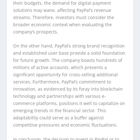
their budgets, the demand for digital payment
solutions may wane, affecting PayPal’s revenue
streams. Therefore, investors must consider the
broader economic context when evaluating the
company’s prospects.
On the other hand, PayPal’s strong brand recognition
and established user base provide a solid foundation
for future growth. The company boasts hundreds of
millions of active accounts, which presents a
significant opportunity for cross-selling additional
services. Furthermore, PayPal’s commitment to
innovation, as evidenced by its foray into blockchain
technology and partnerships with various e-
commerce platforms, positions it well to capitalize on
emerging trends in the financial sector. This
adaptability could serve as a buffer against
competitive pressures and economic fluctuations.
In conclusion, the decision to invest in PayPal or to