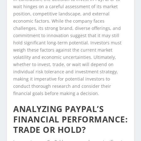
wait hinges on a careful assessment of its market
position, competitive landscape, and external
economic factors. While the company faces
challenges, its strong brand, diverse offerings, and
commitment to innovation suggest that it may still
hold significant long-term potential. Investors must
weigh these factors against the current market
volatility and economic uncertainties. Ultimately,
whether to invest, trade, or wait will depend on
individual risk tolerance and investment strategy,
making it imperative for potential investors to
conduct thorough research and consider their
financial goals before making a decision.
ANALYZING PAYPAL’S
FINANCIAL PERFORMANCE:
TRADE OR HOLD?