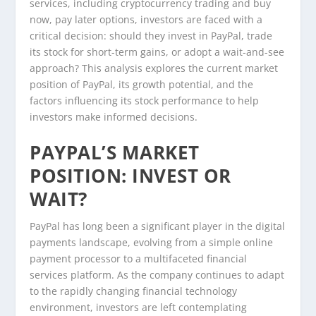
services, including cryptocurrency trading and buy
now, pay later options, investors are faced with a
critical decision: should they invest in PayPal, trade
its stock for short-term gains, or adopt a wait-and-see
approach? This analysis explores the current market
position of PayPal, its growth potential, and the
factors influencing its stock performance to help
investors make informed decisions.
PAYPAL’S MARKET
POSITION: INVEST OR
WAIT?
PayPal has long been a significant player in the digital
payments landscape, evolving from a simple online
payment processor to a multifaceted financial
services platform. As the company continues to adapt
to the rapidly changing financial technology
environment, investors are left contemplating