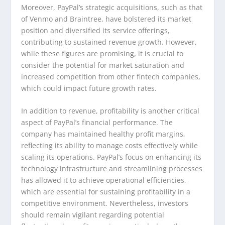
Moreover, PayPal’s strategic acquisitions, such as that
of Venmo and Braintree, have bolstered its market
position and diversified its service offerings,
contributing to sustained revenue growth. However,
while these figures are promising, it is crucial to
consider the potential for market saturation and
increased competition from other fintech companies,
which could impact future growth rates.
In addition to revenue, profitability is another critical
aspect of PayPal’s financial performance. The
company has maintained healthy profit margins,
reflecting its ability to manage costs effectively while
scaling its operations. PayPal’s focus on enhancing its
technology infrastructure and streamlining processes
has allowed it to achieve operational efficiencies,
which are essential for sustaining profitability in a
competitive environment. Nevertheless, investors
should remain vigilant regarding potential