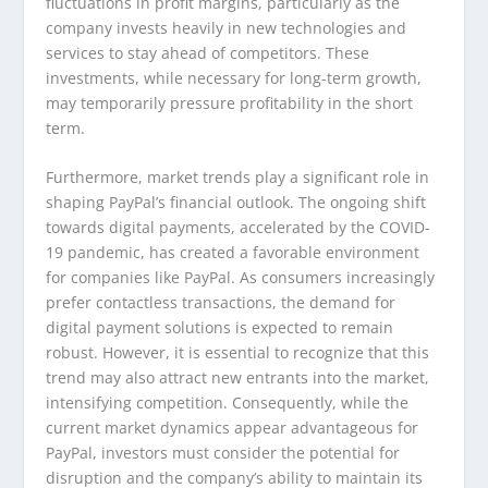
fluctuations in profit margins, particularly as the
company invests heavily in new technologies and
services to stay ahead of competitors. These
investments, while necessary for long-term growth,
may temporarily pressure profitability in the short
term.
Furthermore, market trends play a significant role in
shaping PayPal’s financial outlook. The ongoing shift
towards digital payments, accelerated by the COVID-
19 pandemic, has created a favorable environment
for companies like PayPal. As consumers increasingly
prefer contactless transactions, the demand for
digital payment solutions is expected to remain
robust. However, it is essential to recognize that this
trend may also attract new entrants into the market,
intensifying competition. Consequently, while the
current market dynamics appear advantageous for
PayPal, investors must consider the potential for
disruption and the company’s ability to maintain its