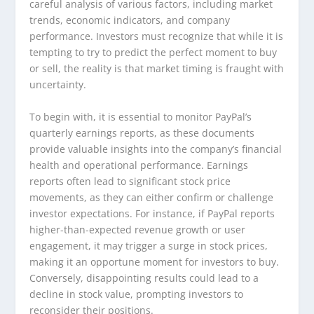
careful analysis of various factors, including market
trends, economic indicators, and company
performance. Investors must recognize that while it is
tempting to try to predict the perfect moment to buy
or sell, the reality is that market timing is fraught with
uncertainty.
To begin with, it is essential to monitor PayPal’s
quarterly earnings reports, as these documents
provide valuable insights into the company’s financial
health and operational performance. Earnings
reports often lead to significant stock price
movements, as they can either confirm or challenge
investor expectations. For instance, if PayPal reports
higher-than-expected revenue growth or user
engagement, it may trigger a surge in stock prices,
making it an opportune moment for investors to buy.
Conversely, disappointing results could lead to a
decline in stock value, prompting investors to
reconsider their positions.