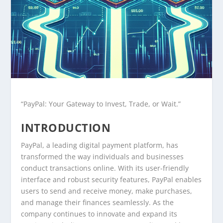
“PayPal: Your Gateway to Invest, Trade, or Wait.”
INTRODUCTION
PayPal, a leading digital payment platform, has
transformed the way individuals and businesses
conduct transactions online. With its user-friendly
interface and robust security features, PayPal enables
users to send and receive money, make purchases,
and manage their finances seamlessly. As the
company continues to innovate and expand its