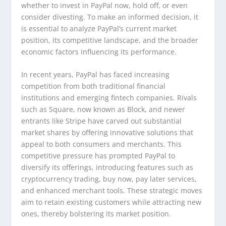
whether to invest in PayPal now, hold off, or even
consider divesting. To make an informed decision, it
is essential to analyze PayPal’s current market
position, its competitive landscape, and the broader
economic factors influencing its performance.
In recent years, PayPal has faced increasing
competition from both traditional financial
institutions and emerging fintech companies. Rivals
such as Square, now known as Block, and newer
entrants like Stripe have carved out substantial
market shares by offering innovative solutions that
appeal to both consumers and merchants. This
competitive pressure has prompted PayPal to
diversify its offerings, introducing features such as
cryptocurrency trading, buy now, pay later services,
and enhanced merchant tools. These strategic moves
aim to retain existing customers while attracting new
ones, thereby bolstering its market position.