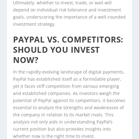
Ultimately, whether to invest, trade, or wait will
depend on individual risk tolerance and investment
goals, underscoring the importance of a well-rounded
investment strategy.
PAYPAL VS. COMPETITORS:
SHOULD YOU INVEST
NOW?
In the rapidly evolving landscape of digital payments,
PayPal has established itself as a formidable player,
yet it faces stiff competition from various emerging
and established companies. As investors weigh the
potential of PayPal against its competitors, it becomes
essential to analyze the strengths and weaknesses of
the company in relation to its market rivals. This
analysis not only aids in understanding PayPal’s
current position but also provides insights into
whether now is the right time to invest.