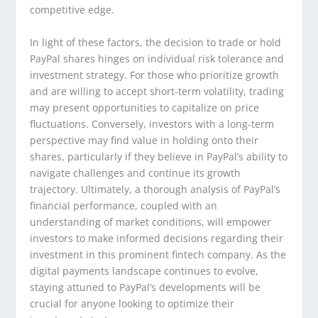
competitive edge.
In light of these factors, the decision to trade or hold
PayPal shares hinges on individual risk tolerance and
investment strategy. For those who prioritize growth
and are willing to accept short-term volatility, trading
may present opportunities to capitalize on price
fluctuations. Conversely, investors with a long-term
perspective may find value in holding onto their
shares, particularly if they believe in PayPal’s ability to
navigate challenges and continue its growth
trajectory. Ultimately, a thorough analysis of PayPal’s
financial performance, coupled with an
understanding of market conditions, will empower
investors to make informed decisions regarding their
investment in this prominent fintech company. As the
digital payments landscape continues to evolve,
staying attuned to PayPal’s developments will be
crucial for anyone looking to optimize their