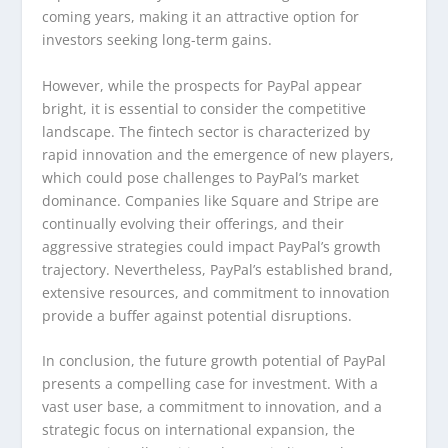
coming years, making it an attractive option for
investors seeking long-term gains.
However, while the prospects for PayPal appear
bright, it is essential to consider the competitive
landscape. The fintech sector is characterized by
rapid innovation and the emergence of new players,
which could pose challenges to PayPal’s market
dominance. Companies like Square and Stripe are
continually evolving their offerings, and their
aggressive strategies could impact PayPal’s growth
trajectory. Nevertheless, PayPal’s established brand,
extensive resources, and commitment to innovation
provide a buffer against potential disruptions.
In conclusion, the future growth potential of PayPal
presents a compelling case for investment. With a
vast user base, a commitment to innovation, and a
strategic focus on international expansion, the