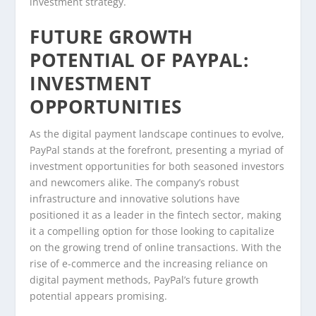
investment strategy.
FUTURE GROWTH
POTENTIAL OF PAYPAL:
INVESTMENT
OPPORTUNITIES
As the digital payment landscape continues to evolve,
PayPal stands at the forefront, presenting a myriad of
investment opportunities for both seasoned investors
and newcomers alike. The company’s robust
infrastructure and innovative solutions have
positioned it as a leader in the fintech sector, making
it a compelling option for those looking to capitalize
on the growing trend of online transactions. With the
rise of e-commerce and the increasing reliance on
digital payment methods, PayPal’s future growth
potential appears promising.