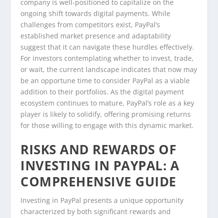
company is well-positioned to capitalize on the
ongoing shift towards digital payments. While
challenges from competitors exist, PayPal’s
established market presence and adaptability
suggest that it can navigate these hurdles effectively.
For investors contemplating whether to invest, trade,
or wait, the current landscape indicates that now may
be an opportune time to consider PayPal as a viable
addition to their portfolios. As the digital payment
ecosystem continues to mature, PayPal’s role as a key
player is likely to solidify, offering promising returns
for those willing to engage with this dynamic market.
RISKS AND REWARDS OF
INVESTING IN PAYPAL: A
COMPREHENSIVE GUIDE
Investing in PayPal presents a unique opportunity
characterized by both significant rewards and