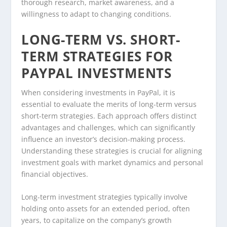
thorough research, market awareness, and a
willingness to adapt to changing conditions.
LONG-TERM VS. SHORT-
TERM STRATEGIES FOR
PAYPAL INVESTMENTS
When considering investments in PayPal, it is
essential to evaluate the merits of long-term versus
short-term strategies. Each approach offers distinct
advantages and challenges, which can significantly
influence an investor’s decision-making process.
Understanding these strategies is crucial for aligning
investment goals with market dynamics and personal
financial objectives.
Long-term investment strategies typically involve
holding onto assets for an extended period, often
years, to capitalize on the company’s growth