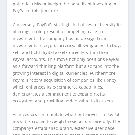
potential risks outweigh the benefits of investing in
PayPal at this juncture.
Conversely, PayPal’s strategic initiatives to diversify its
offerings could present a compelling case for
investment. The company has made significant
investments in cryptocurrency, allowing users to buy,
sell, and hold digital assets directly within their
PayPal accounts. This move not only positions PayPal
as a forward-thinking platform but also taps into the
growing interest in digital currencies. Furthermore,
PayPal’s recent acquisition of companies like Honey,
which enhances its e-commerce capabilities,
demonstrates a commitment to expanding its
ecosystem and providing added value to its users.
As investors contemplate whether to invest in PayPal
now, it is crucial to weigh these factors carefully. The
company’s established brand, extensive user base,