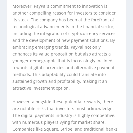
Moreover, PayPal’s commitment to innovation is
another compelling reason for investors to consider
its stock. The company has been at the forefront of
technological advancements in the financial sector,
including the integration of cryptocurrency services
and the development of new payment solutions. By
embracing emerging trends, PayPal not only
enhances its value proposition but also attracts a
younger demographic that is increasingly inclined
towards digital currencies and alternative payment
methods. This adaptability could translate into
sustained growth and profitability, making it an
attractive investment option.
However, alongside these potential rewards, there
are notable risks that investors must acknowledge.
The digital payments industry is highly competitive,
with numerous players vying for market share.
Companies like Square, Stripe, and traditional banks