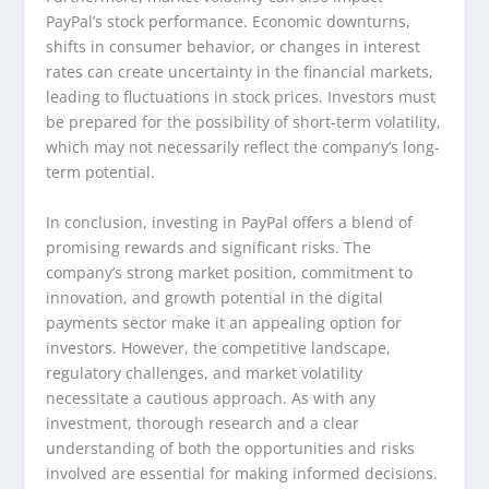
PayPal’s stock performance. Economic downturns,
shifts in consumer behavior, or changes in interest
rates can create uncertainty in the financial markets,
leading to fluctuations in stock prices. Investors must
be prepared for the possibility of short-term volatility,
which may not necessarily reflect the company’s long-
term potential.
In conclusion, investing in PayPal offers a blend of
promising rewards and significant risks. The
company’s strong market position, commitment to
innovation, and growth potential in the digital
payments sector make it an appealing option for
investors. However, the competitive landscape,
regulatory challenges, and market volatility
necessitate a cautious approach. As with any
investment, thorough research and a clear
understanding of both the opportunities and risks
involved are essential for making informed decisions.