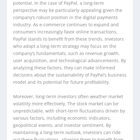
potential. In the case of PayPal, a long-term
perspective may be particularly appealing given the
company’s robust position in the digital payments
industry. As e-commerce continues to expand and
consumers increasingly favor online transactions,
PayPal stands to benefit from these trends. Investors
who adopt a long-term strategy may focus on the
company’s fundamentals, such as revenue growth,
user acquisition, and technological advancements. By
analyzing these factors, they can make informed
decisions about the sustainability of PayPal’s business
model and its potential for future profitability.
Moreover, long-term investors often weather market
volatility more effectively. The stock market can be
unpredictable, with short-term fluctuations driven by
various factors, including economic indicators,
geopolitical events, and investor sentiment. By
maintaining a long-term outlook, investors can ride
out these fluctuations, allowing them to benefit from