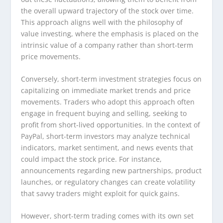
the overall upward trajectory of the stock over time.
This approach aligns well with the philosophy of
value investing, where the emphasis is placed on the
intrinsic value of a company rather than short-term
price movements.
Conversely, short-term investment strategies focus on
capitalizing on immediate market trends and price
movements. Traders who adopt this approach often
engage in frequent buying and selling, seeking to
profit from short-lived opportunities. In the context of
PayPal, short-term investors may analyze technical
indicators, market sentiment, and news events that
could impact the stock price. For instance,
announcements regarding new partnerships, product
launches, or regulatory changes can create volatility
that savvy traders might exploit for quick gains.
However, short-term trading comes with its own set