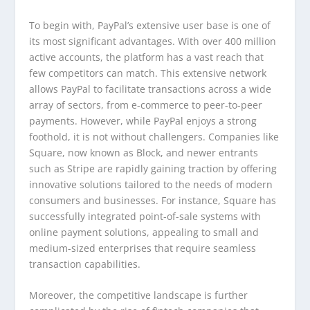
To begin with, PayPal’s extensive user base is one of
its most significant advantages. With over 400 million
active accounts, the platform has a vast reach that
few competitors can match. This extensive network
allows PayPal to facilitate transactions across a wide
array of sectors, from e-commerce to peer-to-peer
payments. However, while PayPal enjoys a strong
foothold, it is not without challengers. Companies like
Square, now known as Block, and newer entrants
such as Stripe are rapidly gaining traction by offering
innovative solutions tailored to the needs of modern
consumers and businesses. For instance, Square has
successfully integrated point-of-sale systems with
online payment solutions, appealing to small and
medium-sized enterprises that require seamless
transaction capabilities.
Moreover, the competitive landscape is further