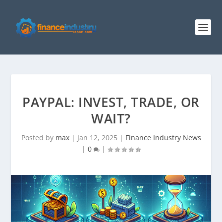
PAYPAL: INVEST, TRADE, OR
WAIT?
Posted by
max
|
Jan 12, 2025
|
Finance Industry News
|
0
|