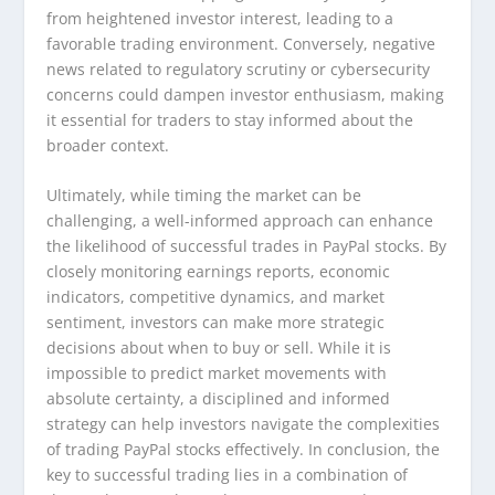
from heightened investor interest, leading to a
favorable trading environment. Conversely, negative
news related to regulatory scrutiny or cybersecurity
concerns could dampen investor enthusiasm, making
it essential for traders to stay informed about the
broader context.
Ultimately, while timing the market can be
challenging, a well-informed approach can enhance
the likelihood of successful trades in PayPal stocks. By
closely monitoring earnings reports, economic
indicators, competitive dynamics, and market
sentiment, investors can make more strategic
decisions about when to buy or sell. While it is
impossible to predict market movements with
absolute certainty, a disciplined and informed
strategy can help investors navigate the complexities
of trading PayPal stocks effectively. In conclusion, the
key to successful trading lies in a combination of