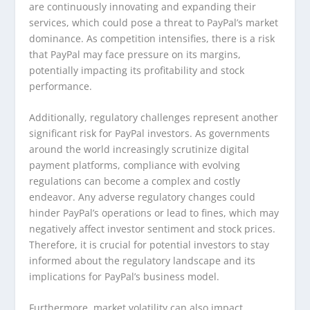
are continuously innovating and expanding their
services, which could pose a threat to PayPal’s market
dominance. As competition intensifies, there is a risk
that PayPal may face pressure on its margins,
potentially impacting its profitability and stock
performance.
Additionally, regulatory challenges represent another
significant risk for PayPal investors. As governments
around the world increasingly scrutinize digital
payment platforms, compliance with evolving
regulations can become a complex and costly
endeavor. Any adverse regulatory changes could
hinder PayPal’s operations or lead to fines, which may
negatively affect investor sentiment and stock prices.
Therefore, it is crucial for potential investors to stay
informed about the regulatory landscape and its
implications for PayPal’s business model.
Furthermore, market volatility can also impact