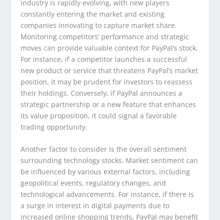
industry is rapidly evolving, with new players
constantly entering the market and existing
companies innovating to capture market share.
Monitoring competitors’ performance and strategic
moves can provide valuable context for PayPal’s stock.
For instance, if a competitor launches a successful
new product or service that threatens PayPal’s market
position, it may be prudent for investors to reassess
their holdings. Conversely, if PayPal announces a
strategic partnership or a new feature that enhances
its value proposition, it could signal a favorable
trading opportunity.
Another factor to consider is the overall sentiment
surrounding technology stocks. Market sentiment can
be influenced by various external factors, including
geopolitical events, regulatory changes, and
technological advancements. For instance, if there is
a surge in interest in digital payments due to
increased online shopping trends, PayPal may benefit