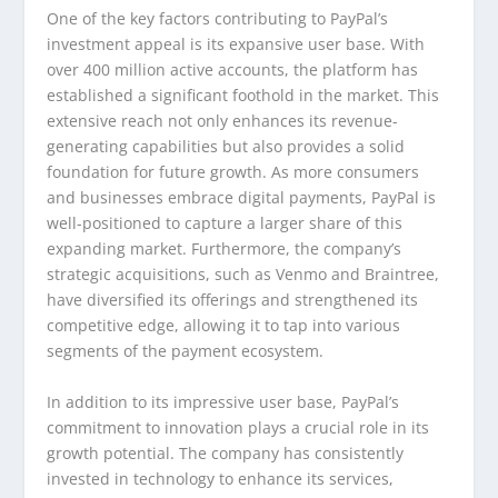
One of the key factors contributing to PayPal’s
investment appeal is its expansive user base. With
over 400 million active accounts, the platform has
established a significant foothold in the market. This
extensive reach not only enhances its revenue-
generating capabilities but also provides a solid
foundation for future growth. As more consumers
and businesses embrace digital payments, PayPal is
well-positioned to capture a larger share of this
expanding market. Furthermore, the company’s
strategic acquisitions, such as Venmo and Braintree,
have diversified its offerings and strengthened its
competitive edge, allowing it to tap into various
segments of the payment ecosystem.
In addition to its impressive user base, PayPal’s
commitment to innovation plays a crucial role in its
growth potential. The company has consistently
invested in technology to enhance its services,