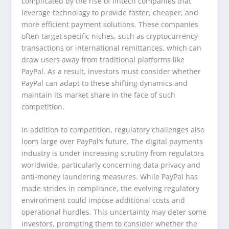
complicated by the rise of fintech companies that
leverage technology to provide faster, cheaper, and
more efficient payment solutions. These companies
often target specific niches, such as cryptocurrency
transactions or international remittances, which can
draw users away from traditional platforms like
PayPal. As a result, investors must consider whether
PayPal can adapt to these shifting dynamics and
maintain its market share in the face of such
competition.
In addition to competition, regulatory challenges also
loom large over PayPal’s future. The digital payments
industry is under increasing scrutiny from regulators
worldwide, particularly concerning data privacy and
anti-money laundering measures. While PayPal has
made strides in compliance, the evolving regulatory
environment could impose additional costs and
operational hurdles. This uncertainty may deter some
investors, prompting them to consider whether the