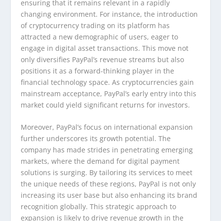
ensuring that it remains relevant in a rapidly
changing environment. For instance, the introduction
of cryptocurrency trading on its platform has
attracted a new demographic of users, eager to
engage in digital asset transactions. This move not
only diversifies PayPal’s revenue streams but also
positions it as a forward-thinking player in the
financial technology space. As cryptocurrencies gain
mainstream acceptance, PayPal’s early entry into this
market could yield significant returns for investors.
Moreover, PayPal’s focus on international expansion
further underscores its growth potential. The
company has made strides in penetrating emerging
markets, where the demand for digital payment
solutions is surging. By tailoring its services to meet
the unique needs of these regions, PayPal is not only
increasing its user base but also enhancing its brand
recognition globally. This strategic approach to
expansion is likely to drive revenue growth in the