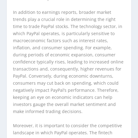
In addition to earnings reports, broader market
trends play a crucial role in determining the right
time to trade PayPal stocks. The technology sector, in
which PayPal operates, is particularly sensitive to
macroeconomic factors such as interest rates,
inflation, and consumer spending. For example,
during periods of economic expansion, consumer
confidence typically rises, leading to increased online
transactions and, consequently, higher revenues for
PayPal. Conversely, during economic downturns,
consumers may cut back on spending, which could
negatively impact PayPal’s performance. Therefore,
keeping an eye on economic indicators can help
investors gauge the overall market sentiment and
make informed trading decisions.
Moreover, it is important to consider the competitive
landscape in which PayPal operates. The fintech