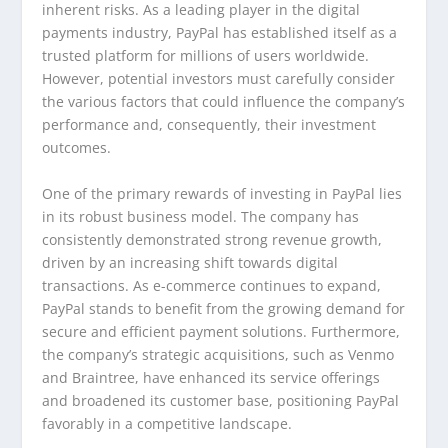
inherent risks. As a leading player in the digital
payments industry, PayPal has established itself as a
trusted platform for millions of users worldwide.
However, potential investors must carefully consider
the various factors that could influence the company’s
performance and, consequently, their investment
outcomes.
One of the primary rewards of investing in PayPal lies
in its robust business model. The company has
consistently demonstrated strong revenue growth,
driven by an increasing shift towards digital
transactions. As e-commerce continues to expand,
PayPal stands to benefit from the growing demand for
secure and efficient payment solutions. Furthermore,
the company’s strategic acquisitions, such as Venmo
and Braintree, have enhanced its service offerings
and broadened its customer base, positioning PayPal
favorably in a competitive landscape.