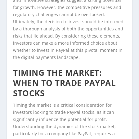
and innovative strategies suggest a strong potential
for growth. However, the competitive pressures and
regulatory challenges cannot be overlooked.
Ultimately, the decision to invest should be informed
by a thorough analysis of both the opportunities and
risks that lie ahead. By considering these elements,
investors can make a more informed choice about
whether to invest in PayPal at this pivotal moment in
the digital payments landscape.
TIMING THE MARKET:
WHEN TO TRADE PAYPAL
STOCKS
Timing the market is a critical consideration for
investors looking to trade PayPal stocks, as it can
significantly influence the potential for profit.
Understanding the dynamics of the stock market,
particularly for a company like PayPal, requires a