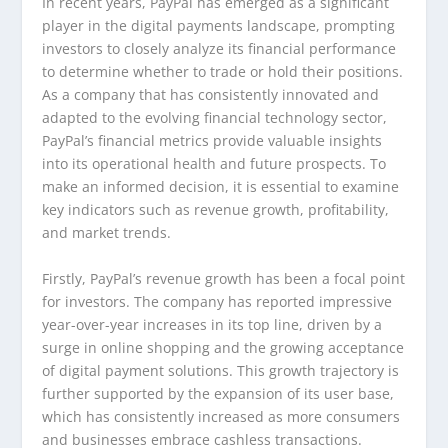
In recent years, PayPal has emerged as a significant
player in the digital payments landscape, prompting
investors to closely analyze its financial performance
to determine whether to trade or hold their positions.
As a company that has consistently innovated and
adapted to the evolving financial technology sector,
PayPal’s financial metrics provide valuable insights
into its operational health and future prospects. To
make an informed decision, it is essential to examine
key indicators such as revenue growth, profitability,
and market trends.
Firstly, PayPal’s revenue growth has been a focal point
for investors. The company has reported impressive
year-over-year increases in its top line, driven by a
surge in online shopping and the growing acceptance
of digital payment solutions. This growth trajectory is
further supported by the expansion of its user base,
which has consistently increased as more consumers
and businesses embrace cashless transactions.