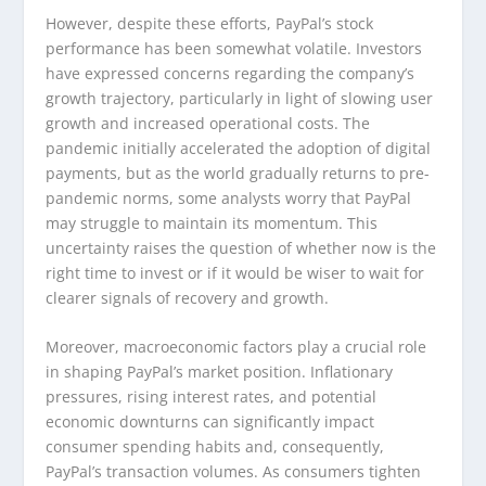
However, despite these efforts, PayPal’s stock
performance has been somewhat volatile. Investors
have expressed concerns regarding the company’s
growth trajectory, particularly in light of slowing user
growth and increased operational costs. The
pandemic initially accelerated the adoption of digital
payments, but as the world gradually returns to pre-
pandemic norms, some analysts worry that PayPal
may struggle to maintain its momentum. This
uncertainty raises the question of whether now is the
right time to invest or if it would be wiser to wait for
clearer signals of recovery and growth.
Moreover, macroeconomic factors play a crucial role
in shaping PayPal’s market position. Inflationary
pressures, rising interest rates, and potential
economic downturns can significantly impact
consumer spending habits and, consequently,
PayPal’s transaction volumes. As consumers tighten