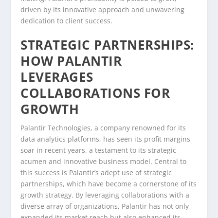
driven by its innovative approach and unwavering
dedication to client success.
STRATEGIC PARTNERSHIPS:
HOW PALANTIR
LEVERAGES
COLLABORATIONS FOR
GROWTH
Palantir Technologies, a company renowned for its
data analytics platforms, has seen its profit margins
soar in recent years, a testament to its strategic
acumen and innovative business model. Central to
this success is Palantir’s adept use of strategic
partnerships, which have become a cornerstone of its
growth strategy. By leveraging collaborations with a
diverse array of organizations, Palantir has not only
expanded its market reach but also enhanced its