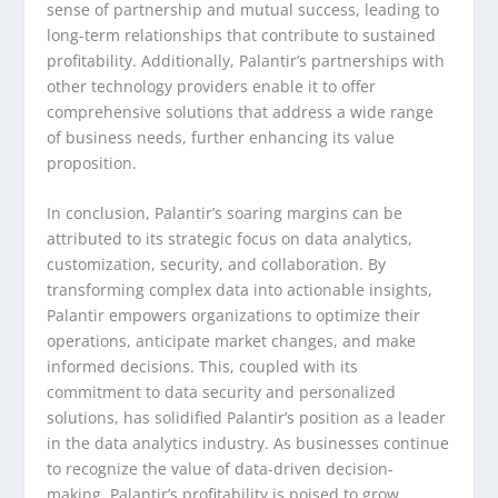
sense of partnership and mutual success, leading to
long-term relationships that contribute to sustained
profitability. Additionally, Palantir’s partnerships with
other technology providers enable it to offer
comprehensive solutions that address a wide range
of business needs, further enhancing its value
proposition.
In conclusion, Palantir’s soaring margins can be
attributed to its strategic focus on data analytics,
customization, security, and collaboration. By
transforming complex data into actionable insights,
Palantir empowers organizations to optimize their
operations, anticipate market changes, and make
informed decisions. This, coupled with its
commitment to data security and personalized
solutions, has solidified Palantir’s position as a leader
in the data analytics industry. As businesses continue
to recognize the value of data-driven decision-
making, Palantir’s profitability is poised to grow,