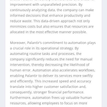
improvement with unparalleled precision. By
continuously analyzing data, the company can make
informed decisions that enhance productivity and
reduce waste. This data-driven approach not only
minimizes costs but also ensures that resources are
allocated in the most effective manner possible.
Moreover, Palantir’s commitment to automation plays
a crucial role in its operational strategy. By
automating routine tasks and processes, the
company significantly reduces the need for manual
intervention, thereby decreasing the likelihood of
human error. Automation also accelerates workflows,
enabling Palantir to deliver its services more swiftly
and efficiently. This increased speed and accuracy
translate into higher customer satisfaction and,
consequently, stronger financial performance.
Furthermore, automation frees up valuable human
resources, allowing employees to focus on more