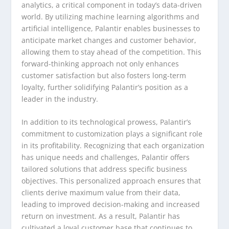
analytics, a critical component in today’s data-driven
world. By utilizing machine learning algorithms and
artificial intelligence, Palantir enables businesses to
anticipate market changes and customer behavior,
allowing them to stay ahead of the competition. This
forward-thinking approach not only enhances
customer satisfaction but also fosters long-term
loyalty, further solidifying Palantir’s position as a
leader in the industry.
In addition to its technological prowess, Palantir’s
commitment to customization plays a significant role
in its profitability. Recognizing that each organization
has unique needs and challenges, Palantir offers
tailored solutions that address specific business
objectives. This personalized approach ensures that
clients derive maximum value from their data,
leading to improved decision-making and increased
return on investment. As a result, Palantir has
cultivated a loyal customer base that continues to