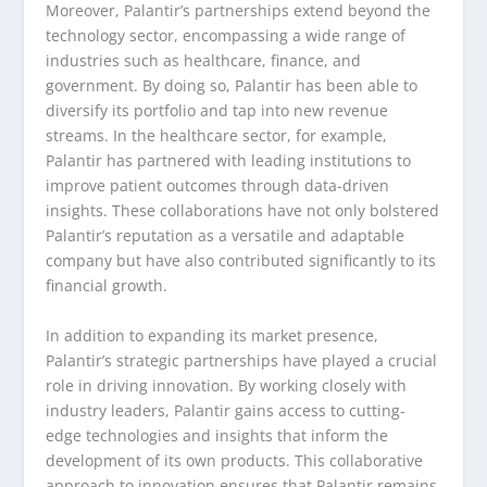
Moreover, Palantir’s partnerships extend beyond the
technology sector, encompassing a wide range of
industries such as healthcare, finance, and
government. By doing so, Palantir has been able to
diversify its portfolio and tap into new revenue
streams. In the healthcare sector, for example,
Palantir has partnered with leading institutions to
improve patient outcomes through data-driven
insights. These collaborations have not only bolstered
Palantir’s reputation as a versatile and adaptable
company but have also contributed significantly to its
financial growth.
In addition to expanding its market presence,
Palantir’s strategic partnerships have played a crucial
role in driving innovation. By working closely with
industry leaders, Palantir gains access to cutting-
edge technologies and insights that inform the
development of its own products. This collaborative
approach to innovation ensures that Palantir remains