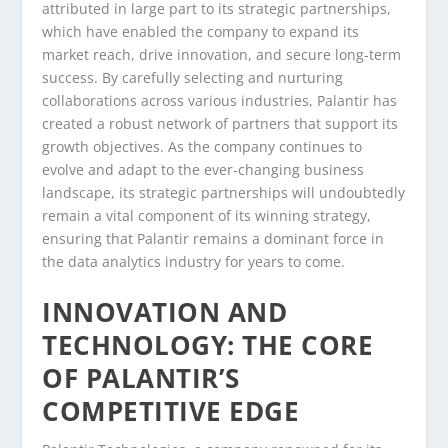
attributed in large part to its strategic partnerships,
which have enabled the company to expand its
market reach, drive innovation, and secure long-term
success. By carefully selecting and nurturing
collaborations across various industries, Palantir has
created a robust network of partners that support its
growth objectives. As the company continues to
evolve and adapt to the ever-changing business
landscape, its strategic partnerships will undoubtedly
remain a vital component of its winning strategy,
ensuring that Palantir remains a dominant force in
the data analytics industry for years to come.
INNOVATION AND
TECHNOLOGY: THE CORE
OF PALANTIR’S
COMPETITIVE EDGE