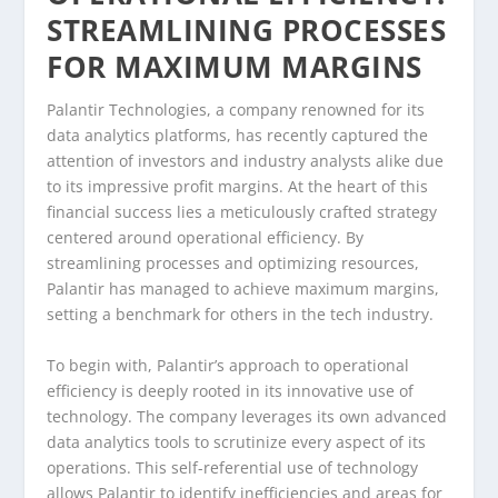
STREAMLINING PROCESSES
FOR MAXIMUM MARGINS
Palantir Technologies, a company renowned for its
data analytics platforms, has recently captured the
attention of investors and industry analysts alike due
to its impressive profit margins. At the heart of this
financial success lies a meticulously crafted strategy
centered around operational efficiency. By
streamlining processes and optimizing resources,
Palantir has managed to achieve maximum margins,
setting a benchmark for others in the tech industry.
To begin with, Palantir’s approach to operational
efficiency is deeply rooted in its innovative use of
technology. The company leverages its own advanced
data analytics tools to scrutinize every aspect of its
operations. This self-referential use of technology
allows Palantir to identify inefficiencies and areas for