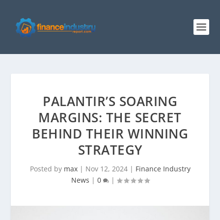
PALANTIR’S SOARING
MARGINS: THE SECRET
BEHIND THEIR WINNING
STRATEGY
Posted by
max
|
Nov 12, 2024
|
Finance Industry
News
|
0
|