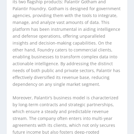
its two flagship products: Palantir Gotham and
Palantir Foundry. Gotham is designed for government
agencies, providing them with the tools to integrate,
manage, and analyze vast amounts of data. This
platform has been instrumental in aiding intelligence
and defense operations, offering unparalleled
insights and decision-making capabilities. On the
other hand, Foundry caters to commercial clients,
enabling businesses to transform complex data into
actionable intelligence. By addressing the distinct
needs of both public and private sectors, Palantir has
effectively diversified its revenue base, reducing
dependency on any single market segment.
Moreover, Palantir’s business model is characterized
by long-term contracts and strategic partnerships,
which ensure a steady and predictable revenue
stream. The company often enters into multi-year
agreements with its clients, which not only secures
future income but also fosters deep-rooted