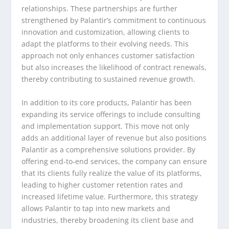
relationships. These partnerships are further
strengthened by Palantir’s commitment to continuous
innovation and customization, allowing clients to
adapt the platforms to their evolving needs. This
approach not only enhances customer satisfaction
but also increases the likelihood of contract renewals,
thereby contributing to sustained revenue growth.
In addition to its core products, Palantir has been
expanding its service offerings to include consulting
and implementation support. This move not only
adds an additional layer of revenue but also positions
Palantir as a comprehensive solutions provider. By
offering end-to-end services, the company can ensure
that its clients fully realize the value of its platforms,
leading to higher customer retention rates and
increased lifetime value. Furthermore, this strategy
allows Palantir to tap into new markets and
industries, thereby broadening its client base and