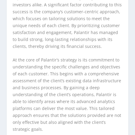
investors alike. A significant factor contributing to this
success is the company’s customer-centric approach,
which focuses on tailoring solutions to meet the
unique needs of each client. By prioritizing customer
satisfaction and engagement, Palantir has managed
to build strong, long-lasting relationships with its
clients, thereby driving its financial success.
At the core of Palantir’s strategy is its commitment to
understanding the specific challenges and objectives
of each customer. This begins with a comprehensive
assessment of the client’s existing data infrastructure
and business processes. By gaining a deep
understanding of the client’s operations, Palantir is
able to identify areas where its advanced analytics
platforms can deliver the most value. This tailored
approach ensures that the solutions provided are not
only effective but also aligned with the client’s
strategic goals.