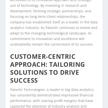
use of technology. By investing in research and
development, forming strategic partnerships, and
focusing on long-term client relationships, the
company has established itself as a leader in the data
analytics industry. As Palantir continues to evolve and
adapt to the changing technological landscape, its
commitment to innovation and excellence will
undoubtedly remain the cornerstone of its success.
CUSTOMER-CENTRIC
APPROACH: TAILORING
SOLUTIONS TO DRIVE
SUCCESS
Palantir Technologies, a leader in big data analytics,
has consistently demonstrated impressive financial
performance, with soaring profit margins that have
captured the attention of industry analysts and