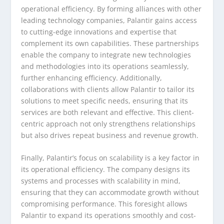
operational efficiency. By forming alliances with other
leading technology companies, Palantir gains access
to cutting-edge innovations and expertise that
complement its own capabilities. These partnerships
enable the company to integrate new technologies
and methodologies into its operations seamlessly,
further enhancing efficiency. Additionally,
collaborations with clients allow Palantir to tailor its
solutions to meet specific needs, ensuring that its
services are both relevant and effective. This client-
centric approach not only strengthens relationships
but also drives repeat business and revenue growth.
Finally, Palantir’s focus on scalability is a key factor in
its operational efficiency. The company designs its
systems and processes with scalability in mind,
ensuring that they can accommodate growth without
compromising performance. This foresight allows
Palantir to expand its operations smoothly and cost-