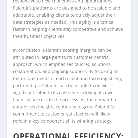
responsive to new challenges and opportunities.
Palantir’s platforms are designed to be scalable and
adaptable, enabling clients to quickly adjust their
data strategies as needed. This agility is a critical
factor in helping clients stay competitive and achieve
their business objectives.
In conclusion, Palantir’s soaring margins can be
attributed in large part to its customer-centric
approach, which emphasizes tailored solutions,
collaboration, and ongoing support. By focusing on
the unique needs of each client and fostering strong
partnerships, Palantir has been able to deliver
significant value to its customers, driving its own
financial success in the process. As the demand for
data-driven insights continues to grow, Palantir’s
commitment to customer satisfaction will likely
remain a key component of its winning strategy.
OPERATIONAL EFFICIENCY: