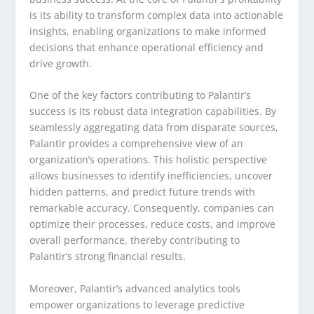
is its ability to transform complex data into actionable
insights, enabling organizations to make informed
decisions that enhance operational efficiency and
drive growth.
One of the key factors contributing to Palantir’s
success is its robust data integration capabilities. By
seamlessly aggregating data from disparate sources,
Palantir provides a comprehensive view of an
organization’s operations. This holistic perspective
allows businesses to identify inefficiencies, uncover
hidden patterns, and predict future trends with
remarkable accuracy. Consequently, companies can
optimize their processes, reduce costs, and improve
overall performance, thereby contributing to
Palantir’s strong financial results.
Moreover, Palantir’s advanced analytics tools
empower organizations to leverage predictive