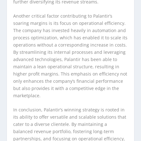
further diversifying its revenue streams.
Another critical factor contributing to Palantir’s
soaring margins is its focus on operational efficiency.
The company has invested heavily in automation and
process optimization, which has enabled it to scale its
operations without a corresponding increase in costs.
By streamlining its internal processes and leveraging
advanced technologies, Palantir has been able to
maintain a lean operational structure, resulting in
higher profit margins. This emphasis on efficiency not
only enhances the company’s financial performance
but also provides it with a competitive edge in the
marketplace.
In conclusion, Palantir’s winning strategy is rooted in
its ability to offer versatile and scalable solutions that
cater to a diverse clientele. By maintaining a
balanced revenue portfolio, fostering long-term
partnerships, and focusing on operational efficiency,