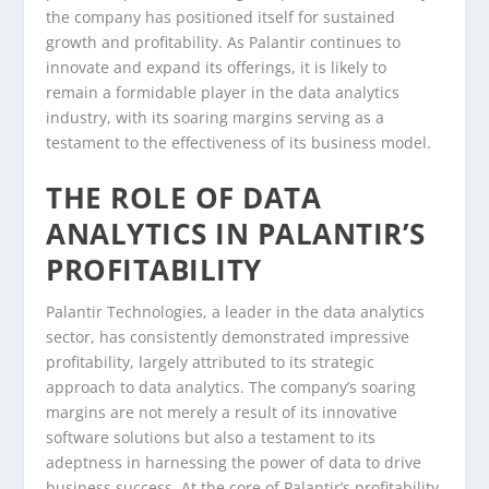
the company has positioned itself for sustained
growth and profitability. As Palantir continues to
innovate and expand its offerings, it is likely to
remain a formidable player in the data analytics
industry, with its soaring margins serving as a
testament to the effectiveness of its business model.
THE ROLE OF DATA
ANALYTICS IN PALANTIR’S
PROFITABILITY
Palantir Technologies, a leader in the data analytics
sector, has consistently demonstrated impressive
profitability, largely attributed to its strategic
approach to data analytics. The company’s soaring
margins are not merely a result of its innovative
software solutions but also a testament to its
adeptness in harnessing the power of data to drive
business success. At the core of Palantir’s profitability