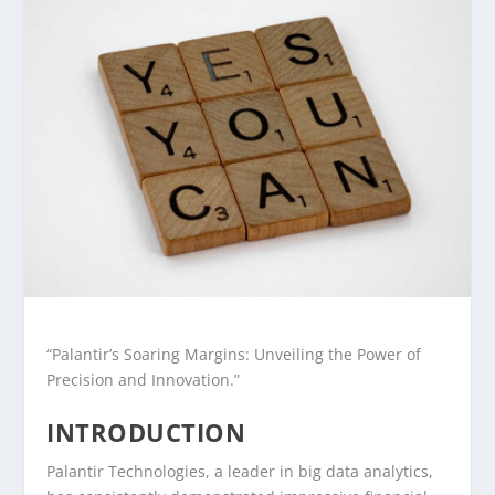
“Palantir’s Soaring Margins: Unveiling the Power of
Precision and Innovation.”
INTRODUCTION
Palantir Technologies, a leader in big data analytics,