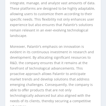
integrate, manage, and analyze vast amounts of data.
These platforms are designed to be highly adaptable,
allowing users to customize them according to their
specific needs. This flexibility not only enhances user
experience but also ensures that Palantir’s solutions
remain relevant in an ever-evolving technological
landscape.
Moreover, Palantir’s emphasis on innovation is
evident in its continuous investment in research and
development. By allocating significant resources to
R&D, the company ensures that it remains at the
forefront of technological advancements. This
proactive approach allows Palantir to anticipate
market trends and develop solutions that address
emerging challenges. Consequently, the company is
able to offer products that are not only
technologically advanced but also aligned with the
needs of its clients, thereby securing a competitive