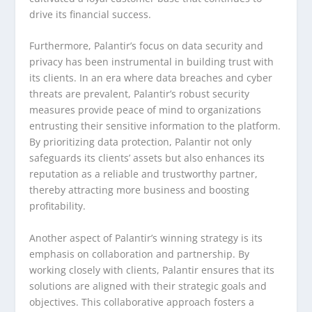
drive its financial success.
Furthermore, Palantir’s focus on data security and
privacy has been instrumental in building trust with
its clients. In an era where data breaches and cyber
threats are prevalent, Palantir’s robust security
measures provide peace of mind to organizations
entrusting their sensitive information to the platform.
By prioritizing data protection, Palantir not only
safeguards its clients’ assets but also enhances its
reputation as a reliable and trustworthy partner,
thereby attracting more business and boosting
profitability.
Another aspect of Palantir’s winning strategy is its
emphasis on collaboration and partnership. By
working closely with clients, Palantir ensures that its
solutions are aligned with their strategic goals and
objectives. This collaborative approach fosters a