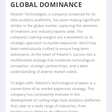
GLOBAL DOMINANCE
Palantir Technologies, a company renowned for its
data analytics platforms, has been making significant
strides in the global market, capturing the attention
of investors and industry experts alike. The
company’s soaring margins are a testament to its
strategic approach to market expansion, which has
been meticulously crafted to ensure long-term
dominance. At the heart of Palantir’s success lies a
multifaceted strategy that combines technological
innovation, strategic partnerships, and a keen
understanding of diverse market needs.
To begin with, Palantir’s technological prowess is a
cornerstone of its market expansion strategy. The
company has consistently invested in the
development of cutting-edge data analytics platforms
that cater to a wide range of industries, from
healthcare to defense. By offering highly