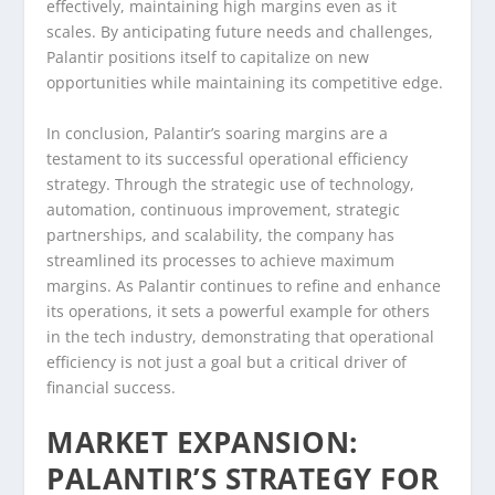
effectively, maintaining high margins even as it
scales. By anticipating future needs and challenges,
Palantir positions itself to capitalize on new
opportunities while maintaining its competitive edge.
In conclusion, Palantir’s soaring margins are a
testament to its successful operational efficiency
strategy. Through the strategic use of technology,
automation, continuous improvement, strategic
partnerships, and scalability, the company has
streamlined its processes to achieve maximum
margins. As Palantir continues to refine and enhance
its operations, it sets a powerful example for others
in the tech industry, demonstrating that operational
efficiency is not just a goal but a critical driver of
financial success.
MARKET EXPANSION:
PALANTIR’S STRATEGY FOR