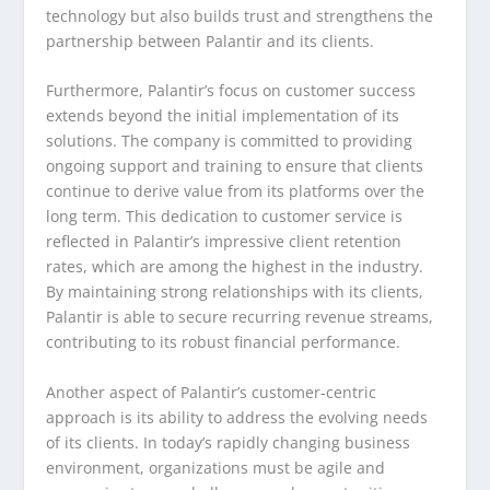
technology but also builds trust and strengthens the
partnership between Palantir and its clients.
Furthermore, Palantir’s focus on customer success
extends beyond the initial implementation of its
solutions. The company is committed to providing
ongoing support and training to ensure that clients
continue to derive value from its platforms over the
long term. This dedication to customer service is
reflected in Palantir’s impressive client retention
rates, which are among the highest in the industry.
By maintaining strong relationships with its clients,
Palantir is able to secure recurring revenue streams,
contributing to its robust financial performance.
Another aspect of Palantir’s customer-centric
approach is its ability to address the evolving needs
of its clients. In today’s rapidly changing business
environment, organizations must be agile and