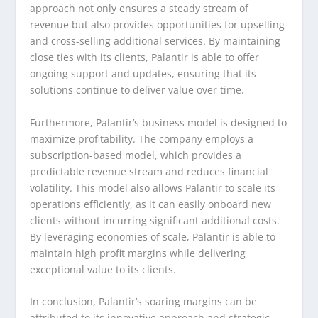
approach not only ensures a steady stream of
revenue but also provides opportunities for upselling
and cross-selling additional services. By maintaining
close ties with its clients, Palantir is able to offer
ongoing support and updates, ensuring that its
solutions continue to deliver value over time.
Furthermore, Palantir’s business model is designed to
maximize profitability. The company employs a
subscription-based model, which provides a
predictable revenue stream and reduces financial
volatility. This model also allows Palantir to scale its
operations efficiently, as it can easily onboard new
clients without incurring significant additional costs.
By leveraging economies of scale, Palantir is able to
maintain high profit margins while delivering
exceptional value to its clients.
In conclusion, Palantir’s soaring margins can be
attributed to its innovative approach and strategic