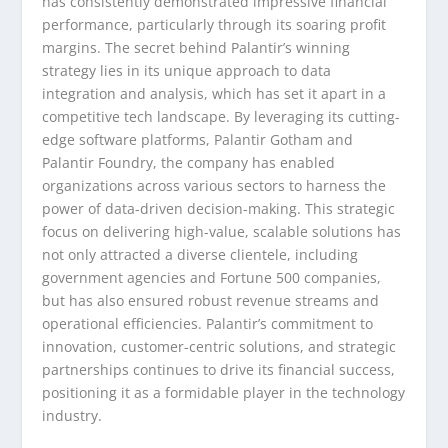
has consistently demonstrated impressive financial
performance, particularly through its soaring profit
margins. The secret behind Palantir’s winning
strategy lies in its unique approach to data
integration and analysis, which has set it apart in a
competitive tech landscape. By leveraging its cutting-
edge software platforms, Palantir Gotham and
Palantir Foundry, the company has enabled
organizations across various sectors to harness the
power of data-driven decision-making. This strategic
focus on delivering high-value, scalable solutions has
not only attracted a diverse clientele, including
government agencies and Fortune 500 companies,
but has also ensured robust revenue streams and
operational efficiencies. Palantir’s commitment to
innovation, customer-centric solutions, and strategic
partnerships continues to drive its financial success,
positioning it as a formidable player in the technology
industry.