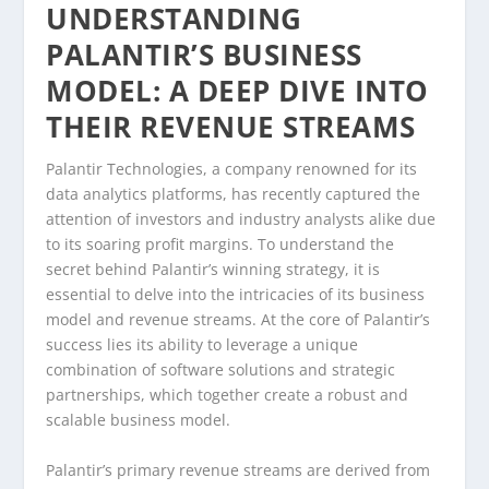
UNDERSTANDING
PALANTIR’S BUSINESS
MODEL: A DEEP DIVE INTO
THEIR REVENUE STREAMS
Palantir Technologies, a company renowned for its
data analytics platforms, has recently captured the
attention of investors and industry analysts alike due
to its soaring profit margins. To understand the
secret behind Palantir’s winning strategy, it is
essential to delve into the intricacies of its business
model and revenue streams. At the core of Palantir’s
success lies its ability to leverage a unique
combination of software solutions and strategic
partnerships, which together create a robust and
scalable business model.
Palantir’s primary revenue streams are derived from