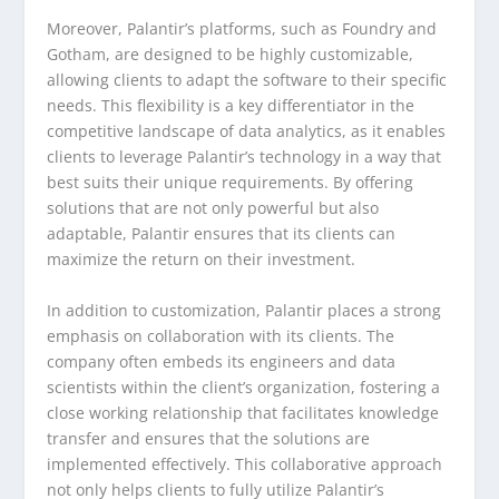
Moreover, Palantir’s platforms, such as Foundry and
Gotham, are designed to be highly customizable,
allowing clients to adapt the software to their specific
needs. This flexibility is a key differentiator in the
competitive landscape of data analytics, as it enables
clients to leverage Palantir’s technology in a way that
best suits their unique requirements. By offering
solutions that are not only powerful but also
adaptable, Palantir ensures that its clients can
maximize the return on their investment.
In addition to customization, Palantir places a strong
emphasis on collaboration with its clients. The
company often embeds its engineers and data
scientists within the client’s organization, fostering a
close working relationship that facilitates knowledge
transfer and ensures that the solutions are
implemented effectively. This collaborative approach
not only helps clients to fully utilize Palantir’s