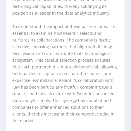
technological capabilities, thereby solidifying its
position as a leader in the data analytics industry.
To understand the impact of these partnerships, it is
essential to examine how Palantir selects and
nurtures its collaborations. The company is highly
selective, choosing partners that align with its long-
term vision and can contribute to its technological
ecosystem. This careful selection process ensures
that each partnership is mutually beneficial, allowing
both parties to capitalize on shared resources and
expertise. For instance, Palantir’s collaboration with
IBM has been particularly fruitful, combining IBM’s
robust cloud infrastructure with Palantir’s advanced
data analytics tools. This synergy has enabled both
companies to offer enhanced solutions to their
clients, thereby increasing their competitive edge in
the market.