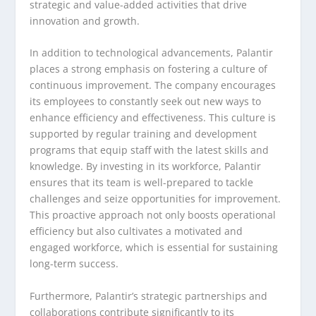
strategic and value-added activities that drive
innovation and growth.
In addition to technological advancements, Palantir
places a strong emphasis on fostering a culture of
continuous improvement. The company encourages
its employees to constantly seek out new ways to
enhance efficiency and effectiveness. This culture is
supported by regular training and development
programs that equip staff with the latest skills and
knowledge. By investing in its workforce, Palantir
ensures that its team is well-prepared to tackle
challenges and seize opportunities for improvement.
This proactive approach not only boosts operational
efficiency but also cultivates a motivated and
engaged workforce, which is essential for sustaining
long-term success.
Furthermore, Palantir’s strategic partnerships and
collaborations contribute significantly to its