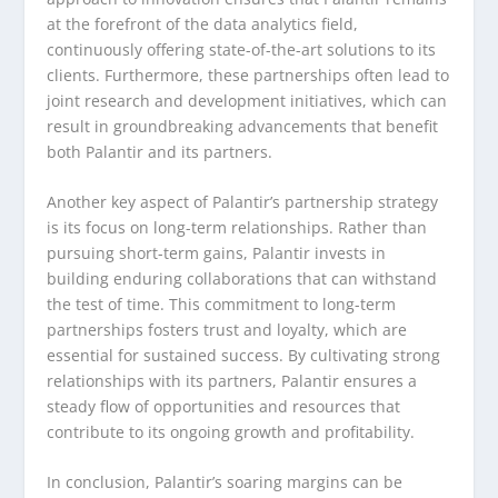
at the forefront of the data analytics field,
continuously offering state-of-the-art solutions to its
clients. Furthermore, these partnerships often lead to
joint research and development initiatives, which can
result in groundbreaking advancements that benefit
both Palantir and its partners.
Another key aspect of Palantir’s partnership strategy
is its focus on long-term relationships. Rather than
pursuing short-term gains, Palantir invests in
building enduring collaborations that can withstand
the test of time. This commitment to long-term
partnerships fosters trust and loyalty, which are
essential for sustained success. By cultivating strong
relationships with its partners, Palantir ensures a
steady flow of opportunities and resources that
contribute to its ongoing growth and profitability.
In conclusion, Palantir’s soaring margins can be