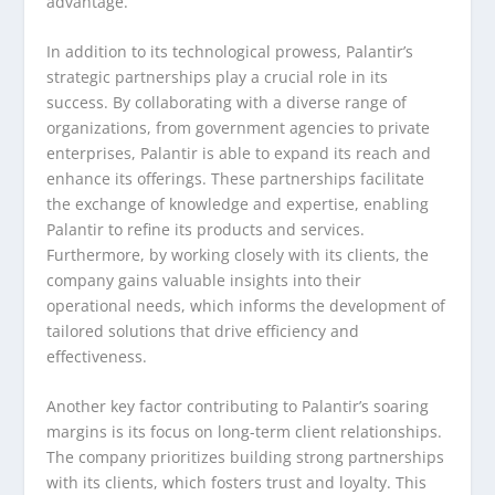
advantage.
In addition to its technological prowess, Palantir’s
strategic partnerships play a crucial role in its
success. By collaborating with a diverse range of
organizations, from government agencies to private
enterprises, Palantir is able to expand its reach and
enhance its offerings. These partnerships facilitate
the exchange of knowledge and expertise, enabling
Palantir to refine its products and services.
Furthermore, by working closely with its clients, the
company gains valuable insights into their
operational needs, which informs the development of
tailored solutions that drive efficiency and
effectiveness.
Another key factor contributing to Palantir’s soaring
margins is its focus on long-term client relationships.
The company prioritizes building strong partnerships
with its clients, which fosters trust and loyalty. This