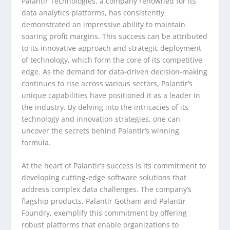
Palantir Technologies, a company renowned for its
data analytics platforms, has consistently
demonstrated an impressive ability to maintain
soaring profit margins. This success can be attributed
to its innovative approach and strategic deployment
of technology, which form the core of its competitive
edge. As the demand for data-driven decision-making
continues to rise across various sectors, Palantir’s
unique capabilities have positioned it as a leader in
the industry. By delving into the intricacies of its
technology and innovation strategies, one can
uncover the secrets behind Palantir’s winning
formula.
At the heart of Palantir’s success is its commitment to
developing cutting-edge software solutions that
address complex data challenges. The company’s
flagship products, Palantir Gotham and Palantir
Foundry, exemplify this commitment by offering
robust platforms that enable organizations to