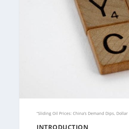
“Sliding Oil Prices: China’s Demand Dips, Dollar
INTRODUCTION