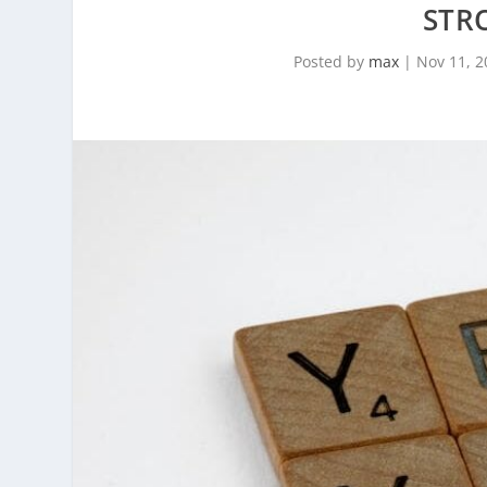
STR
Posted by
max
|
Nov 11, 2