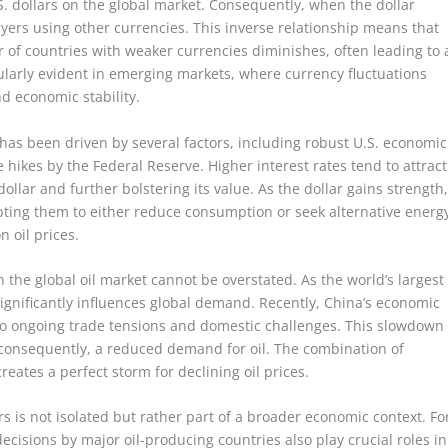
.S. dollars on the global market. Consequently, when the dollar
yers using other currencies. This inverse relationship means that
 of countries with weaker currencies diminishes, often leading to 
ularly evident in emerging markets, where currency fluctuations
d economic stability.
 has been driven by several factors, including robust U.S. economic
 hikes by the Federal Reserve. Higher interest rates tend to attract
llar and further bolstering its value. As the dollar gains strength
mpting them to either reduce consumption or seek alternative energ
 oil prices.
n the global oil market cannot be overstated. As the world’s largest
significantly influences global demand. Recently, China’s economic
to ongoing trade tensions and domestic challenges. This slowdown
d, consequently, a reduced demand for oil. The combination of
ates a perfect storm for declining oil prices.
s is not isolated but rather part of a broader economic context. Fo
ecisions by major oil-producing countries also play crucial roles in