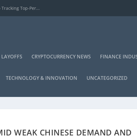
 Tracking Top-Per...
 LAYOFFS
CRYPTOCURRENCY NEWS
FINANCE INDU
TECHNOLOGY & INNOVATION
UNCATEGORIZED
AMID WEAK CHINESE DEMAND AND