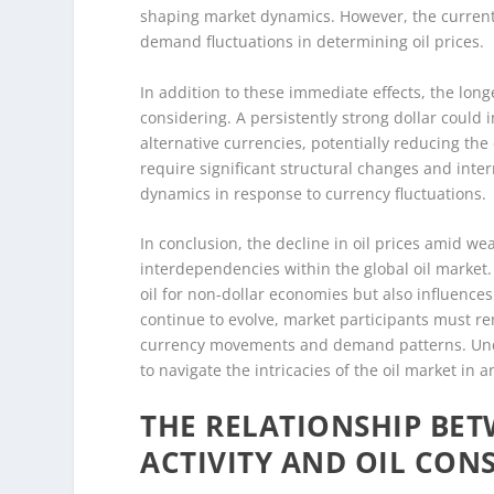
shaping market dynamics. However, the current
demand fluctuations in determining oil prices.
In addition to these immediate effects, the long
considering. A persistently strong dollar could i
alternative currencies, potentially reducing the
require significant structural changes and inter
dynamics in response to currency fluctuations.
In conclusion, the decline in oil prices amid w
interdependencies within the global oil market. T
oil for non-dollar economies but also influenc
continue to evolve, market participants must re
currency movements and demand patterns. Under
to navigate the intricacies of the oil market in 
THE RELATIONSHIP BE
ACTIVITY AND OIL CO