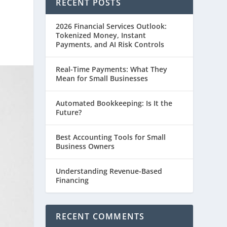
RECENT POSTS
2026 Financial Services Outlook:
Tokenized Money, Instant
Payments, and AI Risk Controls
Real-Time Payments: What They
Mean for Small Businesses
Automated Bookkeeping: Is It the
Future?
Best Accounting Tools for Small
Business Owners
Understanding Revenue-Based
Financing
RECENT COMMENTS