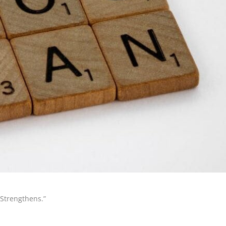
 Strengthens.”