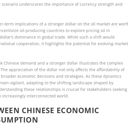
 scenario underscores the importance of currency strength and
er-term implications of a stronger dollar on the oil market are wort
ncentivize oil-producing countries to explore pricing oil in
 dollar’s dominance in global trade. While such a shift would
national cooperation, it highlights the potential for evolving marke
eak Chinese demand and a stronger dollar illustrates the complex
he appreciation of the dollar not only affects the affordability of
es broader economic decisions and strategies. As these dynamics
main vigilant, adapting to the shifting landscape shaped by
standing these relationships is crucial for stakeholders seeking
an increasingly interconnected world.
TWEEN CHINESE ECONOMIC
NSUMPTION