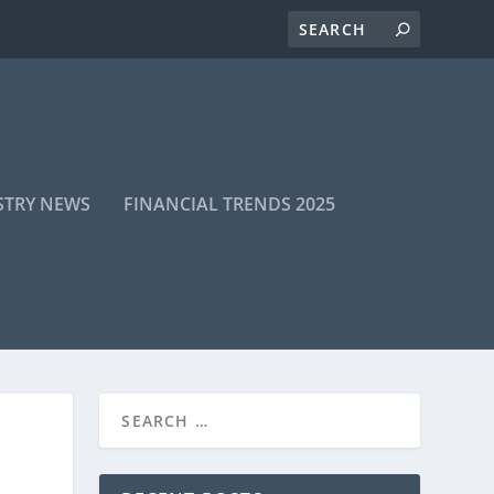
STRY NEWS
FINANCIAL TRENDS 2025