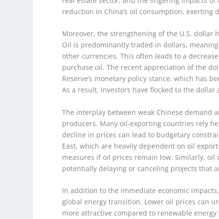
real estate sector, and the lingering impacts o
reduction in China’s oil consumption, exerting 
Moreover, the strengthening of the U.S. dolla
Oil is predominantly traded in dollars, meaning
other currencies. This often leads to a decreas
purchase oil. The recent appreciation of the dol
Reserve’s monetary policy stance, which has bee
As a result, investors have flocked to the dollar 
The interplay between weak Chinese demand and
producers. Many oil-exporting countries rely he
decline in prices can lead to budgetary constrai
East, which are heavily dependent on oil exports
measures if oil prices remain low. Similarly, oi
potentially delaying or canceling projects that 
In addition to the immediate economic impacts, t
global energy transition. Lower oil prices can 
more attractive compared to renewable energy s