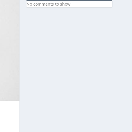
No comments to show.