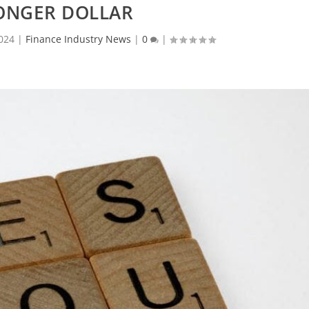
ONGER DOLLAR
024
|
Finance Industry News
|
0
|