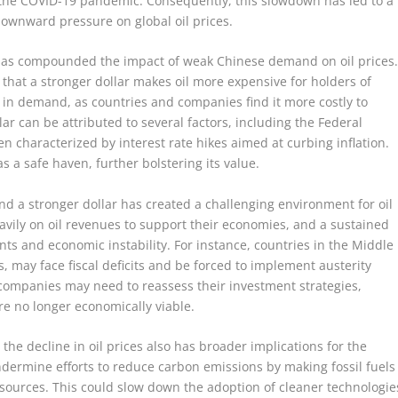
f the COVID-19 pandemic. Consequently, this slowdown has led to a
downward pressure on global oil prices.
r has compounded the impact of weak Chinese demand on oil prices
 that a stronger dollar makes oil more expensive for holders of
e in demand, as countries and companies find it more costly to
lar can be attributed to several factors, including the Federal
n characterized by interest rate hikes aimed at curbing inflation.
as a safe haven, further bolstering its value.
 a stronger dollar has created a challenging environment for oil
avily on oil revenues to support their economies, and a sustained
nts and economic instability. For instance, countries in the Middle
, may face fiscal deficits and be forced to implement austerity
l companies may need to reassess their investment strategies,
are no longer economically viable.
he decline in oil prices also has broader implications for the
undermine efforts to reduce carbon emissions by making fossil fuels
ources. This could slow down the adoption of cleaner technologie