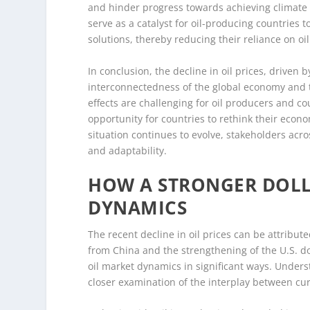
and hinder progress towards achieving climate go
serve as a catalyst for oil-producing countries 
solutions, thereby reducing their reliance on oi
In conclusion, the decline in oil prices, drive
interconnectedness of the global economy and t
effects are challenging for oil producers and co
opportunity for countries to rethink their econo
situation continues to evolve, stakeholders acro
and adaptability.
HOW A STRONGER DOLL
DYNAMICS
The recent decline in oil prices can be attribu
from China and the strengthening of the U.S. dol
oil market dynamics in significant ways. Unders
closer examination of the interplay between cu