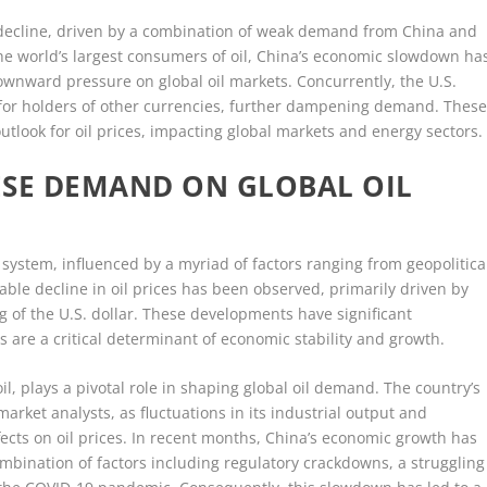
 decline, driven by a combination of weak demand from China and
 the world’s largest consumers of oil, China’s economic slowdown ha
wnward pressure on global oil markets. Concurrently, the U.S.
 for holders of other currencies, further dampening demand. Thes
utlook for oil prices, impacting global markets and energy sectors.
ESE DEMAND ON GLOBAL OIL
system, influenced by a myriad of factors ranging from geopolitica
able decline in oil prices has been observed, primarily driven by
of the U.S. dollar. These developments have significant
es are a critical determinant of economic stability and growth.
il, plays a pivotal role in shaping global oil demand. The country’s
rket analysts, as fluctuations in its industrial output and
ects on oil prices. In recent months, China’s economic growth has
mbination of factors including regulatory crackdowns, a struggling