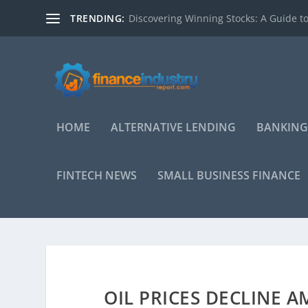
TRENDING:
Discovering Winning Stocks: A Guide to
HOME
ALTERNATIVE LENDING
BANKING
FINTECH NEWS
SMALL BUSINESS FINANCE
OIL PRICES DECLINE 