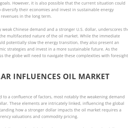
als. However, it is also possible that the current situation could
to diversify their economies and invest in sustainable energy
l revenues in the long term.
n by weak Chinese demand and a stronger U.S. dollar, underscores th
he multifaceted nature of the oil market. While the immediate
uld potentially slow the energy transition, they also present an
mic strategies and invest in a more sustainable future. As the
ss the globe will need to navigate these complexities with foresigh
AR INFLUENCES OIL MARKET
ted to a confluence of factors, most notably the weakening demand
lar. These elements are intricately linked, influencing the global
tanding how a stronger dollar impacts the oil market requires a
rrency valuations and commodity pricing.