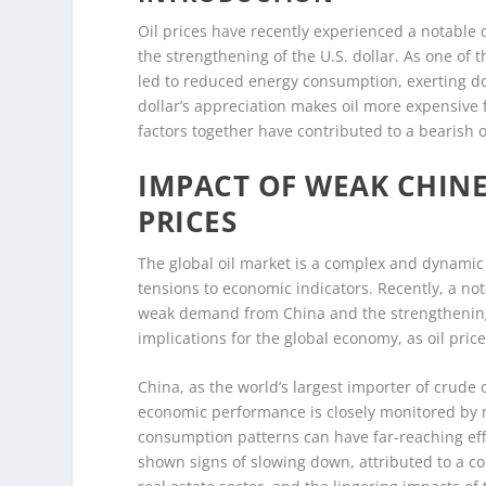
Oil prices have recently experienced a notable
the strengthening of the U.S. dollar. As one of
led to reduced energy consumption, exerting do
dollar’s appreciation makes oil more expensive
factors together have contributed to a bearish o
IMPACT OF WEAK CHIN
PRICES
The global oil market is a complex and dynamic 
tensions to economic indicators. Recently, a not
weak demand from China and the strengthening 
implications for the global economy, as oil pric
China, as the world’s largest importer of crude o
economic performance is closely monitored by ma
consumption patterns can have far-reaching eff
shown signs of slowing down, attributed to a co