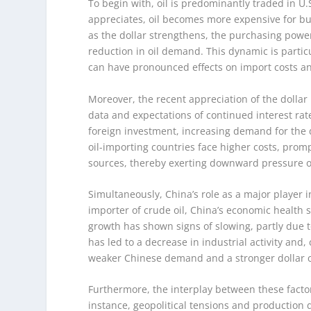
To begin with, oil is predominantly traded in U
appreciates, oil becomes more expensive for bu
as the dollar strengthens, the purchasing power
reduction in oil demand. This dynamic is partic
can have pronounced effects on import costs an
Moreover, the recent appreciation of the dollar
data and expectations of continued interest rate
foreign investment, increasing demand for the do
oil-importing countries face higher costs, pro
sources, thereby exerting downward pressure on
Simultaneously, China’s role as a major player i
importer of crude oil, China’s economic health 
growth has shown signs of slowing, partly due 
has led to a decrease in industrial activity an
weaker Chinese demand and a stronger dollar cre
Furthermore, the interplay between these factor
instance, geopolitical tensions and production d