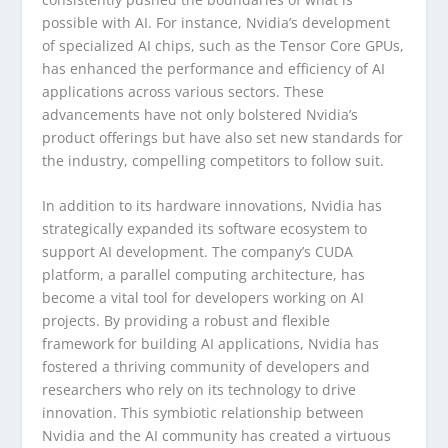
possible with AI. For instance, Nvidia’s development
of specialized AI chips, such as the Tensor Core GPUs,
has enhanced the performance and efficiency of AI
applications across various sectors. These
advancements have not only bolstered Nvidia’s
product offerings but have also set new standards for
the industry, compelling competitors to follow suit.
In addition to its hardware innovations, Nvidia has
strategically expanded its software ecosystem to
support AI development. The company’s CUDA
platform, a parallel computing architecture, has
become a vital tool for developers working on AI
projects. By providing a robust and flexible
framework for building AI applications, Nvidia has
fostered a thriving community of developers and
researchers who rely on its technology to drive
innovation. This symbiotic relationship between
Nvidia and the AI community has created a virtuous