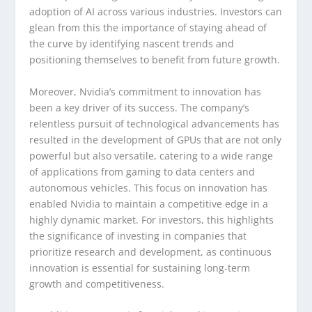
adoption of AI across various industries. Investors can
glean from this the importance of staying ahead of
the curve by identifying nascent trends and
positioning themselves to benefit from future growth.
Moreover, Nvidia’s commitment to innovation has
been a key driver of its success. The company’s
relentless pursuit of technological advancements has
resulted in the development of GPUs that are not only
powerful but also versatile, catering to a wide range
of applications from gaming to data centers and
autonomous vehicles. This focus on innovation has
enabled Nvidia to maintain a competitive edge in a
highly dynamic market. For investors, this highlights
the significance of investing in companies that
prioritize research and development, as continuous
innovation is essential for sustaining long-term
growth and competitiveness.