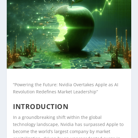
“Powering the Future: Nvidia Overtakes Apple as AI
Revolution Redefines Market Leadership”
INTRODUCTION
In a groundbreaking shift within the global
technology landscape, Nvidia has surpassed Apple to
become the world’s largest company by market