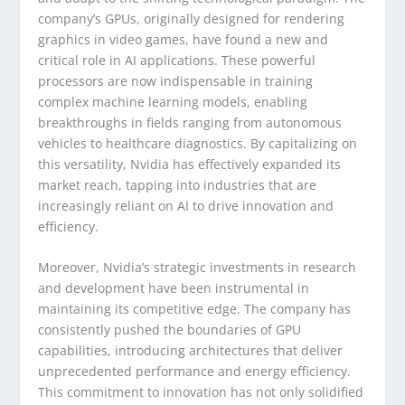
company’s GPUs, originally designed for rendering
graphics in video games, have found a new and
critical role in AI applications. These powerful
processors are now indispensable in training
complex machine learning models, enabling
breakthroughs in fields ranging from autonomous
vehicles to healthcare diagnostics. By capitalizing on
this versatility, Nvidia has effectively expanded its
market reach, tapping into industries that are
increasingly reliant on AI to drive innovation and
efficiency.
Moreover, Nvidia’s strategic investments in research
and development have been instrumental in
maintaining its competitive edge. The company has
consistently pushed the boundaries of GPU
capabilities, introducing architectures that deliver
unprecedented performance and energy efficiency.
This commitment to innovation has not only solidified