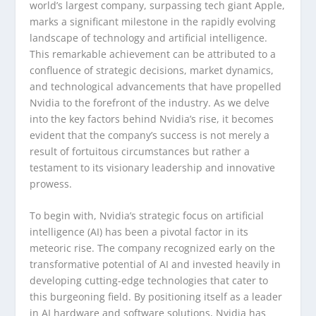
world’s largest company, surpassing tech giant Apple,
marks a significant milestone in the rapidly evolving
landscape of technology and artificial intelligence.
This remarkable achievement can be attributed to a
confluence of strategic decisions, market dynamics,
and technological advancements that have propelled
Nvidia to the forefront of the industry. As we delve
into the key factors behind Nvidia’s rise, it becomes
evident that the company’s success is not merely a
result of fortuitous circumstances but rather a
testament to its visionary leadership and innovative
prowess.
To begin with, Nvidia’s strategic focus on artificial
intelligence (AI) has been a pivotal factor in its
meteoric rise. The company recognized early on the
transformative potential of AI and invested heavily in
developing cutting-edge technologies that cater to
this burgeoning field. By positioning itself as a leader
in AI hardware and software solutions, Nvidia has