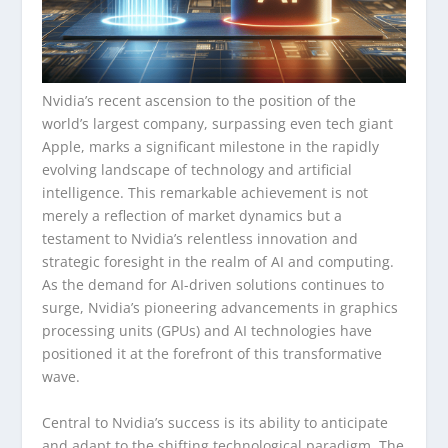
Nvidia’s recent ascension to the position of the
world’s largest company, surpassing even tech giant
Apple, marks a significant milestone in the rapidly
evolving landscape of technology and artificial
intelligence. This remarkable achievement is not
merely a reflection of market dynamics but a
testament to Nvidia’s relentless innovation and
strategic foresight in the realm of AI and computing.
As the demand for AI-driven solutions continues to
surge, Nvidia’s pioneering advancements in graphics
processing units (GPUs) and AI technologies have
positioned it at the forefront of this transformative
wave.
Central to Nvidia’s success is its ability to anticipate
and adapt to the shifting technological paradigm. The