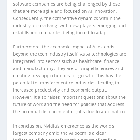
software companies are being challenged by those
that are more agile and focused on AI innovation.
Consequently, the competitive dynamics within the
industry are evolving, with new players emerging and
established companies being forced to adapt.
Furthermore, the economic impact of AI extends
beyond the tech industry itself. As AI technologies are
integrated into sectors such as healthcare, finance,
and manufacturing, they are driving efficiencies and
creating new opportunities for growth. This has the
potential to transform entire industries, leading to
increased productivity and economic output.
However, it also raises important questions about the
future of work and the need for policies that address
the potential displacement of jobs due to automation.
In conclusion, Nvidia’s emergence as the world’s
largest company amid the AI boom is a clear