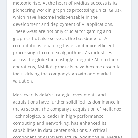
meteoric rise. At the heart of Nvidia’s success is its
pioneering work in graphics processing units (GPUs),
which have become indispensable in the
development and deployment of AI applications.
These GPUs are not only crucial for gaming and
graphics but also serve as the backbone for AI
computations, enabling faster and more efficient
processing of complex algorithms. As industries
across the globe increasingly integrate AI into their
operations, Nvidia’s products have become essential
tools, driving the company’s growth and market
valuation.
Moreover, Nvidia’s strategic investments and
acquisitions have further solidified its dominance in
the AI sector. The company’s acquisition of Mellanox
Technologies, a leader in high-performance
computing and networking, has enhanced its
capabilities in data center solutions, a critical
component of AI infrastructure. Additionally, Nvidia’s