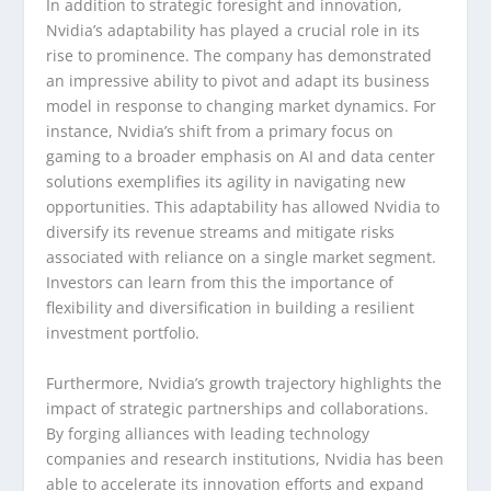
In addition to strategic foresight and innovation,
Nvidia’s adaptability has played a crucial role in its
rise to prominence. The company has demonstrated
an impressive ability to pivot and adapt its business
model in response to changing market dynamics. For
instance, Nvidia’s shift from a primary focus on
gaming to a broader emphasis on AI and data center
solutions exemplifies its agility in navigating new
opportunities. This adaptability has allowed Nvidia to
diversify its revenue streams and mitigate risks
associated with reliance on a single market segment.
Investors can learn from this the importance of
flexibility and diversification in building a resilient
investment portfolio.
Furthermore, Nvidia’s growth trajectory highlights the
impact of strategic partnerships and collaborations.
By forging alliances with leading technology
companies and research institutions, Nvidia has been
able to accelerate its innovation efforts and expand