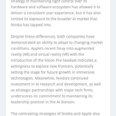
strategy of maintaining tight control over its
hardware and software ecosystem has allowed it to
deliver a consistent user experience, but it has also
limited its exposure to the broader AI market that
Nvidia has tapped into.
Despite these differences, both companies have
demonstrated an ability to adapt to changing market
conditions. Apple’s recent foray into augmented
reality (AR) and virtual reality (VR) with the
introduction of the Vision Pro headset indicates a
willingness to explore new frontiers, potentially
setting the stage for future growth in immersive
technologies. Meanwhile, Nvidia’s continued
investment in AI research and development, as well
as strategic partnerships with major tech firms,
underscores its commitment to maintaining its
leadership position in the AI domain.
The contrasting strategies of Nvidia and Apple also