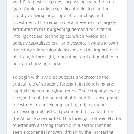
world’s largest company, surpassing even the tech
giant Apple, marks a significant milestone in the
rapidly evolving landscape of technology and
investment. This remarkable achievement is largely
attributed to the burgeoning demand for artificial
intelligence (AI) technologies, which Nvidia has
adeptly capitalized on. For investors, Nvidia’s growth
trajectory offers valuable lessons on the importance
of strategic foresight, innovation, and adaptability in
an ever-changing market.
To begin with, Nvidia’s success underscores the
critical role of strategic foresight in identifying and
capitalizing on emerging trends. The company’s early
recognition of the potential of AI and its subsequent
investment in developing cutting-edge graphics
processing units (GPUs) positioned it as a leader in
the AI hardware market. This foresight allowed Nvidia
to establish a strong foothold in a sector that has
seen exponential growth, driven by the increasing