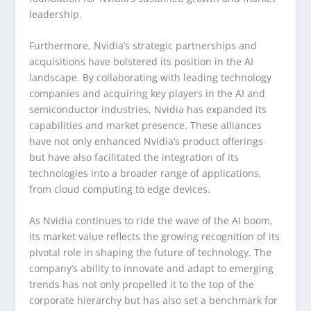
leadership.
Furthermore, Nvidia’s strategic partnerships and
acquisitions have bolstered its position in the AI
landscape. By collaborating with leading technology
companies and acquiring key players in the AI and
semiconductor industries, Nvidia has expanded its
capabilities and market presence. These alliances
have not only enhanced Nvidia’s product offerings
but have also facilitated the integration of its
technologies into a broader range of applications,
from cloud computing to edge devices.
As Nvidia continues to ride the wave of the AI boom,
its market value reflects the growing recognition of its
pivotal role in shaping the future of technology. The
company’s ability to innovate and adapt to emerging
trends has not only propelled it to the top of the
corporate hierarchy but has also set a benchmark for