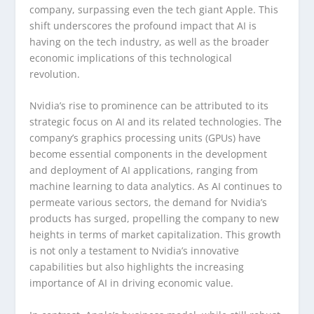
company, surpassing even the tech giant Apple. This
shift underscores the profound impact that AI is
having on the tech industry, as well as the broader
economic implications of this technological
revolution.
Nvidia’s rise to prominence can be attributed to its
strategic focus on AI and its related technologies. The
company’s graphics processing units (GPUs) have
become essential components in the development
and deployment of AI applications, ranging from
machine learning to data analytics. As AI continues to
permeate various sectors, the demand for Nvidia’s
products has surged, propelling the company to new
heights in terms of market capitalization. This growth
is not only a testament to Nvidia’s innovative
capabilities but also highlights the increasing
importance of AI in driving economic value.