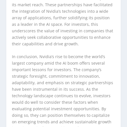
its market reach. These partnerships have facilitated
the integration of Nvidia’s technologies into a wide
array of applications, further solidifying its position
as a leader in the AI space. For investors, this
underscores the value of investing in companies that
actively seek collaborative opportunities to enhance
their capabilities and drive growth.
In conclusion, Nvidia’s rise to become the world’s
largest company amid the AI boom offers several
important lessons for investors. The company’s
strategic foresight, commitment to innovation,
adaptability, and emphasis on strategic partnerships
have been instrumental in its success. As the
technology landscape continues to evolve, investors
would do well to consider these factors when
evaluating potential investment opportunities. By
doing so, they can position themselves to capitalize
on emerging trends and achieve sustainable growth