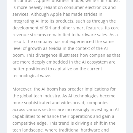
In contrast, Apple’s business model, while still robust,
is more heavily reliant on consumer electronics and
services. Although Apple has made strides in
integrating AI into its products, such as through the
development of Siri and other smart features, its core
revenue streams remain tied to hardware sales. As a
result, the company has not experienced the same
level of growth as Nvidia in the context of the AI
boom. This divergence illustrates how companies that
are more deeply embedded in the AI ecosystem are
better positioned to capitalize on the current
technological wave.
Moreover, the AI boom has broader implications for
the global tech industry. As AI technologies become
more sophisticated and widespread, companies
across various sectors are increasingly investing in AI
capabilities to enhance their operations and gain a
competitive edge. This trend is driving a shift in the
tech landscape, where traditional hardware and