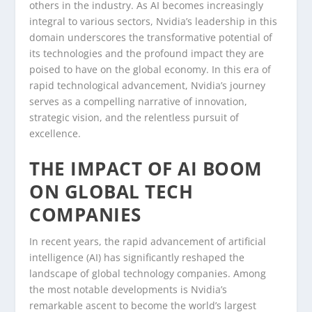
others in the industry. As AI becomes increasingly
integral to various sectors, Nvidia’s leadership in this
domain underscores the transformative potential of
its technologies and the profound impact they are
poised to have on the global economy. In this era of
rapid technological advancement, Nvidia’s journey
serves as a compelling narrative of innovation,
strategic vision, and the relentless pursuit of
excellence.
THE IMPACT OF AI BOOM
ON GLOBAL TECH
COMPANIES
In recent years, the rapid advancement of artificial
intelligence (AI) has significantly reshaped the
landscape of global technology companies. Among
the most notable developments is Nvidia’s
remarkable ascent to become the world’s largest