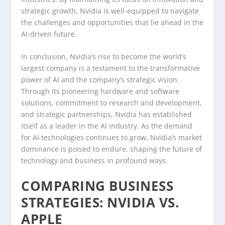
strategic growth, Nvidia is well-equipped to navigate
the challenges and opportunities that lie ahead in the
AI-driven future.
In conclusion, Nvidia’s rise to become the world’s
largest company is a testament to the transformative
power of AI and the company’s strategic vision.
Through its pioneering hardware and software
solutions, commitment to research and development,
and strategic partnerships, Nvidia has established
itself as a leader in the AI industry. As the demand
for AI technologies continues to grow, Nvidia’s market
dominance is poised to endure, shaping the future of
technology and business in profound ways.
COMPARING BUSINESS
STRATEGIES: NVIDIA VS.
APPLE