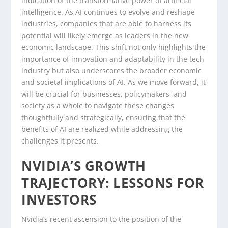
indication of the transformative power of artificial
intelligence. As AI continues to evolve and reshape
industries, companies that are able to harness its
potential will likely emerge as leaders in the new
economic landscape. This shift not only highlights the
importance of innovation and adaptability in the tech
industry but also underscores the broader economic
and societal implications of AI. As we move forward, it
will be crucial for businesses, policymakers, and
society as a whole to navigate these changes
thoughtfully and strategically, ensuring that the
benefits of AI are realized while addressing the
challenges it presents.
NVIDIA’S GROWTH
TRAJECTORY: LESSONS FOR
INVESTORS
Nvidia’s recent ascension to the position of the