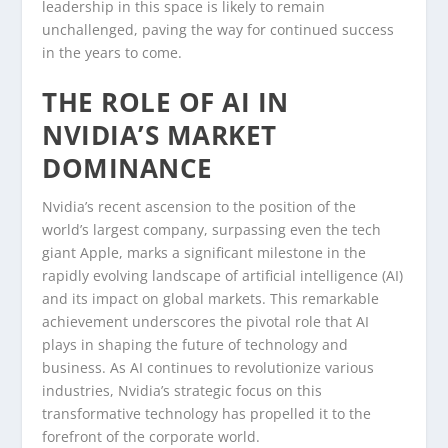
leadership in this space is likely to remain
unchallenged, paving the way for continued success
in the years to come.
THE ROLE OF AI IN
NVIDIA’S MARKET
DOMINANCE
Nvidia’s recent ascension to the position of the
world’s largest company, surpassing even the tech
giant Apple, marks a significant milestone in the
rapidly evolving landscape of artificial intelligence (AI)
and its impact on global markets. This remarkable
achievement underscores the pivotal role that AI
plays in shaping the future of technology and
business. As AI continues to revolutionize various
industries, Nvidia’s strategic focus on this
transformative technology has propelled it to the
forefront of the corporate world.