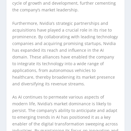
cycle of growth and development, further cementing
the company’s market leadership.
Furthermore, Nvidia’s strategic partnerships and
acquisitions have played a crucial role in its rise to
prominence. By collaborating with leading technology
companies and acquiring promising startups, Nvidia
has expanded its reach and influence in the AI
domain. These alliances have enabled the company
to integrate its technology into a wide range of
applications, from autonomous vehicles to
healthcare, thereby broadening its market presence
and diversifying its revenue streams.
As AI continues to permeate various aspects of
modern life, Nvidia’s market dominance is likely to
persist. The company’s ability to anticipate and adapt
to emerging trends in AI has positioned it as a key
enabler of the digital transformation sweeping across
industries. By maintaining its focus on innovation and