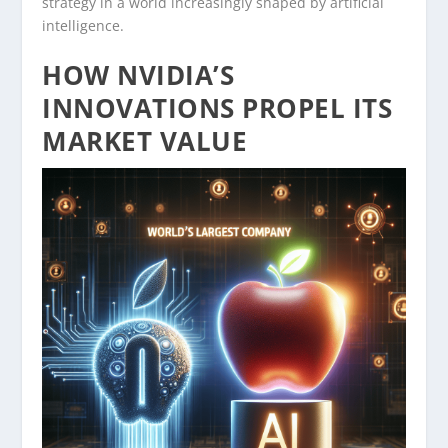
strategy in a world increasingly shaped by artificial
intelligence.
HOW NVIDIA’S
INNOVATIONS PROPEL ITS
MARKET VALUE