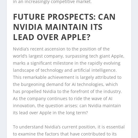
in an increasingly competitive market.
FUTURE PROSPECTS: CAN
NVIDIA MAINTAIN ITS
LEAD OVER APPLE?
Nvidia’s recent ascension to the position of the
world’s largest company, surpassing tech giant Apple,
marks a significant milestone in the rapidly evolving
landscape of technology and artificial intelligence.
This remarkable achievement is largely attributed to
the burgeoning demand for AI technologies, which
has propelled Nvidia to the forefront of the industry.
As the company continues to ride the wave of AI
innovation, the question arises: can Nvidia maintain
its lead over Apple in the long term?
To understand Nvidia’s current position, it is essential
to examine the factors that have contributed to its