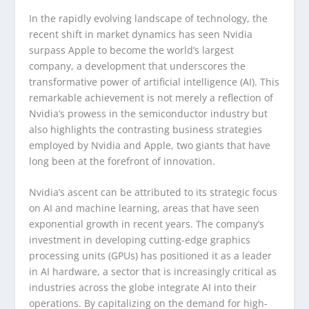
In the rapidly evolving landscape of technology, the
recent shift in market dynamics has seen Nvidia
surpass Apple to become the world’s largest
company, a development that underscores the
transformative power of artificial intelligence (AI). This
remarkable achievement is not merely a reflection of
Nvidia’s prowess in the semiconductor industry but
also highlights the contrasting business strategies
employed by Nvidia and Apple, two giants that have
long been at the forefront of innovation.
Nvidia’s ascent can be attributed to its strategic focus
on AI and machine learning, areas that have seen
exponential growth in recent years. The company’s
investment in developing cutting-edge graphics
processing units (GPUs) has positioned it as a leader
in AI hardware, a sector that is increasingly critical as
industries across the globe integrate AI into their
operations. By capitalizing on the demand for high-