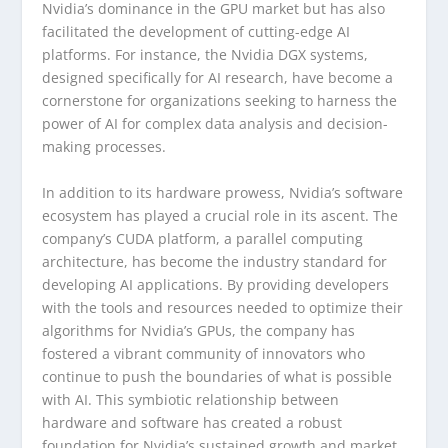
Nvidia’s dominance in the GPU market but has also
facilitated the development of cutting-edge AI
platforms. For instance, the Nvidia DGX systems,
designed specifically for AI research, have become a
cornerstone for organizations seeking to harness the
power of AI for complex data analysis and decision-
making processes.
In addition to its hardware prowess, Nvidia’s software
ecosystem has played a crucial role in its ascent. The
company’s CUDA platform, a parallel computing
architecture, has become the industry standard for
developing AI applications. By providing developers
with the tools and resources needed to optimize their
algorithms for Nvidia’s GPUs, the company has
fostered a vibrant community of innovators who
continue to push the boundaries of what is possible
with AI. This symbiotic relationship between
hardware and software has created a robust
foundation for Nvidia’s sustained growth and market