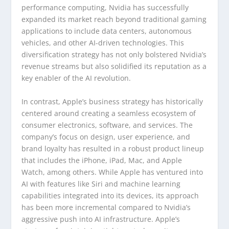
performance computing, Nvidia has successfully
expanded its market reach beyond traditional gaming
applications to include data centers, autonomous
vehicles, and other AI-driven technologies. This
diversification strategy has not only bolstered Nvidia’s
revenue streams but also solidified its reputation as a
key enabler of the AI revolution.
In contrast, Apple’s business strategy has historically
centered around creating a seamless ecosystem of
consumer electronics, software, and services. The
company’s focus on design, user experience, and
brand loyalty has resulted in a robust product lineup
that includes the iPhone, iPad, Mac, and Apple
Watch, among others. While Apple has ventured into
AI with features like Siri and machine learning
capabilities integrated into its devices, its approach
has been more incremental compared to Nvidia’s
aggressive push into AI infrastructure. Apple’s