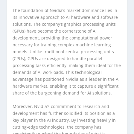
The foundation of Nvidia’s market dominance lies in
its innovative approach to AI hardware and software
solutions. The company’s graphics processing units
(GPUs) have become the cornerstone of AI
development, providing the computational power
necessary for training complex machine learning
models. Unlike traditional central processing units
(CPUs), GPUs are designed to handle parallel
processing tasks efficiently, making them ideal for the
demands of AI workloads. This technological
advantage has positioned Nvidia as a leader in the AI
hardware market, enabling it to capture a significant
share of the burgeoning demand for AI solutions.
Moreover, Nvidia’s commitment to research and
development has further solidified its position as a
key player in the AI industry. By investing heavily in
cutting-edge technologies, the company has
consistently pushed the boundaries of what is