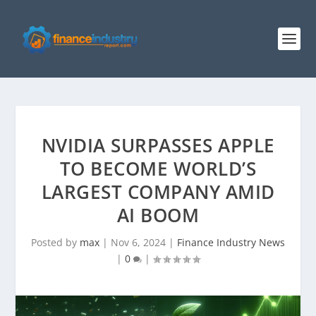
NVIDIA SURPASSES APPLE
TO BECOME WORLD’S
LARGEST COMPANY AMID
AI BOOM
Posted by
max
|
Nov 6, 2024
|
Finance Industry News
|
0
|