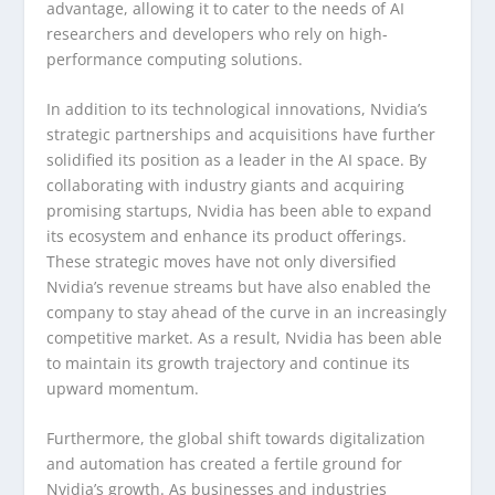
advantage, allowing it to cater to the needs of AI
researchers and developers who rely on high-
performance computing solutions.
In addition to its technological innovations, Nvidia’s
strategic partnerships and acquisitions have further
solidified its position as a leader in the AI space. By
collaborating with industry giants and acquiring
promising startups, Nvidia has been able to expand
its ecosystem and enhance its product offerings.
These strategic moves have not only diversified
Nvidia’s revenue streams but have also enabled the
company to stay ahead of the curve in an increasingly
competitive market. As a result, Nvidia has been able
to maintain its growth trajectory and continue its
upward momentum.
Furthermore, the global shift towards digitalization
and automation has created a fertile ground for
Nvidia’s growth. As businesses and industries