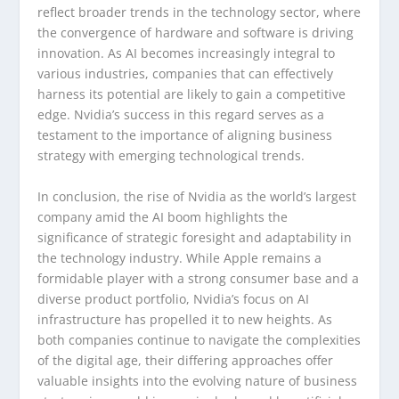
reflect broader trends in the technology sector, where
the convergence of hardware and software is driving
innovation. As AI becomes increasingly integral to
various industries, companies that can effectively
harness its potential are likely to gain a competitive
edge. Nvidia’s success in this regard serves as a
testament to the importance of aligning business
strategy with emerging technological trends.
In conclusion, the rise of Nvidia as the world’s largest
company amid the AI boom highlights the
significance of strategic foresight and adaptability in
the technology industry. While Apple remains a
formidable player with a strong consumer base and a
diverse product portfolio, Nvidia’s focus on AI
infrastructure has propelled it to new heights. As
both companies continue to navigate the complexities
of the digital age, their differing approaches offer
valuable insights into the evolving nature of business