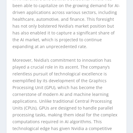
been able to capitalize on the growing demand for AI-
driven applications across various sectors, including
healthcare, automotive, and finance. This foresight
has not only bolstered Nvidia’s market position but
has also enabled it to capture a significant share of
the AI market, which is projected to continue
expanding at an unprecedented rate.
Moreover, Nvidia’s commitment to innovation has
played a crucial role in its ascent. The company’s
relentless pursuit of technological excellence is
exemplified by its development of the Graphics
Processing Unit (GPU), which has become the
cornerstone of modern AI and machine learning
applications. Unlike traditional Central Processing
Units (CPUs), GPUs are designed to handle parallel
processing tasks, making them ideal for the complex
computations required in AI algorithms. This
technological edge has given Nvidia a competitive