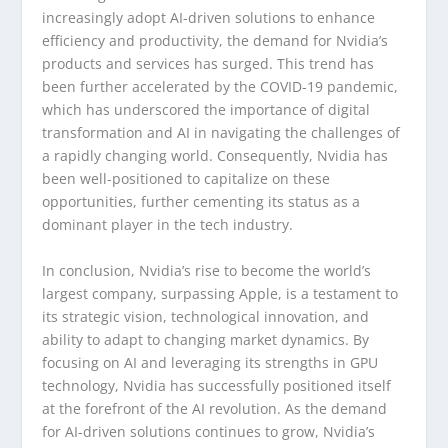
increasingly adopt AI-driven solutions to enhance
efficiency and productivity, the demand for Nvidia’s
products and services has surged. This trend has
been further accelerated by the COVID-19 pandemic,
which has underscored the importance of digital
transformation and AI in navigating the challenges of
a rapidly changing world. Consequently, Nvidia has
been well-positioned to capitalize on these
opportunities, further cementing its status as a
dominant player in the tech industry.
In conclusion, Nvidia’s rise to become the world’s
largest company, surpassing Apple, is a testament to
its strategic vision, technological innovation, and
ability to adapt to changing market dynamics. By
focusing on AI and leveraging its strengths in GPU
technology, Nvidia has successfully positioned itself
at the forefront of the AI revolution. As the demand
for AI-driven solutions continues to grow, Nvidia’s