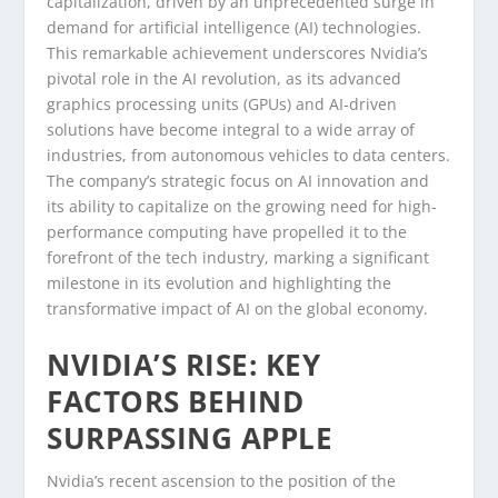
capitalization, driven by an unprecedented surge in
demand for artificial intelligence (AI) technologies.
This remarkable achievement underscores Nvidia’s
pivotal role in the AI revolution, as its advanced
graphics processing units (GPUs) and AI-driven
solutions have become integral to a wide array of
industries, from autonomous vehicles to data centers.
The company’s strategic focus on AI innovation and
its ability to capitalize on the growing need for high-
performance computing have propelled it to the
forefront of the tech industry, marking a significant
milestone in its evolution and highlighting the
transformative impact of AI on the global economy.
NVIDIA’S RISE: KEY
FACTORS BEHIND
SURPASSING APPLE
Nvidia’s recent ascension to the position of the