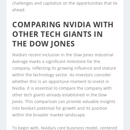
challenges and capitalize on the opportunities that lie
ahead.
COMPARING NVIDIA WITH
OTHER TECH GIANTS IN
THE DOW JONES
Nvidia’s recent inclusion in the Dow Jones Industrial
Average marks a significant milestone for the
company, reflecting its growing influence and stature
within the technology sector. As investors consider
whether this is an opportune moment to invest in
Nvidia, it is essential to compare the company with
other tech giants already established in the Dow
Jones. This comparison can provide valuable insights
into Nvidia’s potential for growth and its position
within the broader market landscape.
To begin with, Nvidia’s core business model, centered