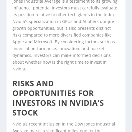
Jones Industrial Average is a testament to its growing
influence, potential investors must carefully evaluate
its position relative to other tech giants in the index.
Nvidia’s specialization in GPUs and AI offers unique
growth opportunities, but it also presents distinct
risks compared to more diversified companies like
Apple and Microsoft. By considering factors such as
financial performance, innovation, and market
dynamics, investors can make informed decisions
about whether now is the right time to invest in
Nvidia.
RISKS AND
OPPORTUNITIES FOR
INVESTORS IN NVIDIA’S
STOCK
Nvidia’s recent inclusion in the Dow Jones Industrial
Average marks a significant milestone for the