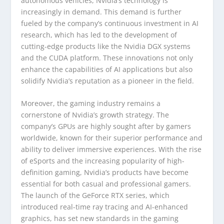
autonomous vehicles, Nvidia’s technology is
increasingly in demand. This demand is further
fueled by the company’s continuous investment in AI
research, which has led to the development of
cutting-edge products like the Nvidia DGX systems
and the CUDA platform. These innovations not only
enhance the capabilities of AI applications but also
solidify Nvidia’s reputation as a pioneer in the field.
Moreover, the gaming industry remains a
cornerstone of Nvidia’s growth strategy. The
company’s GPUs are highly sought after by gamers
worldwide, known for their superior performance and
ability to deliver immersive experiences. With the rise
of eSports and the increasing popularity of high-
definition gaming, Nvidia’s products have become
essential for both casual and professional gamers.
The launch of the GeForce RTX series, which
introduced real-time ray tracing and AI-enhanced
graphics, has set new standards in the gaming