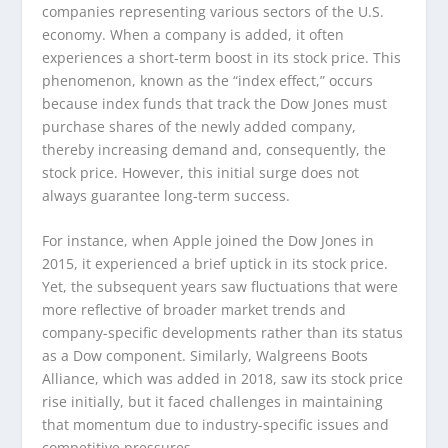
companies representing various sectors of the U.S.
economy. When a company is added, it often
experiences a short-term boost in its stock price. This
phenomenon, known as the “index effect,” occurs
because index funds that track the Dow Jones must
purchase shares of the newly added company,
thereby increasing demand and, consequently, the
stock price. However, this initial surge does not
always guarantee long-term success.
For instance, when Apple joined the Dow Jones in
2015, it experienced a brief uptick in its stock price.
Yet, the subsequent years saw fluctuations that were
more reflective of broader market trends and
company-specific developments rather than its status
as a Dow component. Similarly, Walgreens Boots
Alliance, which was added in 2018, saw its stock price
rise initially, but it faced challenges in maintaining
that momentum due to industry-specific issues and
competitive pressures.