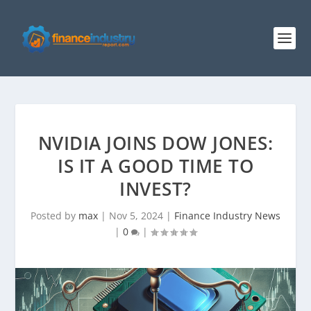
NVIDIA JOINS DOW JONES:
IS IT A GOOD TIME TO
INVEST?
Posted by
max
|
Nov 5, 2024
|
Finance Industry News
|
0
|