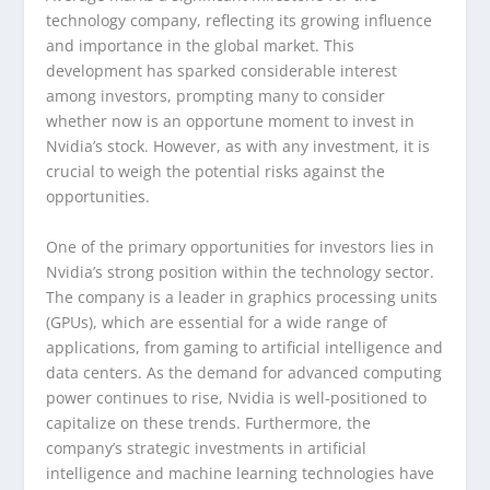
technology company, reflecting its growing influence
and importance in the global market. This
development has sparked considerable interest
among investors, prompting many to consider
whether now is an opportune moment to invest in
Nvidia’s stock. However, as with any investment, it is
crucial to weigh the potential risks against the
opportunities.
One of the primary opportunities for investors lies in
Nvidia’s strong position within the technology sector.
The company is a leader in graphics processing units
(GPUs), which are essential for a wide range of
applications, from gaming to artificial intelligence and
data centers. As the demand for advanced computing
power continues to rise, Nvidia is well-positioned to
capitalize on these trends. Furthermore, the
company’s strategic investments in artificial
intelligence and machine learning technologies have