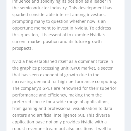
influence and solidifying its position as a leader in
the semiconductor industry. This development has
sparked considerable interest among investors,
prompting many to question whether now is an
opportune moment to invest in Nvidia. To address
this question, it is essential to examine Nvidia’s
current market position and its future growth
prospects.
Nvidia has established itself as a dominant force in
the graphics processing unit (GPU) market, a sector
that has seen exponential growth due to the
increasing demand for high-performance computing.
The company’s GPUs are renowned for their superior
performance and efficiency, making them the
preferred choice for a wide range of applications,
from gaming and professional visualization to data
centers and artificial intelligence (AI). This diverse
application base not only provides Nvidia with a
robust revenue stream but also positions it well to