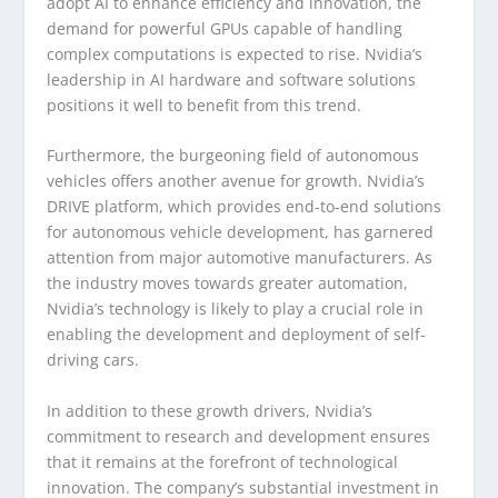
adopt AI to enhance efficiency and innovation, the
demand for powerful GPUs capable of handling
complex computations is expected to rise. Nvidia’s
leadership in AI hardware and software solutions
positions it well to benefit from this trend.
Furthermore, the burgeoning field of autonomous
vehicles offers another avenue for growth. Nvidia’s
DRIVE platform, which provides end-to-end solutions
for autonomous vehicle development, has garnered
attention from major automotive manufacturers. As
the industry moves towards greater automation,
Nvidia’s technology is likely to play a crucial role in
enabling the development and deployment of self-
driving cars.
In addition to these growth drivers, Nvidia’s
commitment to research and development ensures
that it remains at the forefront of technological
innovation. The company’s substantial investment in