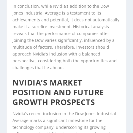
In conclusion, while Nvidia’s addition to the Dow
Jones Industrial Average is a testament to its
achievements and potential, it does not automatically
make it a surefire investment. Historical analysis
reveals that the performance of companies after
joining the Dow varies significantly, influenced by a
multitude of factors. Therefore, investors should
approach Nvidia’s inclusion with a balanced
perspective, considering both the opportunities and
challenges that lie ahead.
NVIDIA’S MARKET
POSITION AND FUTURE
GROWTH PROSPECTS
Nvidia’s recent inclusion in the Dow Jones Industrial
Average marks a significant milestone for the
technology company, underscoring its growing