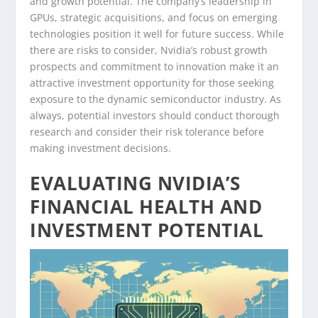
and growth potential. The company’s leadership in
GPUs, strategic acquisitions, and focus on emerging
technologies position it well for future success. While
there are risks to consider, Nvidia’s robust growth
prospects and commitment to innovation make it an
attractive investment opportunity for those seeking
exposure to the dynamic semiconductor industry. As
always, potential investors should conduct thorough
research and consider their risk tolerance before
making investment decisions.
EVALUATING NVIDIA’S
FINANCIAL HEALTH AND
INVESTMENT POTENTIAL