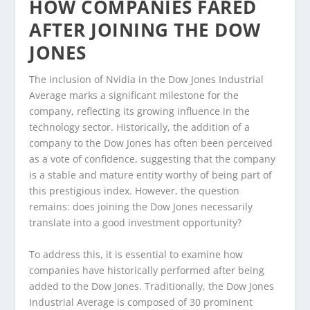
HOW COMPANIES FARED
AFTER JOINING THE DOW
JONES
The inclusion of Nvidia in the Dow Jones Industrial
Average marks a significant milestone for the
company, reflecting its growing influence in the
technology sector. Historically, the addition of a
company to the Dow Jones has often been perceived
as a vote of confidence, suggesting that the company
is a stable and mature entity worthy of being part of
this prestigious index. However, the question
remains: does joining the Dow Jones necessarily
translate into a good investment opportunity?
To address this, it is essential to examine how
companies have historically performed after being
added to the Dow Jones. Traditionally, the Dow Jones
Industrial Average is composed of 30 prominent