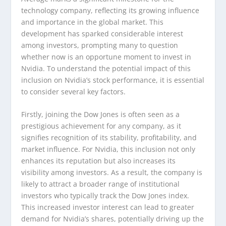
technology company, reflecting its growing influence
and importance in the global market. This
development has sparked considerable interest
among investors, prompting many to question
whether now is an opportune moment to invest in
Nvidia. To understand the potential impact of this
inclusion on Nvidia’s stock performance, it is essential
to consider several key factors.
Firstly, joining the Dow Jones is often seen as a
prestigious achievement for any company, as it
signifies recognition of its stability, profitability, and
market influence. For Nvidia, this inclusion not only
enhances its reputation but also increases its
visibility among investors. As a result, the company is
likely to attract a broader range of institutional
investors who typically track the Dow Jones index.
This increased investor interest can lead to greater
demand for Nvidia’s shares, potentially driving up the