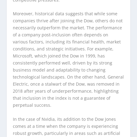
Moreover, historical data suggests that while some
companies thrive after joining the Dow, others do not
necessarily outperform the market. The performance
of a company post-inclusion often depends on
various factors, including its financial health, market
conditions, and strategic initiatives. For example,
Microsoft, which joined the Dow in 1999, has
consistently performed well, driven by its strong
business model and adaptability to changing
technological landscapes. On the other hand, General
Electric, once a stalwart of the Dow, was removed in
2018 after years of underperformance, highlighting
that inclusion in the index is not a guarantee of
perpetual success.
In the case of Nvidia, its addition to the Dow Jones
comes at a time when the company is experiencing
robust growth, particularly in areas such as artificial