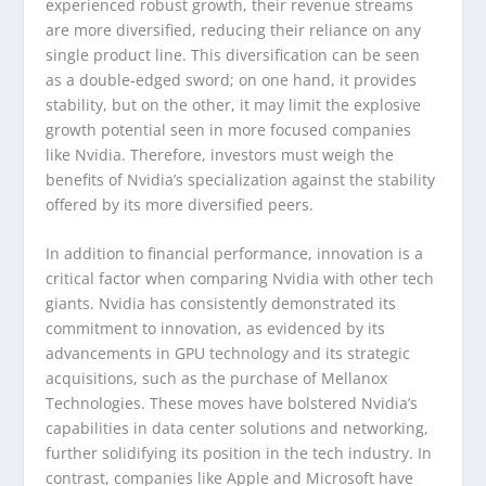
experienced robust growth, their revenue streams
are more diversified, reducing their reliance on any
single product line. This diversification can be seen
as a double-edged sword; on one hand, it provides
stability, but on the other, it may limit the explosive
growth potential seen in more focused companies
like Nvidia. Therefore, investors must weigh the
benefits of Nvidia’s specialization against the stability
offered by its more diversified peers.
In addition to financial performance, innovation is a
critical factor when comparing Nvidia with other tech
giants. Nvidia has consistently demonstrated its
commitment to innovation, as evidenced by its
advancements in GPU technology and its strategic
acquisitions, such as the purchase of Mellanox
Technologies. These moves have bolstered Nvidia’s
capabilities in data center solutions and networking,
further solidifying its position in the tech industry. In
contrast, companies like Apple and Microsoft have