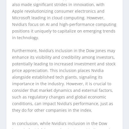
also made significant strides in innovation, with
Apple revolutionizing consumer electronics and
Microsoft leading in cloud computing. However,
Nvidia’s focus on AI and high-performance computing
positions it uniquely to capitalize on emerging trends
in technology.
Furthermore, Nvidia’s inclusion in the Dow Jones may
enhance its visibility and credibility among investors,
potentially leading to increased investment and stock
price appreciation. This inclusion places Nvidia
alongside established tech giants, signaling its
importance in the industry. However, it is crucial to
consider that market dynamics and external factors,
such as regulatory changes and global economic
conditions, can impact Nvidia’s performance, just as
they do for other companies in the index.
In conclusion, while Nvidia’s inclusion in the Dow