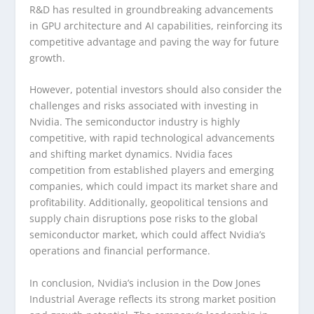
R&D has resulted in groundbreaking advancements
in GPU architecture and AI capabilities, reinforcing its
competitive advantage and paving the way for future
growth.
However, potential investors should also consider the
challenges and risks associated with investing in
Nvidia. The semiconductor industry is highly
competitive, with rapid technological advancements
and shifting market dynamics. Nvidia faces
competition from established players and emerging
companies, which could impact its market share and
profitability. Additionally, geopolitical tensions and
supply chain disruptions pose risks to the global
semiconductor market, which could affect Nvidia’s
operations and financial performance.
In conclusion, Nvidia’s inclusion in the Dow Jones
Industrial Average reflects its strong market position