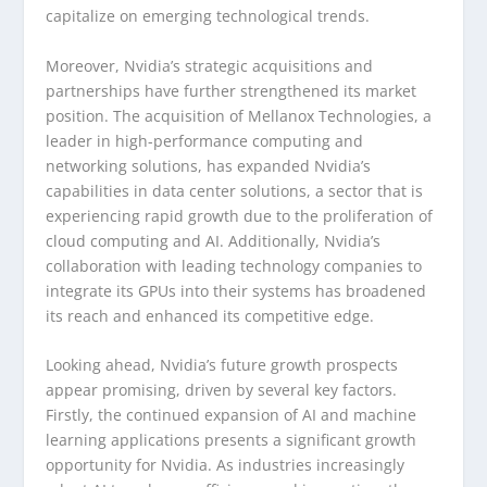
capitalize on emerging technological trends.
Moreover, Nvidia’s strategic acquisitions and
partnerships have further strengthened its market
position. The acquisition of Mellanox Technologies, a
leader in high-performance computing and
networking solutions, has expanded Nvidia’s
capabilities in data center solutions, a sector that is
experiencing rapid growth due to the proliferation of
cloud computing and AI. Additionally, Nvidia’s
collaboration with leading technology companies to
integrate its GPUs into their systems has broadened
its reach and enhanced its competitive edge.
Looking ahead, Nvidia’s future growth prospects
appear promising, driven by several key factors.
Firstly, the continued expansion of AI and machine
learning applications presents a significant growth
opportunity for Nvidia. As industries increasingly