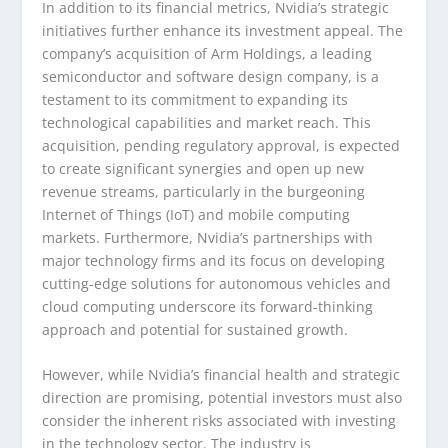
In addition to its financial metrics, Nvidia’s strategic
initiatives further enhance its investment appeal. The
company’s acquisition of Arm Holdings, a leading
semiconductor and software design company, is a
testament to its commitment to expanding its
technological capabilities and market reach. This
acquisition, pending regulatory approval, is expected
to create significant synergies and open up new
revenue streams, particularly in the burgeoning
Internet of Things (IoT) and mobile computing
markets. Furthermore, Nvidia’s partnerships with
major technology firms and its focus on developing
cutting-edge solutions for autonomous vehicles and
cloud computing underscore its forward-thinking
approach and potential for sustained growth.
However, while Nvidia’s financial health and strategic
direction are promising, potential investors must also
consider the inherent risks associated with investing
in the technology sector. The industry is