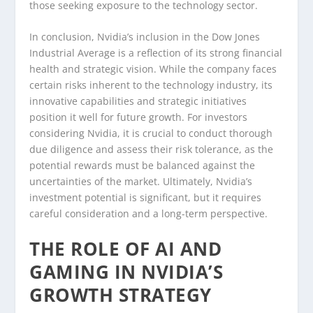
those seeking exposure to the technology sector.
In conclusion, Nvidia’s inclusion in the Dow Jones
Industrial Average is a reflection of its strong financial
health and strategic vision. While the company faces
certain risks inherent to the technology industry, its
innovative capabilities and strategic initiatives
position it well for future growth. For investors
considering Nvidia, it is crucial to conduct thorough
due diligence and assess their risk tolerance, as the
potential rewards must be balanced against the
uncertainties of the market. Ultimately, Nvidia’s
investment potential is significant, but it requires
careful consideration and a long-term perspective.
THE ROLE OF AI AND
GAMING IN NVIDIA’S
GROWTH STRATEGY