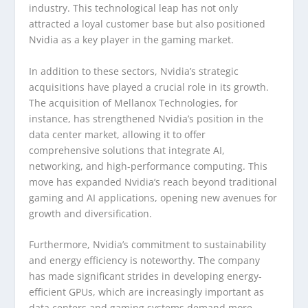
industry. This technological leap has not only
attracted a loyal customer base but also positioned
Nvidia as a key player in the gaming market.
In addition to these sectors, Nvidia’s strategic
acquisitions have played a crucial role in its growth.
The acquisition of Mellanox Technologies, for
instance, has strengthened Nvidia’s position in the
data center market, allowing it to offer
comprehensive solutions that integrate AI,
networking, and high-performance computing. This
move has expanded Nvidia’s reach beyond traditional
gaming and AI applications, opening new avenues for
growth and diversification.
Furthermore, Nvidia’s commitment to sustainability
and energy efficiency is noteworthy. The company
has made significant strides in developing energy-
efficient GPUs, which are increasingly important as
data centers and gaming systems demand more