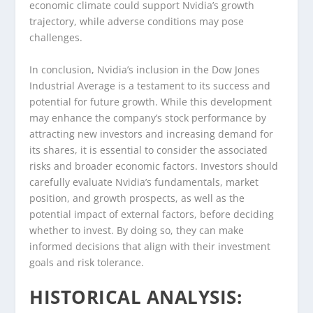
economic climate could support Nvidia’s growth
trajectory, while adverse conditions may pose
challenges.
In conclusion, Nvidia’s inclusion in the Dow Jones
Industrial Average is a testament to its success and
potential for future growth. While this development
may enhance the company’s stock performance by
attracting new investors and increasing demand for
its shares, it is essential to consider the associated
risks and broader economic factors. Investors should
carefully evaluate Nvidia’s fundamentals, market
position, and growth prospects, as well as the
potential impact of external factors, before deciding
whether to invest. By doing so, they can make
informed decisions that align with their investment
goals and risk tolerance.
HISTORICAL ANALYSIS: