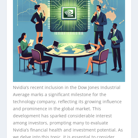
Nvidia’s recent inclusion in the Dow Jones Industrial
Average marks a significant milestone for the
technology company, reflecting its growing influence
and prominence in the global market. This
development has sparked considerable interest
among investors, prompting many to evaluate
Nvidia’s financial health and investment potential. As
we delve into this topic, it is essential to consider