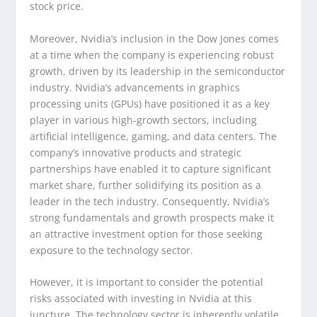
stock price.
Moreover, Nvidia’s inclusion in the Dow Jones comes
at a time when the company is experiencing robust
growth, driven by its leadership in the semiconductor
industry. Nvidia’s advancements in graphics
processing units (GPUs) have positioned it as a key
player in various high-growth sectors, including
artificial intelligence, gaming, and data centers. The
company’s innovative products and strategic
partnerships have enabled it to capture significant
market share, further solidifying its position as a
leader in the tech industry. Consequently, Nvidia’s
strong fundamentals and growth prospects make it
an attractive investment option for those seeking
exposure to the technology sector.
However, it is important to consider the potential
risks associated with investing in Nvidia at this
juncture. The technology sector is inherently volatile,