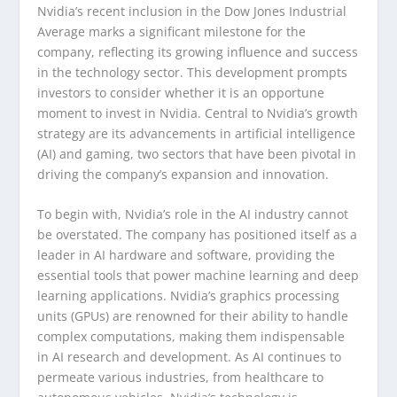
Nvidia’s recent inclusion in the Dow Jones Industrial
Average marks a significant milestone for the
company, reflecting its growing influence and success
in the technology sector. This development prompts
investors to consider whether it is an opportune
moment to invest in Nvidia. Central to Nvidia’s growth
strategy are its advancements in artificial intelligence
(AI) and gaming, two sectors that have been pivotal in
driving the company’s expansion and innovation.
To begin with, Nvidia’s role in the AI industry cannot
be overstated. The company has positioned itself as a
leader in AI hardware and software, providing the
essential tools that power machine learning and deep
learning applications. Nvidia’s graphics processing
units (GPUs) are renowned for their ability to handle
complex computations, making them indispensable
in AI research and development. As AI continues to
permeate various industries, from healthcare to