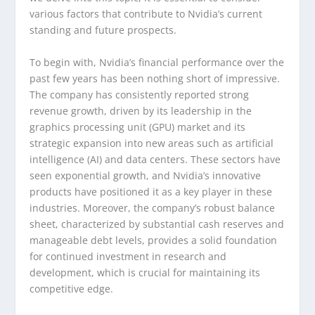
various factors that contribute to Nvidia’s current
standing and future prospects.
To begin with, Nvidia’s financial performance over the
past few years has been nothing short of impressive.
The company has consistently reported strong
revenue growth, driven by its leadership in the
graphics processing unit (GPU) market and its
strategic expansion into new areas such as artificial
intelligence (AI) and data centers. These sectors have
seen exponential growth, and Nvidia’s innovative
products have positioned it as a key player in these
industries. Moreover, the company’s robust balance
sheet, characterized by substantial cash reserves and
manageable debt levels, provides a solid foundation
for continued investment in research and
development, which is crucial for maintaining its
competitive edge.