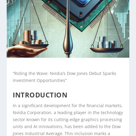
“Riding the Wave: Nvidia’s Dow Jones Debut Sparks
Investment Opportunities”
INTRODUCTION
In a significant development for the financial markets,
Nvidia Corporation, a leading player in the technology
sector known for its cutting-edge graphics processing
units and AI innovations, has been added to the Dow
Jones Industrial Average. This inclusion marks a