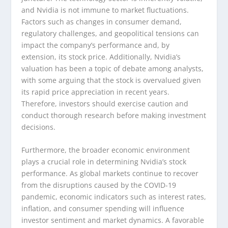
and Nvidia is not immune to market fluctuations.
Factors such as changes in consumer demand,
regulatory challenges, and geopolitical tensions can
impact the company’s performance and, by
extension, its stock price. Additionally, Nvidia’s
valuation has been a topic of debate among analysts,
with some arguing that the stock is overvalued given
its rapid price appreciation in recent years.
Therefore, investors should exercise caution and
conduct thorough research before making investment
decisions.
Furthermore, the broader economic environment
plays a crucial role in determining Nvidia’s stock
performance. As global markets continue to recover
from the disruptions caused by the COVID-19
pandemic, economic indicators such as interest rates,
inflation, and consumer spending will influence
investor sentiment and market dynamics. A favorable