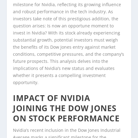
milestone for Nvidia, reflecting its growing influence
and robust performance in the tech industry. As
investors take note of this prestigious addition, the
question arises: Is now an opportune moment to
invest in Nvidia? With its stock already experiencing
substantial growth, potential investors must weigh
the benefits of its Dow Jones entry against market
conditions, competitive pressures, and the company’s
future prospects. This analysis delves into the
implications of Nvidia’s new status and evaluates
whether it presents a compelling investment
opportunity.
IMPACT OF NVIDIA
JOINING THE DOW JONES
ON STOCK PERFORMANCE
Nvidia’s recent inclusion in the Dow Jones Industrial
Average marks a significant milestone for the