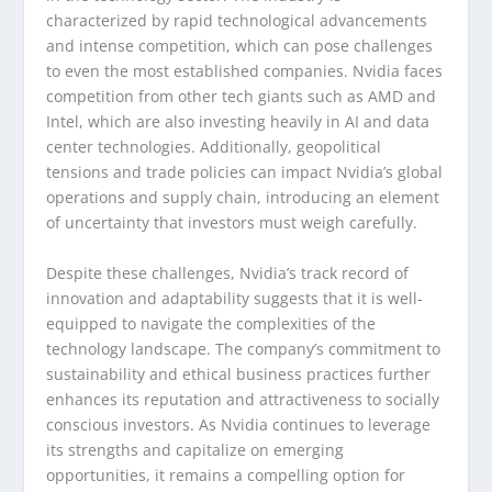
characterized by rapid technological advancements
and intense competition, which can pose challenges
to even the most established companies. Nvidia faces
competition from other tech giants such as AMD and
Intel, which are also investing heavily in AI and data
center technologies. Additionally, geopolitical
tensions and trade policies can impact Nvidia’s global
operations and supply chain, introducing an element
of uncertainty that investors must weigh carefully.
Despite these challenges, Nvidia’s track record of
innovation and adaptability suggests that it is well-
equipped to navigate the complexities of the
technology landscape. The company’s commitment to
sustainability and ethical business practices further
enhances its reputation and attractiveness to socially
conscious investors. As Nvidia continues to leverage
its strengths and capitalize on emerging
opportunities, it remains a compelling option for