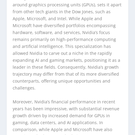
around graphics processing units (GPUs), sets it apart
from other tech giants in the Dow Jones, such as
Apple, Microsoft, and Intel. While Apple and
Microsoft have diversified portfolios encompassing
hardware, software, and services, Nvidia’s focus
remains primarily on high-performance computing
and artificial intelligence. This specialization has
allowed Nvidia to carve out a niche in the rapidly
expanding AI and gaming markets, positioning it as a
leader in these fields. Consequently, Nvidia’s growth
trajectory may differ from that of its more diversified
counterparts, offering unique opportunities and
challenges.
Moreover, Nvidia’s financial performance in recent
years has been impressive, with substantial revenue
growth driven by increased demand for GPUs in
gaming, data centers, and AI applications. In
comparison, while Apple and Microsoft have also