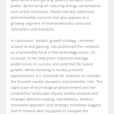
power. By focusing on reducing energy consumption
and carbon emissions, Nvidia not only addresses
environmental concerns but also appeals to a
growing segment of environmentally conscious
consumers and investors.
In conclusion, Nvidia’s growth strategy, centered
around AI and gaming, has positioned the company
as a formidable force in the technology sector. Its
inclusion in the Dow Jones Industrial Average
underscores its success and potential for future
growth. While investing in Nvidia presents
opportunities, it is essential for investors to consider
the broader market dynamics and potential risks. The
rapid pace of technological advancement and the
competitive landscape require careful analysis and
strategic decision-making. Nonetheless, Nvidia’s
innovative approach and strategic initiatives suggest
that it remains well-equipped to navigate the