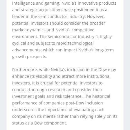
intelligence and gaming. Nvidia’s innovative products
and strategic acquisitions have positioned it as a
leader in the semiconductor industry. However,
potential investors should consider the broader
market dynamics and Nvidia’s competitive
environment. The semiconductor industry is highly
cyclical and subject to rapid technological
advancements, which can impact Nvidia’s long-term
growth prospects.
Furthermore, while Nvidia’s inclusion in the Dow may
enhance its visibility and attract more institutional
investors, it is crucial for potential investors to
conduct thorough research and consider their
investment goals and risk tolerance. The historical
performance of companies post-Dow inclusion
underscores the importance of evaluating each
company on its merits rather than relying solely on its
status as a Dow component.