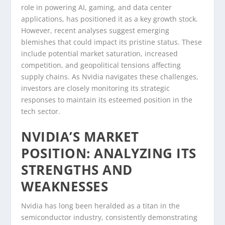
role in powering AI, gaming, and data center
applications, has positioned it as a key growth stock.
However, recent analyses suggest emerging
blemishes that could impact its pristine status. These
include potential market saturation, increased
competition, and geopolitical tensions affecting
supply chains. As Nvidia navigates these challenges,
investors are closely monitoring its strategic
responses to maintain its esteemed position in the
tech sector.
NVIDIA’S MARKET
POSITION: ANALYZING ITS
STRENGTHS AND
WEAKNESSES
Nvidia has long been heralded as a titan in the
semiconductor industry, consistently demonstrating