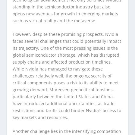
standing in the semiconductor industry but also
opens new avenues for growth in emerging markets
such as virtual reality and the metaverse.
However, despite these promising prospects, Nvidia
faces several challenges that could potentially impact
its trajectory. One of the most pressing issues is the
global semiconductor shortage, which has disrupted
supply chains and affected production timelines.
While Nvidia has managed to navigate these
challenges relatively well, the ongoing scarcity of
critical components poses a risk to its ability to meet
growing demand. Moreover, geopolitical tensions,
particularly between the United States and China,
have introduced additional uncertainties, as trade
restrictions and tariffs could hinder Nvidia’s access to
key markets and resources.
Another challenge lies in the intensifying competition