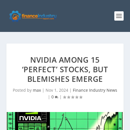
NVIDIA AMONG 15
‘PERFECT’ STOCKS, BUT
BLEMISHES EMERGE
Posted by
max
|
Nov 1, 2024
|
Finance Industry News
|
0
|