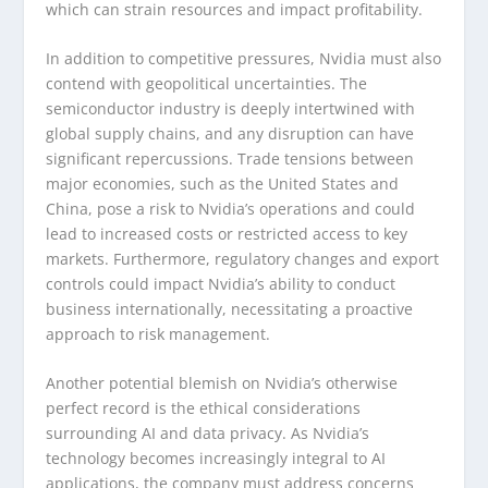
which can strain resources and impact profitability.
In addition to competitive pressures, Nvidia must also
contend with geopolitical uncertainties. The
semiconductor industry is deeply intertwined with
global supply chains, and any disruption can have
significant repercussions. Trade tensions between
major economies, such as the United States and
China, pose a risk to Nvidia’s operations and could
lead to increased costs or restricted access to key
markets. Furthermore, regulatory changes and export
controls could impact Nvidia’s ability to conduct
business internationally, necessitating a proactive
approach to risk management.
Another potential blemish on Nvidia’s otherwise
perfect record is the ethical considerations
surrounding AI and data privacy. As Nvidia’s
technology becomes increasingly integral to AI
applications, the company must address concerns