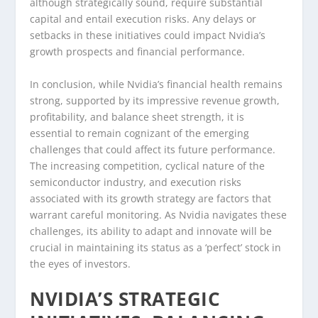
although strategically sound, require substantial
capital and entail execution risks. Any delays or
setbacks in these initiatives could impact Nvidia’s
growth prospects and financial performance.
In conclusion, while Nvidia’s financial health remains
strong, supported by its impressive revenue growth,
profitability, and balance sheet strength, it is
essential to remain cognizant of the emerging
challenges that could affect its future performance.
The increasing competition, cyclical nature of the
semiconductor industry, and execution risks
associated with its growth strategy are factors that
warrant careful monitoring. As Nvidia navigates these
challenges, its ability to adapt and innovate will be
crucial in maintaining its status as a ‘perfect’ stock in
the eyes of investors.
NVIDIA’S STRATEGIC