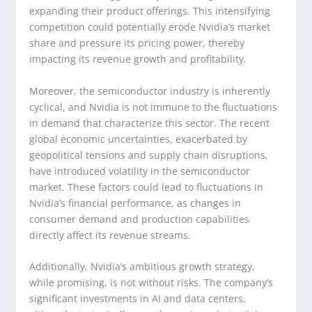
expanding their product offerings. This intensifying
competition could potentially erode Nvidia’s market
share and pressure its pricing power, thereby
impacting its revenue growth and profitability.
Moreover, the semiconductor industry is inherently
cyclical, and Nvidia is not immune to the fluctuations
in demand that characterize this sector. The recent
global economic uncertainties, exacerbated by
geopolitical tensions and supply chain disruptions,
have introduced volatility in the semiconductor
market. These factors could lead to fluctuations in
Nvidia’s financial performance, as changes in
consumer demand and production capabilities
directly affect its revenue streams.
Additionally, Nvidia’s ambitious growth strategy,
while promising, is not without risks. The company’s
significant investments in AI and data centers,