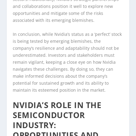
and collaborations position it well to explore new
opportunities and mitigate some of the risks
associated with its emerging blemishes.
In conclusion, while Nvidia’s status as a ‘perfect’ stock
is being tested by emerging blemishes, the
company’s resilience and adaptability should not be
underestimated. Investors and stakeholders must
remain vigilant, keeping a close eye on how Nvidia
navigates these challenges. By doing so, they can
make informed decisions about the company’s
potential for sustained growth and its ability to
maintain its esteemed position in the market.
NVIDIA’S ROLE IN THE
SEMICONDUCTOR
INDUSTRY:
OPPORTUNITIES AND