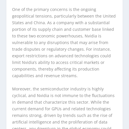
One of the primary concerns is the ongoing
geopolitical tensions, particularly between the United
States and China. As a company with a substantial
portion of its supply chain and customer base linked
to these two economic powerhouses, Nvidia is
vulnerable to any disruptions that may arise from
trade disputes or regulatory changes. For instance,
export restrictions on advanced technologies could
limit Nvidia’s ability to access critical markets or
components, thereby affecting its production
capabilities and revenue streams.
Moreover, the semiconductor industry is highly
cyclical, and Nvidia is not immune to the fluctuations
in demand that characterize this sector. While the
current demand for GPUs and related technologies
remains strong, driven by trends such as the rise of
artificial intelligence and the proliferation of data
centers, any downturn in the global economy could