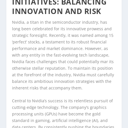
INITIATIVES: BALANCING
INNOVATION AND RISK
Nvidia, a titan in the semiconductor industry, has
long been celebrated for its innovative prowess and
strategic foresight. Recently, it was named among 15
‘perfect’ stocks, a testament to its robust financial
performance and market dominance. However, as
with any entity in the fast-evolving tech landscape,
Nvidia faces challenges that could potentially mar its
otherwise stellar reputation. To maintain its position
at the forefront of the industry, Nvidia must carefully
balance its ambitious innovation strategies with the
inherent risks that accompany them.
Central to Nvidia’s success is its relentless pursuit of
cutting-edge technology. The company’s graphics
processing units (GPUs) have become the gold
standard in gaming, artificial intelligence (AI), and
data centers. By consistently pushing the boundaries