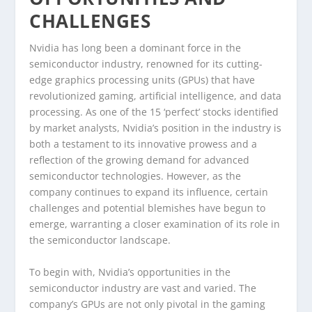
CHALLENGES
Nvidia has long been a dominant force in the
semiconductor industry, renowned for its cutting-
edge graphics processing units (GPUs) that have
revolutionized gaming, artificial intelligence, and data
processing. As one of the 15 ‘perfect’ stocks identified
by market analysts, Nvidia’s position in the industry is
both a testament to its innovative prowess and a
reflection of the growing demand for advanced
semiconductor technologies. However, as the
company continues to expand its influence, certain
challenges and potential blemishes have begun to
emerge, warranting a closer examination of its role in
the semiconductor landscape.
To begin with, Nvidia’s opportunities in the
semiconductor industry are vast and varied. The
company’s GPUs are not only pivotal in the gaming