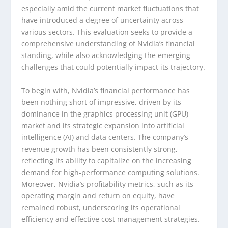
especially amid the current market fluctuations that
have introduced a degree of uncertainty across
various sectors. This evaluation seeks to provide a
comprehensive understanding of Nvidia’s financial
standing, while also acknowledging the emerging
challenges that could potentially impact its trajectory.
To begin with, Nvidia’s financial performance has
been nothing short of impressive, driven by its
dominance in the graphics processing unit (GPU)
market and its strategic expansion into artificial
intelligence (AI) and data centers. The company’s
revenue growth has been consistently strong,
reflecting its ability to capitalize on the increasing
demand for high-performance computing solutions.
Moreover, Nvidia’s profitability metrics, such as its
operating margin and return on equity, have
remained robust, underscoring its operational
efficiency and effective cost management strategies.