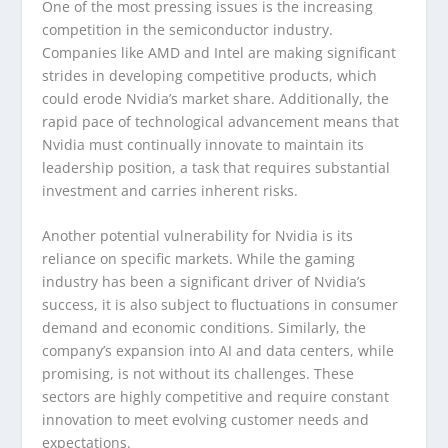
One of the most pressing issues is the increasing
competition in the semiconductor industry.
Companies like AMD and Intel are making significant
strides in developing competitive products, which
could erode Nvidia’s market share. Additionally, the
rapid pace of technological advancement means that
Nvidia must continually innovate to maintain its
leadership position, a task that requires substantial
investment and carries inherent risks.
Another potential vulnerability for Nvidia is its
reliance on specific markets. While the gaming
industry has been a significant driver of Nvidia’s
success, it is also subject to fluctuations in consumer
demand and economic conditions. Similarly, the
company’s expansion into AI and data centers, while
promising, is not without its challenges. These
sectors are highly competitive and require constant
innovation to meet evolving customer needs and
expectations.