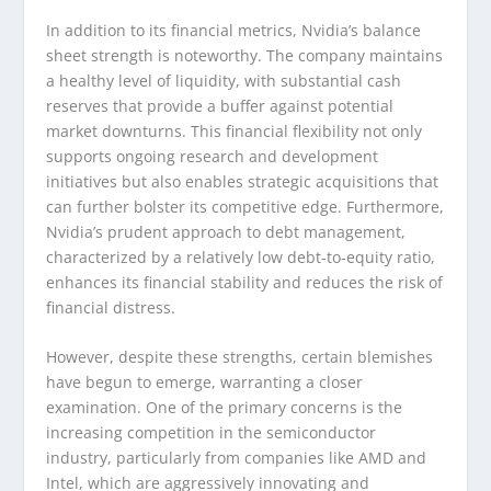
In addition to its financial metrics, Nvidia’s balance
sheet strength is noteworthy. The company maintains
a healthy level of liquidity, with substantial cash
reserves that provide a buffer against potential
market downturns. This financial flexibility not only
supports ongoing research and development
initiatives but also enables strategic acquisitions that
can further bolster its competitive edge. Furthermore,
Nvidia’s prudent approach to debt management,
characterized by a relatively low debt-to-equity ratio,
enhances its financial stability and reduces the risk of
financial distress.
However, despite these strengths, certain blemishes
have begun to emerge, warranting a closer
examination. One of the primary concerns is the
increasing competition in the semiconductor
industry, particularly from companies like AMD and
Intel, which are aggressively innovating and