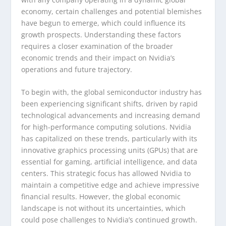
economy, certain challenges and potential blemishes
have begun to emerge, which could influence its
growth prospects. Understanding these factors
requires a closer examination of the broader
economic trends and their impact on Nvidia’s
operations and future trajectory.
To begin with, the global semiconductor industry has
been experiencing significant shifts, driven by rapid
technological advancements and increasing demand
for high-performance computing solutions. Nvidia
has capitalized on these trends, particularly with its
innovative graphics processing units (GPUs) that are
essential for gaming, artificial intelligence, and data
centers. This strategic focus has allowed Nvidia to
maintain a competitive edge and achieve impressive
financial results. However, the global economic
landscape is not without its uncertainties, which
could pose challenges to Nvidia’s continued growth.