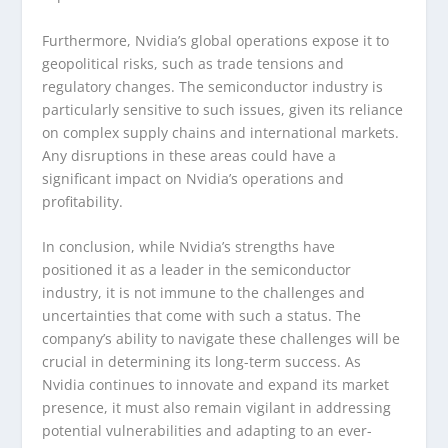
Furthermore, Nvidia’s global operations expose it to
geopolitical risks, such as trade tensions and
regulatory changes. The semiconductor industry is
particularly sensitive to such issues, given its reliance
on complex supply chains and international markets.
Any disruptions in these areas could have a
significant impact on Nvidia’s operations and
profitability.
In conclusion, while Nvidia’s strengths have
positioned it as a leader in the semiconductor
industry, it is not immune to the challenges and
uncertainties that come with such a status. The
company’s ability to navigate these challenges will be
crucial in determining its long-term success. As
Nvidia continues to innovate and expand its market
presence, it must also remain vigilant in addressing
potential vulnerabilities and adapting to an ever-