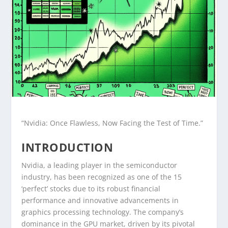
“Nvidia: Once Flawless, Now Facing the Test of Time.”
INTRODUCTION
Nvidia, a leading player in the semiconductor
industry, has been recognized as one of the 15
‘perfect’ stocks due to its robust financial
performance and innovative advancements in
graphics processing technology. The company’s
dominance in the GPU market, driven by its pivotal