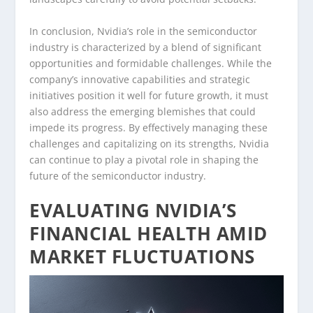
In conclusion, Nvidia’s role in the semiconductor
industry is characterized by a blend of significant
opportunities and formidable challenges. While the
company’s innovative capabilities and strategic
initiatives position it well for future growth, it must
also address the emerging blemishes that could
impede its progress. By effectively managing these
challenges and capitalizing on its strengths, Nvidia
can continue to play a pivotal role in shaping the
future of the semiconductor industry.
EVALUATING NVIDIA’S
FINANCIAL HEALTH AMID
MARKET FLUCTUATIONS