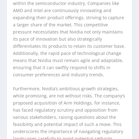
within the semiconductor industry. Companies like
AMD and Intel are continuously innovating and
expanding their product offerings, striving to capture
a larger share of the market. This competitive
pressure necessitates that Nvidia not only maintains
its pace of innovation but also strategically
differentiates its products to retain its customer base.
Additionally, the rapid pace of technological change
means that Nvidia must remain agile and adaptable,
ensuring that it can swiftly respond to shifts in
consumer preferences and industry trends.
Furthermore, Nvidia’s ambitious growth strategies,
while promising, are not without risks. The company’s
proposed acquisition of Arm Holdings, for instance,
has faced regulatory scrutiny and opposition from
various stakeholders, raising questions about the
feasibility and potential impact of such a move. This
underscores the importance of navigating regulatory
landscapes carefully to avoid potential setbacks.