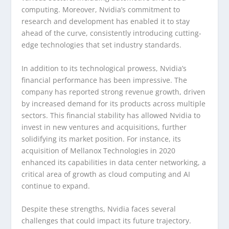
computing. Moreover, Nvidia’s commitment to
research and development has enabled it to stay
ahead of the curve, consistently introducing cutting-
edge technologies that set industry standards.
In addition to its technological prowess, Nvidia’s
financial performance has been impressive. The
company has reported strong revenue growth, driven
by increased demand for its products across multiple
sectors. This financial stability has allowed Nvidia to
invest in new ventures and acquisitions, further
solidifying its market position. For instance, its
acquisition of Mellanox Technologies in 2020
enhanced its capabilities in data center networking, a
critical area of growth as cloud computing and AI
continue to expand.
Despite these strengths, Nvidia faces several
challenges that could impact its future trajectory.