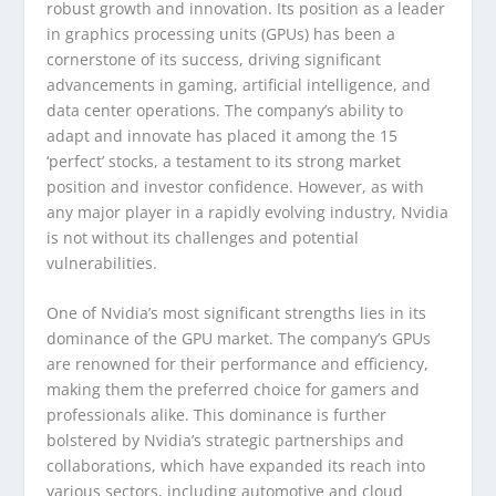
robust growth and innovation. Its position as a leader
in graphics processing units (GPUs) has been a
cornerstone of its success, driving significant
advancements in gaming, artificial intelligence, and
data center operations. The company’s ability to
adapt and innovate has placed it among the 15
‘perfect’ stocks, a testament to its strong market
position and investor confidence. However, as with
any major player in a rapidly evolving industry, Nvidia
is not without its challenges and potential
vulnerabilities.
One of Nvidia’s most significant strengths lies in its
dominance of the GPU market. The company’s GPUs
are renowned for their performance and efficiency,
making them the preferred choice for gamers and
professionals alike. This dominance is further
bolstered by Nvidia’s strategic partnerships and
collaborations, which have expanded its reach into
various sectors, including automotive and cloud