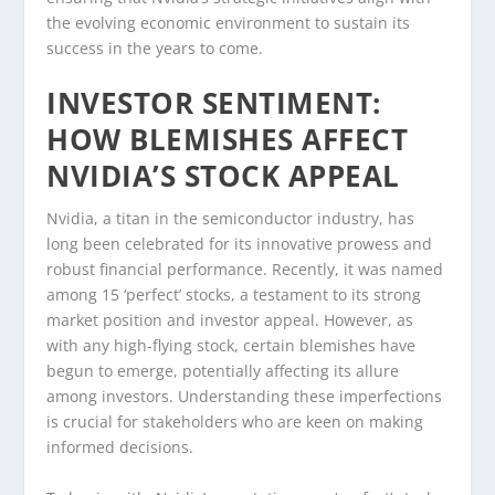
the evolving economic environment to sustain its
success in the years to come.
INVESTOR SENTIMENT:
HOW BLEMISHES AFFECT
NVIDIA’S STOCK APPEAL
Nvidia, a titan in the semiconductor industry, has
long been celebrated for its innovative prowess and
robust financial performance. Recently, it was named
among 15 ‘perfect’ stocks, a testament to its strong
market position and investor appeal. However, as
with any high-flying stock, certain blemishes have
begun to emerge, potentially affecting its allure
among investors. Understanding these imperfections
is crucial for stakeholders who are keen on making
informed decisions.