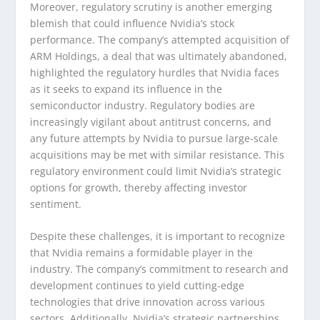
Moreover, regulatory scrutiny is another emerging
blemish that could influence Nvidia’s stock
performance. The company’s attempted acquisition of
ARM Holdings, a deal that was ultimately abandoned,
highlighted the regulatory hurdles that Nvidia faces
as it seeks to expand its influence in the
semiconductor industry. Regulatory bodies are
increasingly vigilant about antitrust concerns, and
any future attempts by Nvidia to pursue large-scale
acquisitions may be met with similar resistance. This
regulatory environment could limit Nvidia’s strategic
options for growth, thereby affecting investor
sentiment.
Despite these challenges, it is important to recognize
that Nvidia remains a formidable player in the
industry. The company’s commitment to research and
development continues to yield cutting-edge
technologies that drive innovation across various
sectors. Additionally, Nvidia’s strategic partnerships