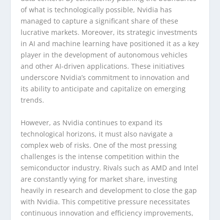
of what is technologically possible, Nvidia has
managed to capture a significant share of these
lucrative markets. Moreover, its strategic investments
in AI and machine learning have positioned it as a key
player in the development of autonomous vehicles
and other AI-driven applications. These initiatives
underscore Nvidia’s commitment to innovation and
its ability to anticipate and capitalize on emerging
trends.
However, as Nvidia continues to expand its
technological horizons, it must also navigate a
complex web of risks. One of the most pressing
challenges is the intense competition within the
semiconductor industry. Rivals such as AMD and Intel
are constantly vying for market share, investing
heavily in research and development to close the gap
with Nvidia. This competitive pressure necessitates
continuous innovation and efficiency improvements,