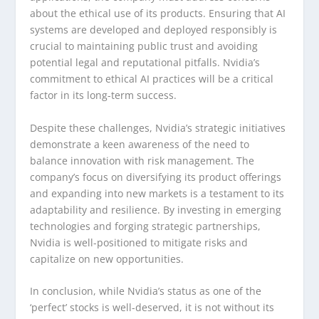
about the ethical use of its products. Ensuring that AI
systems are developed and deployed responsibly is
crucial to maintaining public trust and avoiding
potential legal and reputational pitfalls. Nvidia’s
commitment to ethical AI practices will be a critical
factor in its long-term success.
Despite these challenges, Nvidia’s strategic initiatives
demonstrate a keen awareness of the need to
balance innovation with risk management. The
company’s focus on diversifying its product offerings
and expanding into new markets is a testament to its
adaptability and resilience. By investing in emerging
technologies and forging strategic partnerships,
Nvidia is well-positioned to mitigate risks and
capitalize on new opportunities.
In conclusion, while Nvidia’s status as one of the
‘perfect’ stocks is well-deserved, it is not without its