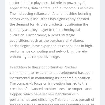
sector but also play a crucial role in powering AI
applications, data centers, and autonomous vehicles.
The increasing reliance on AI and machine learning
across various industries has significantly boosted
the demand for Nvidia’s products, positioning the
company as a key player in the technological
evolution. Furthermore, Nvidia’s strategic
acquisitions, such as the purchase of Mellanox
Technologies, have expanded its capabilities in high-
performance computing and networking, thereby
enhancing its competitive edge.
In addition to these opportunities, Nvidia’s
commitment to research and development has been
instrumental in maintaining its leadership position.
The company’s focus on innovation has led to the
creation of advanced architectures like Ampere and
Hopper, which have set new benchmarks in
performance and efficiency. This relentless pursuit of
technological advancement not only solidifies Nvidia’s