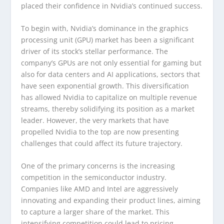
placed their confidence in Nvidia’s continued success.
To begin with, Nvidia’s dominance in the graphics
processing unit (GPU) market has been a significant
driver of its stock’s stellar performance. The
company’s GPUs are not only essential for gaming but
also for data centers and AI applications, sectors that
have seen exponential growth. This diversification
has allowed Nvidia to capitalize on multiple revenue
streams, thereby solidifying its position as a market
leader. However, the very markets that have
propelled Nvidia to the top are now presenting
challenges that could affect its future trajectory.
One of the primary concerns is the increasing
competition in the semiconductor industry.
Companies like AMD and Intel are aggressively
innovating and expanding their product lines, aiming
to capture a larger share of the market. This
intensifying competition could lead to pricing