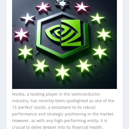
Nvidia, a leading player in the semiconductor
industry, has recently been spotlighted as one of the
15 ‘perfect’ stocks, a testament to its robust
performance and strategic positioning in the market.
However, as with any high-performing entity, it is
crucial to delve deeper into its financial health,