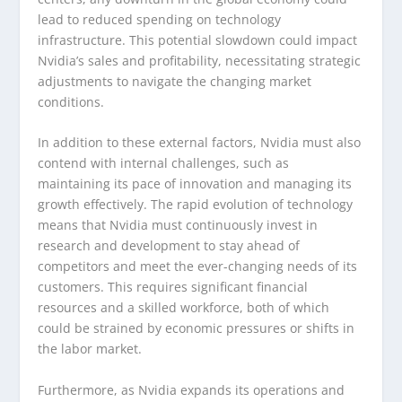
lead to reduced spending on technology
infrastructure. This potential slowdown could impact
Nvidia’s sales and profitability, necessitating strategic
adjustments to navigate the changing market
conditions.
In addition to these external factors, Nvidia must also
contend with internal challenges, such as
maintaining its pace of innovation and managing its
growth effectively. The rapid evolution of technology
means that Nvidia must continuously invest in
research and development to stay ahead of
competitors and meet the ever-changing needs of its
customers. This requires significant financial
resources and a skilled workforce, both of which
could be strained by economic pressures or shifts in
the labor market.
Furthermore, as Nvidia expands its operations and