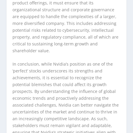
product offerings, it must ensure that its
organizational structure and corporate governance
are equipped to handle the complexities of a larger,
more diversified company. This includes addressing
potential risks related to cybersecurity, intellectual
property, and regulatory compliance, all of which are
critical to sustaining long-term growth and
shareholder value.
In conclusion, while Nvidia’s position as one of the
‘perfect’ stocks underscores its strengths and
achievements, it is essential to recognize the
potential blemishes that could affect its growth
prospects. By understanding the influence of global
economic trends and proactively addressing the
associated challenges, Nvidia can better navigate the
uncertainties of the market and continue to thrive in
an increasingly competitive landscape. As such,
stakeholders must remain vigilant and adaptable,
ensuring that Nvidia’s strategic initiatives align with