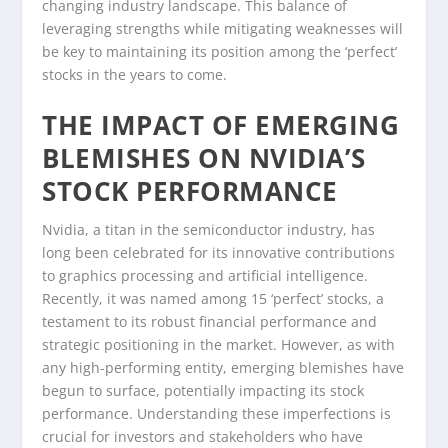
changing industry landscape. This balance of
leveraging strengths while mitigating weaknesses will
be key to maintaining its position among the ‘perfect’
stocks in the years to come.
THE IMPACT OF EMERGING
BLEMISHES ON NVIDIA’S
STOCK PERFORMANCE
Nvidia, a titan in the semiconductor industry, has
long been celebrated for its innovative contributions
to graphics processing and artificial intelligence.
Recently, it was named among 15 ‘perfect’ stocks, a
testament to its robust financial performance and
strategic positioning in the market. However, as with
any high-performing entity, emerging blemishes have
begun to surface, potentially impacting its stock
performance. Understanding these imperfections is
crucial for investors and stakeholders who have