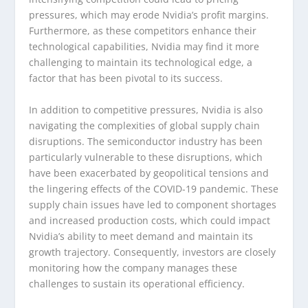
pressures, which may erode Nvidia’s profit margins.
Furthermore, as these competitors enhance their
technological capabilities, Nvidia may find it more
challenging to maintain its technological edge, a
factor that has been pivotal to its success.
In addition to competitive pressures, Nvidia is also
navigating the complexities of global supply chain
disruptions. The semiconductor industry has been
particularly vulnerable to these disruptions, which
have been exacerbated by geopolitical tensions and
the lingering effects of the COVID-19 pandemic. These
supply chain issues have led to component shortages
and increased production costs, which could impact
Nvidia’s ability to meet demand and maintain its
growth trajectory. Consequently, investors are closely
monitoring how the company manages these
challenges to sustain its operational efficiency.