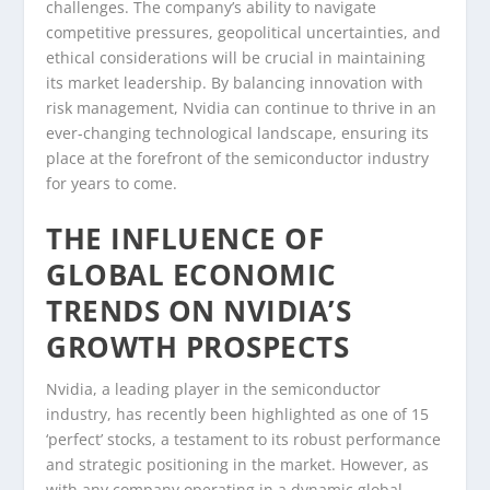
challenges. The company’s ability to navigate
competitive pressures, geopolitical uncertainties, and
ethical considerations will be crucial in maintaining
its market leadership. By balancing innovation with
risk management, Nvidia can continue to thrive in an
ever-changing technological landscape, ensuring its
place at the forefront of the semiconductor industry
for years to come.
THE INFLUENCE OF
GLOBAL ECONOMIC
TRENDS ON NVIDIA’S
GROWTH PROSPECTS
Nvidia, a leading player in the semiconductor
industry, has recently been highlighted as one of 15
‘perfect’ stocks, a testament to its robust performance
and strategic positioning in the market. However, as
with any company operating in a dynamic global