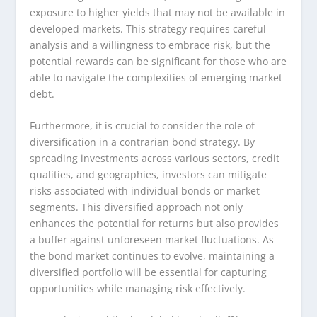
exposure to higher yields that may not be available in
developed markets. This strategy requires careful
analysis and a willingness to embrace risk, but the
potential rewards can be significant for those who are
able to navigate the complexities of emerging market
debt.
Furthermore, it is crucial to consider the role of
diversification in a contrarian bond strategy. By
spreading investments across various sectors, credit
qualities, and geographies, investors can mitigate
risks associated with individual bonds or market
segments. This diversified approach not only
enhances the potential for returns but also provides
a buffer against unforeseen market fluctuations. As
the bond market continues to evolve, maintaining a
diversified portfolio will be essential for capturing
opportunities while managing risk effectively.