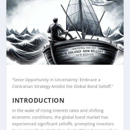
“Seize Opportunity in Uncertainty: Embrace a
Contrarian Strategy Amidst the Global Bond Selloff.”
INTRODUCTION
In the wake of rising interest rates and shifting
economic conditions, the global bond market has
experienced significant selloffs, prompting investors