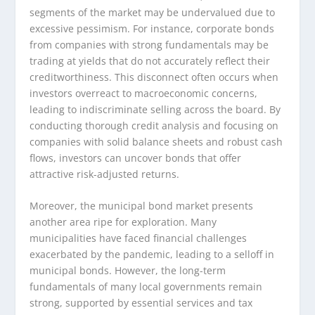
segments of the market may be undervalued due to
excessive pessimism. For instance, corporate bonds
from companies with strong fundamentals may be
trading at yields that do not accurately reflect their
creditworthiness. This disconnect often occurs when
investors overreact to macroeconomic concerns,
leading to indiscriminate selling across the board. By
conducting thorough credit analysis and focusing on
companies with solid balance sheets and robust cash
flows, investors can uncover bonds that offer
attractive risk-adjusted returns.
Moreover, the municipal bond market presents
another area ripe for exploration. Many
municipalities have faced financial challenges
exacerbated by the pandemic, leading to a selloff in
municipal bonds. However, the long-term
fundamentals of many local governments remain
strong, supported by essential services and tax