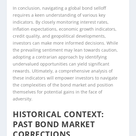
In conclusion, navigating a global bond selloff
requires a keen understanding of various key
indicators. By closely monitoring interest rates,
inflation expectations, economic growth indicators,
credit quality, and geopolitical developments,
investors can make more informed decisions. While
the prevailing sentiment may lean towards caution,
adopting a contrarian approach by identifying
undervalued opportunities can yield significant
rewards. Ultimately, a comprehensive analysis of
these indicators will empower investors to navigate
the complexities of the bond market and position
themselves for potential gains in the face of
adversity.
HISTORICAL CONTEXT:
PAST BOND MARKET
CORRECTIONS