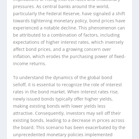
pressures. As central banks around the world,
particularly the Federal Reserve, have signaled a shift
towards tightening monetary policy, bond prices have
experienced a notable decline. This phenomenon can
be attributed to a combination of factors, including
expectations of higher interest rates, which inversely
affect bond prices, and a growing concern over
inflation, which erodes the purchasing power of fixed-
income returns.
To understand the dynamics of the global bond
selloff, it is essential to recognize the role of interest
rates in the bond market. When interest rates rise,
newly issued bonds typically offer higher yields,
making existing bonds with lower yields less
attractive. Consequently, investors may sell off their
existing bonds, leading to a decrease in prices across
the board. This scenario has been exacerbated by the
unprecedented monetary policies implemented