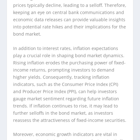
prices typically decline, leading to a selloff. Therefore,
keeping an eye on central bank communications and
economic data releases can provide valuable insights
into potential rate hikes and their implications for the
bond market.
In addition to interest rates, inflation expectations
play a crucial role in shaping bond market dynamics.
Rising inflation erodes the purchasing power of fixed-
income returns, prompting investors to demand
higher yields. Consequently, tracking inflation
indicators, such as the Consumer Price Index (CPI)
and Producer Price Index (PPI), can help investors
gauge market sentiment regarding future inflation
trends. If inflation continues to rise, it may lead to
further selloffs in the bond market, as investors
reassess the attractiveness of fixed-income securities.
Moreover, economic growth indicators are vital in