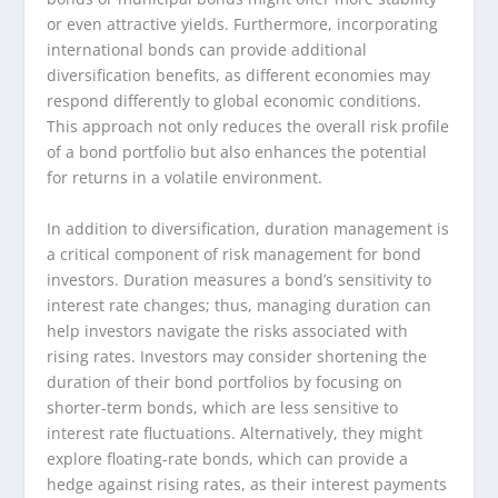
or even attractive yields. Furthermore, incorporating
international bonds can provide additional
diversification benefits, as different economies may
respond differently to global economic conditions.
This approach not only reduces the overall risk profile
of a bond portfolio but also enhances the potential
for returns in a volatile environment.
In addition to diversification, duration management is
a critical component of risk management for bond
investors. Duration measures a bond’s sensitivity to
interest rate changes; thus, managing duration can
help investors navigate the risks associated with
rising rates. Investors may consider shortening the
duration of their bond portfolios by focusing on
shorter-term bonds, which are less sensitive to
interest rate fluctuations. Alternatively, they might
explore floating-rate bonds, which can provide a
hedge against rising rates, as their interest payments