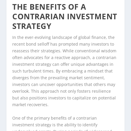
THE BENEFITS OF A
CONTRARIAN INVESTMENT
STRATEGY
In the ever-evolving landscape of global finance, the
recent bond selloff has prompted many investors to
reassess their strategies. While conventional wisdom
often advocates for a reactive approach, a contrarian
investment strategy can offer unique advantages in
such turbulent times. By embracing a mindset that
diverges from the prevailing market sentiment,
investors can uncover opportunities that others may
overlook. This approach not only fosters resilience
but also positions investors to capitalize on potential
market recoveries.
One of the primary benefits of a contrarian
investment strategy is the ability to identify