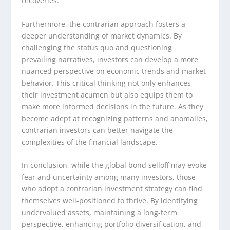
recoveries.
Furthermore, the contrarian approach fosters a
deeper understanding of market dynamics. By
challenging the status quo and questioning
prevailing narratives, investors can develop a more
nuanced perspective on economic trends and market
behavior. This critical thinking not only enhances
their investment acumen but also equips them to
make more informed decisions in the future. As they
become adept at recognizing patterns and anomalies,
contrarian investors can better navigate the
complexities of the financial landscape.
In conclusion, while the global bond selloff may evoke
fear and uncertainty among many investors, those
who adopt a contrarian investment strategy can find
themselves well-positioned to thrive. By identifying
undervalued assets, maintaining a long-term
perspective, enhancing portfolio diversification, and