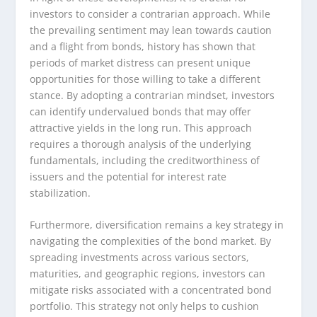
investors to consider a contrarian approach. While
the prevailing sentiment may lean towards caution
and a flight from bonds, history has shown that
periods of market distress can present unique
opportunities for those willing to take a different
stance. By adopting a contrarian mindset, investors
can identify undervalued bonds that may offer
attractive yields in the long run. This approach
requires a thorough analysis of the underlying
fundamentals, including the creditworthiness of
issuers and the potential for interest rate
stabilization.
Furthermore, diversification remains a key strategy in
navigating the complexities of the bond market. By
spreading investments across various sectors,
maturities, and geographic regions, investors can
mitigate risks associated with a concentrated bond
portfolio. This strategy not only helps to cushion