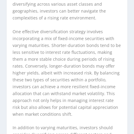
diversifying across various asset classes and
geographies, investors can better navigate the
complexities of a rising rate environment.
One effective diversification strategy involves
incorporating a mix of fixed-income securities with
varying maturities. Shorter-duration bonds tend to be
less sensitive to interest rate fluctuations, making
them a more stable choice during periods of rising
rates. Conversely, longer-duration bonds may offer
higher yields, albeit with increased risk. By balancing
these two types of securities within a portfolio,
investors can achieve a more resilient fixed-income
allocation that can withstand market volatility. This
approach not only helps in managing interest rate
risk but also allows for potential capital appreciation
when market conditions shift.
In addition to varying maturities, investors should