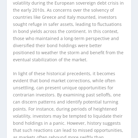
volatility during the European sovereign debt crisis in
the early 2010s. As concerns over the solvency of
countries like Greece and Italy mounted, investors
sought refuge in safer assets, leading to fluctuations
in bond yields across the continent. In this context,
those who maintained a long-term perspective and
diversified their bond holdings were better
positioned to weather the storm and benefit from the
eventual stabilization of the market.
In light of these historical precedents, it becomes
evident that bond market corrections, while often
unsettling, can present unique opportunities for
contrarian investors. By examining past selloffs, one
can discern patterns and identify potential turning
points. For instance, during periods of heightened
volatility, investors may be tempted to liquidate their
bond holdings in a panic. However, history suggests
that such reactions can lead to missed opportunities,
as markets often rebound more swiftly than