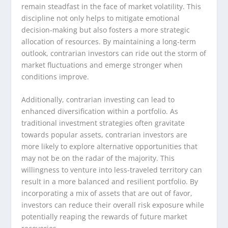
remain steadfast in the face of market volatility. This
discipline not only helps to mitigate emotional
decision-making but also fosters a more strategic
allocation of resources. By maintaining a long-term
outlook, contrarian investors can ride out the storm of
market fluctuations and emerge stronger when
conditions improve.
Additionally, contrarian investing can lead to
enhanced diversification within a portfolio. As
traditional investment strategies often gravitate
towards popular assets, contrarian investors are
more likely to explore alternative opportunities that
may not be on the radar of the majority. This
willingness to venture into less-traveled territory can
result in a more balanced and resilient portfolio. By
incorporating a mix of assets that are out of favor,
investors can reduce their overall risk exposure while
potentially reaping the rewards of future market