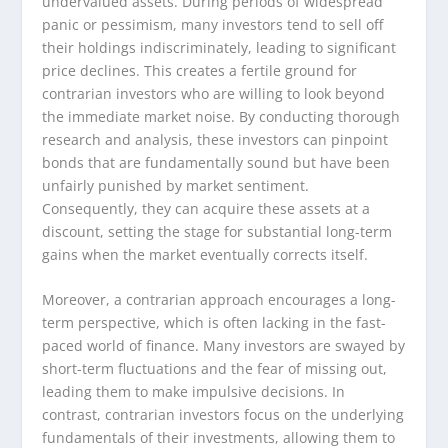
undervalued assets. During periods of widespread
panic or pessimism, many investors tend to sell off
their holdings indiscriminately, leading to significant
price declines. This creates a fertile ground for
contrarian investors who are willing to look beyond
the immediate market noise. By conducting thorough
research and analysis, these investors can pinpoint
bonds that are fundamentally sound but have been
unfairly punished by market sentiment.
Consequently, they can acquire these assets at a
discount, setting the stage for substantial long-term
gains when the market eventually corrects itself.
Moreover, a contrarian approach encourages a long-
term perspective, which is often lacking in the fast-
paced world of finance. Many investors are swayed by
short-term fluctuations and the fear of missing out,
leading them to make impulsive decisions. In
contrast, contrarian investors focus on the underlying
fundamentals of their investments, allowing them to