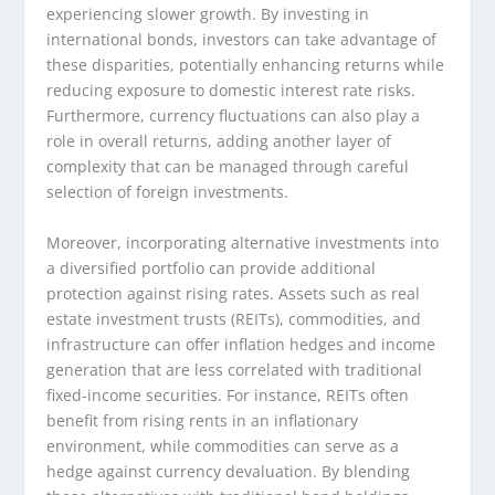
experiencing slower growth. By investing in
international bonds, investors can take advantage of
these disparities, potentially enhancing returns while
reducing exposure to domestic interest rate risks.
Furthermore, currency fluctuations can also play a
role in overall returns, adding another layer of
complexity that can be managed through careful
selection of foreign investments.
Moreover, incorporating alternative investments into
a diversified portfolio can provide additional
protection against rising rates. Assets such as real
estate investment trusts (REITs), commodities, and
infrastructure can offer inflation hedges and income
generation that are less correlated with traditional
fixed-income securities. For instance, REITs often
benefit from rising rents in an inflationary
environment, while commodities can serve as a
hedge against currency devaluation. By blending