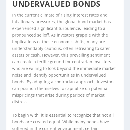
UNDERVALUED BONDS
In the current climate of rising interest rates and
inflationary pressures, the global bond market has
experienced significant turbulence, leading to a
pronounced selloff. As investors grapple with the
implications of these economic shifts, many are
understandably cautious, often retreating to safer
assets or cash. However, this prevailing sentiment
can create a fertile ground for contrarian investors
who are willing to look beyond the immediate market
noise and identify opportunities in undervalued
bonds. By adopting a contrarian approach, investors
can position themselves to capitalize on potential
mispricings that arise during periods of market
distress.
To begin with, it is essential to recognize that not all
bonds are created equal. While many bonds have
suffered in the current environment, certain