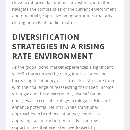
drive bond price fluctuations, investors can better
navigate the complexities of the current environment
and potentially capitalize on opportunities that arise
during periods of market distress.
DIVERSIFICATION
STRATEGIES IN A RISING
RATE ENVIRONMENT
As the global bond market experiences a significant
selloff, characterized by rising interest rates and
increasing inflationary pressures, investors are faced
with the challenge of reassessing their fixed-income
strategies. In this environment, diversification
emerges as a crucial strategy to mitigate risks and
enhance potential returns. While traditional
approaches to bond investing may seem less
appealing, a contrarian perspective can reveal
opportunities that are often overlooked. By