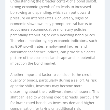
understanding the broader context of a bond selloff.
Strong economic growth often leads to increased
borrowing and spending, which can put upward
pressure on interest rates. Conversely, signs of
economic slowdown may prompt central banks to
adopt more accommodative monetary policies,
potentially stabilizing or even boosting bond prices.
Therefore, monitoring key economic indicators, such
as GDP growth rates, employment figures, and
consumer confidence indices, can provide a clearer
picture of the economic landscape and its potential
impact on the bond market.
Another important factor to consider is the credit
quality of bonds, particularly during a selloff. As risk
appetite shifts, investors may become more
discerning about the creditworthiness of issuers. This
shift can lead to widening credit spreads, particularly
for lower-rated bonds, as investors demand higher
compensation for taking on additional risk.