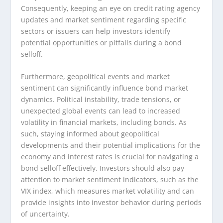
Consequently, keeping an eye on credit rating agency
updates and market sentiment regarding specific
sectors or issuers can help investors identify
potential opportunities or pitfalls during a bond
selloff.
Furthermore, geopolitical events and market
sentiment can significantly influence bond market
dynamics. Political instability, trade tensions, or
unexpected global events can lead to increased
volatility in financial markets, including bonds. As
such, staying informed about geopolitical
developments and their potential implications for the
economy and interest rates is crucial for navigating a
bond selloff effectively. Investors should also pay
attention to market sentiment indicators, such as the
VIX index, which measures market volatility and can
provide insights into investor behavior during periods
of uncertainty.