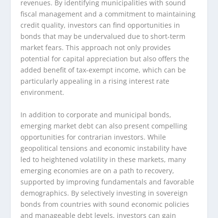
revenues. By identifying municipalities with sound
fiscal management and a commitment to maintaining
credit quality, investors can find opportunities in
bonds that may be undervalued due to short-term
market fears. This approach not only provides
potential for capital appreciation but also offers the
added benefit of tax-exempt income, which can be
particularly appealing in a rising interest rate
environment.
In addition to corporate and municipal bonds,
emerging market debt can also present compelling
opportunities for contrarian investors. While
geopolitical tensions and economic instability have
led to heightened volatility in these markets, many
emerging economies are on a path to recovery,
supported by improving fundamentals and favorable
demographics. By selectively investing in sovereign
bonds from countries with sound economic policies
and manageable debt levels, investors can gain