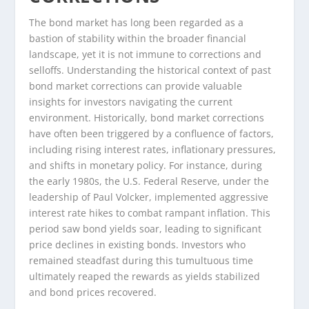
The bond market has long been regarded as a
bastion of stability within the broader financial
landscape, yet it is not immune to corrections and
selloffs. Understanding the historical context of past
bond market corrections can provide valuable
insights for investors navigating the current
environment. Historically, bond market corrections
have often been triggered by a confluence of factors,
including rising interest rates, inflationary pressures,
and shifts in monetary policy. For instance, during
the early 1980s, the U.S. Federal Reserve, under the
leadership of Paul Volcker, implemented aggressive
interest rate hikes to combat rampant inflation. This
period saw bond yields soar, leading to significant
price declines in existing bonds. Investors who
remained steadfast during this tumultuous time
ultimately reaped the rewards as yields stabilized
and bond prices recovered.