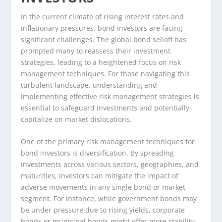
In the current climate of rising interest rates and
inflationary pressures, bond investors are facing
significant challenges. The global bond selloff has
prompted many to reassess their investment
strategies, leading to a heightened focus on risk
management techniques. For those navigating this
turbulent landscape, understanding and
implementing effective risk management strategies is
essential to safeguard investments and potentially
capitalize on market dislocations.
One of the primary risk management techniques for
bond investors is diversification. By spreading
investments across various sectors, geographies, and
maturities, investors can mitigate the impact of
adverse movements in any single bond or market
segment. For instance, while government bonds may
be under pressure due to rising yields, corporate
bonds or municipal bonds might offer more stability