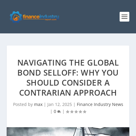
NAVIGATING THE GLOBAL
BOND SELLOFF: WHY YOU
SHOULD CONSIDER A
CONTRARIAN APPROACH
Posted by
max
|
Jan 12, 2025
|
Finance Industry News
|
0
|