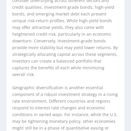
consider diversifying across different sectors and
credit qualities. Investment-grade bonds, high-yield
bonds, and emerging market debt each present
unique risk-return profiles. While high-yield bonds
may offer attractive yields, they also come with
heightened credit risk, particularly in an economic
downturn. Conversely, investment-grade bonds
provide more stability but may yield lower returns. By
strategically allocating capital across these segments,
investors can create a balanced portfolio that
captures the benefits of each while minimizing
overall risk.
Geographic diversification is another essential
component of a robust investment strategy in a rising
rate environment. Different countries and regions
respond to interest rate changes and economic
conditions in varied ways. For instance, while the U.S.
may be tightening monetary policy, other economies
might still be in a phase of quantitative easing or