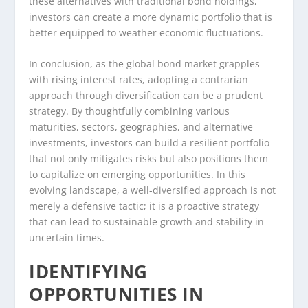
these alternatives with traditional bond holdings,
investors can create a more dynamic portfolio that is
better equipped to weather economic fluctuations.
In conclusion, as the global bond market grapples
with rising interest rates, adopting a contrarian
approach through diversification can be a prudent
strategy. By thoughtfully combining various
maturities, sectors, geographies, and alternative
investments, investors can build a resilient portfolio
that not only mitigates risks but also positions them
to capitalize on emerging opportunities. In this
evolving landscape, a well-diversified approach is not
merely a defensive tactic; it is a proactive strategy
that can lead to sustainable growth and stability in
uncertain times.
IDENTIFYING
OPPORTUNITIES IN