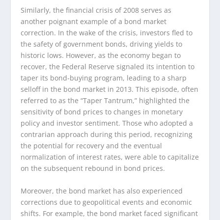
Similarly, the financial crisis of 2008 serves as
another poignant example of a bond market
correction. In the wake of the crisis, investors fled to
the safety of government bonds, driving yields to
historic lows. However, as the economy began to
recover, the Federal Reserve signaled its intention to
taper its bond-buying program, leading to a sharp
selloff in the bond market in 2013. This episode, often
referred to as the “Taper Tantrum,” highlighted the
sensitivity of bond prices to changes in monetary
policy and investor sentiment. Those who adopted a
contrarian approach during this period, recognizing
the potential for recovery and the eventual
normalization of interest rates, were able to capitalize
on the subsequent rebound in bond prices.
Moreover, the bond market has also experienced
corrections due to geopolitical events and economic
shifts. For example, the bond market faced significant