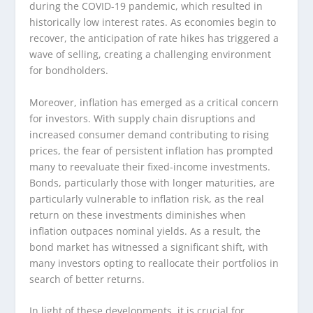
during the COVID-19 pandemic, which resulted in
historically low interest rates. As economies begin to
recover, the anticipation of rate hikes has triggered a
wave of selling, creating a challenging environment
for bondholders.
Moreover, inflation has emerged as a critical concern
for investors. With supply chain disruptions and
increased consumer demand contributing to rising
prices, the fear of persistent inflation has prompted
many to reevaluate their fixed-income investments.
Bonds, particularly those with longer maturities, are
particularly vulnerable to inflation risk, as the real
return on these investments diminishes when
inflation outpaces nominal yields. As a result, the
bond market has witnessed a significant shift, with
many investors opting to reallocate their portfolios in
search of better returns.
In light of these developments, it is crucial for