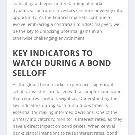
cultivating a deeper understanding of market
dynamics, contrarian investors can turn adversity into
opportunity. As the financial markets continue to
evolve, embracing a contrarian mindset may very well
be the key to unlocking potential gains in an
otherwise challenging environment.
KEY INDICATORS TO
WATCH DURING A BOND
SELLOFF
As the global bond market experiences significant
selloffs, investors are faced with a complex landscape
that requires careful navigation. Understanding the
key indicators during such tumultuous times is
essential for making informed decisions. One of the
primary indicators to monitor is interest rates, as they
have a direct impact on bond prices. When central
banks signal intentions to raise interest rates, bond