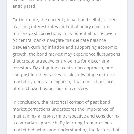
anticipated.
Furthermore, the current global bond selloff, driven
by rising interest rates and inflationary concerns,
mirrors past corrections in its potential for recovery.
As central banks navigate the delicate balance
between curbing inflation and supporting economic
growth, the bond market may experience fluctuations
that create attractive entry points for discerning
investors. By adopting a contrarian approach, one
can position themselves to take advantage of these
market dynamics, recognizing that corrections are
often followed by periods of recovery.
In conclusion, the historical context of past bond
market corrections underscores the importance of
maintaining a long-term perspective and considering
a contrarian approach. By learning from previous
market behaviors and understanding the factors that