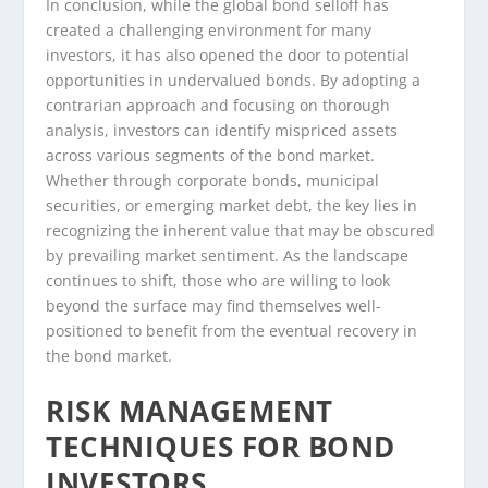
In conclusion, while the global bond selloff has
created a challenging environment for many
investors, it has also opened the door to potential
opportunities in undervalued bonds. By adopting a
contrarian approach and focusing on thorough
analysis, investors can identify mispriced assets
across various segments of the bond market.
Whether through corporate bonds, municipal
securities, or emerging market debt, the key lies in
recognizing the inherent value that may be obscured
by prevailing market sentiment. As the landscape
continues to shift, those who are willing to look
beyond the surface may find themselves well-
positioned to benefit from the eventual recovery in
the bond market.
RISK MANAGEMENT
TECHNIQUES FOR BOND
INVESTORS