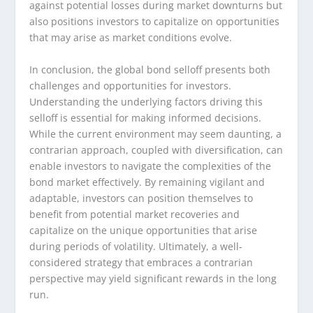
against potential losses during market downturns but
also positions investors to capitalize on opportunities
that may arise as market conditions evolve.
In conclusion, the global bond selloff presents both
challenges and opportunities for investors.
Understanding the underlying factors driving this
selloff is essential for making informed decisions.
While the current environment may seem daunting, a
contrarian approach, coupled with diversification, can
enable investors to navigate the complexities of the
bond market effectively. By remaining vigilant and
adaptable, investors can position themselves to
benefit from potential market recoveries and
capitalize on the unique opportunities that arise
during periods of volatility. Ultimately, a well-
considered strategy that embraces a contrarian
perspective may yield significant rewards in the long
run.