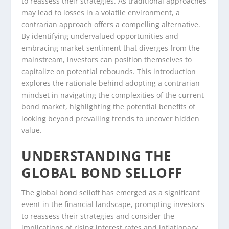
to reassess their strategies. As traditional approaches
may lead to losses in a volatile environment, a
contrarian approach offers a compelling alternative.
By identifying undervalued opportunities and
embracing market sentiment that diverges from the
mainstream, investors can position themselves to
capitalize on potential rebounds. This introduction
explores the rationale behind adopting a contrarian
mindset in navigating the complexities of the current
bond market, highlighting the potential benefits of
looking beyond prevailing trends to uncover hidden
value.
UNDERSTANDING THE
GLOBAL BOND SELLOFF
The global bond selloff has emerged as a significant
event in the financial landscape, prompting investors
to reassess their strategies and consider the
implications of rising interest rates and inflationary