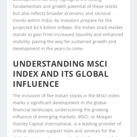
fundamentals and growth potential of these stocks
but also reflects broader economic and sectoral
trends within India. As investors prepare for the
projected $2.5 billion inflows, the Indian stock market
stands to gain from increased liquidity and enhanced
visibility, paving the way for sustained growth and
development in the years to come.
UNDERSTANDING MSCI
INDEX AND ITS GLOBAL
INFLUENCE
The inclusion of five Indian stocks in the MSCI index
marks a significant development in the global
financial landscape, underscoring the growing
influence of emerging markets. MSCI, or Morgan
Stanley Capital International, is a leading provider of
critical decision support tools and services for the