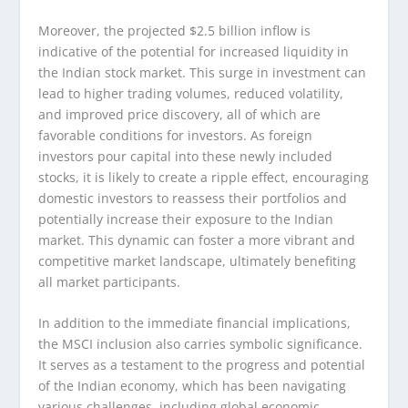
Moreover, the projected $2.5 billion inflow is
indicative of the potential for increased liquidity in
the Indian stock market. This surge in investment can
lead to higher trading volumes, reduced volatility,
and improved price discovery, all of which are
favorable conditions for investors. As foreign
investors pour capital into these newly included
stocks, it is likely to create a ripple effect, encouraging
domestic investors to reassess their portfolios and
potentially increase their exposure to the Indian
market. This dynamic can foster a more vibrant and
competitive market landscape, ultimately benefiting
all market participants.
In addition to the immediate financial implications,
the MSCI inclusion also carries symbolic significance.
It serves as a testament to the progress and potential
of the Indian economy, which has been navigating
various challenges, including global economic