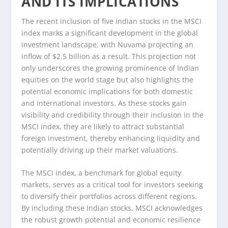
AND ITS IMPLICATIONS
The recent inclusion of five Indian stocks in the MSCI
index marks a significant development in the global
investment landscape, with Nuvama projecting an
inflow of $2.5 billion as a result. This projection not
only underscores the growing prominence of Indian
equities on the world stage but also highlights the
potential economic implications for both domestic
and international investors. As these stocks gain
visibility and credibility through their inclusion in the
MSCI index, they are likely to attract substantial
foreign investment, thereby enhancing liquidity and
potentially driving up their market valuations.
The MSCI index, a benchmark for global equity
markets, serves as a critical tool for investors seeking
to diversify their portfolios across different regions.
By including these Indian stocks, MSCI acknowledges
the robust growth potential and economic resilience