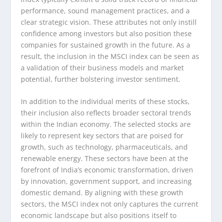
performance, sound management practices, and a
clear strategic vision. These attributes not only instill
confidence among investors but also position these
companies for sustained growth in the future. As a
result, the inclusion in the MSCI index can be seen as
a validation of their business models and market
potential, further bolstering investor sentiment.
In addition to the individual merits of these stocks,
their inclusion also reflects broader sectoral trends
within the Indian economy. The selected stocks are
likely to represent key sectors that are poised for
growth, such as technology, pharmaceuticals, and
renewable energy. These sectors have been at the
forefront of India’s economic transformation, driven
by innovation, government support, and increasing
domestic demand. By aligning with these growth
sectors, the MSCI index not only captures the current
economic landscape but also positions itself to