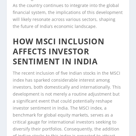
As the country continues to integrate into the global
financial system, the implications of this development
will likely resonate across various sectors, shaping
the future of India’s economic landscape.
HOW MSCI INCLUSION
AFFECTS INVESTOR
SENTIMENT IN INDIA
The recent inclusion of five Indian stocks in the MSCI
index has sparked considerable interest among
investors, both domestically and internationally. This
development is not merely a routine adjustment but
a significant event that could potentially reshape
investor sentiment in India. The MSCI index, a
benchmark for global equity markets, serves as a
critical gauge for international investors seeking to
diversify their portfolios. Consequently, the addition
of Indian stocks to this index is expected to attract