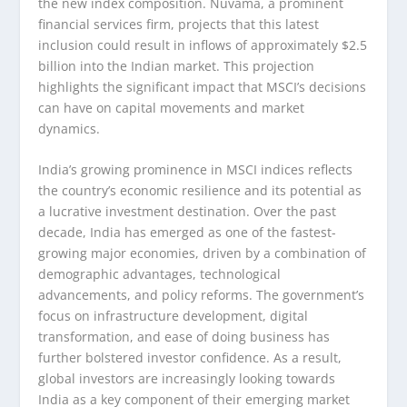
the new index composition. Nuvama, a prominent
financial services firm, projects that this latest
inclusion could result in inflows of approximately $2.5
billion into the Indian market. This projection
highlights the significant impact that MSCI’s decisions
can have on capital movements and market
dynamics.
India’s growing prominence in MSCI indices reflects
the country’s economic resilience and its potential as
a lucrative investment destination. Over the past
decade, India has emerged as one of the fastest-
growing major economies, driven by a combination of
demographic advantages, technological
advancements, and policy reforms. The government’s
focus on infrastructure development, digital
transformation, and ease of doing business has
further bolstered investor confidence. As a result,
global investors are increasingly looking towards
India as a key component of their emerging market