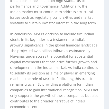
Indian companies maintain high standards of
performance and governance. Additionally, the
Indian market must continue to address structural
issues such as regulatory complexities and market
volatility to sustain investor interest in the long term.
In conclusion, MSCI’s decision to include five Indian
stocks in its key index is a testament to India’s
growing significance in the global financial landscape.
The projected $2.5 billion inflow, as estimated by
Nuvama, underscores the potential for substantial
capital movements that can drive further growth and
development in the Indian market. As India continues
to solidify its position as a major player in emerging
markets, the role of MSCI in facilitating this transition
remains crucial. By providing a platform for Indian
companies to gain international recognition, MSCI not
only supports the growth of these companies but also
contributes to the broader narrative of India’s
economic ascent.