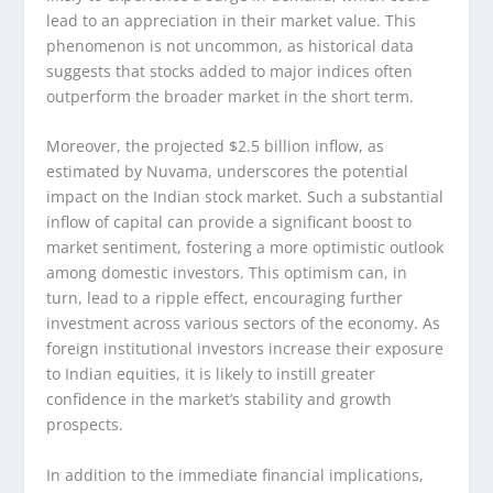
lead to an appreciation in their market value. This
phenomenon is not uncommon, as historical data
suggests that stocks added to major indices often
outperform the broader market in the short term.
Moreover, the projected $2.5 billion inflow, as
estimated by Nuvama, underscores the potential
impact on the Indian stock market. Such a substantial
inflow of capital can provide a significant boost to
market sentiment, fostering a more optimistic outlook
among domestic investors. This optimism can, in
turn, lead to a ripple effect, encouraging further
investment across various sectors of the economy. As
foreign institutional investors increase their exposure
to Indian equities, it is likely to instill greater
confidence in the market’s stability and growth
prospects.
In addition to the immediate financial implications,