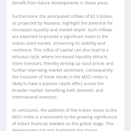
benefit from future developments in these areas.
Furthermore, the anticipated inflows of $2.5 billion,
as projected by Nuvama, highlight the potential for
increased liquidity and market depth. Such inflows
are expected to provide a significant boost to the
Indian stock market, enhancing its stability and
resilience. This influx of capital can also lead to a
virtuous cycle, where increased liquidity attracts
more investors, thereby driving up stock prices and
further improving market sentiment. Consequently,
the inclusion of these stocks in the MSCI index is
likely to have a positive ripple effect across the
broader market, benefiting both domestic and
international investors.
In conclusion, the addition of five Indian stocks to the
MSCI index is a testament to the growing significance
of India’s financial markets on the global stage. This
development not only highlights the strong