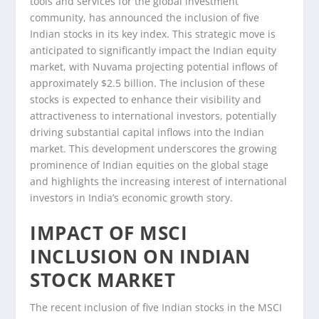
tools and services for the global investment
community, has announced the inclusion of five
Indian stocks in its key index. This strategic move is
anticipated to significantly impact the Indian equity
market, with Nuvama projecting potential inflows of
approximately $2.5 billion. The inclusion of these
stocks is expected to enhance their visibility and
attractiveness to international investors, potentially
driving substantial capital inflows into the Indian
market. This development underscores the growing
prominence of Indian equities on the global stage
and highlights the increasing interest of international
investors in India’s economic growth story.
IMPACT OF MSCI
INCLUSION ON INDIAN
STOCK MARKET
The recent inclusion of five Indian stocks in the MSCI