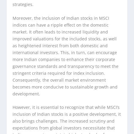
strategies.
Moreover, the inclusion of Indian stocks in MSCI
indices can have a ripple effect on the domestic
market. It often leads to increased liquidity and
improved valuations for the included stocks, as well
as heightened interest from both domestic and
international investors. This, in turn, can encourage
more Indian companies to enhance their corporate
governance standards and transparency to meet the
stringent criteria required for index inclusion.
Consequently, the overall market environment
becomes more conducive to sustainable growth and
development.
However, it is essential to recognize that while MSCI’s
inclusion of Indian stocks is a positive development, it
also brings challenges. The increased scrutiny and
expectations from global investors necessitate that