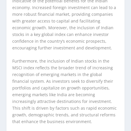
indicative of the potential benefits for the Indian
economy. Increased foreign investment can lead to a
more robust financial market, providing companies
with greater access to capital and facilitating
economic growth. Moreover, the inclusion of Indian
stocks in a key global index can enhance investor
confidence in the country’s economic prospects,
encouraging further investment and development.
Furthermore, the inclusion of Indian stocks in the
MSCI index reflects the broader trend of increasing
recognition of emerging markets in the global
financial system. As investors seek to diversify their
portfolios and capitalize on growth opportunities,
emerging markets like India are becoming
increasingly attractive destinations for investment.
This shift is driven by factors such as rapid economic
growth, demographic trends, and structural reforms
that enhance the business environment.