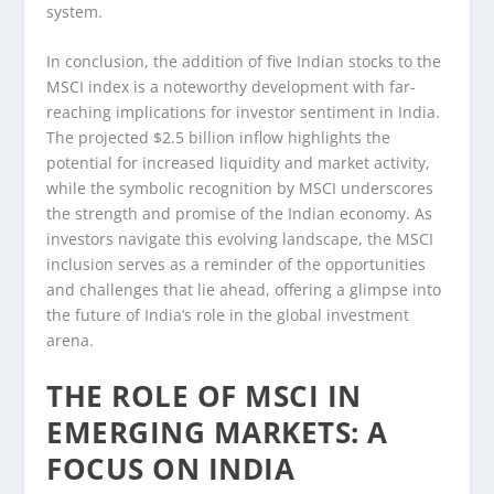
system.
In conclusion, the addition of five Indian stocks to the
MSCI index is a noteworthy development with far-
reaching implications for investor sentiment in India.
The projected $2.5 billion inflow highlights the
potential for increased liquidity and market activity,
while the symbolic recognition by MSCI underscores
the strength and promise of the Indian economy. As
investors navigate this evolving landscape, the MSCI
inclusion serves as a reminder of the opportunities
and challenges that lie ahead, offering a glimpse into
the future of India’s role in the global investment
arena.
THE ROLE OF MSCI IN
EMERGING MARKETS: A
FOCUS ON INDIA