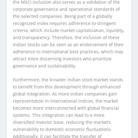
the MSCI inclusion also serves as a validation of the
corporate governance and operational standards of
the selected companies. Being part of a globally
recognized index requires adherence to stringent
criteria, which include market capitalization, liquidity,
and transparency. Therefore, the inclusion of these
Indian stocks can be seen as an endorsement of their
adherence to international best practices, which may
attract more discerning investors who prioritize
governance and sustainability.
Furthermore, the broader Indian stock market stands
to benefit from this development through enhanced
global integration. As more Indian companies gain
representation in international indices, the market
becomes more interconnected with global financial
systems. This integration can lead to a more
diversified investor base, reducing the market’s
vulnerability to domestic economic fluctuations.
Additionally, it can facilitate the transfer of