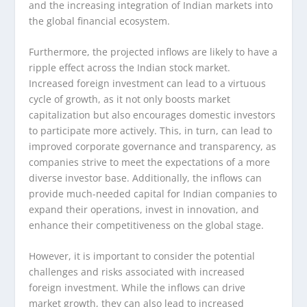
and the increasing integration of Indian markets into
the global financial ecosystem.
Furthermore, the projected inflows are likely to have a
ripple effect across the Indian stock market.
Increased foreign investment can lead to a virtuous
cycle of growth, as it not only boosts market
capitalization but also encourages domestic investors
to participate more actively. This, in turn, can lead to
improved corporate governance and transparency, as
companies strive to meet the expectations of a more
diverse investor base. Additionally, the inflows can
provide much-needed capital for Indian companies to
expand their operations, invest in innovation, and
enhance their competitiveness on the global stage.
However, it is important to consider the potential
challenges and risks associated with increased
foreign investment. While the inflows can drive
market growth, they can also lead to increased