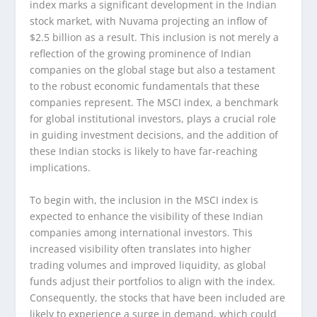
index marks a significant development in the Indian
stock market, with Nuvama projecting an inflow of
$2.5 billion as a result. This inclusion is not merely a
reflection of the growing prominence of Indian
companies on the global stage but also a testament
to the robust economic fundamentals that these
companies represent. The MSCI index, a benchmark
for global institutional investors, plays a crucial role
in guiding investment decisions, and the addition of
these Indian stocks is likely to have far-reaching
implications.
To begin with, the inclusion in the MSCI index is
expected to enhance the visibility of these Indian
companies among international investors. This
increased visibility often translates into higher
trading volumes and improved liquidity, as global
funds adjust their portfolios to align with the index.
Consequently, the stocks that have been included are
likely to experience a surge in demand, which could