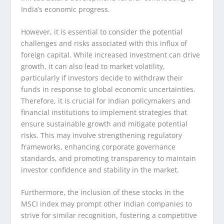
India’s economic progress.
However, it is essential to consider the potential
challenges and risks associated with this influx of
foreign capital. While increased investment can drive
growth, it can also lead to market volatility,
particularly if investors decide to withdraw their
funds in response to global economic uncertainties.
Therefore, it is crucial for Indian policymakers and
financial institutions to implement strategies that
ensure sustainable growth and mitigate potential
risks. This may involve strengthening regulatory
frameworks, enhancing corporate governance
standards, and promoting transparency to maintain
investor confidence and stability in the market.
Furthermore, the inclusion of these stocks in the
MSCI index may prompt other Indian companies to
strive for similar recognition, fostering a competitive