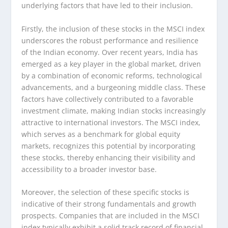
underlying factors that have led to their inclusion.
Firstly, the inclusion of these stocks in the MSCI index
underscores the robust performance and resilience
of the Indian economy. Over recent years, India has
emerged as a key player in the global market, driven
by a combination of economic reforms, technological
advancements, and a burgeoning middle class. These
factors have collectively contributed to a favorable
investment climate, making Indian stocks increasingly
attractive to international investors. The MSCI index,
which serves as a benchmark for global equity
markets, recognizes this potential by incorporating
these stocks, thereby enhancing their visibility and
accessibility to a broader investor base.
Moreover, the selection of these specific stocks is
indicative of their strong fundamentals and growth
prospects. Companies that are included in the MSCI
index typically exhibit a solid track record of financial