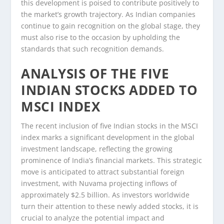
this development is poised to contribute positively to
the market’s growth trajectory. As Indian companies
continue to gain recognition on the global stage, they
must also rise to the occasion by upholding the
standards that such recognition demands.
ANALYSIS OF THE FIVE
INDIAN STOCKS ADDED TO
MSCI INDEX
The recent inclusion of five Indian stocks in the MSCI
index marks a significant development in the global
investment landscape, reflecting the growing
prominence of India’s financial markets. This strategic
move is anticipated to attract substantial foreign
investment, with Nuvama projecting inflows of
approximately $2.5 billion. As investors worldwide
turn their attention to these newly added stocks, it is
crucial to analyze the potential impact and