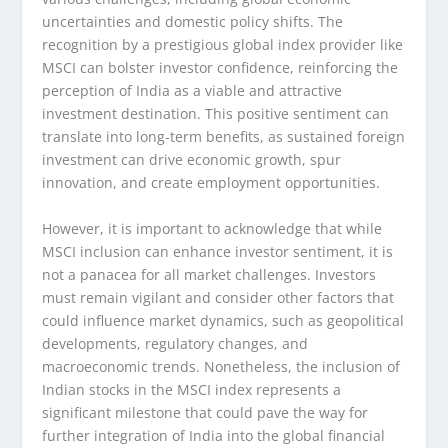
uncertainties and domestic policy shifts. The
recognition by a prestigious global index provider like
MSCI can bolster investor confidence, reinforcing the
perception of India as a viable and attractive
investment destination. This positive sentiment can
translate into long-term benefits, as sustained foreign
investment can drive economic growth, spur
innovation, and create employment opportunities.
However, it is important to acknowledge that while
MSCI inclusion can enhance investor sentiment, it is
not a panacea for all market challenges. Investors
must remain vigilant and consider other factors that
could influence market dynamics, such as geopolitical
developments, regulatory changes, and
macroeconomic trends. Nonetheless, the inclusion of
Indian stocks in the MSCI index represents a
significant milestone that could pave the way for
further integration of India into the global financial