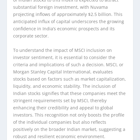
substantial foreign investment, with Nuvama
projecting inflows of approximately $2.5 billion. This
anticipated influx of capital underscores the growing
confidence in India’s economic prospects and its
corporate sector.
To understand the impact of MSCI inclusion on
investor sentiment, it is essential to consider the
criteria and implications of such a decision. MSCI, or
Morgan Stanley Capital International, evaluates
stocks based on factors such as market capitalization,
liquidity, and economic stability. The inclusion of
Indian stocks signifies that these companies meet the
stringent requirements set by MSCI, thereby
enhancing their credibility and appeal to global
investors. This recognition not only boosts the profile
of the individual companies but also reflects
positively on the broader Indian market, suggesting a
robust and resilient economic environment.