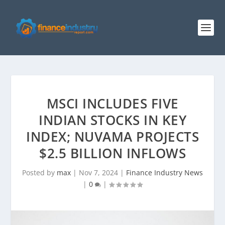
MSCI INCLUDES FIVE
INDIAN STOCKS IN KEY
INDEX; NUVAMA PROJECTS
$2.5 BILLION INFLOWS
Posted by
max
|
Nov 7, 2024
|
Finance Industry News
|
0
|