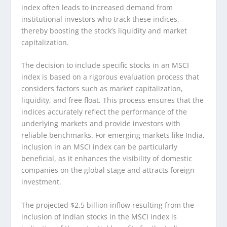
index often leads to increased demand from
institutional investors who track these indices,
thereby boosting the stock’s liquidity and market
capitalization.
The decision to include specific stocks in an MSCI
index is based on a rigorous evaluation process that
considers factors such as market capitalization,
liquidity, and free float. This process ensures that the
indices accurately reflect the performance of the
underlying markets and provide investors with
reliable benchmarks. For emerging markets like India,
inclusion in an MSCI index can be particularly
beneficial, as it enhances the visibility of domestic
companies on the global stage and attracts foreign
investment.
The projected $2.5 billion inflow resulting from the
inclusion of Indian stocks in the MSCI index is