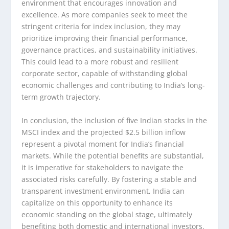
environment that encourages innovation and
excellence. As more companies seek to meet the
stringent criteria for index inclusion, they may
prioritize improving their financial performance,
governance practices, and sustainability initiatives.
This could lead to a more robust and resilient
corporate sector, capable of withstanding global
economic challenges and contributing to India’s long-
term growth trajectory.
In conclusion, the inclusion of five Indian stocks in the
MSCI index and the projected $2.5 billion inflow
represent a pivotal moment for India’s financial
markets. While the potential benefits are substantial,
it is imperative for stakeholders to navigate the
associated risks carefully. By fostering a stable and
transparent investment environment, India can
capitalize on this opportunity to enhance its
economic standing on the global stage, ultimately
benefiting both domestic and international investors.