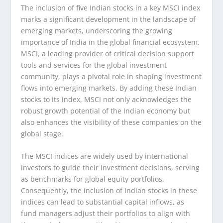
The inclusion of five Indian stocks in a key MSCI index
marks a significant development in the landscape of
emerging markets, underscoring the growing
importance of India in the global financial ecosystem.
MSCI, a leading provider of critical decision support
tools and services for the global investment
community, plays a pivotal role in shaping investment
flows into emerging markets. By adding these Indian
stocks to its index, MSCI not only acknowledges the
robust growth potential of the Indian economy but
also enhances the visibility of these companies on the
global stage.
The MSCI indices are widely used by international
investors to guide their investment decisions, serving
as benchmarks for global equity portfolios.
Consequently, the inclusion of Indian stocks in these
indices can lead to substantial capital inflows, as
fund managers adjust their portfolios to align with