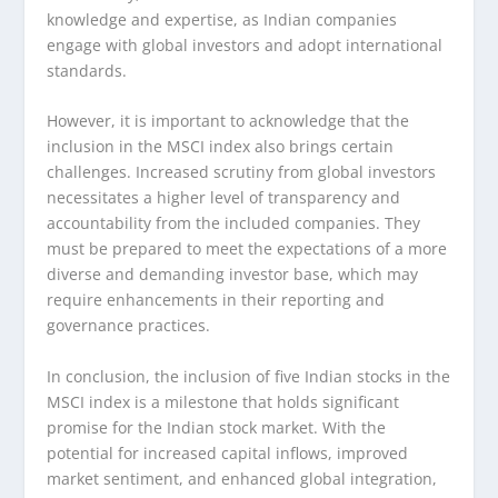
knowledge and expertise, as Indian companies
engage with global investors and adopt international
standards.
However, it is important to acknowledge that the
inclusion in the MSCI index also brings certain
challenges. Increased scrutiny from global investors
necessitates a higher level of transparency and
accountability from the included companies. They
must be prepared to meet the expectations of a more
diverse and demanding investor base, which may
require enhancements in their reporting and
governance practices.
In conclusion, the inclusion of five Indian stocks in the
MSCI index is a milestone that holds significant
promise for the Indian stock market. With the
potential for increased capital inflows, improved
market sentiment, and enhanced global integration,