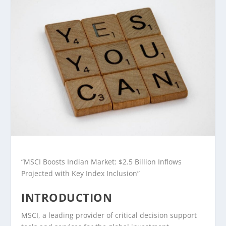
“MSCI Boosts Indian Market: $2.5 Billion Inflows
Projected with Key Index Inclusion”
INTRODUCTION
MSCI, a leading provider of critical decision support