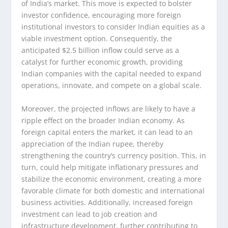
of India’s market. This move is expected to bolster
investor confidence, encouraging more foreign
institutional investors to consider Indian equities as a
viable investment option. Consequently, the
anticipated $2.5 billion inflow could serve as a
catalyst for further economic growth, providing
Indian companies with the capital needed to expand
operations, innovate, and compete on a global scale.
Moreover, the projected inflows are likely to have a
ripple effect on the broader Indian economy. As
foreign capital enters the market, it can lead to an
appreciation of the Indian rupee, thereby
strengthening the country’s currency position. This, in
turn, could help mitigate inflationary pressures and
stabilize the economic environment, creating a more
favorable climate for both domestic and international
business activities. Additionally, increased foreign
investment can lead to job creation and
infrastructure development, further contributing to