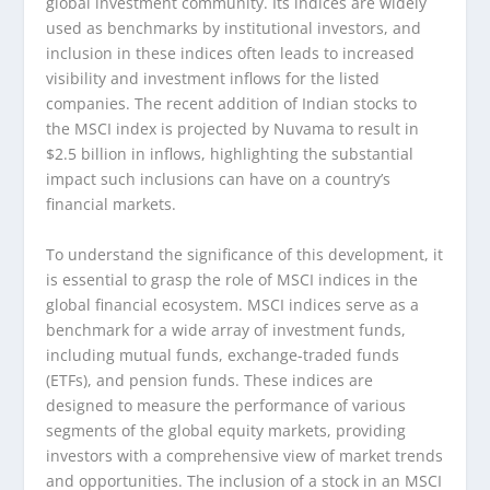
global investment community. Its indices are widely
used as benchmarks by institutional investors, and
inclusion in these indices often leads to increased
visibility and investment inflows for the listed
companies. The recent addition of Indian stocks to
the MSCI index is projected by Nuvama to result in
$2.5 billion in inflows, highlighting the substantial
impact such inclusions can have on a country’s
financial markets.
To understand the significance of this development, it
is essential to grasp the role of MSCI indices in the
global financial ecosystem. MSCI indices serve as a
benchmark for a wide array of investment funds,
including mutual funds, exchange-traded funds
(ETFs), and pension funds. These indices are
designed to measure the performance of various
segments of the global equity markets, providing
investors with a comprehensive view of market trends
and opportunities. The inclusion of a stock in an MSCI