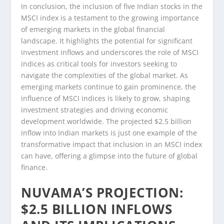
In conclusion, the inclusion of five Indian stocks in the
MSCI index is a testament to the growing importance
of emerging markets in the global financial
landscape. It highlights the potential for significant
investment inflows and underscores the role of MSCI
indices as critical tools for investors seeking to
navigate the complexities of the global market. As
emerging markets continue to gain prominence, the
influence of MSCI indices is likely to grow, shaping
investment strategies and driving economic
development worldwide. The projected $2.5 billion
inflow into Indian markets is just one example of the
transformative impact that inclusion in an MSCI index
can have, offering a glimpse into the future of global
finance.
NUVAMA’S PROJECTION:
$2.5 BILLION INFLOWS