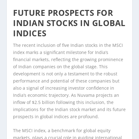
FUTURE PROSPECTS FOR
INDIAN STOCKS IN GLOBAL
INDICES
The recent inclusion of five Indian stocks in the MSCI
index marks a significant milestone for India’s
financial markets, reflecting the growing prominence
of Indian companies on the global stage. This
development is not only a testament to the robust
performance and potential of these companies but
also a signal of increasing investor confidence in
India’s economic trajectory. As Nuvama projects an
inflow of $2.5 billion following this inclusion, the
implications for the Indian stock market and its future
prospects in global indices are profound.
The MSCI index, a benchmark for global equity
markets, plays a crucial role in guiding international