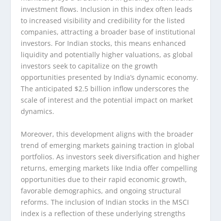
investment flows. Inclusion in this index often leads
to increased visibility and credibility for the listed
companies, attracting a broader base of institutional
investors. For Indian stocks, this means enhanced
liquidity and potentially higher valuations, as global
investors seek to capitalize on the growth
opportunities presented by India’s dynamic economy.
The anticipated $2.5 billion inflow underscores the
scale of interest and the potential impact on market
dynamics.
Moreover, this development aligns with the broader
trend of emerging markets gaining traction in global
portfolios. As investors seek diversification and higher
returns, emerging markets like India offer compelling
opportunities due to their rapid economic growth,
favorable demographics, and ongoing structural
reforms. The inclusion of Indian stocks in the MSCI
index is a reflection of these underlying strengths