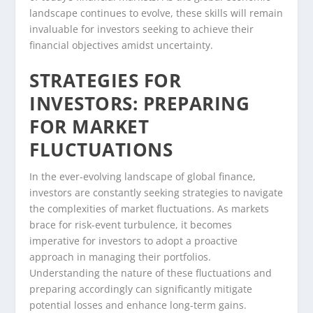
landscape continues to evolve, these skills will remain
invaluable for investors seeking to achieve their
financial objectives amidst uncertainty.
STRATEGIES FOR
INVESTORS: PREPARING
FOR MARKET
FLUCTUATIONS
In the ever-evolving landscape of global finance,
investors are constantly seeking strategies to navigate
the complexities of market fluctuations. As markets
brace for risk-event turbulence, it becomes
imperative for investors to adopt a proactive
approach in managing their portfolios.
Understanding the nature of these fluctuations and
preparing accordingly can significantly mitigate
potential losses and enhance long-term gains.