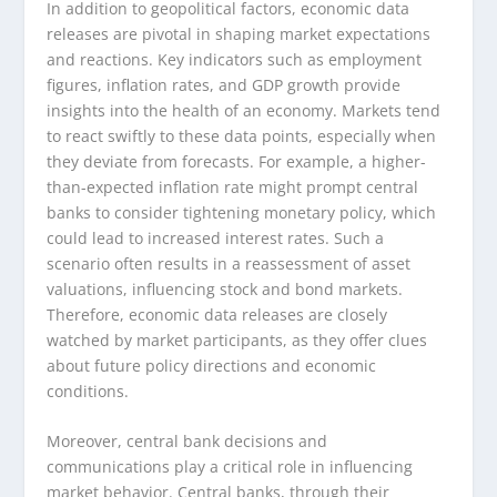
In addition to geopolitical factors, economic data
releases are pivotal in shaping market expectations
and reactions. Key indicators such as employment
figures, inflation rates, and GDP growth provide
insights into the health of an economy. Markets tend
to react swiftly to these data points, especially when
they deviate from forecasts. For example, a higher-
than-expected inflation rate might prompt central
banks to consider tightening monetary policy, which
could lead to increased interest rates. Such a
scenario often results in a reassessment of asset
valuations, influencing stock and bond markets.
Therefore, economic data releases are closely
watched by market participants, as they offer clues
about future policy directions and economic
conditions.
Moreover, central bank decisions and
communications play a critical role in influencing
market behavior. Central banks, through their