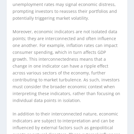
unemployment rates may signal economic distress,
prompting investors to reassess their portfolios and
potentially triggering market volatility.
Moreover, economic indicators are not isolated data
points; they are interconnected and often influence
one another. For example, inflation rates can impact
consumer spending, which in turn affects GDP
growth. This interconnectedness means that a
change in one indicator can have a ripple effect
across various sectors of the economy, further
contributing to market turbulence. As such, investors
must consider the broader economic context when
interpreting these indicators, rather than focusing on
individual data points in isolation.
In addition to their interconnected nature, economic
indicators are subject to interpretation and can be
influenced by external factors such as geopolitical