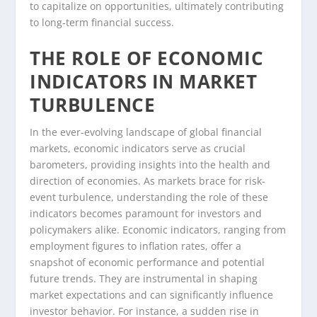
to capitalize on opportunities, ultimately contributing
to long-term financial success.
THE ROLE OF ECONOMIC
INDICATORS IN MARKET
TURBULENCE
In the ever-evolving landscape of global financial
markets, economic indicators serve as crucial
barometers, providing insights into the health and
direction of economies. As markets brace for risk-
event turbulence, understanding the role of these
indicators becomes paramount for investors and
policymakers alike. Economic indicators, ranging from
employment figures to inflation rates, offer a
snapshot of economic performance and potential
future trends. They are instrumental in shaping
market expectations and can significantly influence
investor behavior. For instance, a sudden rise in