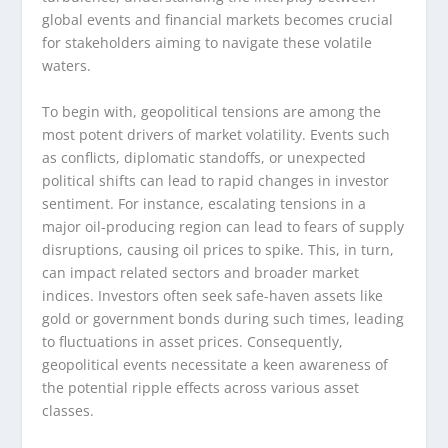
global events and financial markets becomes crucial
for stakeholders aiming to navigate these volatile
waters.
To begin with, geopolitical tensions are among the
most potent drivers of market volatility. Events such
as conflicts, diplomatic standoffs, or unexpected
political shifts can lead to rapid changes in investor
sentiment. For instance, escalating tensions in a
major oil-producing region can lead to fears of supply
disruptions, causing oil prices to spike. This, in turn,
can impact related sectors and broader market
indices. Investors often seek safe-haven assets like
gold or government bonds during such times, leading
to fluctuations in asset prices. Consequently,
geopolitical events necessitate a keen awareness of
the potential ripple effects across various asset
classes.