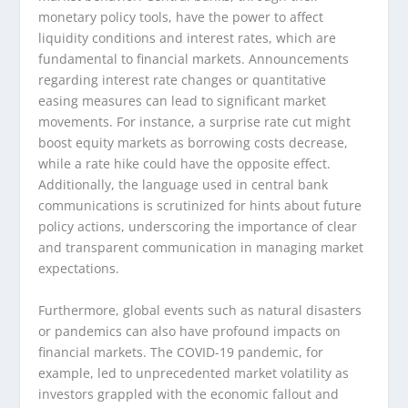
monetary policy tools, have the power to affect
liquidity conditions and interest rates, which are
fundamental to financial markets. Announcements
regarding interest rate changes or quantitative
easing measures can lead to significant market
movements. For instance, a surprise rate cut might
boost equity markets as borrowing costs decrease,
while a rate hike could have the opposite effect.
Additionally, the language used in central bank
communications is scrutinized for hints about future
policy actions, underscoring the importance of clear
and transparent communication in managing market
expectations.
Furthermore, global events such as natural disasters
or pandemics can also have profound impacts on
financial markets. The COVID-19 pandemic, for
example, led to unprecedented market volatility as
investors grappled with the economic fallout and