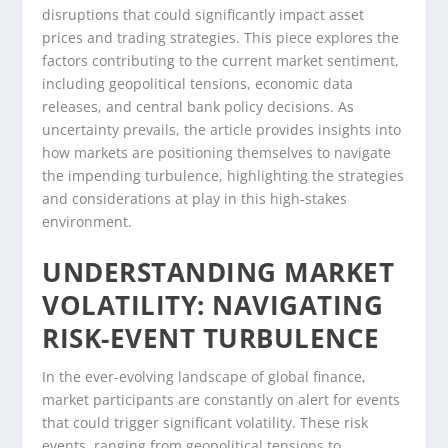
disruptions that could significantly impact asset
prices and trading strategies. This piece explores the
factors contributing to the current market sentiment,
including geopolitical tensions, economic data
releases, and central bank policy decisions. As
uncertainty prevails, the article provides insights into
how markets are positioning themselves to navigate
the impending turbulence, highlighting the strategies
and considerations at play in this high-stakes
environment.
UNDERSTANDING MARKET
VOLATILITY: NAVIGATING
RISK-EVENT TURBULENCE
In the ever-evolving landscape of global finance,
market participants are constantly on alert for events
that could trigger significant volatility. These risk
events, ranging from geopolitical tensions to