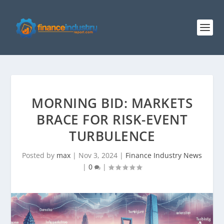
MORNING BID: MARKETS
BRACE FOR RISK-EVENT
TURBULENCE
Posted by
max
|
Nov 3, 2024
|
Finance Industry News
|
0
|