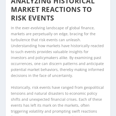
ANALYZING HISTORICAL
MARKET REACTIONS TO
RISK EVENTS
In the ever-evolving landscape of global finance,
markets are perpetually on edge, bracing for the
turbulence that risk events can unleash.
Understanding how markets have historically reacted
to such events provides valuable insights for
investors and policymakers alike. By examining past
occurrences, one can discern patterns and anticipate
potential market behaviors, thereby making informed
decisions in the face of uncertainty.
Historically, risk events have ranged from geopolitical
tensions and natural disasters to economic policy
shifts and unexpected financial crises. Each of these
events has left its mark on the markets, often
triggering volatility and prompting swift reactions