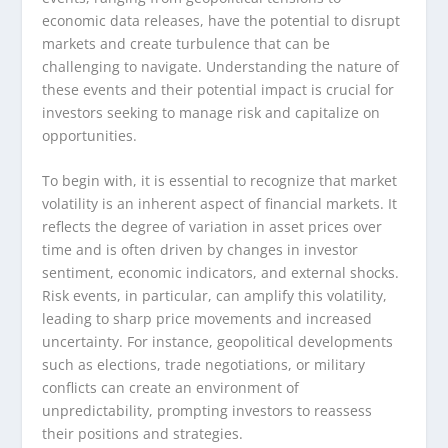
economic data releases, have the potential to disrupt
markets and create turbulence that can be
challenging to navigate. Understanding the nature of
these events and their potential impact is crucial for
investors seeking to manage risk and capitalize on
opportunities.
To begin with, it is essential to recognize that market
volatility is an inherent aspect of financial markets. It
reflects the degree of variation in asset prices over
time and is often driven by changes in investor
sentiment, economic indicators, and external shocks.
Risk events, in particular, can amplify this volatility,
leading to sharp price movements and increased
uncertainty. For instance, geopolitical developments
such as elections, trade negotiations, or military
conflicts can create an environment of
unpredictability, prompting investors to reassess
their positions and strategies.