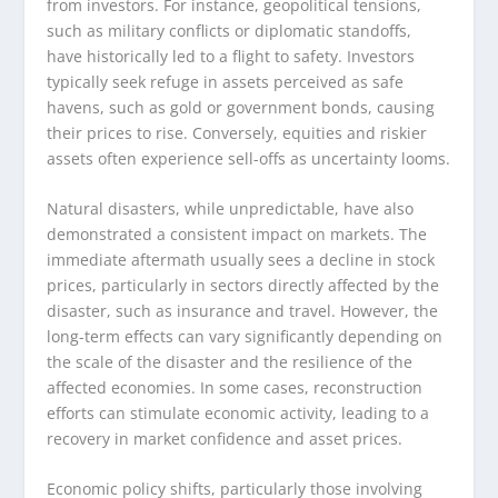
from investors. For instance, geopolitical tensions,
such as military conflicts or diplomatic standoffs,
have historically led to a flight to safety. Investors
typically seek refuge in assets perceived as safe
havens, such as gold or government bonds, causing
their prices to rise. Conversely, equities and riskier
assets often experience sell-offs as uncertainty looms.
Natural disasters, while unpredictable, have also
demonstrated a consistent impact on markets. The
immediate aftermath usually sees a decline in stock
prices, particularly in sectors directly affected by the
disaster, such as insurance and travel. However, the
long-term effects can vary significantly depending on
the scale of the disaster and the resilience of the
affected economies. In some cases, reconstruction
efforts can stimulate economic activity, leading to a
recovery in market confidence and asset prices.
Economic policy shifts, particularly those involving