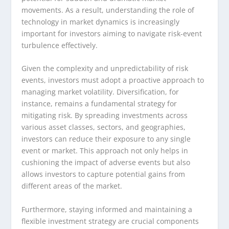
movements. As a result, understanding the role of
technology in market dynamics is increasingly
important for investors aiming to navigate risk-event
turbulence effectively.
Given the complexity and unpredictability of risk
events, investors must adopt a proactive approach to
managing market volatility. Diversification, for
instance, remains a fundamental strategy for
mitigating risk. By spreading investments across
various asset classes, sectors, and geographies,
investors can reduce their exposure to any single
event or market. This approach not only helps in
cushioning the impact of adverse events but also
allows investors to capture potential gains from
different areas of the market.
Furthermore, staying informed and maintaining a
flexible investment strategy are crucial components