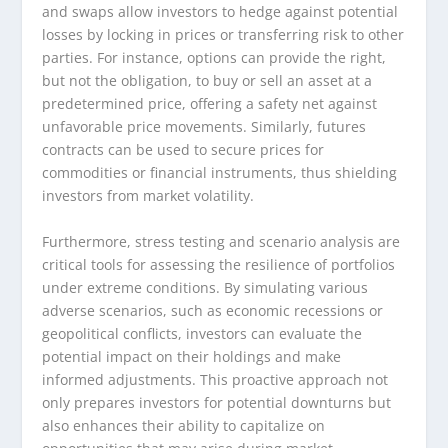
and swaps allow investors to hedge against potential
losses by locking in prices or transferring risk to other
parties. For instance, options can provide the right,
but not the obligation, to buy or sell an asset at a
predetermined price, offering a safety net against
unfavorable price movements. Similarly, futures
contracts can be used to secure prices for
commodities or financial instruments, thus shielding
investors from market volatility.
Furthermore, stress testing and scenario analysis are
critical tools for assessing the resilience of portfolios
under extreme conditions. By simulating various
adverse scenarios, such as economic recessions or
geopolitical conflicts, investors can evaluate the
potential impact on their holdings and make
informed adjustments. This proactive approach not
only prepares investors for potential downturns but
also enhances their ability to capitalize on