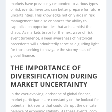
markets have previously responded to various types
of risk events, investors can better prepare for future
uncertainties. This knowledge not only aids in risk
management but also enhances the ability to
capitalize on opportunities that arise amidst the
chaos. As markets brace for the next wave of risk-
event turbulence, a keen awareness of historical
precedents will undoubtedly serve as a guiding light
for those seeking to navigate the stormy seas of
global finance.
THE IMPORTANCE OF
DIVERSIFICATION DURING
MARKET UNCERTAINTY
In the ever-evolving landscape of global finance,
market participants are constantly on the lookout for
potential risk events that could disrupt the delicate
balance of economic stability. As these events loom