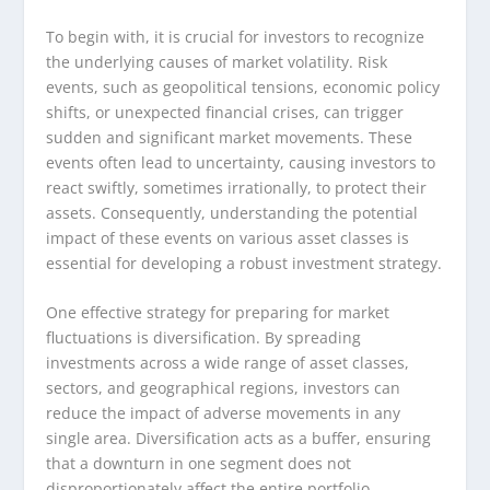
To begin with, it is crucial for investors to recognize
the underlying causes of market volatility. Risk
events, such as geopolitical tensions, economic policy
shifts, or unexpected financial crises, can trigger
sudden and significant market movements. These
events often lead to uncertainty, causing investors to
react swiftly, sometimes irrationally, to protect their
assets. Consequently, understanding the potential
impact of these events on various asset classes is
essential for developing a robust investment strategy.
One effective strategy for preparing for market
fluctuations is diversification. By spreading
investments across a wide range of asset classes,
sectors, and geographical regions, investors can
reduce the impact of adverse movements in any
single area. Diversification acts as a buffer, ensuring
that a downturn in one segment does not
disproportionately affect the entire portfolio.