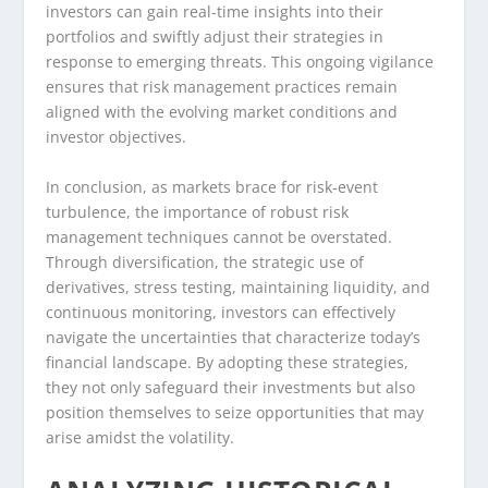
investors can gain real-time insights into their
portfolios and swiftly adjust their strategies in
response to emerging threats. This ongoing vigilance
ensures that risk management practices remain
aligned with the evolving market conditions and
investor objectives.
In conclusion, as markets brace for risk-event
turbulence, the importance of robust risk
management techniques cannot be overstated.
Through diversification, the strategic use of
derivatives, stress testing, maintaining liquidity, and
continuous monitoring, investors can effectively
navigate the uncertainties that characterize today’s
financial landscape. By adopting these strategies,
they not only safeguard their investments but also
position themselves to seize opportunities that may
arise amidst the volatility.