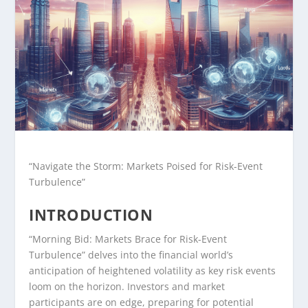
“Navigate the Storm: Markets Poised for Risk-Event
Turbulence”
INTRODUCTION
“Morning Bid: Markets Brace for Risk-Event
Turbulence” delves into the financial world’s
anticipation of heightened volatility as key risk events
loom on the horizon. Investors and market
participants are on edge, preparing for potential