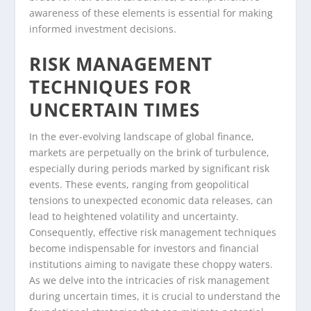
awareness of these elements is essential for making
informed investment decisions.
RISK MANAGEMENT
TECHNIQUES FOR
UNCERTAIN TIMES
In the ever-evolving landscape of global finance,
markets are perpetually on the brink of turbulence,
especially during periods marked by significant risk
events. These events, ranging from geopolitical
tensions to unexpected economic data releases, can
lead to heightened volatility and uncertainty.
Consequently, effective risk management techniques
become indispensable for investors and financial
institutions aiming to navigate these choppy waters.
As we delve into the intricacies of risk management
during uncertain times, it is crucial to understand the