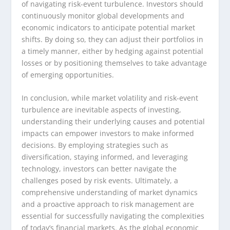
of navigating risk-event turbulence. Investors should
continuously monitor global developments and
economic indicators to anticipate potential market
shifts. By doing so, they can adjust their portfolios in
a timely manner, either by hedging against potential
losses or by positioning themselves to take advantage
of emerging opportunities.
In conclusion, while market volatility and risk-event
turbulence are inevitable aspects of investing,
understanding their underlying causes and potential
impacts can empower investors to make informed
decisions. By employing strategies such as
diversification, staying informed, and leveraging
technology, investors can better navigate the
challenges posed by risk events. Ultimately, a
comprehensive understanding of market dynamics
and a proactive approach to risk management are
essential for successfully navigating the complexities
of today’s financial markets. As the global economic