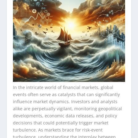
In the intricate world of financial markets, global
events often serve as catalysts that can significantly
influence market dynamics. Investors and analysts
alike are perpetually vigilant, monitoring geopolitical
developments, economic data releases, and policy
decisions that could potentially trigger market
turbulence. As markets brace for risk-event
turbulence, understanding the interplay between