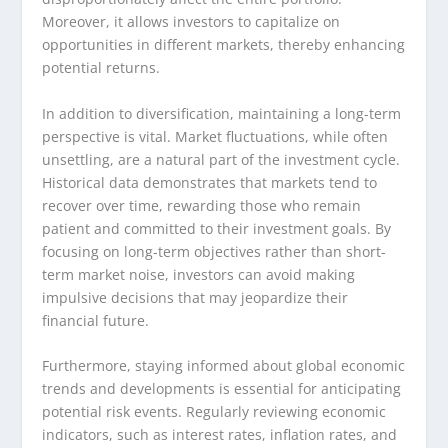
Moreover, it allows investors to capitalize on
opportunities in different markets, thereby enhancing
potential returns.
In addition to diversification, maintaining a long-term
perspective is vital. Market fluctuations, while often
unsettling, are a natural part of the investment cycle.
Historical data demonstrates that markets tend to
recover over time, rewarding those who remain
patient and committed to their investment goals. By
focusing on long-term objectives rather than short-
term market noise, investors can avoid making
impulsive decisions that may jeopardize their
financial future.
Furthermore, staying informed about global economic
trends and developments is essential for anticipating
potential risk events. Regularly reviewing economic
indicators, such as interest rates, inflation rates, and