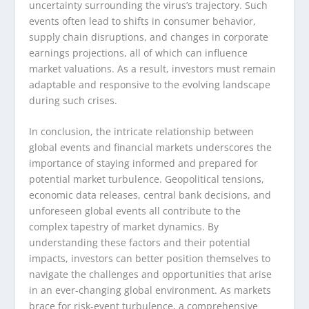
uncertainty surrounding the virus’s trajectory. Such
events often lead to shifts in consumer behavior,
supply chain disruptions, and changes in corporate
earnings projections, all of which can influence
market valuations. As a result, investors must remain
adaptable and responsive to the evolving landscape
during such crises.
In conclusion, the intricate relationship between
global events and financial markets underscores the
importance of staying informed and prepared for
potential market turbulence. Geopolitical tensions,
economic data releases, central bank decisions, and
unforeseen global events all contribute to the
complex tapestry of market dynamics. By
understanding these factors and their potential
impacts, investors can better position themselves to
navigate the challenges and opportunities that arise
in an ever-changing global environment. As markets
brace for risk-event turbulence, a comprehensive