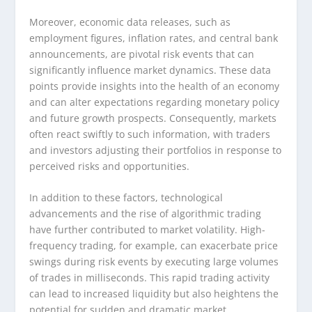
Moreover, economic data releases, such as
employment figures, inflation rates, and central bank
announcements, are pivotal risk events that can
significantly influence market dynamics. These data
points provide insights into the health of an economy
and can alter expectations regarding monetary policy
and future growth prospects. Consequently, markets
often react swiftly to such information, with traders
and investors adjusting their portfolios in response to
perceived risks and opportunities.
In addition to these factors, technological
advancements and the rise of algorithmic trading
have further contributed to market volatility. High-
frequency trading, for example, can exacerbate price
swings during risk events by executing large volumes
of trades in milliseconds. This rapid trading activity
can lead to increased liquidity but also heightens the
potential for sudden and dramatic market