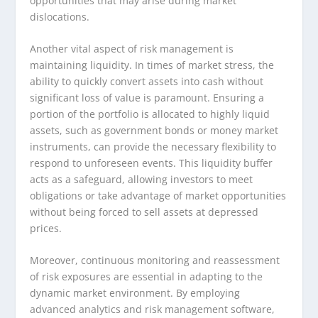
opportunities that may arise during market
dislocations.
Another vital aspect of risk management is
maintaining liquidity. In times of market stress, the
ability to quickly convert assets into cash without
significant loss of value is paramount. Ensuring a
portion of the portfolio is allocated to highly liquid
assets, such as government bonds or money market
instruments, can provide the necessary flexibility to
respond to unforeseen events. This liquidity buffer
acts as a safeguard, allowing investors to meet
obligations or take advantage of market opportunities
without being forced to sell assets at depressed
prices.
Moreover, continuous monitoring and reassessment
of risk exposures are essential in adapting to the
dynamic market environment. By employing
advanced analytics and risk management software,