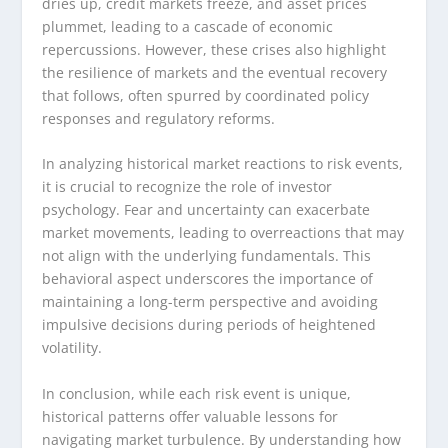
dries up, credit markets freeze, and asset prices
plummet, leading to a cascade of economic
repercussions. However, these crises also highlight
the resilience of markets and the eventual recovery
that follows, often spurred by coordinated policy
responses and regulatory reforms.
In analyzing historical market reactions to risk events,
it is crucial to recognize the role of investor
psychology. Fear and uncertainty can exacerbate
market movements, leading to overreactions that may
not align with the underlying fundamentals. This
behavioral aspect underscores the importance of
maintaining a long-term perspective and avoiding
impulsive decisions during periods of heightened
volatility.
In conclusion, while each risk event is unique,
historical patterns offer valuable lessons for
navigating market turbulence. By understanding how