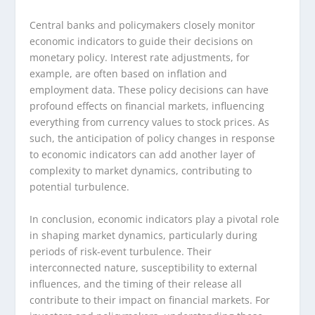
Central banks and policymakers closely monitor
economic indicators to guide their decisions on
monetary policy. Interest rate adjustments, for
example, are often based on inflation and
employment data. These policy decisions can have
profound effects on financial markets, influencing
everything from currency values to stock prices. As
such, the anticipation of policy changes in response
to economic indicators can add another layer of
complexity to market dynamics, contributing to
potential turbulence.
In conclusion, economic indicators play a pivotal role
in shaping market dynamics, particularly during
periods of risk-event turbulence. Their
interconnected nature, susceptibility to external
influences, and the timing of their release all
contribute to their impact on financial markets. For