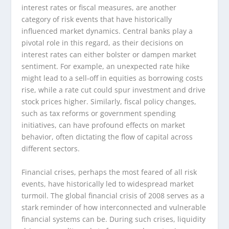
interest rates or fiscal measures, are another
category of risk events that have historically
influenced market dynamics. Central banks play a
pivotal role in this regard, as their decisions on
interest rates can either bolster or dampen market
sentiment. For example, an unexpected rate hike
might lead to a sell-off in equities as borrowing costs
rise, while a rate cut could spur investment and drive
stock prices higher. Similarly, fiscal policy changes,
such as tax reforms or government spending
initiatives, can have profound effects on market
behavior, often dictating the flow of capital across
different sectors.
Financial crises, perhaps the most feared of all risk
events, have historically led to widespread market
turmoil. The global financial crisis of 2008 serves as a
stark reminder of how interconnected and vulnerable
financial systems can be. During such crises, liquidity