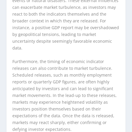
events or natural disasters. These external influences
can exacerbate market turbulence, as investors may
react to both the indicators themselves and the
broader context in which they are released. For
instance, a positive GDP report may be overshadowed
by geopolitical tensions, leading to market
uncertainty despite seemingly favorable economic
data.
Furthermore, the timing of economic indicator
releases can also contribute to market turbulence.
Scheduled releases, such as monthly employment
reports or quarterly GDP figures, are often highly
anticipated by investors and can lead to significant
market movements. In the lead-up to these releases,
markets may experience heightened volatility as
investors position themselves based on their
expectations of the data. Once the data is released,
markets may react sharply, either confirming or
defying investor expectations.