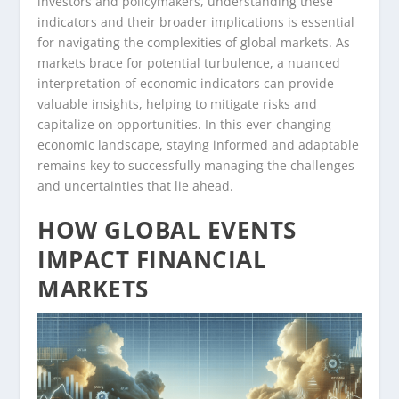
investors and policymakers, understanding these
indicators and their broader implications is essential
for navigating the complexities of global markets. As
markets brace for potential turbulence, a nuanced
interpretation of economic indicators can provide
valuable insights, helping to mitigate risks and
capitalize on opportunities. In this ever-changing
economic landscape, staying informed and adaptable
remains key to successfully managing the challenges
and uncertainties that lie ahead.
HOW GLOBAL EVENTS
IMPACT FINANCIAL
MARKETS