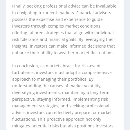
Finally, seeking professional advice can be invaluable
in navigating turbulent markets. Financial advisors
possess the expertise and experience to guide
investors through complex market conditions,
offering tailored strategies that align with individual
risk tolerance and financial goals. By leveraging their
insights, investors can make informed decisions that
enhance their ability to weather market fluctuations.
In conclusion, as markets brace for risk-event
turbulence, investors must adopt a comprehensive
approach to managing their portfolios. By
understanding the causes of market volatility,
diversifying investments, maintaining a long-term
perspective, staying informed, implementing risk
management strategies, and seeking professional
advice, investors can effectively prepare for market
fluctuations. This proactive approach not only
mitigates potential risks but also positions investors