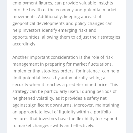
employment figures, can provide valuable insights
into the health of the economy and potential market
movements. Additionally, keeping abreast of
geopolitical developments and policy changes can
help investors identify emerging risks and
opportunities, allowing them to adjust their strategies
accordingly.
Another important consideration is the role of risk
management in preparing for market fluctuations.
Implementing stop-loss orders, for instance, can help
limit potential losses by automatically selling a
security when it reaches a predetermined price. This
strategy can be particularly useful during periods of
heightened volatility, as it provides a safety net
against significant downturns. Moreover, maintaining
an appropriate level of liquidity within a portfolio
ensures that investors have the flexibility to respond
to market changes swiftly and effectively.