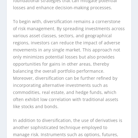
foundational strategies that can mitigate potential
losses and enhance decision-making processes.
To begin with, diversification remains a cornerstone
of risk management. By spreading investments across
various asset classes, sectors, and geographical
regions, investors can reduce the impact of adverse
movements in any single market. This approach not
only minimizes potential losses but also provides
opportunities for gains in other areas, thereby
balancing the overall portfolio performance.
Moreover, diversification can be further refined by
incorporating alternative investments such as
commodities, real estate, and hedge funds, which
often exhibit low correlation with traditional assets
like stocks and bonds.
In addition to diversification, the use of derivatives is
another sophisticated technique employed to
manage risk. Instruments such as options, futures,