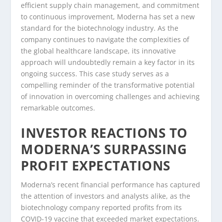
efficient supply chain management, and commitment
to continuous improvement, Moderna has set a new
standard for the biotechnology industry. As the
company continues to navigate the complexities of
the global healthcare landscape, its innovative
approach will undoubtedly remain a key factor in its
ongoing success. This case study serves as a
compelling reminder of the transformative potential
of innovation in overcoming challenges and achieving
remarkable outcomes.
INVESTOR REACTIONS TO
MODERNA’S SURPASSING
PROFIT EXPECTATIONS
Moderna’s recent financial performance has captured
the attention of investors and analysts alike, as the
biotechnology company reported profits from its
COVID-19 vaccine that exceeded market expectations.