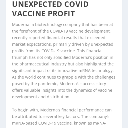
UNEXPECTED COVID
VACCINE PROFIT
Moderna, a biotechnology company that has been at
the forefront of the COVID-19 vaccine development,
recently reported financial results that exceeded
market expectations, primarily driven by unexpected
profits from its COVID-19 vaccine. This financial
triumph has not only solidified Moderna’s position in
the pharmaceutical industry but also highlighted the
significant impact of its innovative mRNA technology.
As the world continues to grapple with the challenges
posed by the pandemic, Moderna’s success story
offers valuable insights into the dynamics of vaccine
development and distribution.
To begin with, Moderna’s financial performance can
be attributed to several key factors. The company’s
mRNA-based COVID-19 vaccine, known as mRNA-