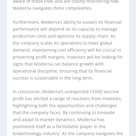
aware of these risks and are closely monitoring how
Moderna navigates these complexities.
Furthermore, Moderna’s ability to sustain its financial
performance will depend on its capacity to manage
production costs and optimize its supply chain. As
the company scales its operations to meet global
demand, maintaining cost efficiency will be crucial in
preserving profit margins. Investors will be looking for
signs that Moderna can balance growth with
operational discipline, ensuring that its financial
success is sustainable in the long term.
In conclusion, Moderna’s unexpected COVID vaccine
profit has elicited a range of reactions from investors,
highlighting both the opportunities and challenges
that the company faces. By continuing to innovate
and adapt to market dynamics, Moderna has
positioned itself as a formidable player in the
biotechnology industry. As the company navigates the