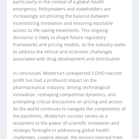
particularly in the context of a global health
emergency. Policymakers and stakeholders are
increasingly scrutinizing the balance between
incentivizing innovation and ensuring equitable
access to life-saving treatments. This ongoing
discourse is likely to shape future regulatory
frameworks and pricing models, as the industry seeks
to address the ethical and economic challenges
associated with drug development and distribution.
In conclusion, Moderna’s unexpected COVID vaccine
profit has had a profound impact on the
pharmaceutical industry, driving technological
innovation, reshaping competitive dynamics, and
prompting critical discussions on pricing and access.
As the world continues to navigate the complexities of
the pandemic, Moderna’s success serves as a
testament to the power of scientific innovation and
strategic foresight in addressing global health
challenges. Looking ahead, the lessons learned from