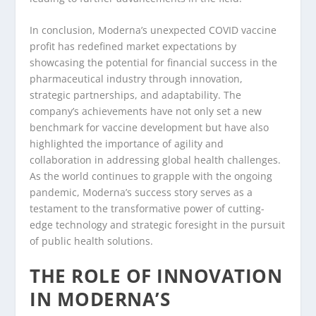
In conclusion, Moderna’s unexpected COVID vaccine
profit has redefined market expectations by
showcasing the potential for financial success in the
pharmaceutical industry through innovation,
strategic partnerships, and adaptability. The
company’s achievements have not only set a new
benchmark for vaccine development but have also
highlighted the importance of agility and
collaboration in addressing global health challenges.
As the world continues to grapple with the ongoing
pandemic, Moderna’s success story serves as a
testament to the transformative power of cutting-
edge technology and strategic foresight in the pursuit
of public health solutions.
THE ROLE OF INNOVATION
IN MODERNA’S