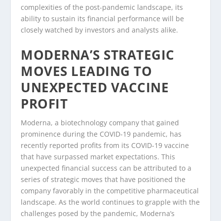
complexities of the post-pandemic landscape, its
ability to sustain its financial performance will be
closely watched by investors and analysts alike.
MODERNA’S STRATEGIC
MOVES LEADING TO
UNEXPECTED VACCINE
PROFIT
Moderna, a biotechnology company that gained
prominence during the COVID-19 pandemic, has
recently reported profits from its COVID-19 vaccine
that have surpassed market expectations. This
unexpected financial success can be attributed to a
series of strategic moves that have positioned the
company favorably in the competitive pharmaceutical
landscape. As the world continues to grapple with the
challenges posed by the pandemic, Moderna’s