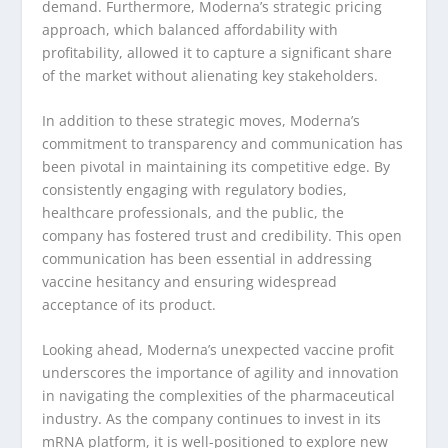
demand. Furthermore, Moderna’s strategic pricing
approach, which balanced affordability with
profitability, allowed it to capture a significant share
of the market without alienating key stakeholders.
In addition to these strategic moves, Moderna’s
commitment to transparency and communication has
been pivotal in maintaining its competitive edge. By
consistently engaging with regulatory bodies,
healthcare professionals, and the public, the
company has fostered trust and credibility. This open
communication has been essential in addressing
vaccine hesitancy and ensuring widespread
acceptance of its product.
Looking ahead, Moderna’s unexpected vaccine profit
underscores the importance of agility and innovation
in navigating the complexities of the pharmaceutical
industry. As the company continues to invest in its
mRNA platform, it is well-positioned to explore new