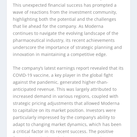
This unexpected financial success has prompted a
wave of reactions from the investment community,
highlighting both the potential and the challenges
that lie ahead for the company. As Moderna
continues to navigate the evolving landscape of the
pharmaceutical industry, its recent achievements
underscore the importance of strategic planning and
innovation in maintaining a competitive edge.
The company’s latest earnings report revealed that its
COVID-19 vaccine, a key player in the global fight
against the pandemic, generated higher-than-
anticipated revenue. This was largely attributed to
increased demand in various regions, coupled with
strategic pricing adjustments that allowed Moderna
to capitalize on its market position. Investors were
particularly impressed by the company’s ability to
adapt to changing market dynamics, which has been
a critical factor in its recent success. The positive