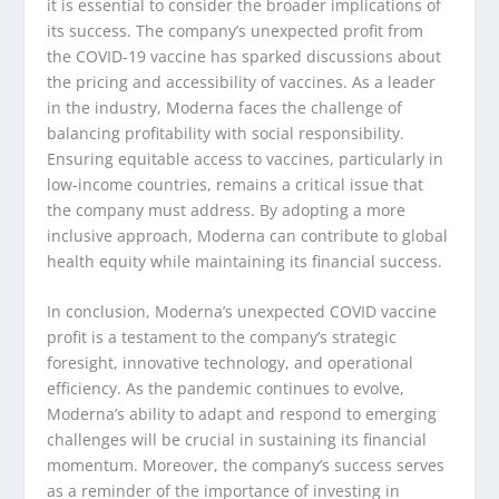
it is essential to consider the broader implications of
its success. The company’s unexpected profit from
the COVID-19 vaccine has sparked discussions about
the pricing and accessibility of vaccines. As a leader
in the industry, Moderna faces the challenge of
balancing profitability with social responsibility.
Ensuring equitable access to vaccines, particularly in
low-income countries, remains a critical issue that
the company must address. By adopting a more
inclusive approach, Moderna can contribute to global
health equity while maintaining its financial success.
In conclusion, Moderna’s unexpected COVID vaccine
profit is a testament to the company’s strategic
foresight, innovative technology, and operational
efficiency. As the pandemic continues to evolve,
Moderna’s ability to adapt and respond to emerging
challenges will be crucial in sustaining its financial
momentum. Moreover, the company’s success serves
as a reminder of the importance of investing in