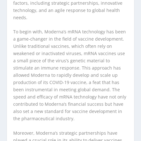
factors, including strategic partnerships, innovative
technology, and an agile response to global health
needs.
To begin with, Moderna’s mRNA technology has been
a game-changer in the field of vaccine development.
Unlike traditional vaccines, which often rely on
weakened or inactivated viruses, mRNA vaccines use
a small piece of the virus’s genetic material to
stimulate an immune response. This approach has
allowed Moderna to rapidly develop and scale up
production of its COVID-19 vaccine, a feat that has
been instrumental in meeting global demand. The
speed and efficacy of mRNA technology have not only
contributed to Moderna’s financial success but have
also set a new standard for vaccine development in
the pharmaceutical industry.
Moreover, Moderna’s strategic partnerships have
played a crucial role in its ability to deliver vaccines