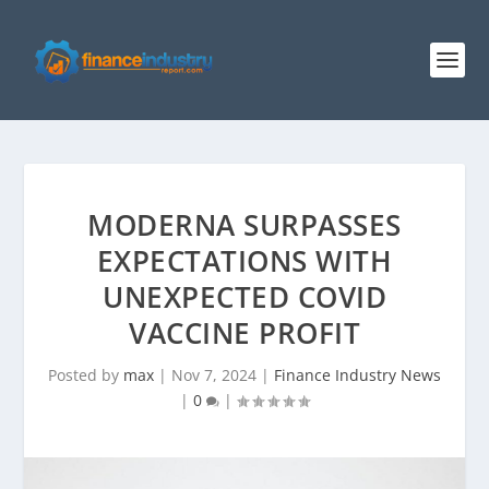
MODERNA SURPASSES
EXPECTATIONS WITH
UNEXPECTED COVID
VACCINE PROFIT
Posted by
max
|
Nov 7, 2024
|
Finance Industry News
|
0
|