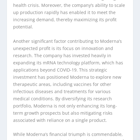
health crisis. Moreover, the company’s ability to scale
up production rapidly has enabled it to meet the
increasing demand, thereby maximizing its profit
potential.
Another significant factor contributing to Moderna’s
unexpected profit is its focus on innovation and
research. The company has invested heavily in
expanding its mRNA technology platform, which has
applications beyond COVID-19. This strategic
investment has positioned Moderna to explore new
therapeutic areas, including vaccines for other
infectious diseases and treatments for various
medical conditions. By diversifying its research
portfolio, Moderna is not only enhancing its long-
term growth prospects but also mitigating risks
associated with reliance on a single product.
While Moderna’s financial triumph is commendable,