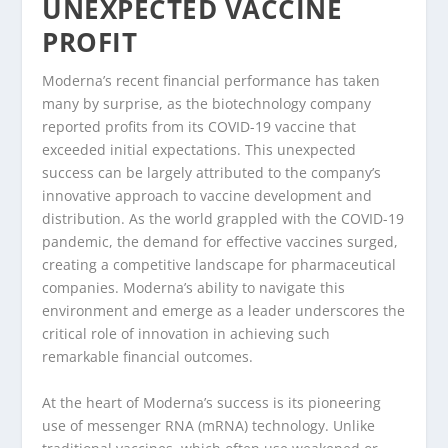
UNEXPECTED VACCINE
PROFIT
Moderna’s recent financial performance has taken
many by surprise, as the biotechnology company
reported profits from its COVID-19 vaccine that
exceeded initial expectations. This unexpected
success can be largely attributed to the company’s
innovative approach to vaccine development and
distribution. As the world grappled with the COVID-19
pandemic, the demand for effective vaccines surged,
creating a competitive landscape for pharmaceutical
companies. Moderna’s ability to navigate this
environment and emerge as a leader underscores the
critical role of innovation in achieving such
remarkable financial outcomes.
At the heart of Moderna’s success is its pioneering
use of messenger RNA (mRNA) technology. Unlike