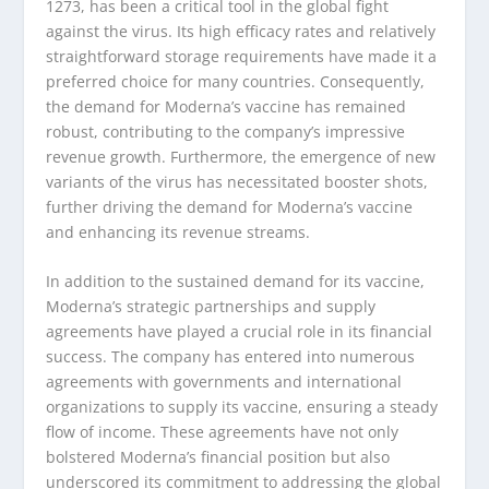
1273, has been a critical tool in the global fight
against the virus. Its high efficacy rates and relatively
straightforward storage requirements have made it a
preferred choice for many countries. Consequently,
the demand for Moderna’s vaccine has remained
robust, contributing to the company’s impressive
revenue growth. Furthermore, the emergence of new
variants of the virus has necessitated booster shots,
further driving the demand for Moderna’s vaccine
and enhancing its revenue streams.
In addition to the sustained demand for its vaccine,
Moderna’s strategic partnerships and supply
agreements have played a crucial role in its financial
success. The company has entered into numerous
agreements with governments and international
organizations to supply its vaccine, ensuring a steady
flow of income. These agreements have not only
bolstered Moderna’s financial position but also
underscored its commitment to addressing the global