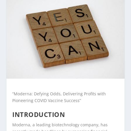
“Moderna: Defying Odds, Delivering Profits with
Pioneering COVID Vaccine Success”
INTRODUCTION
Moderna, a leading biotechnology company, has