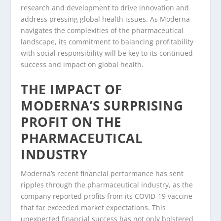
research and development to drive innovation and
address pressing global health issues. As Moderna
navigates the complexities of the pharmaceutical
landscape, its commitment to balancing profitability
with social responsibility will be key to its continued
success and impact on global health.
THE IMPACT OF
MODERNA’S SURPRISING
PROFIT ON THE
PHARMACEUTICAL
INDUSTRY
Moderna’s recent financial performance has sent
ripples through the pharmaceutical industry, as the
company reported profits from its COVID-19 vaccine
that far exceeded market expectations. This
unexpected financial success has not only bolstered