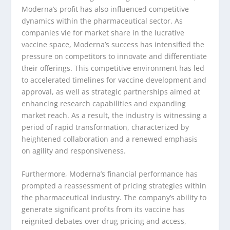
Moderna’s profit has also influenced competitive
dynamics within the pharmaceutical sector. As
companies vie for market share in the lucrative
vaccine space, Moderna’s success has intensified the
pressure on competitors to innovate and differentiate
their offerings. This competitive environment has led
to accelerated timelines for vaccine development and
approval, as well as strategic partnerships aimed at
enhancing research capabilities and expanding
market reach. As a result, the industry is witnessing a
period of rapid transformation, characterized by
heightened collaboration and a renewed emphasis
on agility and responsiveness.
Furthermore, Moderna’s financial performance has
prompted a reassessment of pricing strategies within
the pharmaceutical industry. The company’s ability to
generate significant profits from its vaccine has
reignited debates over drug pricing and access,