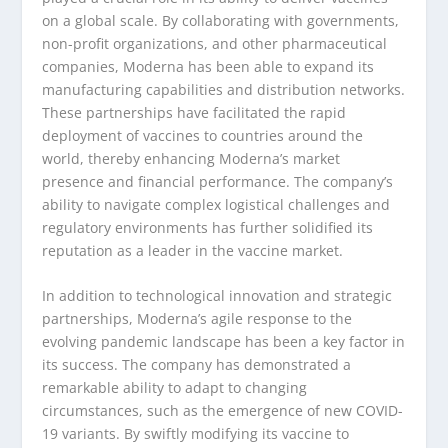
on a global scale. By collaborating with governments,
non-profit organizations, and other pharmaceutical
companies, Moderna has been able to expand its
manufacturing capabilities and distribution networks.
These partnerships have facilitated the rapid
deployment of vaccines to countries around the
world, thereby enhancing Moderna’s market
presence and financial performance. The company’s
ability to navigate complex logistical challenges and
regulatory environments has further solidified its
reputation as a leader in the vaccine market.
In addition to technological innovation and strategic
partnerships, Moderna’s agile response to the
evolving pandemic landscape has been a key factor in
its success. The company has demonstrated a
remarkable ability to adapt to changing
circumstances, such as the emergence of new COVID-
19 variants. By swiftly modifying its vaccine to