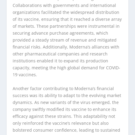
Collaborations with governments and international
organizations facilitated the widespread distribution
of its vaccine, ensuring that it reached a diverse array
of markets. These partnerships were instrumental in
securing advance purchase agreements, which
provided a steady stream of revenue and mitigated
financial risks. Additionally, Moderna’s alliances with
other pharmaceutical companies and research
institutions enabled it to expand its production
capacity, meeting the high global demand for COVID-
19 vaccines.
Another factor contributing to Moderna’s financial
success was its ability to adapt to the evolving market
dynamics. As new variants of the virus emerged, the
company swiftly modified its vaccine to enhance its
efficacy against these strains. This adaptability not
only reinforced the vaccine’s relevance but also
bolstered consumer confidence, leading to sustained