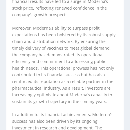
financial results have led to a surge in Moderna’s
stock price, reflecting renewed confidence in the
company’s growth prospects.
Moreover, Moderna’s ability to surpass profit
expectations has been bolstered by its robust supply
chain and distribution network. By ensuring the
timely delivery of vaccines to meet global demand,
the company has demonstrated its operational
efficiency and commitment to addressing public
health needs. This operational prowess has not only
contributed to its financial success but has also
reinforced its reputation as a reliable partner in the
pharmaceutical industry. As a result, investors are
increasingly optimistic about Moderna’s capacity to
sustain its growth trajectory in the coming years.
In addition to its financial achievements, Moderna’s
success has also been driven by its ongoing
investment in research and development. The