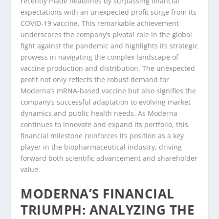
recently made headlines by surpassing financial
expectations with an unexpected profit surge from its
COVID-19 vaccine. This remarkable achievement
underscores the company’s pivotal role in the global
fight against the pandemic and highlights its strategic
prowess in navigating the complex landscape of
vaccine production and distribution. The unexpected
profit not only reflects the robust demand for
Moderna’s mRNA-based vaccine but also signifies the
company’s successful adaptation to evolving market
dynamics and public health needs. As Moderna
continues to innovate and expand its portfolio, this
financial milestone reinforces its position as a key
player in the biopharmaceutical industry, driving
forward both scientific advancement and shareholder
value.
MODERNA’S FINANCIAL
TRIUMPH: ANALYZING THE