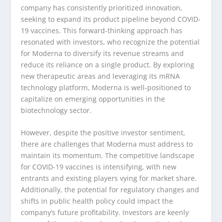
company has consistently prioritized innovation,
seeking to expand its product pipeline beyond COVID-
19 vaccines. This forward-thinking approach has
resonated with investors, who recognize the potential
for Moderna to diversify its revenue streams and
reduce its reliance on a single product. By exploring
new therapeutic areas and leveraging its mRNA
technology platform, Moderna is well-positioned to
capitalize on emerging opportunities in the
biotechnology sector.
However, despite the positive investor sentiment,
there are challenges that Moderna must address to
maintain its momentum. The competitive landscape
for COVID-19 vaccines is intensifying, with new
entrants and existing players vying for market share.
Additionally, the potential for regulatory changes and
shifts in public health policy could impact the
company’s future profitability. Investors are keenly