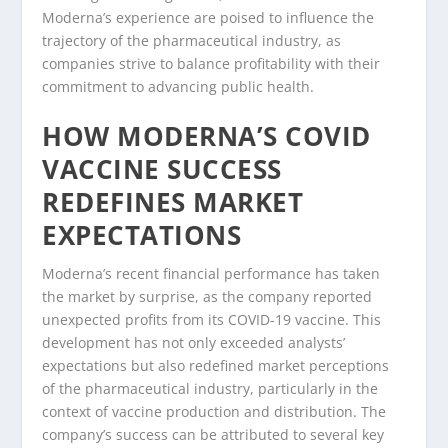
Moderna’s experience are poised to influence the
trajectory of the pharmaceutical industry, as
companies strive to balance profitability with their
commitment to advancing public health.
HOW MODERNA’S COVID
VACCINE SUCCESS
REDEFINES MARKET
EXPECTATIONS
Moderna’s recent financial performance has taken
the market by surprise, as the company reported
unexpected profits from its COVID-19 vaccine. This
development has not only exceeded analysts’
expectations but also redefined market perceptions
of the pharmaceutical industry, particularly in the
context of vaccine production and distribution. The
company’s success can be attributed to several key