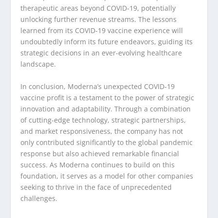
therapeutic areas beyond COVID-19, potentially
unlocking further revenue streams. The lessons
learned from its COVID-19 vaccine experience will
undoubtedly inform its future endeavors, guiding its
strategic decisions in an ever-evolving healthcare
landscape.
In conclusion, Moderna’s unexpected COVID-19
vaccine profit is a testament to the power of strategic
innovation and adaptability. Through a combination
of cutting-edge technology, strategic partnerships,
and market responsiveness, the company has not
only contributed significantly to the global pandemic
response but also achieved remarkable financial
success. As Moderna continues to build on this
foundation, it serves as a model for other companies
seeking to thrive in the face of unprecedented
challenges.