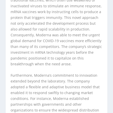
traditional vaccines, which often use weakened or
inactivated viruses to stimulate an immune response,
mRNA vaccines work by instructing cells to produce a
protein that triggers immunity. This novel approach
not only accelerated the development process but
also allowed for rapid scalability in production.
Consequently, Moderna was able to meet the urgent
global demand for COVID-19 vaccines more efficiently
than many of its competitors. The company’s strategic
investment in mRNA technology years before the
pandemic positioned it to capitalize on this
breakthrough when the need arose.
Furthermore, Moderna’s commitment to innovation
extended beyond the laboratory. The company
adopted a flexible and adaptive business model that
enabled it to respond swiftly to changing market
conditions. For instance, Moderna established
partnerships with governments and other
organizations to ensure the widespread distribution