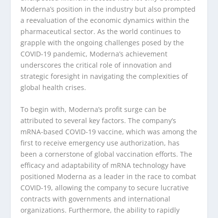
Moderna’s position in the industry but also prompted
a reevaluation of the economic dynamics within the
pharmaceutical sector. As the world continues to
grapple with the ongoing challenges posed by the
COVID-19 pandemic, Moderna’s achievement
underscores the critical role of innovation and
strategic foresight in navigating the complexities of
global health crises.
To begin with, Moderna’s profit surge can be
attributed to several key factors. The company’s
mRNA-based COVID-19 vaccine, which was among the
first to receive emergency use authorization, has
been a cornerstone of global vaccination efforts. The
efficacy and adaptability of mRNA technology have
positioned Moderna as a leader in the race to combat
COVID-19, allowing the company to secure lucrative
contracts with governments and international
organizations. Furthermore, the ability to rapidly