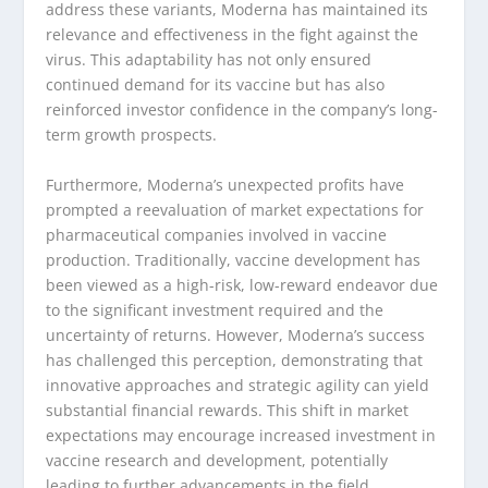
address these variants, Moderna has maintained its
relevance and effectiveness in the fight against the
virus. This adaptability has not only ensured
continued demand for its vaccine but has also
reinforced investor confidence in the company’s long-
term growth prospects.
Furthermore, Moderna’s unexpected profits have
prompted a reevaluation of market expectations for
pharmaceutical companies involved in vaccine
production. Traditionally, vaccine development has
been viewed as a high-risk, low-reward endeavor due
to the significant investment required and the
uncertainty of returns. However, Moderna’s success
has challenged this perception, demonstrating that
innovative approaches and strategic agility can yield
substantial financial rewards. This shift in market
expectations may encourage increased investment in
vaccine research and development, potentially
leading to further advancements in the field.