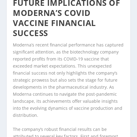
FUTURE IMPLICATIONS OF
MODERNA’S COVID
VACCINE FINANCIAL
SUCCESS
Moderna’s recent financial performance has captured
significant attention, as the biotechnology company
reported profits from its COVID-19 vaccine that
exceeded market expectations. This unexpected
financial success not only highlights the company’s
strategic prowess but also sets the stage for future
developments in the pharmaceutical industry. As
Moderna continues to navigate the post-pandemic
landscape, its achievements offer valuable insights
into the evolving dynamics of vaccine production and
distribution.
The company’s robust financial results can be
attributed to several key factors. First and foremost,