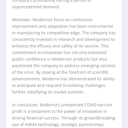
company’s profitability during a period of
unprecedented demand.
Moreover, Moderna’s focus on continuous
improvement and adaptation has been instrumental
in maintaining its competitive edge. The company has
consistently invested in research and development to
enhance the efficacy and safety of its vaccine. This
commitment to innovation has not only bolstered
public confidence in Moderna’s products but also
positioned the company to address emerging variants
of the virus. By staying at the forefront of scientific
advancements, Moderna has demonstrated its ability
to anticipate and respond to evolving challenges,
further solidifying its market position.
In conclusion, Moderna’s unexpected COVID vaccine
profit is a testament to the power of innovation in
driving financial success. Through its groundbreaking
use of mRNA technology, strategic partnerships,