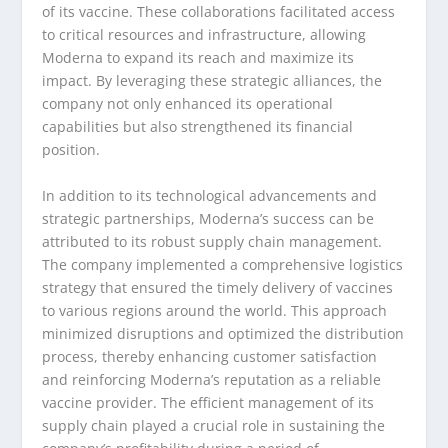
of its vaccine. These collaborations facilitated access
to critical resources and infrastructure, allowing
Moderna to expand its reach and maximize its
impact. By leveraging these strategic alliances, the
company not only enhanced its operational
capabilities but also strengthened its financial
position.
In addition to its technological advancements and
strategic partnerships, Moderna’s success can be
attributed to its robust supply chain management.
The company implemented a comprehensive logistics
strategy that ensured the timely delivery of vaccines
to various regions around the world. This approach
minimized disruptions and optimized the distribution
process, thereby enhancing customer satisfaction
and reinforcing Moderna’s reputation as a reliable
vaccine provider. The efficient management of its
supply chain played a crucial role in sustaining the