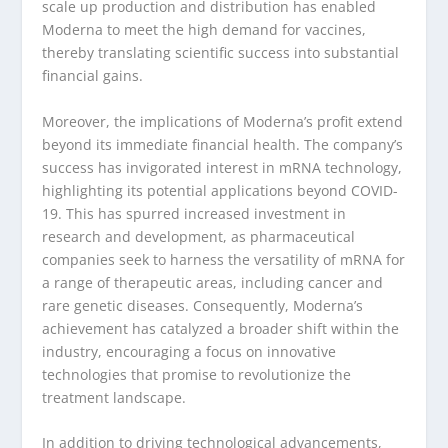
scale up production and distribution has enabled
Moderna to meet the high demand for vaccines,
thereby translating scientific success into substantial
financial gains.
Moreover, the implications of Moderna’s profit extend
beyond its immediate financial health. The company’s
success has invigorated interest in mRNA technology,
highlighting its potential applications beyond COVID-
19. This has spurred increased investment in
research and development, as pharmaceutical
companies seek to harness the versatility of mRNA for
a range of therapeutic areas, including cancer and
rare genetic diseases. Consequently, Moderna’s
achievement has catalyzed a broader shift within the
industry, encouraging a focus on innovative
technologies that promise to revolutionize the
treatment landscape.
In addition to driving technological advancements,