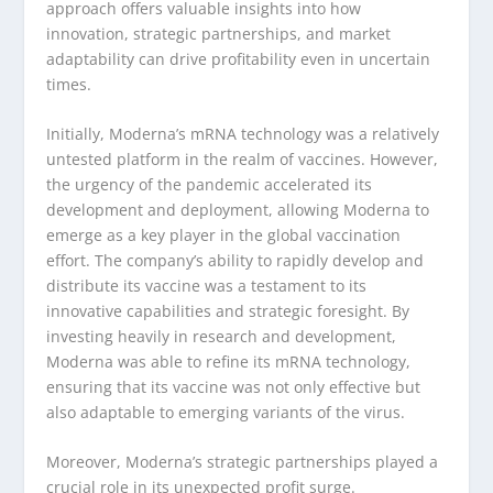
approach offers valuable insights into how
innovation, strategic partnerships, and market
adaptability can drive profitability even in uncertain
times.
Initially, Moderna’s mRNA technology was a relatively
untested platform in the realm of vaccines. However,
the urgency of the pandemic accelerated its
development and deployment, allowing Moderna to
emerge as a key player in the global vaccination
effort. The company’s ability to rapidly develop and
distribute its vaccine was a testament to its
innovative capabilities and strategic foresight. By
investing heavily in research and development,
Moderna was able to refine its mRNA technology,
ensuring that its vaccine was not only effective but
also adaptable to emerging variants of the virus.
Moreover, Moderna’s strategic partnerships played a
crucial role in its unexpected profit surge.