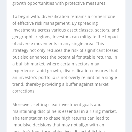
growth opportunities with protective measures.
To begin with, diversification remains a cornerstone
of effective risk management. By spreading
investments across various asset classes, sectors, and
geographic regions, investors can mitigate the impact
of adverse movements in any single area. This
strategy not only reduces the risk of significant losses
but also enhances the potential for stable returns. In
a bullish market, where certain sectors may
experience rapid growth, diversification ensures that
an investor’s portfolio is not overly reliant on a single
trend, thereby providing a buffer against market
corrections.
Moreover, setting clear investment goals and
maintaining discipline is essential in a rising market.
The temptation to chase high returns can lead to
impulsive decisions that may not align with an
investor’s long-term objectives. By establishing