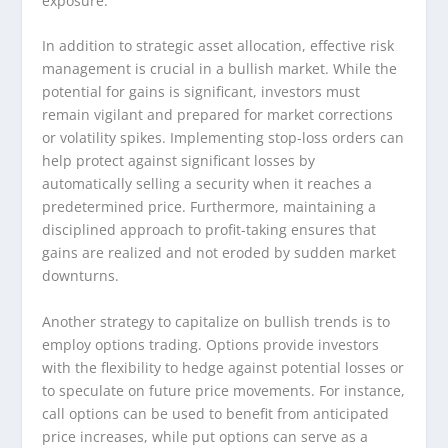
exposure.
In addition to strategic asset allocation, effective risk
management is crucial in a bullish market. While the
potential for gains is significant, investors must
remain vigilant and prepared for market corrections
or volatility spikes. Implementing stop-loss orders can
help protect against significant losses by
automatically selling a security when it reaches a
predetermined price. Furthermore, maintaining a
disciplined approach to profit-taking ensures that
gains are realized and not eroded by sudden market
downturns.
Another strategy to capitalize on bullish trends is to
employ options trading. Options provide investors
with the flexibility to hedge against potential losses or
to speculate on future price movements. For instance,
call options can be used to benefit from anticipated
price increases, while put options can serve as a