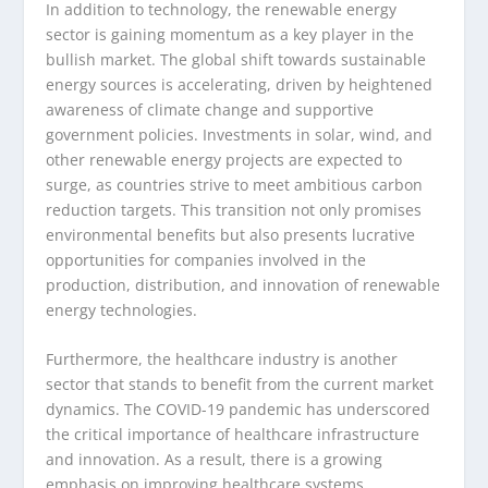
In addition to technology, the renewable energy
sector is gaining momentum as a key player in the
bullish market. The global shift towards sustainable
energy sources is accelerating, driven by heightened
awareness of climate change and supportive
government policies. Investments in solar, wind, and
other renewable energy projects are expected to
surge, as countries strive to meet ambitious carbon
reduction targets. This transition not only promises
environmental benefits but also presents lucrative
opportunities for companies involved in the
production, distribution, and innovation of renewable
energy technologies.
Furthermore, the healthcare industry is another
sector that stands to benefit from the current market
dynamics. The COVID-19 pandemic has underscored
the critical importance of healthcare infrastructure
and innovation. As a result, there is a growing
emphasis on improving healthcare systems,