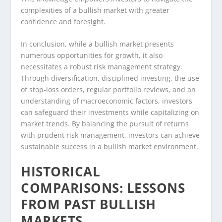
complexities of a bullish market with greater
confidence and foresight.
In conclusion, while a bullish market presents
numerous opportunities for growth, it also
necessitates a robust risk management strategy.
Through diversification, disciplined investing, the use
of stop-loss orders, regular portfolio reviews, and an
understanding of macroeconomic factors, investors
can safeguard their investments while capitalizing on
market trends. By balancing the pursuit of returns
with prudent risk management, investors can achieve
sustainable success in a bullish market environment.
HISTORICAL
COMPARISONS: LESSONS
FROM PAST BULLISH
MARKETS