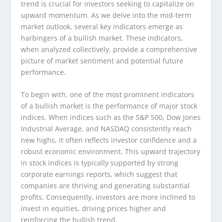
trend is crucial for investors seeking to capitalize on
upward momentum. As we delve into the mid-term
market outlook, several key indicators emerge as
harbingers of a bullish market. These indicators,
when analyzed collectively, provide a comprehensive
picture of market sentiment and potential future
performance.
To begin with, one of the most prominent indicators
of a bullish market is the performance of major stock
indices. When indices such as the S&P 500, Dow Jones
Industrial Average, and NASDAQ consistently reach
new highs, it often reflects investor confidence and a
robust economic environment. This upward trajectory
in stock indices is typically supported by strong
corporate earnings reports, which suggest that
companies are thriving and generating substantial
profits. Consequently, investors are more inclined to
invest in equities, driving prices higher and
reinforcing the bullish trend.