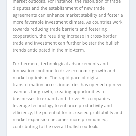
market outlooks. For instance, the resolution of trade
disputes and the establishment of new trade
agreements can enhance market stability and foster a
more favorable investment climate. As countries work
towards reducing trade barriers and fostering
cooperation, the resulting increase in cross-border
trade and investment can further bolster the bullish
trends anticipated in the mid-term.
Furthermore, technological advancements and
innovation continue to drive economic growth and
market optimism. The rapid pace of digital
transformation across industries has opened up new
avenues for growth, creating opportunities for
businesses to expand and thrive. As companies
leverage technology to enhance productivity and
efficiency, the potential for increased profitability and
market expansion becomes more pronounced,
contributing to the overall bullish outlook.