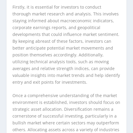
Firstly, it is essential for investors to conduct
thorough market research and analysis. This involves
staying informed about macroeconomic indicators,
corporate earnings reports, and geopolitical
developments that could influence market sentiment.
By keeping abreast of these factors, investors can
better anticipate potential market movements and
position themselves accordingly. Additionally,
utilizing technical analysis tools, such as moving
averages and relative strength indices, can provide
valuable insights into market trends and help identify
entry and exit points for investments.
Once a comprehensive understanding of the market
environment is established, investors should focus on
strategic asset allocation. Diversification remains a
cornerstone of successful investing, particularly in a
bullish market where certain sectors may outperform
others. Allocating assets across a variety of industries