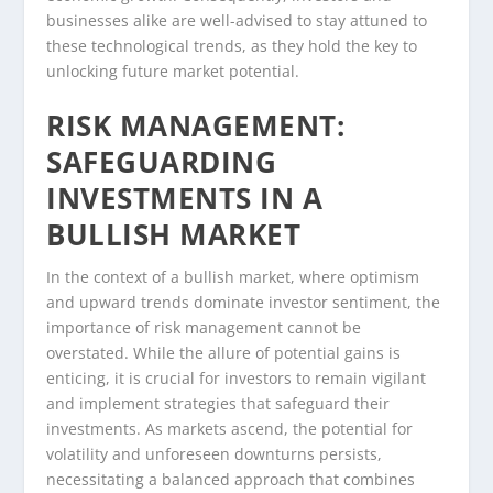
businesses alike are well-advised to stay attuned to
these technological trends, as they hold the key to
unlocking future market potential.
RISK MANAGEMENT:
SAFEGUARDING
INVESTMENTS IN A
BULLISH MARKET
In the context of a bullish market, where optimism
and upward trends dominate investor sentiment, the
importance of risk management cannot be
overstated. While the allure of potential gains is
enticing, it is crucial for investors to remain vigilant
and implement strategies that safeguard their
investments. As markets ascend, the potential for
volatility and unforeseen downturns persists,
necessitating a balanced approach that combines