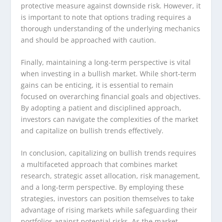
protective measure against downside risk. However, it
is important to note that options trading requires a
thorough understanding of the underlying mechanics
and should be approached with caution.
Finally, maintaining a long-term perspective is vital
when investing in a bullish market. While short-term
gains can be enticing, it is essential to remain
focused on overarching financial goals and objectives.
By adopting a patient and disciplined approach,
investors can navigate the complexities of the market
and capitalize on bullish trends effectively.
In conclusion, capitalizing on bullish trends requires
a multifaceted approach that combines market
research, strategic asset allocation, risk management,
and a long-term perspective. By employing these
strategies, investors can position themselves to take
advantage of rising markets while safeguarding their
portfolios against potential risks. As the market