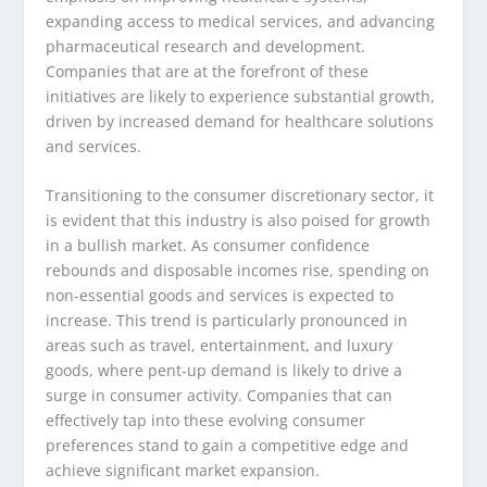
expanding access to medical services, and advancing
pharmaceutical research and development.
Companies that are at the forefront of these
initiatives are likely to experience substantial growth,
driven by increased demand for healthcare solutions
and services.
Transitioning to the consumer discretionary sector, it
is evident that this industry is also poised for growth
in a bullish market. As consumer confidence
rebounds and disposable incomes rise, spending on
non-essential goods and services is expected to
increase. This trend is particularly pronounced in
areas such as travel, entertainment, and luxury
goods, where pent-up demand is likely to drive a
surge in consumer activity. Companies that can
effectively tap into these evolving consumer
preferences stand to gain a competitive edge and
achieve significant market expansion.