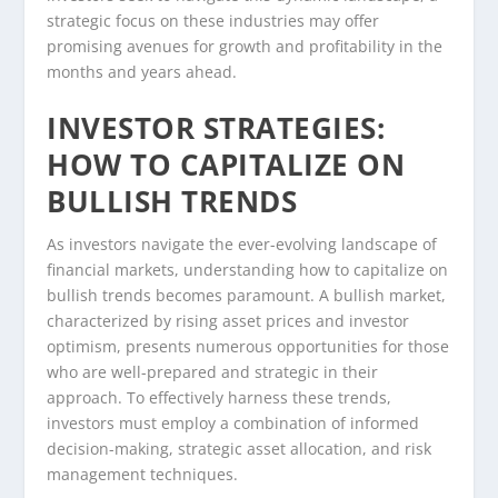
strategic focus on these industries may offer
promising avenues for growth and profitability in the
months and years ahead.
INVESTOR STRATEGIES:
HOW TO CAPITALIZE ON
BULLISH TRENDS
As investors navigate the ever-evolving landscape of
financial markets, understanding how to capitalize on
bullish trends becomes paramount. A bullish market,
characterized by rising asset prices and investor
optimism, presents numerous opportunities for those
who are well-prepared and strategic in their
approach. To effectively harness these trends,
investors must employ a combination of informed
decision-making, strategic asset allocation, and risk
management techniques.