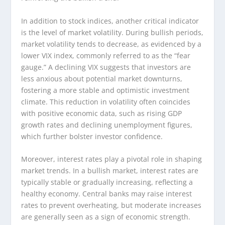
In addition to stock indices, another critical indicator
is the level of market volatility. During bullish periods,
market volatility tends to decrease, as evidenced by a
lower VIX index, commonly referred to as the “fear
gauge.” A declining VIX suggests that investors are
less anxious about potential market downturns,
fostering a more stable and optimistic investment
climate. This reduction in volatility often coincides
with positive economic data, such as rising GDP
growth rates and declining unemployment figures,
which further bolster investor confidence.
Moreover, interest rates play a pivotal role in shaping
market trends. In a bullish market, interest rates are
typically stable or gradually increasing, reflecting a
healthy economy. Central banks may raise interest
rates to prevent overheating, but moderate increases
are generally seen as a sign of economic strength.