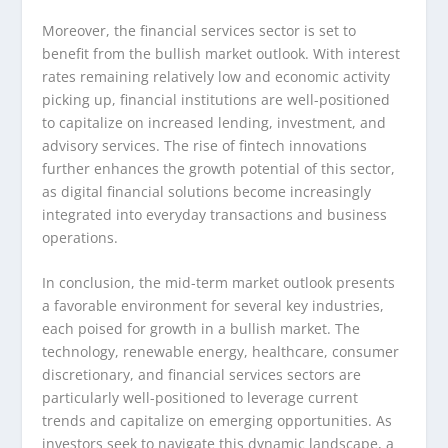
Moreover, the financial services sector is set to
benefit from the bullish market outlook. With interest
rates remaining relatively low and economic activity
picking up, financial institutions are well-positioned
to capitalize on increased lending, investment, and
advisory services. The rise of fintech innovations
further enhances the growth potential of this sector,
as digital financial solutions become increasingly
integrated into everyday transactions and business
operations.
In conclusion, the mid-term market outlook presents
a favorable environment for several key industries,
each poised for growth in a bullish market. The
technology, renewable energy, healthcare, consumer
discretionary, and financial services sectors are
particularly well-positioned to leverage current
trends and capitalize on emerging opportunities. As
investors seek to navigate this dynamic landscape, a