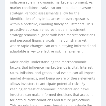
indispensable in a dynamic market environment. As
market conditions evolve, so too should an investor’s
strategy. Periodic assessments allow for the
identification of any imbalances or overexposures
within a portfolio, enabling timely adjustments. This
proactive approach ensures that an investment
strategy remains aligned with both market conditions
and personal financial goals. In a bullish market,
where rapid changes can occur, staying informed and
adaptable is key to effective risk management.
Additionally, understanding the macroeconomic
factors that influence market trends is vital. Interest
rates, inflation, and geopolitical events can all impact
market dynamics, and being aware of these elements
allows investors to anticipate potential risks. By
keeping abreast of economic indicators and news,
investors can make informed decisions that account
for both current conditions and future projections.
This knowledge empowers investors to navigate the