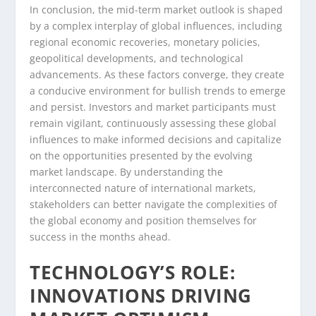
In conclusion, the mid-term market outlook is shaped
by a complex interplay of global influences, including
regional economic recoveries, monetary policies,
geopolitical developments, and technological
advancements. As these factors converge, they create
a conducive environment for bullish trends to emerge
and persist. Investors and market participants must
remain vigilant, continuously assessing these global
influences to make informed decisions and capitalize
on the opportunities presented by the evolving
market landscape. By understanding the
interconnected nature of international markets,
stakeholders can better navigate the complexities of
the global economy and position themselves for
success in the months ahead.
TECHNOLOGY’S ROLE:
INNOVATIONS DRIVING