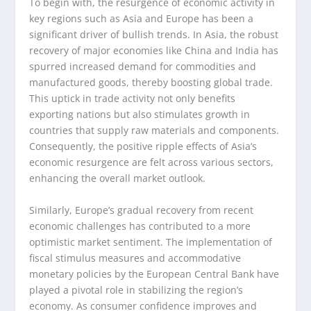
To begin with, the resurgence of economic activity in
key regions such as Asia and Europe has been a
significant driver of bullish trends. In Asia, the robust
recovery of major economies like China and India has
spurred increased demand for commodities and
manufactured goods, thereby boosting global trade.
This uptick in trade activity not only benefits
exporting nations but also stimulates growth in
countries that supply raw materials and components.
Consequently, the positive ripple effects of Asia’s
economic resurgence are felt across various sectors,
enhancing the overall market outlook.
Similarly, Europe’s gradual recovery from recent
economic challenges has contributed to a more
optimistic market sentiment. The implementation of
fiscal stimulus measures and accommodative
monetary policies by the European Central Bank have
played a pivotal role in stabilizing the region’s
economy. As consumer confidence improves and