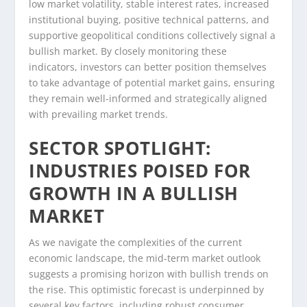
low market volatility, stable interest rates, increased
institutional buying, positive technical patterns, and
supportive geopolitical conditions collectively signal a
bullish market. By closely monitoring these
indicators, investors can better position themselves
to take advantage of potential market gains, ensuring
they remain well-informed and strategically aligned
with prevailing market trends.
SECTOR SPOTLIGHT:
INDUSTRIES POISED FOR
GROWTH IN A BULLISH
MARKET
As we navigate the complexities of the current
economic landscape, the mid-term market outlook
suggests a promising horizon with bullish trends on
the rise. This optimistic forecast is underpinned by
several key factors, including robust consumer