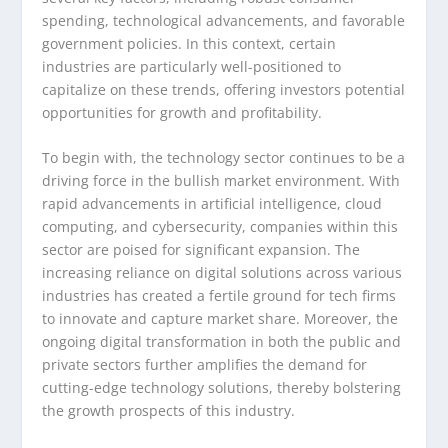
spending, technological advancements, and favorable
government policies. In this context, certain
industries are particularly well-positioned to
capitalize on these trends, offering investors potential
opportunities for growth and profitability.
To begin with, the technology sector continues to be a
driving force in the bullish market environment. With
rapid advancements in artificial intelligence, cloud
computing, and cybersecurity, companies within this
sector are poised for significant expansion. The
increasing reliance on digital solutions across various
industries has created a fertile ground for tech firms
to innovate and capture market share. Moreover, the
ongoing digital transformation in both the public and
private sectors further amplifies the demand for
cutting-edge technology solutions, thereby bolstering
the growth prospects of this industry.