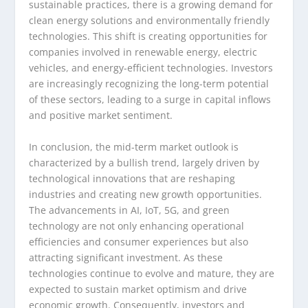
sustainable practices, there is a growing demand for
clean energy solutions and environmentally friendly
technologies. This shift is creating opportunities for
companies involved in renewable energy, electric
vehicles, and energy-efficient technologies. Investors
are increasingly recognizing the long-term potential
of these sectors, leading to a surge in capital inflows
and positive market sentiment.
In conclusion, the mid-term market outlook is
characterized by a bullish trend, largely driven by
technological innovations that are reshaping
industries and creating new growth opportunities.
The advancements in AI, IoT, 5G, and green
technology are not only enhancing operational
efficiencies and consumer experiences but also
attracting significant investment. As these
technologies continue to evolve and mature, they are
expected to sustain market optimism and drive
economic growth. Consequently, investors and