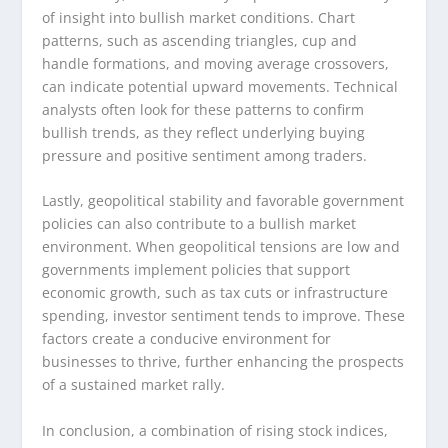
of insight into bullish market conditions. Chart
patterns, such as ascending triangles, cup and
handle formations, and moving average crossovers,
can indicate potential upward movements. Technical
analysts often look for these patterns to confirm
bullish trends, as they reflect underlying buying
pressure and positive sentiment among traders.
Lastly, geopolitical stability and favorable government
policies can also contribute to a bullish market
environment. When geopolitical tensions are low and
governments implement policies that support
economic growth, such as tax cuts or infrastructure
spending, investor sentiment tends to improve. These
factors create a conducive environment for
businesses to thrive, further enhancing the prospects
of a sustained market rally.
In conclusion, a combination of rising stock indices,