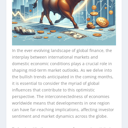
In the ever-evolving landscape of global finance, the
interplay between international markets and
domestic economic conditions plays a crucial role in
shaping mid-term market outlooks. As we delve into
the bullish trends anticipated in the coming months,
it is essential to consider the myriad of global
influences that contribute to this optimistic
perspective. The interconnectedness of economies
worldwide means that developments in one region
can have far-reaching implications, affecting investor
sentiment and market dynamics across the globe.