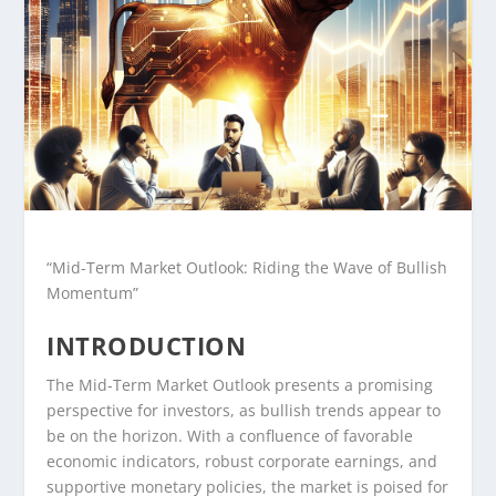
“Mid-Term Market Outlook: Riding the Wave of Bullish
Momentum”
INTRODUCTION
The Mid-Term Market Outlook presents a promising
perspective for investors, as bullish trends appear to
be on the horizon. With a confluence of favorable
economic indicators, robust corporate earnings, and
supportive monetary policies, the market is poised for