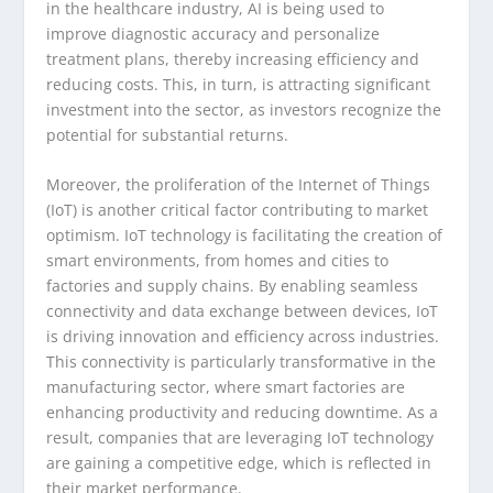
in the healthcare industry, AI is being used to
improve diagnostic accuracy and personalize
treatment plans, thereby increasing efficiency and
reducing costs. This, in turn, is attracting significant
investment into the sector, as investors recognize the
potential for substantial returns.
Moreover, the proliferation of the Internet of Things
(IoT) is another critical factor contributing to market
optimism. IoT technology is facilitating the creation of
smart environments, from homes and cities to
factories and supply chains. By enabling seamless
connectivity and data exchange between devices, IoT
is driving innovation and efficiency across industries.
This connectivity is particularly transformative in the
manufacturing sector, where smart factories are
enhancing productivity and reducing downtime. As a
result, companies that are leveraging IoT technology
are gaining a competitive edge, which is reflected in
their market performance.