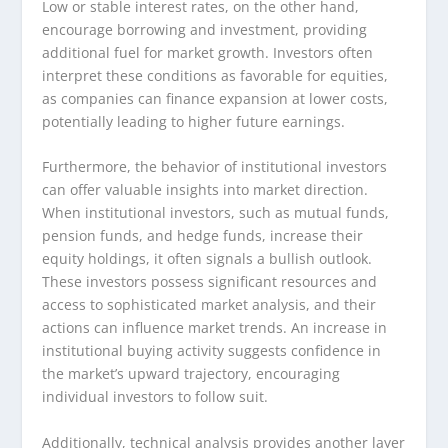
Low or stable interest rates, on the other hand,
encourage borrowing and investment, providing
additional fuel for market growth. Investors often
interpret these conditions as favorable for equities,
as companies can finance expansion at lower costs,
potentially leading to higher future earnings.
Furthermore, the behavior of institutional investors
can offer valuable insights into market direction.
When institutional investors, such as mutual funds,
pension funds, and hedge funds, increase their
equity holdings, it often signals a bullish outlook.
These investors possess significant resources and
access to sophisticated market analysis, and their
actions can influence market trends. An increase in
institutional buying activity suggests confidence in
the market’s upward trajectory, encouraging
individual investors to follow suit.
Additionally, technical analysis provides another layer