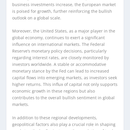
business investments increase, the European market
is poised for growth, further reinforcing the bullish
outlook on a global scale.
Moreover, the United States, as a major player in the
global economy, continues to exert a significant
influence on international markets. The Federal
Reserve’s monetary policy decisions, particularly
regarding interest rates, are closely monitored by
investors worldwide. A stable or accommodative
monetary stance by the Fed can lead to increased
capital flows into emerging markets, as investors seek
higher returns. This influx of capital not only supports
economic growth in these regions but also
contributes to the overall bullish sentiment in global
markets.
In addition to these regional developments,
geopolitical factors also play a crucial role in shaping