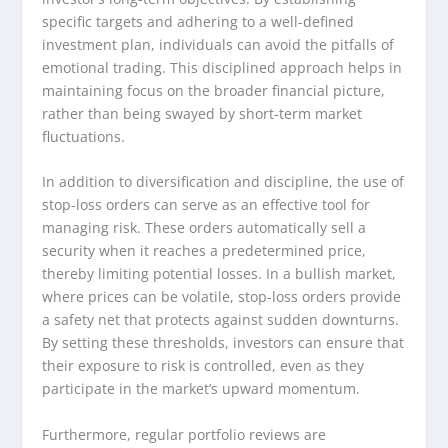
specific targets and adhering to a well-defined
investment plan, individuals can avoid the pitfalls of
emotional trading. This disciplined approach helps in
maintaining focus on the broader financial picture,
rather than being swayed by short-term market
fluctuations.
In addition to diversification and discipline, the use of
stop-loss orders can serve as an effective tool for
managing risk. These orders automatically sell a
security when it reaches a predetermined price,
thereby limiting potential losses. In a bullish market,
where prices can be volatile, stop-loss orders provide
a safety net that protects against sudden downturns.
By setting these thresholds, investors can ensure that
their exposure to risk is controlled, even as they
participate in the market’s upward momentum.
Furthermore, regular portfolio reviews are