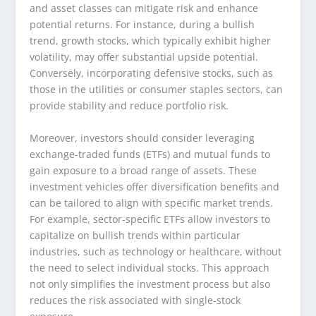
and asset classes can mitigate risk and enhance
potential returns. For instance, during a bullish
trend, growth stocks, which typically exhibit higher
volatility, may offer substantial upside potential.
Conversely, incorporating defensive stocks, such as
those in the utilities or consumer staples sectors, can
provide stability and reduce portfolio risk.
Moreover, investors should consider leveraging
exchange-traded funds (ETFs) and mutual funds to
gain exposure to a broad range of assets. These
investment vehicles offer diversification benefits and
can be tailored to align with specific market trends.
For example, sector-specific ETFs allow investors to
capitalize on bullish trends within particular
industries, such as technology or healthcare, without
the need to select individual stocks. This approach
not only simplifies the investment process but also
reduces the risk associated with single-stock