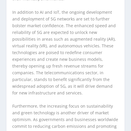
In addition to AI and IoT, the ongoing development
and deployment of 5G networks are set to further
bolster market confidence. The enhanced speed and
reliability of 5G are expected to unlock new
possibilities in areas such as augmented reality (AR),
virtual reality (VR), and autonomous vehicles. These
technologies are poised to redefine consumer
experiences and create new business models,
thereby opening up fresh revenue streams for
companies. The telecommunications sector, in
particular, stands to benefit significantly from the
widespread adoption of 5G, as it will drive demand
for new infrastructure and services.
Furthermore, the increasing focus on sustainability
and green technology is another driver of market
optimism. As governments and businesses worldwide
commit to reducing carbon emissions and promoting