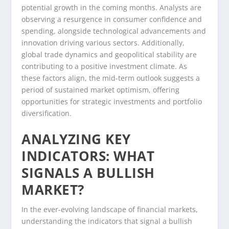
potential growth in the coming months. Analysts are
observing a resurgence in consumer confidence and
spending, alongside technological advancements and
innovation driving various sectors. Additionally,
global trade dynamics and geopolitical stability are
contributing to a positive investment climate. As
these factors align, the mid-term outlook suggests a
period of sustained market optimism, offering
opportunities for strategic investments and portfolio
diversification.
ANALYZING KEY
INDICATORS: WHAT
SIGNALS A BULLISH
MARKET?
In the ever-evolving landscape of financial markets,
understanding the indicators that signal a bullish