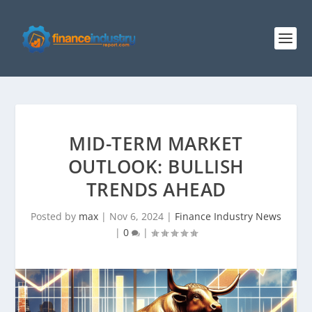
MID-TERM MARKET
OUTLOOK: BULLISH
TRENDS AHEAD
Posted by
max
|
Nov 6, 2024
|
Finance Industry News
|
0
|