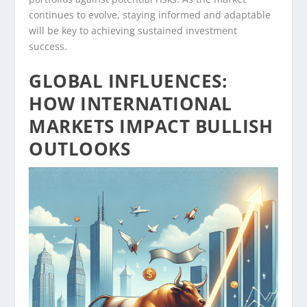
continues to evolve, staying informed and adaptable
will be key to achieving sustained investment
success.
GLOBAL INFLUENCES:
HOW INTERNATIONAL
MARKETS IMPACT BULLISH
OUTLOOKS