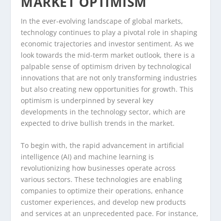
MARKET OPTIMISM
In the ever-evolving landscape of global markets,
technology continues to play a pivotal role in shaping
economic trajectories and investor sentiment. As we
look towards the mid-term market outlook, there is a
palpable sense of optimism driven by technological
innovations that are not only transforming industries
but also creating new opportunities for growth. This
optimism is underpinned by several key
developments in the technology sector, which are
expected to drive bullish trends in the market.
To begin with, the rapid advancement in artificial
intelligence (AI) and machine learning is
revolutionizing how businesses operate across
various sectors. These technologies are enabling
companies to optimize their operations, enhance
customer experiences, and develop new products
and services at an unprecedented pace. For instance,