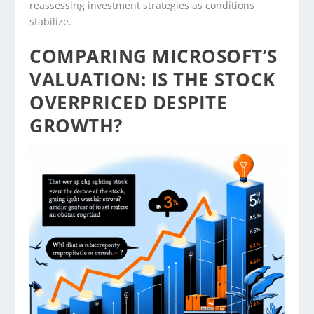
reassessing investment strategies as conditions
stabilize.
COMPARING MICROSOFT’S
VALUATION: IS THE STOCK
OVERPRICED DESPITE
GROWTH?