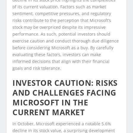
of its current valuation. Factors such as market
sentiment, competitive pressures, and regulatory
risks contribute to the perception that Microsoft’s
stock may be overpriced despite its impressive
performance. As such, potential investors should
exercise caution and conduct thorough due diligence
before considering Microsoft as a buy. By carefully
evaluating these factors, investors can make
informed decisions that align with their financial
goals and risk tolerance.
INVESTOR CAUTION: RISKS
AND CHALLENGES FACING
MICROSOFT IN THE
CURRENT MARKET
In October, Microsoft experienced a notable 5.6%
decline in its stock value, a surprising development