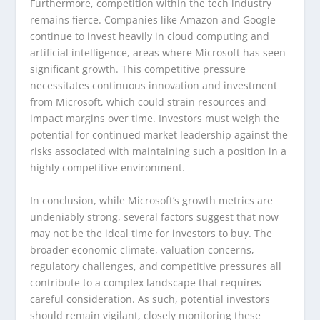
Furthermore, competition within the tech industry
remains fierce. Companies like Amazon and Google
continue to invest heavily in cloud computing and
artificial intelligence, areas where Microsoft has seen
significant growth. This competitive pressure
necessitates continuous innovation and investment
from Microsoft, which could strain resources and
impact margins over time. Investors must weigh the
potential for continued market leadership against the
risks associated with maintaining such a position in a
highly competitive environment.
In conclusion, while Microsoft’s growth metrics are
undeniably strong, several factors suggest that now
may not be the ideal time for investors to buy. The
broader economic climate, valuation concerns,
regulatory challenges, and competitive pressures all
contribute to a complex landscape that requires
careful consideration. As such, potential investors
should remain vigilant, closely monitoring these