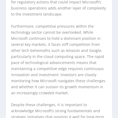
for regulatory actions that could impact Microsoft’s
business operations adds another layer of complexity
to the investment landscape.
Furthermore, competitive pressures within the
technology sector cannot be overlooked. While
Microsoft continues to hold a dominant position in
several key markets, it faces stiff competition from
other tech behemoths such as Amazon and Google,
particularly in the cloud computing space. The rapid
pace of technological advancements means that
maintaining a competitive edge requires continuous
innovation and investment. Investors are closely
monitoring how Microsoft navigates these challenges
and whether it can sustain its growth momentum in
an increasingly crowded market.
Despite these challenges, it is important to
acknowledge Microsoft’s strong fundamentals and
strategic initiatives that position it well for long-term