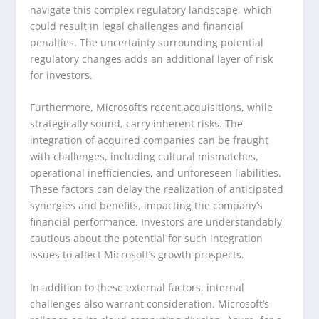
navigate this complex regulatory landscape, which
could result in legal challenges and financial
penalties. The uncertainty surrounding potential
regulatory changes adds an additional layer of risk
for investors.
Furthermore, Microsoft’s recent acquisitions, while
strategically sound, carry inherent risks. The
integration of acquired companies can be fraught
with challenges, including cultural mismatches,
operational inefficiencies, and unforeseen liabilities.
These factors can delay the realization of anticipated
synergies and benefits, impacting the company’s
financial performance. Investors are understandably
cautious about the potential for such integration
issues to affect Microsoft’s growth prospects.
In addition to these external factors, internal
challenges also warrant consideration. Microsoft’s