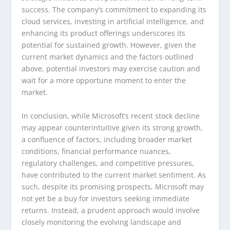
success. The company’s commitment to expanding its
cloud services, investing in artificial intelligence, and
enhancing its product offerings underscores its
potential for sustained growth. However, given the
current market dynamics and the factors outlined
above, potential investors may exercise caution and
wait for a more opportune moment to enter the
market.
In conclusion, while Microsoft’s recent stock decline
may appear counterintuitive given its strong growth,
a confluence of factors, including broader market
conditions, financial performance nuances,
regulatory challenges, and competitive pressures,
have contributed to the current market sentiment. As
such, despite its promising prospects, Microsoft may
not yet be a buy for investors seeking immediate
returns. Instead, a prudent approach would involve
closely monitoring the evolving landscape and