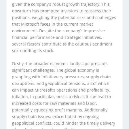
given the company’s robust growth trajectory. This
downturn has prompted investors to reassess their
positions, weighing the potential risks and challenges
that Microsoft faces in the current market
environment. Despite the company’s impressive
financial performance and strategic initiatives,
several factors contribute to the cautious sentiment
surrounding its stock.
Firstly, the broader economic landscape presents
significant challenges. The global economy is
grappling with inflationary pressures, supply chain
disruptions, and geopolitical tensions, all of which
can impact Microsoft’s operations and profitability.
Inflation, in particular, poses a risk as it can lead to
increased costs for raw materials and labor,
potentially squeezing profit margins. Additionally,
supply chain issues, exacerbated by ongoing
geopolitical conflicts, could hinder the timely delivery