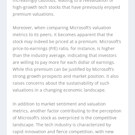
increasingly cautious, leading to a reevaluation of
high-growth tech stocks that have previously enjoyed
premium valuations.
Moreover, when comparing Microsoft’s valuation
metrics to its peers, it becomes apparent that the
stock may indeed be priced at a premium. Microsoft’s
price-to-earnings (P/E) ratio, for instance, is higher
than the industry average, indicating that investors
are willing to pay more for each dollar of earnings.
While this premium can be justified by Microsoft’s
strong growth prospects and market position, it also
raises concerns about the sustainability of such
valuations in a changing economic landscape.
In addition to market sentiment and valuation
metrics, another factor contributing to the perception
of Microsoft’s stock as overpriced is the competitive
landscape. The tech industry is characterized by
rapid innovation and fierce competition, with new