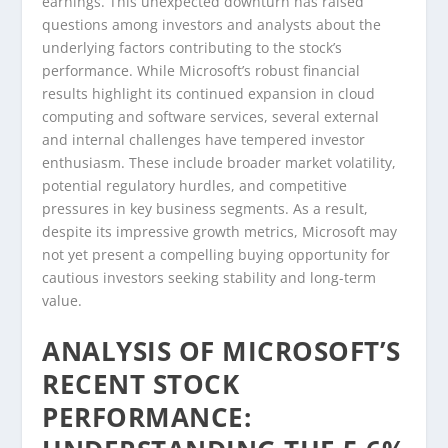
earnings. This unexpected downturn has raised
questions among investors and analysts about the
underlying factors contributing to the stock’s
performance. While Microsoft’s robust financial
results highlight its continued expansion in cloud
computing and software services, several external
and internal challenges have tempered investor
enthusiasm. These include broader market volatility,
potential regulatory hurdles, and competitive
pressures in key business segments. As a result,
despite its impressive growth metrics, Microsoft may
not yet present a compelling buying opportunity for
cautious investors seeking stability and long-term
value.
ANALYSIS OF MICROSOFT’S
RECENT STOCK
PERFORMANCE: