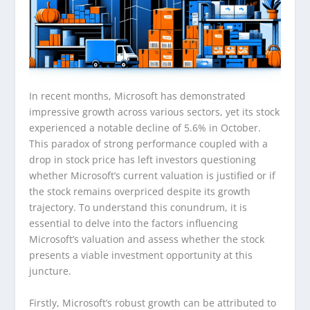
In recent months, Microsoft has demonstrated
impressive growth across various sectors, yet its stock
experienced a notable decline of 5.6% in October.
This paradox of strong performance coupled with a
drop in stock price has left investors questioning
whether Microsoft’s current valuation is justified or if
the stock remains overpriced despite its growth
trajectory. To understand this conundrum, it is
essential to delve into the factors influencing
Microsoft’s valuation and assess whether the stock
presents a viable investment opportunity at this
juncture.
Firstly, Microsoft’s robust growth can be attributed to