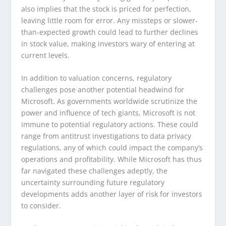
also implies that the stock is priced for perfection,
leaving little room for error. Any missteps or slower-
than-expected growth could lead to further declines
in stock value, making investors wary of entering at
current levels.
In addition to valuation concerns, regulatory
challenges pose another potential headwind for
Microsoft. As governments worldwide scrutinize the
power and influence of tech giants, Microsoft is not
immune to potential regulatory actions. These could
range from antitrust investigations to data privacy
regulations, any of which could impact the company’s
operations and profitability. While Microsoft has thus
far navigated these challenges adeptly, the
uncertainty surrounding future regulatory
developments adds another layer of risk for investors
to consider.