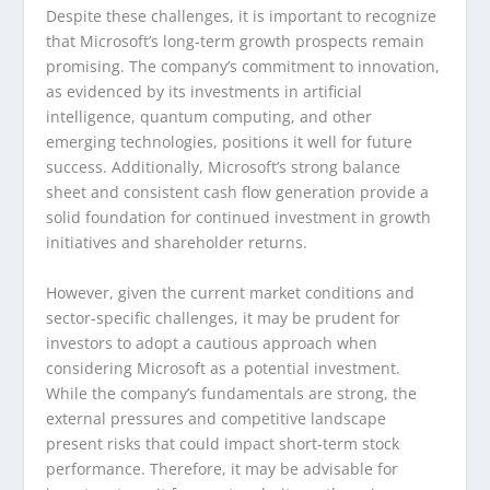
Despite these challenges, it is important to recognize
that Microsoft’s long-term growth prospects remain
promising. The company’s commitment to innovation,
as evidenced by its investments in artificial
intelligence, quantum computing, and other
emerging technologies, positions it well for future
success. Additionally, Microsoft’s strong balance
sheet and consistent cash flow generation provide a
solid foundation for continued investment in growth
initiatives and shareholder returns.
However, given the current market conditions and
sector-specific challenges, it may be prudent for
investors to adopt a cautious approach when
considering Microsoft as a potential investment.
While the company’s fundamentals are strong, the
external pressures and competitive landscape
present risks that could impact short-term stock
performance. Therefore, it may be advisable for