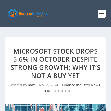
MICROSOFT STOCK DROPS
5.6% IN OCTOBER DESPITE
STRONG GROWTH; WHY IT’S
NOT A BUY YET
Posted by
max
|
Nov 4, 2024
|
Finance Industry News
|
0
|