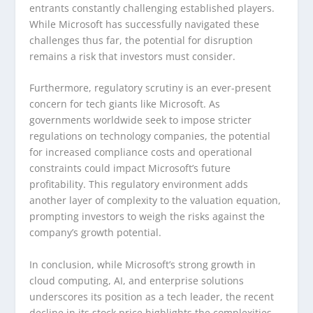
entrants constantly challenging established players.
While Microsoft has successfully navigated these
challenges thus far, the potential for disruption
remains a risk that investors must consider.
Furthermore, regulatory scrutiny is an ever-present
concern for tech giants like Microsoft. As
governments worldwide seek to impose stricter
regulations on technology companies, the potential
for increased compliance costs and operational
constraints could impact Microsoft’s future
profitability. This regulatory environment adds
another layer of complexity to the valuation equation,
prompting investors to weigh the risks against the
company’s growth potential.
In conclusion, while Microsoft’s strong growth in
cloud computing, AI, and enterprise solutions
underscores its position as a tech leader, the recent
decline in its stock price highlights the complexities