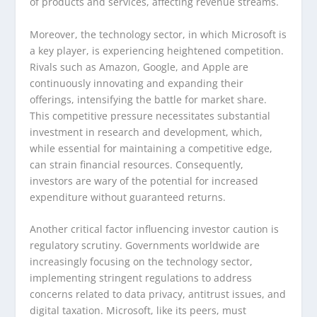
of products and services, affecting revenue streams.
Moreover, the technology sector, in which Microsoft is
a key player, is experiencing heightened competition.
Rivals such as Amazon, Google, and Apple are
continuously innovating and expanding their
offerings, intensifying the battle for market share.
This competitive pressure necessitates substantial
investment in research and development, which,
while essential for maintaining a competitive edge,
can strain financial resources. Consequently,
investors are wary of the potential for increased
expenditure without guaranteed returns.
Another critical factor influencing investor caution is
regulatory scrutiny. Governments worldwide are
increasingly focusing on the technology sector,
implementing stringent regulations to address
concerns related to data privacy, antitrust issues, and
digital taxation. Microsoft, like its peers, must