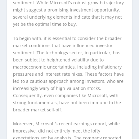
sentiment. While Microsoft’s robust growth trajectory
might suggest a promising investment opportunity,
several underlying elements indicate that it may not
yet be the optimal time to buy.
To begin with, it is essential to consider the broader
market conditions that have influenced investor
sentiment. The technology sector, in particular, has
been subject to heightened volatility due to
macroeconomic uncertainties, including inflationary
pressures and interest rate hikes. These factors have
led to a cautious approach among investors, who are
increasingly wary of high-valuation stocks.
Consequently, even companies like Microsoft, with
strong fundamentals, have not been immune to the
broader market sell-off.
Moreover, Microsoft’s recent earnings report, while
impressive, did not entirely meet the lofty
expectations set by analysts. The company reported