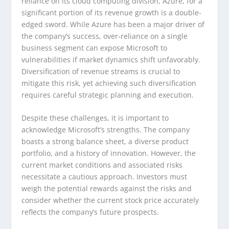
reliance on its cloud computing division, Azure, for a
significant portion of its revenue growth is a double-
edged sword. While Azure has been a major driver of
the company’s success, over-reliance on a single
business segment can expose Microsoft to
vulnerabilities if market dynamics shift unfavorably.
Diversification of revenue streams is crucial to
mitigate this risk, yet achieving such diversification
requires careful strategic planning and execution.
Despite these challenges, it is important to
acknowledge Microsoft’s strengths. The company
boasts a strong balance sheet, a diverse product
portfolio, and a history of innovation. However, the
current market conditions and associated risks
necessitate a cautious approach. Investors must
weigh the potential rewards against the risks and
consider whether the current stock price accurately
reflects the company’s future prospects.