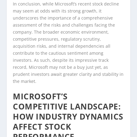
In conclusion, while Microsoft’s recent stock decline
may seem at odds with its strong growth, it
underscores the importance of a comprehensive
assessment of the risks and challenges facing the
company. The broader economic environment,
competitive pressures, regulatory scrutiny,
acquisition risks, and internal dependencies all
contribute to the cautious sentiment among
investors. As such, despite its impressive track
record, Microsoft may not be a buy just yet, as
prudent investors await greater clarity and stability in
the market.
MICROSOFT’S
COMPETITIVE LANDSCAPE:
HOW INDUSTRY DYNAMICS
AFFECT STOCK
PERFORMANCE