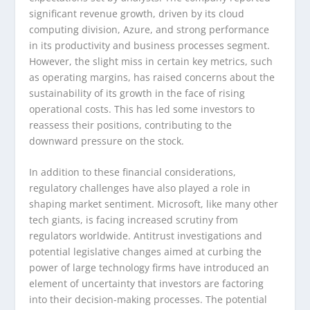
significant revenue growth, driven by its cloud
computing division, Azure, and strong performance
in its productivity and business processes segment.
However, the slight miss in certain key metrics, such
as operating margins, has raised concerns about the
sustainability of its growth in the face of rising
operational costs. This has led some investors to
reassess their positions, contributing to the
downward pressure on the stock.
In addition to these financial considerations,
regulatory challenges have also played a role in
shaping market sentiment. Microsoft, like many other
tech giants, is facing increased scrutiny from
regulators worldwide. Antitrust investigations and
potential legislative changes aimed at curbing the
power of large technology firms have introduced an
element of uncertainty that investors are factoring
into their decision-making processes. The potential