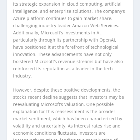
its strategic expansion in cloud computing, artificial
intelligence, and enterprise solutions. The company’s
Azure platform continues to gain market share,
challenging industry leader Amazon Web Services.
Additionally, Microsoft’s investments in AI,
particularly through its partnership with OpenAI,
have positioned it at the forefront of technological
innovation. These advancements have not only
bolstered Microsoft’s revenue streams but have also
reinforced its reputation as a leader in the tech
industry.
However, despite these positive developments, the
stock’s recent decline suggests that investors may be
reevaluating Microsoft’s valuation. One possible
explanation for this reassessment is the broader
market sentiment, which has been characterized by
volatility and uncertainty. As interest rates rise and
economic conditions fluctuate, investors are