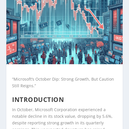
“Microsoft’s October Dip: Strong Growth, But Caution
Still Reigns.”
INTRODUCTION
In October, Microsoft Corporation experienced a
notable decline in its stock value, dropping by 5.6%,
despite reporting strong growth in its quarterly