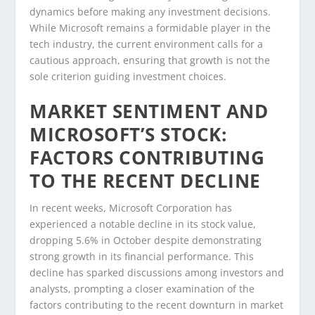
dynamics before making any investment decisions.
While Microsoft remains a formidable player in the
tech industry, the current environment calls for a
cautious approach, ensuring that growth is not the
sole criterion guiding investment choices.
MARKET SENTIMENT AND
MICROSOFT’S STOCK:
FACTORS CONTRIBUTING
TO THE RECENT DECLINE
In recent weeks, Microsoft Corporation has
experienced a notable decline in its stock value,
dropping 5.6% in October despite demonstrating
strong growth in its financial performance. This
decline has sparked discussions among investors and
analysts, prompting a closer examination of the
factors contributing to the recent downturn in market