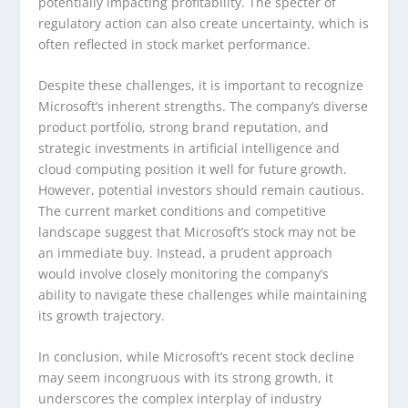
potentially impacting profitability. The specter of
regulatory action can also create uncertainty, which is
often reflected in stock market performance.
Despite these challenges, it is important to recognize
Microsoft’s inherent strengths. The company’s diverse
product portfolio, strong brand reputation, and
strategic investments in artificial intelligence and
cloud computing position it well for future growth.
However, potential investors should remain cautious.
The current market conditions and competitive
landscape suggest that Microsoft’s stock may not be
an immediate buy. Instead, a prudent approach
would involve closely monitoring the company’s
ability to navigate these challenges while maintaining
its growth trajectory.
In conclusion, while Microsoft’s recent stock decline
may seem incongruous with its strong growth, it
underscores the complex interplay of industry