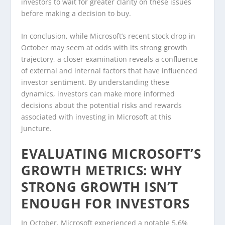
investors to wait for greater clarity on these issues
before making a decision to buy.
In conclusion, while Microsoft’s recent stock drop in
October may seem at odds with its strong growth
trajectory, a closer examination reveals a confluence
of external and internal factors that have influenced
investor sentiment. By understanding these
dynamics, investors can make more informed
decisions about the potential risks and rewards
associated with investing in Microsoft at this
juncture.
EVALUATING MICROSOFT’S
GROWTH METRICS: WHY
STRONG GROWTH ISN’T
ENOUGH FOR INVESTORS
In October, Microsoft experienced a notable 5.6%