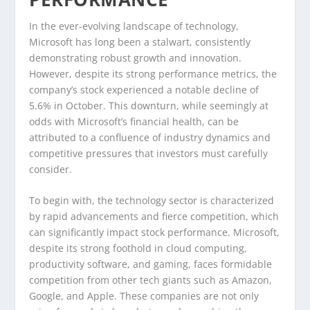
In the ever-evolving landscape of technology,
Microsoft has long been a stalwart, consistently
demonstrating robust growth and innovation.
However, despite its strong performance metrics, the
company’s stock experienced a notable decline of
5.6% in October. This downturn, while seemingly at
odds with Microsoft’s financial health, can be
attributed to a confluence of industry dynamics and
competitive pressures that investors must carefully
consider.
To begin with, the technology sector is characterized
by rapid advancements and fierce competition, which
can significantly impact stock performance. Microsoft,
despite its strong foothold in cloud computing,
productivity software, and gaming, faces formidable
competition from other tech giants such as Amazon,
Google, and Apple. These companies are not only