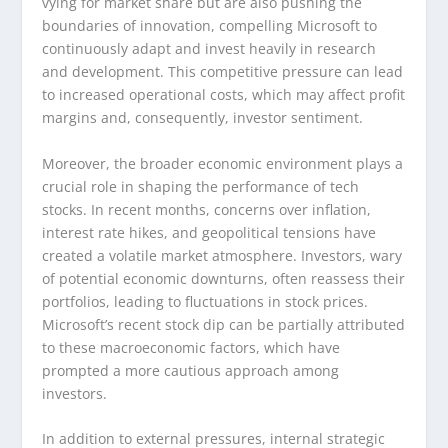
vying for market share but are also pushing the
boundaries of innovation, compelling Microsoft to
continuously adapt and invest heavily in research
and development. This competitive pressure can lead
to increased operational costs, which may affect profit
margins and, consequently, investor sentiment.
Moreover, the broader economic environment plays a
crucial role in shaping the performance of tech
stocks. In recent months, concerns over inflation,
interest rate hikes, and geopolitical tensions have
created a volatile market atmosphere. Investors, wary
of potential economic downturns, often reassess their
portfolios, leading to fluctuations in stock prices.
Microsoft’s recent stock dip can be partially attributed
to these macroeconomic factors, which have
prompted a more cautious approach among
investors.
In addition to external pressures, internal strategic