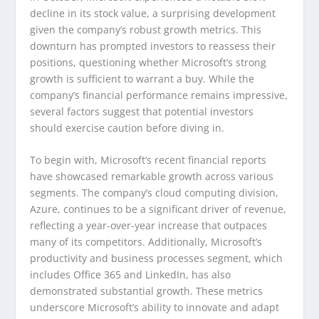
decline in its stock value, a surprising development
given the company’s robust growth metrics. This
downturn has prompted investors to reassess their
positions, questioning whether Microsoft’s strong
growth is sufficient to warrant a buy. While the
company’s financial performance remains impressive,
several factors suggest that potential investors
should exercise caution before diving in.
To begin with, Microsoft’s recent financial reports
have showcased remarkable growth across various
segments. The company’s cloud computing division,
Azure, continues to be a significant driver of revenue,
reflecting a year-over-year increase that outpaces
many of its competitors. Additionally, Microsoft’s
productivity and business processes segment, which
includes Office 365 and LinkedIn, has also
demonstrated substantial growth. These metrics
underscore Microsoft’s ability to innovate and adapt