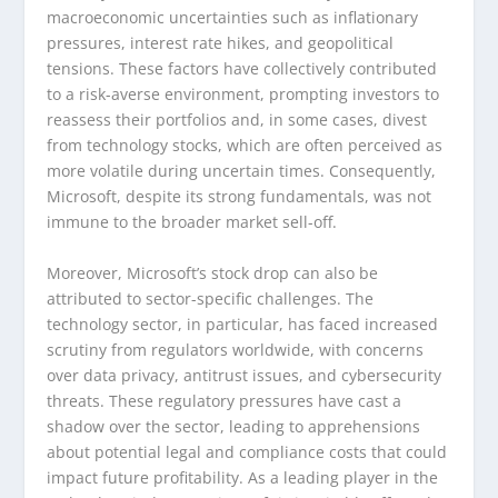
macroeconomic uncertainties such as inflationary
pressures, interest rate hikes, and geopolitical
tensions. These factors have collectively contributed
to a risk-averse environment, prompting investors to
reassess their portfolios and, in some cases, divest
from technology stocks, which are often perceived as
more volatile during uncertain times. Consequently,
Microsoft, despite its strong fundamentals, was not
immune to the broader market sell-off.
Moreover, Microsoft’s stock drop can also be
attributed to sector-specific challenges. The
technology sector, in particular, has faced increased
scrutiny from regulators worldwide, with concerns
over data privacy, antitrust issues, and cybersecurity
threats. These regulatory pressures have cast a
shadow over the sector, leading to apprehensions
about potential legal and compliance costs that could
impact future profitability. As a leading player in the