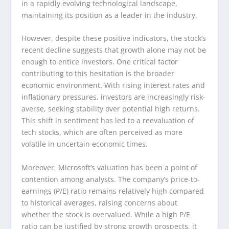
in a rapidly evolving technological landscape,
maintaining its position as a leader in the industry.
However, despite these positive indicators, the stock’s
recent decline suggests that growth alone may not be
enough to entice investors. One critical factor
contributing to this hesitation is the broader
economic environment. With rising interest rates and
inflationary pressures, investors are increasingly risk-
averse, seeking stability over potential high returns.
This shift in sentiment has led to a reevaluation of
tech stocks, which are often perceived as more
volatile in uncertain economic times.
Moreover, Microsoft’s valuation has been a point of
contention among analysts. The company’s price-to-
earnings (P/E) ratio remains relatively high compared
to historical averages, raising concerns about
whether the stock is overvalued. While a high P/E
ratio can be justified by strong growth prospects, it