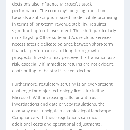
decisions also influence Microsoft’s stock
performance. The company’s ongoing transition
towards a subscription-based model, while promising
in terms of long-term revenue stability, requires
significant upfront investment. This shift, particularly
in its flagship Office suite and Azure cloud services,
necessitates a delicate balance between short-term
financial performance and long-term growth
prospects. Investors may perceive this transition as a
risk, especially if immediate returns are not evident,
contributing to the stock’s recent decline.
Furthermore, regulatory scrutiny is an ever-present
challenge for major technology firms, including
Microsoft. With increasing calls for antitrust
investigations and data privacy regulations, the
company must navigate a complex legal landscape.
Compliance with these regulations can incur
additional costs and operational adjustments,