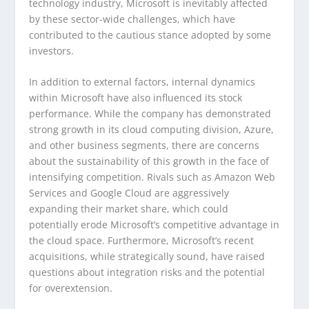
technology industry, Microsoft is inevitably affected
by these sector-wide challenges, which have
contributed to the cautious stance adopted by some
investors.
In addition to external factors, internal dynamics
within Microsoft have also influenced its stock
performance. While the company has demonstrated
strong growth in its cloud computing division, Azure,
and other business segments, there are concerns
about the sustainability of this growth in the face of
intensifying competition. Rivals such as Amazon Web
Services and Google Cloud are aggressively
expanding their market share, which could
potentially erode Microsoft’s competitive advantage in
the cloud space. Furthermore, Microsoft’s recent
acquisitions, while strategically sound, have raised
questions about integration risks and the potential
for overextension.