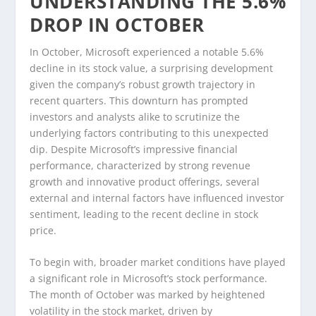
UNDERSTANDING THE 5.6%
DROP IN OCTOBER
In October, Microsoft experienced a notable 5.6%
decline in its stock value, a surprising development
given the company’s robust growth trajectory in
recent quarters. This downturn has prompted
investors and analysts alike to scrutinize the
underlying factors contributing to this unexpected
dip. Despite Microsoft’s impressive financial
performance, characterized by strong revenue
growth and innovative product offerings, several
external and internal factors have influenced investor
sentiment, leading to the recent decline in stock
price.
To begin with, broader market conditions have played
a significant role in Microsoft’s stock performance.
The month of October was marked by heightened
volatility in the stock market, driven by