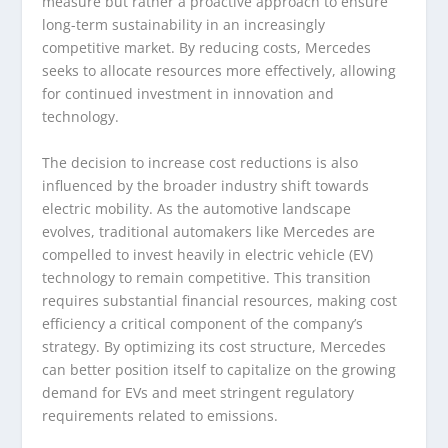
measure but rather a proactive approach to ensure
long-term sustainability in an increasingly
competitive market. By reducing costs, Mercedes
seeks to allocate resources more effectively, allowing
for continued investment in innovation and
technology.
The decision to increase cost reductions is also
influenced by the broader industry shift towards
electric mobility. As the automotive landscape
evolves, traditional automakers like Mercedes are
compelled to invest heavily in electric vehicle (EV)
technology to remain competitive. This transition
requires substantial financial resources, making cost
efficiency a critical component of the company’s
strategy. By optimizing its cost structure, Mercedes
can better position itself to capitalize on the growing
demand for EVs and meet stringent regulatory
requirements related to emissions.