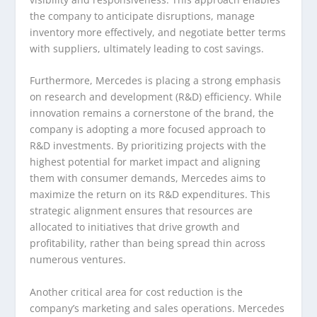
the company to anticipate disruptions, manage
inventory more effectively, and negotiate better terms
with suppliers, ultimately leading to cost savings.
Furthermore, Mercedes is placing a strong emphasis
on research and development (R&D) efficiency. While
innovation remains a cornerstone of the brand, the
company is adopting a more focused approach to
R&D investments. By prioritizing projects with the
highest potential for market impact and aligning
them with consumer demands, Mercedes aims to
maximize the return on its R&D expenditures. This
strategic alignment ensures that resources are
allocated to initiatives that drive growth and
profitability, rather than being spread thin across
numerous ventures.
Another critical area for cost reduction is the
company’s marketing and sales operations. Mercedes