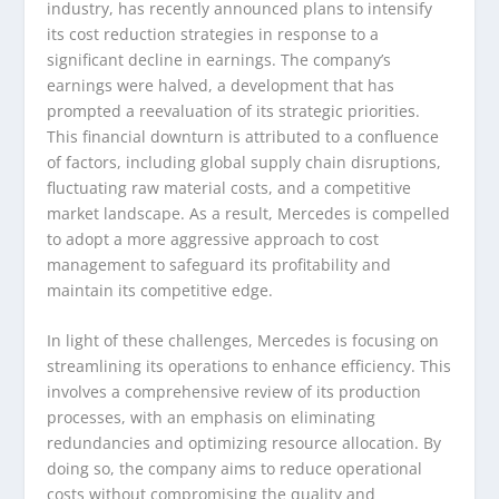
industry, has recently announced plans to intensify
its cost reduction strategies in response to a
significant decline in earnings. The company’s
earnings were halved, a development that has
prompted a reevaluation of its strategic priorities.
This financial downturn is attributed to a confluence
of factors, including global supply chain disruptions,
fluctuating raw material costs, and a competitive
market landscape. As a result, Mercedes is compelled
to adopt a more aggressive approach to cost
management to safeguard its profitability and
maintain its competitive edge.
In light of these challenges, Mercedes is focusing on
streamlining its operations to enhance efficiency. This
involves a comprehensive review of its production
processes, with an emphasis on eliminating
redundancies and optimizing resource allocation. By
doing so, the company aims to reduce operational
costs without compromising the quality and