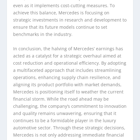
even as it implements cost-cutting measures. To
achieve this balance, Mercedes is focusing on
strategic investments in research and development to
ensure that its future models continue to set
benchmarks in the industry.
In conclusion, the halving of Mercedes’ earnings has
acted as a catalyst for a strategic overhaul aimed at
cost reduction and operational efficiency. By adopting
a multifaceted approach that includes streamlining
operations, enhancing supply chain resilience, and
aligning its product portfolio with market demands,
Mercedes is positioning itself to weather the current
financial storm. While the road ahead may be
challenging, the company’s commitment to innovation
and quality remains unwavering, ensuring that it
continues to be a formidable player in the luxury
automotive sector. Through these strategic decisions,
Mercedes is not only addressing immediate financial