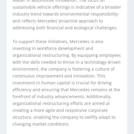
leader in automotive innovation. The focus on
sustainable vehicle offerings is indicative of a broader
industry trend towards environmental responsibility
and reflects Mercedes’ proactive approach to
addressing both financial and ecological challenges.
To support these initiatives, Mercedes is also
investing in workforce development and
organizational restructuring. By equipping employees
with the skills needed to thrive in a technology-driven
environment, the company is fostering a culture of
continuous improvement and innovation. This
investment in human capital is crucial for driving
efficiency and ensuring that Mercedes remains at the
forefront of industry advancements. Additionally,
organizational restructuring efforts are aimed at
creating a more agile and responsive corporate
structure, enabling the company to swiftly adapt to
changing market conditions.