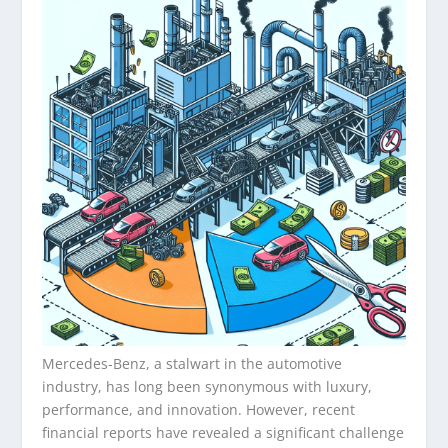
Mercedes-Benz, a stalwart in the automotive
industry, has long been synonymous with luxury,
performance, and innovation. However, recent
financial reports have revealed a significant challenge