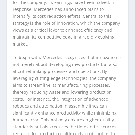
for the company: its earnings have been halved. In
response, Mercedes has announced plans to
intensify its cost reduction efforts. Central to this
strategy is the role of innovation, which the company
views as a critical lever to enhance efficiency and
maintain its competitive edge in a rapidly evolving
market.
To begin with, Mercedes recognizes that innovation is
not merely about developing new products but also
about rethinking processes and operations. By
leveraging cutting-edge technologies, the company
aims to streamline its manufacturing processes,
thereby reducing waste and lowering production
costs. For instance, the integration of advanced
robotics and automation in assembly lines can
significantly enhance productivity while minimizing
human error. This not only ensures higher quality
standards but also reduces the time and resources
required for production, ultimately contributing to