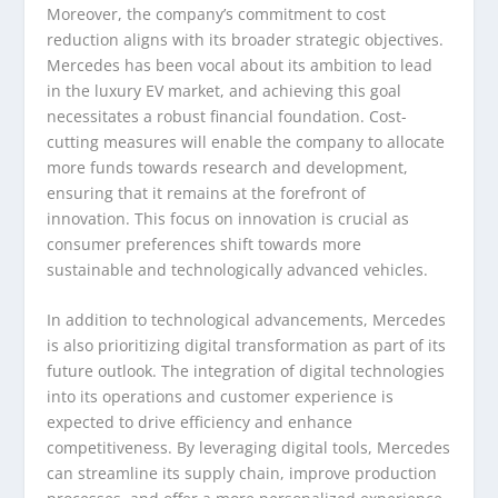
Moreover, the company’s commitment to cost
reduction aligns with its broader strategic objectives.
Mercedes has been vocal about its ambition to lead
in the luxury EV market, and achieving this goal
necessitates a robust financial foundation. Cost-
cutting measures will enable the company to allocate
more funds towards research and development,
ensuring that it remains at the forefront of
innovation. This focus on innovation is crucial as
consumer preferences shift towards more
sustainable and technologically advanced vehicles.
In addition to technological advancements, Mercedes
is also prioritizing digital transformation as part of its
future outlook. The integration of digital technologies
into its operations and customer experience is
expected to drive efficiency and enhance
competitiveness. By leveraging digital tools, Mercedes
can streamline its supply chain, improve production