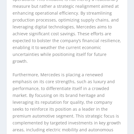
measure but rather a strategic realignment aimed at
enhancing operational efficiency. By streamlining
production processes, optimizing supply chains, and
leveraging digital technologies, Mercedes aims to
achieve significant cost savings. These efforts are
expected to bolster the company’s financial resilience,
enabling it to weather the current economic
uncertainties while positioning itself for future
growth.
Furthermore, Mercedes is placing a renewed
emphasis on its core strengths, such as luxury and
performance, to differentiate itself in a crowded
market. By focusing on its brand heritage and
leveraging its reputation for quality, the company
seeks to reinforce its position as a leader in the
premium automotive segment. This strategic focus is
complemented by targeted investments in key growth
areas, including electric mobility and autonomous