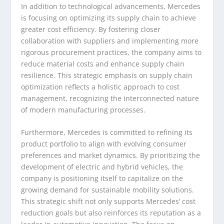
In addition to technological advancements, Mercedes
is focusing on optimizing its supply chain to achieve
greater cost efficiency. By fostering closer
collaboration with suppliers and implementing more
rigorous procurement practices, the company aims to
reduce material costs and enhance supply chain
resilience. This strategic emphasis on supply chain
optimization reflects a holistic approach to cost
management, recognizing the interconnected nature
of modern manufacturing processes.
Furthermore, Mercedes is committed to refining its
product portfolio to align with evolving consumer
preferences and market dynamics. By prioritizing the
development of electric and hybrid vehicles, the
company is positioning itself to capitalize on the
growing demand for sustainable mobility solutions.
This strategic shift not only supports Mercedes’ cost
reduction goals but also reinforces its reputation as a