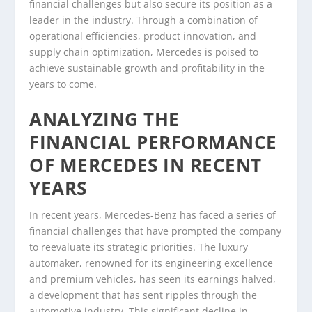
financial challenges but also secure its position as a
leader in the industry. Through a combination of
operational efficiencies, product innovation, and
supply chain optimization, Mercedes is poised to
achieve sustainable growth and profitability in the
years to come.
ANALYZING THE
FINANCIAL PERFORMANCE
OF MERCEDES IN RECENT
YEARS
In recent years, Mercedes-Benz has faced a series of
financial challenges that have prompted the company
to reevaluate its strategic priorities. The luxury
automaker, renowned for its engineering excellence
and premium vehicles, has seen its earnings halved,
a development that has sent ripples through the
automotive industry. This significant decline in