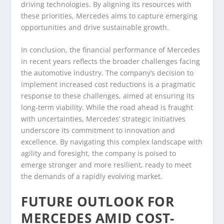
driving technologies. By aligning its resources with
these priorities, Mercedes aims to capture emerging
opportunities and drive sustainable growth.
In conclusion, the financial performance of Mercedes
in recent years reflects the broader challenges facing
the automotive industry. The company’s decision to
implement increased cost reductions is a pragmatic
response to these challenges, aimed at ensuring its
long-term viability. While the road ahead is fraught
with uncertainties, Mercedes’ strategic initiatives
underscore its commitment to innovation and
excellence. By navigating this complex landscape with
agility and foresight, the company is poised to
emerge stronger and more resilient, ready to meet
the demands of a rapidly evolving market.
FUTURE OUTLOOK FOR
MERCEDES AMID COST-