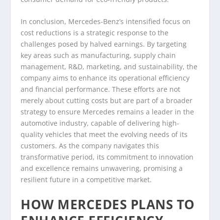
In conclusion, Mercedes-Benz’s intensified focus on
cost reductions is a strategic response to the
challenges posed by halved earnings. By targeting
key areas such as manufacturing, supply chain
management, R&D, marketing, and sustainability, the
company aims to enhance its operational efficiency
and financial performance. These efforts are not
merely about cutting costs but are part of a broader
strategy to ensure Mercedes remains a leader in the
automotive industry, capable of delivering high-
quality vehicles that meet the evolving needs of its
customers. As the company navigates this
transformative period, its commitment to innovation
and excellence remains unwavering, promising a
resilient future in a competitive market.
HOW MERCEDES PLANS TO