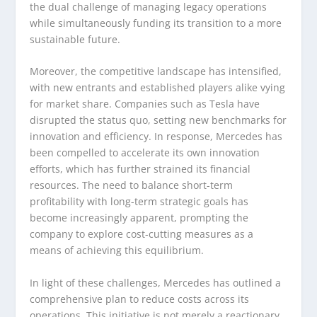
the dual challenge of managing legacy operations
while simultaneously funding its transition to a more
sustainable future.
Moreover, the competitive landscape has intensified,
with new entrants and established players alike vying
for market share. Companies such as Tesla have
disrupted the status quo, setting new benchmarks for
innovation and efficiency. In response, Mercedes has
been compelled to accelerate its own innovation
efforts, which has further strained its financial
resources. The need to balance short-term
profitability with long-term strategic goals has
become increasingly apparent, prompting the
company to explore cost-cutting measures as a
means of achieving this equilibrium.
In light of these challenges, Mercedes has outlined a
comprehensive plan to reduce costs across its
operations. This initiative is not merely a reactionary