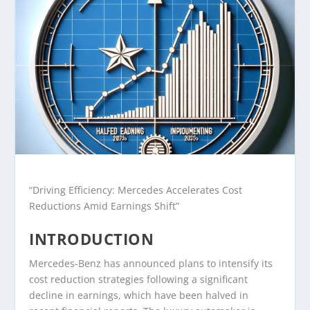
“Driving Efficiency: Mercedes Accelerates Cost
Reductions Amid Earnings Shift”
INTRODUCTION
Mercedes-Benz has announced plans to intensify its
cost reduction strategies following a significant
decline in earnings, which have been halved in