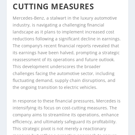
CUTTING MEASURES
Mercedes-Benz, a stalwart in the luxury automotive
industry, is navigating a challenging financial
landscape as it plans to implement increased cost
reductions following a significant decline in earnings.
The company’s recent financial reports revealed that
its earnings have been halved, prompting a strategic
reassessment of its operations and future outlook.
This development underscores the broader
challenges facing the automotive sector, including
fluctuating demand, supply chain disruptions, and
the ongoing transition to electric vehicles.
In response to these financial pressures, Mercedes is
intensifying its focus on cost-cutting measures. The
company aims to streamline its operations, enhance
efficiency, and ultimately safeguard its profitability.
This strategic pivot is not merely a reactionary