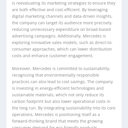
is reevaluating its marketing strategies to ensure they
are both effective and cost-efficient. By leveraging
digital marketing channels and data-driven insights,
the company can target its audience more precisely,
reducing unnecessary expenditure on broad-based
advertising campaigns. Additionally, Mercedes is
exploring innovative sales models, such as direct-to-
consumer approaches, which can lower distribution
costs and enhance customer engagement.
Moreover, Mercedes is committed to sustainability,
recognizing that environmentally responsible
practices can also lead to cost savings. The company
is investing in energy-efficient technologies and
sustainable materials, which not only reduce its
carbon footprint but also lower operational costs in
the long run. By integrating sustainability into its core
operations, Mercedes is positioning itself as a
forward-thinking brand that meets the growing
consumer demand for eco-friendly products.