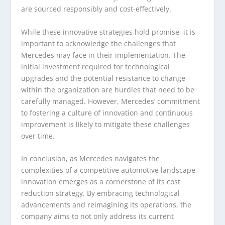
are sourced responsibly and cost-effectively.
While these innovative strategies hold promise, it is
important to acknowledge the challenges that
Mercedes may face in their implementation. The
initial investment required for technological
upgrades and the potential resistance to change
within the organization are hurdles that need to be
carefully managed. However, Mercedes’ commitment
to fostering a culture of innovation and continuous
improvement is likely to mitigate these challenges
over time.
In conclusion, as Mercedes navigates the
complexities of a competitive automotive landscape,
innovation emerges as a cornerstone of its cost
reduction strategy. By embracing technological
advancements and reimagining its operations, the
company aims to not only address its current