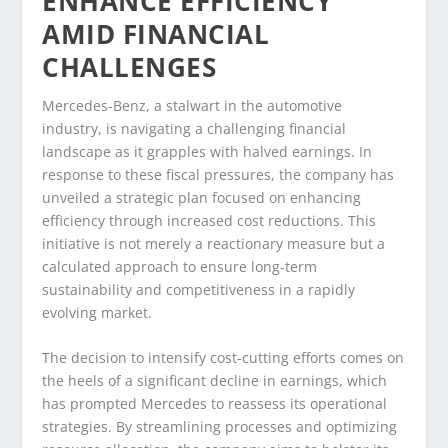
ENHANCE EFFICIENCY
AMID FINANCIAL
CHALLENGES
Mercedes-Benz, a stalwart in the automotive
industry, is navigating a challenging financial
landscape as it grapples with halved earnings. In
response to these fiscal pressures, the company has
unveiled a strategic plan focused on enhancing
efficiency through increased cost reductions. This
initiative is not merely a reactionary measure but a
calculated approach to ensure long-term
sustainability and competitiveness in a rapidly
evolving market.
The decision to intensify cost-cutting efforts comes on
the heels of a significant decline in earnings, which
has prompted Mercedes to reassess its operational
strategies. By streamlining processes and optimizing