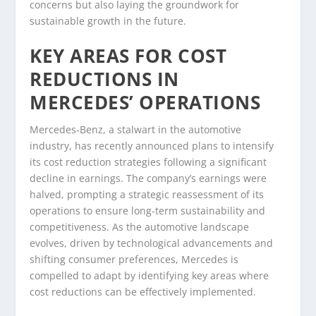
concerns but also laying the groundwork for
sustainable growth in the future.
KEY AREAS FOR COST
REDUCTIONS IN
MERCEDES’ OPERATIONS
Mercedes-Benz, a stalwart in the automotive
industry, has recently announced plans to intensify
its cost reduction strategies following a significant
decline in earnings. The company’s earnings were
halved, prompting a strategic reassessment of its
operations to ensure long-term sustainability and
competitiveness. As the automotive landscape
evolves, driven by technological advancements and
shifting consumer preferences, Mercedes is
compelled to adapt by identifying key areas where
cost reductions can be effectively implemented.