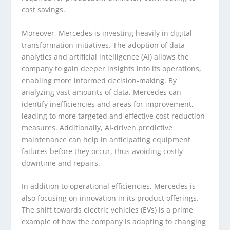
cost savings.
Moreover, Mercedes is investing heavily in digital
transformation initiatives. The adoption of data
analytics and artificial intelligence (AI) allows the
company to gain deeper insights into its operations,
enabling more informed decision-making. By
analyzing vast amounts of data, Mercedes can
identify inefficiencies and areas for improvement,
leading to more targeted and effective cost reduction
measures. Additionally, AI-driven predictive
maintenance can help in anticipating equipment
failures before they occur, thus avoiding costly
downtime and repairs.
In addition to operational efficiencies, Mercedes is
also focusing on innovation in its product offerings.
The shift towards electric vehicles (EVs) is a prime
example of how the company is adapting to changing