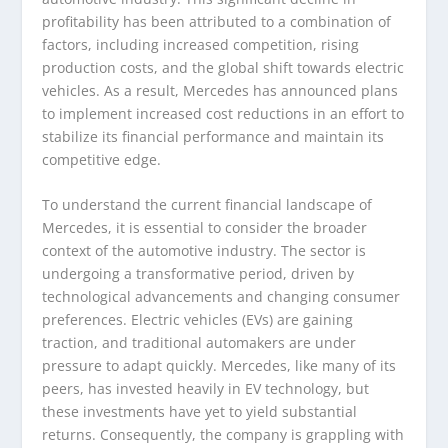
profitability has been attributed to a combination of
factors, including increased competition, rising
production costs, and the global shift towards electric
vehicles. As a result, Mercedes has announced plans
to implement increased cost reductions in an effort to
stabilize its financial performance and maintain its
competitive edge.
To understand the current financial landscape of
Mercedes, it is essential to consider the broader
context of the automotive industry. The sector is
undergoing a transformative period, driven by
technological advancements and changing consumer
preferences. Electric vehicles (EVs) are gaining
traction, and traditional automakers are under
pressure to adapt quickly. Mercedes, like many of its
peers, has invested heavily in EV technology, but
these investments have yet to yield substantial
returns. Consequently, the company is grappling with