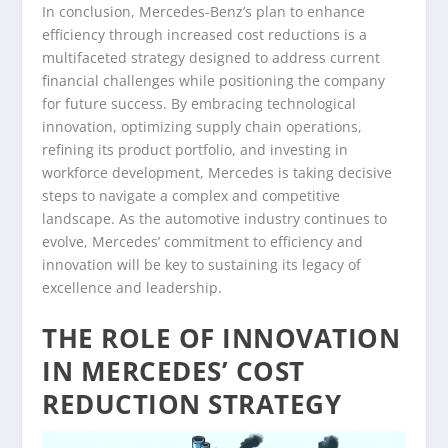
In conclusion, Mercedes-Benz’s plan to enhance
efficiency through increased cost reductions is a
multifaceted strategy designed to address current
financial challenges while positioning the company
for future success. By embracing technological
innovation, optimizing supply chain operations,
refining its product portfolio, and investing in
workforce development, Mercedes is taking decisive
steps to navigate a complex and competitive
landscape. As the automotive industry continues to
evolve, Mercedes’ commitment to efficiency and
innovation will be key to sustaining its legacy of
excellence and leadership.
THE ROLE OF INNOVATION
IN MERCEDES’ COST
REDUCTION STRATEGY