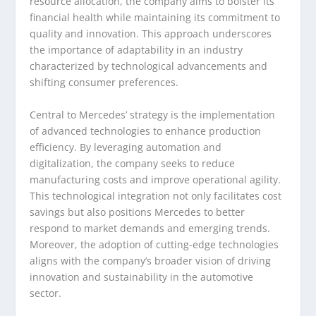
resource allocation, the company aims to bolster its
financial health while maintaining its commitment to
quality and innovation. This approach underscores
the importance of adaptability in an industry
characterized by technological advancements and
shifting consumer preferences.
Central to Mercedes’ strategy is the implementation
of advanced technologies to enhance production
efficiency. By leveraging automation and
digitalization, the company seeks to reduce
manufacturing costs and improve operational agility.
This technological integration not only facilitates cost
savings but also positions Mercedes to better
respond to market demands and emerging trends.
Moreover, the adoption of cutting-edge technologies
aligns with the company’s broader vision of driving
innovation and sustainability in the automotive
sector.