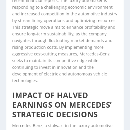
recent financial reports. The luxury automaker is
responding to a challenging economic environment
and increased competition in the automotive industry
by streamlining operations and optimizing resources.
This strategic move aims to enhance profitability and
ensure long-term sustainability, as the company
navigates through fluctuating market demands and
rising production costs. By implementing more
aggressive cost-cutting measures, Mercedes-Benz
seeks to maintain its competitive edge while
continuing to invest in innovation and the
development of electric and autonomous vehicle
technologies.
IMPACT OF HALVED
EARNINGS ON MERCEDES’
STRATEGIC DECISIONS
Mercedes-Benz, a stalwart in the luxury automotive