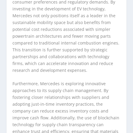
consumer preferences and regulatory demands. By
investing in the development of EV technology,
Mercedes not only positions itself as a leader in the
sustainable mobility space but also benefits from
potential cost reductions associated with simpler
powertrain architectures and fewer moving parts
compared to traditional internal combustion engines.
This transition is further supported by strategic
partnerships and collaborations with technology
firms, which can accelerate innovation and reduce
research and development expenses.
Furthermore, Mercedes is exploring innovative
approaches to its supply chain management. By
fostering closer relationships with suppliers and
adopting just-in-time inventory practices, the
company can reduce excess inventory costs and
improve cash flow. Additionally, the use of blockchain
technology for supply chain transparency can
enhance trust and efficiency, ensuring that materials