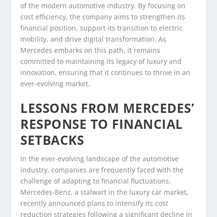
of the modern automotive industry. By focusing on
cost efficiency, the company aims to strengthen its
financial position, support its transition to electric
mobility, and drive digital transformation. As
Mercedes embarks on this path, it remains
committed to maintaining its legacy of luxury and
innovation, ensuring that it continues to thrive in an
ever-evolving market.
LESSONS FROM MERCEDES’
RESPONSE TO FINANCIAL
SETBACKS
In the ever-evolving landscape of the automotive
industry, companies are frequently faced with the
challenge of adapting to financial fluctuations.
Mercedes-Benz, a stalwart in the luxury car market,
recently announced plans to intensify its cost
reduction strategies following a significant decline in