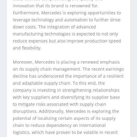
innovation that its brand is renowned for.
Furthermore, Mercedes is exploring opportunities to
leverage technology and automation to further drive
down costs. The integration of advanced
manufacturing technologies is expected to not only
reduce expenses but also improve production speed
and flexibility.
Moreover, Mercedes is placing a renewed emphasis
on its supply chain management. The recent earnings
decline has underscored the importance of a resilient
and adaptable supply chain. To this end, the
company is investing in strengthening relationships
with key suppliers and diversifying its supplier base
to mitigate risks associated with supply chain
disruptions. Additionally, Mercedes is exploring the
potential of localizing certain aspects of its supply
chain to reduce dependency on international
logistics, which have proven to be volatile in recent