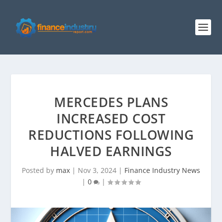
MERCEDES PLANS
INCREASED COST
REDUCTIONS FOLLOWING
HALVED EARNINGS
Posted by
max
|
Nov 3, 2024
|
Finance Industry News
|
0
|