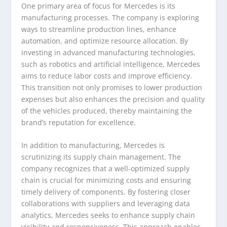
One primary area of focus for Mercedes is its
manufacturing processes. The company is exploring
ways to streamline production lines, enhance
automation, and optimize resource allocation. By
investing in advanced manufacturing technologies,
such as robotics and artificial intelligence, Mercedes
aims to reduce labor costs and improve efficiency.
This transition not only promises to lower production
expenses but also enhances the precision and quality
of the vehicles produced, thereby maintaining the
brand’s reputation for excellence.
In addition to manufacturing, Mercedes is
scrutinizing its supply chain management. The
company recognizes that a well-optimized supply
chain is crucial for minimizing costs and ensuring
timely delivery of components. By fostering closer
collaborations with suppliers and leveraging data
analytics, Mercedes seeks to enhance supply chain
visibility and responsiveness. This approach enables