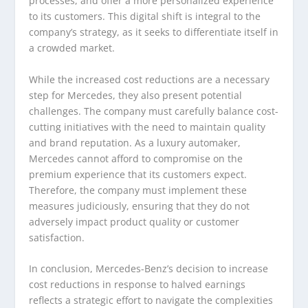
processes, and offer a more personalized experience
to its customers. This digital shift is integral to the
company’s strategy, as it seeks to differentiate itself in
a crowded market.
While the increased cost reductions are a necessary
step for Mercedes, they also present potential
challenges. The company must carefully balance cost-
cutting initiatives with the need to maintain quality
and brand reputation. As a luxury automaker,
Mercedes cannot afford to compromise on the
premium experience that its customers expect.
Therefore, the company must implement these
measures judiciously, ensuring that they do not
adversely impact product quality or customer
satisfaction.
In conclusion, Mercedes-Benz’s decision to increase
cost reductions in response to halved earnings
reflects a strategic effort to navigate the complexities