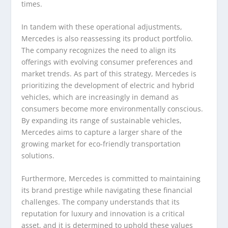
times.
In tandem with these operational adjustments,
Mercedes is also reassessing its product portfolio.
The company recognizes the need to align its
offerings with evolving consumer preferences and
market trends. As part of this strategy, Mercedes is
prioritizing the development of electric and hybrid
vehicles, which are increasingly in demand as
consumers become more environmentally conscious.
By expanding its range of sustainable vehicles,
Mercedes aims to capture a larger share of the
growing market for eco-friendly transportation
solutions.
Furthermore, Mercedes is committed to maintaining
its brand prestige while navigating these financial
challenges. The company understands that its
reputation for luxury and innovation is a critical
asset, and it is determined to uphold these values