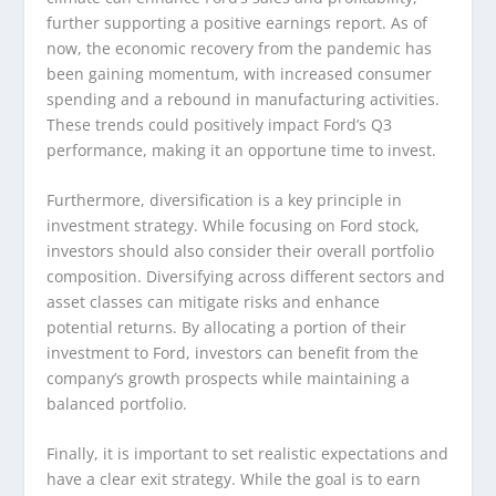
further supporting a positive earnings report. As of
now, the economic recovery from the pandemic has
been gaining momentum, with increased consumer
spending and a rebound in manufacturing activities.
These trends could positively impact Ford’s Q3
performance, making it an opportune time to invest.
Furthermore, diversification is a key principle in
investment strategy. While focusing on Ford stock,
investors should also consider their overall portfolio
composition. Diversifying across different sectors and
asset classes can mitigate risks and enhance
potential returns. By allocating a portion of their
investment to Ford, investors can benefit from the
company’s growth prospects while maintaining a
balanced portfolio.
Finally, it is important to set realistic expectations and
have a clear exit strategy. While the goal is to earn