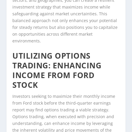
sectors, and geographies, you can create a resilient
investment strategy that maximizes income while
safeguarding against market uncertainties. This
balanced approach not only enhances your potential
for steady returns but also positions you to capitalize
on opportunities across different market
environments.
UTILIZING OPTIONS
TRADING: ENHANCING
INCOME FROM FORD
STOCK
Investors seeking to maximize their monthly income
from Ford stock before the third-quarter earnings
report may find options trading a viable strategy.
Options trading, when executed with precision and
understanding, can enhance income by leveraging
the inherent volatility and price movements of the