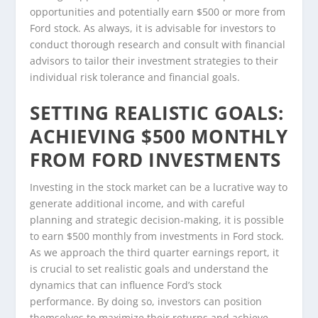
opportunities and potentially earn $500 or more from
Ford stock. As always, it is advisable for investors to
conduct thorough research and consult with financial
advisors to tailor their investment strategies to their
individual risk tolerance and financial goals.
SETTING REALISTIC GOALS:
ACHIEVING $500 MONTHLY
FROM FORD INVESTMENTS
Investing in the stock market can be a lucrative way to
generate additional income, and with careful
planning and strategic decision-making, it is possible
to earn $500 monthly from investments in Ford stock.
As we approach the third quarter earnings report, it
is crucial to set realistic goals and understand the
dynamics that can influence Ford’s stock
performance. By doing so, investors can position
themselves to maximize their returns and achieve