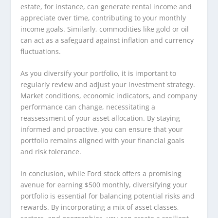
estate, for instance, can generate rental income and
appreciate over time, contributing to your monthly
income goals. Similarly, commodities like gold or oil
can act as a safeguard against inflation and currency
fluctuations.
As you diversify your portfolio, it is important to
regularly review and adjust your investment strategy.
Market conditions, economic indicators, and company
performance can change, necessitating a
reassessment of your asset allocation. By staying
informed and proactive, you can ensure that your
portfolio remains aligned with your financial goals
and risk tolerance.
In conclusion, while Ford stock offers a promising
avenue for earning $500 monthly, diversifying your
portfolio is essential for balancing potential risks and
rewards. By incorporating a mix of asset classes,