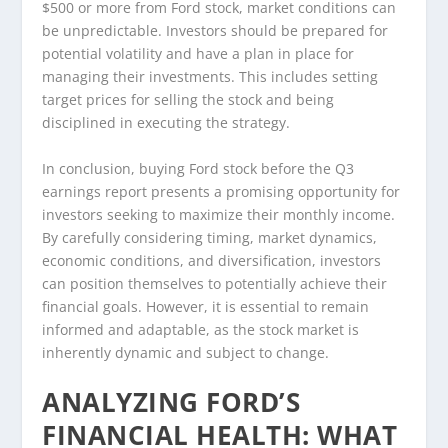
$500 or more from Ford stock, market conditions can
be unpredictable. Investors should be prepared for
potential volatility and have a plan in place for
managing their investments. This includes setting
target prices for selling the stock and being
disciplined in executing the strategy.
In conclusion, buying Ford stock before the Q3
earnings report presents a promising opportunity for
investors seeking to maximize their monthly income.
By carefully considering timing, market dynamics,
economic conditions, and diversification, investors
can position themselves to potentially achieve their
financial goals. However, it is essential to remain
informed and adaptable, as the stock market is
inherently dynamic and subject to change.
ANALYZING FORD’S
FINANCIAL HEALTH: WHAT