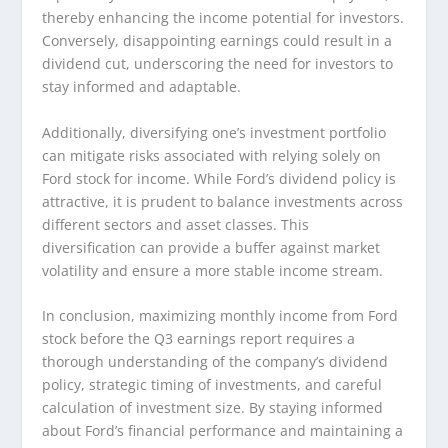
thereby enhancing the income potential for investors.
Conversely, disappointing earnings could result in a
dividend cut, underscoring the need for investors to
stay informed and adaptable.
Additionally, diversifying one’s investment portfolio
can mitigate risks associated with relying solely on
Ford stock for income. While Ford’s dividend policy is
attractive, it is prudent to balance investments across
different sectors and asset classes. This
diversification can provide a buffer against market
volatility and ensure a more stable income stream.
In conclusion, maximizing monthly income from Ford
stock before the Q3 earnings report requires a
thorough understanding of the company’s dividend
policy, strategic timing of investments, and careful
calculation of investment size. By staying informed
about Ford’s financial performance and maintaining a