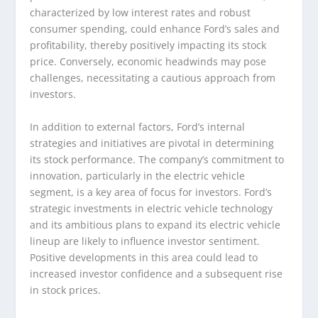
characterized by low interest rates and robust
consumer spending, could enhance Ford’s sales and
profitability, thereby positively impacting its stock
price. Conversely, economic headwinds may pose
challenges, necessitating a cautious approach from
investors.
In addition to external factors, Ford’s internal
strategies and initiatives are pivotal in determining
its stock performance. The company’s commitment to
innovation, particularly in the electric vehicle
segment, is a key area of focus for investors. Ford’s
strategic investments in electric vehicle technology
and its ambitious plans to expand its electric vehicle
lineup are likely to influence investor sentiment.
Positive developments in this area could lead to
increased investor confidence and a subsequent rise
in stock prices.