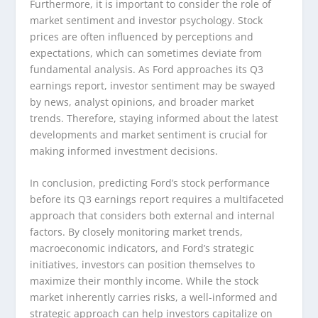
Furthermore, it is important to consider the role of
market sentiment and investor psychology. Stock
prices are often influenced by perceptions and
expectations, which can sometimes deviate from
fundamental analysis. As Ford approaches its Q3
earnings report, investor sentiment may be swayed
by news, analyst opinions, and broader market
trends. Therefore, staying informed about the latest
developments and market sentiment is crucial for
making informed investment decisions.
In conclusion, predicting Ford’s stock performance
before its Q3 earnings report requires a multifaceted
approach that considers both external and internal
factors. By closely monitoring market trends,
macroeconomic indicators, and Ford’s strategic
initiatives, investors can position themselves to
maximize their monthly income. While the stock
market inherently carries risks, a well-informed and
strategic approach can help investors capitalize on