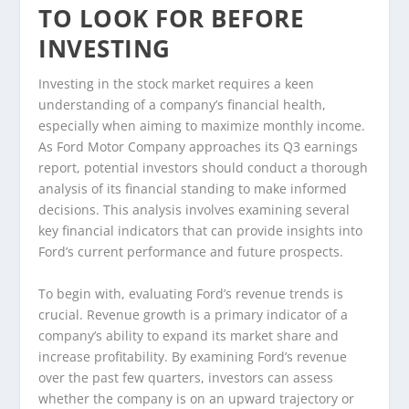
TO LOOK FOR BEFORE
INVESTING
Investing in the stock market requires a keen
understanding of a company’s financial health,
especially when aiming to maximize monthly income.
As Ford Motor Company approaches its Q3 earnings
report, potential investors should conduct a thorough
analysis of its financial standing to make informed
decisions. This analysis involves examining several
key financial indicators that can provide insights into
Ford’s current performance and future prospects.
To begin with, evaluating Ford’s revenue trends is
crucial. Revenue growth is a primary indicator of a
company’s ability to expand its market share and
increase profitability. By examining Ford’s revenue
over the past few quarters, investors can assess
whether the company is on an upward trajectory or