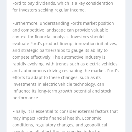
Ford to pay dividends, which is a key consideration
for investors seeking regular income.
Furthermore, understanding Ford’s market position
and competitive landscape can provide valuable
context for financial analysis. Investors should
evaluate Ford’s product lineup, innovation initiatives,
and strategic partnerships to gauge its ability to
compete effectively. The automotive industry is
rapidly evolving, with trends such as electric vehicles
and autonomous driving reshaping the market. Ford’s
efforts to adapt to these changes, such as its
investments in electric vehicle technology, can
influence its long-term growth potential and stock
performance.
Finally, it is essential to consider external factors that
may impact Ford’s financial health. Economic
conditions, regulatory changes, and geopolitical
events can all affect the automotive industry.