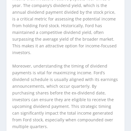
year. The company’s dividend yield, which is the
annual dividend payment divided by the stock price,
is a critical metric for assessing the potential income
from holding Ford stock. Historically, Ford has
maintained a competitive dividend yield, often
surpassing the average yield of the broader market.
This makes it an attractive option for income-focused
investors.
Moreover, understanding the timing of dividend
payments is vital for maximizing income. Ford’s
dividend schedule is usually aligned with its earnings
announcements, which occur quarterly. By
purchasing shares before the ex-dividend date,
investors can ensure they are eligible to receive the
upcoming dividend payment. This strategic timing
can significantly impact the total income generated
from Ford stock, especially when compounded over
multiple quarters.