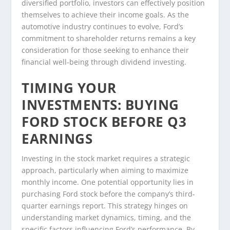
diversified portfolio, investors can effectively position
themselves to achieve their income goals. As the
automotive industry continues to evolve, Ford’s
commitment to shareholder returns remains a key
consideration for those seeking to enhance their
financial well-being through dividend investing.
TIMING YOUR
INVESTMENTS: BUYING
FORD STOCK BEFORE Q3
EARNINGS
Investing in the stock market requires a strategic
approach, particularly when aiming to maximize
monthly income. One potential opportunity lies in
purchasing Ford stock before the company’s third-
quarter earnings report. This strategy hinges on
understanding market dynamics, timing, and the
specific factors influencing Ford’s performance. By