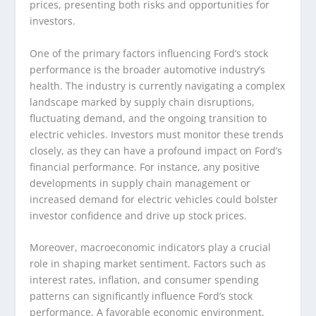
prices, presenting both risks and opportunities for
investors.
One of the primary factors influencing Ford’s stock
performance is the broader automotive industry’s
health. The industry is currently navigating a complex
landscape marked by supply chain disruptions,
fluctuating demand, and the ongoing transition to
electric vehicles. Investors must monitor these trends
closely, as they can have a profound impact on Ford’s
financial performance. For instance, any positive
developments in supply chain management or
increased demand for electric vehicles could bolster
investor confidence and drive up stock prices.
Moreover, macroeconomic indicators play a crucial
role in shaping market sentiment. Factors such as
interest rates, inflation, and consumer spending
patterns can significantly influence Ford’s stock
performance. A favorable economic environment,