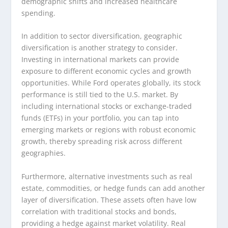
demographic shifts and increased healthcare
spending.
In addition to sector diversification, geographic
diversification is another strategy to consider.
Investing in international markets can provide
exposure to different economic cycles and growth
opportunities. While Ford operates globally, its stock
performance is still tied to the U.S. market. By
including international stocks or exchange-traded
funds (ETFs) in your portfolio, you can tap into
emerging markets or regions with robust economic
growth, thereby spreading risk across different
geographies.
Furthermore, alternative investments such as real
estate, commodities, or hedge funds can add another
layer of diversification. These assets often have low
correlation with traditional stocks and bonds,
providing a hedge against market volatility. Real