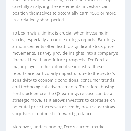
carefully analyzing these elements, investors can
position themselves to potentially earn $500 or more
in a relatively short period.
To begin with, timing is crucial when investing in
stocks, especially around earnings reports. Earnings
announcements often lead to significant stock price
movements, as they provide insights into a company’s
financial health and future prospects. For Ford, a
major player in the automotive industry, these
reports are particularly impactful due to the sector’s
sensitivity to economic conditions, consumer trends,
and technological advancements. Therefore, buying
Ford stock before the Q3 earnings release can be a
strategic move, as it allows investors to capitalize on
potential price increases driven by positive earnings
surprises or optimistic forward guidance.
Moreover, understanding Ford’s current market