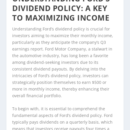
DIVIDEND POLICY: A KEY
TO MAXIMIZING INCOME
Understanding Ford’s dividend policy is crucial for
investors aiming to maximize their monthly income,
particularly as they anticipate the company’s Q3
earnings report. Ford Motor Company, a stalwart in
the automotive industry, has long been a favorite
among dividend-seeking investors due to its
consistent dividend payouts. By delving into the
intricacies of Ford’s dividend policy, investors can
strategically position themselves to earn $500 or
more in monthly income, thereby enhancing their
overall financial portfolio.
To begin with, it is essential to comprehend the
fundamental aspects of Ford’s dividend policy. Ford
typically pays dividends on a quarterly basis, which
means that investors receive payouts four times a