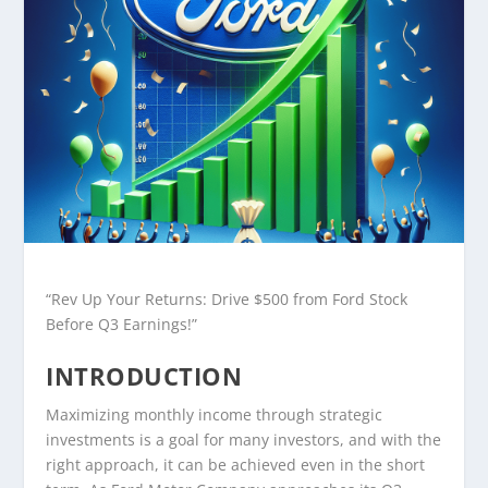
“Rev Up Your Returns: Drive $500 from Ford Stock
Before Q3 Earnings!”
INTRODUCTION
Maximizing monthly income through strategic
investments is a goal for many investors, and with the
right approach, it can be achieved even in the short