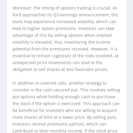
Moreover, the timing of options trading is crucial. As
Ford approaches its Q3 earnings announcement, the
stock may experience increased volatility, which can
lead to higher option premiums. Investors can take
advantage of this by selling options when implied
volatility is elevated, thus maximizing the income
potential from the premiums received. However, it is
essential to remain cognizant of the risks involved, as
unexpected price movements can lead to the
obligation to sell shares at less favorable prices.
In addition to covered calls, another strategy to
consider is the cash-secured put. This involves selling
put options while holding enough cash to purchase
the stock if the option is exercised. This approach can
be beneficial for investors who are willing to acquire
more shares of Ford at a lower price. By selling puts,
investors receive premiums upfront, which can
contribute to their monthly income. If the stock price