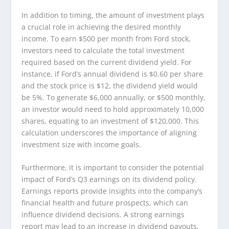
In addition to timing, the amount of investment plays
a crucial role in achieving the desired monthly
income. To earn $500 per month from Ford stock,
investors need to calculate the total investment
required based on the current dividend yield. For
instance, if Ford’s annual dividend is $0.60 per share
and the stock price is $12, the dividend yield would
be 5%. To generate $6,000 annually, or $500 monthly,
an investor would need to hold approximately 10,000
shares, equating to an investment of $120,000. This
calculation underscores the importance of aligning
investment size with income goals.
Furthermore, it is important to consider the potential
impact of Ford’s Q3 earnings on its dividend policy.
Earnings reports provide insights into the company’s
financial health and future prospects, which can
influence dividend decisions. A strong earnings
report may lead to an increase in dividend payouts,