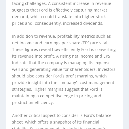
facing challenges. A consistent increase in revenue
suggests that Ford is effectively capturing market
demand, which could translate into higher stock
prices and, consequently, increased dividends.
In addition to revenue, profitability metrics such as
net income and earnings per share (EPS) are vital.
These figures reveal how efficiently Ford is converting
its revenue into profit. A rising net income and EPS
indicate that the company is managing its expenses
well and generating value for shareholders. Investors
should also consider Ford’s profit margins, which
provide insight into the company’s cost management
strategies. Higher margins suggest that Ford is
maintaining a competitive edge in pricing and
production efficiency.
Another critical aspect to consider is Ford’s balance
sheet, which offers a snapshot of its financial
stability. Key components include the company’s