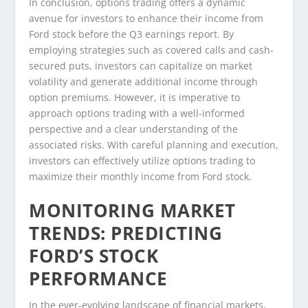
In conclusion, options trading offers a dynamic
avenue for investors to enhance their income from
Ford stock before the Q3 earnings report. By
employing strategies such as covered calls and cash-
secured puts, investors can capitalize on market
volatility and generate additional income through
option premiums. However, it is imperative to
approach options trading with a well-informed
perspective and a clear understanding of the
associated risks. With careful planning and execution,
investors can effectively utilize options trading to
maximize their monthly income from Ford stock.
MONITORING MARKET
TRENDS: PREDICTING
FORD’S STOCK
PERFORMANCE
In the ever-evolving landscape of financial markets,