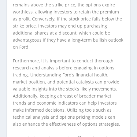
remains above the strike price, the options expire
worthless, allowing investors to retain the premium
as profit. Conversely, if the stock price falls below the
strike price, investors may end up purchasing
additional shares at a discount, which could be
advantageous if they have a long-term bullish outlook
on Ford.
Furthermore, it is important to conduct thorough
research and analysis before engaging in options
trading. Understanding Ford’s financial health,
market position, and potential catalysts can provide
valuable insights into the stock’s likely movements.
Additionally, keeping abreast of broader market
trends and economic indicators can help investors
make informed decisions. Utilizing tools such as
technical analysis and options pricing models can
also enhance the effectiveness of options strategies.