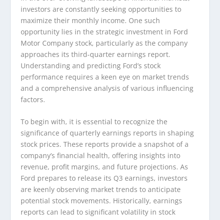
investors are constantly seeking opportunities to
maximize their monthly income. One such
opportunity lies in the strategic investment in Ford
Motor Company stock, particularly as the company
approaches its third-quarter earnings report.
Understanding and predicting Ford’s stock
performance requires a keen eye on market trends
and a comprehensive analysis of various influencing
factors.
To begin with, it is essential to recognize the
significance of quarterly earnings reports in shaping
stock prices. These reports provide a snapshot of a
company’s financial health, offering insights into
revenue, profit margins, and future projections. As
Ford prepares to release its Q3 earnings, investors
are keenly observing market trends to anticipate
potential stock movements. Historically, earnings
reports can lead to significant volatility in stock