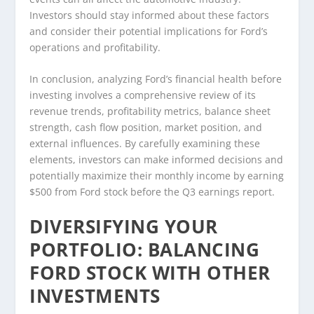
Investors should stay informed about these factors
and consider their potential implications for Ford’s
operations and profitability.
In conclusion, analyzing Ford’s financial health before
investing involves a comprehensive review of its
revenue trends, profitability metrics, balance sheet
strength, cash flow position, market position, and
external influences. By carefully examining these
elements, investors can make informed decisions and
potentially maximize their monthly income by earning
$500 from Ford stock before the Q3 earnings report.
DIVERSIFYING YOUR
PORTFOLIO: BALANCING
FORD STOCK WITH OTHER
INVESTMENTS