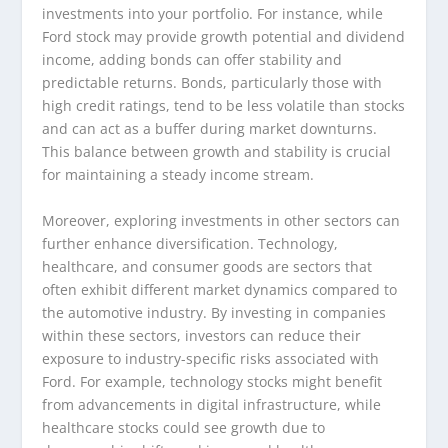
investments into your portfolio. For instance, while
Ford stock may provide growth potential and dividend
income, adding bonds can offer stability and
predictable returns. Bonds, particularly those with
high credit ratings, tend to be less volatile than stocks
and can act as a buffer during market downturns.
This balance between growth and stability is crucial
for maintaining a steady income stream.
Moreover, exploring investments in other sectors can
further enhance diversification. Technology,
healthcare, and consumer goods are sectors that
often exhibit different market dynamics compared to
the automotive industry. By investing in companies
within these sectors, investors can reduce their
exposure to industry-specific risks associated with
Ford. For example, technology stocks might benefit
from advancements in digital infrastructure, while
healthcare stocks could see growth due to