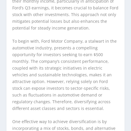
their monthly income, particularly in anticipation of
Ford’s Q3 earnings, it becomes crucial to balance Ford
stock with other investments. This approach not only
mitigates potential losses but also enhances the
potential for steady income generation.
To begin with, Ford Motor Company, a stalwart in the
automotive industry, presents a compelling
opportunity for investors seeking to earn $500
monthly. The company’s consistent performance,
coupled with its strategic initiatives in electric
vehicles and sustainable technologies, makes it an
attractive option. However, relying solely on Ford
stock can expose investors to sector-specific risks,
such as fluctuations in automotive demand or
regulatory changes. Therefore, diversifying across
different asset classes and sectors is essential.
One effective way to achieve diversification is by
incorporating a mix of stocks, bonds, and alternative