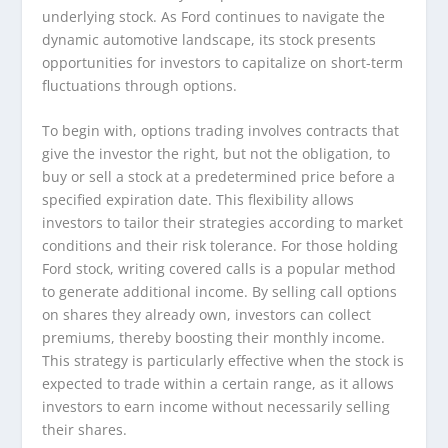
underlying stock. As Ford continues to navigate the
dynamic automotive landscape, its stock presents
opportunities for investors to capitalize on short-term
fluctuations through options.
To begin with, options trading involves contracts that
give the investor the right, but not the obligation, to
buy or sell a stock at a predetermined price before a
specified expiration date. This flexibility allows
investors to tailor their strategies according to market
conditions and their risk tolerance. For those holding
Ford stock, writing covered calls is a popular method
to generate additional income. By selling call options
on shares they already own, investors can collect
premiums, thereby boosting their monthly income.
This strategy is particularly effective when the stock is
expected to trade within a certain range, as it allows
investors to earn income without necessarily selling
their shares.