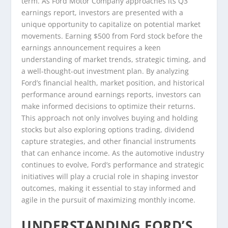
term. As Ford Motor Company approaches its Q3
earnings report, investors are presented with a
unique opportunity to capitalize on potential market
movements. Earning $500 from Ford stock before the
earnings announcement requires a keen
understanding of market trends, strategic timing, and
a well-thought-out investment plan. By analyzing
Ford’s financial health, market position, and historical
performance around earnings reports, investors can
make informed decisions to optimize their returns.
This approach not only involves buying and holding
stocks but also exploring options trading, dividend
capture strategies, and other financial instruments
that can enhance income. As the automotive industry
continues to evolve, Ford’s performance and strategic
initiatives will play a crucial role in shaping investor
outcomes, making it essential to stay informed and
agile in the pursuit of maximizing monthly income.
UNDERSTANDING FORD’S