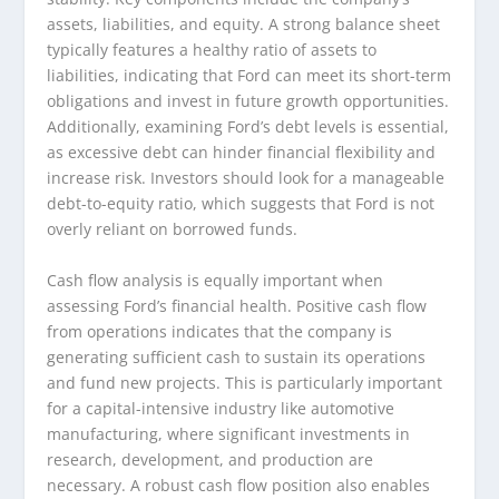
assets, liabilities, and equity. A strong balance sheet
typically features a healthy ratio of assets to
liabilities, indicating that Ford can meet its short-term
obligations and invest in future growth opportunities.
Additionally, examining Ford’s debt levels is essential,
as excessive debt can hinder financial flexibility and
increase risk. Investors should look for a manageable
debt-to-equity ratio, which suggests that Ford is not
overly reliant on borrowed funds.
Cash flow analysis is equally important when
assessing Ford’s financial health. Positive cash flow
from operations indicates that the company is
generating sufficient cash to sustain its operations
and fund new projects. This is particularly important
for a capital-intensive industry like automotive
manufacturing, where significant investments in
research, development, and production are
necessary. A robust cash flow position also enables