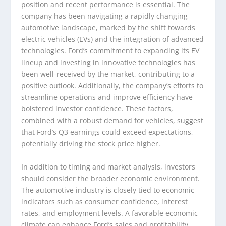
position and recent performance is essential. The
company has been navigating a rapidly changing
automotive landscape, marked by the shift towards
electric vehicles (EVs) and the integration of advanced
technologies. Ford’s commitment to expanding its EV
lineup and investing in innovative technologies has
been well-received by the market, contributing to a
positive outlook. Additionally, the company’s efforts to
streamline operations and improve efficiency have
bolstered investor confidence. These factors,
combined with a robust demand for vehicles, suggest
that Ford’s Q3 earnings could exceed expectations,
potentially driving the stock price higher.
In addition to timing and market analysis, investors
should consider the broader economic environment.
The automotive industry is closely tied to economic
indicators such as consumer confidence, interest
rates, and employment levels. A favorable economic
climate can enhance Ford’s sales and profitability,