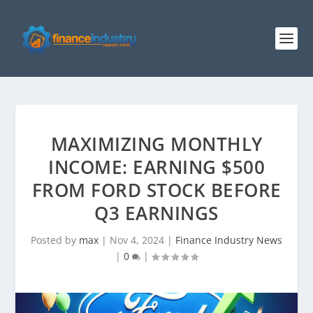
MAXIMIZING MONTHLY
INCOME: EARNING $500
FROM FORD STOCK BEFORE
Q3 EARNINGS
Posted by
max
|
Nov 4, 2024
|
Finance Industry News
|
0
|