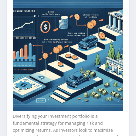
Diversifying your investment portfolio is a
fundamental strategy for managing risk and
optimizing returns. As investors look to maximize