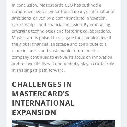
In conclusion, Mastercard’s CEO has outlined a
comprehensive vision for the company’s international
ambitions, driven by a commitment to innovation,
partnerships, and financial inclusion. By embracing
emerging technologies and fostering collaborations,
Mastercard is poised to navigate the complexities of
the global financial landscape and contribute to a
more inclusive and sustainable future. As the
company continues to evolve, its focus on innovation
and responsibility will undoubtedly play a crucial role
in shaping its path forward.
CHALLENGES IN
MASTERCARD’S
INTERNATIONAL
EXPANSION