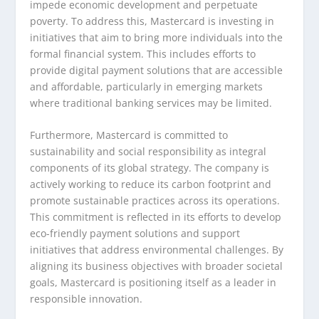
impede economic development and perpetuate
poverty. To address this, Mastercard is investing in
initiatives that aim to bring more individuals into the
formal financial system. This includes efforts to
provide digital payment solutions that are accessible
and affordable, particularly in emerging markets
where traditional banking services may be limited.
Furthermore, Mastercard is committed to
sustainability and social responsibility as integral
components of its global strategy. The company is
actively working to reduce its carbon footprint and
promote sustainable practices across its operations.
This commitment is reflected in its efforts to develop
eco-friendly payment solutions and support
initiatives that address environmental challenges. By
aligning its business objectives with broader societal
goals, Mastercard is positioning itself as a leader in
responsible innovation.