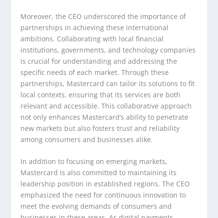
Moreover, the CEO underscored the importance of
partnerships in achieving these international
ambitions. Collaborating with local financial
institutions, governments, and technology companies
is crucial for understanding and addressing the
specific needs of each market. Through these
partnerships, Mastercard can tailor its solutions to fit
local contexts, ensuring that its services are both
relevant and accessible. This collaborative approach
not only enhances Mastercard’s ability to penetrate
new markets but also fosters trust and reliability
among consumers and businesses alike.
In addition to focusing on emerging markets,
Mastercard is also committed to maintaining its
leadership position in established regions. The CEO
emphasized the need for continuous innovation to
meet the evolving demands of consumers and
businesses in these areas. As digital payments