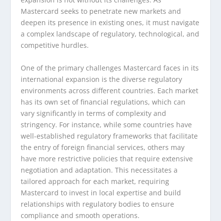
Mastercard seeks to penetrate new markets and
deepen its presence in existing ones, it must navigate
a complex landscape of regulatory, technological, and
competitive hurdles.
One of the primary challenges Mastercard faces in its
international expansion is the diverse regulatory
environments across different countries. Each market
has its own set of financial regulations, which can
vary significantly in terms of complexity and
stringency. For instance, while some countries have
well-established regulatory frameworks that facilitate
the entry of foreign financial services, others may
have more restrictive policies that require extensive
negotiation and adaptation. This necessitates a
tailored approach for each market, requiring
Mastercard to invest in local expertise and build
relationships with regulatory bodies to ensure
compliance and smooth operations.