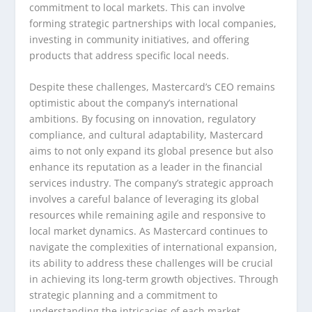
commitment to local markets. This can involve
forming strategic partnerships with local companies,
investing in community initiatives, and offering
products that address specific local needs.
Despite these challenges, Mastercard’s CEO remains
optimistic about the company’s international
ambitions. By focusing on innovation, regulatory
compliance, and cultural adaptability, Mastercard
aims to not only expand its global presence but also
enhance its reputation as a leader in the financial
services industry. The company’s strategic approach
involves a careful balance of leveraging its global
resources while remaining agile and responsive to
local market dynamics. As Mastercard continues to
navigate the complexities of international expansion,
its ability to address these challenges will be crucial
in achieving its long-term growth objectives. Through
strategic planning and a commitment to
understanding the intricacies of each market,