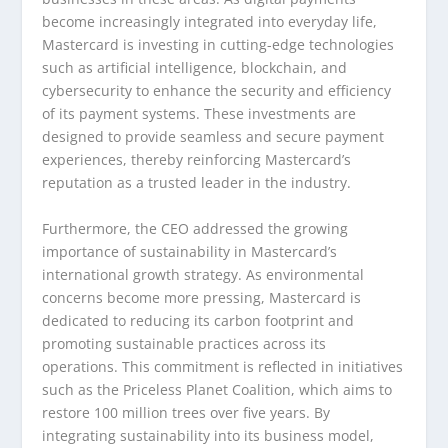
become increasingly integrated into everyday life,
Mastercard is investing in cutting-edge technologies
such as artificial intelligence, blockchain, and
cybersecurity to enhance the security and efficiency
of its payment systems. These investments are
designed to provide seamless and secure payment
experiences, thereby reinforcing Mastercard’s
reputation as a trusted leader in the industry.
Furthermore, the CEO addressed the growing
importance of sustainability in Mastercard’s
international growth strategy. As environmental
concerns become more pressing, Mastercard is
dedicated to reducing its carbon footprint and
promoting sustainable practices across its
operations. This commitment is reflected in initiatives
such as the Priceless Planet Coalition, which aims to
restore 100 million trees over five years. By
integrating sustainability into its business model,