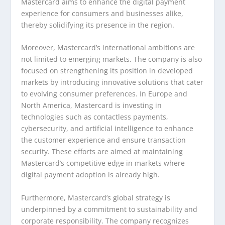
Mastercard aims to enhance the digital payment
experience for consumers and businesses alike,
thereby solidifying its presence in the region.
Moreover, Mastercard’s international ambitions are
not limited to emerging markets. The company is also
focused on strengthening its position in developed
markets by introducing innovative solutions that cater
to evolving consumer preferences. In Europe and
North America, Mastercard is investing in
technologies such as contactless payments,
cybersecurity, and artificial intelligence to enhance
the customer experience and ensure transaction
security. These efforts are aimed at maintaining
Mastercard’s competitive edge in markets where
digital payment adoption is already high.
Furthermore, Mastercard’s global strategy is
underpinned by a commitment to sustainability and
corporate responsibility. The company recognizes