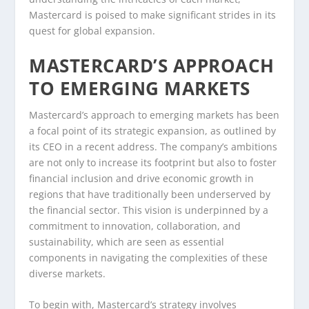
Mastercard is poised to make significant strides in its
quest for global expansion.
MASTERCARD’S APPROACH
TO EMERGING MARKETS
Mastercard’s approach to emerging markets has been
a focal point of its strategic expansion, as outlined by
its CEO in a recent address. The company’s ambitions
are not only to increase its footprint but also to foster
financial inclusion and drive economic growth in
regions that have traditionally been underserved by
the financial sector. This vision is underpinned by a
commitment to innovation, collaboration, and
sustainability, which are seen as essential
components in navigating the complexities of these
diverse markets.
To begin with, Mastercard’s strategy involves