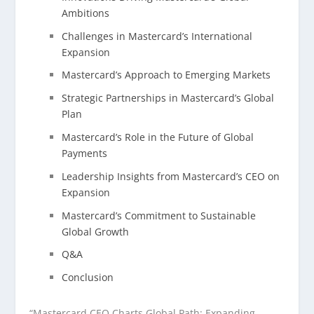
Ambitions
Challenges in Mastercard’s International
Expansion
Mastercard’s Approach to Emerging Markets
Strategic Partnerships in Mastercard’s Global
Plan
Mastercard’s Role in the Future of Global
Payments
Leadership Insights from Mastercard’s CEO on
Expansion
Mastercard’s Commitment to Sustainable
Global Growth
Q&A
Conclusion
“Mastercard CEO Charts Global Path: Expanding