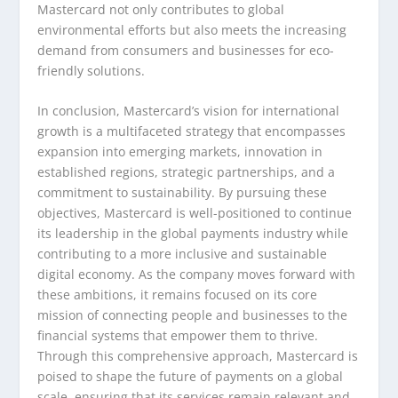
Mastercard not only contributes to global
environmental efforts but also meets the increasing
demand from consumers and businesses for eco-
friendly solutions.
In conclusion, Mastercard’s vision for international
growth is a multifaceted strategy that encompasses
expansion into emerging markets, innovation in
established regions, strategic partnerships, and a
commitment to sustainability. By pursuing these
objectives, Mastercard is well-positioned to continue
its leadership in the global payments industry while
contributing to a more inclusive and sustainable
digital economy. As the company moves forward with
these ambitions, it remains focused on its core
mission of connecting people and businesses to the
financial systems that empower them to thrive.
Through this comprehensive approach, Mastercard is
poised to shape the future of payments on a global
scale, ensuring that its services remain relevant and