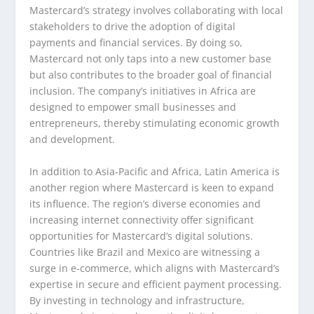
Mastercard’s strategy involves collaborating with local
stakeholders to drive the adoption of digital
payments and financial services. By doing so,
Mastercard not only taps into a new customer base
but also contributes to the broader goal of financial
inclusion. The company’s initiatives in Africa are
designed to empower small businesses and
entrepreneurs, thereby stimulating economic growth
and development.
In addition to Asia-Pacific and Africa, Latin America is
another region where Mastercard is keen to expand
its influence. The region’s diverse economies and
increasing internet connectivity offer significant
opportunities for Mastercard’s digital solutions.
Countries like Brazil and Mexico are witnessing a
surge in e-commerce, which aligns with Mastercard’s
expertise in secure and efficient payment processing.
By investing in technology and infrastructure,