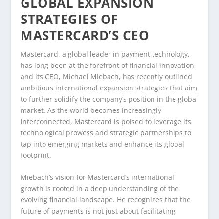
GLOBAL EXPANSION
STRATEGIES OF
MASTERCARD’S CEO
Mastercard, a global leader in payment technology,
has long been at the forefront of financial innovation,
and its CEO, Michael Miebach, has recently outlined
ambitious international expansion strategies that aim
to further solidify the company’s position in the global
market. As the world becomes increasingly
interconnected, Mastercard is poised to leverage its
technological prowess and strategic partnerships to
tap into emerging markets and enhance its global
footprint.
Miebach’s vision for Mastercard’s international
growth is rooted in a deep understanding of the
evolving financial landscape. He recognizes that the
future of payments is not just about facilitating