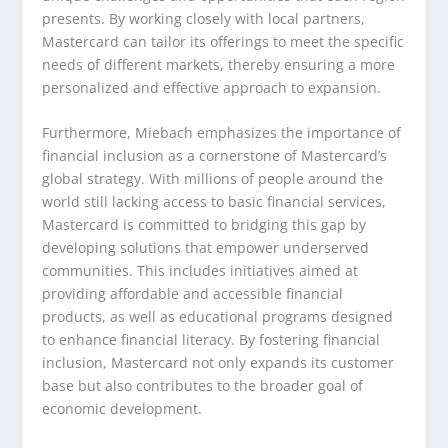
presents. By working closely with local partners,
Mastercard can tailor its offerings to meet the specific
needs of different markets, thereby ensuring a more
personalized and effective approach to expansion.
Furthermore, Miebach emphasizes the importance of
financial inclusion as a cornerstone of Mastercard’s
global strategy. With millions of people around the
world still lacking access to basic financial services,
Mastercard is committed to bridging this gap by
developing solutions that empower underserved
communities. This includes initiatives aimed at
providing affordable and accessible financial
products, as well as educational programs designed
to enhance financial literacy. By fostering financial
inclusion, Mastercard not only expands its customer
base but also contributes to the broader goal of
economic development.