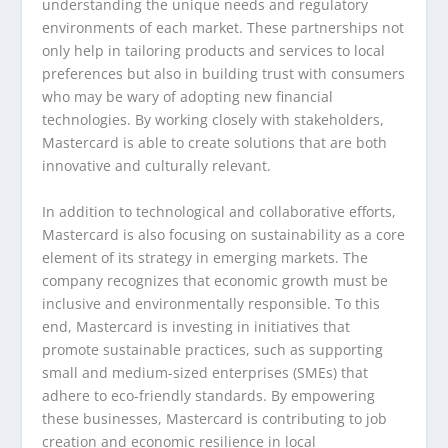
understanding the unique needs and regulatory
environments of each market. These partnerships not
only help in tailoring products and services to local
preferences but also in building trust with consumers
who may be wary of adopting new financial
technologies. By working closely with stakeholders,
Mastercard is able to create solutions that are both
innovative and culturally relevant.
In addition to technological and collaborative efforts,
Mastercard is also focusing on sustainability as a core
element of its strategy in emerging markets. The
company recognizes that economic growth must be
inclusive and environmentally responsible. To this
end, Mastercard is investing in initiatives that
promote sustainable practices, such as supporting
small and medium-sized enterprises (SMEs) that
adhere to eco-friendly standards. By empowering
these businesses, Mastercard is contributing to job
creation and economic resilience in local