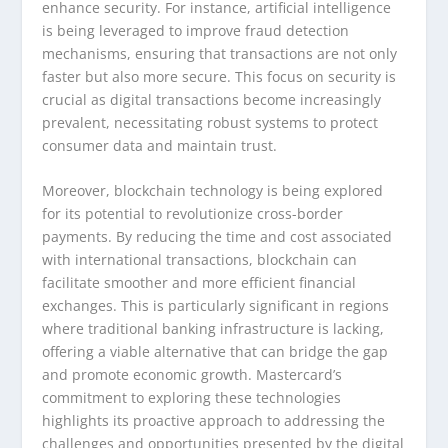
enhance security. For instance, artificial intelligence
is being leveraged to improve fraud detection
mechanisms, ensuring that transactions are not only
faster but also more secure. This focus on security is
crucial as digital transactions become increasingly
prevalent, necessitating robust systems to protect
consumer data and maintain trust.
Moreover, blockchain technology is being explored
for its potential to revolutionize cross-border
payments. By reducing the time and cost associated
with international transactions, blockchain can
facilitate smoother and more efficient financial
exchanges. This is particularly significant in regions
where traditional banking infrastructure is lacking,
offering a viable alternative that can bridge the gap
and promote economic growth. Mastercard’s
commitment to exploring these technologies
highlights its proactive approach to addressing the
challenges and opportunities presented by the digital