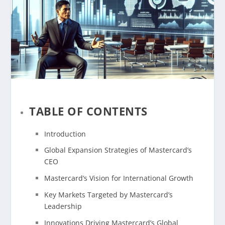
TABLE OF CONTENTS
Introduction
Global Expansion Strategies of Mastercard’s
CEO
Mastercard’s Vision for International Growth
Key Markets Targeted by Mastercard’s
Leadership
Innovations Driving Mastercard’s Global