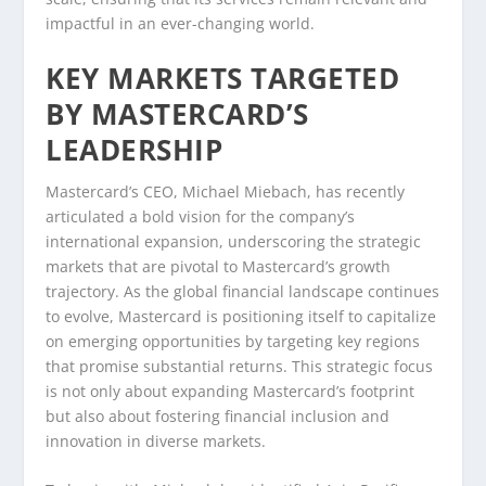
impactful in an ever-changing world.
KEY MARKETS TARGETED
BY MASTERCARD’S
LEADERSHIP
Mastercard’s CEO, Michael Miebach, has recently
articulated a bold vision for the company’s
international expansion, underscoring the strategic
markets that are pivotal to Mastercard’s growth
trajectory. As the global financial landscape continues
to evolve, Mastercard is positioning itself to capitalize
on emerging opportunities by targeting key regions
that promise substantial returns. This strategic focus
is not only about expanding Mastercard’s footprint
but also about fostering financial inclusion and
innovation in diverse markets.