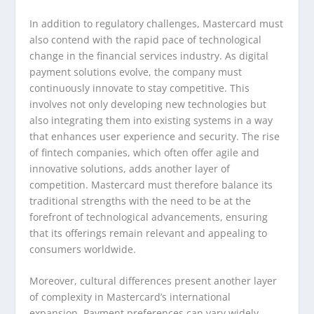
In addition to regulatory challenges, Mastercard must
also contend with the rapid pace of technological
change in the financial services industry. As digital
payment solutions evolve, the company must
continuously innovate to stay competitive. This
involves not only developing new technologies but
also integrating them into existing systems in a way
that enhances user experience and security. The rise
of fintech companies, which often offer agile and
innovative solutions, adds another layer of
competition. Mastercard must therefore balance its
traditional strengths with the need to be at the
forefront of technological advancements, ensuring
that its offerings remain relevant and appealing to
consumers worldwide.
Moreover, cultural differences present another layer
of complexity in Mastercard’s international
expansion. Payment preferences can vary widely