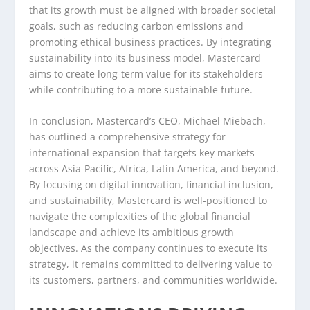
that its growth must be aligned with broader societal
goals, such as reducing carbon emissions and
promoting ethical business practices. By integrating
sustainability into its business model, Mastercard
aims to create long-term value for its stakeholders
while contributing to a more sustainable future.
In conclusion, Mastercard’s CEO, Michael Miebach,
has outlined a comprehensive strategy for
international expansion that targets key markets
across Asia-Pacific, Africa, Latin America, and beyond.
By focusing on digital innovation, financial inclusion,
and sustainability, Mastercard is well-positioned to
navigate the complexities of the global financial
landscape and achieve its ambitious growth
objectives. As the company continues to execute its
strategy, it remains committed to delivering value to
its customers, partners, and communities worldwide.