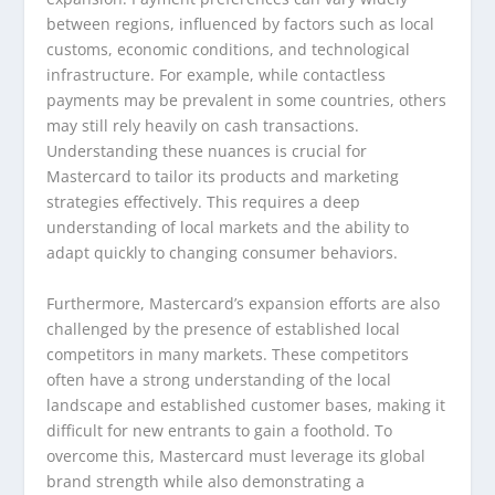
between regions, influenced by factors such as local
customs, economic conditions, and technological
infrastructure. For example, while contactless
payments may be prevalent in some countries, others
may still rely heavily on cash transactions.
Understanding these nuances is crucial for
Mastercard to tailor its products and marketing
strategies effectively. This requires a deep
understanding of local markets and the ability to
adapt quickly to changing consumer behaviors.
Furthermore, Mastercard’s expansion efforts are also
challenged by the presence of established local
competitors in many markets. These competitors
often have a strong understanding of the local
landscape and established customer bases, making it
difficult for new entrants to gain a foothold. To
overcome this, Mastercard must leverage its global
brand strength while also demonstrating a