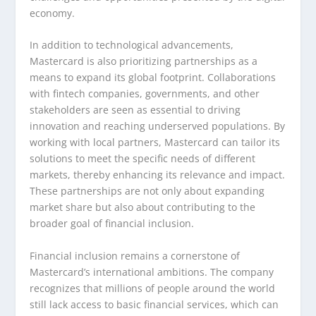
economy.
In addition to technological advancements,
Mastercard is also prioritizing partnerships as a
means to expand its global footprint. Collaborations
with fintech companies, governments, and other
stakeholders are seen as essential to driving
innovation and reaching underserved populations. By
working with local partners, Mastercard can tailor its
solutions to meet the specific needs of different
markets, thereby enhancing its relevance and impact.
These partnerships are not only about expanding
market share but also about contributing to the
broader goal of financial inclusion.
Financial inclusion remains a cornerstone of
Mastercard’s international ambitions. The company
recognizes that millions of people around the world
still lack access to basic financial services, which can