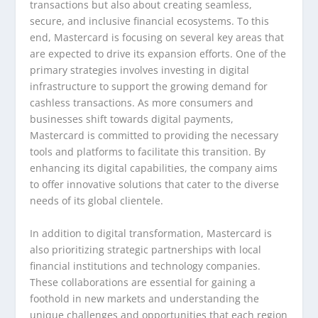
transactions but also about creating seamless,
secure, and inclusive financial ecosystems. To this
end, Mastercard is focusing on several key areas that
are expected to drive its expansion efforts. One of the
primary strategies involves investing in digital
infrastructure to support the growing demand for
cashless transactions. As more consumers and
businesses shift towards digital payments,
Mastercard is committed to providing the necessary
tools and platforms to facilitate this transition. By
enhancing its digital capabilities, the company aims
to offer innovative solutions that cater to the diverse
needs of its global clientele.
In addition to digital transformation, Mastercard is
also prioritizing strategic partnerships with local
financial institutions and technology companies.
These collaborations are essential for gaining a
foothold in new markets and understanding the
unique challenges and opportunities that each region