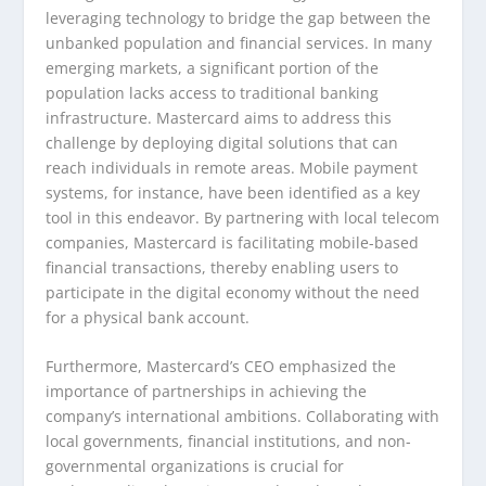
leveraging technology to bridge the gap between the
unbanked population and financial services. In many
emerging markets, a significant portion of the
population lacks access to traditional banking
infrastructure. Mastercard aims to address this
challenge by deploying digital solutions that can
reach individuals in remote areas. Mobile payment
systems, for instance, have been identified as a key
tool in this endeavor. By partnering with local telecom
companies, Mastercard is facilitating mobile-based
financial transactions, thereby enabling users to
participate in the digital economy without the need
for a physical bank account.
Furthermore, Mastercard’s CEO emphasized the
importance of partnerships in achieving the
company’s international ambitions. Collaborating with
local governments, financial institutions, and non-
governmental organizations is crucial for