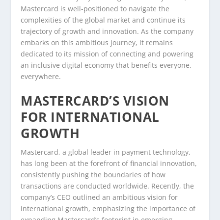
Mastercard is well-positioned to navigate the
complexities of the global market and continue its
trajectory of growth and innovation. As the company
embarks on this ambitious journey, it remains
dedicated to its mission of connecting and powering
an inclusive digital economy that benefits everyone,
everywhere.
MASTERCARD’S VISION
FOR INTERNATIONAL
GROWTH
Mastercard, a global leader in payment technology,
has long been at the forefront of financial innovation,
consistently pushing the boundaries of how
transactions are conducted worldwide. Recently, the
company’s CEO outlined an ambitious vision for
international growth, emphasizing the importance of
expanding Mastercard’s footprint in emerging