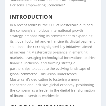
Horizons, Empowering Economies”
INTRODUCTION
In a recent address, the CEO of Mastercard outlined
the company’s ambitious international growth
strategy, emphasizing its commitment to expanding
its global footprint and enhancing its digital payment
solutions. The CEO highlighted key initiatives aimed
at increasing Mastercard’s presence in emerging
markets, leveraging technological innovations to drive
financial inclusion, and forming strategic
partnerships to adapt to the evolving landscape of
global commerce. This vision underscores
Mastercard’s dedication to fostering a more
connected and inclusive global economy, positioning
the company as a leader in the digital transformation
of financial services worldwide.