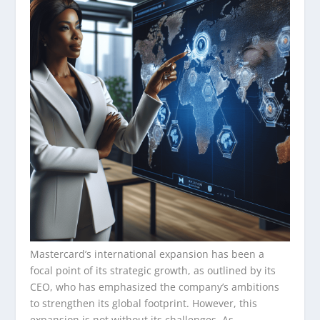
Mastercard’s international expansion has been a
focal point of its strategic growth, as outlined by its
CEO, who has emphasized the company’s ambitions
to strengthen its global footprint. However, this
expansion is not without its challenges. As