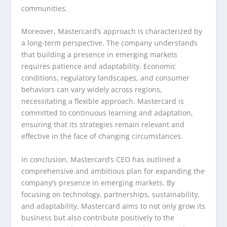
communities.
Moreover, Mastercard’s approach is characterized by
a long-term perspective. The company understands
that building a presence in emerging markets
requires patience and adaptability. Economic
conditions, regulatory landscapes, and consumer
behaviors can vary widely across regions,
necessitating a flexible approach. Mastercard is
committed to continuous learning and adaptation,
ensuring that its strategies remain relevant and
effective in the face of changing circumstances.
In conclusion, Mastercard’s CEO has outlined a
comprehensive and ambitious plan for expanding the
company’s presence in emerging markets. By
focusing on technology, partnerships, sustainability,
and adaptability, Mastercard aims to not only grow its
business but also contribute positively to the