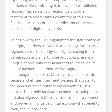
markets while continuing to innovate in established
regions. This strategic direction is not only a
testament to Mastercard’s commitment to global
financial inclusion but also a reflection of the evolving
landscape of digital payments.
To begin with, the CEO highlighted the significance of
emerging markets as pivotal areas for growth. These
regions, characterized by rapidly increasing internet
penetration and smartphone adoption, present a
unique opportunity for Mastercard to introduce its
digital payment solutions. By leveraging its
technological expertise, Mastercard aims to provide
secure and efficient payment systems that cater to
the needs of these burgeoning economies. This
approach not only facilitates economic development
but also aligns with Mastercard’s mission to connect
and power an inclusive digital economy that benefits
everyone, everywhere.