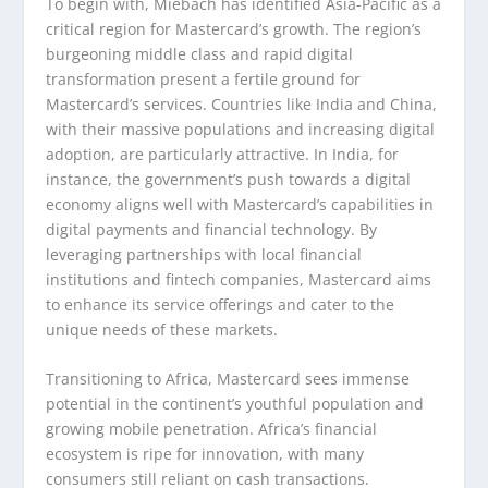
To begin with, Miebach has identified Asia-Pacific as a
critical region for Mastercard’s growth. The region’s
burgeoning middle class and rapid digital
transformation present a fertile ground for
Mastercard’s services. Countries like India and China,
with their massive populations and increasing digital
adoption, are particularly attractive. In India, for
instance, the government’s push towards a digital
economy aligns well with Mastercard’s capabilities in
digital payments and financial technology. By
leveraging partnerships with local financial
institutions and fintech companies, Mastercard aims
to enhance its service offerings and cater to the
unique needs of these markets.
Transitioning to Africa, Mastercard sees immense
potential in the continent’s youthful population and
growing mobile penetration. Africa’s financial
ecosystem is ripe for innovation, with many
consumers still reliant on cash transactions.