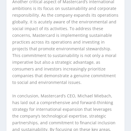
Another critical aspect of Mastercard’s international
ambitions is its focus on sustainability and corporate
responsibility. As the company expands its operations
globally, it is acutely aware of the environmental and
social impact of its activities. To address these
concerns, Mastercard is implementing sustainable
practices across its operations and investing in
projects that promote environmental stewardship.
This commitment to sustainability is not only a moral
imperative but also a strategic advantage, as
consumers and investors increasingly prioritize
companies that demonstrate a genuine commitment
to social and environmental issues.
In conclusion, Mastercard’s CEO, Michael Miebach,
has laid out a comprehensive and forward-thinking
strategy for international expansion that leverages
the company’s technological expertise, strategic
partnerships, and commitment to financial inclusion
and sustainability. By focusing on these key areas,