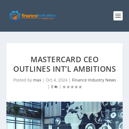
MASTERCARD CEO
OUTLINES INT’L AMBITIONS
Posted by
max
|
Oct 4, 2024
|
Finance Industry News
|
0
|