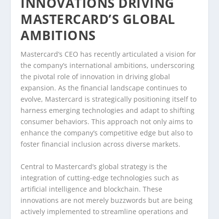
INNOVATIONS DRIVING
MASTERCARD’S GLOBAL
AMBITIONS
Mastercard’s CEO has recently articulated a vision for
the company’s international ambitions, underscoring
the pivotal role of innovation in driving global
expansion. As the financial landscape continues to
evolve, Mastercard is strategically positioning itself to
harness emerging technologies and adapt to shifting
consumer behaviors. This approach not only aims to
enhance the company’s competitive edge but also to
foster financial inclusion across diverse markets.
Central to Mastercard’s global strategy is the
integration of cutting-edge technologies such as
artificial intelligence and blockchain. These
innovations are not merely buzzwords but are being
actively implemented to streamline operations and