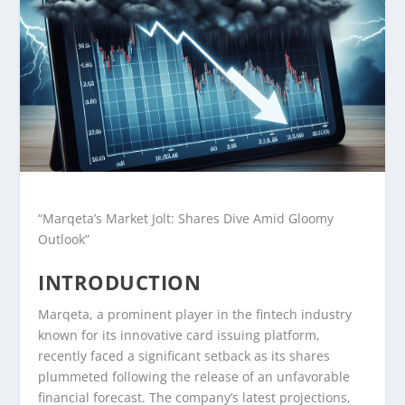
“Marqeta’s Market Jolt: Shares Dive Amid Gloomy
Outlook”
INTRODUCTION
Marqeta, a prominent player in the fintech industry
known for its innovative card issuing platform,
recently faced a significant setback as its shares
plummeted following the release of an unfavorable
financial forecast. The company’s latest projections,