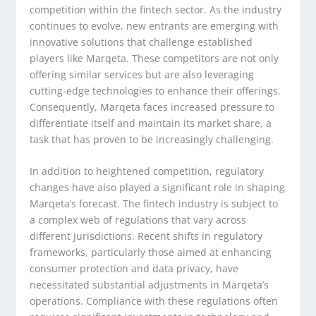
competition within the fintech sector. As the industry
continues to evolve, new entrants are emerging with
innovative solutions that challenge established
players like Marqeta. These competitors are not only
offering similar services but are also leveraging
cutting-edge technologies to enhance their offerings.
Consequently, Marqeta faces increased pressure to
differentiate itself and maintain its market share, a
task that has proven to be increasingly challenging.
In addition to heightened competition, regulatory
changes have also played a significant role in shaping
Marqeta’s forecast. The fintech industry is subject to
a complex web of regulations that vary across
different jurisdictions. Recent shifts in regulatory
frameworks, particularly those aimed at enhancing
consumer protection and data privacy, have
necessitated substantial adjustments in Marqeta’s
operations. Compliance with these regulations often