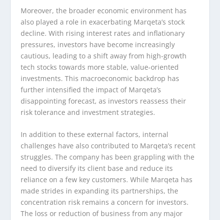
Moreover, the broader economic environment has
also played a role in exacerbating Marqeta’s stock
decline. With rising interest rates and inflationary
pressures, investors have become increasingly
cautious, leading to a shift away from high-growth
tech stocks towards more stable, value-oriented
investments. This macroeconomic backdrop has
further intensified the impact of Marqeta’s
disappointing forecast, as investors reassess their
risk tolerance and investment strategies.
In addition to these external factors, internal
challenges have also contributed to Marqeta’s recent
struggles. The company has been grappling with the
need to diversify its client base and reduce its
reliance on a few key customers. While Marqeta has
made strides in expanding its partnerships, the
concentration risk remains a concern for investors.
The loss or reduction of business from any major