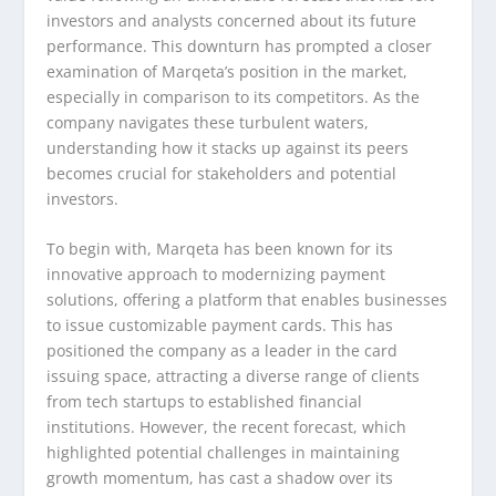
investors and analysts concerned about its future
performance. This downturn has prompted a closer
examination of Marqeta’s position in the market,
especially in comparison to its competitors. As the
company navigates these turbulent waters,
understanding how it stacks up against its peers
becomes crucial for stakeholders and potential
investors.
To begin with, Marqeta has been known for its
innovative approach to modernizing payment
solutions, offering a platform that enables businesses
to issue customizable payment cards. This has
positioned the company as a leader in the card
issuing space, attracting a diverse range of clients
from tech startups to established financial
institutions. However, the recent forecast, which
highlighted potential challenges in maintaining
growth momentum, has cast a shadow over its