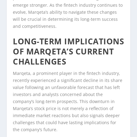
emerge stronger. As the fintech industry continues to
evolve, Marqeta’s ability to navigate these changes
will be crucial in determining its long-term success
and competitiveness.
LONG-TERM IMPLICATIONS
OF MARQETA’S CURRENT
CHALLENGES
Marqeta, a prominent player in the fintech industry,
recently experienced a significant decline in its share
value following an unfavorable forecast that has left
investors and analysts concerned about the
company’s long-term prospects. This downturn in
Marqeta’s stock price is not merely a reflection of
immediate market reactions but also signals deeper
challenges that could have lasting implications for
the company’s future.