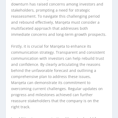
downturn has raised concerns among investors and
stakeholders, prompting a need for strategic
reassessment. To navigate this challenging period
and rebound effectively, Marqeta must consider a
multifaceted approach that addresses both
immediate concerns and long-term growth prospects.
Firstly, it is crucial for Marqeta to enhance its
communication strategy. Transparent and consistent
communication with investors can help rebuild trust
and confidence. By clearly articulating the reasons
behind the unfavorable forecast and outlining a
comprehensive plan to address these issues,
Marqeta can demonstrate its commitment to
overcoming current challenges. Regular updates on
progress and milestones achieved can further
reassure stakeholders that the company is on the
right track.