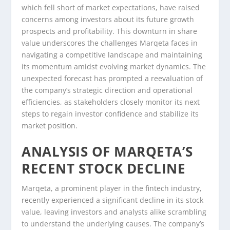
which fell short of market expectations, have raised
concerns among investors about its future growth
prospects and profitability. This downturn in share
value underscores the challenges Marqeta faces in
navigating a competitive landscape and maintaining
its momentum amidst evolving market dynamics. The
unexpected forecast has prompted a reevaluation of
the company’s strategic direction and operational
efficiencies, as stakeholders closely monitor its next
steps to regain investor confidence and stabilize its
market position.
ANALYSIS OF MARQETA’S
RECENT STOCK DECLINE
Marqeta, a prominent player in the fintech industry,
recently experienced a significant decline in its stock
value, leaving investors and analysts alike scrambling
to understand the underlying causes. The company’s