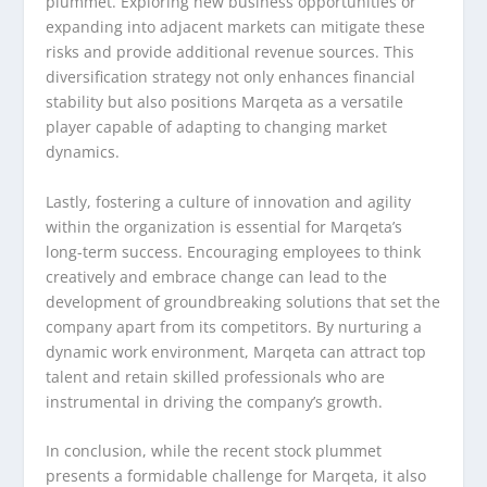
plummet. Exploring new business opportunities or
expanding into adjacent markets can mitigate these
risks and provide additional revenue sources. This
diversification strategy not only enhances financial
stability but also positions Marqeta as a versatile
player capable of adapting to changing market
dynamics.
Lastly, fostering a culture of innovation and agility
within the organization is essential for Marqeta’s
long-term success. Encouraging employees to think
creatively and embrace change can lead to the
development of groundbreaking solutions that set the
company apart from its competitors. By nurturing a
dynamic work environment, Marqeta can attract top
talent and retain skilled professionals who are
instrumental in driving the company’s growth.
In conclusion, while the recent stock plummet
presents a formidable challenge for Marqeta, it also