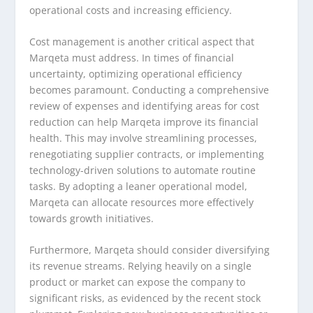
operational costs and increasing efficiency.
Cost management is another critical aspect that
Marqeta must address. In times of financial
uncertainty, optimizing operational efficiency
becomes paramount. Conducting a comprehensive
review of expenses and identifying areas for cost
reduction can help Marqeta improve its financial
health. This may involve streamlining processes,
renegotiating supplier contracts, or implementing
technology-driven solutions to automate routine
tasks. By adopting a leaner operational model,
Marqeta can allocate resources more effectively
towards growth initiatives.
Furthermore, Marqeta should consider diversifying
its revenue streams. Relying heavily on a single
product or market can expose the company to
significant risks, as evidenced by the recent stock