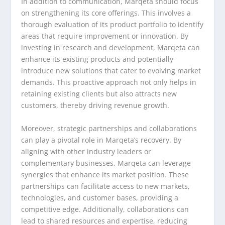
In addition to communication, Marqeta should focus
on strengthening its core offerings. This involves a
thorough evaluation of its product portfolio to identify
areas that require improvement or innovation. By
investing in research and development, Marqeta can
enhance its existing products and potentially
introduce new solutions that cater to evolving market
demands. This proactive approach not only helps in
retaining existing clients but also attracts new
customers, thereby driving revenue growth.
Moreover, strategic partnerships and collaborations
can play a pivotal role in Marqeta’s recovery. By
aligning with other industry leaders or
complementary businesses, Marqeta can leverage
synergies that enhance its market position. These
partnerships can facilitate access to new markets,
technologies, and customer bases, providing a
competitive edge. Additionally, collaborations can
lead to shared resources and expertise, reducing