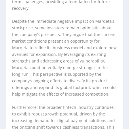
term challenges, providing a foundation for future
recovery.
Despite the immediate negative impact on Marqeta’s
stock price, some investors remain optimistic about
the company’s prospects. They argue that the current
market conditions present an opportunity for
Marqeta to refine its business model and explore new
avenues for expansion. By leveraging its existing
strengths and addressing areas of vulnerability,
Marqeta could potentially emerge stronger in the
long run. This perspective is supported by the
company’s ongoing efforts to diversify its product
offerings and expand its global footprint, which could
help mitigate the effects of increased competition.
Furthermore, the broader fintech industry continues
to exhibit robust growth potential, driven by the
increasing demand for digital payment solutions and
the ongoing shift towards cashless transactions. This