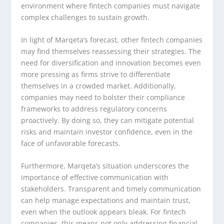
environment where fintech companies must navigate
complex challenges to sustain growth.
In light of Marqeta’s forecast, other fintech companies
may find themselves reassessing their strategies. The
need for diversification and innovation becomes even
more pressing as firms strive to differentiate
themselves in a crowded market. Additionally,
companies may need to bolster their compliance
frameworks to address regulatory concerns
proactively. By doing so, they can mitigate potential
risks and maintain investor confidence, even in the
face of unfavorable forecasts.
Furthermore, Marqeta’s situation underscores the
importance of effective communication with
stakeholders. Transparent and timely communication
can help manage expectations and maintain trust,
even when the outlook appears bleak. For fintech
companies, this means not only addressing financial