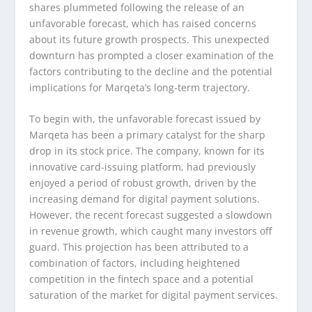
shares plummeted following the release of an
unfavorable forecast, which has raised concerns
about its future growth prospects. This unexpected
downturn has prompted a closer examination of the
factors contributing to the decline and the potential
implications for Marqeta’s long-term trajectory.
To begin with, the unfavorable forecast issued by
Marqeta has been a primary catalyst for the sharp
drop in its stock price. The company, known for its
innovative card-issuing platform, had previously
enjoyed a period of robust growth, driven by the
increasing demand for digital payment solutions.
However, the recent forecast suggested a slowdown
in revenue growth, which caught many investors off
guard. This projection has been attributed to a
combination of factors, including heightened
competition in the fintech space and a potential
saturation of the market for digital payment services.