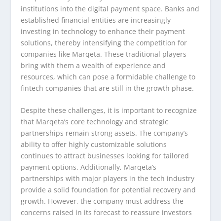
institutions into the digital payment space. Banks and
established financial entities are increasingly
investing in technology to enhance their payment
solutions, thereby intensifying the competition for
companies like Marqeta. These traditional players
bring with them a wealth of experience and
resources, which can pose a formidable challenge to
fintech companies that are still in the growth phase.
Despite these challenges, it is important to recognize
that Marqeta’s core technology and strategic
partnerships remain strong assets. The company’s
ability to offer highly customizable solutions
continues to attract businesses looking for tailored
payment options. Additionally, Marqeta’s
partnerships with major players in the tech industry
provide a solid foundation for potential recovery and
growth. However, the company must address the
concerns raised in its forecast to reassure investors