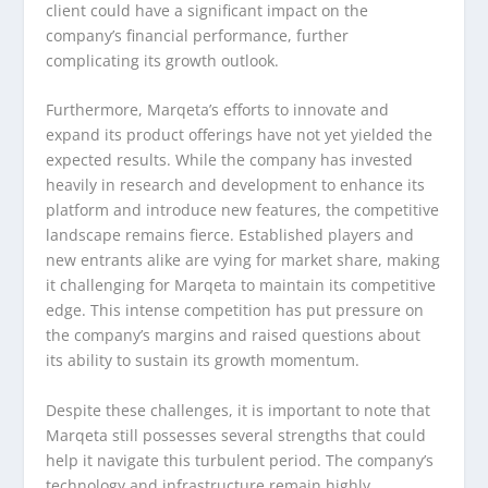
client could have a significant impact on the
company’s financial performance, further
complicating its growth outlook.
Furthermore, Marqeta’s efforts to innovate and
expand its product offerings have not yet yielded the
expected results. While the company has invested
heavily in research and development to enhance its
platform and introduce new features, the competitive
landscape remains fierce. Established players and
new entrants alike are vying for market share, making
it challenging for Marqeta to maintain its competitive
edge. This intense competition has put pressure on
the company’s margins and raised questions about
its ability to sustain its growth momentum.
Despite these challenges, it is important to note that
Marqeta still possesses several strengths that could
help it navigate this turbulent period. The company’s
technology and infrastructure remain highly