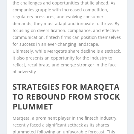
the challenges and opportunities that lie ahead. As
companies grapple with increased competition,
regulatory pressures, and evolving consumer
demands, they must adapt and innovate to thrive. By
focusing on diversification, compliance, and effective
communication, fintech firms can position themselves
for success in an ever-changing landscape.
Ultimately, while Marqeta’s share decline is a setback,
it also presents an opportunity for the industry to
reflect, recalibrate, and emerge stronger in the face
of adversity.
STRATEGIES FOR MARQETA
TO REBOUND FROM STOCK
PLUMMET
Marqeta, a prominent player in the fintech industry,
recently faced a significant setback as its shares
plummeted following an unfavorable forecast. This