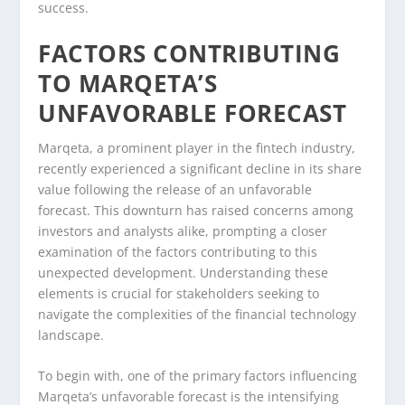
success.
FACTORS CONTRIBUTING
TO MARQETA’S
UNFAVORABLE FORECAST
Marqeta, a prominent player in the fintech industry,
recently experienced a significant decline in its share
value following the release of an unfavorable
forecast. This downturn has raised concerns among
investors and analysts alike, prompting a closer
examination of the factors contributing to this
unexpected development. Understanding these
elements is crucial for stakeholders seeking to
navigate the complexities of the financial technology
landscape.
To begin with, one of the primary factors influencing
Marqeta’s unfavorable forecast is the intensifying