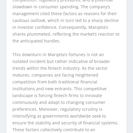
slowdown in consumer spending. The company’s
management cited these factors as reasons for their
cautious outlook, which in turn led to a sharp decline
in investor confidence. Consequently, Marqeta’s
shares plummeted, reflecting the market’s reaction to
the anticipated hurdles.
This downturn in Marqeta’s fortunes is not an
isolated incident but rather indicative of broader
trends within the fintech industry. As the sector
matures, companies are facing heightened
competition from both traditional financial
institutions and new entrants. This competitive
landscape is forcing fintech firms to innovate
continuously and adapt to changing consumer
preferences. Moreover, regulatory scrutiny is
intensifying as governments worldwide seek to
ensure the stability and security of financial systems.
These factors collectively contribute to an