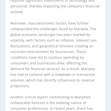
requires significant investments in technology and
personnel, thereby impacting the company’s financial
outlook.
Moreover, macroeconomic factors have further
compounded the challenges faced by Marqeta. The
global economic landscape has been marked by
volatility, with factors such as inflation, interest rate
fluctuations, and geopolitical tensions creating an
uncertain environment for businesses. These
conditions have led to cautious spending by
consumers and businesses alike, affecting the
demand for financial services. As a result, Marqeta
has had to contend with a slowdown in transaction
volumes, which has directly influenced its revenue
projections.
Another critical aspect contributing to Marqeta’s
unfavorable forecast is the evolving nature of
consumer preferences. In recent years, there has