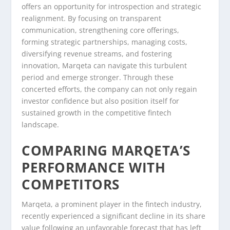
offers an opportunity for introspection and strategic
realignment. By focusing on transparent
communication, strengthening core offerings,
forming strategic partnerships, managing costs,
diversifying revenue streams, and fostering
innovation, Marqeta can navigate this turbulent
period and emerge stronger. Through these
concerted efforts, the company can not only regain
investor confidence but also position itself for
sustained growth in the competitive fintech
landscape.
COMPARING MARQETA’S
PERFORMANCE WITH
COMPETITORS
Marqeta, a prominent player in the fintech industry,
recently experienced a significant decline in its share
value following an unfavorable forecast that has left