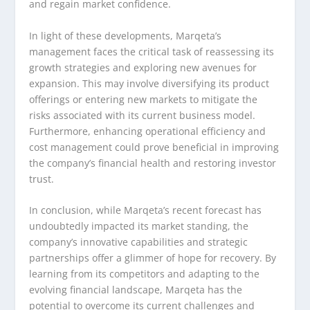
and regain market confidence.
In light of these developments, Marqeta’s
management faces the critical task of reassessing its
growth strategies and exploring new avenues for
expansion. This may involve diversifying its product
offerings or entering new markets to mitigate the
risks associated with its current business model.
Furthermore, enhancing operational efficiency and
cost management could prove beneficial in improving
the company’s financial health and restoring investor
trust.
In conclusion, while Marqeta’s recent forecast has
undoubtedly impacted its market standing, the
company’s innovative capabilities and strategic
partnerships offer a glimmer of hope for recovery. By
learning from its competitors and adapting to the
evolving financial landscape, Marqeta has the
potential to overcome its current challenges and