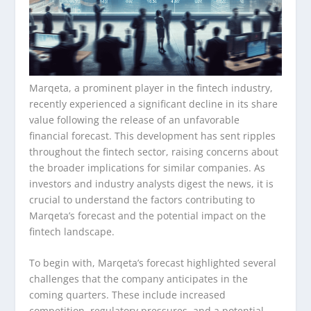
Marqeta, a prominent player in the fintech industry,
recently experienced a significant decline in its share
value following the release of an unfavorable
financial forecast. This development has sent ripples
throughout the fintech sector, raising concerns about
the broader implications for similar companies. As
investors and industry analysts digest the news, it is
crucial to understand the factors contributing to
Marqeta’s forecast and the potential impact on the
fintech landscape.
To begin with, Marqeta’s forecast highlighted several
challenges that the company anticipates in the
coming quarters. These include increased
competition, regulatory pressures, and a potential