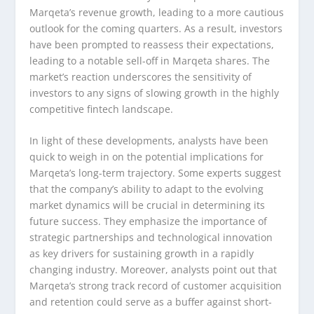
Marqeta’s revenue growth, leading to a more cautious
outlook for the coming quarters. As a result, investors
have been prompted to reassess their expectations,
leading to a notable sell-off in Marqeta shares. The
market’s reaction underscores the sensitivity of
investors to any signs of slowing growth in the highly
competitive fintech landscape.
In light of these developments, analysts have been
quick to weigh in on the potential implications for
Marqeta’s long-term trajectory. Some experts suggest
that the company’s ability to adapt to the evolving
market dynamics will be crucial in determining its
future success. They emphasize the importance of
strategic partnerships and technological innovation
as key drivers for sustaining growth in a rapidly
changing industry. Moreover, analysts point out that
Marqeta’s strong track record of customer acquisition
and retention could serve as a buffer against short-