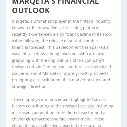
MARQETA’S FINANCIAL
OUTLOOK
Marqeta, a prominent player in the fintech industry
known for its innovative card-issuing platform,
recently experienced a significant decline in its stock
value following the release of an unfavorable
financial forecast. This development has sparked a
wave of reactions among investors, who are now
grappling with the implications of the company’s
revised outlook. The unexpected forecast has raised
concerns about Marqeta’s future growth prospects,
prompting a reevaluation of its market position and
strategic direction.
The company’s announcement highlighted several
factors contributing to the revised forecast, including
increased competition in the fintech sector and a
challenging macroeconomic environment. These
elements have collectively exerted pressure on