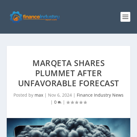
MARQETA SHARES
PLUMMET AFTER
UNFAVORABLE FORECAST
Posted by
max
|
Nov 6, 2024
|
Finance Industry News
|
0
|