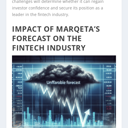
challenges will determine whether it can regain
investor confidence and secure its position as a
leader in the fintech industry.
IMPACT OF MARQETA’S
FORECAST ON THE
FINTECH INDUSTRY