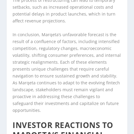
The process of restructuring can lead to temporary
setbacks, such as increased operational costs and
potential delays in product launches, which in turn
affect revenue projections.
In conclusion, Marqeta’s unfavorable forecast is the
result of a confluence of factors, including intensified
competition, regulatory changes, macroeconomic
volatility, shifting consumer preferences, and internal
strategic realignments. Each of these elements
presents unique challenges that require careful
navigation to ensure sustained growth and stability.
As Marqeta continues to adapt to the evolving fintech
landscape, stakeholders must remain vigilant and
proactive in addressing these challenges to
safeguard their investments and capitalize on future
opportunities.
INVESTOR REACTIONS TO