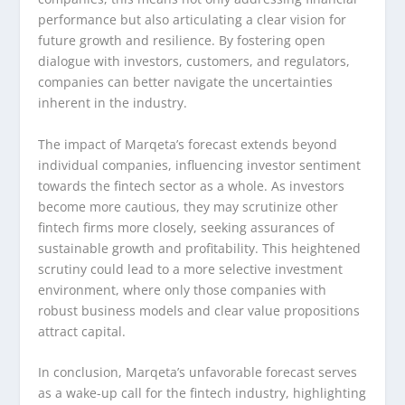
performance but also articulating a clear vision for
future growth and resilience. By fostering open
dialogue with investors, customers, and regulators,
companies can better navigate the uncertainties
inherent in the industry.
The impact of Marqeta’s forecast extends beyond
individual companies, influencing investor sentiment
towards the fintech sector as a whole. As investors
become more cautious, they may scrutinize other
fintech firms more closely, seeking assurances of
sustainable growth and profitability. This heightened
scrutiny could lead to a more selective investment
environment, where only those companies with
robust business models and clear value propositions
attract capital.
In conclusion, Marqeta’s unfavorable forecast serves
as a wake-up call for the fintech industry, highlighting