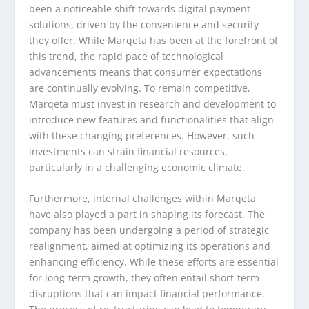
been a noticeable shift towards digital payment
solutions, driven by the convenience and security
they offer. While Marqeta has been at the forefront of
this trend, the rapid pace of technological
advancements means that consumer expectations
are continually evolving. To remain competitive,
Marqeta must invest in research and development to
introduce new features and functionalities that align
with these changing preferences. However, such
investments can strain financial resources,
particularly in a challenging economic climate.
Furthermore, internal challenges within Marqeta
have also played a part in shaping its forecast. The
company has been undergoing a period of strategic
realignment, aimed at optimizing its operations and
enhancing efficiency. While these efforts are essential
for long-term growth, they often entail short-term
disruptions that can impact financial performance.