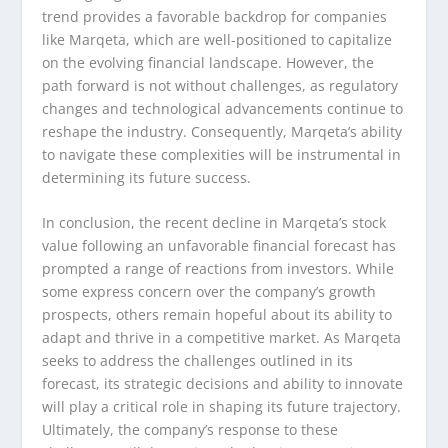
trend provides a favorable backdrop for companies
like Marqeta, which are well-positioned to capitalize
on the evolving financial landscape. However, the
path forward is not without challenges, as regulatory
changes and technological advancements continue to
reshape the industry. Consequently, Marqeta’s ability
to navigate these complexities will be instrumental in
determining its future success.
In conclusion, the recent decline in Marqeta’s stock
value following an unfavorable financial forecast has
prompted a range of reactions from investors. While
some express concern over the company’s growth
prospects, others remain hopeful about its ability to
adapt and thrive in a competitive market. As Marqeta
seeks to address the challenges outlined in its
forecast, its strategic decisions and ability to innovate
will play a critical role in shaping its future trajectory.
Ultimately, the company’s response to these