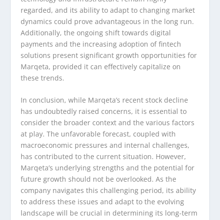
regarded, and its ability to adapt to changing market
dynamics could prove advantageous in the long run.
Additionally, the ongoing shift towards digital
payments and the increasing adoption of fintech
solutions present significant growth opportunities for
Marqeta, provided it can effectively capitalize on
these trends.
In conclusion, while Marqeta’s recent stock decline
has undoubtedly raised concerns, it is essential to
consider the broader context and the various factors
at play. The unfavorable forecast, coupled with
macroeconomic pressures and internal challenges,
has contributed to the current situation. However,
Marqeta’s underlying strengths and the potential for
future growth should not be overlooked. As the
company navigates this challenging period, its ability
to address these issues and adapt to the evolving
landscape will be crucial in determining its long-term