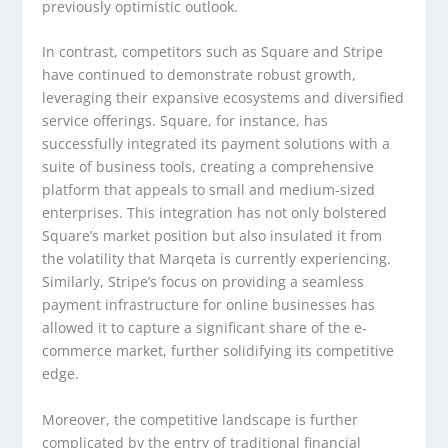
previously optimistic outlook.
In contrast, competitors such as Square and Stripe
have continued to demonstrate robust growth,
leveraging their expansive ecosystems and diversified
service offerings. Square, for instance, has
successfully integrated its payment solutions with a
suite of business tools, creating a comprehensive
platform that appeals to small and medium-sized
enterprises. This integration has not only bolstered
Square’s market position but also insulated it from
the volatility that Marqeta is currently experiencing.
Similarly, Stripe’s focus on providing a seamless
payment infrastructure for online businesses has
allowed it to capture a significant share of the e-
commerce market, further solidifying its competitive
edge.
Moreover, the competitive landscape is further
complicated by the entry of traditional financial