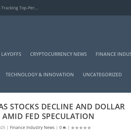
 Tracking Top-Per...
 LAYOFFS
CRYPTOCURRENCY NEWS
FINANCE INDU
TECHNOLOGY & INNOVATION
UNCATEGORIZED
AS STOCKS DECLINE AND DOLLAR
 AMID FED SPECULATION
025
|
Finance Industry News
|
0
|