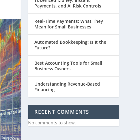
Tokenized Money, Instant
Payments, and AI Risk Controls
Real-Time Payments: What They
Mean for Small Businesses
Automated Bookkeeping: Is It the
Future?
Best Accounting Tools for Small
Business Owners
Understanding Revenue-Based
Financing
RECENT COMMENTS
No comments to show.