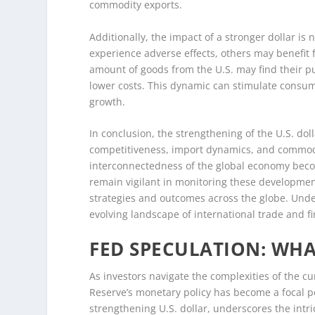
commodity exports.
Additionally, the impact of a stronger dollar i
experience adverse effects, others may benefit f
amount of goods from the U.S. may find their 
lower costs. This dynamic can stimulate consum
growth.
In conclusion, the strengthening of the U.S. dol
competitiveness, import dynamics, and commodit
interconnectedness of the global economy beco
remain vigilant in monitoring these developmen
strategies and outcomes across the globe. Unde
evolving landscape of international trade and f
FED SPECULATION: WH
As investors navigate the complexities of the c
Reserve’s monetary policy has become a focal po
strengthening U.S. dollar, underscores the intr