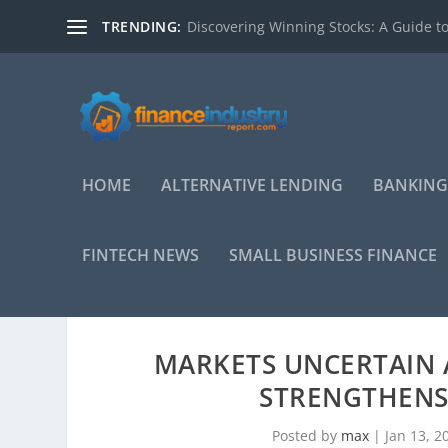
TRENDING:
Discovering Winning Stocks: A Guide to
HOME
ALTERNATIVE LENDING
BANKING
FINTECH NEWS
SMALL BUSINESS FINANCE
MARKETS UNCERTAIN 
STRENGTHENS
Posted by
max
|
Jan 13, 2