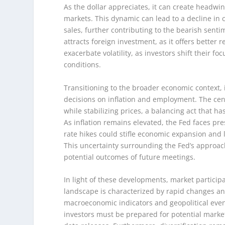
As the dollar appreciates, it can create headwi
markets. This dynamic can lead to a decline in 
sales, further contributing to the bearish sentim
attracts foreign investment, as it offers better 
exacerbate volatility, as investors shift their 
conditions.
Transitioning to the broader economic context, it
decisions on inflation and employment. The c
while stabilizing prices, a balancing act that 
As inflation remains elevated, the Fed faces pre
rate hikes could stifle economic expansion and l
This uncertainty surrounding the Fed’s approach
potential outcomes of future meetings.
In light of these developments, market particip
landscape is characterized by rapid changes an
macroeconomic indicators and geopolitical event
investors must be prepared for potential mark