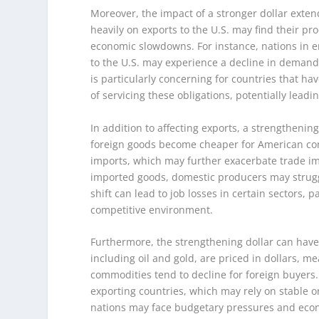
Moreover, the impact of a stronger dollar exten
heavily on exports to the U.S. may find their pr
economic slowdowns. For instance, nations in
to the U.S. may experience a decline in demand,
is particularly concerning for countries that ha
of servicing these obligations, potentially leadin
In addition to affecting exports, a strengthenin
foreign goods become cheaper for American con
imports, which may further exacerbate trade i
imported goods, domestic producers may struggl
shift can lead to job losses in certain sectors, 
competitive environment.
Furthermore, the strengthening dollar can have
including oil and gold, are priced in dollars, m
commodities tend to decline for foreign buyer
exporting countries, which may rely on stable o
nations may face budgetary pressures and econo