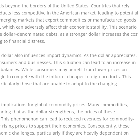
ds beyond the borders of the United States. Countries that rely
oducts less competitive in the American market, leading to potentia
 emerging markets that export commodities or manufactured goods
 which can adversely affect their economic stability. This scenario
ve dollar-denominated debts, as a stronger dollar increases the cos
g to financial distress.
g dollar also influences import dynamics. As the dollar appreciates,
sumers and businesses. This situation can lead to an increase in
mbalances. While consumers may benefit from lower prices on
e to compete with the influx of cheaper foreign products. This
particularly those that are unable to adapt to the changing
 implications for global commodity prices. Many commodities,
eaning that as the dollar strengthens, the prices of these
s. This phenomenon can lead to reduced revenues for commodity-
r rising prices to support their economies. Consequently, these
mic challenges, particularly if they are heavily dependent on