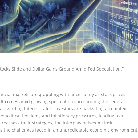
tocks Slide and Dollar Gains Ground Amid Fed Speculation.”
nancial markets are grappling with uncertainty as stock prices
shift comes amid growing speculation surrounding the Federal
y regarding interest rates. Investors are navigating a complex
political tensions, and inflationary pressures, leading to a
 reassess their strategies, the interplay between stock
s the challenges faced in an unpredictable economic environment