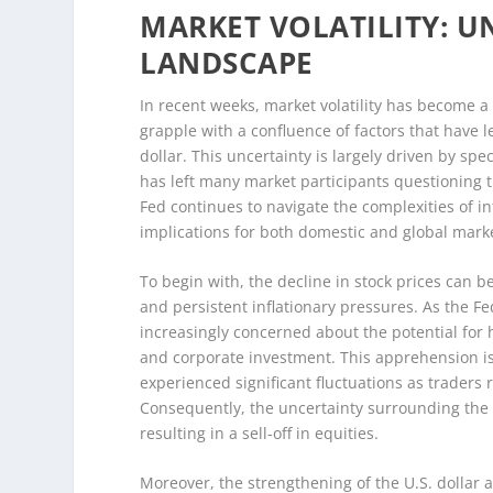
MARKET VOLATILITY: 
LANDSCAPE
In recent weeks, market volatility has become a 
grapple with a confluence of factors that have l
dollar. This uncertainty is largely driven by s
has left many market participants questioning t
Fed continues to navigate the complexities of i
implications for both domestic and global mark
To begin with, the decline in stock prices can be
and persistent inflationary pressures. As the Fe
increasingly concerned about the potential fo
and corporate investment. This apprehension is
experienced significant fluctuations as trader
Consequently, the uncertainty surrounding the 
resulting in a sell-off in equities.
Moreover, the strengthening of the U.S. dollar 