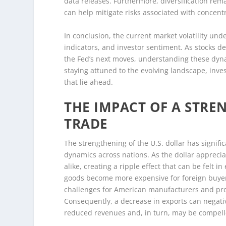
data releases. Furthermore, diversification remai
can help mitigate risks associated with concentr
In conclusion, the current market volatility un
indicators, and investor sentiment. As stocks 
the Fed’s next moves, understanding these dyna
staying attuned to the evolving landscape, inve
that lie ahead.
THE IMPACT OF A STR
TRADE
The strengthening of the U.S. dollar has signifi
dynamics across nations. As the dollar apprecia
alike, creating a ripple effect that can be felt
goods become more expensive for foreign buyers,
challenges for American manufacturers and prod
Consequently, a decrease in exports can negat
reduced revenues and, in turn, may be compelle