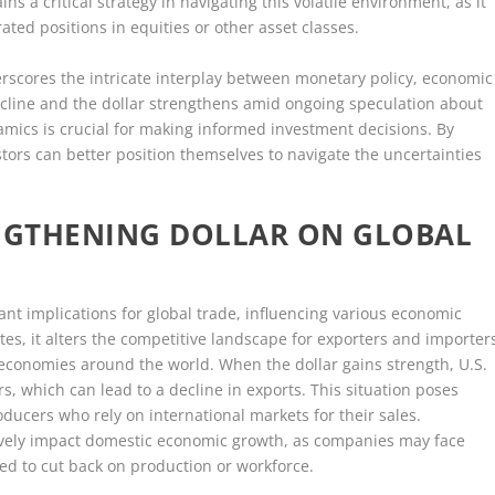
ns a critical strategy in navigating this volatile environment, as it
ated positions in equities or other asset classes.
derscores the intricate interplay between monetary policy, economic
decline and the dollar strengthens amid ongoing speculation about
mics is crucial for making informed investment decisions. By
stors can better position themselves to navigate the uncertainties
ENGTHENING DOLLAR ON GLOBAL
cant implications for global trade, influencing various economic
tes, it alters the competitive landscape for exporters and importer
 in economies around the world. When the dollar gains strength, U.S.
 which can lead to a decline in exports. This situation poses
ucers who rely on international markets for their sales.
ively impact domestic economic growth, as companies may face
d to cut back on production or workforce.