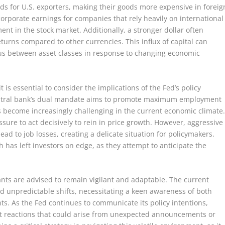
nds for U.S. exporters, making their goods more expensive in foreig
corporate earnings for companies that rely heavily on international
ent in the stock market. Additionally, a stronger dollar often
returns compared to other currencies. This influx of capital can
focus between asset classes in response to changing economic
 is essential to consider the implications of the Fed’s policy
entral bank’s dual mandate aims to promote maximum employment
has become increasingly challenging in the current economic climate
ssure to act decisively to rein in price growth. However, aggressive
ead to job losses, creating a delicate situation for policymakers.
 has left investors on edge, as they attempt to anticipate the
ants are advised to remain vigilant and adaptable. The current
d unpredictable shifts, necessitating a keen awareness of both
s. As the Fed continues to communicate its policy intentions,
et reactions that could arise from unexpected announcements or