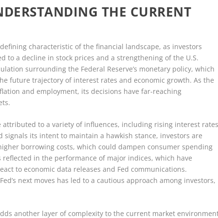
UNDERSTANDING THE CURRENT
defining characteristic of the financial landscape, as investors
ed to a decline in stock prices and a strengthening of the U.S.
peculation surrounding the Federal Reserve’s monetary policy, which
he future trajectory of interest rates and economic growth. As the
nflation and employment, its decisions have far-reaching
ets.
 attributed to a variety of influences, including rising interest rate
d signals its intent to maintain a hawkish stance, investors are
r higher borrowing costs, which could dampen consumer spending
 reflected in the performance of major indices, which have
s react to economic data releases and Fed communications.
Fed’s next moves has led to a cautious approach among investors,
adds another layer of complexity to the current market environment