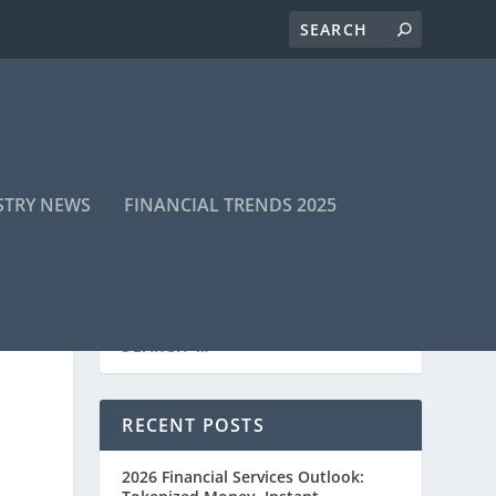
STRY NEWS
FINANCIAL TRENDS 2025
RECENT POSTS
2026 Financial Services Outlook: