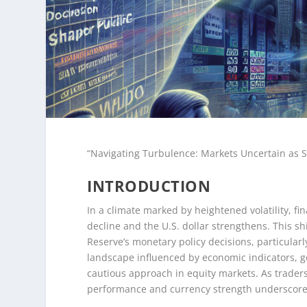
“Navigating Turbulence: Markets Uncertain as S
INTRODUCTION
In a climate marked by heightened volatility, fi
decline and the U.S. dollar strengthens. This 
Reserve’s monetary policy decisions, particularl
landscape influenced by economic indicators, geo
cautious approach in equity markets. As traders
performance and currency strength underscore