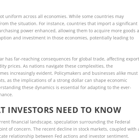
s not uniform across all economies. While some countries may
rom the situation. For instance, countries that import a significant
purchasing power enhanced, allowing them to acquire more goods a
ption and investment in those economies, potentially leading to
lar has far-reaching consequences for global trade, affecting expor
y prices. As nations navigate these complexities, the
mes increasingly evident. Policymakers and businesses alike must
ts, as the implications of a strong dollar can shape economic
rstanding these dynamics is essential for adapting to the ever-
inance.
AT INVESTORS NEED TO KNOW
urrent financial landscape, speculation surrounding the Federal
int of concern. The recent decline in stock markets, coupled with 
icate relationship between Fed actions and investor sentiment.