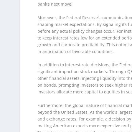
bank’s next move.
Moreover, the Federal Reserve’s communication s
shaping market expectations. By signaling its fu
before any actual policy changes occur. For insta
to keep interest rates low for an extended per
growth and corporate profitability. This optimis
in anticipation of favorable conditions.
In addition to interest rate decisions, the Fede
significant impact on stock markets. Through Q
other financial assets, injecting liquidity into t
on bonds, prompting investors to seek higher ret
investors allocate more capital to equities in se
Furthermore, the global nature of financial mar
beyond the United States. As the world’s larges
and exchange rates. For example, a decision by t
making American exports more expensive and pot