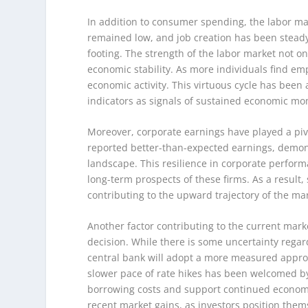
In addition to consumer spending, the labor mar
remained low, and job creation has been steady,
footing. The strength of the labor market not o
economic stability. As more individuals find em
economic activity. This virtuous cycle has been 
indicators as signals of sustained economic 
Moreover, corporate earnings have played a piv
reported better-than-expected earnings, demons
landscape. This resilience in corporate perfor
long-term prospects of these firms. As a result
contributing to the upward trajectory of the ma
Another factor contributing to the current marke
decision. While there is some uncertainty regar
central bank will adopt a more measured approac
slower pace of rate hikes has been welcomed by
borrowing costs and support continued economic
recent market gains, as investors position them