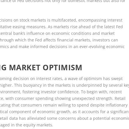
ance of Fed decisions not only for domestic markets but also for
cisions on stock markets is multifaceted, encompassing interest
tative easing measures. As markets rise ahead of the latest Fed
 central bank’s influence on economic conditions and market
ough which the Fed affects financial markets, investors can
namics and make informed decisions in an ever-evolving economic
NG MARKET OPTIMISM
coming decision on interest rates, a wave of optimism has swept
 higher. This buoyancy in the markets is underpinned by several ke
vironment, fostering investor confidence. To begin with, recent
nce, with consumer spending showing unexpected strength. Retail
cating that consumers remain willing to spend despite inflationary
itical component of economic growth, as it accounts for a significan
retail data has alleviated some concerns about a potential economi
aged in the equity markets.