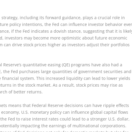
trategy, including its forward guidance, plays a crucial role in
ture policy intentions, the Fed can influence investor behavior eve
nce, if the Fed indicates a dovish stance, suggesting that it is likel
iod, investors may become more optimistic about future economic
m can drive stock prices higher as investors adjust their portfolios
ral Reserve’s quantitative easing (QE) programs have also had a
E, the Fed purchases large quantities of government securities and
he financial system. This increased liquidity can lead to lower yields
urns in the stock market. As a result, stock prices may rise as
arch of better returns.
kets means that Federal Reserve decisions can have ripple effects
t economy, U.S. monetary policy can influence global capital flows
he Fed to raise interest rates could lead to a stronger U.S. dollar,
entially impacting the earnings of multinational corporations.