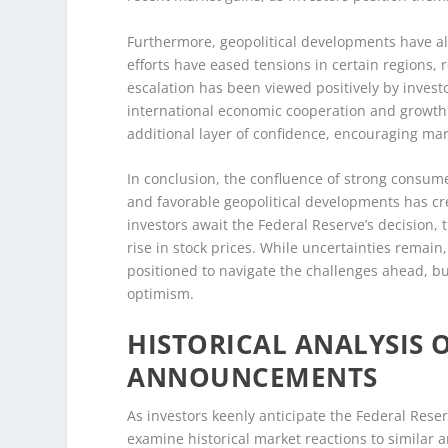
Furthermore, geopolitical developments have al
efforts have eased tensions in certain regions, r
escalation has been viewed positively by invest
international economic cooperation and growth. 
additional layer of confidence, encouraging mar
In conclusion, the confluence of strong consume
and favorable geopolitical developments has cr
investors await the Federal Reserve’s decision, 
rise in stock prices. While uncertainties remain
positioned to navigate the challenges ahead, 
optimism.
HISTORICAL ANALYSIS 
ANNOUNCEMENTS
As investors keenly anticipate the Federal Reserv
examine historical market reactions to simila