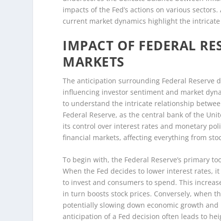
impacts of the Fed’s actions on various sectors
current market dynamics highlight the intricate
IMPACT OF FEDERAL RE
MARKETS
The anticipation surrounding Federal Reserve de
influencing investor sentiment and market dynami
to understand the intricate relationship betwe
Federal Reserve, as the central bank of the Unit
its control over interest rates and monetary pol
financial markets, affecting everything from sto
To begin with, the Federal Reserve’s primary too
When the Fed decides to lower interest rates, i
to invest and consumers to spend. This increas
in turn boosts stock prices. Conversely, when t
potentially slowing down economic growth and 
anticipation of a Fed decision often leads to hei