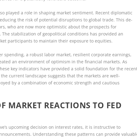
so played a role in shaping market sentiment. Recent diplomatic
educing the risk of potential disruptions to global trade. This de-
ors, who are now more optimistic about the prospects for
The stabilization of geopolitical conditions has provided an
ket participants to maintain their exposure to equities.
r spending, a robust labor market, resilient corporate earnings,
eated an environment of optimism in the financial markets. As
these key indicators have provided a solid foundation for the recen
, the current landscape suggests that the markets are well-
buoyed by a combination of economic strength and cautious
OF MARKET REACTIONS TO FED
e’s upcoming decision on interest rates, it is instructive to
r announcements. Understanding these patterns can provide valuabl