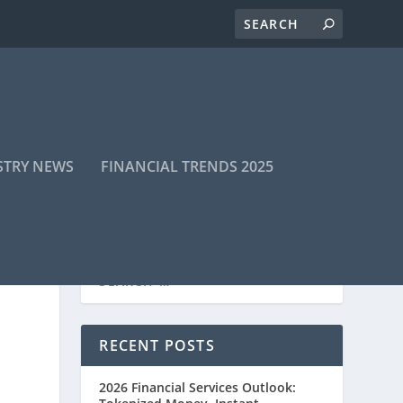
STRY NEWS
FINANCIAL TRENDS 2025
RECENT POSTS
2026 Financial Services Outlook: