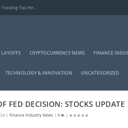
 Tracking Top-Per...
 LAYOFFS
CRYPTOCURRENCY NEWS
FINANCE INDU
TECHNOLOGY & INNOVATION
UNCATEGORIZED
F FED DECISION: STOCKS UPDATE
024
|
Finance Industry News
|
0
|