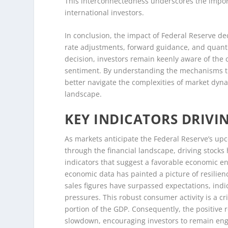
This interconnectedness underscores the import
international investors.
In conclusion, the impact of Federal Reserve de
rate adjustments, forward guidance, and quanti
decision, investors remain keenly aware of the
sentiment. By understanding the mechanisms thr
better navigate the complexities of market dy
landscape.
KEY INDICATORS DRIVI
As markets anticipate the Federal Reserve’s up
through the financial landscape, driving stocks
indicators that suggest a favorable economic en
economic data has painted a picture of resilie
sales figures have surpassed expectations, indi
pressures. This robust consumer activity is a cr
portion of the GDP. Consequently, the positive 
slowdown, encouraging investors to remain eng