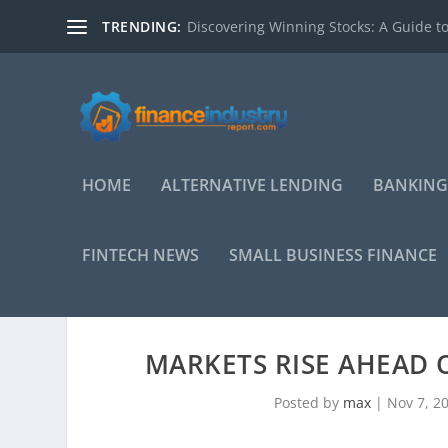
TRENDING:
Discovering Winning Stocks: A Guide to
HOME
ALTERNATIVE LENDING
BANKING
FINTECH NEWS
SMALL BUSINESS FINANCE
MARKETS RISE AHEAD O
Posted by
max
|
Nov 7, 2