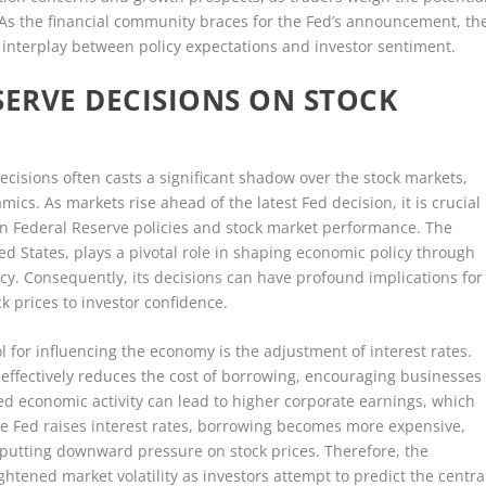
. As the financial community braces for the Fed’s announcement, th
 interplay between policy expectations and investor sentiment.
SERVE DECISIONS ON STOCK
cisions often casts a significant shadow over the stock markets,
cs. As markets rise ahead of the latest Fed decision, it is crucial
en Federal Reserve policies and stock market performance. The
ed States, plays a pivotal role in shaping economic policy through
icy. Consequently, its decisions can have profound implications for
ck prices to investor confidence.
l for influencing the economy is the adjustment of interest rates.
t effectively reduces the cost of borrowing, encouraging businesses
ed economic activity can lead to higher corporate earnings, which
he Fed raises interest rates, borrowing becomes more expensive,
putting downward pressure on stock prices. Therefore, the
ghtened market volatility as investors attempt to predict the centra