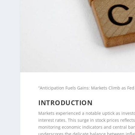
“Anticipation Fuels Gains: Markets Climb as Fe
INTRODUCTION
Markets experienced a notable uptick as invest
interest rates. This surge in stock prices refle
monitoring economic indicators and central bank 
underscores the delicate balance between infla