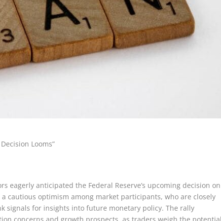
d Decision Looms”
ors eagerly anticipated the Federal Reserve’s upcoming decision on
cts a cautious optimism among market participants, who are closely
signals for insights into future monetary policy. The rally
tion concerns and growth prospects, as traders weigh the potentia