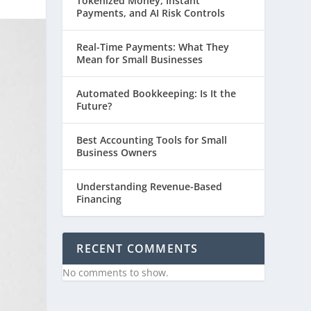
Tokenized Money, Instant
Payments, and AI Risk Controls
Real-Time Payments: What They
Mean for Small Businesses
Automated Bookkeeping: Is It the
Future?
Best Accounting Tools for Small
Business Owners
Understanding Revenue-Based
Financing
RECENT COMMENTS
No comments to show.