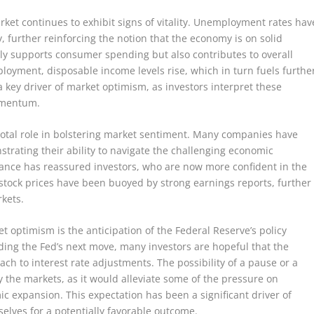
ket continues to exhibit signs of vitality. Unemployment rates hav
 further reinforcing the notion that the economy is on solid
nly supports consumer spending but also contributes to overall
ployment, disposable income levels rise, which in turn fuels furthe
a key driver of market optimism, as investors interpret these
momentum.
otal role in bolstering market sentiment. Many companies have
trating their ability to navigate the challenging economic
mance has reassured investors, who are now more confident in the
, stock prices have been buoyed by strong earnings reports, further
rkets.
t optimism is the anticipation of the Federal Reserve’s policy
ding the Fed’s next move, many investors are hopeful that the
h to interest rate adjustments. The possibility of a pause or a
 the markets, as it would alleviate some of the pressure on
 expansion. This expectation has been a significant driver of
selves for a potentially favorable outcome.