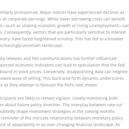
imilarly pronounced. Major indices have experienced declines as
ts on corporate earnings. While lower borrowing costs can benefit
 cut—such as slowing economic growth or rising unemployment—ca
 Consequently, sectors that are particularly sensitive to interest
onary, have faced heightened scrutiny. This has led to a broader
n increasingly uncertain landscape.
data releases and Fed communications has further influenced
xpected economic indicators can lead to speculation that the Fed
ebound in stock prices. Conversely, disappointing data can reignite
newed wave of selling. This back-and-forth dynamic underscores
te as they attempt to forecast the Fed’s next moves.
icipants are likely to remain vigilant, closely monitoring both
s about future policy direction. The interplay between rate-cut
ubtedly shape investment strategies in the coming months.
 reminder of the intricate relationship between monetary policy
ce of adaptability in an ever-changing financial landscape. As