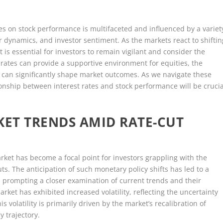
ges on stock performance is multifaceted and influenced by a variet
r dynamics, and investor sentiment. As the markets react to shiftin
 is essential for investors to remain vigilant and consider the
rates can provide a supportive environment for equities, the
 can significantly shape market outcomes. As we navigate these
ionship between interest rates and stock performance will be crucia
ET TRENDS AMID RATE-CUT
rket has become a focal point for investors grappling with the
uts. The anticipation of such monetary policy shifts has led to a
, prompting a closer examination of current trends and their
ket has exhibited increased volatility, reflecting the uncertainty
 volatility is primarily driven by the market’s recalibration of
y trajectory.