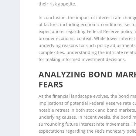
their risk appetite.
In conclusion, the impact of interest rate chan
of factors, including economic conditions, secto
expectations regarding Federal Reserve policy, it
broader economic context. While lower interest 
underlying reasons for such policy adjustments
complexities, understanding the intricate relat
for making informed investment decisions.
ANALYZING BOND MARK
FEARS
As the financial landscape evolves, the bond ma
implications of potential Federal Reserve rate c
notable retreat in both stock and bond markets
underlying causes. In recent weeks, the bond mar
surrounding future interest rate movements. This
expectations regarding the Fed’s monetary polic