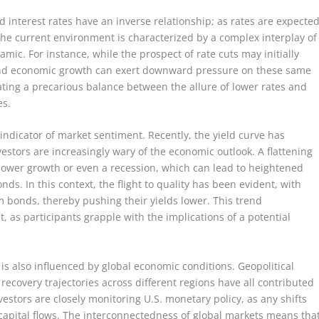
d interest rates have an inverse relationship; as rates are expecte
 the current environment is characterized by a complex interplay of
amic. For instance, while the prospect of rate cuts may initially
 and economic growth can exert downward pressure on these same
ating a precarious balance between the allure of lower rates and
es.
indicator of market sentiment. Recently, the yield curve has
nvestors are increasingly wary of the economic outlook. A flattening
 slower growth or even a recession, which can lead to heightened
s. In this context, the flight to quality has been evident, with
rm bonds, thereby pushing their yields lower. This trend
, as participants grapple with the implications of a potential
is also influenced by global economic conditions. Geopolitical
recovery trajectories across different regions have all contributed
nvestors are closely monitoring U.S. monetary policy, as any shifts
 capital flows. The interconnectedness of global markets means tha