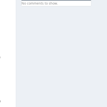
No comments to show.
n
a