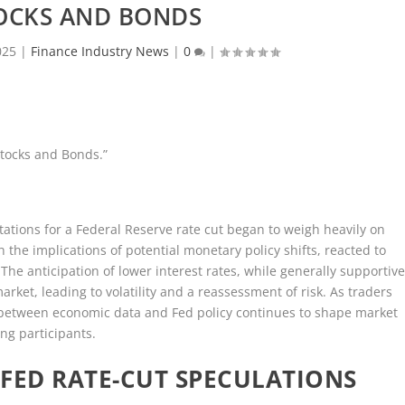
OCKS AND BONDS
025
|
Finance Industry News
|
0
|
Stocks and Bonds.”
ations for a Federal Reserve rate cut began to weigh heavily on
 the implications of potential monetary policy shifts, reacted to
The anticipation of lower interest rates, while generally supportiv
arket, leading to volatility and a reassessment of risk. As traders
y between economic data and Fed policy continues to shape market
g participants.
FED RATE-CUT SPECULATIONS