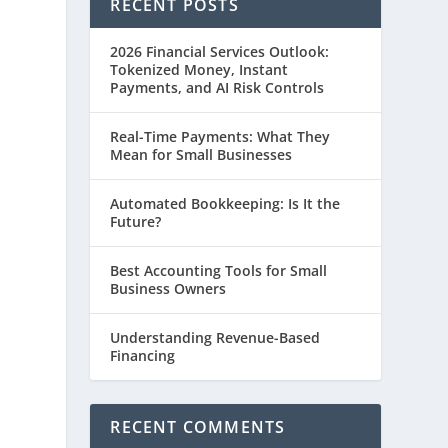
RECENT POSTS
2026 Financial Services Outlook:
Tokenized Money, Instant
Payments, and AI Risk Controls
Real-Time Payments: What They
Mean for Small Businesses
Automated Bookkeeping: Is It the
Future?
Best Accounting Tools for Small
Business Owners
e
Understanding Revenue-Based
Financing
RECENT COMMENTS