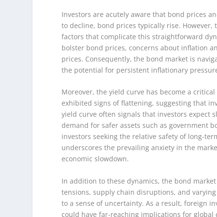
Investors are acutely aware that bond prices an
to decline, bond prices typically rise. However,
factors that complicate this straightforward dyn
bolster bond prices, concerns about inflation
prices. Consequently, the bond market is navig
the potential for persistent inflationary pressur
Moreover, the yield curve has become a critical 
exhibited signs of flattening, suggesting that i
yield curve often signals that investors expect
demand for safer assets such as government bond
investors seeking the relative safety of long-te
underscores the prevailing anxiety in the market
economic slowdown.
In addition to these dynamics, the bond market 
tensions, supply chain disruptions, and varying 
to a sense of uncertainty. As a result, foreign i
could have far-reaching implications for global