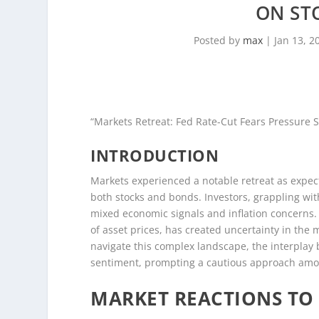
ON ST
Posted by
max
|
Jan 13, 2
“Markets Retreat: Fed Rate-Cut Fears Pressure 
INTRODUCTION
Markets experienced a notable retreat as expect
both stocks and bonds. Investors, grappling with
mixed economic signals and inflation concerns. 
of asset prices, has created uncertainty in the m
navigate this complex landscape, the interpla
sentiment, prompting a cautious approach amon
MARKET REACTIONS TO 