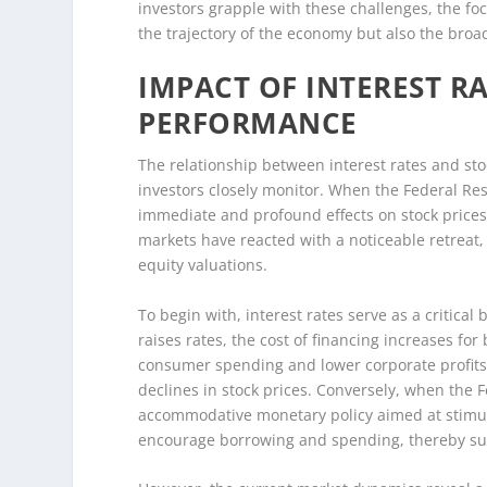
investors grapple with these challenges, the foc
the trajectory of the economy but also the broa
IMPACT OF INTEREST R
PERFORMANCE
The relationship between interest rates and st
investors closely monitor. When the Federal Rese
immediate and profound effects on stock prices.
markets have reacted with a noticeable retreat
equity valuations.
To begin with, interest rates serve as a critic
raises rates, the cost of financing increases f
consumer spending and lower corporate profits
declines in stock prices. Conversely, when the Fe
accommodative monetary policy aimed at stimula
encourage borrowing and spending, thereby sup