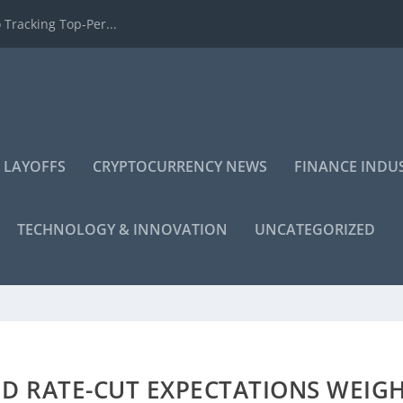
 Tracking Top-Per...
 LAYOFFS
CRYPTOCURRENCY NEWS
FINANCE INDU
TECHNOLOGY & INNOVATION
UNCATEGORIZED
ED RATE-CUT EXPECTATIONS WEIG