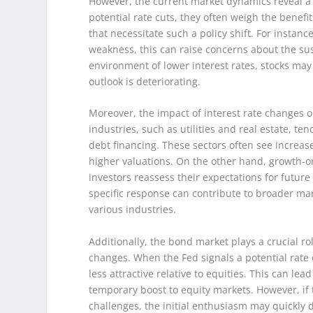
However, the current market dynamics reveal a m
potential rate cuts, they often weigh the benef
that necessitate such a policy shift. For instanc
weakness, this can raise concerns about the sus
environment of lower interest rates, stocks may
outlook is deteriorating.
Moreover, the impact of interest rate changes o
industries, such as utilities and real estate, te
debt financing. These sectors often see increase
higher valuations. On the other hand, growth-or
investors reassess their expectations for future
specific response can contribute to broader mark
various industries.
Additionally, the bond market plays a crucial ro
changes. When the Fed signals a potential rate 
less attractive relative to equities. This can lea
temporary boost to equity markets. However, if 
challenges, the initial enthusiasm may quickly di