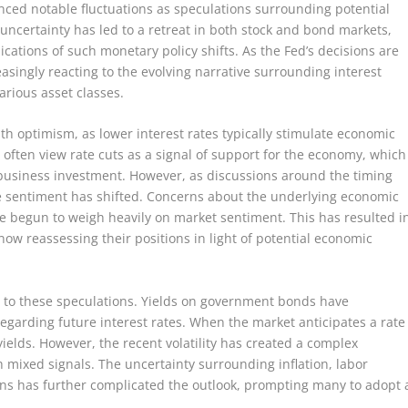
nced notable fluctuations as speculations surrounding potential
 uncertainty has led to a retreat in both stock and bond markets,
cations of such monetary policy shifts. As the Fed’s decisions are
asingly reacting to the evolving narrative surrounding interest
arious asset classes.
with optimism, as lower interest rates typically stimulate economic
often view rate cuts as a signal of support for the economy, which
usiness investment. However, as discussions around the timing
 sentiment has shifted. Concerns about the underlying economic
ve begun to weigh heavily on market sentiment. This has resulted i
w reassessing their positions in light of potential economic
 to these speculations. Yields on government bonds have
regarding future interest rates. When the market anticipates a rate
 yields. However, the recent volatility has created a complex
 mixed signals. The uncertainty surrounding inflation, labor
ns has further complicated the outlook, prompting many to adopt 