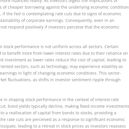
ore nuanced reality. As investors digest the implications of
its of cheaper borrowing against the underlying economic condition
e, if the Fed is contemplating rate cuts due to signs of economic
tainability of corporate earnings. Consequently, even in an
 not respond positively if investors perceive that the economic
n stock performance is not uniform across all sectors. Certain
nd to benefit more from lower interest rates due to their reliance on
d investment as lower rates reduce the cost of capital, leading to
iented sectors, such as technology, may experience volatility as
 earnings in light of changing economic conditions. This sector-
et fluctuations, as shifts in investor sentiment ripple through
le in shaping stock performance in the context of interest rate
cut, bond yields typically decline, making fixed-income investment
d to a reallocation of capital from bonds to stocks, providing a
the rate cuts are perceived as a response to significant economic
ssipate, leading to a retreat in stock prices as investors reassess