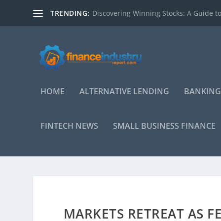
TRENDING:
Discovering Winning Stocks: A Guide to
HOME
ALTERNATIVE LENDING
BANKING
FINTECH NEWS
SMALL BUSINESS FINANCE
MARKETS RETREAT AS F