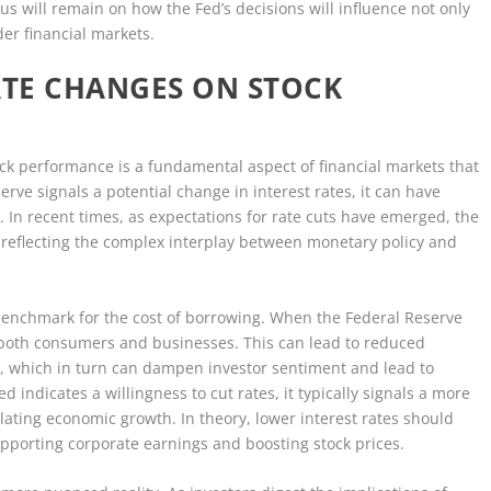
us will remain on how the Fed’s decisions will influence not only
der financial markets.
ATE CHANGES ON STOCK
ock performance is a fundamental aspect of financial markets that
rve signals a potential change in interest rates, it can have
 In recent times, as expectations for rate cuts have emerged, the
, reflecting the complex interplay between monetary policy and
al benchmark for the cost of borrowing. When the Federal Reserve
or both consumers and businesses. This can lead to reduced
, which in turn can dampen investor sentiment and lead to
d indicates a willingness to cut rates, it typically signals a more
ting economic growth. In theory, lower interest rates should
porting corporate earnings and boosting stock prices.