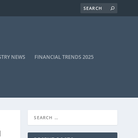
STRY NEWS
FINANCIAL TRENDS 2025
H