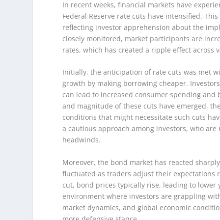
In recent weeks, financial markets have experie
Federal Reserve rate cuts have intensified. This
reflecting investor apprehension about the impli
closely monitored, market participants are incre
rates, which has created a ripple effect across v
Initially, the anticipation of rate cuts was met 
growth by making borrowing cheaper. Investors 
can lead to increased consumer spending and b
and magnitude of these cuts have emerged, the
conditions that might necessitate such cuts ha
a cautious approach among investors, who are no
headwinds.
Moreover, the bond market has reacted sharply
fluctuated as traders adjust their expectations 
cut, bond prices typically rise, leading to lower
environment where investors are grappling with
market dynamics, and global economic conditio
more defensive stance.