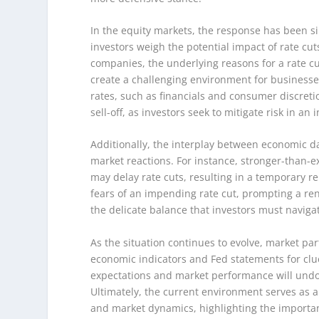
In the equity markets, the response has been s
investors weigh the potential impact of rate cu
companies, the underlying reasons for a rate
create a challenging environment for businesses.
rates, such as financials and consumer discreti
sell-off, as investors seek to mitigate risk in a
Additionally, the interplay between economic 
market reactions. For instance, stronger-than-e
may delay rate cuts, resulting in a temporary r
fears of an impending rate cut, prompting a re
the delicate balance that investors must naviga
As the situation continues to evolve, market part
economic indicators and Fed statements for clue
expectations and market performance will undo
Ultimately, the current environment serves as a
and market dynamics, highlighting the importan