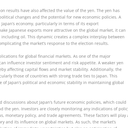
tion results have also affected the value of the yen. The yen has
political changes and the potential for new economic policies. A
 Japan’s economy, particularly in terms of its export
ake Japanese exports more attractive on the global market, it can
, including oil. This dynamic creates a complex interplay between
omplicating the market’s response to the election results.
ications for global financial markets. As one of the major
 can influence investor sentiment and risk appetite. A weaker yen
by affecting capital flows and market stability. Additionally, the
ularly those of countries with strong trade ties to Japan. This
f Japan’s political and economic stability in maintaining global
d discussions about Japan’s future economic policies, which could
d the yen. Investors are closely monitoring any indications of polic
ulus, monetary policy, and trade agreements. These factors will play 
ory and its influence on global markets. As such, the market’s