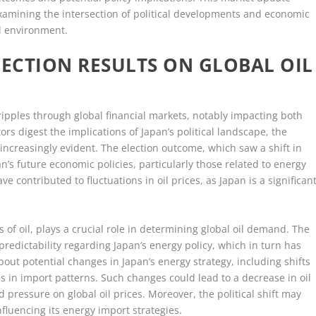
 examining the intersection of political developments and economic
al environment.
LECTION RESULTS ON GLOBAL OIL
ripples through global financial markets, notably impacting both
tors digest the implications of Japan’s political landscape, the
ncreasingly evident. The election outcome, which saw a shift in
n’s future economic policies, particularly those related to energy
 contributed to fluctuations in oil prices, as Japan is a significan
s of oil, plays a crucial role in determining global oil demand. The
redictability regarding Japan’s energy policy, which in turn has
bout potential changes in Japan’s energy strategy, including shifts
 in import patterns. Such changes could lead to a decrease in oil
ressure on global oil prices. Moreover, the political shift may
influencing its energy import strategies.