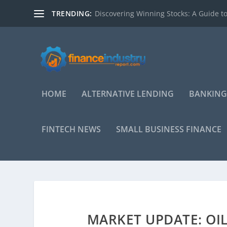
TRENDING:
Discovering Winning Stocks: A Guide to
HOME
ALTERNATIVE LENDING
BANKING
FINTECH NEWS
SMALL BUSINESS FINANCE
MARKET UPDATE: OI