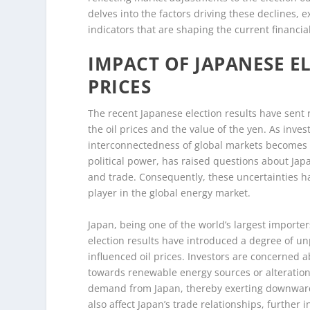
delves into the factors driving these declines,
indicators that are shaping the current financi
IMPACT OF JAPANESE E
PRICES
The recent Japanese election results have sent 
the oil prices and the value of the yen. As inves
interconnectedness of global markets becomes i
political power, has raised questions about Japa
and trade. Consequently, these uncertainties have
player in the global energy market.
Japan, being one of the world’s largest importer
election results have introduced a degree of unp
influenced oil prices. Investors are concerned a
towards renewable energy sources or alterations
demand from Japan, thereby exerting downward p
also affect Japan’s trade relationships, further 