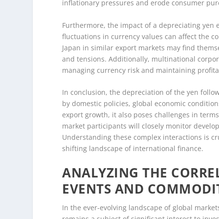
inflationary pressures and erode consumer pu
Furthermore, the impact of a depreciating yen e
fluctuations in currency values can affect the 
Japan in similar export markets may find themse
and tensions. Additionally, multinational corpor
managing currency risk and maintaining profitab
In conclusion, the depreciation of the yen follo
by domestic policies, global economic conditions
export growth, it also poses challenges in terms 
market participants will closely monitor develo
Understanding these complex interactions is cru
shifting landscape of international finance.
ANALYZING THE CORRE
EVENTS AND COMMODI
In the ever-evolving landscape of global market
remains a subject of significant interest to in