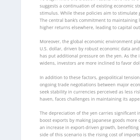
suggests a continuation of existing economic st
stimulus. While these policies aim to stimulate
The central bank’s commitment to maintaining lo
higher returns elsewhere, leading to capital ou
Moreover, the global economic environment plays
U.S. dollar, driven by robust economic data and 
has put additional pressure on the yen. As the 
widens, investors are more inclined to favor d
In addition to these factors, geopolitical tens
ongoing trade negotiations between major econ
seek stability in currencies perceived as less ris
haven, faces challenges in maintaining its appe
The depreciation of the yen carries significant
boost exports by making Japanese goods more com
an increase in export-driven growth, benefiting
side of this scenario is the rising cost of impor