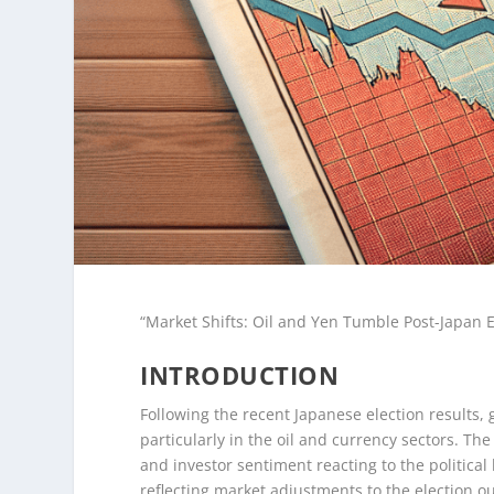
“Market Shifts: Oil and Yen Tumble Post-Japan 
INTRODUCTION
Following the recent Japanese election results, 
particularly in the oil and currency sectors. The
and investor sentiment reacting to the politica
reflecting market adjustments to the election o