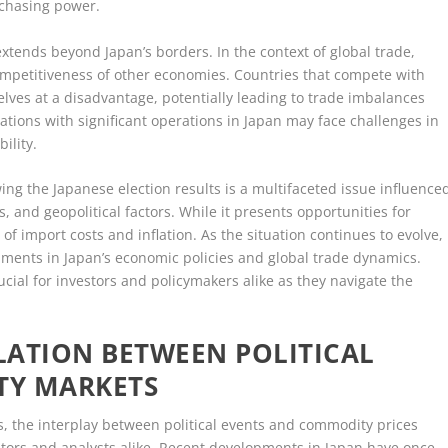
rchasing power.
xtends beyond Japan’s borders. In the context of global trade,
competitiveness of other economies. Countries that compete with
lves at a disadvantage, potentially leading to trade imbalances
ations with significant operations in Japan may face challenges in
ility.
wing the Japanese election results is a multifaceted issue influence
, and geopolitical factors. While it presents opportunities for
of import costs and inflation. As the situation continues to evolve,
pments in Japan’s economic policies and global trade dynamics.
cial for investors and policymakers alike as they navigate the
LATION BETWEEN POLITICAL
TY MARKETS
s, the interplay between political events and commodity prices
vestors and analysts alike. Recent developments in Japan have once