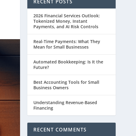
RECENT POSTS
2026 Financial Services Outlook:
Tokenized Money, Instant
Payments, and AI Risk Controls
Real-Time Payments: What They
Mean for Small Businesses
Automated Bookkeeping: Is It the
Future?
Best Accounting Tools for Small
Business Owners
Understanding Revenue-Based
Financing
RECENT COMMENTS