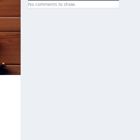
No comments to show.
,