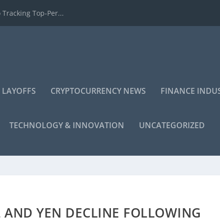
 Tracking Top-Per...
 LAYOFFS
CRYPTOCURRENCY NEWS
FINANCE INDU
TECHNOLOGY & INNOVATION
UNCATEGORIZED
L AND YEN DECLINE FOLLOWING