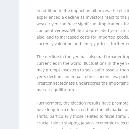
In addition to the impact on oil prices, the elec
experienced a decline as investors react to the 
weaker yen can have significant implications for
competitiveness. While a depreciated yen can m
also lead to increased costs for imported goods
currency valuation and energy prices, further c
The decline in the yen has also had broader impl
currencies in the world, fluctuations in the yen
may prompt investors to seek safer assets, there
yen’s decline can impact other currencies, partic
interconnectedness underscores the importance o
market equilibrium.
Furthermore, the election results have prompte
have long-term effects on both the oil market an
shifts, particularly those related to fiscal stim
crucial role in shaping Japan’s economic traject