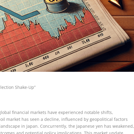
Election Shake-Up”
global financial markets have experienced notable shifts,
 oil market has seen a decline, influenced by geopolitical factors
l landscape in Japan. Concurrently, the Japanese yen has weakened
utcomes and potential policy implications. This market update