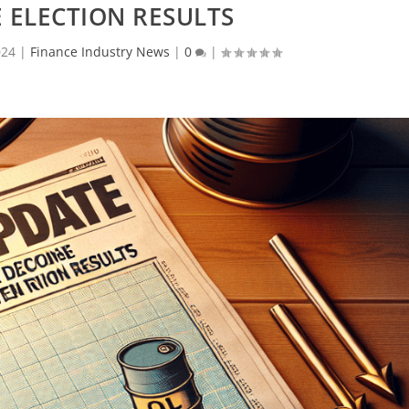
 ELECTION RESULTS
024
|
Finance Industry News
|
0
|