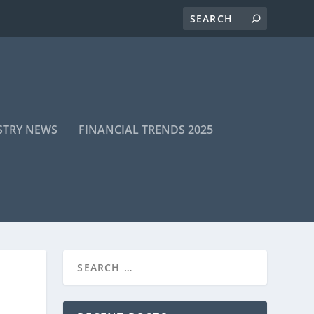
STRY NEWS
FINANCIAL TRENDS 2025