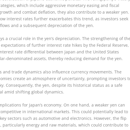
rategies, which include aggressive monetary easing and fiscal
 growth and combat deflation, they also contribute to a weaker yen.
w interest rates further exacerbates this trend, as investors seek
tflows and a subsequent depreciation of the yen.
 a crucial role in the yen’s depreciation. The strengthening of th
expectations of further interest rate hikes by the Federal Reserve,
interest rate differential between Japan and the United States
ollar-denominated assets, thereby reducing demand for the yen.
ions and trade dynamics also influence currency movements. The
omies create an atmosphere of uncertainty, prompting investors t
ky. Consequently, the yen, despite its historical status as a safe
al amid shifting global dynamics.
 implications for Japan’s economy. On one hand, a weaker yen can
petitive in international markets. This could potentially lead to
 key sectors such as automotive and electronics. However, the flip
ts, particularly energy and raw materials, which could contribute to