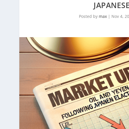
JAPANESE
Posted by
max
|
Nov 4, 2