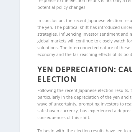
response to the election results is not only a re
potential policy changes.
In conclusion, the recent Japanese election resu
the yen. The political shift has introduced unc
strategies, influencing investor sentiment and 
global markets will continue to closely watch fo
valuations. The interconnected nature of these m
economy and the far-reaching effects of its polit
YEN DEPRECIATION: CA
ELECTION
Following the recent Japanese election results
particularly in the depreciation of the yen and 
wave of uncertainty, prompting investors to reas
safe-haven currency, has experienced a depreci
consequences of this shift.
To begin with, the election results have led to a