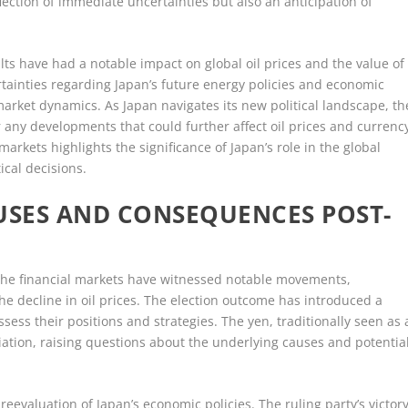
flection of immediate uncertainties but also an anticipation of
lts have had a notable impact on global oil prices and the value of
ertainties regarding Japan’s future energy policies and economic
market dynamics. As Japan navigates its new political landscape, th
r any developments that could further affect oil prices and currenc
arkets highlights the significance of Japan’s role in the global
ical decisions.
USES AND CONSEQUENCES POST-
, the financial markets have witnessed notable movements,
the decline in oil prices. The election outcome has introduced a
sess their positions and strategies. The yen, traditionally seen as 
ation, raising questions about the underlying causes and potentia
 reevaluation of Japan’s economic policies. The ruling party’s victor