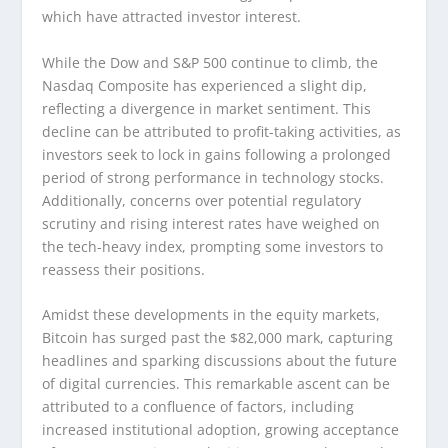
which have attracted investor interest.
While the Dow and S&P 500 continue to climb, the
Nasdaq Composite has experienced a slight dip,
reflecting a divergence in market sentiment. This
decline can be attributed to profit-taking activities, as
investors seek to lock in gains following a prolonged
period of strong performance in technology stocks.
Additionally, concerns over potential regulatory
scrutiny and rising interest rates have weighed on
the tech-heavy index, prompting some investors to
reassess their positions.
Amidst these developments in the equity markets,
Bitcoin has surged past the $82,000 mark, capturing
headlines and sparking discussions about the future
of digital currencies. This remarkable ascent can be
attributed to a confluence of factors, including
increased institutional adoption, growing acceptance