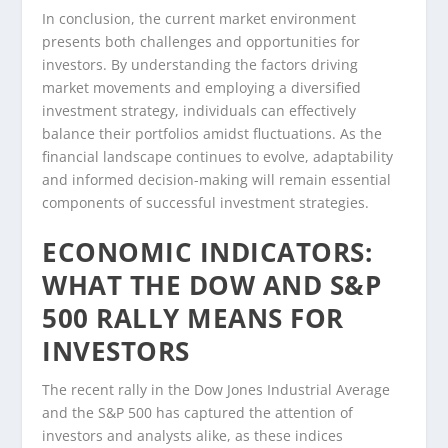
In conclusion, the current market environment
presents both challenges and opportunities for
investors. By understanding the factors driving
market movements and employing a diversified
investment strategy, individuals can effectively
balance their portfolios amidst fluctuations. As the
financial landscape continues to evolve, adaptability
and informed decision-making will remain essential
components of successful investment strategies.
ECONOMIC INDICATORS:
WHAT THE DOW AND S&P
500 RALLY MEANS FOR
INVESTORS
The recent rally in the Dow Jones Industrial Average
and the S&P 500 has captured the attention of
investors and analysts alike, as these indices