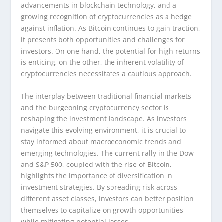
advancements in blockchain technology, and a
growing recognition of cryptocurrencies as a hedge
against inflation. As Bitcoin continues to gain traction,
it presents both opportunities and challenges for
investors. On one hand, the potential for high returns
is enticing; on the other, the inherent volatility of
cryptocurrencies necessitates a cautious approach.
The interplay between traditional financial markets
and the burgeoning cryptocurrency sector is
reshaping the investment landscape. As investors
navigate this evolving environment, it is crucial to
stay informed about macroeconomic trends and
emerging technologies. The current rally in the Dow
and S&P 500, coupled with the rise of Bitcoin,
highlights the importance of diversification in
investment strategies. By spreading risk across
different asset classes, investors can better position
themselves to capitalize on growth opportunities
while mitigating potential losses.