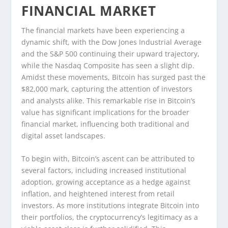
FINANCIAL MARKET
The financial markets have been experiencing a
dynamic shift, with the Dow Jones Industrial Average
and the S&P 500 continuing their upward trajectory,
while the Nasdaq Composite has seen a slight dip.
Amidst these movements, Bitcoin has surged past the
$82,000 mark, capturing the attention of investors
and analysts alike. This remarkable rise in Bitcoin’s
value has significant implications for the broader
financial market, influencing both traditional and
digital asset landscapes.
To begin with, Bitcoin’s ascent can be attributed to
several factors, including increased institutional
adoption, growing acceptance as a hedge against
inflation, and heightened interest from retail
investors. As more institutions integrate Bitcoin into
their portfolios, the cryptocurrency’s legitimacy as a