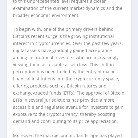
to this unprecedented level requires a closer
examination of the current market dynamics and the
broader economic environment.
To begin with, one of the primary drivers behind
Bitcoin’s recent surge is the growing institutional
interest in cryptocurrencies. Over the past few years,
digital assets have gradually gained acceptance
among institutional investors, who are increasingly
viewing them as a viable asset class. This shift in
perception has been fueled by the entry of major
financial institutions into the cryptocurrency space,
offering products such as Bitcoin futures and
exchange-traded funds (ETFs). The approval of Bitcoin
ETFs in several jurisdictions has provided a more
accessible and regulated avenue for investors to gain
exposure to the cryptocurrency, thereby boosting
demand and contributing to its price appreciation.
Moreover, the macroeconomic landscape has played