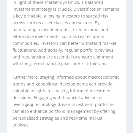
In light of these market dynamics, a balanced
investment strategy is crucial. Diversification remains
a key principle, allowing investors to spread risk
across various asset classes and sectors. By
maintaining a mix of equities, fixed income, and
alternative investments, such as real estate or
commodities, investors can better withstand market
fluctuations. Additionally, regular portfolio reviews
and rebalancing are essential to ensure alignment
with long-term financial goals and risk tolerance.
Furthermore, staying informed about macroeconomic
trends and geopolitical developments can provide
valuable insights for making informed investment
decisions. Engaging with financial advisors or
leveraging technology-driven investment platforms
can also enhance portfolio management by offering
personalized strategies and real-time market
analysis.