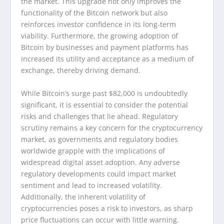
the market. This upgrade not only improves the
functionality of the Bitcoin network but also
reinforces investor confidence in its long-term
viability. Furthermore, the growing adoption of
Bitcoin by businesses and payment platforms has
increased its utility and acceptance as a medium of
exchange, thereby driving demand.
While Bitcoin’s surge past $82,000 is undoubtedly
significant, it is essential to consider the potential
risks and challenges that lie ahead. Regulatory
scrutiny remains a key concern for the cryptocurrency
market, as governments and regulatory bodies
worldwide grapple with the implications of
widespread digital asset adoption. Any adverse
regulatory developments could impact market
sentiment and lead to increased volatility.
Additionally, the inherent volatility of
cryptocurrencies poses a risk to investors, as sharp
price fluctuations can occur with little warning.