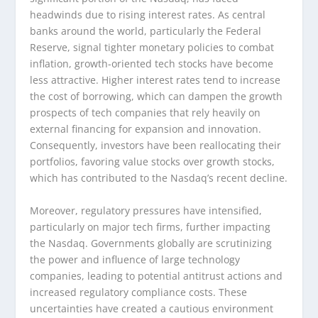
headwinds due to rising interest rates. As central
banks around the world, particularly the Federal
Reserve, signal tighter monetary policies to combat
inflation, growth-oriented tech stocks have become
less attractive. Higher interest rates tend to increase
the cost of borrowing, which can dampen the growth
prospects of tech companies that rely heavily on
external financing for expansion and innovation.
Consequently, investors have been reallocating their
portfolios, favoring value stocks over growth stocks,
which has contributed to the Nasdaq’s recent decline.
Moreover, regulatory pressures have intensified,
particularly on major tech firms, further impacting
the Nasdaq. Governments globally are scrutinizing
the power and influence of large technology
companies, leading to potential antitrust actions and
increased regulatory compliance costs. These
uncertainties have created a cautious environment