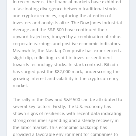
In recent weeks, the financial markets have exhibited
a fascinating divergence between traditional stocks
and cryptocurrencies, capturing the attention of
investors and analysts alike. The Dow Jones Industrial
Average and the S&P 500 have continued their
upward trajectory, buoyed by a combination of robust
corporate earnings and positive economic indicators.
Meanwhile, the Nasdaq Composite has experienced a
slight dip, reflecting a shift in investor sentiment
towards technology stocks. In stark contrast, Bitcoin
has surged past the $82,000 mark, underscoring the
growing interest and volatility in the cryptocurrency
market.
The rally in the Dow and S&P 500 can be attributed to
several key factors. Firstly, the U.S. economy has
shown signs of resilience, with recent data indicating
strong consumer spending and a steady recovery in
the labor market. This economic backdrop has
provided a favorable environment for companies to