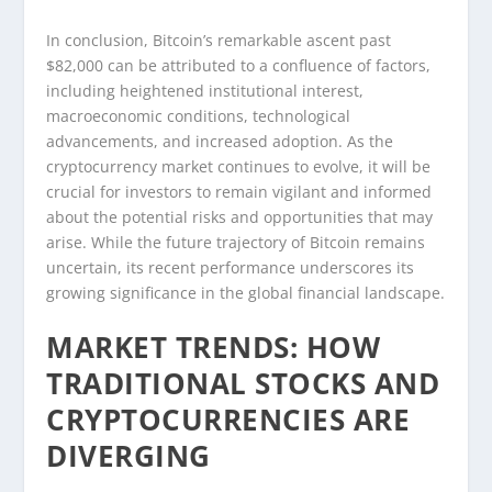
In conclusion, Bitcoin’s remarkable ascent past
$82,000 can be attributed to a confluence of factors,
including heightened institutional interest,
macroeconomic conditions, technological
advancements, and increased adoption. As the
cryptocurrency market continues to evolve, it will be
crucial for investors to remain vigilant and informed
about the potential risks and opportunities that may
arise. While the future trajectory of Bitcoin remains
uncertain, its recent performance underscores its
growing significance in the global financial landscape.
MARKET TRENDS: HOW
TRADITIONAL STOCKS AND
CRYPTOCURRENCIES ARE
DIVERGING