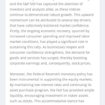
and the S&P 500 has captured the attention of
investors and analysts alike, as these indices
continue to demonstrate robust growth. This upward
momentum can be attributed to several key drivers
that have collectively bolstered market confidence.
Firstly, the ongoing economic recovery, spurred by
increased consumer spending and improved labor
market conditions, has played a significant role in
sustaining this rally. As businesses reopen and
consumer confidence strengthens, the demand for
goods and services has surged, thereby boosting
corporate earnings and, consequently, stock prices.
Moreover, the Federal Reserve’s monetary policy has
been instrumental in supporting the equity markets.
By maintaining low interest rates and continuing its
asset purchase program, the Fed has provided ample
liquidity, encouraging investment in riskier assets
such as stocks. This accommodative stance has