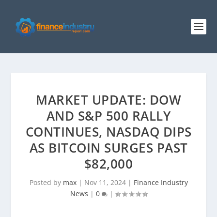
MARKET UPDATE: DOW
AND S&P 500 RALLY
CONTINUES, NASDAQ DIPS
AS BITCOIN SURGES PAST
$82,000
Posted by
max
|
Nov 11, 2024
|
Finance Industry
News
|
0
|