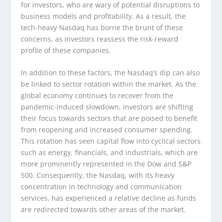
for investors, who are wary of potential disruptions to
business models and profitability. As a result, the
tech-heavy Nasdaq has borne the brunt of these
concerns, as investors reassess the risk-reward
profile of these companies.
In addition to these factors, the Nasdaq’s dip can also
be linked to sector rotation within the market. As the
global economy continues to recover from the
pandemic-induced slowdown, investors are shifting
their focus towards sectors that are poised to benefit
from reopening and increased consumer spending.
This rotation has seen capital flow into cyclical sectors
such as energy, financials, and industrials, which are
more prominently represented in the Dow and S&P
500. Consequently, the Nasdaq, with its heavy
concentration in technology and communication
services, has experienced a relative decline as funds
are redirected towards other areas of the market.