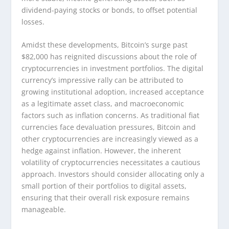
dividend-paying stocks or bonds, to offset potential
losses.
Amidst these developments, Bitcoin’s surge past
$82,000 has reignited discussions about the role of
cryptocurrencies in investment portfolios. The digital
currency’s impressive rally can be attributed to
growing institutional adoption, increased acceptance
as a legitimate asset class, and macroeconomic
factors such as inflation concerns. As traditional fiat
currencies face devaluation pressures, Bitcoin and
other cryptocurrencies are increasingly viewed as a
hedge against inflation. However, the inherent
volatility of cryptocurrencies necessitates a cautious
approach. Investors should consider allocating only a
small portion of their portfolios to digital assets,
ensuring that their overall risk exposure remains
manageable.