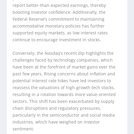
report better-than-expected earnings, thereby
boosting investor confidence. Additionally, the
Federal Reserve’s commitment to maintaining
accommodative monetary policies has further
supported equity markets, as low interest rates
continue to encourage investment in stocks.
Conversely, the Nasdaq’s recent dip highlights the
challenges faced by technology companies, which
have been at the forefront of market gains over the
past few years. Rising concerns about inflation and
potential interest rate hikes have led investors to
reassess the valuations of high-growth tech stocks,
resulting in a rotation towards more value-oriented
sectors. This shift has been exacerbated by supply
chain disruptions and regulatory pressures,
particularly in the semiconductor and social media
industries, which have weighed on investor
sentiment.