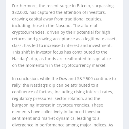
Furthermore, the recent surge in Bitcoin, surpassing
$82,000, has captured the attention of investors,
drawing capital away from traditional equities,
including those in the Nasdaq. The allure of
cryptocurrencies, driven by their potential for high
returns and growing acceptance as a legitimate asset
class, has led to increased interest and investment.
This shift in investor focus has contributed to the
Nasdaq’s dip, as funds are reallocated to capitalize
on the momentum in the cryptocurrency market.
In conclusion, while the Dow and S&P 500 continue to
rally, the Nasdaq’s dip can be attributed to a
confluence of factors, including rising interest rates,
regulatory pressures, sector rotation, and the
burgeoning interest in cryptocurrencies. These
elements have collectively influenced investor
sentiment and market dynamics, leading to a
divergence in performance among major indices. As