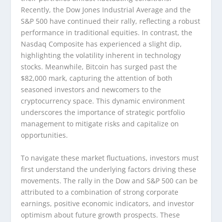
Recently, the Dow Jones Industrial Average and the
S&P 500 have continued their rally, reflecting a robust
performance in traditional equities. In contrast, the
Nasdaq Composite has experienced a slight dip,
highlighting the volatility inherent in technology
stocks. Meanwhile, Bitcoin has surged past the
$82,000 mark, capturing the attention of both
seasoned investors and newcomers to the
cryptocurrency space. This dynamic environment
underscores the importance of strategic portfolio
management to mitigate risks and capitalize on
opportunities.
To navigate these market fluctuations, investors must
first understand the underlying factors driving these
movements. The rally in the Dow and S&P 500 can be
attributed to a combination of strong corporate
earnings, positive economic indicators, and investor
optimism about future growth prospects. These