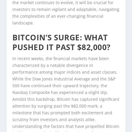
the market continues to evolve, it will be crucial for
investors to remain vigilant and adaptable, navigating
the complexities of an ever-changing financial
landscape.
BITCOIN’S SURGE: WHAT
PUSHED IT PAST $82,000?
In recent weeks, the financial markets have been
characterized by a notable divergence in
performance among major indices and asset classes.
While the Dow Jones Industrial Average and the S&P
500 have continued their upward trajectory, the
Nasdaq Composite has experienced a slight dip.
Amidst this backdrop, Bitcoin has captured significant
attention by surging past the $82,000 mark, a
milestone that has prompted both excitement and
scrutiny from investors and analysts alike.
Understanding the factors that have propelled Bitcoin