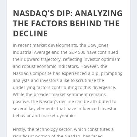
NASDAQ’S DIP: ANALYZING
THE FACTORS BEHIND THE
DECLINE
In recent market developments, the Dow Jones
Industrial Average and the S&P 500 have continued
their upward trajectory, reflecting investor optimism
and robust economic indicators. However, the
Nasdaq Composite has experienced a dip, prompting
analysts and investors alike to scrutinize the
underlying factors contributing to this divergence.
While the broader market sentiment remains
positive, the Nasdaq’s decline can be attributed to
several key elements that have influenced investor
behavior and market dynamics.
Firstly, the technology sector, which constitutes a
significant portion of the Nasdaq, has faced