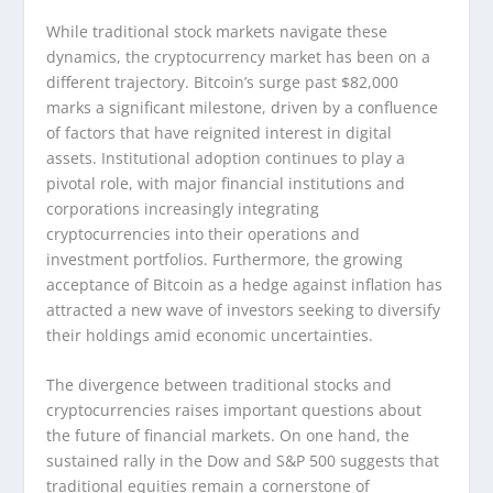
While traditional stock markets navigate these
dynamics, the cryptocurrency market has been on a
different trajectory. Bitcoin’s surge past $82,000
marks a significant milestone, driven by a confluence
of factors that have reignited interest in digital
assets. Institutional adoption continues to play a
pivotal role, with major financial institutions and
corporations increasingly integrating
cryptocurrencies into their operations and
investment portfolios. Furthermore, the growing
acceptance of Bitcoin as a hedge against inflation has
attracted a new wave of investors seeking to diversify
their holdings amid economic uncertainties.
The divergence between traditional stocks and
cryptocurrencies raises important questions about
the future of financial markets. On one hand, the
sustained rally in the Dow and S&P 500 suggests that
traditional equities remain a cornerstone of