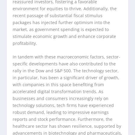
reassured investors, fostering a favorable
environment for equities to thrive. Additionally, the
recent passage of substantial fiscal stimulus
packages has injected further optimism into the
market, as government spending is expected to
stimulate economic growth and enhance corporate
profitability.
In tandem with these macroeconomic factors, sector-
specific developments have also contributed to the
rally in the Dow and S&P 500. The technology sector,
in particular, has been a significant driver of growth,
with companies in this space benefiting from
accelerated digital transformation trends. As
businesses and consumers increasingly rely on
technology solutions, tech firms have experienced
robust demand, leading to impressive earnings
reports and stock performance. Furthermore, the
healthcare sector has shown resilience, supported by
advancements in biotechnology and pharmaceuticals,