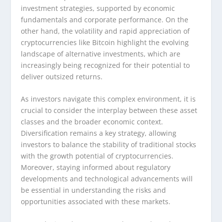
investment strategies, supported by economic
fundamentals and corporate performance. On the
other hand, the volatility and rapid appreciation of
cryptocurrencies like Bitcoin highlight the evolving
landscape of alternative investments, which are
increasingly being recognized for their potential to
deliver outsized returns.
As investors navigate this complex environment, it is
crucial to consider the interplay between these asset
classes and the broader economic context.
Diversification remains a key strategy, allowing
investors to balance the stability of traditional stocks
with the growth potential of cryptocurrencies.
Moreover, staying informed about regulatory
developments and technological advancements will
be essential in understanding the risks and
opportunities associated with these markets.