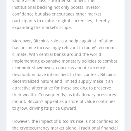
viable asset class is further solidified. This
institutional backing not only boosts investor
confidence but also encourages other market
participants to explore digital currencies, thereby
expanding the market’s scope.
Moreover, Bitcoin’s role as a hedge against inflation
has become increasingly relevant in today’s economic
climate. With central banks around the world
implementing expansive monetary policies to combat
economic slowdowns, concerns about currency
devaluation have intensified. In this context, Bitcoin’s
decentralized nature and limited supply make it an
attractive alternative for those seeking to preserve
their wealth. Consequently, as inflationary pressures
mount, Bitcoin’s appeal as a store of value continues
to grow, driving its price upward.
However, the impact of Bitcoin’s rise is not confined to
the cryptocurrency market alone. Traditional financial