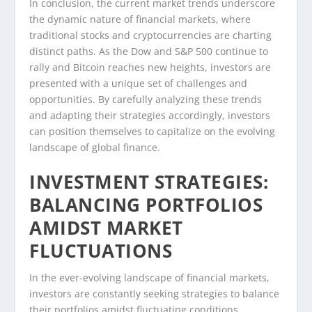
In conclusion, the current market trends underscore
the dynamic nature of financial markets, where
traditional stocks and cryptocurrencies are charting
distinct paths. As the Dow and S&P 500 continue to
rally and Bitcoin reaches new heights, investors are
presented with a unique set of challenges and
opportunities. By carefully analyzing these trends
and adapting their strategies accordingly, investors
can position themselves to capitalize on the evolving
landscape of global finance.
INVESTMENT STRATEGIES:
BALANCING PORTFOLIOS
AMIDST MARKET
FLUCTUATIONS
In the ever-evolving landscape of financial markets,
investors are constantly seeking strategies to balance
their portfolios amidst fluctuating conditions.