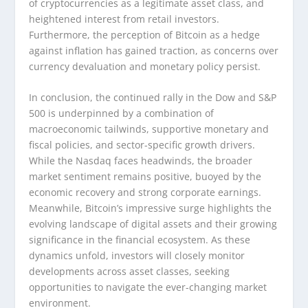
of cryptocurrencies as a legitimate asset class, and
heightened interest from retail investors.
Furthermore, the perception of Bitcoin as a hedge
against inflation has gained traction, as concerns over
currency devaluation and monetary policy persist.
In conclusion, the continued rally in the Dow and S&P
500 is underpinned by a combination of
macroeconomic tailwinds, supportive monetary and
fiscal policies, and sector-specific growth drivers.
While the Nasdaq faces headwinds, the broader
market sentiment remains positive, buoyed by the
economic recovery and strong corporate earnings.
Meanwhile, Bitcoin’s impressive surge highlights the
evolving landscape of digital assets and their growing
significance in the financial ecosystem. As these
dynamics unfold, investors will closely monitor
developments across asset classes, seeking
opportunities to navigate the ever-changing market
environment.