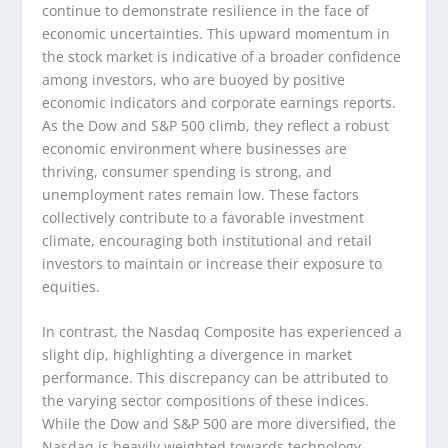
continue to demonstrate resilience in the face of
economic uncertainties. This upward momentum in
the stock market is indicative of a broader confidence
among investors, who are buoyed by positive
economic indicators and corporate earnings reports.
As the Dow and S&P 500 climb, they reflect a robust
economic environment where businesses are
thriving, consumer spending is strong, and
unemployment rates remain low. These factors
collectively contribute to a favorable investment
climate, encouraging both institutional and retail
investors to maintain or increase their exposure to
equities.
In contrast, the Nasdaq Composite has experienced a
slight dip, highlighting a divergence in market
performance. This discrepancy can be attributed to
the varying sector compositions of these indices.
While the Dow and S&P 500 are more diversified, the
Nasdaq is heavily weighted towards technology