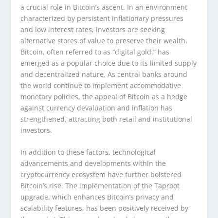
a crucial role in Bitcoin’s ascent. In an environment
characterized by persistent inflationary pressures
and low interest rates, investors are seeking
alternative stores of value to preserve their wealth.
Bitcoin, often referred to as “digital gold,” has
emerged as a popular choice due to its limited supply
and decentralized nature. As central banks around
the world continue to implement accommodative
monetary policies, the appeal of Bitcoin as a hedge
against currency devaluation and inflation has
strengthened, attracting both retail and institutional
investors.
In addition to these factors, technological
advancements and developments within the
cryptocurrency ecosystem have further bolstered
Bitcoin’s rise. The implementation of the Taproot
upgrade, which enhances Bitcoin’s privacy and
scalability features, has been positively received by