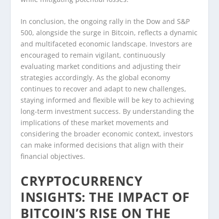
In conclusion, the ongoing rally in the Dow and S&P
500, alongside the surge in Bitcoin, reflects a dynamic
and multifaceted economic landscape. Investors are
encouraged to remain vigilant, continuously
evaluating market conditions and adjusting their
strategies accordingly. As the global economy
continues to recover and adapt to new challenges,
staying informed and flexible will be key to achieving
long-term investment success. By understanding the
implications of these market movements and
considering the broader economic context, investors
can make informed decisions that align with their
financial objectives.
CRYPTOCURRENCY
INSIGHTS: THE IMPACT OF
BITCOIN’S RISE ON THE