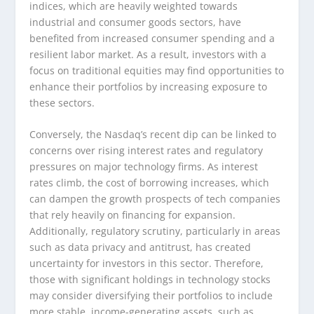
indices, which are heavily weighted towards
industrial and consumer goods sectors, have
benefited from increased consumer spending and a
resilient labor market. As a result, investors with a
focus on traditional equities may find opportunities to
enhance their portfolios by increasing exposure to
these sectors.
Conversely, the Nasdaq’s recent dip can be linked to
concerns over rising interest rates and regulatory
pressures on major technology firms. As interest
rates climb, the cost of borrowing increases, which
can dampen the growth prospects of tech companies
that rely heavily on financing for expansion.
Additionally, regulatory scrutiny, particularly in areas
such as data privacy and antitrust, has created
uncertainty for investors in this sector. Therefore,
those with significant holdings in technology stocks
may consider diversifying their portfolios to include
more stable, income-generating assets, such as