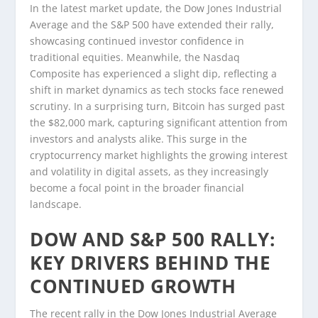
In the latest market update, the Dow Jones Industrial
Average and the S&P 500 have extended their rally,
showcasing continued investor confidence in
traditional equities. Meanwhile, the Nasdaq
Composite has experienced a slight dip, reflecting a
shift in market dynamics as tech stocks face renewed
scrutiny. In a surprising turn, Bitcoin has surged past
the $82,000 mark, capturing significant attention from
investors and analysts alike. This surge in the
cryptocurrency market highlights the growing interest
and volatility in digital assets, as they increasingly
become a focal point in the broader financial
landscape.
DOW AND S&P 500 RALLY:
KEY DRIVERS BEHIND THE
CONTINUED GROWTH
The recent rally in the Dow Jones Industrial Average