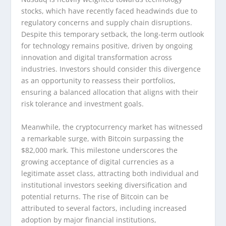
stocks, which have recently faced headwinds due to
regulatory concerns and supply chain disruptions.
Despite this temporary setback, the long-term outlook
for technology remains positive, driven by ongoing
innovation and digital transformation across
industries. Investors should consider this divergence
as an opportunity to reassess their portfolios,
ensuring a balanced allocation that aligns with their
risk tolerance and investment goals.
Meanwhile, the cryptocurrency market has witnessed
a remarkable surge, with Bitcoin surpassing the
$82,000 mark. This milestone underscores the
growing acceptance of digital currencies as a
legitimate asset class, attracting both individual and
institutional investors seeking diversification and
potential returns. The rise of Bitcoin can be
attributed to several factors, including increased
adoption by major financial institutions,