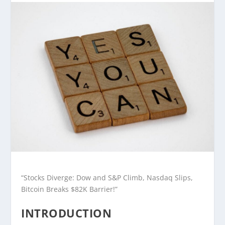
“Stocks Diverge: Dow and S&P Climb, Nasdaq Slips,
Bitcoin Breaks $82K Barrier!”
INTRODUCTION