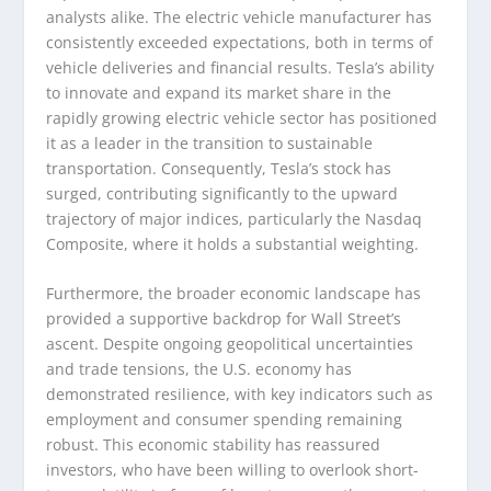
analysts alike. The electric vehicle manufacturer has
consistently exceeded expectations, both in terms of
vehicle deliveries and financial results. Tesla’s ability
to innovate and expand its market share in the
rapidly growing electric vehicle sector has positioned
it as a leader in the transition to sustainable
transportation. Consequently, Tesla’s stock has
surged, contributing significantly to the upward
trajectory of major indices, particularly the Nasdaq
Composite, where it holds a substantial weighting.
Furthermore, the broader economic landscape has
provided a supportive backdrop for Wall Street’s
ascent. Despite ongoing geopolitical uncertainties
and trade tensions, the U.S. economy has
demonstrated resilience, with key indicators such as
employment and consumer spending remaining
robust. This economic stability has reassured
investors, who have been willing to overlook short-