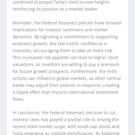
combined to propel Tesla’s stock to new heights,
reinforcing its position as a market leader.
Moreover, the Federal Reserve’s policies have broader
implications for investor sentiment and market
dynamics. By signaling a commitment to supporting
economic growth, the Fed instills confidence in
investors, encouraging them to take on more risk.
This increased risk appetite can lead to higher stock
valuations, as investors are willing to pay a premium
for future growth prospects. Furthermore, the Fed’s
actions can influence global markets, as other central
banks may adjust their policies in response, creating
a ripple effect that impacts international investment
flows.
In conclusion, the Federal Reserve’s decision to cut
interest rates has played a pivotal role in driving the
recent stock market surge, with small-cap stocks and
Tesla emerging as notable beneficiaries. By fostering