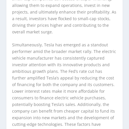
allowing them to expand operations, invest in new
projects, and ultimately enhance their profitability. As
a result, investors have flocked to small-cap stocks,
driving their prices higher and contributing to the
overall market surge.
Simultaneously, Tesla has emerged as a standout
performer amid the broader market rally. The electric
vehicle manufacturer has consistently captured
investor attention with its innovative products and
ambitious growth plans. The Fed’s rate cut has
further amplified Tesla’s appeal by reducing the cost
of financing for both the company and its customers.
Lower interest rates make it more affordable for
consumers to finance electric vehicle purchases,
potentially boosting Tesla’s sales. Additionally, the
company can benefit from cheaper capital to fund its
expansion into new markets and the development of
cutting-edge technologies. These factors have