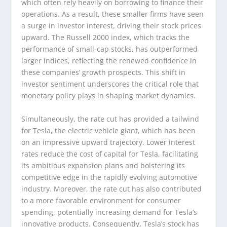
which often rely heavily on borrowing to finance their
operations. As a result, these smaller firms have seen
a surge in investor interest, driving their stock prices
upward. The Russell 2000 index, which tracks the
performance of small-cap stocks, has outperformed
larger indices, reflecting the renewed confidence in
these companies’ growth prospects. This shift in
investor sentiment underscores the critical role that
monetary policy plays in shaping market dynamics.
Simultaneously, the rate cut has provided a tailwind
for Tesla, the electric vehicle giant, which has been
on an impressive upward trajectory. Lower interest
rates reduce the cost of capital for Tesla, facilitating
its ambitious expansion plans and bolstering its
competitive edge in the rapidly evolving automotive
industry. Moreover, the rate cut has also contributed
to a more favorable environment for consumer
spending, potentially increasing demand for Tesla’s
innovative products. Consequently, Tesla’s stock has