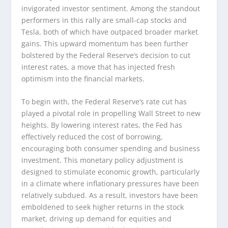
invigorated investor sentiment. Among the standout
performers in this rally are small-cap stocks and
Tesla, both of which have outpaced broader market
gains. This upward momentum has been further
bolstered by the Federal Reserve’s decision to cut
interest rates, a move that has injected fresh
optimism into the financial markets.
To begin with, the Federal Reserve’s rate cut has
played a pivotal role in propelling Wall Street to new
heights. By lowering interest rates, the Fed has
effectively reduced the cost of borrowing,
encouraging both consumer spending and business
investment. This monetary policy adjustment is
designed to stimulate economic growth, particularly
in a climate where inflationary pressures have been
relatively subdued. As a result, investors have been
emboldened to seek higher returns in the stock
market, driving up demand for equities and