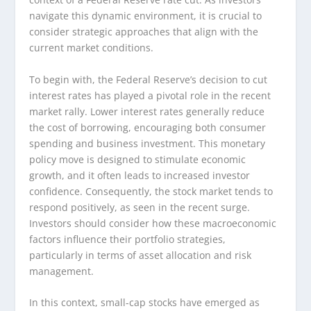
navigate this dynamic environment, it is crucial to
consider strategic approaches that align with the
current market conditions.
To begin with, the Federal Reserve’s decision to cut
interest rates has played a pivotal role in the recent
market rally. Lower interest rates generally reduce
the cost of borrowing, encouraging both consumer
spending and business investment. This monetary
policy move is designed to stimulate economic
growth, and it often leads to increased investor
confidence. Consequently, the stock market tends to
respond positively, as seen in the recent surge.
Investors should consider how these macroeconomic
factors influence their portfolio strategies,
particularly in terms of asset allocation and risk
management.
In this context, small-cap stocks have emerged as