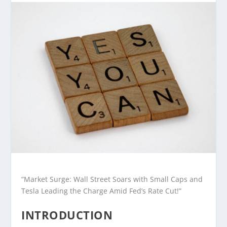
“Market Surge: Wall Street Soars with Small Caps and
Tesla Leading the Charge Amid Fed’s Rate Cut!”
INTRODUCTION