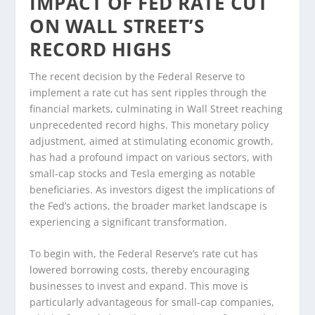
IMPACT OF FED RATE CUT
ON WALL STREET’S
RECORD HIGHS
The recent decision by the Federal Reserve to
implement a rate cut has sent ripples through the
financial markets, culminating in Wall Street reaching
unprecedented record highs. This monetary policy
adjustment, aimed at stimulating economic growth,
has had a profound impact on various sectors, with
small-cap stocks and Tesla emerging as notable
beneficiaries. As investors digest the implications of
the Fed’s actions, the broader market landscape is
experiencing a significant transformation.
To begin with, the Federal Reserve’s rate cut has
lowered borrowing costs, thereby encouraging
businesses to invest and expand. This move is
particularly advantageous for small-cap companies,