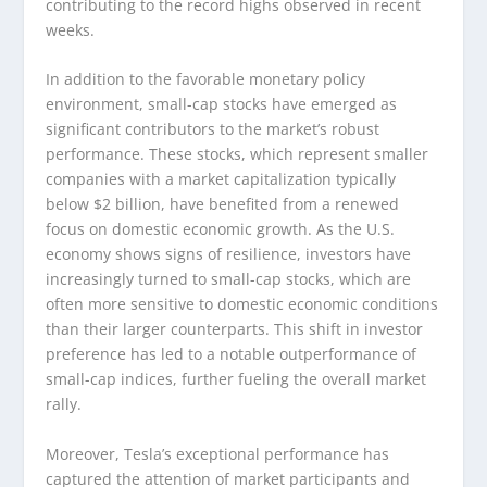
contributing to the record highs observed in recent
weeks.
In addition to the favorable monetary policy
environment, small-cap stocks have emerged as
significant contributors to the market’s robust
performance. These stocks, which represent smaller
companies with a market capitalization typically
below $2 billion, have benefited from a renewed
focus on domestic economic growth. As the U.S.
economy shows signs of resilience, investors have
increasingly turned to small-cap stocks, which are
often more sensitive to domestic economic conditions
than their larger counterparts. This shift in investor
preference has led to a notable outperformance of
small-cap indices, further fueling the overall market
rally.
Moreover, Tesla’s exceptional performance has
captured the attention of market participants and