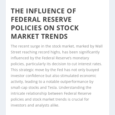
THE INFLUENCE OF
FEDERAL RESERVE
POLICIES ON STOCK
MARKET TRENDS
The recent surge in the stock market, marked by Wall
Street reaching record highs, has been significantly
influenced by the Federal Reserve’s monetary
policies, particularly its decision to cut interest rates.
This strategic move by the Fed has not only buoyed
investor confidence but also stimulated economic
activity, leading to a notable outperformance by
small-cap stocks and Tesla. Understanding the
intricate relationship between Federal Reserve
policies and stock market trends is crucial for
investors and analysts alike.