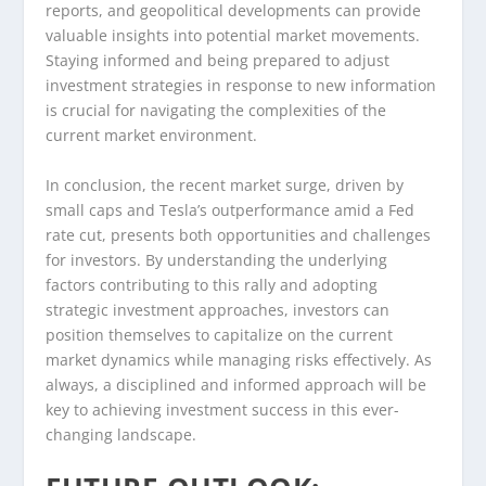
reports, and geopolitical developments can provide
valuable insights into potential market movements.
Staying informed and being prepared to adjust
investment strategies in response to new information
is crucial for navigating the complexities of the
current market environment.
In conclusion, the recent market surge, driven by
small caps and Tesla’s outperformance amid a Fed
rate cut, presents both opportunities and challenges
for investors. By understanding the underlying
factors contributing to this rally and adopting
strategic investment approaches, investors can
position themselves to capitalize on the current
market dynamics while managing risks effectively. As
always, a disciplined and informed approach will be
key to achieving investment success in this ever-
changing landscape.