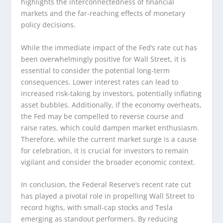
highlights the interconnectedness of financial
markets and the far-reaching effects of monetary
policy decisions.
While the immediate impact of the Fed’s rate cut has
been overwhelmingly positive for Wall Street, it is
essential to consider the potential long-term
consequences. Lower interest rates can lead to
increased risk-taking by investors, potentially inflating
asset bubbles. Additionally, if the economy overheats,
the Fed may be compelled to reverse course and
raise rates, which could dampen market enthusiasm.
Therefore, while the current market surge is a cause
for celebration, it is crucial for investors to remain
vigilant and consider the broader economic context.
In conclusion, the Federal Reserve’s recent rate cut
has played a pivotal role in propelling Wall Street to
record highs, with small-cap stocks and Tesla
emerging as standout performers. By reducing