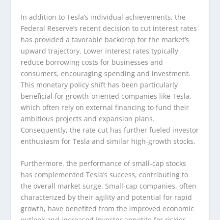
In addition to Tesla’s individual achievements, the
Federal Reserve’s recent decision to cut interest rates
has provided a favorable backdrop for the market’s
upward trajectory. Lower interest rates typically
reduce borrowing costs for businesses and
consumers, encouraging spending and investment.
This monetary policy shift has been particularly
beneficial for growth-oriented companies like Tesla,
which often rely on external financing to fund their
ambitious projects and expansion plans.
Consequently, the rate cut has further fueled investor
enthusiasm for Tesla and similar high-growth stocks.
Furthermore, the performance of small-cap stocks
has complemented Tesla’s success, contributing to
the overall market surge. Small-cap companies, often
characterized by their agility and potential for rapid
growth, have benefited from the improved economic
outlook and increased investor appetite for riskier