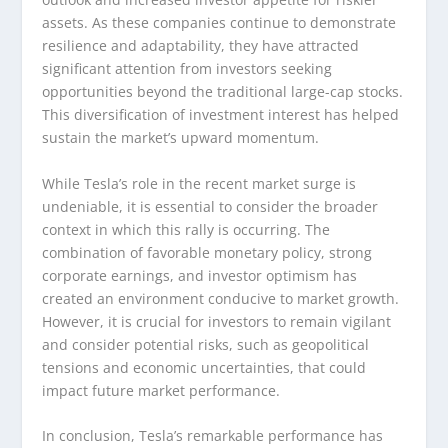
assets. As these companies continue to demonstrate
resilience and adaptability, they have attracted
significant attention from investors seeking
opportunities beyond the traditional large-cap stocks.
This diversification of investment interest has helped
sustain the market’s upward momentum.
While Tesla’s role in the recent market surge is
undeniable, it is essential to consider the broader
context in which this rally is occurring. The
combination of favorable monetary policy, strong
corporate earnings, and investor optimism has
created an environment conducive to market growth.
However, it is crucial for investors to remain vigilant
and consider potential risks, such as geopolitical
tensions and economic uncertainties, that could
impact future market performance.
In conclusion, Tesla’s remarkable performance has