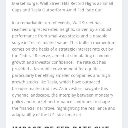
Market Surge: Wall Street Hits Record Highs as Small
Caps and Tesla Outperform Amid Fed Rate Cut
In a remarkable turn of events, Wall Street has
reached unprecedented heights, driven by a robust
performance from small-cap stocks and a notable
surge in Tesla’s market value. This bullish momentum
comes on the heels of a strategic interest rate cut by
the Federal Reserve, aimed at stimulating economic
growth and investor confidence. The rate cut has
provided a favorable environment for equities,
particularly benefiting smaller companies and high-
growth stocks like Tesla, which have outpaced
broader market indices. As investors navigate this
dynamic landscape, the interplay between monetary
policy and market performance continues to shape
the financial narrative, highlighting the resilience and
adaptability of the U.S. stock market.