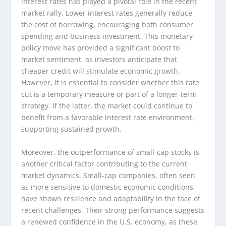
interest rates has played a pivotal role in the recent
market rally. Lower interest rates generally reduce
the cost of borrowing, encouraging both consumer
spending and business investment. This monetary
policy move has provided a significant boost to
market sentiment, as investors anticipate that
cheaper credit will stimulate economic growth.
However, it is essential to consider whether this rate
cut is a temporary measure or part of a longer-term
strategy. If the latter, the market could continue to
benefit from a favorable interest rate environment,
supporting sustained growth.
Moreover, the outperformance of small-cap stocks is
another critical factor contributing to the current
market dynamics. Small-cap companies, often seen
as more sensitive to domestic economic conditions,
have shown resilience and adaptability in the face of
recent challenges. Their strong performance suggests
a renewed confidence in the U.S. economy, as these