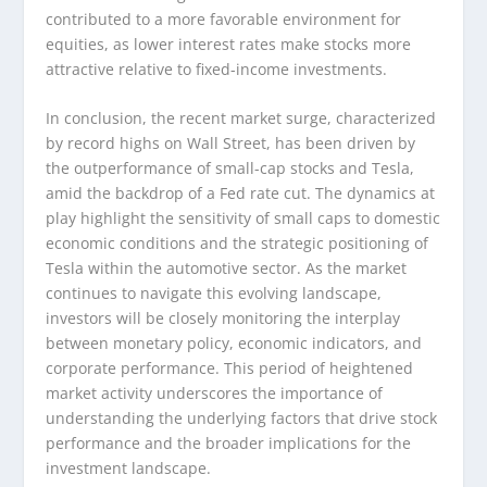
contributed to a more favorable environment for
equities, as lower interest rates make stocks more
attractive relative to fixed-income investments.
In conclusion, the recent market surge, characterized
by record highs on Wall Street, has been driven by
the outperformance of small-cap stocks and Tesla,
amid the backdrop of a Fed rate cut. The dynamics at
play highlight the sensitivity of small caps to domestic
economic conditions and the strategic positioning of
Tesla within the automotive sector. As the market
continues to navigate this evolving landscape,
investors will be closely monitoring the interplay
between monetary policy, economic indicators, and
corporate performance. This period of heightened
market activity underscores the importance of
understanding the underlying factors that drive stock
performance and the broader implications for the
investment landscape.