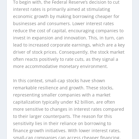
To begin with, the Federal Reserve’s decision to cut
interest rates is primarily aimed at stimulating
economic growth by making borrowing cheaper for
businesses and consumers. Lower interest rates
reduce the cost of capital, encouraging companies to
invest in expansion and innovation. This, in turn, can
lead to increased corporate earnings, which are a key
driver of stock prices. Consequently, the stock market
often reacts positively to rate cuts, as they signal a
more accommodative monetary environment.
In this context, small-cap stocks have shown
remarkable resilience and growth. These stocks,
representing smaller companies with a market
capitalization typically under $2 billion, are often
more sensitive to changes in interest rates compared
to their larger counterparts. The reason for this
sensitivity lies in their reliance on borrowing to
finance growth initiatives. With lower interest rates,
small-cap companies can access cheaper financing,