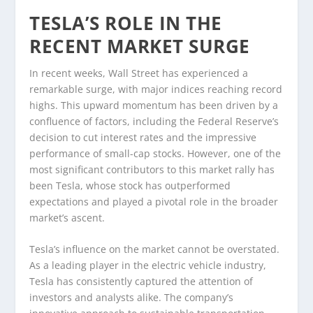
TESLA’S ROLE IN THE
RECENT MARKET SURGE
In recent weeks, Wall Street has experienced a
remarkable surge, with major indices reaching record
highs. This upward momentum has been driven by a
confluence of factors, including the Federal Reserve’s
decision to cut interest rates and the impressive
performance of small-cap stocks. However, one of the
most significant contributors to this market rally has
been Tesla, whose stock has outperformed
expectations and played a pivotal role in the broader
market’s ascent.
Tesla’s influence on the market cannot be overstated.
As a leading player in the electric vehicle industry,
Tesla has consistently captured the attention of
investors and analysts alike. The company’s