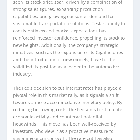
seen its stock price soar, driven by a combination of
strong sales figures, expanding production
capabilities, and growing consumer demand for
sustainable transportation solutions. Tesla’s ability to
consistently exceed market expectations has
reinforced investor confidence, propelling its stock to
new heights. Additionally, the company’s strategic
initiatives, such as the expansion of its Gigafactories
and the introduction of new models, have further
solidified its position as a leader in the automotive
industry.
The Fed’s decision to cut interest rates has played a
pivotal role in this market rally, as it signals a shift
towards a more accommodative monetary policy. By
reducing borrowing costs, the Fed aims to stimulate
economic activity and counteract potential
headwinds. This move has been well-received by
investors, who view it as a proactive measure to
sustain economic growth. The rate cut has also