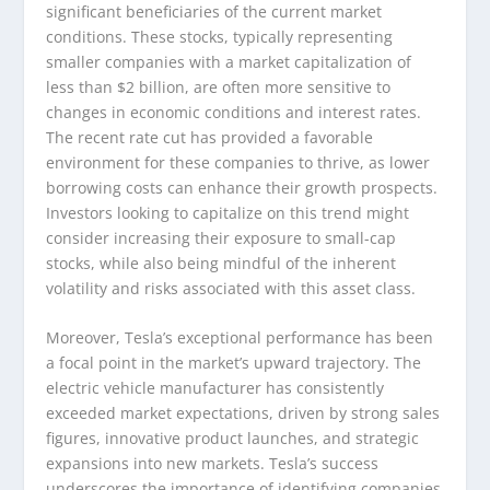
significant beneficiaries of the current market
conditions. These stocks, typically representing
smaller companies with a market capitalization of
less than $2 billion, are often more sensitive to
changes in economic conditions and interest rates.
The recent rate cut has provided a favorable
environment for these companies to thrive, as lower
borrowing costs can enhance their growth prospects.
Investors looking to capitalize on this trend might
consider increasing their exposure to small-cap
stocks, while also being mindful of the inherent
volatility and risks associated with this asset class.
Moreover, Tesla’s exceptional performance has been
a focal point in the market’s upward trajectory. The
electric vehicle manufacturer has consistently
exceeded market expectations, driven by strong sales
figures, innovative product launches, and strategic
expansions into new markets. Tesla’s success
underscores the importance of identifying companies