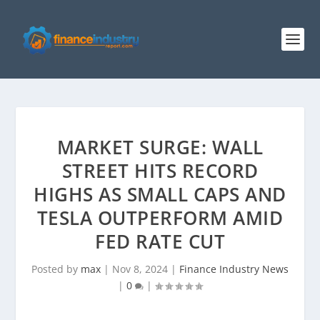
MARKET SURGE: WALL
STREET HITS RECORD
HIGHS AS SMALL CAPS AND
TESLA OUTPERFORM AMID
FED RATE CUT
Posted by
max
|
Nov 8, 2024
|
Finance Industry News
|
0
|