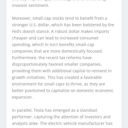
investor sentiment.
Moreover, small-cap stocks tend to benefit from a
stronger U.S. dollar, which has been bolstered by the
Fed’s dovish stance. A robust dollar makes imports
cheaper and can lead to increased consumer
spending, which in turn benefits small-cap
companies that are more domestically focused.
Furthermore, the recent tax reforms have
disproportionately favored smaller companies,
providing them with additional capital to reinvest in
growth initiatives. This has created a favorable
environment for small caps to thrive, as they are
better positioned to capitalize on domestic economic
expansion.
In parallel, Tesla has emerged as a standout
performer, capturing the attention of investors and
analysts alike. The electric vehicle manufacturer has