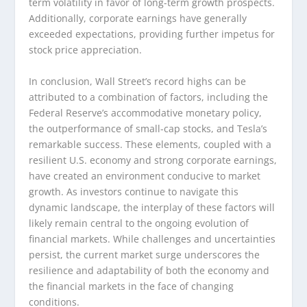
term volatility in favor of long-term growth prospects.
Additionally, corporate earnings have generally
exceeded expectations, providing further impetus for
stock price appreciation.
In conclusion, Wall Street’s record highs can be
attributed to a combination of factors, including the
Federal Reserve’s accommodative monetary policy,
the outperformance of small-cap stocks, and Tesla’s
remarkable success. These elements, coupled with a
resilient U.S. economy and strong corporate earnings,
have created an environment conducive to market
growth. As investors continue to navigate this
dynamic landscape, the interplay of these factors will
likely remain central to the ongoing evolution of
financial markets. While challenges and uncertainties
persist, the current market surge underscores the
resilience and adaptability of both the economy and
the financial markets in the face of changing
conditions.