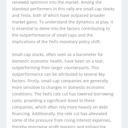
renewed optimism into the market. Among the
standout performers in this rally are small-cap stocks
and Tesla, both of which have outpaced broader
market gains. To understand the dynamics at play, it
is essential to delve into the factors contributing to
the outperformance of small caps and the
implications of the Fed’s monetary policy shift.
Small-cap stocks, often seen as a barometer for
domestic economic health, have been on a tear,
outperforming their larger counterparts. This
outperformance can be attributed to several key
factors. Firstly, small-cap companies are generally
more sensitive to changes in domestic economic
conditions. The Fed’s rate cut has lowered borrowing
costs, providing a significant boost to these
companies, which often rely more heavily on debt
financing. Additionally, the rate cut has alleviated
some of the pressure from rising interest expenses,
thereby improving profit margins and enhancing