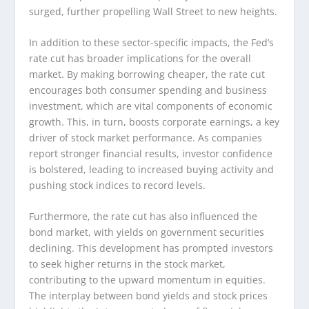
surged, further propelling Wall Street to new heights.
In addition to these sector-specific impacts, the Fed’s
rate cut has broader implications for the overall
market. By making borrowing cheaper, the rate cut
encourages both consumer spending and business
investment, which are vital components of economic
growth. This, in turn, boosts corporate earnings, a key
driver of stock market performance. As companies
report stronger financial results, investor confidence
is bolstered, leading to increased buying activity and
pushing stock indices to record levels.
Furthermore, the rate cut has also influenced the
bond market, with yields on government securities
declining. This development has prompted investors
to seek higher returns in the stock market,
contributing to the upward momentum in equities.
The interplay between bond yields and stock prices