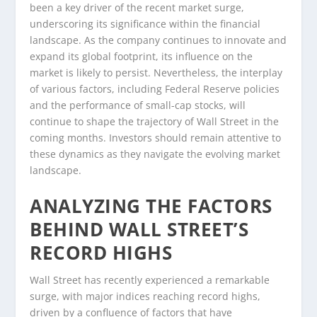
been a key driver of the recent market surge,
underscoring its significance within the financial
landscape. As the company continues to innovate and
expand its global footprint, its influence on the
market is likely to persist. Nevertheless, the interplay
of various factors, including Federal Reserve policies
and the performance of small-cap stocks, will
continue to shape the trajectory of Wall Street in the
coming months. Investors should remain attentive to
these dynamics as they navigate the evolving market
landscape.
ANALYZING THE FACTORS
BEHIND WALL STREET’S
RECORD HIGHS
Wall Street has recently experienced a remarkable
surge, with major indices reaching record highs,
driven by a confluence of factors that have