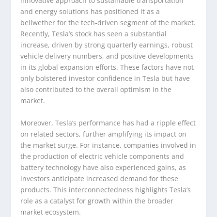
innovative approach to sustainable transportation
and energy solutions has positioned it as a
bellwether for the tech-driven segment of the market.
Recently, Tesla’s stock has seen a substantial
increase, driven by strong quarterly earnings, robust
vehicle delivery numbers, and positive developments
in its global expansion efforts. These factors have not
only bolstered investor confidence in Tesla but have
also contributed to the overall optimism in the
market.
Moreover, Tesla’s performance has had a ripple effect
on related sectors, further amplifying its impact on
the market surge. For instance, companies involved in
the production of electric vehicle components and
battery technology have also experienced gains, as
investors anticipate increased demand for these
products. This interconnectedness highlights Tesla’s
role as a catalyst for growth within the broader
market ecosystem.