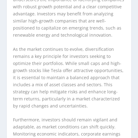
with robust growth potential and a clear competitive
advantage. Investors may benefit from analyzing
similar high-growth companies that are well-
positioned to capitalize on emerging trends, such as
renewable energy and technological innovation.
As the market continues to evolve, diversification
remains a key principle for investors seeking to
optimize their portfolios. While small caps and high-
growth stocks like Tesla offer attractive opportunities,
it is essential to maintain a balanced approach that
includes a mix of asset classes and sectors. This
strategy can help mitigate risks and enhance long-
term returns, particularly in a market characterized
by rapid changes and uncertainties.
Furthermore, investors should remain vigilant and
adaptable, as market conditions can shift quickly.
Monitoring economic indicators, corporate earnings