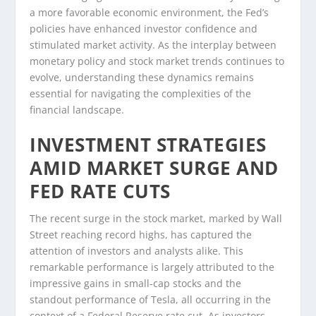
a more favorable economic environment, the Fed’s
policies have enhanced investor confidence and
stimulated market activity. As the interplay between
monetary policy and stock market trends continues to
evolve, understanding these dynamics remains
essential for navigating the complexities of the
financial landscape.
INVESTMENT STRATEGIES
AMID MARKET SURGE AND
FED RATE CUTS
The recent surge in the stock market, marked by Wall
Street reaching record highs, has captured the
attention of investors and analysts alike. This
remarkable performance is largely attributed to the
impressive gains in small-cap stocks and the
standout performance of Tesla, all occurring in the
context of a Federal Reserve rate cut. As investors