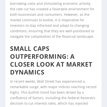
borrowing costs and stimulating economic activity,
the rate cut has created a favorable environment for
both businesses and consumers. However, as the
market continues to evolve, it is imperative for
investors to stay informed and adapt to changing
conditions, ensuring that they are well-positioned to
navigate the complexities of the financial landscape.
SMALL CAPS
OUTPERFORMING: A
CLOSER LOOK AT MARKET
DYNAMICS
In recent weeks, Wall Street has experienced a
remarkable surge, with major indices reaching record
highs. This bullish trend has been driven by a
confluence of factors, including the Federal Reserve’s
decision to cut interest rates, which has injected