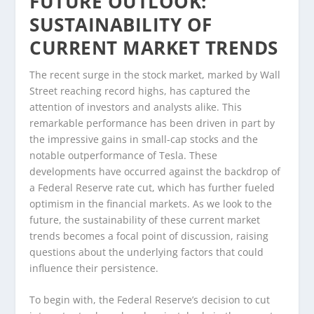
FUTURE OUTLOOK:
SUSTAINABILITY OF
CURRENT MARKET TRENDS
The recent surge in the stock market, marked by Wall
Street reaching record highs, has captured the
attention of investors and analysts alike. This
remarkable performance has been driven in part by
the impressive gains in small-cap stocks and the
notable outperformance of Tesla. These
developments have occurred against the backdrop of
a Federal Reserve rate cut, which has further fueled
optimism in the financial markets. As we look to the
future, the sustainability of these current market
trends becomes a focal point of discussion, raising
questions about the underlying factors that could
influence their persistence.
To begin with, the Federal Reserve’s decision to cut