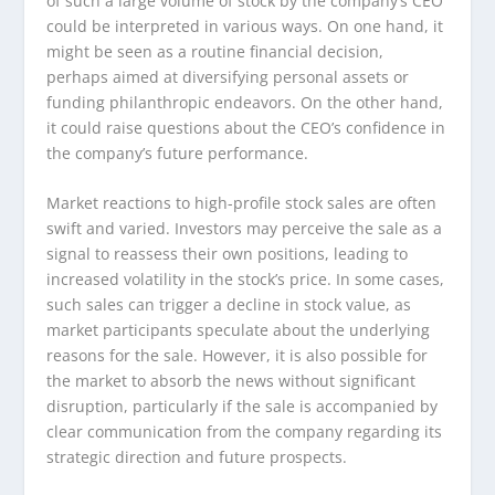
of such a large volume of stock by the company’s CEO
could be interpreted in various ways. On one hand, it
might be seen as a routine financial decision,
perhaps aimed at diversifying personal assets or
funding philanthropic endeavors. On the other hand,
it could raise questions about the CEO’s confidence in
the company’s future performance.
Market reactions to high-profile stock sales are often
swift and varied. Investors may perceive the sale as a
signal to reassess their own positions, leading to
increased volatility in the stock’s price. In some cases,
such sales can trigger a decline in stock value, as
market participants speculate about the underlying
reasons for the sale. However, it is also possible for
the market to absorb the news without significant
disruption, particularly if the sale is accompanied by
clear communication from the company regarding its
strategic direction and future prospects.