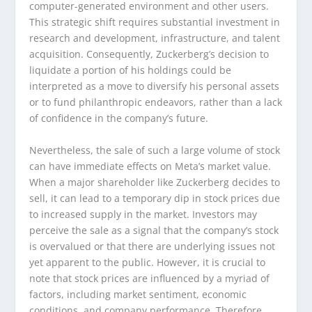
computer-generated environment and other users.
This strategic shift requires substantial investment in
research and development, infrastructure, and talent
acquisition. Consequently, Zuckerberg’s decision to
liquidate a portion of his holdings could be
interpreted as a move to diversify his personal assets
or to fund philanthropic endeavors, rather than a lack
of confidence in the company’s future.
Nevertheless, the sale of such a large volume of stock
can have immediate effects on Meta’s market value.
When a major shareholder like Zuckerberg decides to
sell, it can lead to a temporary dip in stock prices due
to increased supply in the market. Investors may
perceive the sale as a signal that the company’s stock
is overvalued or that there are underlying issues not
yet apparent to the public. However, it is crucial to
note that stock prices are influenced by a myriad of
factors, including market sentiment, economic
conditions, and company performance. Therefore,