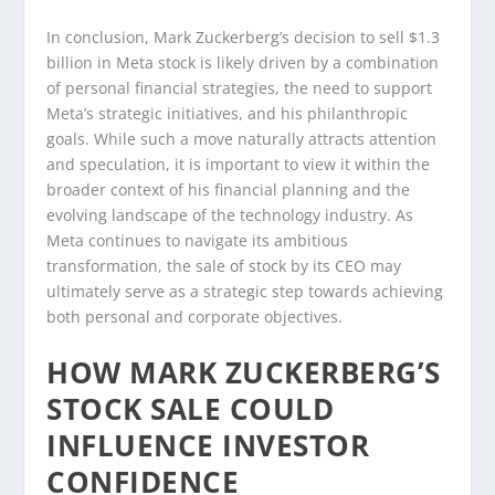
In conclusion, Mark Zuckerberg’s decision to sell $1.3
billion in Meta stock is likely driven by a combination
of personal financial strategies, the need to support
Meta’s strategic initiatives, and his philanthropic
goals. While such a move naturally attracts attention
and speculation, it is important to view it within the
broader context of his financial planning and the
evolving landscape of the technology industry. As
Meta continues to navigate its ambitious
transformation, the sale of stock by its CEO may
ultimately serve as a strategic step towards achieving
both personal and corporate objectives.
HOW MARK ZUCKERBERG’S
STOCK SALE COULD
INFLUENCE INVESTOR
CONFIDENCE