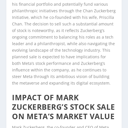
his financial portfolio and potentially fund various
philanthropic initiatives through the Chan Zuckerberg
Initiative, which he co-founded with his wife, Priscilla
Chan. The decision to sell such a substantial amount
of stock is noteworthy, as it reflects Zuckerberg’s
ongoing commitment to balancing his roles as a tech
leader and a philanthropist, while also navigating the
evolving landscape of the technology industry. This
planned sale is expected to have implications for
both Meta’s stock performance and Zuckerberg’s
influence within the company, as he continues to
steer Meta through its ambitious vision of building
the metaverse and expanding its digital ecosystem.
IMPACT OF MARK
ZUCKERBERG’S STOCK SALE
ON META’S MARKET VALUE
Mark Zuckerberg, the co-founder and CEO of Meta