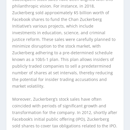
philanthropic vision. For instance, in 2018,
Zuckerberg sold approximately $5 billion worth of
Facebook shares to fund the Chan Zuckerberg
Initiative’s various projects, which include
investments in education, science, and criminal
justice reform. These sales were carefully planned to
minimize disruption to the stock market, with
Zuckerberg adhering to a pre-determined schedule
known as a 10b5-1 plan. This plan allows insiders of
publicly traded companies to sell a predetermined
number of shares at set intervals, thereby reducing
the potential for insider trading accusations and
market volatility.
Moreover, Zuckerberg’s stock sales have often
coincided with periods of significant growth and
transformation for the company. In 2012, shortly after
Facebook’s initial public offering (IPO), Zuckerberg
sold shares to cover tax obligations related to the IPO.