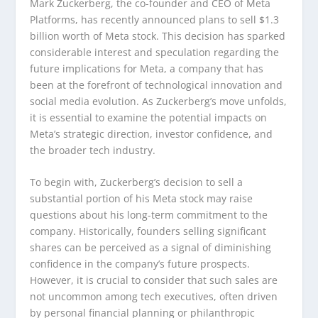
Mark Zuckerberg, the co-founder and CEO of Meta
Platforms, has recently announced plans to sell $1.3
billion worth of Meta stock. This decision has sparked
considerable interest and speculation regarding the
future implications for Meta, a company that has
been at the forefront of technological innovation and
social media evolution. As Zuckerberg’s move unfolds,
it is essential to examine the potential impacts on
Meta’s strategic direction, investor confidence, and
the broader tech industry.
To begin with, Zuckerberg’s decision to sell a
substantial portion of his Meta stock may raise
questions about his long-term commitment to the
company. Historically, founders selling significant
shares can be perceived as a signal of diminishing
confidence in the company’s future prospects.
However, it is crucial to consider that such sales are
not uncommon among tech executives, often driven
by personal financial planning or philanthropic