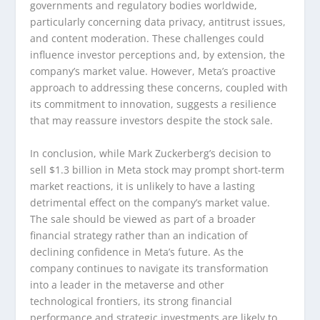
governments and regulatory bodies worldwide,
particularly concerning data privacy, antitrust issues,
and content moderation. These challenges could
influence investor perceptions and, by extension, the
company’s market value. However, Meta’s proactive
approach to addressing these concerns, coupled with
its commitment to innovation, suggests a resilience
that may reassure investors despite the stock sale.
In conclusion, while Mark Zuckerberg’s decision to
sell $1.3 billion in Meta stock may prompt short-term
market reactions, it is unlikely to have a lasting
detrimental effect on the company’s market value.
The sale should be viewed as part of a broader
financial strategy rather than an indication of
declining confidence in Meta’s future. As the
company continues to navigate its transformation
into a leader in the metaverse and other
technological frontiers, its strong financial
performance and strategic investments are likely to