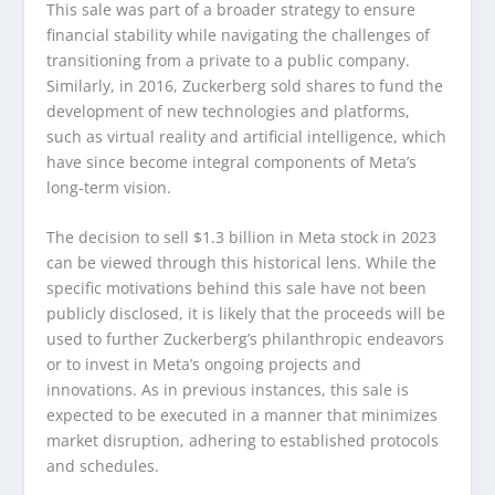
This sale was part of a broader strategy to ensure
financial stability while navigating the challenges of
transitioning from a private to a public company.
Similarly, in 2016, Zuckerberg sold shares to fund the
development of new technologies and platforms,
such as virtual reality and artificial intelligence, which
have since become integral components of Meta’s
long-term vision.
The decision to sell $1.3 billion in Meta stock in 2023
can be viewed through this historical lens. While the
specific motivations behind this sale have not been
publicly disclosed, it is likely that the proceeds will be
used to further Zuckerberg’s philanthropic endeavors
or to invest in Meta’s ongoing projects and
innovations. As in previous instances, this sale is
expected to be executed in a manner that minimizes
market disruption, adhering to established protocols
and schedules.