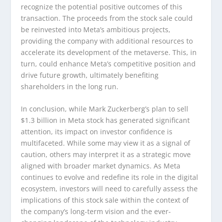
recognize the potential positive outcomes of this
transaction. The proceeds from the stock sale could
be reinvested into Meta’s ambitious projects,
providing the company with additional resources to
accelerate its development of the metaverse. This, in
turn, could enhance Meta’s competitive position and
drive future growth, ultimately benefiting
shareholders in the long run.
In conclusion, while Mark Zuckerberg’s plan to sell
$1.3 billion in Meta stock has generated significant
attention, its impact on investor confidence is
multifaceted. While some may view it as a signal of
caution, others may interpret it as a strategic move
aligned with broader market dynamics. As Meta
continues to evolve and redefine its role in the digital
ecosystem, investors will need to carefully assess the
implications of this stock sale within the context of
the company’s long-term vision and the ever-