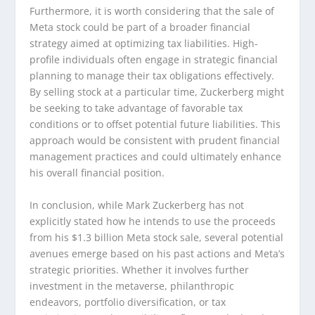
Furthermore, it is worth considering that the sale of
Meta stock could be part of a broader financial
strategy aimed at optimizing tax liabilities. High-
profile individuals often engage in strategic financial
planning to manage their tax obligations effectively.
By selling stock at a particular time, Zuckerberg might
be seeking to take advantage of favorable tax
conditions or to offset potential future liabilities. This
approach would be consistent with prudent financial
management practices and could ultimately enhance
his overall financial position.
In conclusion, while Mark Zuckerberg has not
explicitly stated how he intends to use the proceeds
from his $1.3 billion Meta stock sale, several potential
avenues emerge based on his past actions and Meta’s
strategic priorities. Whether it involves further
investment in the metaverse, philanthropic
endeavors, portfolio diversification, or tax