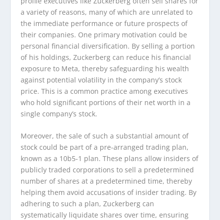
profile executives like Zuckerberg often sell shares for
a variety of reasons, many of which are unrelated to
the immediate performance or future prospects of
their companies. One primary motivation could be
personal financial diversification. By selling a portion
of his holdings, Zuckerberg can reduce his financial
exposure to Meta, thereby safeguarding his wealth
against potential volatility in the company’s stock
price. This is a common practice among executives
who hold significant portions of their net worth in a
single company’s stock.
Moreover, the sale of such a substantial amount of
stock could be part of a pre-arranged trading plan,
known as a 10b5-1 plan. These plans allow insiders of
publicly traded corporations to sell a predetermined
number of shares at a predetermined time, thereby
helping them avoid accusations of insider trading. By
adhering to such a plan, Zuckerberg can
systematically liquidate shares over time, ensuring