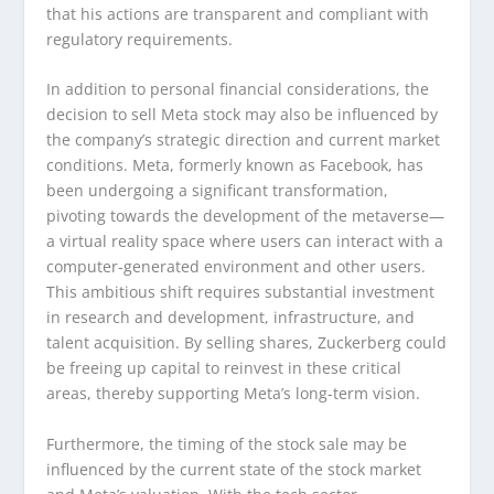
that his actions are transparent and compliant with
regulatory requirements.
In addition to personal financial considerations, the
decision to sell Meta stock may also be influenced by
the company’s strategic direction and current market
conditions. Meta, formerly known as Facebook, has
been undergoing a significant transformation,
pivoting towards the development of the metaverse—
a virtual reality space where users can interact with a
computer-generated environment and other users.
This ambitious shift requires substantial investment
in research and development, infrastructure, and
talent acquisition. By selling shares, Zuckerberg could
be freeing up capital to reinvest in these critical
areas, thereby supporting Meta’s long-term vision.
Furthermore, the timing of the stock sale may be
influenced by the current state of the stock market