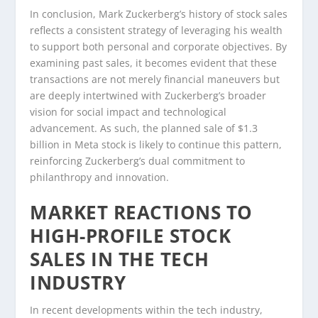
In conclusion, Mark Zuckerberg’s history of stock sales
reflects a consistent strategy of leveraging his wealth
to support both personal and corporate objectives. By
examining past sales, it becomes evident that these
transactions are not merely financial maneuvers but
are deeply intertwined with Zuckerberg’s broader
vision for social impact and technological
advancement. As such, the planned sale of $1.3
billion in Meta stock is likely to continue this pattern,
reinforcing Zuckerberg’s dual commitment to
philanthropy and innovation.
MARKET REACTIONS TO
HIGH-PROFILE STOCK
SALES IN THE TECH
INDUSTRY
In recent developments within the tech industry,