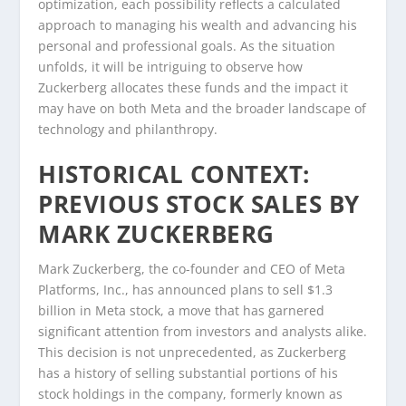
optimization, each possibility reflects a calculated
approach to managing his wealth and advancing his
personal and professional goals. As the situation
unfolds, it will be intriguing to observe how
Zuckerberg allocates these funds and the impact it
may have on both Meta and the broader landscape of
technology and philanthropy.
HISTORICAL CONTEXT:
PREVIOUS STOCK SALES BY
MARK ZUCKERBERG
Mark Zuckerberg, the co-founder and CEO of Meta
Platforms, Inc., has announced plans to sell $1.3
billion in Meta stock, a move that has garnered
significant attention from investors and analysts alike.
This decision is not unprecedented, as Zuckerberg
has a history of selling substantial portions of his
stock holdings in the company, formerly known as