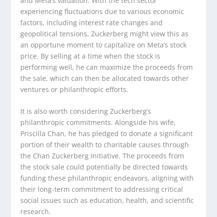
and Meta’s valuation. With the tech sector
experiencing fluctuations due to various economic
factors, including interest rate changes and
geopolitical tensions, Zuckerberg might view this as
an opportune moment to capitalize on Meta’s stock
price. By selling at a time when the stock is
performing well, he can maximize the proceeds from
the sale, which can then be allocated towards other
ventures or philanthropic efforts.
It is also worth considering Zuckerberg’s
philanthropic commitments. Alongside his wife,
Priscilla Chan, he has pledged to donate a significant
portion of their wealth to charitable causes through
the Chan Zuckerberg Initiative. The proceeds from
the stock sale could potentially be directed towards
funding these philanthropic endeavors, aligning with
their long-term commitment to addressing critical
social issues such as education, health, and scientific
research.