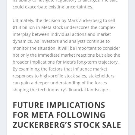
could exacerbate existing uncertainties.
Ultimately, the decision by Mark Zuckerberg to sell
$1.3 billion in Meta stock underscores the complex
interplay between individual actions and market
dynamics. As investors and analysts continue to
monitor the situation, it will be important to consider
not only the immediate market reactions but also the
broader implications for Meta’s long-term trajectory.
By examining the factors that influence market
responses to high-profile stock sales, stakeholders
can gain a deeper understanding of the forces
shaping the tech industry’s financial landscape.
FUTURE IMPLICATIONS
FOR META FOLLOWING
ZUCKERBERG’S STOCK SALE