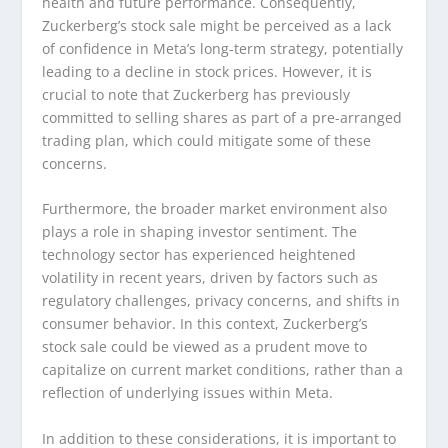
health and future performance. Consequently,
Zuckerberg’s stock sale might be perceived as a lack
of confidence in Meta’s long-term strategy, potentially
leading to a decline in stock prices. However, it is
crucial to note that Zuckerberg has previously
committed to selling shares as part of a pre-arranged
trading plan, which could mitigate some of these
concerns.
Furthermore, the broader market environment also
plays a role in shaping investor sentiment. The
technology sector has experienced heightened
volatility in recent years, driven by factors such as
regulatory challenges, privacy concerns, and shifts in
consumer behavior. In this context, Zuckerberg’s
stock sale could be viewed as a prudent move to
capitalize on current market conditions, rather than a
reflection of underlying issues within Meta.
In addition to these considerations, it is important to