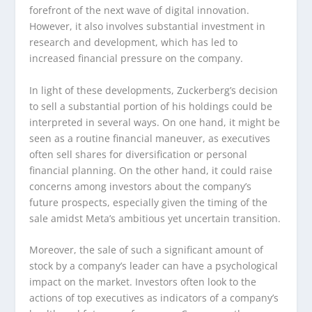
forefront of the next wave of digital innovation.
However, it also involves substantial investment in
research and development, which has led to
increased financial pressure on the company.
In light of these developments, Zuckerberg’s decision
to sell a substantial portion of his holdings could be
interpreted in several ways. On one hand, it might be
seen as a routine financial maneuver, as executives
often sell shares for diversification or personal
financial planning. On the other hand, it could raise
concerns among investors about the company’s
future prospects, especially given the timing of the
sale amidst Meta’s ambitious yet uncertain transition.
Moreover, the sale of such a significant amount of
stock by a company’s leader can have a psychological
impact on the market. Investors often look to the
actions of top executives as indicators of a company’s