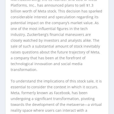
Platforms, Inc., has announced plans to sell $1.3
billion worth of Meta stock. This decision has sparked
considerable interest and speculation regarding its
potential impact on the company’s market value. As
one of the most influential figures in the tech
industry, Zuckerberg’s financial maneuvers are
closely watched by investors and analysts alike. The
sale of such a substantial amount of stock inevitably
raises questions about the future trajectory of Meta,
a company that has been at the forefront of
technological innovation and social media
transformation.
To understand the implications of this stock sale, it is
essential to consider the context in which it occurs.
Meta, formerly known as Facebook, has been
undergoing a significant transformation, pivoting
towards the development of the metaverse—a virtual
reality space where users can interact with a