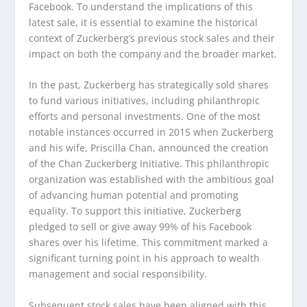
Facebook. To understand the implications of this
latest sale, it is essential to examine the historical
context of Zuckerberg’s previous stock sales and their
impact on both the company and the broader market.
In the past, Zuckerberg has strategically sold shares
to fund various initiatives, including philanthropic
efforts and personal investments. One of the most
notable instances occurred in 2015 when Zuckerberg
and his wife, Priscilla Chan, announced the creation
of the Chan Zuckerberg Initiative. This philanthropic
organization was established with the ambitious goal
of advancing human potential and promoting
equality. To support this initiative, Zuckerberg
pledged to sell or give away 99% of his Facebook
shares over his lifetime. This commitment marked a
significant turning point in his approach to wealth
management and social responsibility.
Subsequent stock sales have been aligned with this