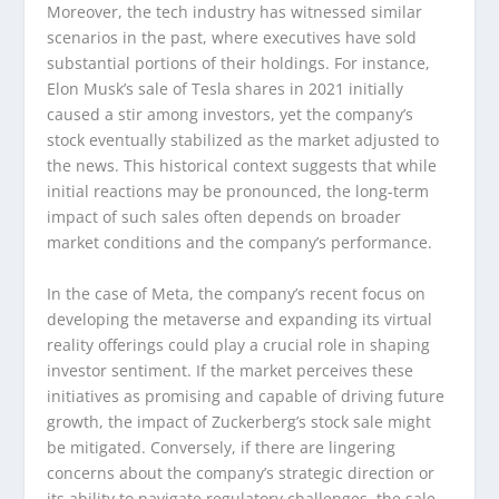
Moreover, the tech industry has witnessed similar
scenarios in the past, where executives have sold
substantial portions of their holdings. For instance,
Elon Musk’s sale of Tesla shares in 2021 initially
caused a stir among investors, yet the company’s
stock eventually stabilized as the market adjusted to
the news. This historical context suggests that while
initial reactions may be pronounced, the long-term
impact of such sales often depends on broader
market conditions and the company’s performance.
In the case of Meta, the company’s recent focus on
developing the metaverse and expanding its virtual
reality offerings could play a crucial role in shaping
investor sentiment. If the market perceives these
initiatives as promising and capable of driving future
growth, the impact of Zuckerberg’s stock sale might
be mitigated. Conversely, if there are lingering
concerns about the company’s strategic direction or
its ability to navigate regulatory challenges, the sale