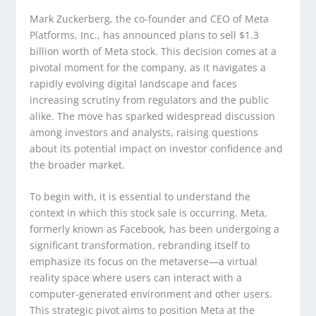
Mark Zuckerberg, the co-founder and CEO of Meta
Platforms, Inc., has announced plans to sell $1.3
billion worth of Meta stock. This decision comes at a
pivotal moment for the company, as it navigates a
rapidly evolving digital landscape and faces
increasing scrutiny from regulators and the public
alike. The move has sparked widespread discussion
among investors and analysts, raising questions
about its potential impact on investor confidence and
the broader market.
To begin with, it is essential to understand the
context in which this stock sale is occurring. Meta,
formerly known as Facebook, has been undergoing a
significant transformation, rebranding itself to
emphasize its focus on the metaverse—a virtual
reality space where users can interact with a
computer-generated environment and other users.
This strategic pivot aims to position Meta at the