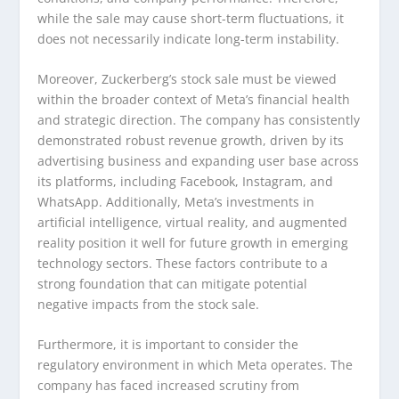
while the sale may cause short-term fluctuations, it
does not necessarily indicate long-term instability.
Moreover, Zuckerberg’s stock sale must be viewed
within the broader context of Meta’s financial health
and strategic direction. The company has consistently
demonstrated robust revenue growth, driven by its
advertising business and expanding user base across
its platforms, including Facebook, Instagram, and
WhatsApp. Additionally, Meta’s investments in
artificial intelligence, virtual reality, and augmented
reality position it well for future growth in emerging
technology sectors. These factors contribute to a
strong foundation that can mitigate potential
negative impacts from the stock sale.
Furthermore, it is important to consider the
regulatory environment in which Meta operates. The
company has faced increased scrutiny from