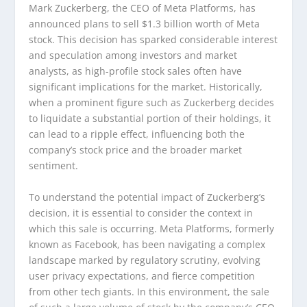
Mark Zuckerberg, the CEO of Meta Platforms, has
announced plans to sell $1.3 billion worth of Meta
stock. This decision has sparked considerable interest
and speculation among investors and market
analysts, as high-profile stock sales often have
significant implications for the market. Historically,
when a prominent figure such as Zuckerberg decides
to liquidate a substantial portion of their holdings, it
can lead to a ripple effect, influencing both the
company’s stock price and the broader market
sentiment.
To understand the potential impact of Zuckerberg’s
decision, it is essential to consider the context in
which this sale is occurring. Meta Platforms, formerly
known as Facebook, has been navigating a complex
landscape marked by regulatory scrutiny, evolving
user privacy expectations, and fierce competition
from other tech giants. In this environment, the sale