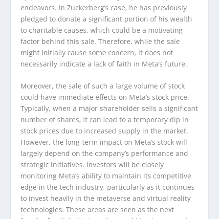
endeavors. In Zuckerberg’s case, he has previously
pledged to donate a significant portion of his wealth
to charitable causes, which could be a motivating
factor behind this sale. Therefore, while the sale
might initially cause some concern, it does not
necessarily indicate a lack of faith in Meta’s future.
Moreover, the sale of such a large volume of stock
could have immediate effects on Meta’s stock price.
Typically, when a major shareholder sells a significant
number of shares, it can lead to a temporary dip in
stock prices due to increased supply in the market.
However, the long-term impact on Meta’s stock will
largely depend on the company’s performance and
strategic initiatives. Investors will be closely
monitoring Meta’s ability to maintain its competitive
edge in the tech industry, particularly as it continues
to invest heavily in the metaverse and virtual reality
technologies. These areas are seen as the next