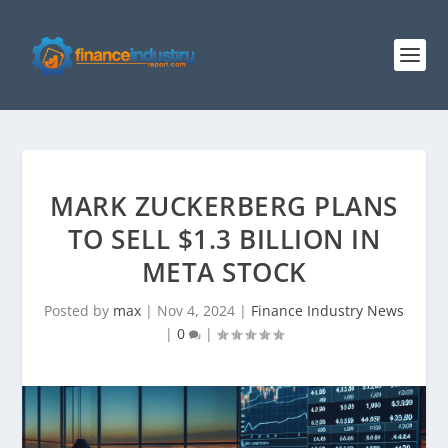
MARK ZUCKERBERG PLANS
TO SELL $1.3 BILLION IN
META STOCK
Posted by
max
|
Nov 4, 2024
|
Finance Industry News
|
0
|