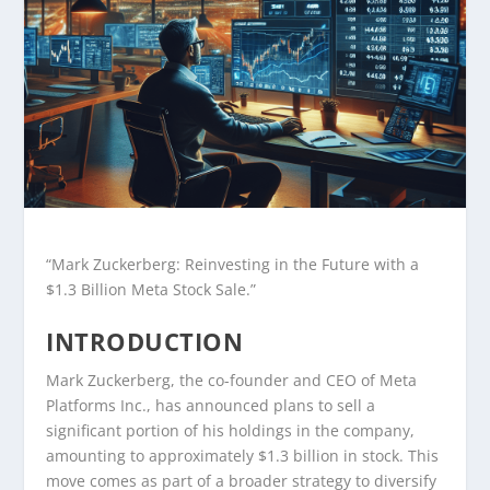
“Mark Zuckerberg: Reinvesting in the Future with a
$1.3 Billion Meta Stock Sale.”
INTRODUCTION
Mark Zuckerberg, the co-founder and CEO of Meta
Platforms Inc., has announced plans to sell a
significant portion of his holdings in the company,
amounting to approximately $1.3 billion in stock. This
move comes as part of a broader strategy to diversify