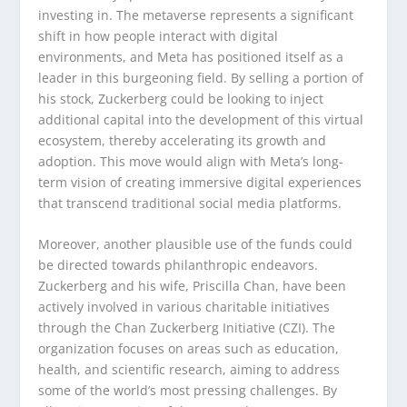
investing in. The metaverse represents a significant
shift in how people interact with digital
environments, and Meta has positioned itself as a
leader in this burgeoning field. By selling a portion of
his stock, Zuckerberg could be looking to inject
additional capital into the development of this virtual
ecosystem, thereby accelerating its growth and
adoption. This move would align with Meta’s long-
term vision of creating immersive digital experiences
that transcend traditional social media platforms.
Moreover, another plausible use of the funds could
be directed towards philanthropic endeavors.
Zuckerberg and his wife, Priscilla Chan, have been
actively involved in various charitable initiatives
through the Chan Zuckerberg Initiative (CZI). The
organization focuses on areas such as education,
health, and scientific research, aiming to address
some of the world’s most pressing challenges. By