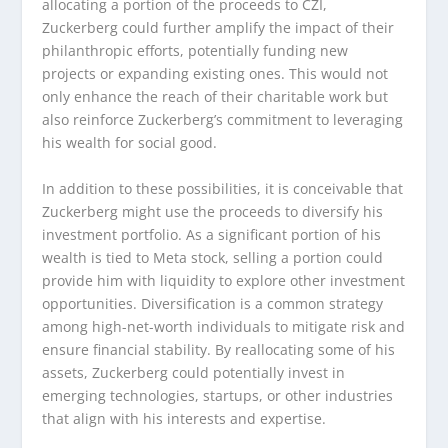
allocating a portion of the proceeds to CZI,
Zuckerberg could further amplify the impact of their
philanthropic efforts, potentially funding new
projects or expanding existing ones. This would not
only enhance the reach of their charitable work but
also reinforce Zuckerberg’s commitment to leveraging
his wealth for social good.
In addition to these possibilities, it is conceivable that
Zuckerberg might use the proceeds to diversify his
investment portfolio. As a significant portion of his
wealth is tied to Meta stock, selling a portion could
provide him with liquidity to explore other investment
opportunities. Diversification is a common strategy
among high-net-worth individuals to mitigate risk and
ensure financial stability. By reallocating some of his
assets, Zuckerberg could potentially invest in
emerging technologies, startups, or other industries
that align with his interests and expertise.