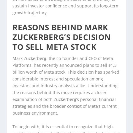
sustain investor confidence and support its long-term
growth trajectory.
REASONS BEHIND MARK
ZUCKERBERG’S DECISION
TO SELL META STOCK
Mark Zuckerberg, the co-founder and CEO of Meta
Platforms, has recently announced plans to sell $1.3
billion worth of Meta stock. This decision has sparked
considerable interest and speculation among
investors and industry analysts alike. Understanding
the reasons behind this move requires a closer
examination of both Zuckerberg’s personal financial
strategies and the broader context of Meta’s current
business environment.
To begin with, it is essential to recognize that high-