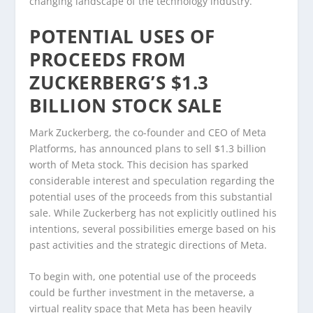
changing landscape of the technology industry.
POTENTIAL USES OF
PROCEEDS FROM
ZUCKERBERG’S $1.3
BILLION STOCK SALE
Mark Zuckerberg, the co-founder and CEO of Meta
Platforms, has announced plans to sell $1.3 billion
worth of Meta stock. This decision has sparked
considerable interest and speculation regarding the
potential uses of the proceeds from this substantial
sale. While Zuckerberg has not explicitly outlined his
intentions, several possibilities emerge based on his
past activities and the strategic directions of Meta.
To begin with, one potential use of the proceeds
could be further investment in the metaverse, a
virtual reality space that Meta has been heavily