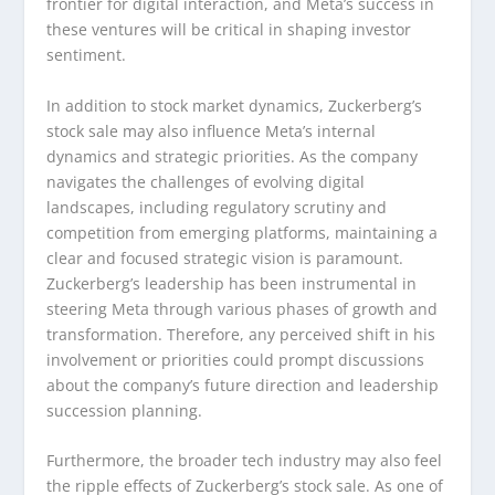
frontier for digital interaction, and Meta’s success in
these ventures will be critical in shaping investor
sentiment.
In addition to stock market dynamics, Zuckerberg’s
stock sale may also influence Meta’s internal
dynamics and strategic priorities. As the company
navigates the challenges of evolving digital
landscapes, including regulatory scrutiny and
competition from emerging platforms, maintaining a
clear and focused strategic vision is paramount.
Zuckerberg’s leadership has been instrumental in
steering Meta through various phases of growth and
transformation. Therefore, any perceived shift in his
involvement or priorities could prompt discussions
about the company’s future direction and leadership
succession planning.
Furthermore, the broader tech industry may also feel
the ripple effects of Zuckerberg’s stock sale. As one of