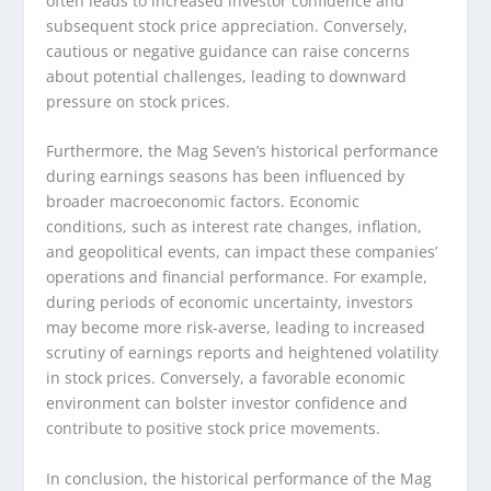
often leads to increased investor confidence and
subsequent stock price appreciation. Conversely,
cautious or negative guidance can raise concerns
about potential challenges, leading to downward
pressure on stock prices.
Furthermore, the Mag Seven’s historical performance
during earnings seasons has been influenced by
broader macroeconomic factors. Economic
conditions, such as interest rate changes, inflation,
and geopolitical events, can impact these companies’
operations and financial performance. For example,
during periods of economic uncertainty, investors
may become more risk-averse, leading to increased
scrutiny of earnings reports and heightened volatility
in stock prices. Conversely, a favorable economic
environment can bolster investor confidence and
contribute to positive stock price movements.
In conclusion, the historical performance of the Mag