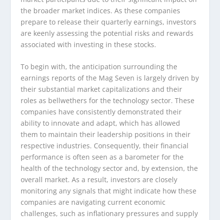
the broader market indices. As these companies
prepare to release their quarterly earnings, investors
are keenly assessing the potential risks and rewards
associated with investing in these stocks.
To begin with, the anticipation surrounding the
earnings reports of the Mag Seven is largely driven by
their substantial market capitalizations and their
roles as bellwethers for the technology sector. These
companies have consistently demonstrated their
ability to innovate and adapt, which has allowed
them to maintain their leadership positions in their
respective industries. Consequently, their financial
performance is often seen as a barometer for the
health of the technology sector and, by extension, the
overall market. As a result, investors are closely
monitoring any signals that might indicate how these
companies are navigating current economic
challenges, such as inflationary pressures and supply