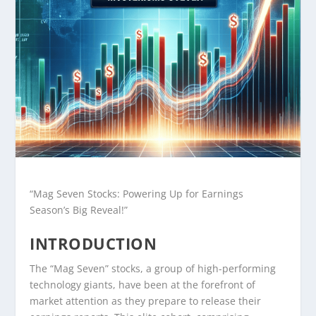
“Mag Seven Stocks: Powering Up for Earnings
Season’s Big Reveal!”
INTRODUCTION
The “Mag Seven” stocks, a group of high-performing
technology giants, have been at the forefront of
market attention as they prepare to release their