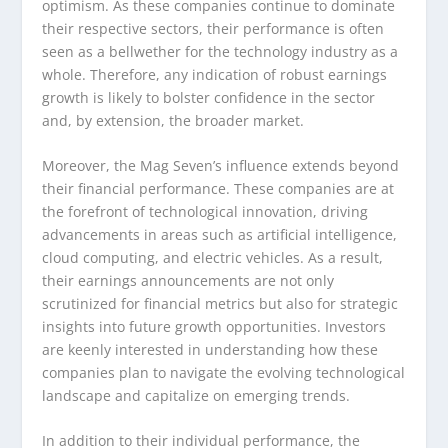
optimism. As these companies continue to dominate
their respective sectors, their performance is often
seen as a bellwether for the technology industry as a
whole. Therefore, any indication of robust earnings
growth is likely to bolster confidence in the sector
and, by extension, the broader market.
Moreover, the Mag Seven’s influence extends beyond
their financial performance. These companies are at
the forefront of technological innovation, driving
advancements in areas such as artificial intelligence,
cloud computing, and electric vehicles. As a result,
their earnings announcements are not only
scrutinized for financial metrics but also for strategic
insights into future growth opportunities. Investors
are keenly interested in understanding how these
companies plan to navigate the evolving technological
landscape and capitalize on emerging trends.
In addition to their individual performance, the