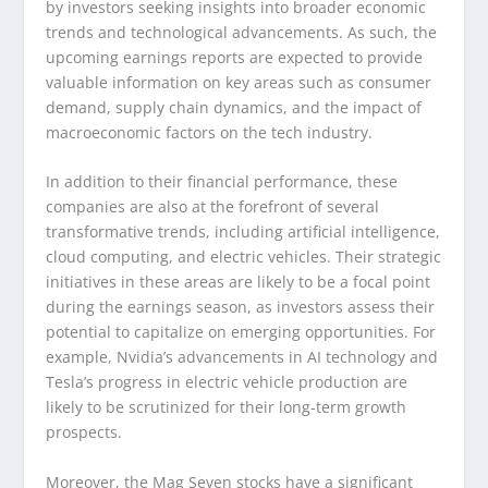
by investors seeking insights into broader economic
trends and technological advancements. As such, the
upcoming earnings reports are expected to provide
valuable information on key areas such as consumer
demand, supply chain dynamics, and the impact of
macroeconomic factors on the tech industry.
In addition to their financial performance, these
companies are also at the forefront of several
transformative trends, including artificial intelligence,
cloud computing, and electric vehicles. Their strategic
initiatives in these areas are likely to be a focal point
during the earnings season, as investors assess their
potential to capitalize on emerging opportunities. For
example, Nvidia’s advancements in AI technology and
Tesla’s progress in electric vehicle production are
likely to be scrutinized for their long-term growth
prospects.
Moreover, the Mag Seven stocks have a significant