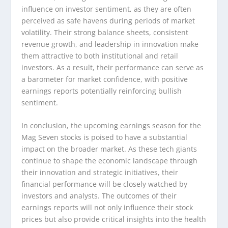
influence on investor sentiment, as they are often
perceived as safe havens during periods of market
volatility. Their strong balance sheets, consistent
revenue growth, and leadership in innovation make
them attractive to both institutional and retail
investors. As a result, their performance can serve as
a barometer for market confidence, with positive
earnings reports potentially reinforcing bullish
sentiment.
In conclusion, the upcoming earnings season for the
Mag Seven stocks is poised to have a substantial
impact on the broader market. As these tech giants
continue to shape the economic landscape through
their innovation and strategic initiatives, their
financial performance will be closely watched by
investors and analysts. The outcomes of their
earnings reports will not only influence their stock
prices but also provide critical insights into the health