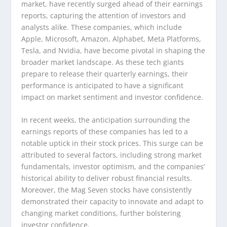
market, have recently surged ahead of their earnings
reports, capturing the attention of investors and
analysts alike. These companies, which include
Apple, Microsoft, Amazon, Alphabet, Meta Platforms,
Tesla, and Nvidia, have become pivotal in shaping the
broader market landscape. As these tech giants
prepare to release their quarterly earnings, their
performance is anticipated to have a significant
impact on market sentiment and investor confidence.
In recent weeks, the anticipation surrounding the
earnings reports of these companies has led to a
notable uptick in their stock prices. This surge can be
attributed to several factors, including strong market
fundamentals, investor optimism, and the companies’
historical ability to deliver robust financial results.
Moreover, the Mag Seven stocks have consistently
demonstrated their capacity to innovate and adapt to
changing market conditions, further bolstering
investor confidence.