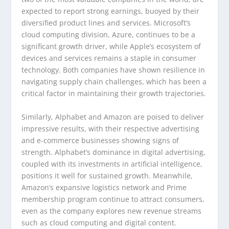
expected to report strong earnings, buoyed by their
diversified product lines and services. Microsoft’s
cloud computing division, Azure, continues to be a
significant growth driver, while Apple’s ecosystem of
devices and services remains a staple in consumer
technology. Both companies have shown resilience in
navigating supply chain challenges, which has been a
critical factor in maintaining their growth trajectories.
Similarly, Alphabet and Amazon are poised to deliver
impressive results, with their respective advertising
and e-commerce businesses showing signs of
strength. Alphabet’s dominance in digital advertising,
coupled with its investments in artificial intelligence,
positions it well for sustained growth. Meanwhile,
Amazon’s expansive logistics network and Prime
membership program continue to attract consumers,
even as the company explores new revenue streams
such as cloud computing and digital content.