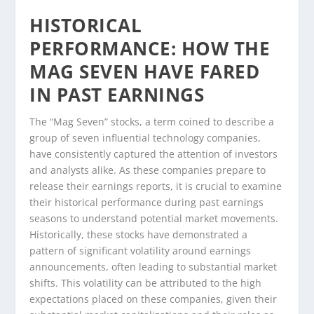
HISTORICAL
PERFORMANCE: HOW THE
MAG SEVEN HAVE FARED
IN PAST EARNINGS
The “Mag Seven” stocks, a term coined to describe a
group of seven influential technology companies,
have consistently captured the attention of investors
and analysts alike. As these companies prepare to
release their earnings reports, it is crucial to examine
their historical performance during past earnings
seasons to understand potential market movements.
Historically, these stocks have demonstrated a
pattern of significant volatility around earnings
announcements, often leading to substantial market
shifts. This volatility can be attributed to the high
expectations placed on these companies, given their