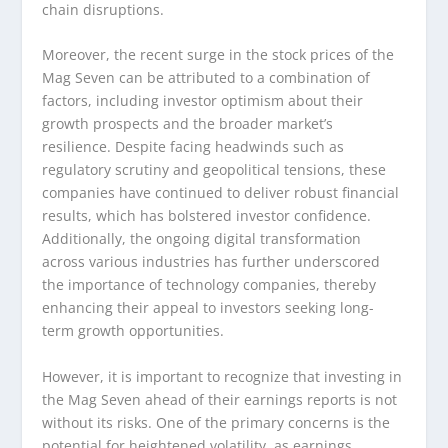
chain disruptions.
Moreover, the recent surge in the stock prices of the
Mag Seven can be attributed to a combination of
factors, including investor optimism about their
growth prospects and the broader market’s
resilience. Despite facing headwinds such as
regulatory scrutiny and geopolitical tensions, these
companies have continued to deliver robust financial
results, which has bolstered investor confidence.
Additionally, the ongoing digital transformation
across various industries has further underscored
the importance of technology companies, thereby
enhancing their appeal to investors seeking long-
term growth opportunities.
However, it is important to recognize that investing in
the Mag Seven ahead of their earnings reports is not
without its risks. One of the primary concerns is the
potential for heightened volatility, as earnings