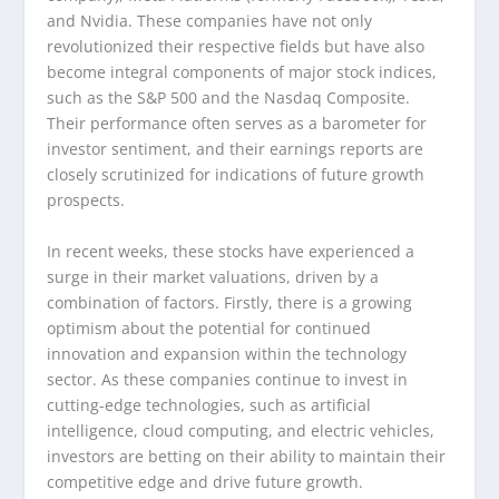
and Nvidia. These companies have not only
revolutionized their respective fields but have also
become integral components of major stock indices,
such as the S&P 500 and the Nasdaq Composite.
Their performance often serves as a barometer for
investor sentiment, and their earnings reports are
closely scrutinized for indications of future growth
prospects.
In recent weeks, these stocks have experienced a
surge in their market valuations, driven by a
combination of factors. Firstly, there is a growing
optimism about the potential for continued
innovation and expansion within the technology
sector. As these companies continue to invest in
cutting-edge technologies, such as artificial
intelligence, cloud computing, and electric vehicles,
investors are betting on their ability to maintain their
competitive edge and drive future growth.