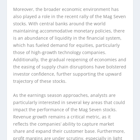
Moreover, the broader economic environment has
also played a role in the recent rally of the Mag Seven
stocks. With central banks around the world
maintaining accommodative monetary policies, there
is an abundance of liquidity in the financial system,
which has fueled demand for equities, particularly
those of high-growth technology companies.
Additionally, the gradual reopening of economies and
the easing of supply chain disruptions have bolstered
investor confidence, further supporting the upward
trajectory of these stocks.
As the earnings season approaches, analysts are
particularly interested in several key areas that could
impact the performance of the Mag Seven stocks.
Revenue growth remains a critical metric, as it
reflects the companies’ ability to capture market
share and expand their customer base. Furthermore,
profit margins are under scrutiny, especially in light