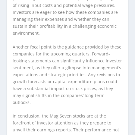
of rising input costs and potential wage pressures.
Investors are eager to see how these companies are
managing their expenses and whether they can
sustain their profitability in a challenging economic
environment.
Another focal point is the guidance provided by these
companies for the upcoming quarters. Forward-
looking statements can significantly influence investor
sentiment, as they offer a glimpse into management’s
expectations and strategic priorities. Any revisions to
growth forecasts or capital expenditure plans could
have a substantial impact on stock prices, as they
may signal shifts in the companies’ long-term
outlooks.
In conclusion, the Mag Seven stocks are at the
forefront of investor attention as they prepare to
unveil their earnings reports. Their performance not