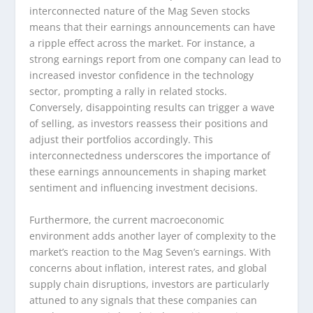
interconnected nature of the Mag Seven stocks
means that their earnings announcements can have
a ripple effect across the market. For instance, a
strong earnings report from one company can lead to
increased investor confidence in the technology
sector, prompting a rally in related stocks.
Conversely, disappointing results can trigger a wave
of selling, as investors reassess their positions and
adjust their portfolios accordingly. This
interconnectedness underscores the importance of
these earnings announcements in shaping market
sentiment and influencing investment decisions.
Furthermore, the current macroeconomic
environment adds another layer of complexity to the
market’s reaction to the Mag Seven’s earnings. With
concerns about inflation, interest rates, and global
supply chain disruptions, investors are particularly
attuned to any signals that these companies can