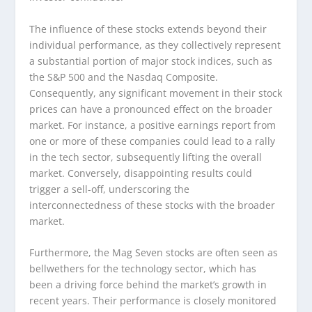
The influence of these stocks extends beyond their
individual performance, as they collectively represent
a substantial portion of major stock indices, such as
the S&P 500 and the Nasdaq Composite.
Consequently, any significant movement in their stock
prices can have a pronounced effect on the broader
market. For instance, a positive earnings report from
one or more of these companies could lead to a rally
in the tech sector, subsequently lifting the overall
market. Conversely, disappointing results could
trigger a sell-off, underscoring the
interconnectedness of these stocks with the broader
market.
Furthermore, the Mag Seven stocks are often seen as
bellwethers for the technology sector, which has
been a driving force behind the market’s growth in
recent years. Their performance is closely monitored