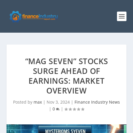
“MAG SEVEN” STOCKS
SURGE AHEAD OF
EARNINGS: MARKET
OVERVIEW
Posted by
max
|
Nov 3, 2024
|
Finance Industry News
|
0
|