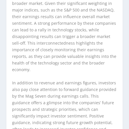
broader market. Given their significant weighting in
major indices, such as the S&P 500 and the NASDAQ,
their earnings results can influence overall market
sentiment. A strong performance by these companies
can lead to a rally in technology stocks, while
disappointing results can trigger a broader market
sell-off. This interconnectedness highlights the
importance of closely monitoring their earnings
reports, as they can provide valuable insights into the
health of the technology sector and the broader
economy.
In addition to revenue and earnings figures, investors
also pay close attention to forward guidance provided
by the Mag Seven during earnings calls. This
guidance offers a glimpse into the companies’ future
prospects and strategic priorities, which can
significantly impact investor sentiment. Positive
guidance, indicating strong future growth potential,