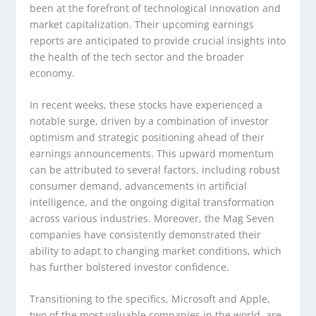
been at the forefront of technological innovation and
market capitalization. Their upcoming earnings
reports are anticipated to provide crucial insights into
the health of the tech sector and the broader
economy.
In recent weeks, these stocks have experienced a
notable surge, driven by a combination of investor
optimism and strategic positioning ahead of their
earnings announcements. This upward momentum
can be attributed to several factors, including robust
consumer demand, advancements in artificial
intelligence, and the ongoing digital transformation
across various industries. Moreover, the Mag Seven
companies have consistently demonstrated their
ability to adapt to changing market conditions, which
has further bolstered investor confidence.
Transitioning to the specifics, Microsoft and Apple,
two of the most valuable companies in the world, are