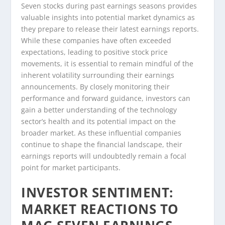
Seven stocks during past earnings seasons provides
valuable insights into potential market dynamics as
they prepare to release their latest earnings reports.
While these companies have often exceeded
expectations, leading to positive stock price
movements, it is essential to remain mindful of the
inherent volatility surrounding their earnings
announcements. By closely monitoring their
performance and forward guidance, investors can
gain a better understanding of the technology
sector’s health and its potential impact on the
broader market. As these influential companies
continue to shape the financial landscape, their
earnings reports will undoubtedly remain a focal
point for market participants.
INVESTOR SENTIMENT:
MARKET REACTIONS TO