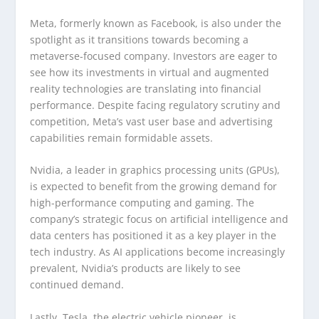
Meta, formerly known as Facebook, is also under the
spotlight as it transitions towards becoming a
metaverse-focused company. Investors are eager to
see how its investments in virtual and augmented
reality technologies are translating into financial
performance. Despite facing regulatory scrutiny and
competition, Meta’s vast user base and advertising
capabilities remain formidable assets.
Nvidia, a leader in graphics processing units (GPUs),
is expected to benefit from the growing demand for
high-performance computing and gaming. The
company’s strategic focus on artificial intelligence and
data centers has positioned it as a key player in the
tech industry. As AI applications become increasingly
prevalent, Nvidia’s products are likely to see
continued demand.
Lastly, Tesla, the electric vehicle pioneer, is