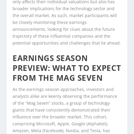
only affects their individual valuations but also has
broader implications for the technology sector and
the overall market. As such, market participants will
be closely monitoring these earnings
announcements, looking for clues about the future
trajectory of these influential companies and the
potential opportunities and challenges that lie ahead.
EARNINGS SEASON
PREVIEW: WHAT TO EXPECT
FROM THE MAG SEVEN
As the earnings season approaches, investors and
analysts alike are keenly observing the performance
of the “Mag Seven” stocks, a group of technology
giants that have consistently demonstrated their
influence over the broader market. This cohort,
comprising Microsoft, Apple, Google (Alphabet),
Amazon, Meta (Facebook), Nvidia, and Tesla, has