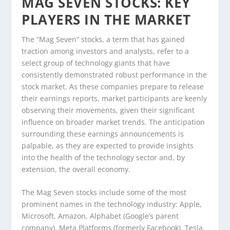
MAG SEVEN STOCKS: KEY
PLAYERS IN THE MARKET
The “Mag Seven” stocks, a term that has gained
traction among investors and analysts, refer to a
select group of technology giants that have
consistently demonstrated robust performance in the
stock market. As these companies prepare to release
their earnings reports, market participants are keenly
observing their movements, given their significant
influence on broader market trends. The anticipation
surrounding these earnings announcements is
palpable, as they are expected to provide insights
into the health of the technology sector and, by
extension, the overall economy.
The Mag Seven stocks include some of the most
prominent names in the technology industry: Apple,
Microsoft, Amazon, Alphabet (Google’s parent
company), Meta Platforms (formerly Facebook), Tesla,