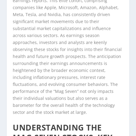
earnings reports. This elite cohort, comprising
companies like Apple, Microsoft, Amazon, Alphabet,
Meta, Tesla, and Nvidia, has consistently driven
significant market movements due to their
substantial market capitalizations and influence
across various sectors. As earnings season
approaches, investors and analysts are keenly
observing these stocks for insights into their financial
health and future growth prospects. The anticipation
surrounding their earnings announcements is
heightened by the broader economic context,
including inflationary pressures, interest rate
fluctuations, and evolving consumer behaviors. The
performance of the “Mag Seven” not only impacts
their individual valuations but also serves as a
barometer for the overall health of the technology
sector and the stock market at large.
UNDERSTANDING THE