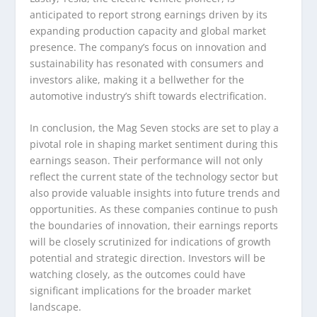
anticipated to report strong earnings driven by its
expanding production capacity and global market
presence. The company’s focus on innovation and
sustainability has resonated with consumers and
investors alike, making it a bellwether for the
automotive industry’s shift towards electrification.
In conclusion, the Mag Seven stocks are set to play a
pivotal role in shaping market sentiment during this
earnings season. Their performance will not only
reflect the current state of the technology sector but
also provide valuable insights into future trends and
opportunities. As these companies continue to push
the boundaries of innovation, their earnings reports
will be closely scrutinized for indications of growth
potential and strategic direction. Investors will be
watching closely, as the outcomes could have
significant implications for the broader market
landscape.