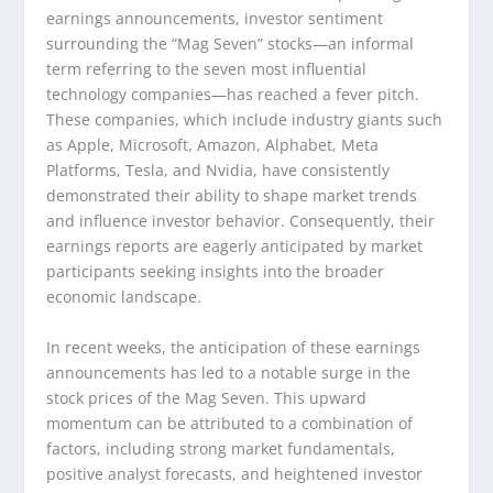
earnings announcements, investor sentiment
surrounding the “Mag Seven” stocks—an informal
term referring to the seven most influential
technology companies—has reached a fever pitch.
These companies, which include industry giants such
as Apple, Microsoft, Amazon, Alphabet, Meta
Platforms, Tesla, and Nvidia, have consistently
demonstrated their ability to shape market trends
and influence investor behavior. Consequently, their
earnings reports are eagerly anticipated by market
participants seeking insights into the broader
economic landscape.
In recent weeks, the anticipation of these earnings
announcements has led to a notable surge in the
stock prices of the Mag Seven. This upward
momentum can be attributed to a combination of
factors, including strong market fundamentals,
positive analyst forecasts, and heightened investor