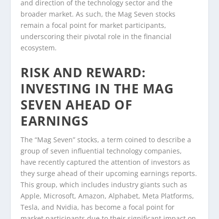
and direction of the technology sector and the
broader market. As such, the Mag Seven stocks
remain a focal point for market participants,
underscoring their pivotal role in the financial
ecosystem.
RISK AND REWARD:
INVESTING IN THE MAG
SEVEN AHEAD OF
EARNINGS
The “Mag Seven” stocks, a term coined to describe a
group of seven influential technology companies,
have recently captured the attention of investors as
they surge ahead of their upcoming earnings reports.
This group, which includes industry giants such as
Apple, Microsoft, Amazon, Alphabet, Meta Platforms,
Tesla, and Nvidia, has become a focal point for
market participants due to their significant impact on