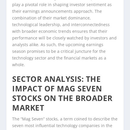
play a pivotal role in shaping investor sentiment as
their earnings announcements approach. The
combination of their market dominance,
technological leadership, and interconnectedness
with broader economic trends ensures that their
performance will be closely watched by investors and
analysts alike. As such, the upcoming earnings
season promises to be a critical juncture for the
technology sector and the financial markets as a
whole.
SECTOR ANALYSIS: THE
IMPACT OF MAG SEVEN
STOCKS ON THE BROADER
MARKET
The “Mag Seven” stocks, a term coined to describe the
seven most influential technology companies in the