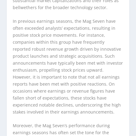
substantial market capitalizations and their roles as
bellwethers for the broader technology sector.
In previous earnings seasons, the Mag Seven have
often exceeded analysts’ expectations, resulting in
positive stock price movements. For instance,
companies within this group have frequently
reported robust revenue growth driven by innovative
product launches and strategic acquisitions. Such
announcements have typically been met with investor
enthusiasm, propelling stock prices upward.
However, it is important to note that not all earnings
reports have been met with positive reactions. On
occasions where earnings or revenue figures have
fallen short of expectations, these stocks have
experienced notable declines, underscoring the high
stakes involved in their earnings announcements.
Moreover, the Mag Seven’s performance during
earnings seasons has often set the tone for the