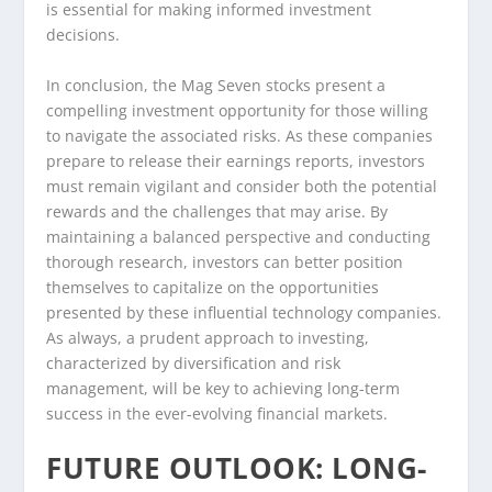
is essential for making informed investment
decisions.
In conclusion, the Mag Seven stocks present a
compelling investment opportunity for those willing
to navigate the associated risks. As these companies
prepare to release their earnings reports, investors
must remain vigilant and consider both the potential
rewards and the challenges that may arise. By
maintaining a balanced perspective and conducting
thorough research, investors can better position
themselves to capitalize on the opportunities
presented by these influential technology companies.
As always, a prudent approach to investing,
characterized by diversification and risk
management, will be key to achieving long-term
success in the ever-evolving financial markets.
FUTURE OUTLOOK: LONG-