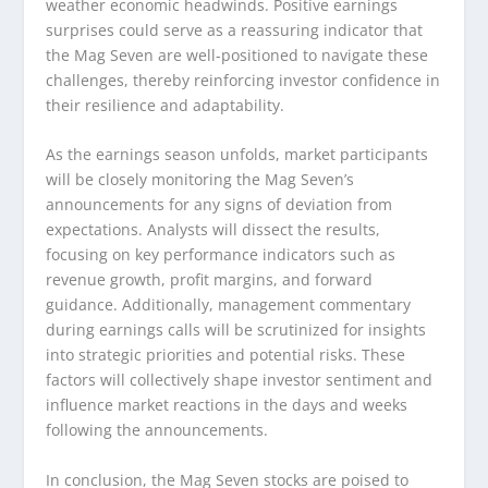
weather economic headwinds. Positive earnings
surprises could serve as a reassuring indicator that
the Mag Seven are well-positioned to navigate these
challenges, thereby reinforcing investor confidence in
their resilience and adaptability.
As the earnings season unfolds, market participants
will be closely monitoring the Mag Seven’s
announcements for any signs of deviation from
expectations. Analysts will dissect the results,
focusing on key performance indicators such as
revenue growth, profit margins, and forward
guidance. Additionally, management commentary
during earnings calls will be scrutinized for insights
into strategic priorities and potential risks. These
factors will collectively shape investor sentiment and
influence market reactions in the days and weeks
following the announcements.
In conclusion, the Mag Seven stocks are poised to