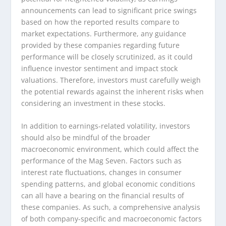
announcements can lead to significant price swings
based on how the reported results compare to
market expectations. Furthermore, any guidance
provided by these companies regarding future
performance will be closely scrutinized, as it could
influence investor sentiment and impact stock
valuations. Therefore, investors must carefully weigh
the potential rewards against the inherent risks when
considering an investment in these stocks.
In addition to earnings-related volatility, investors
should also be mindful of the broader
macroeconomic environment, which could affect the
performance of the Mag Seven. Factors such as
interest rate fluctuations, changes in consumer
spending patterns, and global economic conditions
can all have a bearing on the financial results of
these companies. As such, a comprehensive analysis
of both company-specific and macroeconomic factors