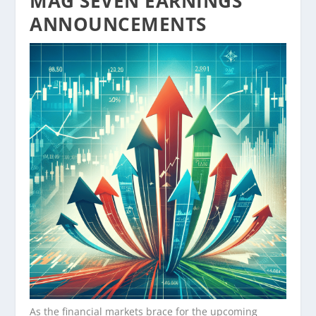
MAG SEVEN EARNINGS
ANNOUNCEMENTS
As the financial markets brace for the upcoming