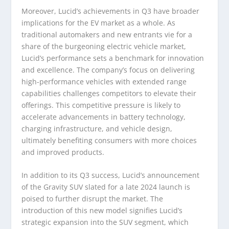
Moreover, Lucid’s achievements in Q3 have broader
implications for the EV market as a whole. As
traditional automakers and new entrants vie for a
share of the burgeoning electric vehicle market,
Lucid’s performance sets a benchmark for innovation
and excellence. The company’s focus on delivering
high-performance vehicles with extended range
capabilities challenges competitors to elevate their
offerings. This competitive pressure is likely to
accelerate advancements in battery technology,
charging infrastructure, and vehicle design,
ultimately benefiting consumers with more choices
and improved products.
In addition to its Q3 success, Lucid’s announcement
of the Gravity SUV slated for a late 2024 launch is
poised to further disrupt the market. The
introduction of this new model signifies Lucid’s
strategic expansion into the SUV segment, which