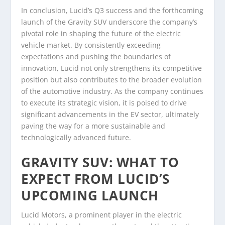
In conclusion, Lucid’s Q3 success and the forthcoming
launch of the Gravity SUV underscore the company’s
pivotal role in shaping the future of the electric
vehicle market. By consistently exceeding
expectations and pushing the boundaries of
innovation, Lucid not only strengthens its competitive
position but also contributes to the broader evolution
of the automotive industry. As the company continues
to execute its strategic vision, it is poised to drive
significant advancements in the EV sector, ultimately
paving the way for a more sustainable and
technologically advanced future.
GRAVITY SUV: WHAT TO
EXPECT FROM LUCID’S
UPCOMING LAUNCH
Lucid Motors, a prominent player in the electric