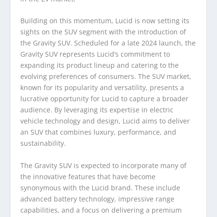
Building on this momentum, Lucid is now setting its
sights on the SUV segment with the introduction of
the Gravity SUV. Scheduled for a late 2024 launch, the
Gravity SUV represents Lucid’s commitment to
expanding its product lineup and catering to the
evolving preferences of consumers. The SUV market,
known for its popularity and versatility, presents a
lucrative opportunity for Lucid to capture a broader
audience. By leveraging its expertise in electric
vehicle technology and design, Lucid aims to deliver
an SUV that combines luxury, performance, and
sustainability.
The Gravity SUV is expected to incorporate many of
the innovative features that have become
synonymous with the Lucid brand. These include
advanced battery technology, impressive range
capabilities, and a focus on delivering a premium