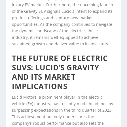
luxury EV market. Furthermore, the upcoming launch
of the Gravity SUV signals Lucid’s intent to expand its
product offerings and capture new market
opportunities. As the company continues to navigate
the dynamic landscape of the electric vehicle
industry, it remains well-equipped to achieve
sustained growth and deliver value to its investors.
THE FUTURE OF ELECTRIC
SUVS: LUCID’S GRAVITY
AND ITS MARKET
IMPLICATIONS
Lucid Motors, a prominent player in the electric
vehicle (EV) industry, has recently made headlines by
surpassing expectations in the third quarter of 2023.
This achievement not only underscores the
company’s robust performance but also sets the