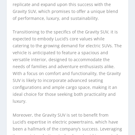
replicate and expand upon this success with the
Gravity SUV, which promises to offer a unique blend
of performance, luxury, and sustainability.
Transitioning to the specifics of the Gravity SUV, it is
expected to embody Lucid’s core values while
catering to the growing demand for electric SUVs. The
vehicle is anticipated to feature a spacious and
versatile interior, designed to accommodate the
needs of families and adventure enthusiasts alike.
With a focus on comfort and functionality, the Gravity
SUV is likely to incorporate advanced seating
configurations and ample cargo space, making it an
ideal choice for those seeking both practicality and
luxury.
Moreover, the Gravity SUV is set to benefit from
Lucid’s expertise in electric powertrains, which have
been a hallmark of the company’s success. Leveraging