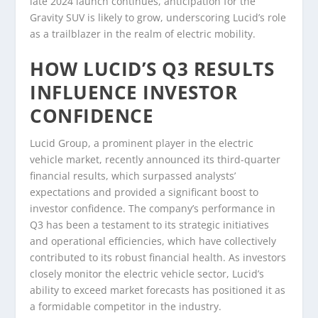
late 2024 launch continues, anticipation for the
Gravity SUV is likely to grow, underscoring Lucid’s role
as a trailblazer in the realm of electric mobility.
HOW LUCID’S Q3 RESULTS
INFLUENCE INVESTOR
CONFIDENCE
Lucid Group, a prominent player in the electric
vehicle market, recently announced its third-quarter
financial results, which surpassed analysts’
expectations and provided a significant boost to
investor confidence. The company’s performance in
Q3 has been a testament to its strategic initiatives
and operational efficiencies, which have collectively
contributed to its robust financial health. As investors
closely monitor the electric vehicle sector, Lucid’s
ability to exceed market forecasts has positioned it as
a formidable competitor in the industry.