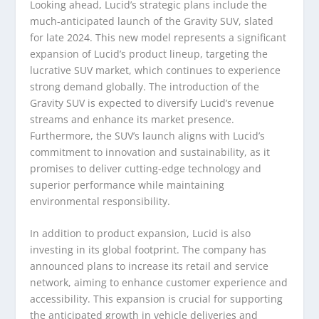
Looking ahead, Lucid’s strategic plans include the
much-anticipated launch of the Gravity SUV, slated
for late 2024. This new model represents a significant
expansion of Lucid’s product lineup, targeting the
lucrative SUV market, which continues to experience
strong demand globally. The introduction of the
Gravity SUV is expected to diversify Lucid’s revenue
streams and enhance its market presence.
Furthermore, the SUV’s launch aligns with Lucid’s
commitment to innovation and sustainability, as it
promises to deliver cutting-edge technology and
superior performance while maintaining
environmental responsibility.
In addition to product expansion, Lucid is also
investing in its global footprint. The company has
announced plans to increase its retail and service
network, aiming to enhance customer experience and
accessibility. This expansion is crucial for supporting
the anticipated growth in vehicle deliveries and