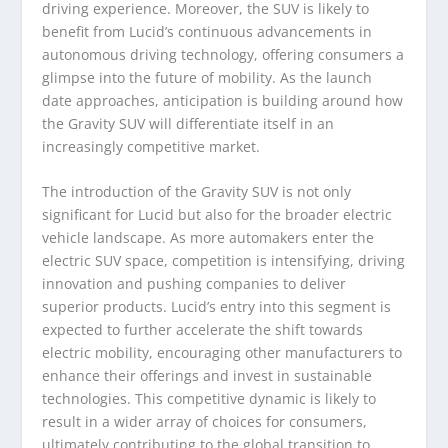
driving experience. Moreover, the SUV is likely to
benefit from Lucid’s continuous advancements in
autonomous driving technology, offering consumers a
glimpse into the future of mobility. As the launch
date approaches, anticipation is building around how
the Gravity SUV will differentiate itself in an
increasingly competitive market.
The introduction of the Gravity SUV is not only
significant for Lucid but also for the broader electric
vehicle landscape. As more automakers enter the
electric SUV space, competition is intensifying, driving
innovation and pushing companies to deliver
superior products. Lucid’s entry into this segment is
expected to further accelerate the shift towards
electric mobility, encouraging other manufacturers to
enhance their offerings and invest in sustainable
technologies. This competitive dynamic is likely to
result in a wider array of choices for consumers,
ultimately contributing to the global transition to