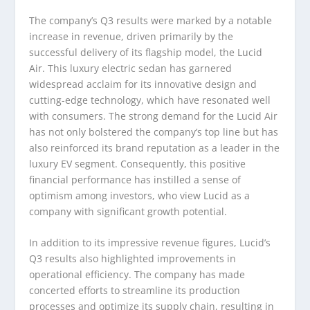
The company’s Q3 results were marked by a notable
increase in revenue, driven primarily by the
successful delivery of its flagship model, the Lucid
Air. This luxury electric sedan has garnered
widespread acclaim for its innovative design and
cutting-edge technology, which have resonated well
with consumers. The strong demand for the Lucid Air
has not only bolstered the company’s top line but has
also reinforced its brand reputation as a leader in the
luxury EV segment. Consequently, this positive
financial performance has instilled a sense of
optimism among investors, who view Lucid as a
company with significant growth potential.
In addition to its impressive revenue figures, Lucid’s
Q3 results also highlighted improvements in
operational efficiency. The company has made
concerted efforts to streamline its production
processes and optimize its supply chain, resulting in