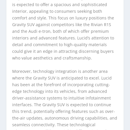
is expected to offer a spacious and sophisticated
interior, appealing to consumers seeking both
comfort and style. This focus on luxury positions the
Gravity SUV against competitors like the Rivian R1S
and the Audi e-tron, both of which offer premium
interiors and advanced features. Lucid’s attention to
detail and commitment to high-quality materials
could give it an edge in attracting discerning buyers
who value aesthetics and craftsmanship.
Moreover, technology integration is another area
where the Gravity SUV is anticipated to excel. Lucid
has been at the forefront of incorporating cutting-
edge technology into its vehicles, from advanced
driver-assistance systems to intuitive infotainment
interfaces. The Gravity SUV is expected to continue
this trend, potentially offering features such as over-
the-air updates, autonomous driving capabilities, and
seamless connectivity. These technological