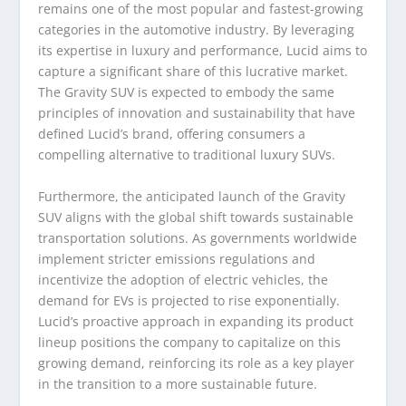
remains one of the most popular and fastest-growing
categories in the automotive industry. By leveraging
its expertise in luxury and performance, Lucid aims to
capture a significant share of this lucrative market.
The Gravity SUV is expected to embody the same
principles of innovation and sustainability that have
defined Lucid’s brand, offering consumers a
compelling alternative to traditional luxury SUVs.
Furthermore, the anticipated launch of the Gravity
SUV aligns with the global shift towards sustainable
transportation solutions. As governments worldwide
implement stricter emissions regulations and
incentivize the adoption of electric vehicles, the
demand for EVs is projected to rise exponentially.
Lucid’s proactive approach in expanding its product
lineup positions the company to capitalize on this
growing demand, reinforcing its role as a key player
in the transition to a more sustainable future.