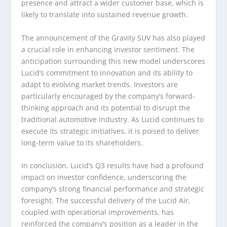
presence and attract a wider customer base, which is
likely to translate into sustained revenue growth.
The announcement of the Gravity SUV has also played
a crucial role in enhancing investor sentiment. The
anticipation surrounding this new model underscores
Lucid’s commitment to innovation and its ability to
adapt to evolving market trends. Investors are
particularly encouraged by the company’s forward-
thinking approach and its potential to disrupt the
traditional automotive industry. As Lucid continues to
execute its strategic initiatives, it is poised to deliver
long-term value to its shareholders.
In conclusion, Lucid’s Q3 results have had a profound
impact on investor confidence, underscoring the
company’s strong financial performance and strategic
foresight. The successful delivery of the Lucid Air,
coupled with operational improvements, has
reinforced the company’s position as a leader in the