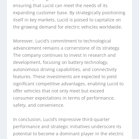
ensuring that Lucid can meet the needs of its
expanding customer base. By strategically positioning
itself in key markets, Lucid is poised to capitalize on
the growing demand for electric vehicles worldwide.
Moreover, Lucid’s commitment to technological
advancement remains a cornerstone of its strategy.
The company continues to invest in research and
development, focusing on battery technology,
autonomous driving capabilities, and connectivity
features. These investments are expected to yield
significant competitive advantages, enabling Lucid to
offer vehicles that not only meet but exceed
consumer expectations in terms of performance,
safety, and convenience.
In conclusion, Lucid’s impressive third-quarter
performance and strategic initiatives underscore its
potential to become a dominant player in the electric