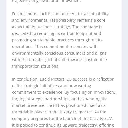
trajectory of growth and innovation.
Furthermore, Lucid’s commitment to sustainability
and environmental responsibility remains a core
aspect of its business strategy. The company is
dedicated to reducing its carbon footprint and
promoting sustainable practices throughout its
operations. This commitment resonates with
environmentally conscious consumers and aligns
with the broader global shift towards sustainable
transportation solutions.
In conclusion, Lucid Motors’ Q3 success is a reflection
of its strategic initiatives and unwavering
commitment to excellence. By focusing on innovation,
forging strategic partnerships, and expanding its
market presence, Lucid has positioned itself as a
formidable player in the luxury EV market. As the
company prepares for the launch of the Gravity SUV,
it is poised to continue its upward trajectory, offering