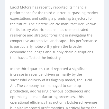
Lucid Motors has recently reported its financial
performance for the third quarter, surpassing market
expectations and setting a promising trajectory for
the future. The electric vehicle manufacturer, known
for its luxury electric sedans, has demonstrated
resilience and strategic foresight in navigating the
competitive automotive landscape. This performance
is particularly noteworthy given the broader
economic challenges and supply chain disruptions
that have affected the industry.
In the third quarter, Lucid reported a significant
increase in revenue, driven primarily by the
successful delivery of its flagship model, the Lucid
Air. The company has managed to ramp up
production, addressing previous bottlenecks and
optimizing its manufacturing processes. This
operational efficiency has not only bolstered revenue
but also improved profit margins, a critical factor for