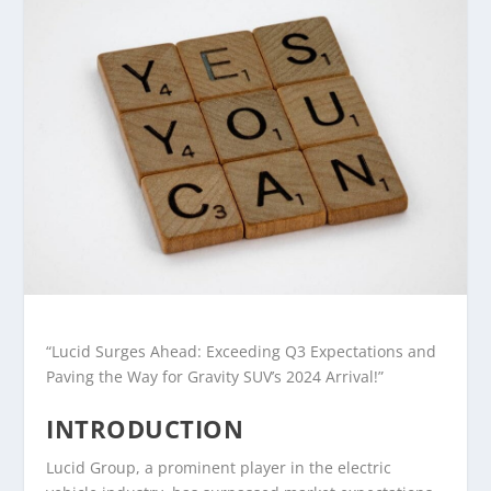
“Lucid Surges Ahead: Exceeding Q3 Expectations and
Paving the Way for Gravity SUV’s 2024 Arrival!”
INTRODUCTION
Lucid Group, a prominent player in the electric