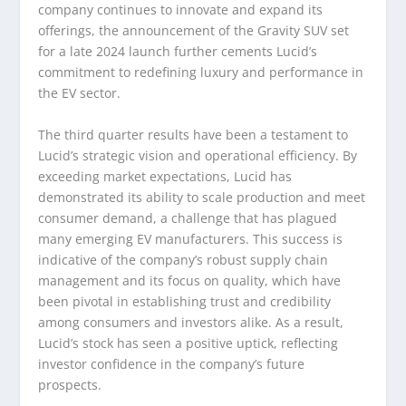
company continues to innovate and expand its
offerings, the announcement of the Gravity SUV set
for a late 2024 launch further cements Lucid’s
commitment to redefining luxury and performance in
the EV sector.
The third quarter results have been a testament to
Lucid’s strategic vision and operational efficiency. By
exceeding market expectations, Lucid has
demonstrated its ability to scale production and meet
consumer demand, a challenge that has plagued
many emerging EV manufacturers. This success is
indicative of the company’s robust supply chain
management and its focus on quality, which have
been pivotal in establishing trust and credibility
among consumers and investors alike. As a result,
Lucid’s stock has seen a positive uptick, reflecting
investor confidence in the company’s future
prospects.