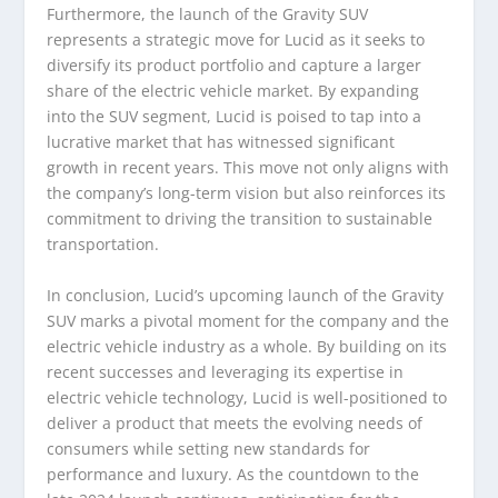
Furthermore, the launch of the Gravity SUV
represents a strategic move for Lucid as it seeks to
diversify its product portfolio and capture a larger
share of the electric vehicle market. By expanding
into the SUV segment, Lucid is poised to tap into a
lucrative market that has witnessed significant
growth in recent years. This move not only aligns with
the company’s long-term vision but also reinforces its
commitment to driving the transition to sustainable
transportation.
In conclusion, Lucid’s upcoming launch of the Gravity
SUV marks a pivotal moment for the company and the
electric vehicle industry as a whole. By building on its
recent successes and leveraging its expertise in
electric vehicle technology, Lucid is well-positioned to
deliver a product that meets the evolving needs of
consumers while setting new standards for
performance and luxury. As the countdown to the