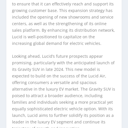
to ensure that it can effectively reach and support its
growing customer base. This expansion strategy has
included the opening of new showrooms and service
centers, as well as the strengthening of its online
sales platform. By enhancing its distribution network,
Lucid is well-positioned to capitalize on the
increasing global demand for electric vehicles.
Looking ahead, Lucid’s future prospects appear
promising, particularly with the anticipated launch of
its Gravity SUV in late 2024. This new model is
expected to build on the success of the Lucid Air,
offering consumers a versatile and spacious
alternative in the luxury EV market. The Gravity SUV is
poised to attract a broader audience, including
families and individuals seeking a more practical yet
equally sophisticated electric vehicle option. With its
launch, Lucid aims to further solidify its position as a
leader in the luxury EV segment and continue its