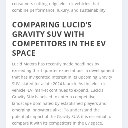
consumers cutting-edge electric vehicles that
combine performance, luxury, and sustainability.
COMPARING LUCID’S
GRAVITY SUV WITH
COMPETITORS IN THE EV
SPACE
Lucid Motors has recently made headlines by
exceeding third-quarter expectations, a development
that has invigorated interest in its upcoming Gravity
SUV, slated for a late 2024 launch. As the electric
vehicle (EV) market continues to expand, Lucid’s
Gravity SUV is poised to enter a competitive
landscape dominated by established players and
emerging innovators alike. To understand the
potential impact of the Gravity SUV, it is essential to
compare it with its competitors in the EV space,