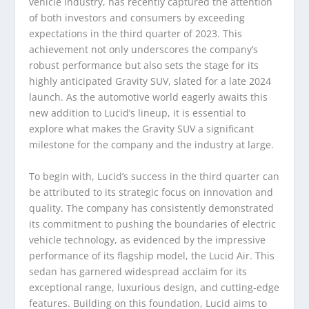
vehicle industry, has recently captured the attention
of both investors and consumers by exceeding
expectations in the third quarter of 2023. This
achievement not only underscores the company’s
robust performance but also sets the stage for its
highly anticipated Gravity SUV, slated for a late 2024
launch. As the automotive world eagerly awaits this
new addition to Lucid’s lineup, it is essential to
explore what makes the Gravity SUV a significant
milestone for the company and the industry at large.
To begin with, Lucid’s success in the third quarter can
be attributed to its strategic focus on innovation and
quality. The company has consistently demonstrated
its commitment to pushing the boundaries of electric
vehicle technology, as evidenced by the impressive
performance of its flagship model, the Lucid Air. This
sedan has garnered widespread acclaim for its
exceptional range, luxurious design, and cutting-edge
features. Building on this foundation, Lucid aims to