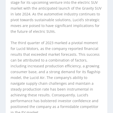
stage for its upcoming venture into the electric SUV
market with the anticipated launch of the Gravity SUV
in late 2024. As the automotive industry continues to
pivot towards sustainable solutions, Lucid’s strategic
moves are poised to have significant implications for
the future of electric SUVs.
The third quarter of 2023 marked a pivotal moment
for Lucid Motors, as the company reported financial
results that exceeded market forecasts. This success
can be attributed to a combination of factors,
including increased production efficiency, a growing
consumer base, and a strong demand for its flagship
model, the Lucid Air. The company’s ability to
navigate supply chain challenges and maintain a
steady production rate has been instrumental in
achieving these results. Consequently, Lucid’s
performance has bolstered investor confidence and
positioned the company as a formidable competitor
in the EV market.