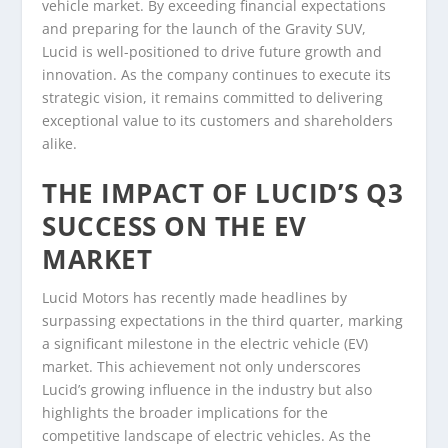
vehicle market. By exceeding financial expectations
and preparing for the launch of the Gravity SUV,
Lucid is well-positioned to drive future growth and
innovation. As the company continues to execute its
strategic vision, it remains committed to delivering
exceptional value to its customers and shareholders
alike.
THE IMPACT OF LUCID’S Q3
SUCCESS ON THE EV
MARKET
Lucid Motors has recently made headlines by
surpassing expectations in the third quarter, marking
a significant milestone in the electric vehicle (EV)
market. This achievement not only underscores
Lucid’s growing influence in the industry but also
highlights the broader implications for the
competitive landscape of electric vehicles. As the