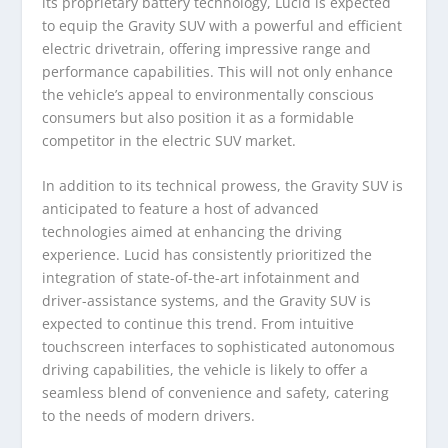
its proprietary battery technology, Lucid is expected
to equip the Gravity SUV with a powerful and efficient
electric drivetrain, offering impressive range and
performance capabilities. This will not only enhance
the vehicle’s appeal to environmentally conscious
consumers but also position it as a formidable
competitor in the electric SUV market.
In addition to its technical prowess, the Gravity SUV is
anticipated to feature a host of advanced
technologies aimed at enhancing the driving
experience. Lucid has consistently prioritized the
integration of state-of-the-art infotainment and
driver-assistance systems, and the Gravity SUV is
expected to continue this trend. From intuitive
touchscreen interfaces to sophisticated autonomous
driving capabilities, the vehicle is likely to offer a
seamless blend of convenience and safety, catering
to the needs of modern drivers.