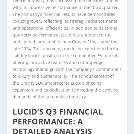
vehicle industry, has surpassed market expectations
with its impressive performance in the third quarter.
The company’s financial results have demonstrated
robust growth, reflecting its strategic advancements
and operational efficiencies. In addition to its strong
quarterly performance, Lucid has announced the
anticipated launch of its new Gravity SUV, slated for
late 2024. This upcoming model is expected to further
solidify Lucid’s position in the competitive EV market,
offering innovative features and cutting-edge
technology that align with the company’s commitment
to luxury and sustainability. The announcement of
the Gravity SUV underscores Lucid’s ongoing
expansion and its dedication to meeting the evolving
demands of the automotive industry.
LUCID’S Q3 FINANCIAL
PERFORMANCE: A
DETAILED ANALYSIS