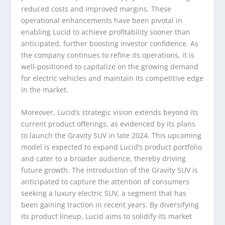
reduced costs and improved margins. These
operational enhancements have been pivotal in
enabling Lucid to achieve profitability sooner than
anticipated, further boosting investor confidence. As
the company continues to refine its operations, it is
well-positioned to capitalize on the growing demand
for electric vehicles and maintain its competitive edge
in the market.
Moreover, Lucid’s strategic vision extends beyond its
current product offerings, as evidenced by its plans
to launch the Gravity SUV in late 2024. This upcoming
model is expected to expand Lucid’s product portfolio
and cater to a broader audience, thereby driving
future growth. The introduction of the Gravity SUV is
anticipated to capture the attention of consumers
seeking a luxury electric SUV, a segment that has
been gaining traction in recent years. By diversifying
its product lineup, Lucid aims to solidify its market