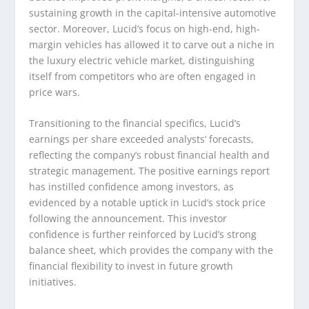
sustaining growth in the capital-intensive automotive
sector. Moreover, Lucid’s focus on high-end, high-
margin vehicles has allowed it to carve out a niche in
the luxury electric vehicle market, distinguishing
itself from competitors who are often engaged in
price wars.
Transitioning to the financial specifics, Lucid’s
earnings per share exceeded analysts’ forecasts,
reflecting the company’s robust financial health and
strategic management. The positive earnings report
has instilled confidence among investors, as
evidenced by a notable uptick in Lucid’s stock price
following the announcement. This investor
confidence is further reinforced by Lucid’s strong
balance sheet, which provides the company with the
financial flexibility to invest in future growth
initiatives.