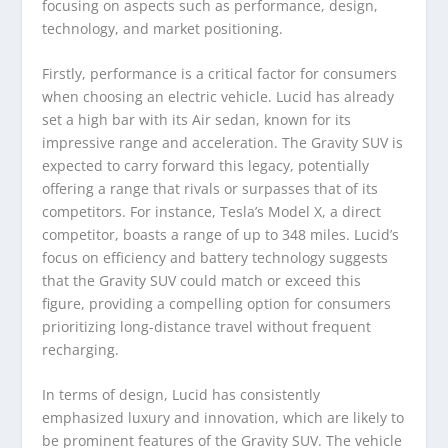
focusing on aspects such as performance, design,
technology, and market positioning.
Firstly, performance is a critical factor for consumers
when choosing an electric vehicle. Lucid has already
set a high bar with its Air sedan, known for its
impressive range and acceleration. The Gravity SUV is
expected to carry forward this legacy, potentially
offering a range that rivals or surpasses that of its
competitors. For instance, Tesla’s Model X, a direct
competitor, boasts a range of up to 348 miles. Lucid’s
focus on efficiency and battery technology suggests
that the Gravity SUV could match or exceed this
figure, providing a compelling option for consumers
prioritizing long-distance travel without frequent
recharging.
In terms of design, Lucid has consistently
emphasized luxury and innovation, which are likely to
be prominent features of the Gravity SUV. The vehicle