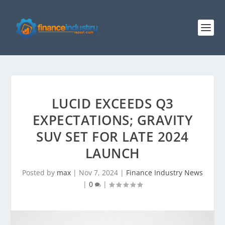
LUCID EXCEEDS Q3
EXPECTATIONS; GRAVITY
SUV SET FOR LATE 2024
LAUNCH
Posted by
max
|
Nov 7, 2024
|
Finance Industry News
|
0
|