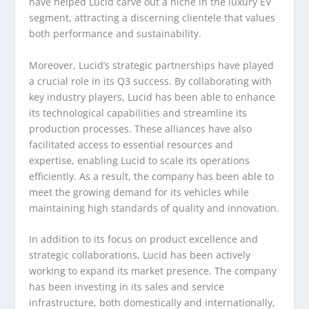
have helped Lucid carve out a niche in the luxury EV
segment, attracting a discerning clientele that values
both performance and sustainability.
Moreover, Lucid’s strategic partnerships have played
a crucial role in its Q3 success. By collaborating with
key industry players, Lucid has been able to enhance
its technological capabilities and streamline its
production processes. These alliances have also
facilitated access to essential resources and
expertise, enabling Lucid to scale its operations
efficiently. As a result, the company has been able to
meet the growing demand for its vehicles while
maintaining high standards of quality and innovation.
In addition to its focus on product excellence and
strategic collaborations, Lucid has been actively
working to expand its market presence. The company
has been investing in its sales and service
infrastructure, both domestically and internationally,