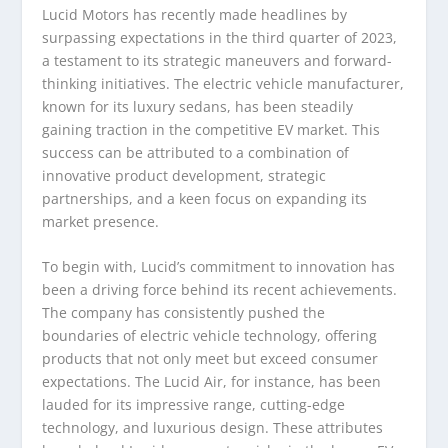
Lucid Motors has recently made headlines by
surpassing expectations in the third quarter of 2023,
a testament to its strategic maneuvers and forward-
thinking initiatives. The electric vehicle manufacturer,
known for its luxury sedans, has been steadily
gaining traction in the competitive EV market. This
success can be attributed to a combination of
innovative product development, strategic
partnerships, and a keen focus on expanding its
market presence.
To begin with, Lucid’s commitment to innovation has
been a driving force behind its recent achievements.
The company has consistently pushed the
boundaries of electric vehicle technology, offering
products that not only meet but exceed consumer
expectations. The Lucid Air, for instance, has been
lauded for its impressive range, cutting-edge
technology, and luxurious design. These attributes