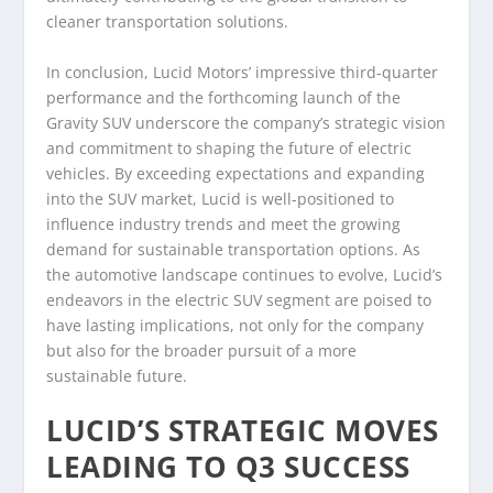
cleaner transportation solutions.
In conclusion, Lucid Motors’ impressive third-quarter
performance and the forthcoming launch of the
Gravity SUV underscore the company’s strategic vision
and commitment to shaping the future of electric
vehicles. By exceeding expectations and expanding
into the SUV market, Lucid is well-positioned to
influence industry trends and meet the growing
demand for sustainable transportation options. As
the automotive landscape continues to evolve, Lucid’s
endeavors in the electric SUV segment are poised to
have lasting implications, not only for the company
but also for the broader pursuit of a more
sustainable future.
LUCID’S STRATEGIC MOVES
LEADING TO Q3 SUCCESS