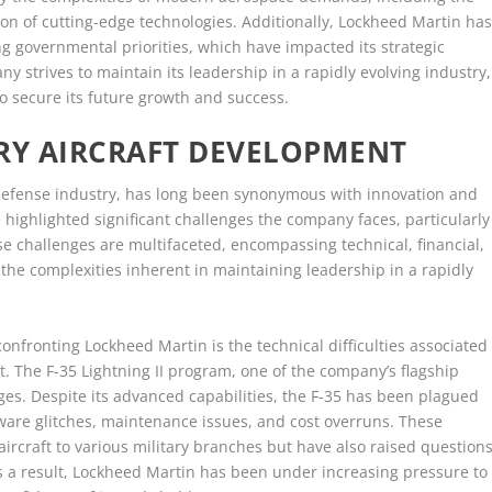
ion of cutting-edge technologies. Additionally, Lockheed Martin ha
ng governmental priorities, which have impacted its strategic
ny strives to maintain its leadership in a rapidly evolving industry,
o secure its future growth and success.
ARY AIRCRAFT DEVELOPMENT
 defense industry, has long been synonymous with innovation and
highlighted significant challenges the company faces, particularly
ese challenges are multifaceted, encompassing technical, financial,
the complexities inherent in maintaining leadership in a rapidly
onfronting Lockheed Martin is the technical difficulties associated
t. The F-35 Lightning II program, one of the company’s flagship
es. Despite its advanced capabilities, the F-35 has been plagued
ftware glitches, maintenance issues, and cost overruns. These
aircraft to various military branches but have also raised question
As a result, Lockheed Martin has been under increasing pressure to