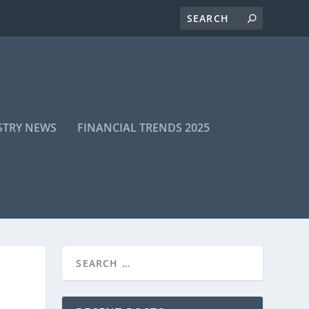
STRY NEWS
FINANCIAL TRENDS 2025