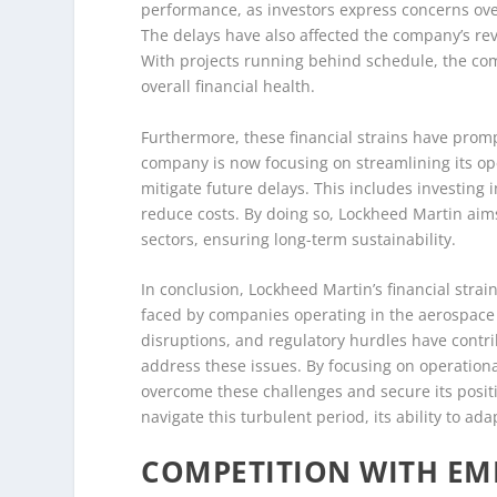
performance, as investors express concerns over
The delays have also affected the company’s re
With projects running behind schedule, the co
overall financial health.
Furthermore, these financial strains have promp
company is now focusing on streamlining its op
mitigate future delays. This includes investing
reduce costs. By doing so, Lockheed Martin aims
sectors, ensuring long-term sustainability.
In conclusion, Lockheed Martin’s financial str
faced by companies operating in the aerospace a
disruptions, and regulatory hurdles have contri
address these issues. By focusing on operationa
overcome these challenges and secure its positi
navigate this turbulent period, its ability to ad
COMPETITION WITH EM