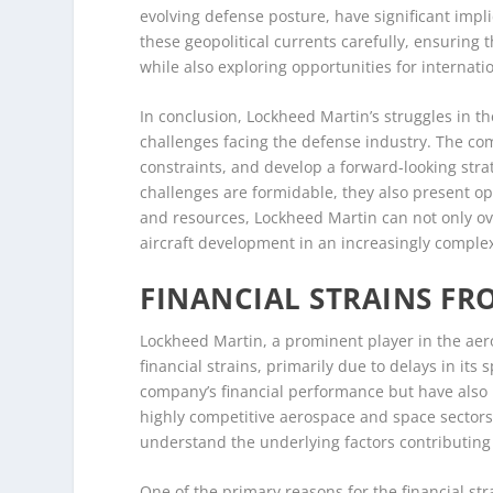
evolving defense posture, have significant impl
these geopolitical currents carefully, ensuring t
while also exploring opportunities for internat
In conclusion, Lockheed Martin’s struggles in 
challenges facing the defense industry. The c
constraints, and develop a forward-looking strat
challenges are formidable, they also present op
and resources, Lockheed Martin can not only ov
aircraft development in an increasingly comple
FINANCIAL STRAINS FR
Lockheed Martin, a prominent player in the aer
financial strains, primarily due to delays in it
company’s financial performance but have also r
highly competitive aerospace and space sectors.
understand the underlying factors contributing 
One of the primary reasons for the financial st