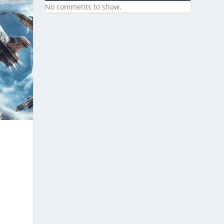
No comments to show.