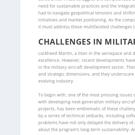
need for sustainable practices and the integrat
had to navigate geopolitical tensions and shifti
initiatives and market positioning. As the compa
it must address these multifaceted challenges t
CHALLENGES IN MILIT
Lockheed Martin, a titan in the aerospace and
excellence. However, recent developments have 
in the military aircraft development sector. Th
and strategic dimensions, and they underscore 
evolving industry.
To begin with, one of the most pressing issues c
with developing next-generation military aircraf
projects, has been emblematic of these challeng
by a series of technical setbacks, including so
problems have not only delayed the delivery of 
about the program’s long-term sustainability. 