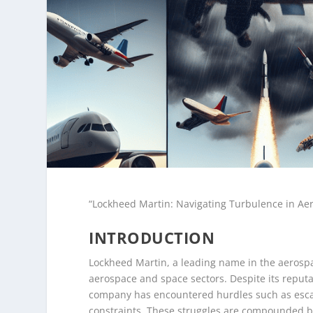
“Lockheed Martin: Navigating Turbulence in Ae
INTRODUCTION
Lockheed Martin, a leading name in the aerospac
aerospace and space sectors. Despite its reputat
company has encountered hurdles such as escal
constraints. These struggles are compounded b