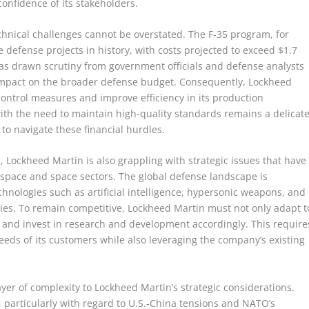
onfidence of its stakeholders.
echnical challenges cannot be overstated. The F-35 program, for
defense projects in history, with costs projected to exceed $1.7
re has drawn scrutiny from government officials and defense analysts
impact on the broader defense budget. Consequently, Lockheed
ntrol measures and improve efficiency in its production
ith the need to maintain high-quality standards remains a delicat
 to navigate these financial hurdles.
s, Lockheed Martin is also grappling with strategic issues that have
erospace and space sectors. The global defense landscape is
nologies such as artificial intelligence, hypersonic weapons, and
es. To remain competitive, Lockheed Martin must not only adapt t
s and invest in research and development accordingly. This require
 needs of its customers while also leveraging the company’s existing
yer of complexity to Lockheed Martin’s strategic considerations.
, particularly with regard to U.S.-China tensions and NATO’s