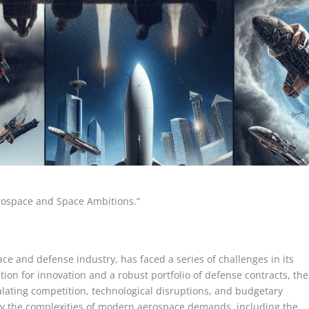
rospace and Space Ambitions.”
e and defense industry, has faced a series of challenges in its
ion for innovation and a robust portfolio of defense contracts, the
ating competition, technological disruptions, and budgetary
y the complexities of modern aerospace demands, including the