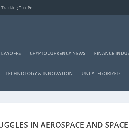
 Tracking Top-Per...
 LAYOFFS
CRYPTOCURRENCY NEWS
FINANCE INDU
TECHNOLOGY & INNOVATION
UNCATEGORIZED
UGGLES IN AEROSPACE AND SPACE