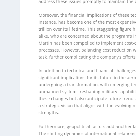
address these issues promptly to maintain the c
Moreover, the financial implications of these t
instance, has become one of the most expensive 
trillion over its lifetime. This staggering figu
alike, who are concerned about the program’s 
Martin has been compelled to implement cost-co
processes. However, balancing cost reduction w
task, further complicating the company’s efforts
In addition to technical and financial challenge
significant implications for its future in the a
undergoing a transformation, with emerging tech
unmanned systems reshaping military capabiliti
these changes but also anticipate future trend
a strategic vision that aligns with the evolving
strengths.
Furthermore, geopolitical factors add another la
The shifting dynamics of international relations