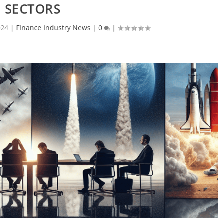
SECTORS
024
|
Finance Industry News
|
0
|