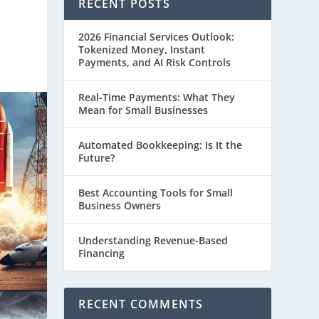
RECENT POSTS
2026 Financial Services Outlook:
Tokenized Money, Instant
Payments, and AI Risk Controls
Real-Time Payments: What They
Mean for Small Businesses
Automated Bookkeeping: Is It the
Future?
Best Accounting Tools for Small
Business Owners
Understanding Revenue-Based
Financing
RECENT COMMENTS