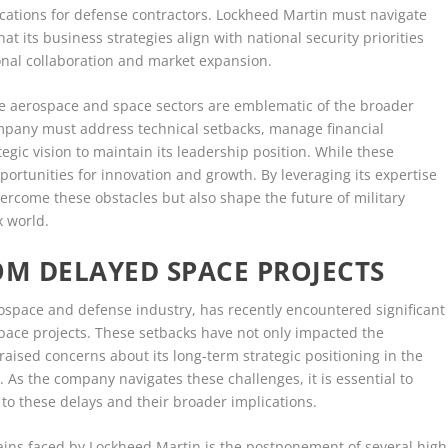
ications for defense contractors. Lockheed Martin must navigate
hat its business strategies align with national security priorities
ional collaboration and market expansion.
the aerospace and space sectors are emblematic of the broader
ompany must address technical setbacks, manage financial
egic vision to maintain its leadership position. While these
portunities for innovation and growth. By leveraging its expertise
ercome these obstacles but also shape the future of military
x world.
OM DELAYED SPACE PROJECTS
ospace and defense industry, has recently encountered significant
s space projects. These setbacks have not only impacted the
aised concerns about its long-term strategic positioning in the
 As the company navigates these challenges, it is essential to
to these delays and their broader implications.
rains faced by Lockheed Martin is the postponement of several high