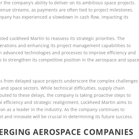
 the company’s ability to deliver on its ambitious space projects.
venue streams, as payments are often tied to project milestones.
mpany has experienced a slowdown in cash flow, impacting its
ted Lockheed Martin to reassess its strategic priorities. The
erations and enhancing its project management capabilities to
 in advanced technologies and processes to improve efficiency and
 to strengthen its competitive position in the aerospace and spac
ains from delayed space projects underscore the complex challenges
nd space sectors. While technical difficulties, supply chain
buted to these delays, the company is taking proactive steps to
l efficiency and strategic realignment, Lockheed Martin aims to
on as a leader in the industry. As the company continues to
apt and innovate will be crucial in determining its future success.
ERGING AEROSPACE COMPANIES