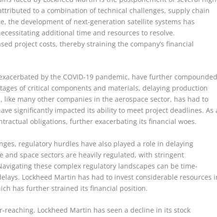
attributed to a combination of technical challenges, supply chain
ce, the development of next-generation satellite systems has
necessitating additional time and resources to resolve.
sed project costs, thereby straining the company’s financial
s, exacerbated by the COVID-19 pandemic, have further compounde
tages of critical components and materials, delaying production
n, like many other companies in the aerospace sector, has had to
ve significantly impacted its ability to meet project deadlines. As 
ractual obligations, further exacerbating its financial woes.
nges, regulatory hurdles have also played a role in delaying
 and space sectors are heavily regulated, with stringent
avigating these complex regulatory landscapes can be time-
delays. Lockheed Martin has had to invest considerable resources i
h has further strained its financial position.
ar-reaching. Lockheed Martin has seen a decline in its stock