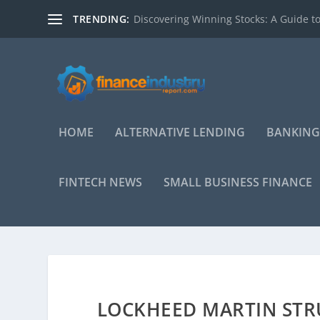
TRENDING:
Discovering Winning Stocks: A Guide to
HOME
ALTERNATIVE LENDING
BANKING
FINTECH NEWS
SMALL BUSINESS FINANCE
LOCKHEED MARTIN STR