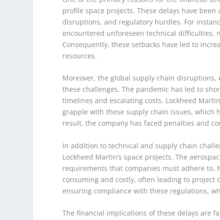
profile space projects. These delays have been 
disruptions, and regulatory hurdles. For instan
encountered unforeseen technical difficulties, 
Consequently, these setbacks have led to increa
resources.
Moreover, the global supply chain disruption
these challenges. The pandemic has led to shor
timelines and escalating costs. Lockheed Marti
grapple with these supply chain issues, which ha
result, the company has faced penalties and cont
In addition to technical and supply chain challe
Lockheed Martin’s space projects. The aerospace
requirements that companies must adhere to. N
consuming and costly, often leading to project 
ensuring compliance with these regulations, whic
The financial implications of these delays are f