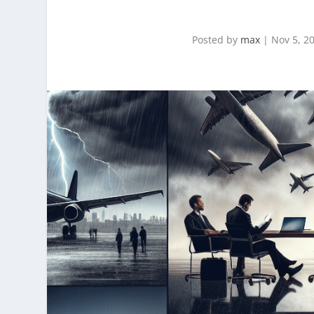
Posted by
max
|
Nov 5, 2