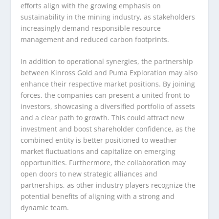
efforts align with the growing emphasis on
sustainability in the mining industry, as stakeholders
increasingly demand responsible resource
management and reduced carbon footprints.
In addition to operational synergies, the partnership
between Kinross Gold and Puma Exploration may also
enhance their respective market positions. By joining
forces, the companies can present a united front to
investors, showcasing a diversified portfolio of assets
and a clear path to growth. This could attract new
investment and boost shareholder confidence, as the
combined entity is better positioned to weather
market fluctuations and capitalize on emerging
opportunities. Furthermore, the collaboration may
open doors to new strategic alliances and
partnerships, as other industry players recognize the
potential benefits of aligning with a strong and
dynamic team.