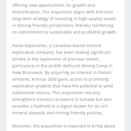
offering new opportunities for growth and
diversification. The acquisition aligns with Kinross’s
long-term strategy of investing in high-quality assets
in mining-friendly jurisdictions, thereby reinforcing
its commitment to sustainable and profitable growth.
Puma Exploration, a Canadian-based mineral
exploration company, has been making significant
strides in the exploration of precious metals,
particularly in the prolific Bathurst Mining Camp in
New Brunswick. By acquiring an interest in Puma’s
ventures, Kinross Gold gains access to promising
exploration projects that have the potential to yield
substantial returns. This acquisition not only
strengthens Kinross’s presence in Canada but also
provides a foothold in a region known for its rich
mineral deposits and mining-friendly policies.
Moreover, the acquisition is expected to bring about