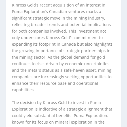
Kinross Gold’s recent acquisition of an interest in
Puma Exploration’s Canadian ventures marks a
significant strategic move in the mining industry,
reflecting broader trends and potential implications
for both companies involved. This investment not
only underscores Kinross Gold’s commitment to
expanding its footprint in Canada but also highlights
the growing importance of strategic partnerships in
the mining sector. As the global demand for gold
continues to rise, driven by economic uncertainties
and the metal’s status as a safe-haven asset, mining
companies are increasingly seeking opportunities to
enhance their resource base and operational
capabilities.
The decision by Kinross Gold to invest in Puma
Exploration is indicative of a strategic alignment that
could yield substantial benefits. Puma Exploration,
known for its focus on mineral exploration in the