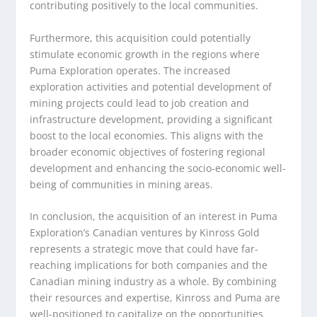
contributing positively to the local communities.
Furthermore, this acquisition could potentially
stimulate economic growth in the regions where
Puma Exploration operates. The increased
exploration activities and potential development of
mining projects could lead to job creation and
infrastructure development, providing a significant
boost to the local economies. This aligns with the
broader economic objectives of fostering regional
development and enhancing the socio-economic well-
being of communities in mining areas.
In conclusion, the acquisition of an interest in Puma
Exploration’s Canadian ventures by Kinross Gold
represents a strategic move that could have far-
reaching implications for both companies and the
Canadian mining industry as a whole. By combining
their resources and expertise, Kinross and Puma are
well-positioned to capitalize on the opportunities