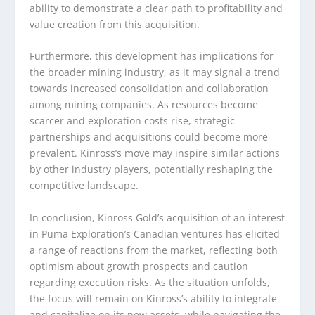
ability to demonstrate a clear path to profitability and
value creation from this acquisition.
Furthermore, this development has implications for
the broader mining industry, as it may signal a trend
towards increased consolidation and collaboration
among mining companies. As resources become
scarcer and exploration costs rise, strategic
partnerships and acquisitions could become more
prevalent. Kinross’s move may inspire similar actions
by other industry players, potentially reshaping the
competitive landscape.
In conclusion, Kinross Gold’s acquisition of an interest
in Puma Exploration’s Canadian ventures has elicited
a range of reactions from the market, reflecting both
optimism about growth prospects and caution
regarding execution risks. As the situation unfolds,
the focus will remain on Kinross’s ability to integrate
and capitalize on its new assets, while navigating the