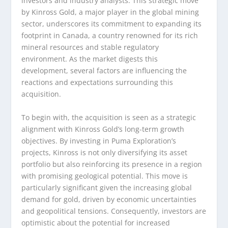
investors and industry analysts. This strategic move
by Kinross Gold, a major player in the global mining
sector, underscores its commitment to expanding its
footprint in Canada, a country renowned for its rich
mineral resources and stable regulatory
environment. As the market digests this
development, several factors are influencing the
reactions and expectations surrounding this
acquisition.
To begin with, the acquisition is seen as a strategic
alignment with Kinross Gold’s long-term growth
objectives. By investing in Puma Exploration’s
projects, Kinross is not only diversifying its asset
portfolio but also reinforcing its presence in a region
with promising geological potential. This move is
particularly significant given the increasing global
demand for gold, driven by economic uncertainties
and geopolitical tensions. Consequently, investors are
optimistic about the potential for increased