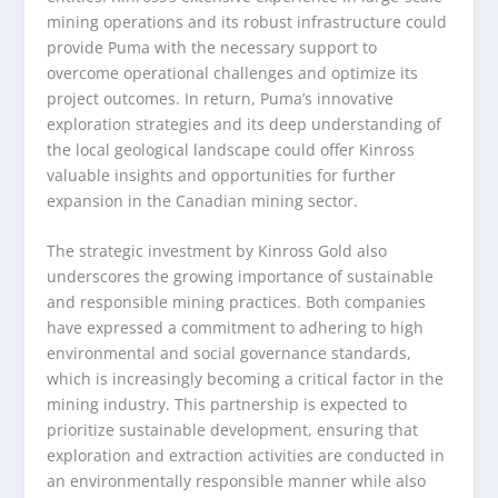
mining operations and its robust infrastructure could
provide Puma with the necessary support to
overcome operational challenges and optimize its
project outcomes. In return, Puma’s innovative
exploration strategies and its deep understanding of
the local geological landscape could offer Kinross
valuable insights and opportunities for further
expansion in the Canadian mining sector.
The strategic investment by Kinross Gold also
underscores the growing importance of sustainable
and responsible mining practices. Both companies
have expressed a commitment to adhering to high
environmental and social governance standards,
which is increasingly becoming a critical factor in the
mining industry. This partnership is expected to
prioritize sustainable development, ensuring that
exploration and extraction activities are conducted in
an environmentally responsible manner while also