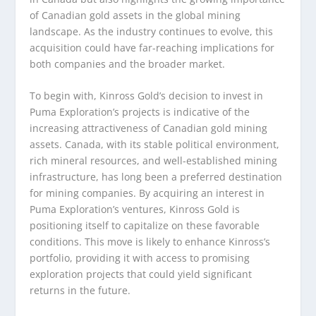
of Canadian gold assets in the global mining
landscape. As the industry continues to evolve, this
acquisition could have far-reaching implications for
both companies and the broader market.
To begin with, Kinross Gold’s decision to invest in
Puma Exploration’s projects is indicative of the
increasing attractiveness of Canadian gold mining
assets. Canada, with its stable political environment,
rich mineral resources, and well-established mining
infrastructure, has long been a preferred destination
for mining companies. By acquiring an interest in
Puma Exploration’s ventures, Kinross Gold is
positioning itself to capitalize on these favorable
conditions. This move is likely to enhance Kinross’s
portfolio, providing it with access to promising
exploration projects that could yield significant
returns in the future.