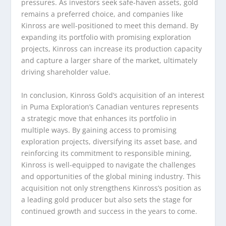
pressures. As investors seek safe-haven assets, gold
remains a preferred choice, and companies like
Kinross are well-positioned to meet this demand. By
expanding its portfolio with promising exploration
projects, Kinross can increase its production capacity
and capture a larger share of the market, ultimately
driving shareholder value.
In conclusion, Kinross Gold’s acquisition of an interest
in Puma Exploration’s Canadian ventures represents
a strategic move that enhances its portfolio in
multiple ways. By gaining access to promising
exploration projects, diversifying its asset base, and
reinforcing its commitment to responsible mining,
Kinross is well-equipped to navigate the challenges
and opportunities of the global mining industry. This
acquisition not only strengthens Kinross’s position as
a leading gold producer but also sets the stage for
continued growth and success in the years to come.