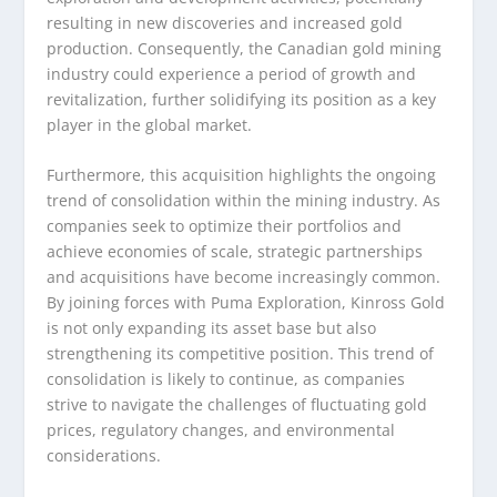
resulting in new discoveries and increased gold
production. Consequently, the Canadian gold mining
industry could experience a period of growth and
revitalization, further solidifying its position as a key
player in the global market.
Furthermore, this acquisition highlights the ongoing
trend of consolidation within the mining industry. As
companies seek to optimize their portfolios and
achieve economies of scale, strategic partnerships
and acquisitions have become increasingly common.
By joining forces with Puma Exploration, Kinross Gold
is not only expanding its asset base but also
strengthening its competitive position. This trend of
consolidation is likely to continue, as companies
strive to navigate the challenges of fluctuating gold
prices, regulatory changes, and environmental
considerations.