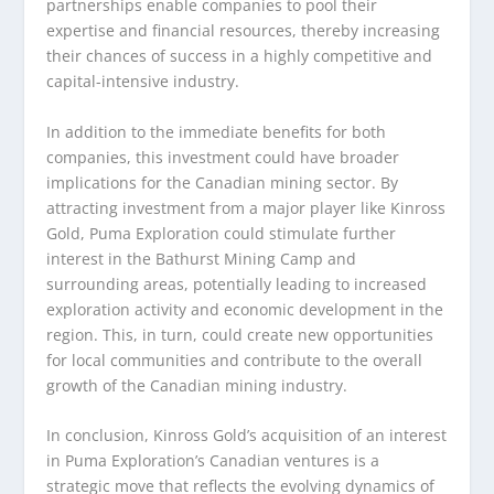
partnerships enable companies to pool their
expertise and financial resources, thereby increasing
their chances of success in a highly competitive and
capital-intensive industry.
In addition to the immediate benefits for both
companies, this investment could have broader
implications for the Canadian mining sector. By
attracting investment from a major player like Kinross
Gold, Puma Exploration could stimulate further
interest in the Bathurst Mining Camp and
surrounding areas, potentially leading to increased
exploration activity and economic development in the
region. This, in turn, could create new opportunities
for local communities and contribute to the overall
growth of the Canadian mining industry.
In conclusion, Kinross Gold’s acquisition of an interest
in Puma Exploration’s Canadian ventures is a
strategic move that reflects the evolving dynamics of