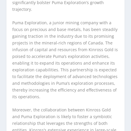
significantly bolster Puma Exploration’s growth
trajectory.
Puma Exploration, a junior mining company with a
focus on precious and base metals, has been steadily
gaining traction in the industry due to its promising
projects in the mineral-rich regions of Canada. The
infusion of capital and resources from Kinross Gold is
poised to accelerate Puma’s exploration activities,
enabling it to expand its operations and enhance its
exploration capabilities. This partnership is expected
to facilitate the deployment of advanced technologies
and methodologies in Puma’s exploration processes,
thereby increasing the efficiency and effectiveness of
its operations.
Moreover, the collaboration between Kinross Gold
and Puma Exploration is likely to foster a symbiotic
relationship that leverages the strengths of both
entities. Kinross’s extensive experience in large-scale