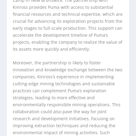
Camp in New Brunswick. The partnership with
Kinross provides Puma with access to substantial
financial resources and technical expertise, which are
crucial for advancing its exploration projects from the
early stages to full-scale production. This support can
accelerate the development timeline of Puma’s
projects, enabling the company to realize the value of
its assets more quickly and efficiently.
Moreover, the partnership is likely to foster
innovation and knowledge exchange between the two
companies. Kinross’s experience in implementing
cutting-edge mining technologies and sustainable
practices can complement Puma’s exploration
strategies, leading to more effective and
environmentally responsible mining operations. This
collaboration could also pave the way for joint
research and development initiatives, focusing on
improving extraction techniques and reducing the
environmental impact of mining activities. Such