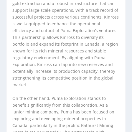
gold extraction and a robust infrastructure that can
support large-scale operations. With a track record of
successful projects across various continents, Kinross
is well-equipped to enhance the operational
efficiency and output of Puma Exploration’s ventures.
This partnership allows Kinross to diversify its
portfolio and expand its footprint in Canada, a region
known for its rich mineral resources and stable
regulatory environment. By aligning with Puma
Exploration, Kinross can tap into new reserves and
potentially increase its production capacity, thereby
strengthening its competitive position in the global
market.
On the other hand, Puma Exploration stands to
benefit significantly from this collaboration. As a
junior mining company, Puma has been focused on
exploring and developing mineral properties in
Canada, particularly in the prolific Bathurst Mining