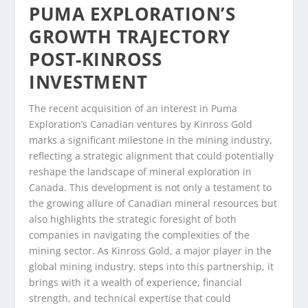
PUMA EXPLORATION’S
GROWTH TRAJECTORY
POST-KINROSS
INVESTMENT
The recent acquisition of an interest in Puma
Exploration’s Canadian ventures by Kinross Gold
marks a significant milestone in the mining industry,
reflecting a strategic alignment that could potentially
reshape the landscape of mineral exploration in
Canada. This development is not only a testament to
the growing allure of Canadian mineral resources but
also highlights the strategic foresight of both
companies in navigating the complexities of the
mining sector. As Kinross Gold, a major player in the
global mining industry, steps into this partnership, it
brings with it a wealth of experience, financial
strength, and technical expertise that could