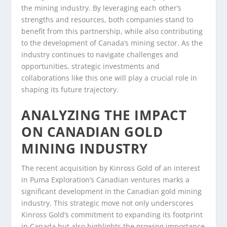
the mining industry. By leveraging each other’s
strengths and resources, both companies stand to
benefit from this partnership, while also contributing
to the development of Canada’s mining sector. As the
industry continues to navigate challenges and
opportunities, strategic investments and
collaborations like this one will play a crucial role in
shaping its future trajectory.
ANALYZING THE IMPACT
ON CANADIAN GOLD
MINING INDUSTRY
The recent acquisition by Kinross Gold of an interest
in Puma Exploration’s Canadian ventures marks a
significant development in the Canadian gold mining
industry. This strategic move not only underscores
Kinross Gold’s commitment to expanding its footprint
in Canada but also highlights the growing importance