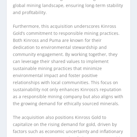
global mining landscape, ensuring long-term stability
and profitability.
Furthermore, this acquisition underscores Kinross
Gold’s commitment to responsible mining practices.
Both Kinross and Puma are known for their
dedication to environmental stewardship and
community engagement. By working together, they
can leverage their shared values to implement
sustainable mining practices that minimize
environmental impact and foster positive
relationships with local communities. This focus on
sustainability not only enhances Kinross’s reputation
as a responsible mining company but also aligns with
the growing demand for ethically sourced minerals.
The acquisition also positions Kinross Gold to
capitalize on the rising demand for gold, driven by
factors such as economic uncertainty and inflationary