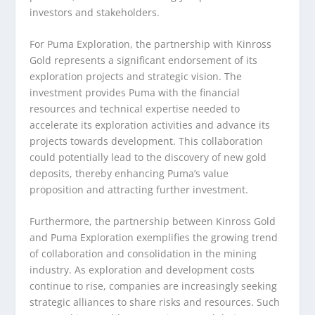
investors and stakeholders.
For Puma Exploration, the partnership with Kinross
Gold represents a significant endorsement of its
exploration projects and strategic vision. The
investment provides Puma with the financial
resources and technical expertise needed to
accelerate its exploration activities and advance its
projects towards development. This collaboration
could potentially lead to the discovery of new gold
deposits, thereby enhancing Puma’s value
proposition and attracting further investment.
Furthermore, the partnership between Kinross Gold
and Puma Exploration exemplifies the growing trend
of collaboration and consolidation in the mining
industry. As exploration and development costs
continue to rise, companies are increasingly seeking
strategic alliances to share risks and resources. Such