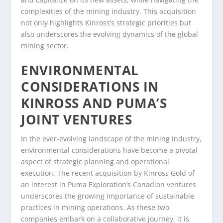
complexities of the mining industry. This acquisition
not only highlights Kinross’s strategic priorities but
also underscores the evolving dynamics of the global
mining sector.
ENVIRONMENTAL
CONSIDERATIONS IN
KINROSS AND PUMA’S
JOINT VENTURES
In the ever-evolving landscape of the mining industry,
environmental considerations have become a pivotal
aspect of strategic planning and operational
execution. The recent acquisition by Kinross Gold of
an interest in Puma Exploration’s Canadian ventures
underscores the growing importance of sustainable
practices in mining operations. As these two
companies embark on a collaborative journey, it is