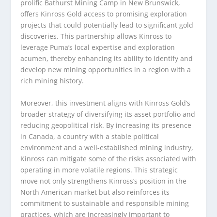
prolific Bathurst Mining Camp in New Brunswick,
offers Kinross Gold access to promising exploration
projects that could potentially lead to significant gold
discoveries. This partnership allows Kinross to
leverage Puma’s local expertise and exploration
acumen, thereby enhancing its ability to identify and
develop new mining opportunities in a region with a
rich mining history.
Moreover, this investment aligns with Kinross Gold’s
broader strategy of diversifying its asset portfolio and
reducing geopolitical risk. By increasing its presence
in Canada, a country with a stable political
environment and a well-established mining industry,
Kinross can mitigate some of the risks associated with
operating in more volatile regions. This strategic
move not only strengthens Kinross’s position in the
North American market but also reinforces its
commitment to sustainable and responsible mining
practices, which are increasingly important to