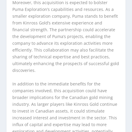
Moreover, this acquisition is expected to bolster
Puma Exploration’s capabilities and resources. As a
smaller exploration company, Puma stands to benefit
from Kinross Gold’s extensive experience and
financial strength. The partnership could accelerate
the development of Puma’s projects, enabling the
company to advance its exploration activities more
efficiently. This collaboration may also facilitate the
sharing of technical expertise and best practices,
ultimately enhancing the prospects of successful gold
discoveries.
In addition to the immediate benefits for the
companies involved, this acquisition could have
broader implications for the Canadian gold mining
industry. As larger players like Kinross Gold continue
to invest in Canadian assets, it could stimulate
increased interest and investment in the sector. This
influx of capital and expertise may lead to more
exploration and development activities, potentially