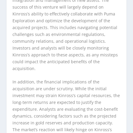
integration and management of new assets. The
success of this venture will largely depend on
Kinross’s ability to effectively collaborate with Puma
Exploration and optimize the development of the
acquired projects. This includes navigating potential
challenges such as environmental regulations,
community relations, and operational logistics.
Investors and analysts will be closely monitoring
Kinross’s approach to these aspects, as any missteps
could impact the anticipated benefits of the
acquisition.
In addition, the financial implications of the
acquisition are under scrutiny. While the initial
investment may strain Kinross’s capital resources, the
long-term returns are expected to justify the
expenditure. Analysts are evaluating the cost-benefit
dynamics, considering factors such as the projected
increase in gold reserves and production capacity.
The market’s reaction will likely hinge on Kinross’s