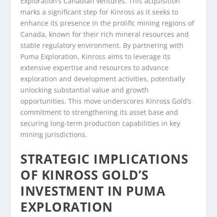
Exploration’s Canadian ventures. This acquisition
marks a significant step for Kinross as it seeks to
enhance its presence in the prolific mining regions of
Canada, known for their rich mineral resources and
stable regulatory environment. By partnering with
Puma Exploration, Kinross aims to leverage its
extensive expertise and resources to advance
exploration and development activities, potentially
unlocking substantial value and growth
opportunities. This move underscores Kinross Gold’s
commitment to strengthening its asset base and
securing long-term production capabilities in key
mining jurisdictions.
STRATEGIC IMPLICATIONS
OF KINROSS GOLD’S
INVESTMENT IN PUMA
EXPLORATION