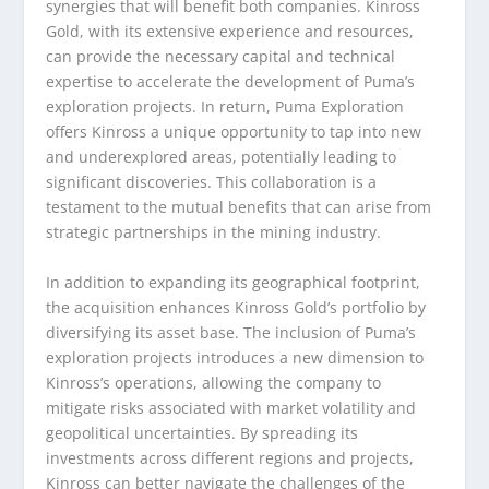
synergies that will benefit both companies. Kinross
Gold, with its extensive experience and resources,
can provide the necessary capital and technical
expertise to accelerate the development of Puma’s
exploration projects. In return, Puma Exploration
offers Kinross a unique opportunity to tap into new
and underexplored areas, potentially leading to
significant discoveries. This collaboration is a
testament to the mutual benefits that can arise from
strategic partnerships in the mining industry.
In addition to expanding its geographical footprint,
the acquisition enhances Kinross Gold’s portfolio by
diversifying its asset base. The inclusion of Puma’s
exploration projects introduces a new dimension to
Kinross’s operations, allowing the company to
mitigate risks associated with market volatility and
geopolitical uncertainties. By spreading its
investments across different regions and projects,
Kinross can better navigate the challenges of the