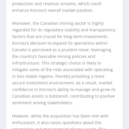
production and revenue streams, which could
enhance Kinross’s overall market position.
Moreover, the Canadian mining sector is highly
regarded for its regulatory stability and transparency,
factors that are crucial for long-term investments.
Kinross’s decision to expand its operations within
Canada is perceived as a prudent move, leveraging
the country’s favorable mining policies and
infrastructure. This strategic choice is likely to
mitigate some of the risks associated with operating
in less stable regions, thereby providing a more
secure investment environment. As a result, market
confidence in Kinross’s ability to manage and grow its
Canadian assets is bolstered, contributing to positive
sentiment among stakeholders.
However, while the acquisition has been met with
enthusiasm, it also raises questions about the