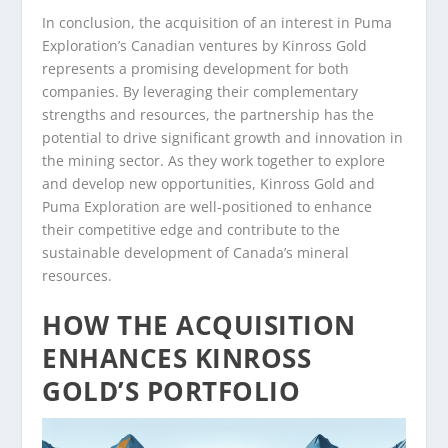
In conclusion, the acquisition of an interest in Puma
Exploration’s Canadian ventures by Kinross Gold
represents a promising development for both
companies. By leveraging their complementary
strengths and resources, the partnership has the
potential to drive significant growth and innovation in
the mining sector. As they work together to explore
and develop new opportunities, Kinross Gold and
Puma Exploration are well-positioned to enhance
their competitive edge and contribute to the
sustainable development of Canada’s mineral
resources.
HOW THE ACQUISITION
ENHANCES KINROSS
GOLD’S PORTFOLIO