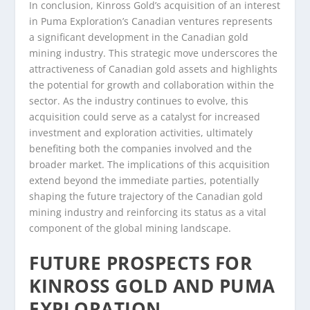
In conclusion, Kinross Gold’s acquisition of an interest
in Puma Exploration’s Canadian ventures represents
a significant development in the Canadian gold
mining industry. This strategic move underscores the
attractiveness of Canadian gold assets and highlights
the potential for growth and collaboration within the
sector. As the industry continues to evolve, this
acquisition could serve as a catalyst for increased
investment and exploration activities, ultimately
benefiting both the companies involved and the
broader market. The implications of this acquisition
extend beyond the immediate parties, potentially
shaping the future trajectory of the Canadian gold
mining industry and reinforcing its status as a vital
component of the global mining landscape.
FUTURE PROSPECTS FOR
KINROSS GOLD AND PUMA
EXPLORATION