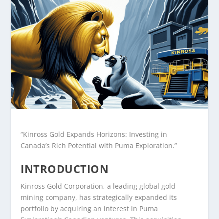
“Kinross Gold Expands Horizons: Investing in
Canada’s Rich Potential with Puma Exploration.”
INTRODUCTION
Kinross Gold Corporation, a leading global gold
mining company, has strategically expanded its
portfolio by acquiring an interest in Puma