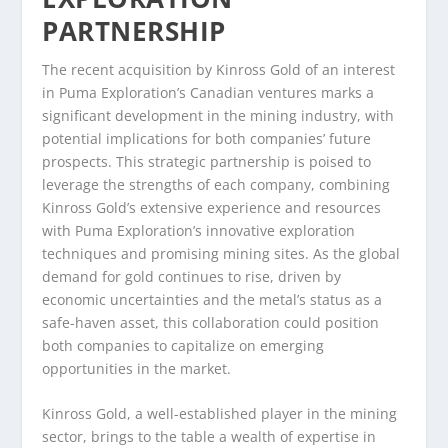
PARTNERSHIP
The recent acquisition by Kinross Gold of an interest
in Puma Exploration’s Canadian ventures marks a
significant development in the mining industry, with
potential implications for both companies’ future
prospects. This strategic partnership is poised to
leverage the strengths of each company, combining
Kinross Gold’s extensive experience and resources
with Puma Exploration’s innovative exploration
techniques and promising mining sites. As the global
demand for gold continues to rise, driven by
economic uncertainties and the metal’s status as a
safe-haven asset, this collaboration could position
both companies to capitalize on emerging
opportunities in the market.
Kinross Gold, a well-established player in the mining
sector, brings to the table a wealth of expertise in