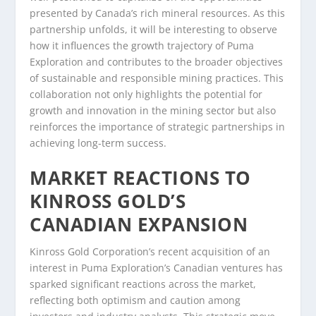
presented by Canada’s rich mineral resources. As this
partnership unfolds, it will be interesting to observe
how it influences the growth trajectory of Puma
Exploration and contributes to the broader objectives
of sustainable and responsible mining practices. This
collaboration not only highlights the potential for
growth and innovation in the mining sector but also
reinforces the importance of strategic partnerships in
achieving long-term success.
MARKET REACTIONS TO
KINROSS GOLD’S
CANADIAN EXPANSION
Kinross Gold Corporation’s recent acquisition of an
interest in Puma Exploration’s Canadian ventures has
sparked significant reactions across the market,
reflecting both optimism and caution among