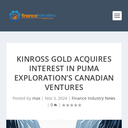
KINROSS GOLD ACQUIRES
INTEREST IN PUMA
EXPLORATION’S CANADIAN
VENTURES
Posted by
max
|
Nov 3, 2024
|
Finance Industry News
|
0
|