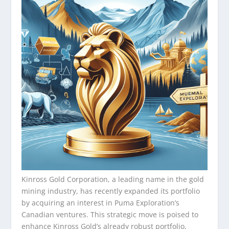
Kinross Gold Corporation, a leading name in the gold
mining industry, has recently expanded its portfolio
by acquiring an interest in Puma Exploration’s
Canadian ventures. This strategic move is poised to
enhance Kinross Gold’s already robust portfolio,