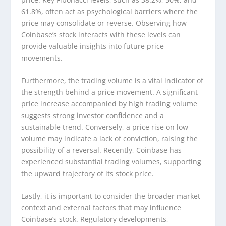
61.8%, often act as psychological barriers where the
price may consolidate or reverse. Observing how
Coinbase’s stock interacts with these levels can
provide valuable insights into future price
movements.
Furthermore, the trading volume is a vital indicator of
the strength behind a price movement. A significant
price increase accompanied by high trading volume
suggests strong investor confidence and a
sustainable trend. Conversely, a price rise on low
volume may indicate a lack of conviction, raising the
possibility of a reversal. Recently, Coinbase has
experienced substantial trading volumes, supporting
the upward trajectory of its stock price.
Lastly, it is important to consider the broader market
context and external factors that may influence
Coinbase’s stock. Regulatory developments,