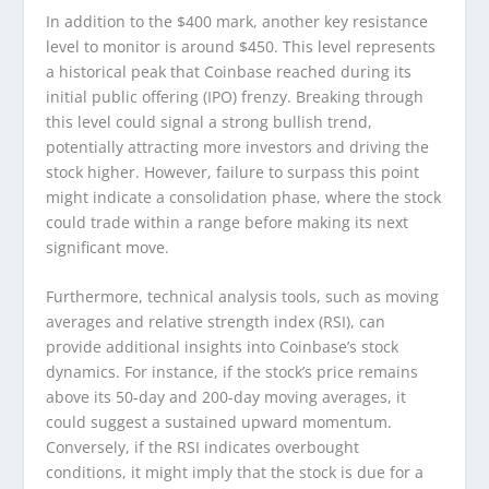
In addition to the $400 mark, another key resistance
level to monitor is around $450. This level represents
a historical peak that Coinbase reached during its
initial public offering (IPO) frenzy. Breaking through
this level could signal a strong bullish trend,
potentially attracting more investors and driving the
stock higher. However, failure to surpass this point
might indicate a consolidation phase, where the stock
could trade within a range before making its next
significant move.
Furthermore, technical analysis tools, such as moving
averages and relative strength index (RSI), can
provide additional insights into Coinbase’s stock
dynamics. For instance, if the stock’s price remains
above its 50-day and 200-day moving averages, it
could suggest a sustained upward momentum.
Conversely, if the RSI indicates overbought
conditions, it might imply that the stock is due for a