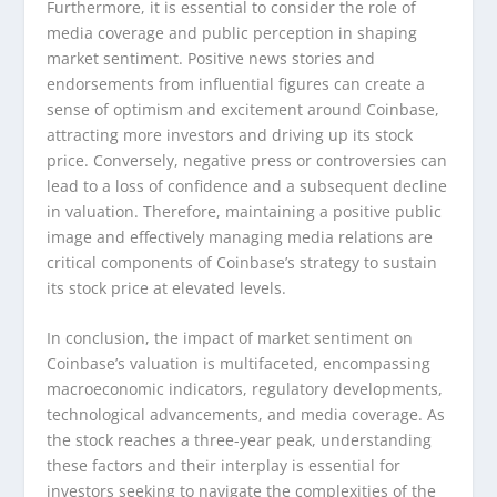
Furthermore, it is essential to consider the role of
media coverage and public perception in shaping
market sentiment. Positive news stories and
endorsements from influential figures can create a
sense of optimism and excitement around Coinbase,
attracting more investors and driving up its stock
price. Conversely, negative press or controversies can
lead to a loss of confidence and a subsequent decline
in valuation. Therefore, maintaining a positive public
image and effectively managing media relations are
critical components of Coinbase’s strategy to sustain
its stock price at elevated levels.
In conclusion, the impact of market sentiment on
Coinbase’s valuation is multifaceted, encompassing
macroeconomic indicators, regulatory developments,
technological advancements, and media coverage. As
the stock reaches a three-year peak, understanding
these factors and their interplay is essential for
investors seeking to navigate the complexities of the