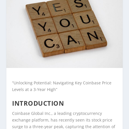
“Unlocking Potential: Navigating Key Coinbase Price
Levels at a 3-Year High”
INTRODUCTION
Coinbase Global Inc., a leading cryptocurrency
exchange platform, has recently seen its stock price
surge to a three-year peak, capturing the attention of