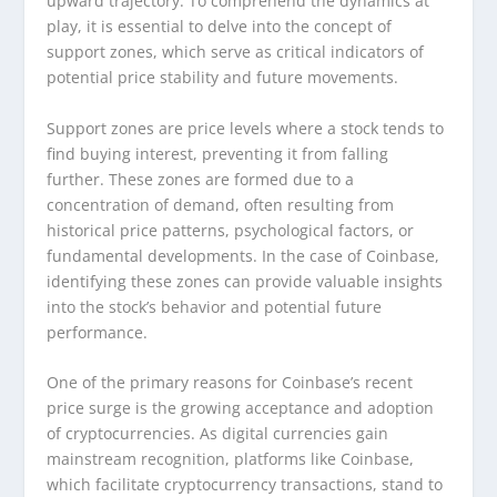
upward trajectory. To comprehend the dynamics at
play, it is essential to delve into the concept of
support zones, which serve as critical indicators of
potential price stability and future movements.
Support zones are price levels where a stock tends to
find buying interest, preventing it from falling
further. These zones are formed due to a
concentration of demand, often resulting from
historical price patterns, psychological factors, or
fundamental developments. In the case of Coinbase,
identifying these zones can provide valuable insights
into the stock’s behavior and potential future
performance.
One of the primary reasons for Coinbase’s recent
price surge is the growing acceptance and adoption
of cryptocurrencies. As digital currencies gain
mainstream recognition, platforms like Coinbase,
which facilitate cryptocurrency transactions, stand to