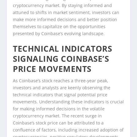
cryptocurrency market. By staying informed and
attuned to shifts in market sentiment, investors can
make more informed decisions and better position
themselves to capitalize on the opportunities
presented by Coinbase’s evolving landscape.
TECHNICAL INDICATORS
SIGNALING COINBASE’S
PRICE MOVEMENTS
As Coinbase’s stock reaches a three-year peak,
investors and analysts are keenly observing the
technical indicators that signal potential price
movements. Understanding these indicators is crucial
for making informed decisions in the volatile
cryptocurrency market. The recent surge in
Coinbase’s stock price can be attributed to a
confluence of factors, including increased adoption of
cryptocurrencies, positive regulatory developments,