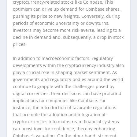
cryptocurrency-related stocks like Coinbase. This
optimism can drive up demand for Coinbase shares,
pushing its price to new heights. Conversely, during
periods of economic uncertainty or downturns,
investors may become more risk-averse, leading to a
decline in demand and, subsequently, a drop in stock
prices.
In addition to macroeconomic factors, regulatory
developments within the cryptocurrency industry also
play a crucial role in shaping market sentiment. As
governments and regulatory bodies around the world
continue to grapple with the challenges posed by
digital currencies, their decisions can have profound
implications for companies like Coinbase. For
instance, the introduction of favorable regulations
that promote the adoption and integration of
cryptocurrencies into mainstream financial systems
can boost investor confidence, thereby enhancing
Coinbase’s valuation. On the other hand, stringent