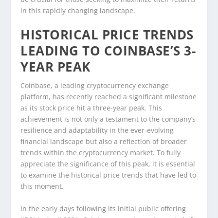
in this rapidly changing landscape.
HISTORICAL PRICE TRENDS
LEADING TO COINBASE’S 3-
YEAR PEAK
Coinbase, a leading cryptocurrency exchange
platform, has recently reached a significant milestone
as its stock price hit a three-year peak. This
achievement is not only a testament to the company’s
resilience and adaptability in the ever-evolving
financial landscape but also a reflection of broader
trends within the cryptocurrency market. To fully
appreciate the significance of this peak, it is essential
to examine the historical price trends that have led to
this moment.
In the early days following its initial public offering