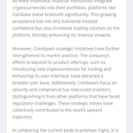
As more traditional financial institutions integrate
cryptocurrencies into their portfolios, platforms like
Coinbase stand to benefit significantly. This growing
acceptance has not only bolstered investor
confidence but also increased trading volumes on the
platform, thereby enhancing its revenue streams.
Moreover, Coinbase’s strategic initiatives have further
strengthened its market position. The company’s
efforts to expand its product offerings, such as
introducing new cryptocurrencies for trading and
enhancing its user interface, have attracted a
broader user base. Additionally, Coinbase’s focus on
security and compliance has reassured investors,
distinguishing it from other platforms that have faced
regulatory challenges. These strategic moves have
collectively contributed to the stock’s upward
trajectory.
In comparing the current peak to previous highs, it is