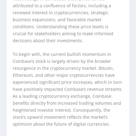
attributed to a confluence of factors, including a
renewed interest in cryptocurrencies, strategic
business expansions, and favorable market
conditions. Understanding these price levels is
crucial for stakeholders aiming to make informed
decisions about their investments.
To begin with, the current bullish momentum in
Coinbase’s stock is largely driven by the broader
resurgence in the cryptocurrency market. Bitcoin,
Ethereum, and other major cryptocurrencies have
experienced significant price increases, which in turn
have positively impacted Coinbase’s revenue streams.
As a leading cryptocurrency exchange, Coinbase
benefits directly from increased trading volumes and
heightened investor interest. Consequently, the
stock’s upward movement reflects the market’s
optimism about the future of digital currencies.