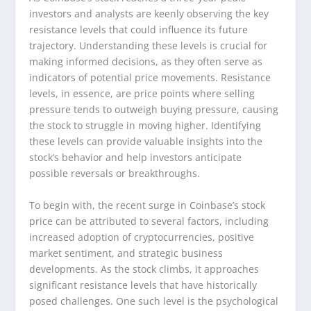
investors and analysts are keenly observing the key
resistance levels that could influence its future
trajectory. Understanding these levels is crucial for
making informed decisions, as they often serve as
indicators of potential price movements. Resistance
levels, in essence, are price points where selling
pressure tends to outweigh buying pressure, causing
the stock to struggle in moving higher. Identifying
these levels can provide valuable insights into the
stock’s behavior and help investors anticipate
possible reversals or breakthroughs.
To begin with, the recent surge in Coinbase’s stock
price can be attributed to several factors, including
increased adoption of cryptocurrencies, positive
market sentiment, and strategic business
developments. As the stock climbs, it approaches
significant resistance levels that have historically
posed challenges. One such level is the psychological