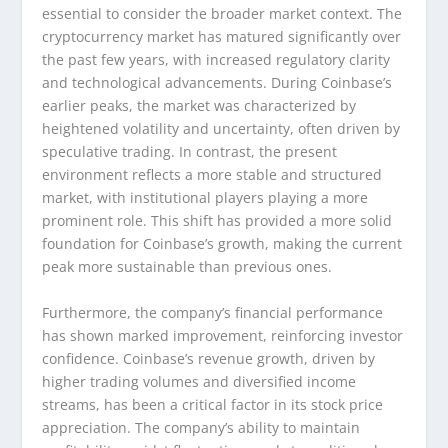
essential to consider the broader market context. The
cryptocurrency market has matured significantly over
the past few years, with increased regulatory clarity
and technological advancements. During Coinbase’s
earlier peaks, the market was characterized by
heightened volatility and uncertainty, often driven by
speculative trading. In contrast, the present
environment reflects a more stable and structured
market, with institutional players playing a more
prominent role. This shift has provided a more solid
foundation for Coinbase’s growth, making the current
peak more sustainable than previous ones.
Furthermore, the company’s financial performance
has shown marked improvement, reinforcing investor
confidence. Coinbase’s revenue growth, driven by
higher trading volumes and diversified income
streams, has been a critical factor in its stock price
appreciation. The company’s ability to maintain