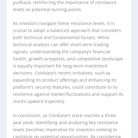
pullback, reinforcing the importance of resistance
levels as potential turning points.
As investors navigate these resistance levels, it is
crucial to adopt a balanced approach that considers
both technical and fundamental factors. While
technical analysis can offer short-term trading
signals, understanding the company’s financial
health, growth prospects, and competitive landscape
is equally important for long-term investment
decisions. Coinbase’s recent initiatives, such as
expanding its product offerings and enhancing its
platform’s security features, could contribute to its
resilience against market fluctuations and support its
stock’s upward trajectory.
In conclusion, as Coinbase’s stock reaches a three-
year peak, identifying and analyzing key resistance
levels becomes imperative for investors seeking to
capitalize on potential opportunities. By considering