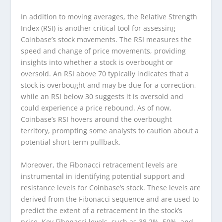
In addition to moving averages, the Relative Strength
Index (RSI) is another critical tool for assessing
Coinbase’s stock movements. The RSI measures the
speed and change of price movements, providing
insights into whether a stock is overbought or
oversold. An RSI above 70 typically indicates that a
stock is overbought and may be due for a correction,
while an RSI below 30 suggests it is oversold and
could experience a price rebound. As of now,
Coinbase’s RSI hovers around the overbought
territory, prompting some analysts to caution about a
potential short-term pullback.
Moreover, the Fibonacci retracement levels are
instrumental in identifying potential support and
resistance levels for Coinbase’s stock. These levels are
derived from the Fibonacci sequence and are used to
predict the extent of a retracement in the stock’s
price. Key Fibonacci levels, such as 38.2%, 50%, and