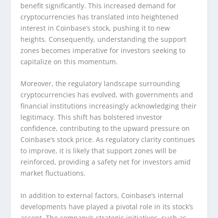
benefit significantly. This increased demand for
cryptocurrencies has translated into heightened
interest in Coinbase’s stock, pushing it to new
heights. Consequently, understanding the support
zones becomes imperative for investors seeking to
capitalize on this momentum.
Moreover, the regulatory landscape surrounding
cryptocurrencies has evolved, with governments and
financial institutions increasingly acknowledging their
legitimacy. This shift has bolstered investor
confidence, contributing to the upward pressure on
Coinbase’s stock price. As regulatory clarity continues
to improve, it is likely that support zones will be
reinforced, providing a safety net for investors amid
market fluctuations.
In addition to external factors, Coinbase’s internal
developments have played a pivotal role in its stock’s
ascent. The company’s strategic initiatives, such as