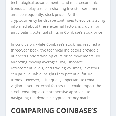
technological advancements, and macroeconomic
trends all play a role in shaping investor sentiment
and, consequently, stock prices. As the
cryptocurrency landscape continues to evolve, staying
informed about these external factors is crucial for
anticipating potential shifts in Coinbase’s stock price.
In conclusion, while Coinbase’s stock has reached a
three-year peak, the technical indicators provide a
nuanced understanding of its price movements. By
analyzing moving averages, RSI, Fibonacci
retracement levels, and trading volumes, investors
can gain valuable insights into potential future
trends. However, it is equally important to remain
vigilant about external factors that could impact the
stock, ensuring a comprehensive approach to
navigating the dynamic cryptocurrency market.
COMPARING COINBASE’S