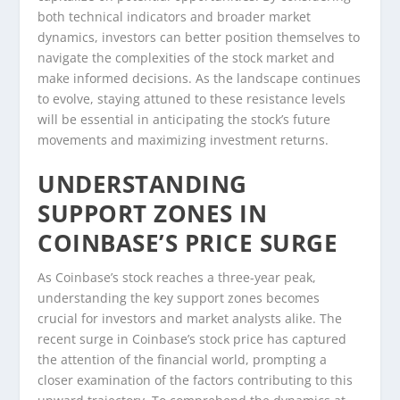
both technical indicators and broader market
dynamics, investors can better position themselves to
navigate the complexities of the stock market and
make informed decisions. As the landscape continues
to evolve, staying attuned to these resistance levels
will be essential in anticipating the stock’s future
movements and maximizing investment returns.
UNDERSTANDING
SUPPORT ZONES IN
COINBASE’S PRICE SURGE
As Coinbase’s stock reaches a three-year peak,
understanding the key support zones becomes
crucial for investors and market analysts alike. The
recent surge in Coinbase’s stock price has captured
the attention of the financial world, prompting a
closer examination of the factors contributing to this