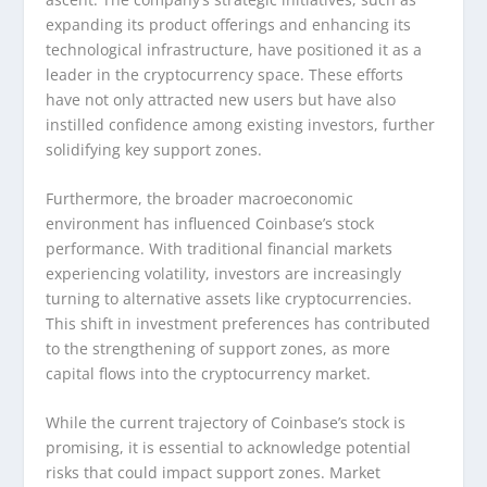
expanding its product offerings and enhancing its
technological infrastructure, have positioned it as a
leader in the cryptocurrency space. These efforts
have not only attracted new users but have also
instilled confidence among existing investors, further
solidifying key support zones.
Furthermore, the broader macroeconomic
environment has influenced Coinbase’s stock
performance. With traditional financial markets
experiencing volatility, investors are increasingly
turning to alternative assets like cryptocurrencies.
This shift in investment preferences has contributed
to the strengthening of support zones, as more
capital flows into the cryptocurrency market.
While the current trajectory of Coinbase’s stock is
promising, it is essential to acknowledge potential
risks that could impact support zones. Market