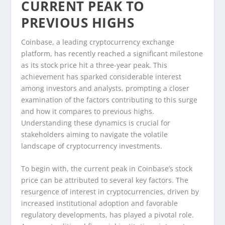
CURRENT PEAK TO
PREVIOUS HIGHS
Coinbase, a leading cryptocurrency exchange
platform, has recently reached a significant milestone
as its stock price hit a three-year peak. This
achievement has sparked considerable interest
among investors and analysts, prompting a closer
examination of the factors contributing to this surge
and how it compares to previous highs.
Understanding these dynamics is crucial for
stakeholders aiming to navigate the volatile
landscape of cryptocurrency investments.
To begin with, the current peak in Coinbase’s stock
price can be attributed to several key factors. The
resurgence of interest in cryptocurrencies, driven by
increased institutional adoption and favorable
regulatory developments, has played a pivotal role.