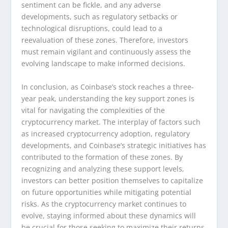
sentiment can be fickle, and any adverse
developments, such as regulatory setbacks or
technological disruptions, could lead to a
reevaluation of these zones. Therefore, investors
must remain vigilant and continuously assess the
evolving landscape to make informed decisions.
In conclusion, as Coinbase’s stock reaches a three-
year peak, understanding the key support zones is
vital for navigating the complexities of the
cryptocurrency market. The interplay of factors such
as increased cryptocurrency adoption, regulatory
developments, and Coinbase’s strategic initiatives has
contributed to the formation of these zones. By
recognizing and analyzing these support levels,
investors can better position themselves to capitalize
on future opportunities while mitigating potential
risks. As the cryptocurrency market continues to
evolve, staying informed about these dynamics will
be crucial for those seeking to maximize their returns