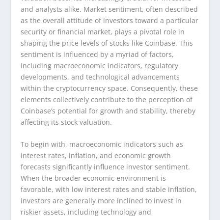
and analysts alike. Market sentiment, often described
as the overall attitude of investors toward a particular
security or financial market, plays a pivotal role in
shaping the price levels of stocks like Coinbase. This
sentiment is influenced by a myriad of factors,
including macroeconomic indicators, regulatory
developments, and technological advancements
within the cryptocurrency space. Consequently, these
elements collectively contribute to the perception of
Coinbase’s potential for growth and stability, thereby
affecting its stock valuation.
To begin with, macroeconomic indicators such as
interest rates, inflation, and economic growth
forecasts significantly influence investor sentiment.
When the broader economic environment is
favorable, with low interest rates and stable inflation,
investors are generally more inclined to invest in
riskier assets, including technology and