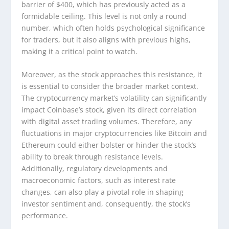
barrier of $400, which has previously acted as a
formidable ceiling. This level is not only a round
number, which often holds psychological significance
for traders, but it also aligns with previous highs,
making it a critical point to watch.
Moreover, as the stock approaches this resistance, it
is essential to consider the broader market context.
The cryptocurrency market’s volatility can significantly
impact Coinbase’s stock, given its direct correlation
with digital asset trading volumes. Therefore, any
fluctuations in major cryptocurrencies like Bitcoin and
Ethereum could either bolster or hinder the stock’s
ability to break through resistance levels.
Additionally, regulatory developments and
macroeconomic factors, such as interest rate
changes, can also play a pivotal role in shaping
investor sentiment and, consequently, the stock’s
performance.