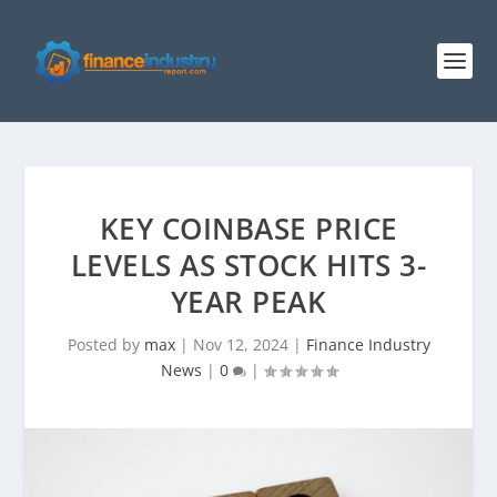
KEY COINBASE PRICE
LEVELS AS STOCK HITS 3-
YEAR PEAK
Posted by
max
|
Nov 12, 2024
|
Finance Industry
News
|
0
|