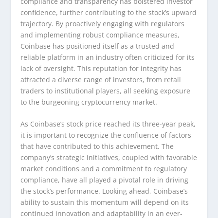
compliance and transparency has bolstered investor
confidence, further contributing to the stock’s upward
trajectory. By proactively engaging with regulators
and implementing robust compliance measures,
Coinbase has positioned itself as a trusted and
reliable platform in an industry often criticized for its
lack of oversight. This reputation for integrity has
attracted a diverse range of investors, from retail
traders to institutional players, all seeking exposure
to the burgeoning cryptocurrency market.
As Coinbase’s stock price reached its three-year peak,
it is important to recognize the confluence of factors
that have contributed to this achievement. The
company’s strategic initiatives, coupled with favorable
market conditions and a commitment to regulatory
compliance, have all played a pivotal role in driving
the stock’s performance. Looking ahead, Coinbase’s
ability to sustain this momentum will depend on its
continued innovation and adaptability in an ever-