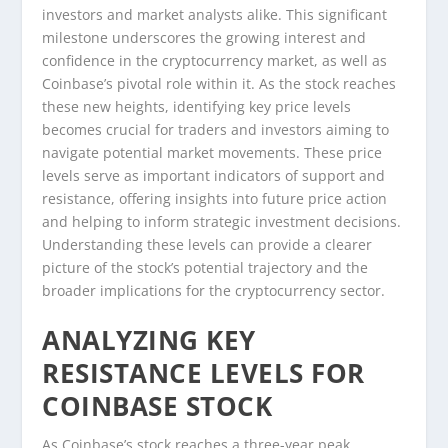
investors and market analysts alike. This significant
milestone underscores the growing interest and
confidence in the cryptocurrency market, as well as
Coinbase’s pivotal role within it. As the stock reaches
these new heights, identifying key price levels
becomes crucial for traders and investors aiming to
navigate potential market movements. These price
levels serve as important indicators of support and
resistance, offering insights into future price action
and helping to inform strategic investment decisions.
Understanding these levels can provide a clearer
picture of the stock’s potential trajectory and the
broader implications for the cryptocurrency sector.
ANALYZING KEY
RESISTANCE LEVELS FOR
COINBASE STOCK
As Coinbase’s stock reaches a three-year peak,