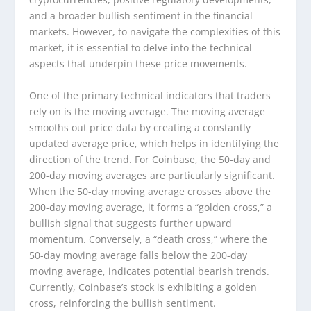
and a broader bullish sentiment in the financial
markets. However, to navigate the complexities of this
market, it is essential to delve into the technical
aspects that underpin these price movements.
One of the primary technical indicators that traders
rely on is the moving average. The moving average
smooths out price data by creating a constantly
updated average price, which helps in identifying the
direction of the trend. For Coinbase, the 50-day and
200-day moving averages are particularly significant.
When the 50-day moving average crosses above the
200-day moving average, it forms a “golden cross,” a
bullish signal that suggests further upward
momentum. Conversely, a “death cross,” where the
50-day moving average falls below the 200-day
moving average, indicates potential bearish trends.
Currently, Coinbase’s stock is exhibiting a golden
cross, reinforcing the bullish sentiment.