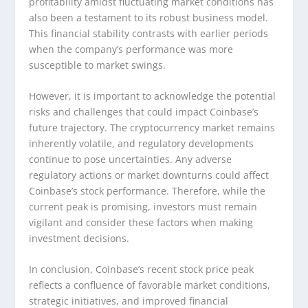
profitability amidst fluctuating market conditions has
also been a testament to its robust business model.
This financial stability contrasts with earlier periods
when the company’s performance was more
susceptible to market swings.
However, it is important to acknowledge the potential
risks and challenges that could impact Coinbase’s
future trajectory. The cryptocurrency market remains
inherently volatile, and regulatory developments
continue to pose uncertainties. Any adverse
regulatory actions or market downturns could affect
Coinbase’s stock performance. Therefore, while the
current peak is promising, investors must remain
vigilant and consider these factors when making
investment decisions.
In conclusion, Coinbase’s recent stock price peak
reflects a confluence of favorable market conditions,
strategic initiatives, and improved financial