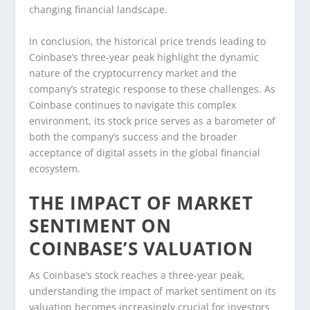
changing financial landscape.
In conclusion, the historical price trends leading to
Coinbase’s three-year peak highlight the dynamic
nature of the cryptocurrency market and the
company’s strategic response to these challenges. As
Coinbase continues to navigate this complex
environment, its stock price serves as a barometer of
both the company’s success and the broader
acceptance of digital assets in the global financial
ecosystem.
THE IMPACT OF MARKET
SENTIMENT ON
COINBASE’S VALUATION
As Coinbase’s stock reaches a three-year peak,
understanding the impact of market sentiment on its
valuation becomes increasingly crucial for investors