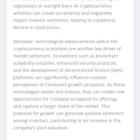
regulations or outright bans on cryptocurrency
activities can create uncertainty and negatively
impact investor sentiment, leading to a potential
decline in stock prices.
Moreover, technological advancements within the
cryptocurrency ecosystem are another key driver of
market sentiment. Innovations such as blockchain
scalability solutions, enhanced security protocols,
and the development of decentralized finance (DeFi)
platforms can significantly influence investor
perceptions of Coinbase’s growth prospects. As these
technologies evolve and mature, they can create new
opportunities for Coinbase to expand its offerings
and capture a larger share of the market. This
potential for growth can generate positive sentiment
among investors, contributing to an increase in the
company’s stock valuation.