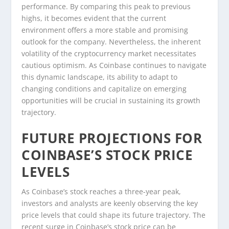
performance. By comparing this peak to previous
highs, it becomes evident that the current
environment offers a more stable and promising
outlook for the company. Nevertheless, the inherent
volatility of the cryptocurrency market necessitates
cautious optimism. As Coinbase continues to navigate
this dynamic landscape, its ability to adapt to
changing conditions and capitalize on emerging
opportunities will be crucial in sustaining its growth
trajectory.
FUTURE PROJECTIONS FOR
COINBASE’S STOCK PRICE
LEVELS
As Coinbase’s stock reaches a three-year peak,
investors and analysts are keenly observing the key
price levels that could shape its future trajectory. The
recent surge in Coinbase’s stock price can be