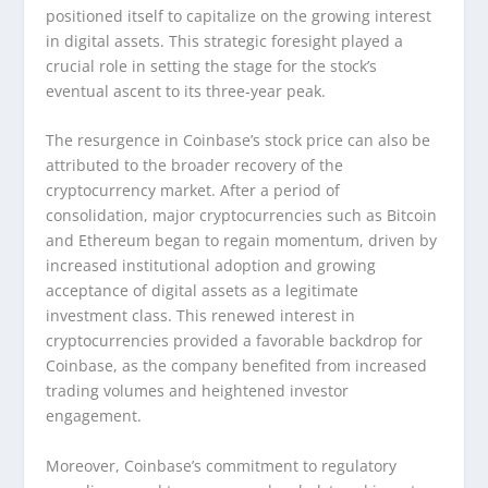
positioned itself to capitalize on the growing interest
in digital assets. This strategic foresight played a
crucial role in setting the stage for the stock’s
eventual ascent to its three-year peak.
The resurgence in Coinbase’s stock price can also be
attributed to the broader recovery of the
cryptocurrency market. After a period of
consolidation, major cryptocurrencies such as Bitcoin
and Ethereum began to regain momentum, driven by
increased institutional adoption and growing
acceptance of digital assets as a legitimate
investment class. This renewed interest in
cryptocurrencies provided a favorable backdrop for
Coinbase, as the company benefited from increased
trading volumes and heightened investor
engagement.
Moreover, Coinbase’s commitment to regulatory