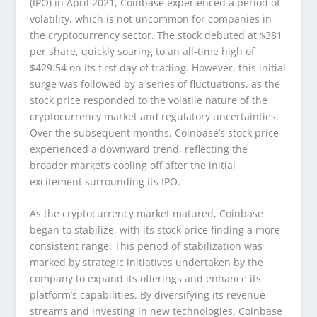
(IPO) in April 2021, Coinbase experienced a period of
volatility, which is not uncommon for companies in
the cryptocurrency sector. The stock debuted at $381
per share, quickly soaring to an all-time high of
$429.54 on its first day of trading. However, this initial
surge was followed by a series of fluctuations, as the
stock price responded to the volatile nature of the
cryptocurrency market and regulatory uncertainties.
Over the subsequent months, Coinbase’s stock price
experienced a downward trend, reflecting the
broader market’s cooling off after the initial
excitement surrounding its IPO.
As the cryptocurrency market matured, Coinbase
began to stabilize, with its stock price finding a more
consistent range. This period of stabilization was
marked by strategic initiatives undertaken by the
company to expand its offerings and enhance its
platform’s capabilities. By diversifying its revenue
streams and investing in new technologies, Coinbase