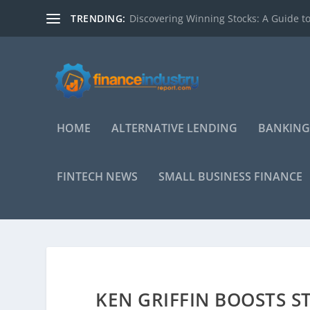
TRENDING:
Discovering Winning Stocks: A Guide to
HOME
ALTERNATIVE LENDING
BANKING
FINTECH NEWS
SMALL BUSINESS FINANCE
KEN GRIFFIN BOOSTS S