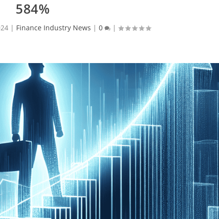
584%
024
|
Finance Industry News
|
0
|