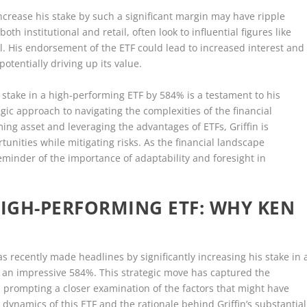
o increase his stake by such a significant margin may have ripple
th institutional and retail, often look to influential figures like
tal. His endorsement of the ETF could lead to increased interest and
otentially driving up its value.
is stake in a high-performing ETF by 584% is a testament to his
egic approach to navigating the complexities of the financial
ing asset and leveraging the advantages of ETFs, Griffin is
tunities while mitigating risks. As the financial landscape
reminder of the importance of adaptability and foresight in
IGH-PERFORMING ETF: WHY KEN
has recently made headlines by significantly increasing his stake in 
 an impressive 584%. This strategic move has captured the
e, prompting a closer examination of the factors that might have
 dynamics of this ETF and the rationale behind Griffin’s substantial