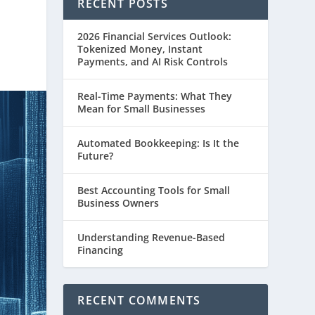
RECENT POSTS
2026 Financial Services Outlook:
Tokenized Money, Instant
Payments, and AI Risk Controls
Real-Time Payments: What They
Mean for Small Businesses
Automated Bookkeeping: Is It the
Future?
Best Accounting Tools for Small
Business Owners
Understanding Revenue-Based
Financing
RECENT COMMENTS