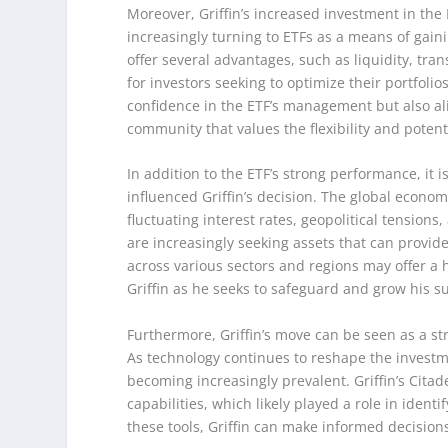
Moreover, Griffin’s increased investment in the
increasingly turning to ETFs as a means of gain
offer several advantages, such as liquidity, tra
for investors seeking to optimize their portfolios
confidence in the ETF’s management but also al
community that values the flexibility and potent
In addition to the ETF’s strong performance, it
influenced Griffin’s decision. The global econo
fluctuating interest rates, geopolitical tension
are increasingly seeking assets that can provide
across various sectors and regions may offer a h
Griffin as he seeks to safeguard and grow his s
Furthermore, Griffin’s move can be seen as a st
As technology continues to reshape the investm
becoming increasingly prevalent. Griffin’s Citad
capabilities, which likely played a role in iden
these tools, Griffin can make informed decisions