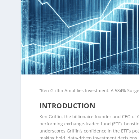
“Ken Griffin Amplifies Investment: A 584% Surg
INTRODUCTION
Ken Griffin, the billionaire founder and CEO of C
performing exchange-traded fund (ETF), boostin
underscores Griffin’s confidence in the ETF’s po
making bold, data-driven investment decisions. 