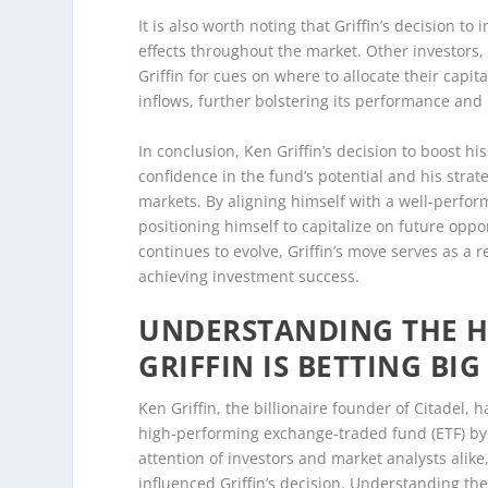
It is also worth noting that Griffin’s decision t
effects throughout the market. Other investors, bo
Griffin for cues on where to allocate their capi
inflows, further bolstering its performance and p
In conclusion, Ken Griffin’s decision to boost h
confidence in the fund’s potential and his strat
markets. By aligning himself with a well-perform
positioning himself to capitalize on future oppor
continues to evolve, Griffin’s move serves as a 
achieving investment success.
UNDERSTANDING THE H
GRIFFIN IS BETTING BIG
Ken Griffin, the billionaire founder of Citadel, 
high-performing exchange-traded fund (ETF) by
attention of investors and market analysts alik
influenced Griffin’s decision. Understanding the