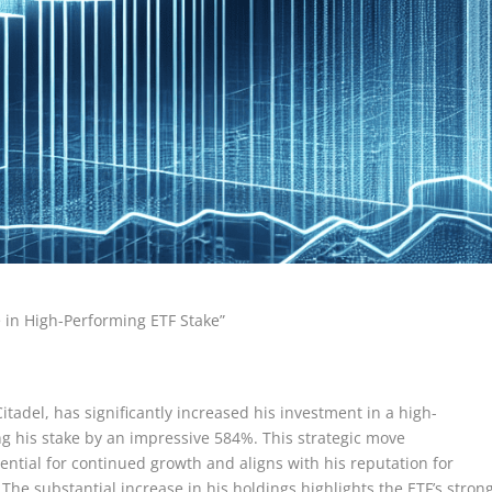
e in High-Performing ETF Stake”
itadel, has significantly increased his investment in a high-
g his stake by an impressive 584%. This strategic move
tential for continued growth and aligns with his reputation for
The substantial increase in his holdings highlights the ETF’s stron