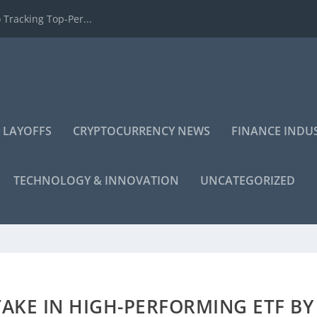
 Tracking Top-Per...
 LAYOFFS
CRYPTOCURRENCY NEWS
FINANCE INDU
TECHNOLOGY & INNOVATION
UNCATEGORIZED
TAKE IN HIGH-PERFORMING ETF BY