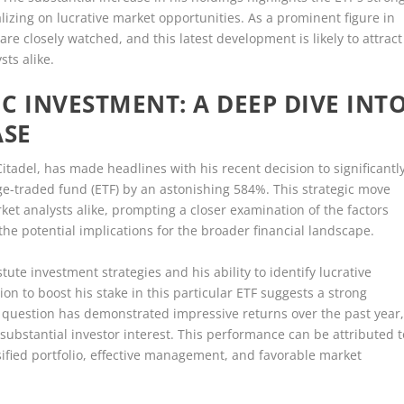
izing on lucrative market opportunities. As a prominent figure in
 are closely watched, and this latest development is likely to attract
sts alike.
IC INVESTMENT: A DEEP DIVE INT
ASE
Citadel, has made headlines with his recent decision to significantl
ge-traded fund (ETF) by an astonishing 584%. This strategic move
ket analysts alike, prompting a closer examination of the factors
the potential implications for the broader financial landscape.
tute investment strategies and his ability to identify lucrative
ion to boost his stake in this particular ETF suggests a strong
n question has demonstrated impressive returns over the past year
substantial investor interest. This performance can be attributed t
rsified portfolio, effective management, and favorable market