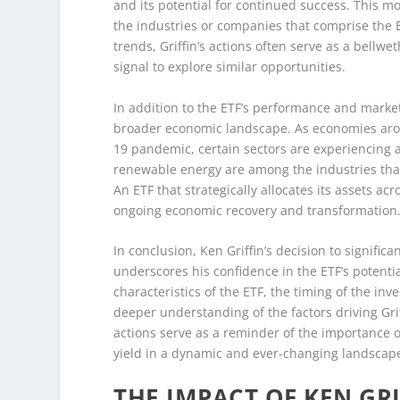
and its potential for continued success. This mo
the industries or companies that comprise the E
trends, Griffin’s actions often serve as a bellw
signal to explore similar opportunities.
In addition to the ETF’s performance and market
broader economic landscape. As economies arou
19 pandemic, certain sectors are experiencing 
renewable energy are among the industries that
An ETF that strategically allocates its assets ac
ongoing economic recovery and transformation
In conclusion, Ken Griffin’s decision to signifi
underscores his confidence in the ETF’s potentia
characteristics of the ETF, the timing of the in
deeper understanding of the factors driving Griff
actions serve as a reminder of the importance o
yield in a dynamic and ever-changing landscap
THE IMPACT OF KEN GRI