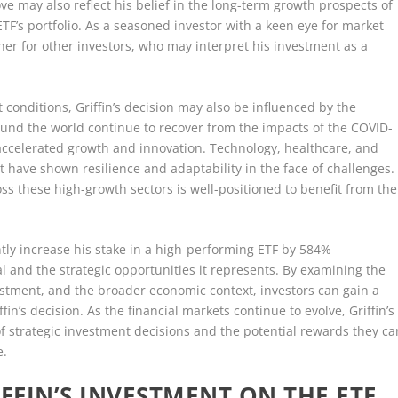
ve may also reflect his belief in the long-term growth prospects of
TF’s portfolio. As a seasoned investor with a keen eye for market
ether for other investors, who may interpret his investment as a
 conditions, Griffin’s decision may also be influenced by the
nd the world continue to recover from the impacts of the COVID-
accelerated growth and innovation. Technology, healthcare, and
 have shown resilience and adaptability in the face of challenges.
ross these high-growth sectors is well-positioned to benefit from the
.
cantly increase his stake in a high-performing ETF by 584%
l and the strategic opportunities it represents. By examining the
vestment, and the broader economic context, investors can gain a
in’s decision. As the financial markets continue to evolve, Griffin’s
f strategic investment decisions and the potential rewards they ca
e.
FFIN’S INVESTMENT ON THE ETF