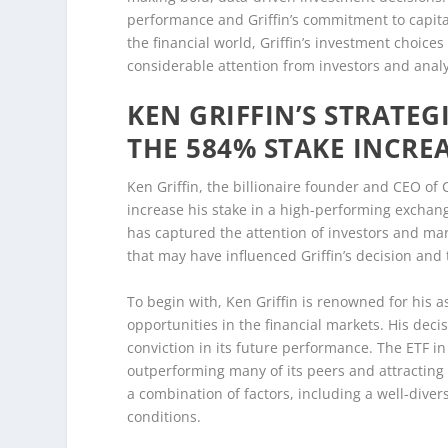
performance and Griffin’s commitment to capital
the financial world, Griffin’s investment choices
considerable attention from investors and analy
KEN GRIFFIN’S STRATEG
THE 584% STAKE INCRE
Ken Griffin, the billionaire founder and CEO of 
increase his stake in a high-performing exchan
has captured the attention of investors and mar
that may have influenced Griffin’s decision and 
To begin with, Ken Griffin is renowned for his as
opportunities in the financial markets. His decis
conviction in its future performance. The ETF i
outperforming many of its peers and attracting 
a combination of factors, including a well-dive
conditions.