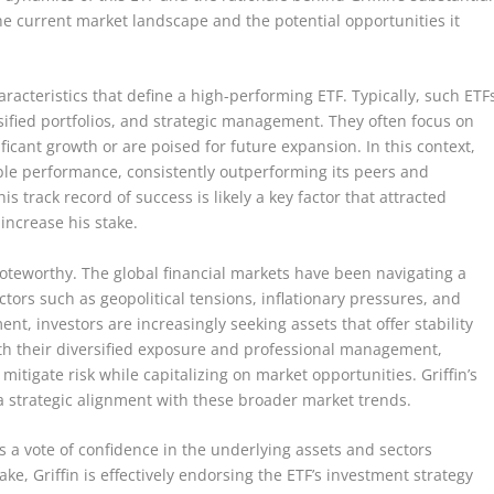
he current market landscape and the potential opportunities it
haracteristics that define a high-performing ETF. Typically, such ETF
rsified portfolios, and strategic management. They often focus on
ficant growth or are poised for future expansion. In this context,
le performance, consistently outperforming its peers and
his track record of success is likely a key factor that attracted
 increase his stake.
 noteworthy. The global financial markets have been navigating a
actors such as geopolitical tensions, inflationary pressures, and
nt, investors are increasingly seeking assets that offer stability
th their diversified exposure and professional management,
 mitigate risk while capitalizing on market opportunities. Griffin’s
 a strategic alignment with these broader market trends.
s a vote of confidence in the underlying assets and sectors
ke, Griffin is effectively endorsing the ETF’s investment strategy