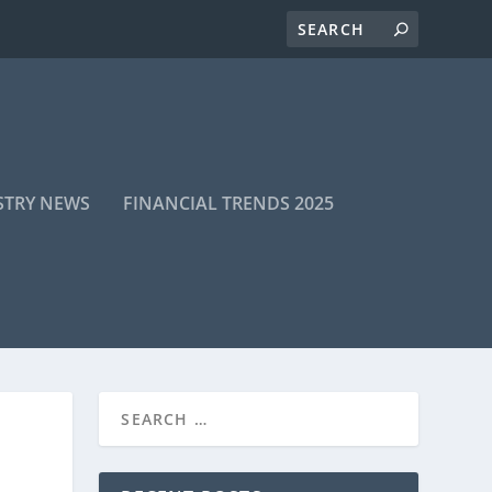
STRY NEWS
FINANCIAL TRENDS 2025