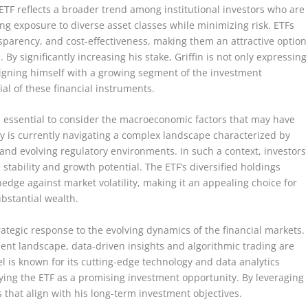
 ETF reflects a broader trend among institutional investors who are
ing exposure to diverse asset classes while minimizing risk. ETFs
nsparency, and cost-effectiveness, making them an attractive option
. By significantly increasing his stake, Griffin is not only expressing
igning himself with a growing segment of the investment
ial of these financial instruments.
 is essential to consider the macroeconomic factors that may have
my is currently navigating a complex landscape characterized by
s, and evolving regulatory environments. In such a context, investors
 stability and growth potential. The ETF’s diversified holdings
edge against market volatility, making it an appealing choice for
ubstantial wealth.
rategic response to the evolving dynamics of the financial markets.
ent landscape, data-driven insights and algorithmic trading are
el is known for its cutting-edge technology and data analytics
tifying the ETF as a promising investment opportunity. By leveraging
 that align with his long-term investment objectives.