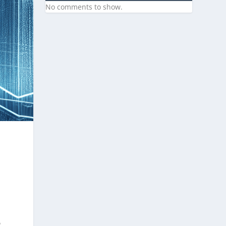
No comments to show.
g