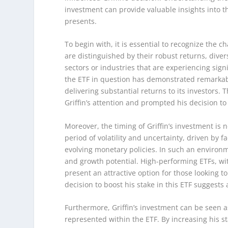
investment can provide valuable insights into t
presents.
To begin with, it is essential to recognize the c
are distinguished by their robust returns, dive
sectors or industries that are experiencing signi
the ETF in question has demonstrated remarkab
delivering substantial returns to its investors. T
Griffin’s attention and prompted his decision to
Moreover, the timing of Griffin’s investment is
period of volatility and uncertainty, driven by f
evolving monetary policies. In such an environme
and growth potential. High-performing ETFs, wi
present an attractive option for those looking to
decision to boost his stake in this ETF suggests
Furthermore, Griffin’s investment can be seen a
represented within the ETF. By increasing his sta