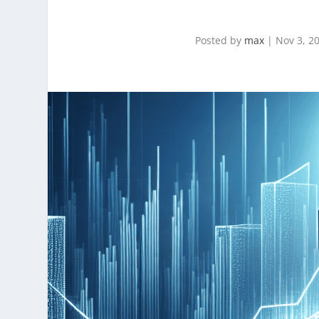
Posted by
max
|
Nov 3, 2