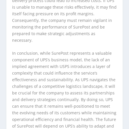
delivery process could lead to increased costs. If UPS
is unable to manage these risks effectively, it may find
itself facing pressure on its profit margins.
Consequently, the company must remain vigilant in
monitoring the performance of SurePost and be
prepared to make strategic adjustments as
necessary.
In conclusion, while SurePost represents a valuable
component of UPS’s business model, the lack of an
implied agreement with USPS introduces a layer of
complexity that could influence the service’s
effectiveness and sustainability. As UPS navigates the
challenges of a competitive logistics landscape, it will
be crucial for the company to assess its partnerships
and delivery strategies continually. By doing so, UPS
can ensure that it remains well-positioned to meet
the evolving needs of its customers while maintaining
operational efficiency and financial health. The future
of SurePost will depend on UPS’s ability to adapt and