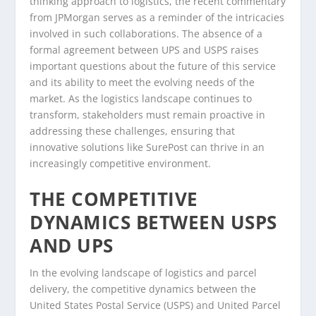
thinking approach to logistics, the recent commentary
from JPMorgan serves as a reminder of the intricacies
involved in such collaborations. The absence of a
formal agreement between UPS and USPS raises
important questions about the future of this service
and its ability to meet the evolving needs of the
market. As the logistics landscape continues to
transform, stakeholders must remain proactive in
addressing these challenges, ensuring that
innovative solutions like SurePost can thrive in an
increasingly competitive environment.
THE COMPETITIVE
DYNAMICS BETWEEN USPS
AND UPS
In the evolving landscape of logistics and parcel
delivery, the competitive dynamics between the
United States Postal Service (USPS) and United Parcel