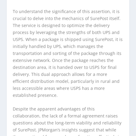
To understand the significance of this assertion, it is
crucial to delve into the mechanics of SurePost itself.
The service is designed to optimize the delivery
process by leveraging the strengths of both UPS and
USPS. When a package is shipped using SurePost, it is
initially handled by UPS, which manages the
transportation and sorting of the package through its
extensive network. Once the package reaches the
destination area, it is handed over to USPS for final
delivery. This dual approach allows for a more
efficient distribution model, particularly in rural and
less accessible areas where USPS has a more
established presence.
Despite the apparent advantages of this
collaboration, the lack of a formal agreement raises
questions about the long-term viability and reliability
of SurePost. JPMorgan’s insights suggest that while