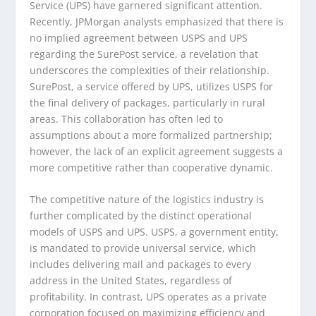
Service (UPS) have garnered significant attention.
Recently, JPMorgan analysts emphasized that there is
no implied agreement between USPS and UPS
regarding the SurePost service, a revelation that
underscores the complexities of their relationship.
SurePost, a service offered by UPS, utilizes USPS for
the final delivery of packages, particularly in rural
areas. This collaboration has often led to
assumptions about a more formalized partnership;
however, the lack of an explicit agreement suggests a
more competitive rather than cooperative dynamic.
The competitive nature of the logistics industry is
further complicated by the distinct operational
models of USPS and UPS. USPS, a government entity,
is mandated to provide universal service, which
includes delivering mail and packages to every
address in the United States, regardless of
profitability. In contrast, UPS operates as a private
corporation focused on maximizing efficiency and