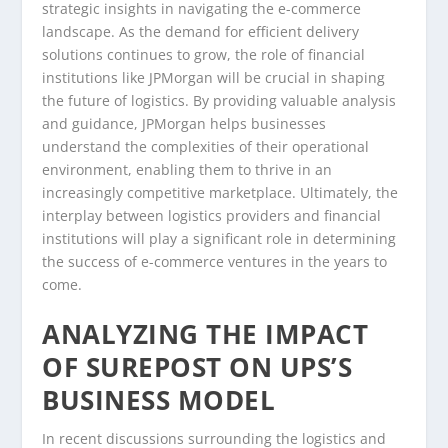
strategic insights in navigating the e-commerce
landscape. As the demand for efficient delivery
solutions continues to grow, the role of financial
institutions like JPMorgan will be crucial in shaping
the future of logistics. By providing valuable analysis
and guidance, JPMorgan helps businesses
understand the complexities of their operational
environment, enabling them to thrive in an
increasingly competitive marketplace. Ultimately, the
interplay between logistics providers and financial
institutions will play a significant role in determining
the success of e-commerce ventures in the years to
come.
ANALYZING THE IMPACT
OF SUREPOST ON UPS’S
BUSINESS MODEL
In recent discussions surrounding the logistics and