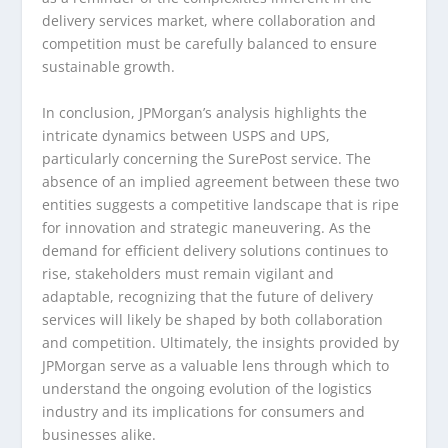
delivery services market, where collaboration and
competition must be carefully balanced to ensure
sustainable growth.
In conclusion, JPMorgan’s analysis highlights the
intricate dynamics between USPS and UPS,
particularly concerning the SurePost service. The
absence of an implied agreement between these two
entities suggests a competitive landscape that is ripe
for innovation and strategic maneuvering. As the
demand for efficient delivery solutions continues to
rise, stakeholders must remain vigilant and
adaptable, recognizing that the future of delivery
services will likely be shaped by both collaboration
and competition. Ultimately, the insights provided by
JPMorgan serve as a valuable lens through which to
understand the ongoing evolution of the logistics
industry and its implications for consumers and
businesses alike.