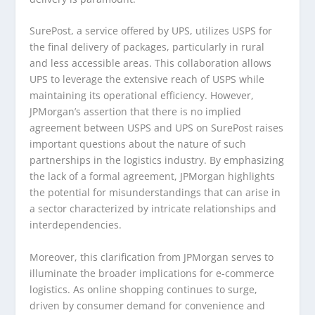
SurePost, a service offered by UPS, utilizes USPS for
the final delivery of packages, particularly in rural
and less accessible areas. This collaboration allows
UPS to leverage the extensive reach of USPS while
maintaining its operational efficiency. However,
JPMorgan’s assertion that there is no implied
agreement between USPS and UPS on SurePost raises
important questions about the nature of such
partnerships in the logistics industry. By emphasizing
the lack of a formal agreement, JPMorgan highlights
the potential for misunderstandings that can arise in
a sector characterized by intricate relationships and
interdependencies.
Moreover, this clarification from JPMorgan serves to
illuminate the broader implications for e-commerce
logistics. As online shopping continues to surge,
driven by consumer demand for convenience and