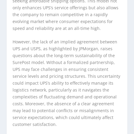
seeking affordable shipping options. This model not
only enhances UPS’s service offerings but also allows
the company to remain competitive in a rapidly
evolving market where consumer expectations for
speed and reliability are at an all-time high.
However, the lack of an implied agreement between
UPS and USPS, as highlighted by JPMorgan, raises
questions about the long-term sustainability of the
SurePost model. Without a formalized partnership,
UPS may face challenges in ensuring consistent
service levels and pricing structures. This uncertainty
could impact UPS’s ability to effectively manage its
logistics network, particularly as it navigates the
complexities of fluctuating demand and operational
costs. Moreover, the absence of a clear agreement
may lead to potential conflicts or misalignments in
service expectations, which could ultimately affect
customer satisfaction.