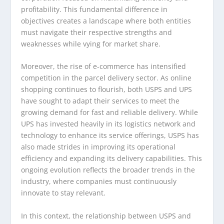
profitability. This fundamental difference in
objectives creates a landscape where both entities
must navigate their respective strengths and
weaknesses while vying for market share.
Moreover, the rise of e-commerce has intensified
competition in the parcel delivery sector. As online
shopping continues to flourish, both USPS and UPS
have sought to adapt their services to meet the
growing demand for fast and reliable delivery. While
UPS has invested heavily in its logistics network and
technology to enhance its service offerings, USPS has
also made strides in improving its operational
efficiency and expanding its delivery capabilities. This
ongoing evolution reflects the broader trends in the
industry, where companies must continuously
innovate to stay relevant.
In this context, the relationship between USPS and