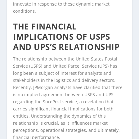
innovate in response to these dynamic market
conditions.
THE FINANCIAL
IMPLICATIONS OF USPS
AND UPS’S RELATIONSHIP
The relationship between the United States Postal
Service (USPS) and United Parcel Service (UPS) has
long been a subject of interest for analysts and
stakeholders in the logistics and delivery sectors.
Recently, JPMorgan analysts have clarified that there
is no implied agreement between USPS and UPS
regarding the SurePost service, a revelation that
carries significant financial implications for both
entities. Understanding the dynamics of this
relationship is crucial, as it influences market
perceptions, operational strategies, and ultimately,
financial performance.