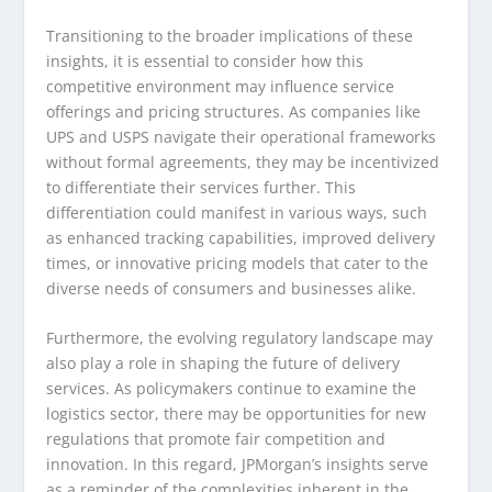
Transitioning to the broader implications of these
insights, it is essential to consider how this
competitive environment may influence service
offerings and pricing structures. As companies like
UPS and USPS navigate their operational frameworks
without formal agreements, they may be incentivized
to differentiate their services further. This
differentiation could manifest in various ways, such
as enhanced tracking capabilities, improved delivery
times, or innovative pricing models that cater to the
diverse needs of consumers and businesses alike.
Furthermore, the evolving regulatory landscape may
also play a role in shaping the future of delivery
services. As policymakers continue to examine the
logistics sector, there may be opportunities for new
regulations that promote fair competition and
innovation. In this regard, JPMorgan’s insights serve
as a reminder of the complexities inherent in the