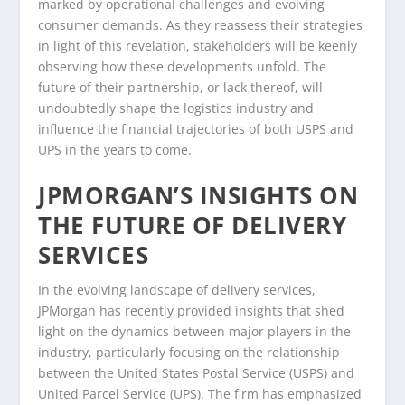
marked by operational challenges and evolving
consumer demands. As they reassess their strategies
in light of this revelation, stakeholders will be keenly
observing how these developments unfold. The
future of their partnership, or lack thereof, will
undoubtedly shape the logistics industry and
influence the financial trajectories of both USPS and
UPS in the years to come.
JPMORGAN’S INSIGHTS ON
THE FUTURE OF DELIVERY
SERVICES
In the evolving landscape of delivery services,
JPMorgan has recently provided insights that shed
light on the dynamics between major players in the
industry, particularly focusing on the relationship
between the United States Postal Service (USPS) and
United Parcel Service (UPS). The firm has emphasized