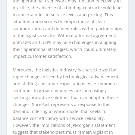
the operational framework may function effectively in
practice, the absence of a binding contract could lead
to uncertainties in service levels and pricing. This
situation underscores the importance of clear
communication and defined roles within partnerships
in the logistics sector. Without a formal agreement,
both UPS and USPS may face challenges in aligning
their operational strategies, which could ultimately
impact customer satisfaction.
Moreover, the logistics industry is characterized by
rapid changes driven by technological advancements
and shifting consumer expectations. As e-commerce
continues to grow, companies are increasingly
seeking innovative solutions that can adapt to these
changes. SurePost represents a response to this
demand, offering a hybrid model that seeks to
balance cost efficiency with service reliability.
However, the implications of JPMorgan’s statement
suggest that stakeholders must remain vigilant in