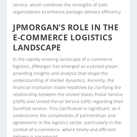
service, which combines the strengths of both
organizations to enhance package delivery efficiency.
JPMORGAN’S ROLE IN THE
E-COMMERCE LOGISTICS
LANDSCAPE
In the rapidly evolving landscape of e-commerce
logistics, JPMorgan has emerged as a pivotal player,
providing insights and analysis that shape the
understanding of market dynamics. Recently, the
financial institution made headlines by clarifying the
relationship between the United States Postal Service
(USPS) and United Parcel Service (UPS) regarding their
SurePost service. This clarification is significant, as it
underscores the complexities of partnerships and
agreements in the logistics sector, particularly in the
context of e-commerce, where timely and efficient
delivery is paramount.