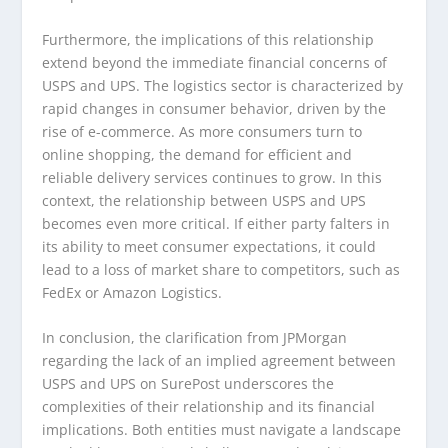
Furthermore, the implications of this relationship
extend beyond the immediate financial concerns of
USPS and UPS. The logistics sector is characterized by
rapid changes in consumer behavior, driven by the
rise of e-commerce. As more consumers turn to
online shopping, the demand for efficient and
reliable delivery services continues to grow. In this
context, the relationship between USPS and UPS
becomes even more critical. If either party falters in
its ability to meet consumer expectations, it could
lead to a loss of market share to competitors, such as
FedEx or Amazon Logistics.
In conclusion, the clarification from JPMorgan
regarding the lack of an implied agreement between
USPS and UPS on SurePost underscores the
complexities of their relationship and its financial
implications. Both entities must navigate a landscape