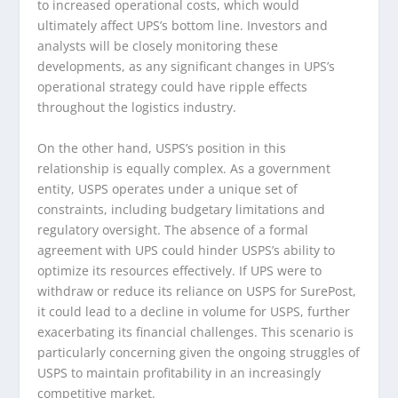
to increased operational costs, which would
ultimately affect UPS’s bottom line. Investors and
analysts will be closely monitoring these
developments, as any significant changes in UPS’s
operational strategy could have ripple effects
throughout the logistics industry.
On the other hand, USPS’s position in this
relationship is equally complex. As a government
entity, USPS operates under a unique set of
constraints, including budgetary limitations and
regulatory oversight. The absence of a formal
agreement with UPS could hinder USPS’s ability to
optimize its resources effectively. If UPS were to
withdraw or reduce its reliance on USPS for SurePost,
it could lead to a decline in volume for USPS, further
exacerbating its financial challenges. This scenario is
particularly concerning given the ongoing struggles of
USPS to maintain profitability in an increasingly
competitive market.