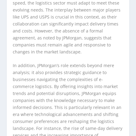
speed, the logistics sector must adapt to meet these
evolving needs. The interplay between major players
like UPS and USPS is crucial in this context, as their
collaboration can significantly impact delivery times
and costs. However, the absence of a formal
agreement, as noted by JPMorgan, suggests that
companies must remain agile and responsive to
changes in the market landscape.
In addition, JPMorgan’s role extends beyond mere
analysis; it also provides strategic guidance to
businesses navigating the complexities of e-
commerce logistics. By offering insights into market
trends and potential disruptions, JPMorgan equips
companies with the knowledge necessary to make
informed decisions. This is particularly relevant in an
era where technological advancements and shifting
consumer preferences are reshaping the logistics
landscape. For instance, the rise of same-day delivery
services and the increasing importance of