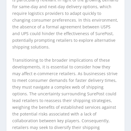
for same-day and next-day delivery options, which
require logistics providers to adapt quickly to
changing consumer preferences. In this environment,
the absence of a formal agreement between USPS
and UPS could hinder the effectiveness of SurePost,
potentially prompting retailers to explore alternative
shipping solutions.
Transitioning to the broader implications of these
developments, it is essential to consider how they
may affect e-commerce retailers. As businesses strive
to meet consumer demands for faster delivery times,
they must navigate a complex web of shipping
options. The uncertainty surrounding SurePost could
lead retailers to reassess their shipping strategies,
weighing the benefits of established services against
the potential risks associated with a lack of
collaboration between key players. Consequently,
retailers may seek to diversify their shipping