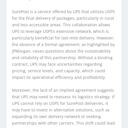
SurePost is a service offered by UPS that utilizes USPS
for the final delivery of packages, particularly in rural
and less accessible areas. This collaboration allows
UPS to leverage USPS’s extensive network, which is
particularly beneficial for last-mile delivery. However,
the absence of a formal agreement, as highlighted by
JPMorgan, raises questions about the sustainability
and reliability of this partnership. Without a binding
contract, UPS may face uncertainties regarding
pricing, service levels, and capacity, which could
impact its operational efficiency and profitability.
Moreover, the lack of an implied agreement suggests
that UPS may need to reassess its logistics strategy. If
UPS cannot rely on USPS for SurePost deliveries, it
may have to invest in alternative solutions, such as
expanding its own delivery network or seeking
partnerships with other carriers. This shift could lead