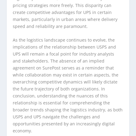
pricing strategies more freely. This disparity can
create competitive advantages for UPS in certain
markets, particularly in urban areas where delivery
speed and reliability are paramount.
As the logistics landscape continues to evolve, the
implications of the relationship between USPS and
UPS will remain a focal point for industry analysts
and stakeholders. The absence of an implied
agreement on SurePost serves as a reminder that
while collaboration may exist in certain aspects, the
overarching competitive dynamics will likely dictate
the future trajectory of both organizations. In
conclusion, understanding the nuances of this
relationship is essential for comprehending the
broader trends shaping the logistics industry, as both
USPS and UPS navigate the challenges and
opportunities presented by an increasingly digital
economy.