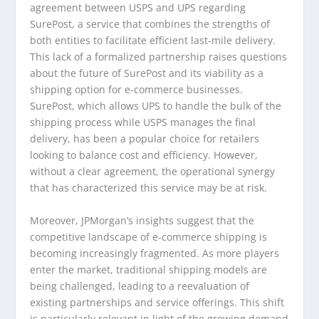
agreement between USPS and UPS regarding
SurePost, a service that combines the strengths of
both entities to facilitate efficient last-mile delivery.
This lack of a formalized partnership raises questions
about the future of SurePost and its viability as a
shipping option for e-commerce businesses.
SurePost, which allows UPS to handle the bulk of the
shipping process while USPS manages the final
delivery, has been a popular choice for retailers
looking to balance cost and efficiency. However,
without a clear agreement, the operational synergy
that has characterized this service may be at risk.
Moreover, JPMorgan’s insights suggest that the
competitive landscape of e-commerce shipping is
becoming increasingly fragmented. As more players
enter the market, traditional shipping models are
being challenged, leading to a reevaluation of
existing partnerships and service offerings. This shift
is particularly relevant in light of the growing demand