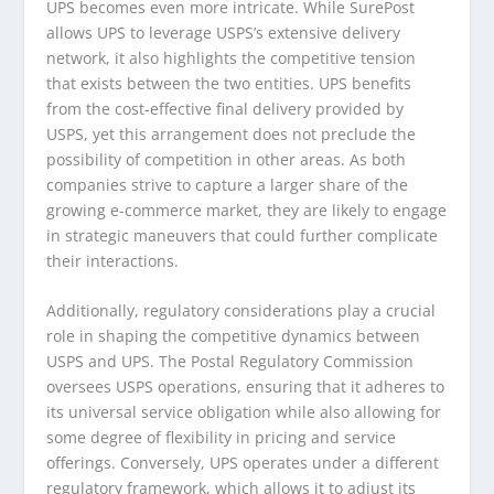
UPS becomes even more intricate. While SurePost
allows UPS to leverage USPS’s extensive delivery
network, it also highlights the competitive tension
that exists between the two entities. UPS benefits
from the cost-effective final delivery provided by
USPS, yet this arrangement does not preclude the
possibility of competition in other areas. As both
companies strive to capture a larger share of the
growing e-commerce market, they are likely to engage
in strategic maneuvers that could further complicate
their interactions.
Additionally, regulatory considerations play a crucial
role in shaping the competitive dynamics between
USPS and UPS. The Postal Regulatory Commission
oversees USPS operations, ensuring that it adheres to
its universal service obligation while also allowing for
some degree of flexibility in pricing and service
offerings. Conversely, UPS operates under a different
regulatory framework, which allows it to adjust its