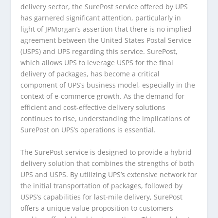
delivery sector, the SurePost service offered by UPS
has garnered significant attention, particularly in
light of JPMorgan’s assertion that there is no implied
agreement between the United States Postal Service
(USPS) and UPS regarding this service. SurePost,
which allows UPS to leverage USPS for the final
delivery of packages, has become a critical
component of UPS’s business model, especially in the
context of e-commerce growth. As the demand for
efficient and cost-effective delivery solutions
continues to rise, understanding the implications of
SurePost on UPS’s operations is essential.
The SurePost service is designed to provide a hybrid
delivery solution that combines the strengths of both
UPS and USPS. By utilizing UPS’s extensive network for
the initial transportation of packages, followed by
USPS’s capabilities for last-mile delivery, SurePost
offers a unique value proposition to customers