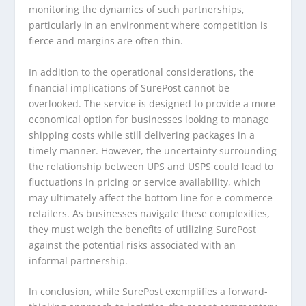
monitoring the dynamics of such partnerships,
particularly in an environment where competition is
fierce and margins are often thin.
In addition to the operational considerations, the
financial implications of SurePost cannot be
overlooked. The service is designed to provide a more
economical option for businesses looking to manage
shipping costs while still delivering packages in a
timely manner. However, the uncertainty surrounding
the relationship between UPS and USPS could lead to
fluctuations in pricing or service availability, which
may ultimately affect the bottom line for e-commerce
retailers. As businesses navigate these complexities,
they must weigh the benefits of utilizing SurePost
against the potential risks associated with an
informal partnership.
In conclusion, while SurePost exemplifies a forward-