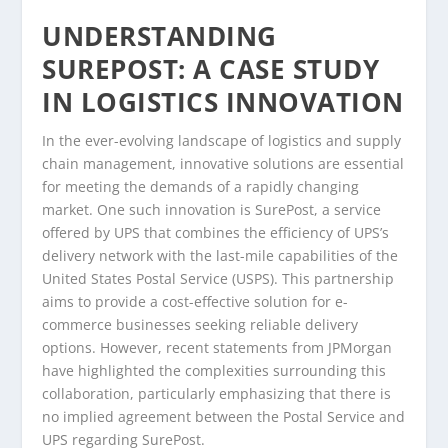
UNDERSTANDING
SUREPOST: A CASE STUDY
IN LOGISTICS INNOVATION
In the ever-evolving landscape of logistics and supply
chain management, innovative solutions are essential
for meeting the demands of a rapidly changing
market. One such innovation is SurePost, a service
offered by UPS that combines the efficiency of UPS’s
delivery network with the last-mile capabilities of the
United States Postal Service (USPS). This partnership
aims to provide a cost-effective solution for e-
commerce businesses seeking reliable delivery
options. However, recent statements from JPMorgan
have highlighted the complexities surrounding this
collaboration, particularly emphasizing that there is
no implied agreement between the Postal Service and
UPS regarding SurePost.