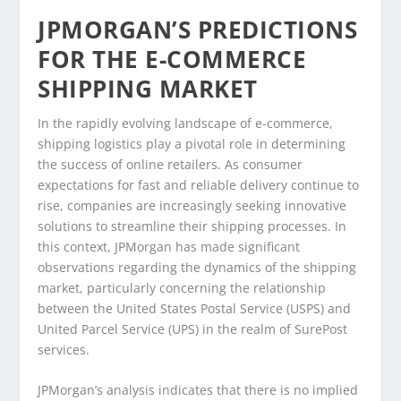
JPMORGAN’S PREDICTIONS
FOR THE E-COMMERCE
SHIPPING MARKET
In the rapidly evolving landscape of e-commerce,
shipping logistics play a pivotal role in determining
the success of online retailers. As consumer
expectations for fast and reliable delivery continue to
rise, companies are increasingly seeking innovative
solutions to streamline their shipping processes. In
this context, JPMorgan has made significant
observations regarding the dynamics of the shipping
market, particularly concerning the relationship
between the United States Postal Service (USPS) and
United Parcel Service (UPS) in the realm of SurePost
services.
JPMorgan’s analysis indicates that there is no implied