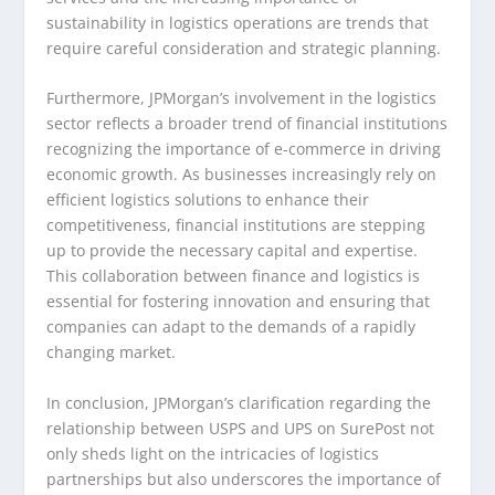
sustainability in logistics operations are trends that
require careful consideration and strategic planning.
Furthermore, JPMorgan’s involvement in the logistics
sector reflects a broader trend of financial institutions
recognizing the importance of e-commerce in driving
economic growth. As businesses increasingly rely on
efficient logistics solutions to enhance their
competitiveness, financial institutions are stepping
up to provide the necessary capital and expertise.
This collaboration between finance and logistics is
essential for fostering innovation and ensuring that
companies can adapt to the demands of a rapidly
changing market.
In conclusion, JPMorgan’s clarification regarding the
relationship between USPS and UPS on SurePost not
only sheds light on the intricacies of logistics
partnerships but also underscores the importance of