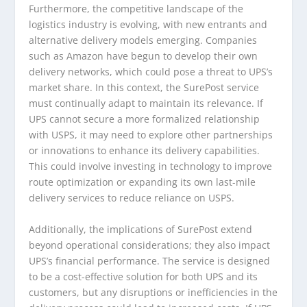
Furthermore, the competitive landscape of the
logistics industry is evolving, with new entrants and
alternative delivery models emerging. Companies
such as Amazon have begun to develop their own
delivery networks, which could pose a threat to UPS’s
market share. In this context, the SurePost service
must continually adapt to maintain its relevance. If
UPS cannot secure a more formalized relationship
with USPS, it may need to explore other partnerships
or innovations to enhance its delivery capabilities.
This could involve investing in technology to improve
route optimization or expanding its own last-mile
delivery services to reduce reliance on USPS.
Additionally, the implications of SurePost extend
beyond operational considerations; they also impact
UPS’s financial performance. The service is designed
to be a cost-effective solution for both UPS and its
customers, but any disruptions or inefficiencies in the