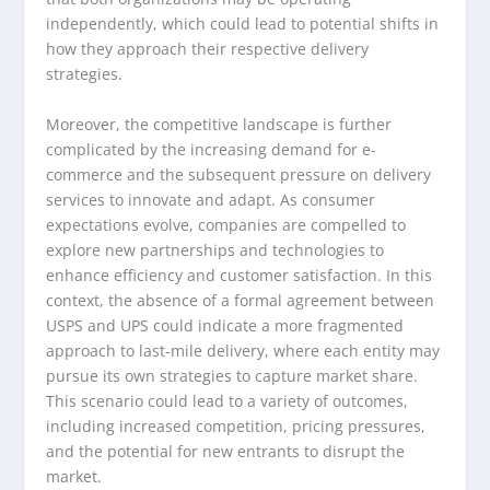
independently, which could lead to potential shifts in
how they approach their respective delivery
strategies.
Moreover, the competitive landscape is further
complicated by the increasing demand for e-
commerce and the subsequent pressure on delivery
services to innovate and adapt. As consumer
expectations evolve, companies are compelled to
explore new partnerships and technologies to
enhance efficiency and customer satisfaction. In this
context, the absence of a formal agreement between
USPS and UPS could indicate a more fragmented
approach to last-mile delivery, where each entity may
pursue its own strategies to capture market share.
This scenario could lead to a variety of outcomes,
including increased competition, pricing pressures,
and the potential for new entrants to disrupt the
market.