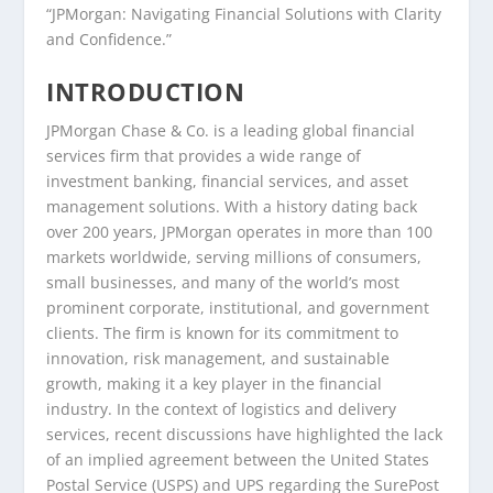
“JPMorgan: Navigating Financial Solutions with Clarity
and Confidence.”
INTRODUCTION
JPMorgan Chase & Co. is a leading global financial
services firm that provides a wide range of
investment banking, financial services, and asset
management solutions. With a history dating back
over 200 years, JPMorgan operates in more than 100
markets worldwide, serving millions of consumers,
small businesses, and many of the world’s most
prominent corporate, institutional, and government
clients. The firm is known for its commitment to
innovation, risk management, and sustainable
growth, making it a key player in the financial
industry. In the context of logistics and delivery
services, recent discussions have highlighted the lack
of an implied agreement between the United States
Postal Service (USPS) and UPS regarding the SurePost