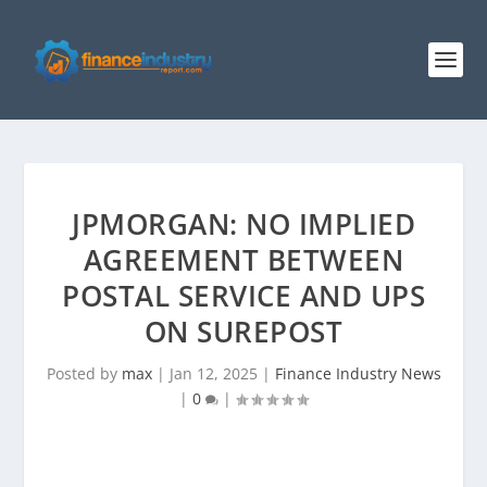
JPMORGAN: NO IMPLIED
AGREEMENT BETWEEN
POSTAL SERVICE AND UPS
ON SUREPOST
Posted by
max
|
Jan 12, 2025
|
Finance Industry News
|
0
|