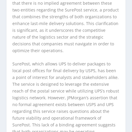
that there is no implied agreement between these
two entities regarding the SurePost service, a product
that combines the strengths of both organizations to
enhance last-mile delivery solutions. This clarification
is significant, as it underscores the competitive
nature of the logistics sector and the strategic
decisions that companies must navigate in order to
optimize their operations.
SurePost, which allows UPS to deliver packages to
local post offices for final delivery by USPS, has been
a point of interest for analysts and stakeholders alike.
The service is designed to leverage the extensive
reach of the postal service while utilizing UPS’s robust
logistics network. However, JPMorgan’s assertion that
no formal agreement exists between USPS and UPS
regarding this service raises questions about the
future viability and operational framework of
SurePost. This lack of a binding agreement suggests
that both organizations may be operating