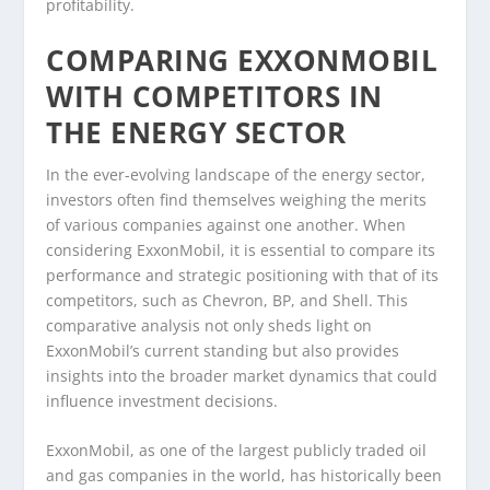
profitability.
COMPARING EXXONMOBIL
WITH COMPETITORS IN
THE ENERGY SECTOR
In the ever-evolving landscape of the energy sector,
investors often find themselves weighing the merits
of various companies against one another. When
considering ExxonMobil, it is essential to compare its
performance and strategic positioning with that of its
competitors, such as Chevron, BP, and Shell. This
comparative analysis not only sheds light on
ExxonMobil’s current standing but also provides
insights into the broader market dynamics that could
influence investment decisions.
ExxonMobil, as one of the largest publicly traded oil
and gas companies in the world, has historically been