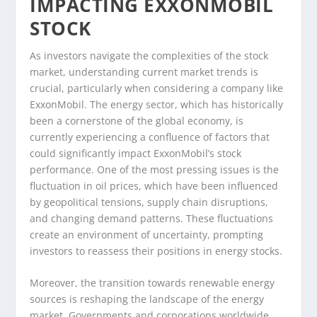
IMPACTING EXXONMOBIL
STOCK
As investors navigate the complexities of the stock
market, understanding current market trends is
crucial, particularly when considering a company like
ExxonMobil. The energy sector, which has historically
been a cornerstone of the global economy, is
currently experiencing a confluence of factors that
could significantly impact ExxonMobil’s stock
performance. One of the most pressing issues is the
fluctuation in oil prices, which have been influenced
by geopolitical tensions, supply chain disruptions,
and changing demand patterns. These fluctuations
create an environment of uncertainty, prompting
investors to reassess their positions in energy stocks.
Moreover, the transition towards renewable energy
sources is reshaping the landscape of the energy
market. Governments and corporations worldwide