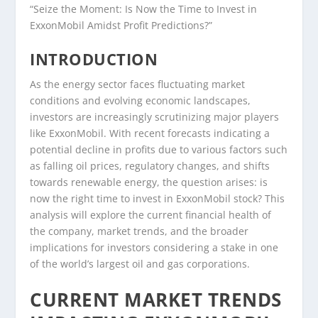
“Seize the Moment: Is Now the Time to Invest in
ExxonMobil Amidst Profit Predictions?”
INTRODUCTION
As the energy sector faces fluctuating market
conditions and evolving economic landscapes,
investors are increasingly scrutinizing major players
like ExxonMobil. With recent forecasts indicating a
potential decline in profits due to various factors such
as falling oil prices, regulatory changes, and shifts
towards renewable energy, the question arises: is
now the right time to invest in ExxonMobil stock? This
analysis will explore the current financial health of
the company, market trends, and the broader
implications for investors considering a stake in one
of the world’s largest oil and gas corporations.
CURRENT MARKET TRENDS