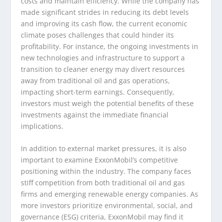
costs and maintain efficiency. While the company has
made significant strides in reducing its debt levels
and improving its cash flow, the current economic
climate poses challenges that could hinder its
profitability. For instance, the ongoing investments in
new technologies and infrastructure to support a
transition to cleaner energy may divert resources
away from traditional oil and gas operations,
impacting short-term earnings. Consequently,
investors must weigh the potential benefits of these
investments against the immediate financial
implications.
In addition to external market pressures, it is also
important to examine ExxonMobil’s competitive
positioning within the industry. The company faces
stiff competition from both traditional oil and gas
firms and emerging renewable energy companies. As
more investors prioritize environmental, social, and
governance (ESG) criteria, ExxonMobil may find it