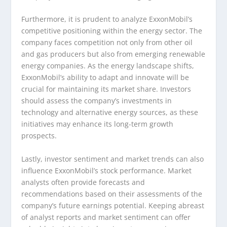
Furthermore, it is prudent to analyze ExxonMobil’s
competitive positioning within the energy sector. The
company faces competition not only from other oil
and gas producers but also from emerging renewable
energy companies. As the energy landscape shifts,
ExxonMobil’s ability to adapt and innovate will be
crucial for maintaining its market share. Investors
should assess the company’s investments in
technology and alternative energy sources, as these
initiatives may enhance its long-term growth
prospects.
Lastly, investor sentiment and market trends can also
influence ExxonMobil’s stock performance. Market
analysts often provide forecasts and
recommendations based on their assessments of the
company’s future earnings potential. Keeping abreast
of analyst reports and market sentiment can offer