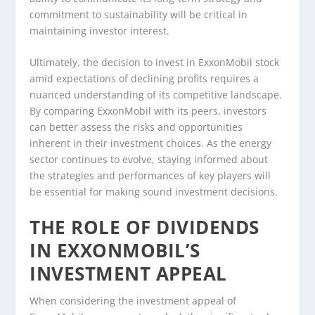
commitment to sustainability will be critical in
maintaining investor interest.
Ultimately, the decision to invest in ExxonMobil stock
amid expectations of declining profits requires a
nuanced understanding of its competitive landscape.
By comparing ExxonMobil with its peers, investors
can better assess the risks and opportunities
inherent in their investment choices. As the energy
sector continues to evolve, staying informed about
the strategies and performances of key players will
be essential for making sound investment decisions.
THE ROLE OF DIVIDENDS
IN EXXONMOBIL’S
INVESTMENT APPEAL
When considering the investment appeal of