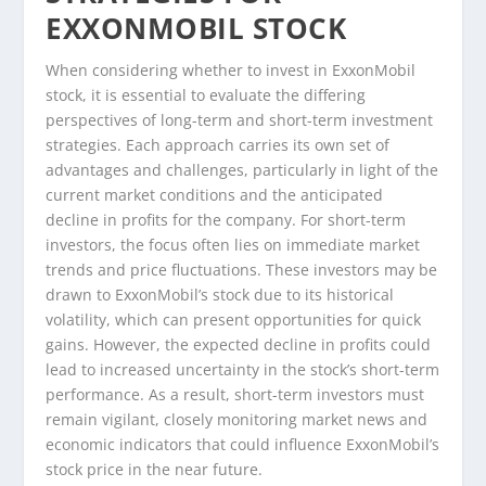
EXXONMOBIL STOCK
When considering whether to invest in ExxonMobil
stock, it is essential to evaluate the differing
perspectives of long-term and short-term investment
strategies. Each approach carries its own set of
advantages and challenges, particularly in light of the
current market conditions and the anticipated
decline in profits for the company. For short-term
investors, the focus often lies on immediate market
trends and price fluctuations. These investors may be
drawn to ExxonMobil’s stock due to its historical
volatility, which can present opportunities for quick
gains. However, the expected decline in profits could
lead to increased uncertainty in the stock’s short-term
performance. As a result, short-term investors must
remain vigilant, closely monitoring market news and
economic indicators that could influence ExxonMobil’s
stock price in the near future.