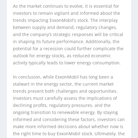
As the market continues to evolve, it is essential for
investors to remain vigilant and informed about the
trends impacting ExxonMobil’s stock. The interplay
between supply and demand, regulatory changes,
and the company’s strategic responses will be critical
in shaping its future performance. Additionally, the
potential for a recession could further complicate the
outlook for energy stocks, as reduced economic
activity typically leads to lower energy consumption.
In conclusion, while ExxonMobil has long been a
stalwart in the energy sector, the current market
trends present both challenges and opportunities.
Investors must carefully assess the implications of
declining profits, regulatory pressures, and the
ongoing transition to renewable energy. By staying
informed and considering these factors, investors can
make more informed decisions about whether now is
the right time to buy ExxonMobil stock. Ultimately, the