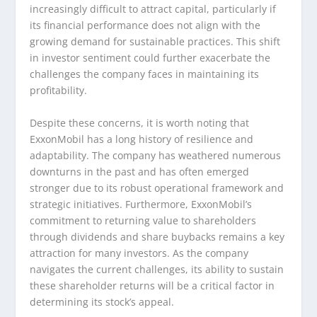
increasingly difficult to attract capital, particularly if
its financial performance does not align with the
growing demand for sustainable practices. This shift
in investor sentiment could further exacerbate the
challenges the company faces in maintaining its
profitability.
Despite these concerns, it is worth noting that
ExxonMobil has a long history of resilience and
adaptability. The company has weathered numerous
downturns in the past and has often emerged
stronger due to its robust operational framework and
strategic initiatives. Furthermore, ExxonMobil’s
commitment to returning value to shareholders
through dividends and share buybacks remains a key
attraction for many investors. As the company
navigates the current challenges, its ability to sustain
these shareholder returns will be a critical factor in
determining its stock’s appeal.