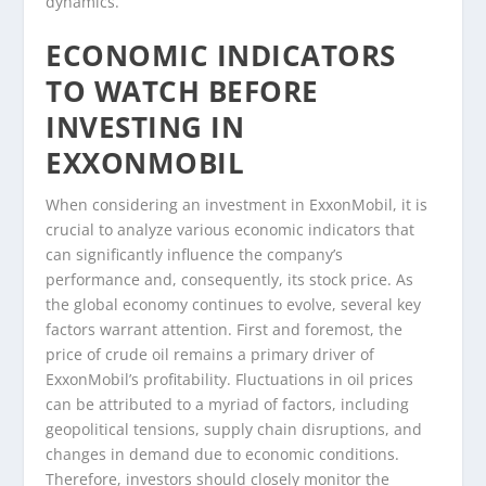
dynamics.
ECONOMIC INDICATORS
TO WATCH BEFORE
INVESTING IN
EXXONMOBIL
When considering an investment in ExxonMobil, it is
crucial to analyze various economic indicators that
can significantly influence the company’s
performance and, consequently, its stock price. As
the global economy continues to evolve, several key
factors warrant attention. First and foremost, the
price of crude oil remains a primary driver of
ExxonMobil’s profitability. Fluctuations in oil prices
can be attributed to a myriad of factors, including
geopolitical tensions, supply chain disruptions, and
changes in demand due to economic conditions.
Therefore, investors should closely monitor the