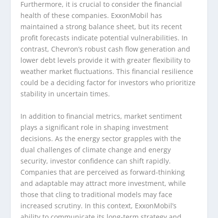
Furthermore, it is crucial to consider the financial
health of these companies. ExxonMobil has
maintained a strong balance sheet, but its recent
profit forecasts indicate potential vulnerabilities. In
contrast, Chevron’s robust cash flow generation and
lower debt levels provide it with greater flexibility to
weather market fluctuations. This financial resilience
could be a deciding factor for investors who prioritize
stability in uncertain times.
In addition to financial metrics, market sentiment
plays a significant role in shaping investment
decisions. As the energy sector grapples with the
dual challenges of climate change and energy
security, investor confidence can shift rapidly.
Companies that are perceived as forward-thinking
and adaptable may attract more investment, while
those that cling to traditional models may face
increased scrutiny. In this context, ExxonMobil’s
ability to communicate its long-term strategy and