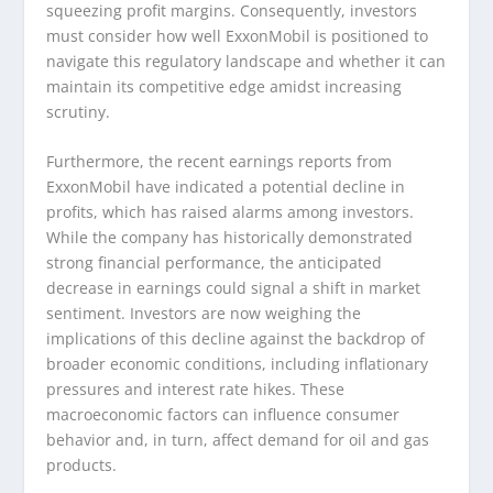
squeezing profit margins. Consequently, investors
must consider how well ExxonMobil is positioned to
navigate this regulatory landscape and whether it can
maintain its competitive edge amidst increasing
scrutiny.
Furthermore, the recent earnings reports from
ExxonMobil have indicated a potential decline in
profits, which has raised alarms among investors.
While the company has historically demonstrated
strong financial performance, the anticipated
decrease in earnings could signal a shift in market
sentiment. Investors are now weighing the
implications of this decline against the backdrop of
broader economic conditions, including inflationary
pressures and interest rate hikes. These
macroeconomic factors can influence consumer
behavior and, in turn, affect demand for oil and gas
products.