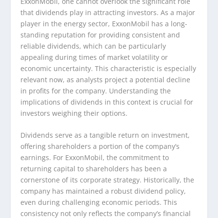
ExxonMobil, one cannot overlook the significant role
that dividends play in attracting investors. As a major
player in the energy sector, ExxonMobil has a long-
standing reputation for providing consistent and
reliable dividends, which can be particularly
appealing during times of market volatility or
economic uncertainty. This characteristic is especially
relevant now, as analysts project a potential decline
in profits for the company. Understanding the
implications of dividends in this context is crucial for
investors weighing their options.
Dividends serve as a tangible return on investment,
offering shareholders a portion of the company’s
earnings. For ExxonMobil, the commitment to
returning capital to shareholders has been a
cornerstone of its corporate strategy. Historically, the
company has maintained a robust dividend policy,
even during challenging economic periods. This
consistency not only reflects the company’s financial