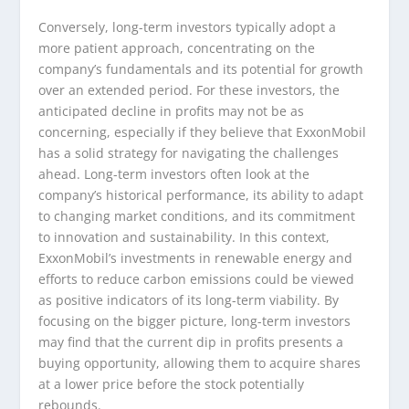
Conversely, long-term investors typically adopt a
more patient approach, concentrating on the
company’s fundamentals and its potential for growth
over an extended period. For these investors, the
anticipated decline in profits may not be as
concerning, especially if they believe that ExxonMobil
has a solid strategy for navigating the challenges
ahead. Long-term investors often look at the
company’s historical performance, its ability to adapt
to changing market conditions, and its commitment
to innovation and sustainability. In this context,
ExxonMobil’s investments in renewable energy and
efforts to reduce carbon emissions could be viewed
as positive indicators of its long-term viability. By
focusing on the bigger picture, long-term investors
may find that the current dip in profits presents a
buying opportunity, allowing them to acquire shares
at a lower price before the stock potentially
rebounds.