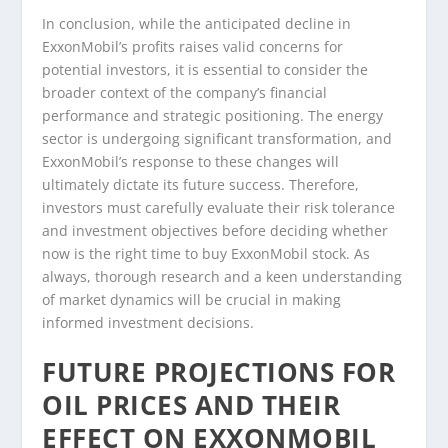
In conclusion, while the anticipated decline in
ExxonMobil’s profits raises valid concerns for
potential investors, it is essential to consider the
broader context of the company’s financial
performance and strategic positioning. The energy
sector is undergoing significant transformation, and
ExxonMobil’s response to these changes will
ultimately dictate its future success. Therefore,
investors must carefully evaluate their risk tolerance
and investment objectives before deciding whether
now is the right time to buy ExxonMobil stock. As
always, thorough research and a keen understanding
of market dynamics will be crucial in making
informed investment decisions.
FUTURE PROJECTIONS FOR
OIL PRICES AND THEIR
EFFECT ON EXXONMOBIL