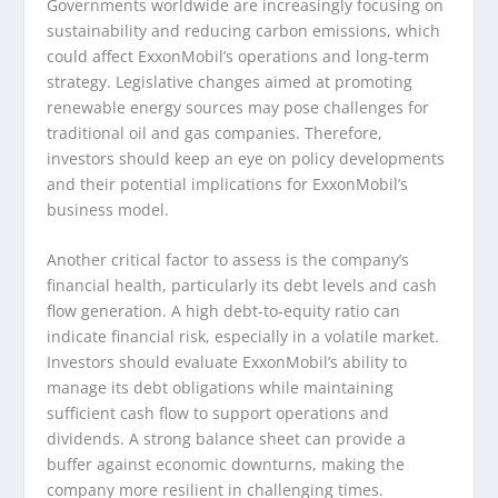
Governments worldwide are increasingly focusing on
sustainability and reducing carbon emissions, which
could affect ExxonMobil’s operations and long-term
strategy. Legislative changes aimed at promoting
renewable energy sources may pose challenges for
traditional oil and gas companies. Therefore,
investors should keep an eye on policy developments
and their potential implications for ExxonMobil’s
business model.
Another critical factor to assess is the company’s
financial health, particularly its debt levels and cash
flow generation. A high debt-to-equity ratio can
indicate financial risk, especially in a volatile market.
Investors should evaluate ExxonMobil’s ability to
manage its debt obligations while maintaining
sufficient cash flow to support operations and
dividends. A strong balance sheet can provide a
buffer against economic downturns, making the
company more resilient in challenging times.