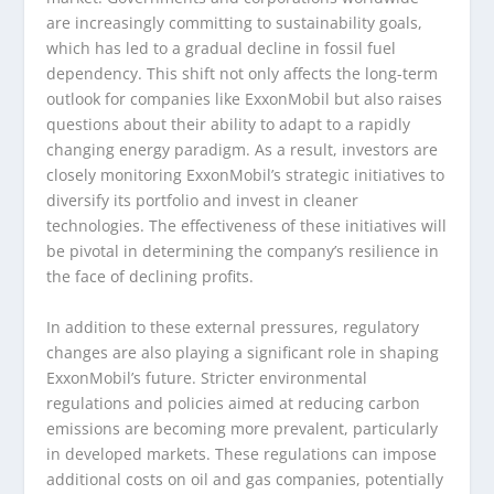
are increasingly committing to sustainability goals,
which has led to a gradual decline in fossil fuel
dependency. This shift not only affects the long-term
outlook for companies like ExxonMobil but also raises
questions about their ability to adapt to a rapidly
changing energy paradigm. As a result, investors are
closely monitoring ExxonMobil’s strategic initiatives to
diversify its portfolio and invest in cleaner
technologies. The effectiveness of these initiatives will
be pivotal in determining the company’s resilience in
the face of declining profits.
In addition to these external pressures, regulatory
changes are also playing a significant role in shaping
ExxonMobil’s future. Stricter environmental
regulations and policies aimed at reducing carbon
emissions are becoming more prevalent, particularly
in developed markets. These regulations can impose
additional costs on oil and gas companies, potentially