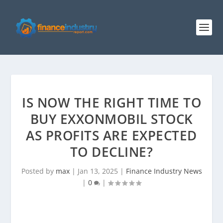
IS NOW THE RIGHT TIME TO
BUY EXXONMOBIL STOCK
AS PROFITS ARE EXPECTED
TO DECLINE?
Posted by
max
|
Jan 13, 2025
|
Finance Industry News
|
0
|