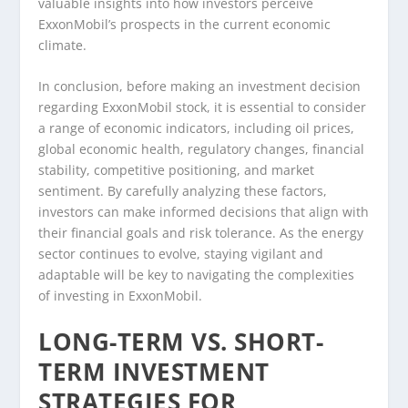
valuable insights into how investors perceive
ExxonMobil’s prospects in the current economic
climate.
In conclusion, before making an investment decision
regarding ExxonMobil stock, it is essential to consider
a range of economic indicators, including oil prices,
global economic health, regulatory changes, financial
stability, competitive positioning, and market
sentiment. By carefully analyzing these factors,
investors can make informed decisions that align with
their financial goals and risk tolerance. As the energy
sector continues to evolve, staying vigilant and
adaptable will be key to navigating the complexities
of investing in ExxonMobil.
LONG-TERM VS. SHORT-
TERM INVESTMENT
STRATEGIES FOR