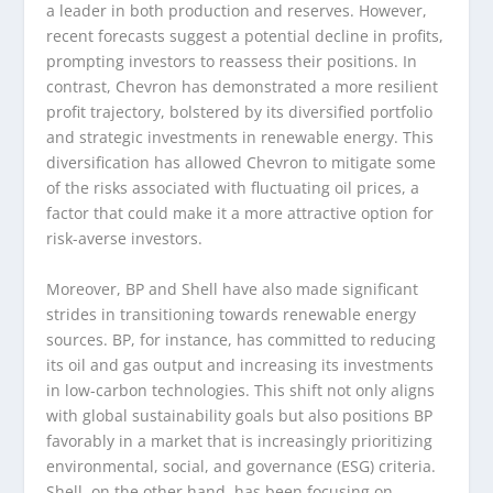
a leader in both production and reserves. However,
recent forecasts suggest a potential decline in profits,
prompting investors to reassess their positions. In
contrast, Chevron has demonstrated a more resilient
profit trajectory, bolstered by its diversified portfolio
and strategic investments in renewable energy. This
diversification has allowed Chevron to mitigate some
of the risks associated with fluctuating oil prices, a
factor that could make it a more attractive option for
risk-averse investors.
Moreover, BP and Shell have also made significant
strides in transitioning towards renewable energy
sources. BP, for instance, has committed to reducing
its oil and gas output and increasing its investments
in low-carbon technologies. This shift not only aligns
with global sustainability goals but also positions BP
favorably in a market that is increasingly prioritizing
environmental, social, and governance (ESG) criteria.
Shell, on the other hand, has been focusing on