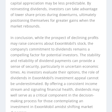
capital appreciation may be less predictable. By
reinvesting dividends, investors can take advantage
of lower share prices during downturns, ultimately
positioning themselves for greater gains when the
market rebounds.
In conclusion, while the prospect of declining profits
may raise concerns about ExxonMobil’s stock, the
company’s commitment to dividends remains a
compelling factor for potential investors. The stability
and reliability of dividend payments can provide a
sense of security, particularly in uncertain economic
times. As investors evaluate their options, the role of
dividends in ExxonMobil’s investment appeal cannot
be underestimated. By offering a consistent income
stream and signaling financial health, dividends may
well serve as a critical component in the decision-
making process for those contemplating an
investment in ExxonMobil amidst shifting market