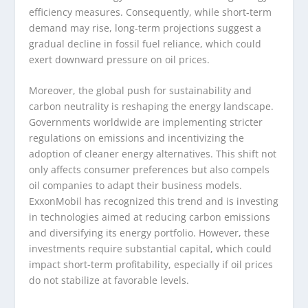
efficiency measures. Consequently, while short-term
demand may rise, long-term projections suggest a
gradual decline in fossil fuel reliance, which could
exert downward pressure on oil prices.
Moreover, the global push for sustainability and
carbon neutrality is reshaping the energy landscape.
Governments worldwide are implementing stricter
regulations on emissions and incentivizing the
adoption of cleaner energy alternatives. This shift not
only affects consumer preferences but also compels
oil companies to adapt their business models.
ExxonMobil has recognized this trend and is investing
in technologies aimed at reducing carbon emissions
and diversifying its energy portfolio. However, these
investments require substantial capital, which could
impact short-term profitability, especially if oil prices
do not stabilize at favorable levels.