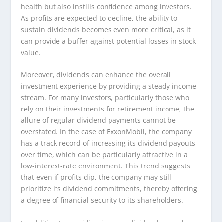
health but also instills confidence among investors.
As profits are expected to decline, the ability to
sustain dividends becomes even more critical, as it
can provide a buffer against potential losses in stock
value.
Moreover, dividends can enhance the overall
investment experience by providing a steady income
stream. For many investors, particularly those who
rely on their investments for retirement income, the
allure of regular dividend payments cannot be
overstated. In the case of ExxonMobil, the company
has a track record of increasing its dividend payouts
over time, which can be particularly attractive in a
low-interest-rate environment. This trend suggests
that even if profits dip, the company may still
prioritize its dividend commitments, thereby offering
a degree of financial security to its shareholders.