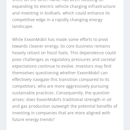
expanding its electric vehicle charging infrastructure
and investing in biofuels, which could enhance its
competitive edge in a rapidly changing energy
landscape.
While ExxonMobil has made some efforts to pivot
towards cleaner energy, its core business remains
heavily reliant on fossil fuels. This dependence could
pose challenges as regulatory pressures and societal
expectations continue to evolve. Investors may find
themselves questioning whether ExxonMobil can
effectively navigate this transition compared to its
competitors, who are more aggressively pursuing
sustainable practices. Consequently, the question
arises: does ExxonMobil’s traditional strength in oil
and gas production outweigh the potential benefits of
investing in companies that are more aligned with
future energy trends?