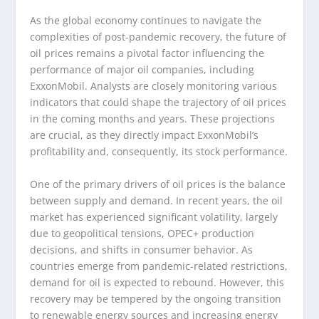
As the global economy continues to navigate the
complexities of post-pandemic recovery, the future of
oil prices remains a pivotal factor influencing the
performance of major oil companies, including
ExxonMobil. Analysts are closely monitoring various
indicators that could shape the trajectory of oil prices
in the coming months and years. These projections
are crucial, as they directly impact ExxonMobil’s
profitability and, consequently, its stock performance.
One of the primary drivers of oil prices is the balance
between supply and demand. In recent years, the oil
market has experienced significant volatility, largely
due to geopolitical tensions, OPEC+ production
decisions, and shifts in consumer behavior. As
countries emerge from pandemic-related restrictions,
demand for oil is expected to rebound. However, this
recovery may be tempered by the ongoing transition
to renewable energy sources and increasing energy