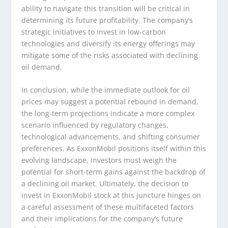
ability to navigate this transition will be critical in
determining its future profitability. The company’s
strategic initiatives to invest in low-carbon
technologies and diversify its energy offerings may
mitigate some of the risks associated with declining
oil demand.
In conclusion, while the immediate outlook for oil
prices may suggest a potential rebound in demand,
the long-term projections indicate a more complex
scenario influenced by regulatory changes,
technological advancements, and shifting consumer
preferences. As ExxonMobil positions itself within this
evolving landscape, investors must weigh the
potential for short-term gains against the backdrop of
a declining oil market. Ultimately, the decision to
invest in ExxonMobil stock at this juncture hinges on
a careful assessment of these multifaceted factors
and their implications for the company’s future