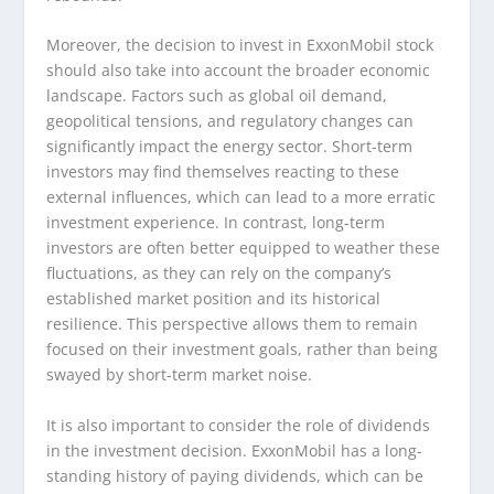
Moreover, the decision to invest in ExxonMobil stock
should also take into account the broader economic
landscape. Factors such as global oil demand,
geopolitical tensions, and regulatory changes can
significantly impact the energy sector. Short-term
investors may find themselves reacting to these
external influences, which can lead to a more erratic
investment experience. In contrast, long-term
investors are often better equipped to weather these
fluctuations, as they can rely on the company’s
established market position and its historical
resilience. This perspective allows them to remain
focused on their investment goals, rather than being
swayed by short-term market noise.
It is also important to consider the role of dividends
in the investment decision. ExxonMobil has a long-
standing history of paying dividends, which can be