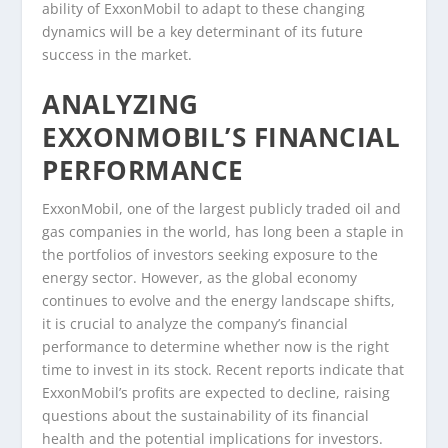
ability of ExxonMobil to adapt to these changing
dynamics will be a key determinant of its future
success in the market.
ANALYZING
EXXONMOBIL’S FINANCIAL
PERFORMANCE
ExxonMobil, one of the largest publicly traded oil and
gas companies in the world, has long been a staple in
the portfolios of investors seeking exposure to the
energy sector. However, as the global economy
continues to evolve and the energy landscape shifts,
it is crucial to analyze the company’s financial
performance to determine whether now is the right
time to invest in its stock. Recent reports indicate that
ExxonMobil’s profits are expected to decline, raising
questions about the sustainability of its financial
health and the potential implications for investors.