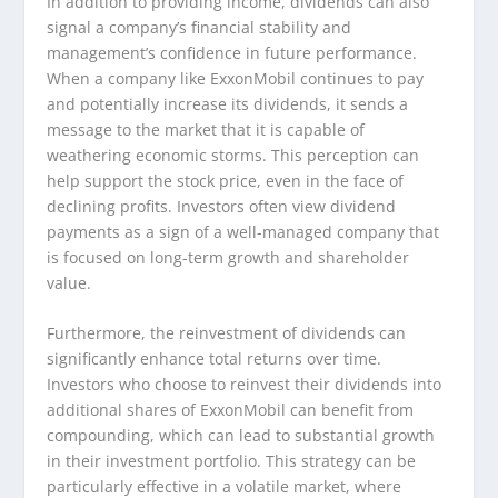
In addition to providing income, dividends can also
signal a company’s financial stability and
management’s confidence in future performance.
When a company like ExxonMobil continues to pay
and potentially increase its dividends, it sends a
message to the market that it is capable of
weathering economic storms. This perception can
help support the stock price, even in the face of
declining profits. Investors often view dividend
payments as a sign of a well-managed company that
is focused on long-term growth and shareholder
value.
Furthermore, the reinvestment of dividends can
significantly enhance total returns over time.
Investors who choose to reinvest their dividends into
additional shares of ExxonMobil can benefit from
compounding, which can lead to substantial growth
in their investment portfolio. This strategy can be
particularly effective in a volatile market, where