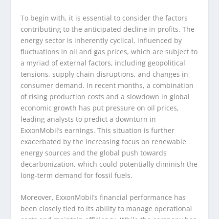
To begin with, it is essential to consider the factors
contributing to the anticipated decline in profits. The
energy sector is inherently cyclical, influenced by
fluctuations in oil and gas prices, which are subject to
a myriad of external factors, including geopolitical
tensions, supply chain disruptions, and changes in
consumer demand. In recent months, a combination
of rising production costs and a slowdown in global
economic growth has put pressure on oil prices,
leading analysts to predict a downturn in
ExxonMobil’s earnings. This situation is further
exacerbated by the increasing focus on renewable
energy sources and the global push towards
decarbonization, which could potentially diminish the
long-term demand for fossil fuels.
Moreover, ExxonMobil’s financial performance has
been closely tied to its ability to manage operational