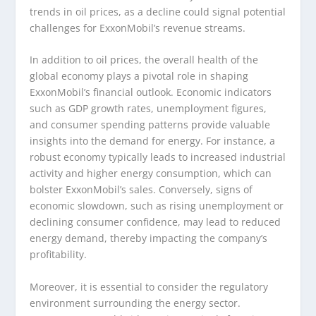
trends in oil prices, as a decline could signal potential
challenges for ExxonMobil’s revenue streams.
In addition to oil prices, the overall health of the
global economy plays a pivotal role in shaping
ExxonMobil’s financial outlook. Economic indicators
such as GDP growth rates, unemployment figures,
and consumer spending patterns provide valuable
insights into the demand for energy. For instance, a
robust economy typically leads to increased industrial
activity and higher energy consumption, which can
bolster ExxonMobil’s sales. Conversely, signs of
economic slowdown, such as rising unemployment or
declining consumer confidence, may lead to reduced
energy demand, thereby impacting the company’s
profitability.
Moreover, it is essential to consider the regulatory
environment surrounding the energy sector.