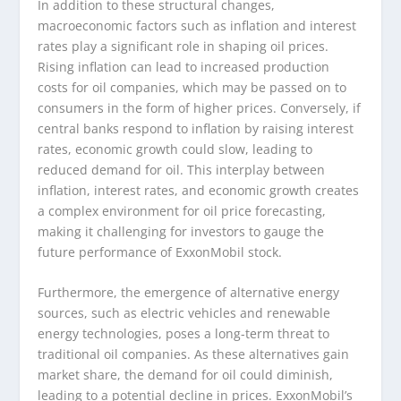
In addition to these structural changes,
macroeconomic factors such as inflation and interest
rates play a significant role in shaping oil prices.
Rising inflation can lead to increased production
costs for oil companies, which may be passed on to
consumers in the form of higher prices. Conversely, if
central banks respond to inflation by raising interest
rates, economic growth could slow, leading to
reduced demand for oil. This interplay between
inflation, interest rates, and economic growth creates
a complex environment for oil price forecasting,
making it challenging for investors to gauge the
future performance of ExxonMobil stock.
Furthermore, the emergence of alternative energy
sources, such as electric vehicles and renewable
energy technologies, poses a long-term threat to
traditional oil companies. As these alternatives gain
market share, the demand for oil could diminish,
leading to a potential decline in prices. ExxonMobil’s