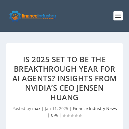
IS 2025 SET TO BE THE
BREAKTHROUGH YEAR FOR
AI AGENTS? INSIGHTS FROM
NVIDIA’S CEO JENSEN
HUANG
Posted by
max
|
Jan 11, 2025
|
Finance Industry News
|
0
|