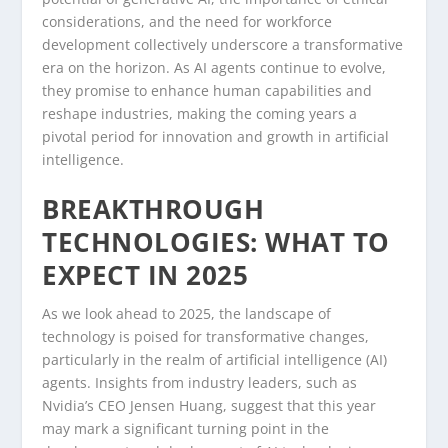
considerations, and the need for workforce
development collectively underscore a transformative
era on the horizon. As AI agents continue to evolve,
they promise to enhance human capabilities and
reshape industries, making the coming years a
pivotal period for innovation and growth in artificial
intelligence.
BREAKTHROUGH
TECHNOLOGIES: WHAT TO
EXPECT IN 2025
As we look ahead to 2025, the landscape of
technology is poised for transformative changes,
particularly in the realm of artificial intelligence (AI)
agents. Insights from industry leaders, such as
Nvidia’s CEO Jensen Huang, suggest that this year
may mark a significant turning point in the