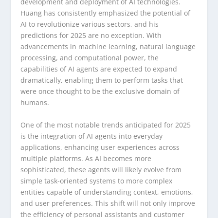
development and deployment of AI technologies.
Huang has consistently emphasized the potential of
AI to revolutionize various sectors, and his
predictions for 2025 are no exception. With
advancements in machine learning, natural language
processing, and computational power, the
capabilities of AI agents are expected to expand
dramatically, enabling them to perform tasks that
were once thought to be the exclusive domain of
humans.
One of the most notable trends anticipated for 2025
is the integration of AI agents into everyday
applications, enhancing user experiences across
multiple platforms. As AI becomes more
sophisticated, these agents will likely evolve from
simple task-oriented systems to more complex
entities capable of understanding context, emotions,
and user preferences. This shift will not only improve
the efficiency of personal assistants and customer