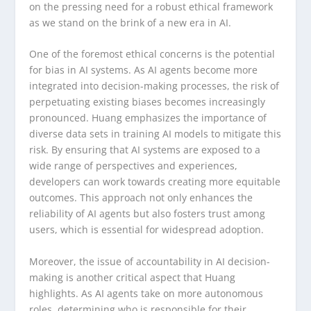
on the pressing need for a robust ethical framework
as we stand on the brink of a new era in AI.
One of the foremost ethical concerns is the potential
for bias in AI systems. As AI agents become more
integrated into decision-making processes, the risk of
perpetuating existing biases becomes increasingly
pronounced. Huang emphasizes the importance of
diverse data sets in training AI models to mitigate this
risk. By ensuring that AI systems are exposed to a
wide range of perspectives and experiences,
developers can work towards creating more equitable
outcomes. This approach not only enhances the
reliability of AI agents but also fosters trust among
users, which is essential for widespread adoption.
Moreover, the issue of accountability in AI decision-
making is another critical aspect that Huang
highlights. As AI agents take on more autonomous
roles, determining who is responsible for their