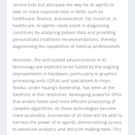
service bots but also pave the way for AI agents to
take on more nuanced roles in fields such as
healthcare, finance, and education. For instance, in
healthcare, AI agents could assist in diagnosing
conditions by analyzing patient data and providing
personalized treatment recommendations, thereby
augmenting the capabilities of medical professionals.
Moreover, the anticipated advancements in AI
technology are expected to be fueled by the ongoing
improvements in hardware, particularly in graphics
processing units (GPUs) and specialized AI chips.
Nvidia, under Huang’s leadership, has been at the
forefront of this revolution, developing powerful GPUs
that enable faster and more efficient processing of
complex algorithms. As these technologies become
more accessible, businesses of all sizes will be able to
harness the power of AI agents, democratizing access
to advanced analytics and decision-making tools. This