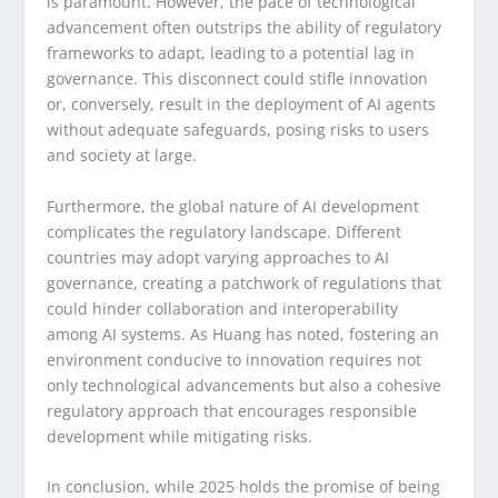
is paramount. However, the pace of technological
advancement often outstrips the ability of regulatory
frameworks to adapt, leading to a potential lag in
governance. This disconnect could stifle innovation
or, conversely, result in the deployment of AI agents
without adequate safeguards, posing risks to users
and society at large.
Furthermore, the global nature of AI development
complicates the regulatory landscape. Different
countries may adopt varying approaches to AI
governance, creating a patchwork of regulations that
could hinder collaboration and interoperability
among AI systems. As Huang has noted, fostering an
environment conducive to innovation requires not
only technological advancements but also a cohesive
regulatory approach that encourages responsible
development while mitigating risks.
In conclusion, while 2025 holds the promise of being