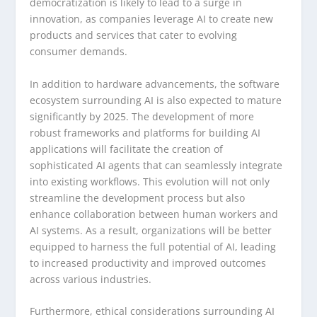
democratization is likely to lead to a surge in
innovation, as companies leverage AI to create new
products and services that cater to evolving
consumer demands.
In addition to hardware advancements, the software
ecosystem surrounding AI is also expected to mature
significantly by 2025. The development of more
robust frameworks and platforms for building AI
applications will facilitate the creation of
sophisticated AI agents that can seamlessly integrate
into existing workflows. This evolution will not only
streamline the development process but also
enhance collaboration between human workers and
AI systems. As a result, organizations will be better
equipped to harness the full potential of AI, leading
to increased productivity and improved outcomes
across various industries.
Furthermore, ethical considerations surrounding AI