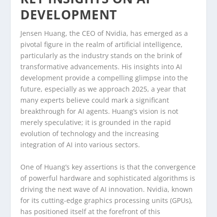
DEVELOPMENT
Jensen Huang, the CEO of Nvidia, has emerged as a
pivotal figure in the realm of artificial intelligence,
particularly as the industry stands on the brink of
transformative advancements. His insights into AI
development provide a compelling glimpse into the
future, especially as we approach 2025, a year that
many experts believe could mark a significant
breakthrough for AI agents. Huang’s vision is not
merely speculative; it is grounded in the rapid
evolution of technology and the increasing
integration of AI into various sectors.
One of Huang’s key assertions is that the convergence
of powerful hardware and sophisticated algorithms is
driving the next wave of AI innovation. Nvidia, known
for its cutting-edge graphics processing units (GPUs),
has positioned itself at the forefront of this