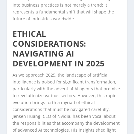
into business practices is not merely a trend; it
represents a fundamental shift that will shape the
future of industries worldwide.
ETHICAL
CONSIDERATIONS:
NAVIGATING AI
DEVELOPMENT IN 2025
As we approach 2025, the landscape of artificial
intelligence is poised for significant transformation,
particularly with the advent of AI agents that promise
to revolutionize various sectors. However, this rapid
evolution brings forth a myriad of ethical
considerations that must be navigated carefully.
Jensen Huang, CEO of Nvidia, has been vocal about
the responsibilities that accompany the development
of advanced AI technologies. His insights shed light