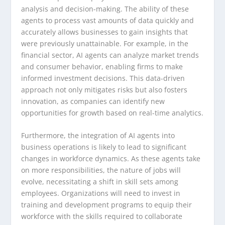
analysis and decision-making. The ability of these
agents to process vast amounts of data quickly and
accurately allows businesses to gain insights that
were previously unattainable. For example, in the
financial sector, AI agents can analyze market trends
and consumer behavior, enabling firms to make
informed investment decisions. This data-driven
approach not only mitigates risks but also fosters
innovation, as companies can identify new
opportunities for growth based on real-time analytics.
Furthermore, the integration of AI agents into
business operations is likely to lead to significant
changes in workforce dynamics. As these agents take
on more responsibilities, the nature of jobs will
evolve, necessitating a shift in skill sets among
employees. Organizations will need to invest in
training and development programs to equip their
workforce with the skills required to collaborate