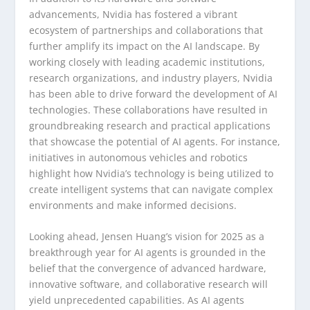
advancements, Nvidia has fostered a vibrant
ecosystem of partnerships and collaborations that
further amplify its impact on the AI landscape. By
working closely with leading academic institutions,
research organizations, and industry players, Nvidia
has been able to drive forward the development of AI
technologies. These collaborations have resulted in
groundbreaking research and practical applications
that showcase the potential of AI agents. For instance,
initiatives in autonomous vehicles and robotics
highlight how Nvidia’s technology is being utilized to
create intelligent systems that can navigate complex
environments and make informed decisions.
Looking ahead, Jensen Huang’s vision for 2025 as a
breakthrough year for AI agents is grounded in the
belief that the convergence of advanced hardware,
innovative software, and collaborative research will
yield unprecedented capabilities. As AI agents