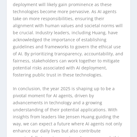
deployment will likely gain prominence as these
technologies become more pervasive. As AI agents
take on more responsibilities, ensuring their
alignment with human values and societal norms will
be crucial. Industry leaders, including Huang, have
acknowledged the importance of establishing
guidelines and frameworks to govern the ethical use
of AI. By prioritizing transparency, accountability, and
fairness, stakeholders can work together to mitigate
potential risks associated with AI deployment,
fostering public trust in these technologies.
In conclusion, the year 2025 is shaping up to be a
pivotal moment for AI agents, driven by
advancements in technology and a growing
understanding of their potential applications. With
insights from leaders like Jensen Huang guiding the
way, we can expect a future where AI agents not only
enhance our daily lives but also contribute