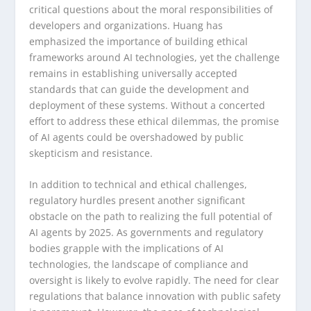
critical questions about the moral responsibilities of
developers and organizations. Huang has
emphasized the importance of building ethical
frameworks around AI technologies, yet the challenge
remains in establishing universally accepted
standards that can guide the development and
deployment of these systems. Without a concerted
effort to address these ethical dilemmas, the promise
of AI agents could be overshadowed by public
skepticism and resistance.
In addition to technical and ethical challenges,
regulatory hurdles present another significant
obstacle on the path to realizing the full potential of
AI agents by 2025. As governments and regulatory
bodies grapple with the implications of AI
technologies, the landscape of compliance and
oversight is likely to evolve rapidly. The need for clear
regulations that balance innovation with public safety