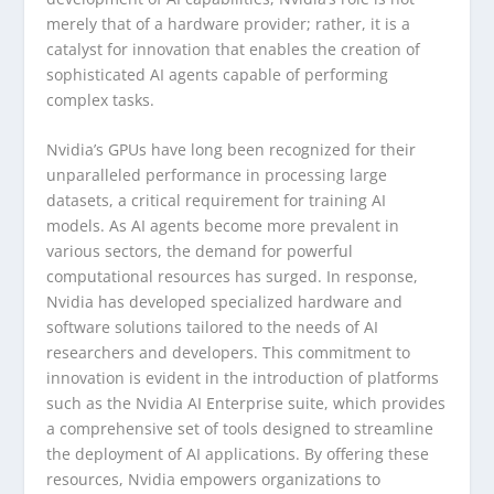
merely that of a hardware provider; rather, it is a
catalyst for innovation that enables the creation of
sophisticated AI agents capable of performing
complex tasks.
Nvidia’s GPUs have long been recognized for their
unparalleled performance in processing large
datasets, a critical requirement for training AI
models. As AI agents become more prevalent in
various sectors, the demand for powerful
computational resources has surged. In response,
Nvidia has developed specialized hardware and
software solutions tailored to the needs of AI
researchers and developers. This commitment to
innovation is evident in the introduction of platforms
such as the Nvidia AI Enterprise suite, which provides
a comprehensive set of tools designed to streamline
the deployment of AI applications. By offering these
resources, Nvidia empowers organizations to