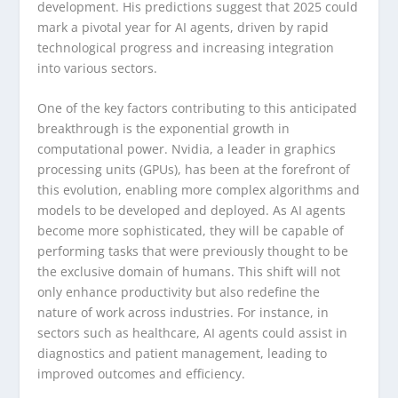
development. His predictions suggest that 2025 could
mark a pivotal year for AI agents, driven by rapid
technological progress and increasing integration
into various sectors.
One of the key factors contributing to this anticipated
breakthrough is the exponential growth in
computational power. Nvidia, a leader in graphics
processing units (GPUs), has been at the forefront of
this evolution, enabling more complex algorithms and
models to be developed and deployed. As AI agents
become more sophisticated, they will be capable of
performing tasks that were previously thought to be
the exclusive domain of humans. This shift will not
only enhance productivity but also redefine the
nature of work across industries. For instance, in
sectors such as healthcare, AI agents could assist in
diagnostics and patient management, leading to
improved outcomes and efficiency.