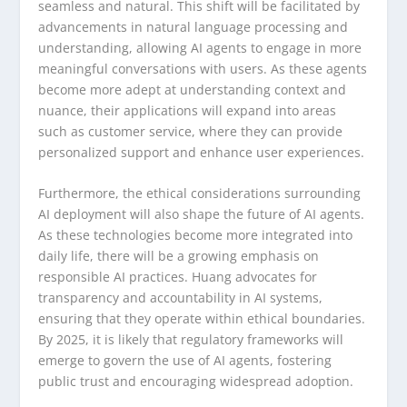
seamless and natural. This shift will be facilitated by
advancements in natural language processing and
understanding, allowing AI agents to engage in more
meaningful conversations with users. As these agents
become more adept at understanding context and
nuance, their applications will expand into areas
such as customer service, where they can provide
personalized support and enhance user experiences.
Furthermore, the ethical considerations surrounding
AI deployment will also shape the future of AI agents.
As these technologies become more integrated into
daily life, there will be a growing emphasis on
responsible AI practices. Huang advocates for
transparency and accountability in AI systems,
ensuring that they operate within ethical boundaries.
By 2025, it is likely that regulatory frameworks will
emerge to govern the use of AI agents, fostering
public trust and encouraging widespread adoption.