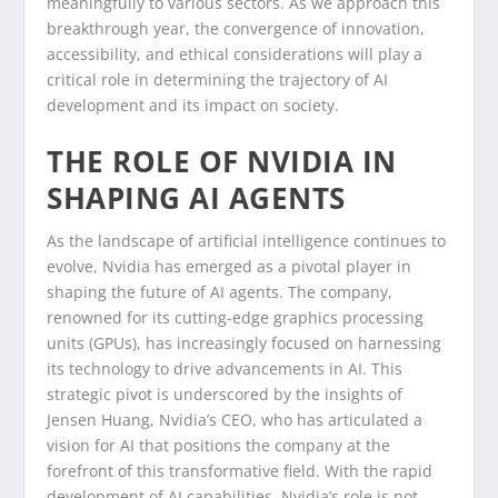
meaningfully to various sectors. As we approach this
breakthrough year, the convergence of innovation,
accessibility, and ethical considerations will play a
critical role in determining the trajectory of AI
development and its impact on society.
THE ROLE OF NVIDIA IN
SHAPING AI AGENTS
As the landscape of artificial intelligence continues to
evolve, Nvidia has emerged as a pivotal player in
shaping the future of AI agents. The company,
renowned for its cutting-edge graphics processing
units (GPUs), has increasingly focused on harnessing
its technology to drive advancements in AI. This
strategic pivot is underscored by the insights of
Jensen Huang, Nvidia’s CEO, who has articulated a
vision for AI that positions the company at the
forefront of this transformative field. With the rapid
development of AI capabilities, Nvidia’s role is not