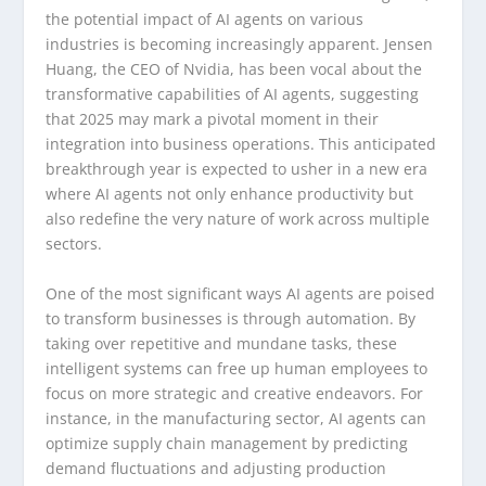
the potential impact of AI agents on various
industries is becoming increasingly apparent. Jensen
Huang, the CEO of Nvidia, has been vocal about the
transformative capabilities of AI agents, suggesting
that 2025 may mark a pivotal moment in their
integration into business operations. This anticipated
breakthrough year is expected to usher in a new era
where AI agents not only enhance productivity but
also redefine the very nature of work across multiple
sectors.
One of the most significant ways AI agents are poised
to transform businesses is through automation. By
taking over repetitive and mundane tasks, these
intelligent systems can free up human employees to
focus on more strategic and creative endeavors. For
instance, in the manufacturing sector, AI agents can
optimize supply chain management by predicting
demand fluctuations and adjusting production