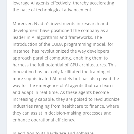
leverage AI agents effectively, thereby accelerating
the pace of technological advancement.
Moreover, Nvidia’s investments in research and
development have positioned the company as a
leader in AI algorithms and frameworks. The
introduction of the CUDA programming model, for
instance, has revolutionized the way developers
approach parallel computing, enabling them to
harness the full potential of GPU architectures. This
innovation has not only facilitated the training of
more sophisticated AI models but has also paved the
way for the emergence of AI agents that can learn
and adapt in real-time. As these agents become
increasingly capable, they are poised to revolutionize
industries ranging from healthcare to finance, where
they can assist in decision-making processes and
enhance operational efficiency.
In addition to its hardware and software