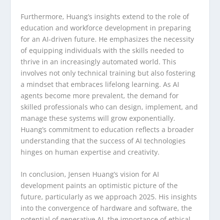
Furthermore, Huang’s insights extend to the role of
education and workforce development in preparing
for an AI-driven future. He emphasizes the necessity
of equipping individuals with the skills needed to
thrive in an increasingly automated world. This
involves not only technical training but also fostering
a mindset that embraces lifelong learning. As AI
agents become more prevalent, the demand for
skilled professionals who can design, implement, and
manage these systems will grow exponentially.
Huang’s commitment to education reflects a broader
understanding that the success of AI technologies
hinges on human expertise and creativity.
In conclusion, Jensen Huang’s vision for AI
development paints an optimistic picture of the
future, particularly as we approach 2025. His insights
into the convergence of hardware and software, the
potential of generative AI, the importance of ethical