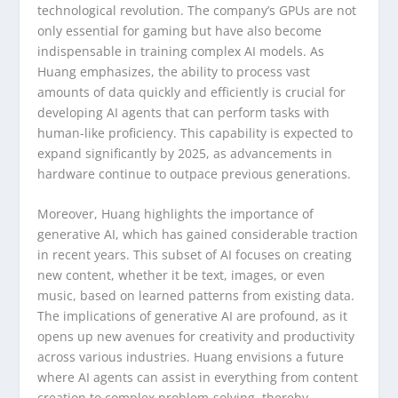
technological revolution. The company’s GPUs are not
only essential for gaming but have also become
indispensable in training complex AI models. As
Huang emphasizes, the ability to process vast
amounts of data quickly and efficiently is crucial for
developing AI agents that can perform tasks with
human-like proficiency. This capability is expected to
expand significantly by 2025, as advancements in
hardware continue to outpace previous generations.
Moreover, Huang highlights the importance of
generative AI, which has gained considerable traction
in recent years. This subset of AI focuses on creating
new content, whether it be text, images, or even
music, based on learned patterns from existing data.
The implications of generative AI are profound, as it
opens up new avenues for creativity and productivity
across various industries. Huang envisions a future
where AI agents can assist in everything from content
creation to complex problem-solving, thereby