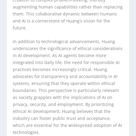
augmenting human capabilities rather than replacing
them. This collaborative dynamic between humans
and AI is a cornerstone of Huang’s vision for the
future.
In addition to technological advancements, Huang
underscores the significance of ethical considerations
in AI development. As AI agents become more
integrated into daily life, the need for responsible AI
practices becomes increasingly critical. Huang
advocates for transparency and accountability in AI
systems, ensuring that they operate within ethical
boundaries. This perspective is particularly relevant
as society grapples with the implications of AI on
privacy, security, and employment. By prioritizing
ethical AI development, Huang believes that the
industry can foster public trust and acceptance,
which are essential for the widespread adoption of AI
technologies.