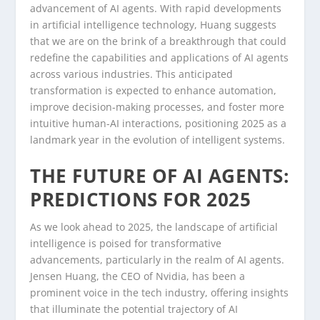
advancement of AI agents. With rapid developments
in artificial intelligence technology, Huang suggests
that we are on the brink of a breakthrough that could
redefine the capabilities and applications of AI agents
across various industries. This anticipated
transformation is expected to enhance automation,
improve decision-making processes, and foster more
intuitive human-AI interactions, positioning 2025 as a
landmark year in the evolution of intelligent systems.
THE FUTURE OF AI AGENTS:
PREDICTIONS FOR 2025
As we look ahead to 2025, the landscape of artificial
intelligence is poised for transformative
advancements, particularly in the realm of AI agents.
Jensen Huang, the CEO of Nvidia, has been a
prominent voice in the tech industry, offering insights
that illuminate the potential trajectory of AI