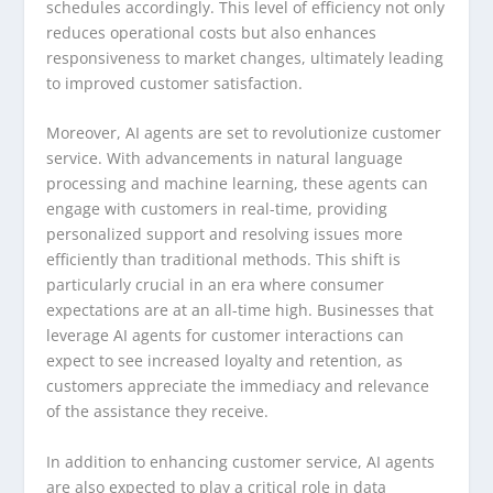
schedules accordingly. This level of efficiency not only
reduces operational costs but also enhances
responsiveness to market changes, ultimately leading
to improved customer satisfaction.
Moreover, AI agents are set to revolutionize customer
service. With advancements in natural language
processing and machine learning, these agents can
engage with customers in real-time, providing
personalized support and resolving issues more
efficiently than traditional methods. This shift is
particularly crucial in an era where consumer
expectations are at an all-time high. Businesses that
leverage AI agents for customer interactions can
expect to see increased loyalty and retention, as
customers appreciate the immediacy and relevance
of the assistance they receive.
In addition to enhancing customer service, AI agents
are also expected to play a critical role in data