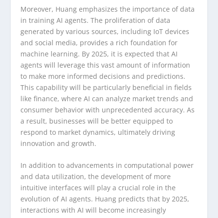
Moreover, Huang emphasizes the importance of data
in training AI agents. The proliferation of data
generated by various sources, including IoT devices
and social media, provides a rich foundation for
machine learning. By 2025, it is expected that AI
agents will leverage this vast amount of information
to make more informed decisions and predictions.
This capability will be particularly beneficial in fields
like finance, where AI can analyze market trends and
consumer behavior with unprecedented accuracy. As
a result, businesses will be better equipped to
respond to market dynamics, ultimately driving
innovation and growth.
In addition to advancements in computational power
and data utilization, the development of more
intuitive interfaces will play a crucial role in the
evolution of AI agents. Huang predicts that by 2025,
interactions with AI will become increasingly