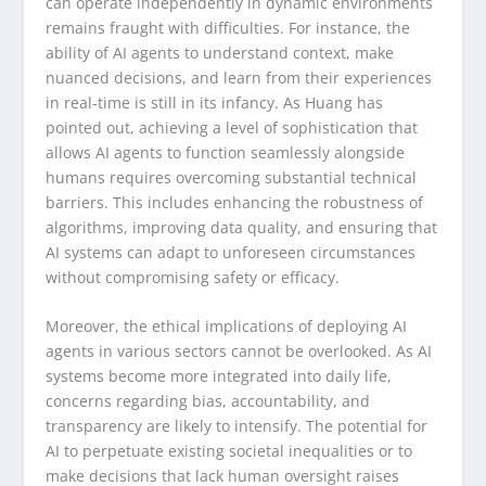
can operate independently in dynamic environments
remains fraught with difficulties. For instance, the
ability of AI agents to understand context, make
nuanced decisions, and learn from their experiences
in real-time is still in its infancy. As Huang has
pointed out, achieving a level of sophistication that
allows AI agents to function seamlessly alongside
humans requires overcoming substantial technical
barriers. This includes enhancing the robustness of
algorithms, improving data quality, and ensuring that
AI systems can adapt to unforeseen circumstances
without compromising safety or efficacy.
Moreover, the ethical implications of deploying AI
agents in various sectors cannot be overlooked. As AI
systems become more integrated into daily life,
concerns regarding bias, accountability, and
transparency are likely to intensify. The potential for
AI to perpetuate existing societal inequalities or to
make decisions that lack human oversight raises