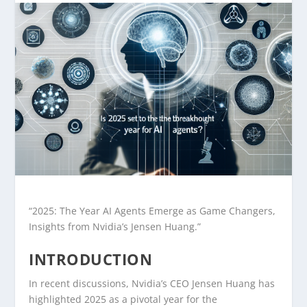
“2025: The Year AI Agents Emerge as Game Changers,
Insights from Nvidia’s Jensen Huang.”
INTRODUCTION
In recent discussions, Nvidia’s CEO Jensen Huang has
highlighted 2025 as a pivotal year for the