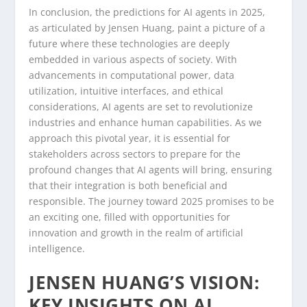
In conclusion, the predictions for AI agents in 2025,
as articulated by Jensen Huang, paint a picture of a
future where these technologies are deeply
embedded in various aspects of society. With
advancements in computational power, data
utilization, intuitive interfaces, and ethical
considerations, AI agents are set to revolutionize
industries and enhance human capabilities. As we
approach this pivotal year, it is essential for
stakeholders across sectors to prepare for the
profound changes that AI agents will bring, ensuring
that their integration is both beneficial and
responsible. The journey toward 2025 promises to be
an exciting one, filled with opportunities for
innovation and growth in the realm of artificial
intelligence.
JENSEN HUANG’S VISION:
KEY INSIGHTS ON AI