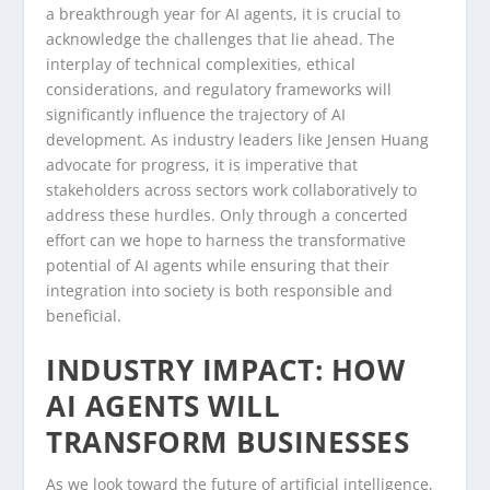
a breakthrough year for AI agents, it is crucial to
acknowledge the challenges that lie ahead. The
interplay of technical complexities, ethical
considerations, and regulatory frameworks will
significantly influence the trajectory of AI
development. As industry leaders like Jensen Huang
advocate for progress, it is imperative that
stakeholders across sectors work collaboratively to
address these hurdles. Only through a concerted
effort can we hope to harness the transformative
potential of AI agents while ensuring that their
integration into society is both responsible and
beneficial.
INDUSTRY IMPACT: HOW
AI AGENTS WILL
TRANSFORM BUSINESSES
As we look toward the future of artificial intelligence,