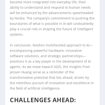
become more integrated into everyday life, their
ability to understand and respond to human needs
will be enhanced by the advancements spearheaded
by Nvidia. The company’s commitment to pushing the
boundaries of what is possible in AI will undoubtedly
play a crucial role in shaping the future of intelligent
systems.
In conclusion, Nvidia’s multifaceted approach to AI—
encompassing powerful hardware, innovative
software solutions, and strategic partnerships—
positions it as a key player in the development of AI
agents. As we move toward 2025, the insights from
Jensen Huang serve as a reminder of the
transformative potential that lies ahead, driven by
the relentless pursuit of innovation and excellence in
the field of artificial intelligence.
CHALLENGES AHEAD: