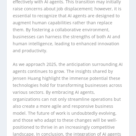
effectively with AI agents. This transition may initially
raise concerns about job displacement; however, it is
essential to recognize that AI agents are designed to
augment human capabilities rather than replace
them. By fostering a collaborative environment,
businesses can harness the strengths of both AI and
human intelligence, leading to enhanced innovation
and productivity.
As we approach 2025, the anticipation surrounding AI
agents continues to grow. The insights shared by
Jensen Huang highlight the immense potential these
technologies hold for transforming businesses across
various sectors. By embracing AI agents,
organizations can not only streamline operations but
also create a more agile and responsive business
model. The future of work is undoubtedly evolving,
and those who adapt to these changes will be well-
positioned to thrive in an increasingly competitive
landscape. In conclusion, the integration of AI agents