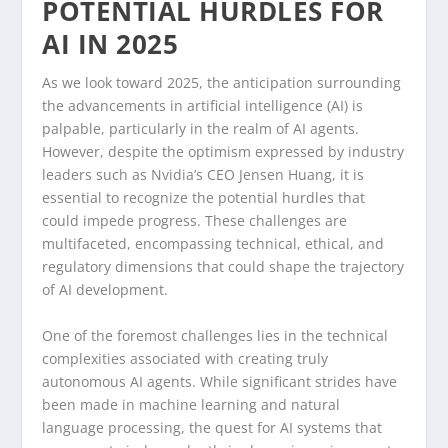
POTENTIAL HURDLES FOR
AI IN 2025
As we look toward 2025, the anticipation surrounding
the advancements in artificial intelligence (AI) is
palpable, particularly in the realm of AI agents.
However, despite the optimism expressed by industry
leaders such as Nvidia’s CEO Jensen Huang, it is
essential to recognize the potential hurdles that
could impede progress. These challenges are
multifaceted, encompassing technical, ethical, and
regulatory dimensions that could shape the trajectory
of AI development.
One of the foremost challenges lies in the technical
complexities associated with creating truly
autonomous AI agents. While significant strides have
been made in machine learning and natural
language processing, the quest for AI systems that