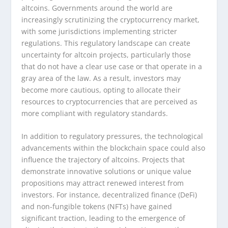
altcoins. Governments around the world are
increasingly scrutinizing the cryptocurrency market,
with some jurisdictions implementing stricter
regulations. This regulatory landscape can create
uncertainty for altcoin projects, particularly those
that do not have a clear use case or that operate in a
gray area of the law. As a result, investors may
become more cautious, opting to allocate their
resources to cryptocurrencies that are perceived as
more compliant with regulatory standards.
In addition to regulatory pressures, the technological
advancements within the blockchain space could also
influence the trajectory of altcoins. Projects that
demonstrate innovative solutions or unique value
propositions may attract renewed interest from
investors. For instance, decentralized finance (DeFi)
and non-fungible tokens (NFTs) have gained
significant traction, leading to the emergence of