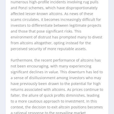
numerous high-profile incidents involving rug pulls
and Ponzi schemes, which have disproportionately
affected lesser-known altcoins. As news of these
scams circulates, it becomes increasingly difficult for
investors to differentiate between legitimate projects
and those that pose significant risks. This
environment of distrust has prompted many to divest
from altcoins altogether, opting instead for the
perceived security of more reputable assets.
Furthermore, the recent performance of altcoins has
not been encouraging, with many experiencing
significant declines in value. This downturn has led to
a sense of disillusionment among investors who may
have previously been drawn to the potential for high
returns associated with altcoins. As prices continue to
falter, the allure of quick profits diminishes, leading
to a more cautious approach to investment. In this
context, the decision to exit altcoin positions becomes
a rational response to the prevailing market