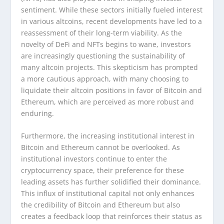
sentiment. While these sectors initially fueled interest
in various altcoins, recent developments have led to a
reassessment of their long-term viability. As the
novelty of DeFi and NFTs begins to wane, investors
are increasingly questioning the sustainability of
many altcoin projects. This skepticism has prompted
a more cautious approach, with many choosing to
liquidate their altcoin positions in favor of Bitcoin and
Ethereum, which are perceived as more robust and
enduring.
Furthermore, the increasing institutional interest in
Bitcoin and Ethereum cannot be overlooked. As
institutional investors continue to enter the
cryptocurrency space, their preference for these
leading assets has further solidified their dominance.
This influx of institutional capital not only enhances
the credibility of Bitcoin and Ethereum but also
creates a feedback loop that reinforces their status as