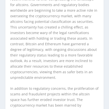
for altcoins. Governments and regulatory bodies
worldwide are beginning to take a more active role in
overseeing the cryptocurrency market, with many
altcoins facing potential classification as securities.
This uncertainty has created a chilling effect, as
investors become wary of the legal ramifications
associated with holding or trading these assets. In
contrast, Bitcoin and Ethereum have garnered a
degree of legitimacy, with ongoing discussions about
their regulatory status leading to a more favorable
outlook. As a result, investors are more inclined to
allocate their resources to these established
cryptocurrencies, viewing them as safer bets in an
unpredictable environment.
In addition to regulatory concerns, the proliferation of
scams and fraudulent projects within the altcoin
space has further eroded investor trust. The
cryptocurrency market has been marred by