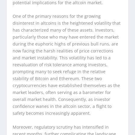
potential implications for the altcoin market.
One of the primary reasons for the growing
disinterest in altcoins is the heightened volatility that
has characterized many of these assets. Investors,
particularly those who may have entered the market
during the euphoric highs of previous bull runs, are
now facing the harsh realities of price corrections
and market instability. This volatility has led to a
reevaluation of risk tolerance among investors,
prompting many to seek refuge in the relative
stability of Bitcoin and Ethereum. These two
cryptocurrencies have established themselves as the
market leaders, often serving as a barometer for
overall market health. Consequently, as investor
confidence wanes in the altcoin sector, a flight to
safety becomes increasingly apparent.
Moreover, regulatory scrutiny has intensified in
recent months, further complicating the landscape