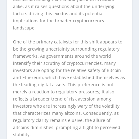
alike, as it raises questions about the underlying
factors driving this exodus and its potential
implications for the broader cryptocurrency
landscape.
One of the primary catalysts for this shift appears to
be the growing uncertainty surrounding regulatory
frameworks. As governments around the world
intensify their scrutiny of cryptocurrencies, many
investors are opting for the relative safety of Bitcoin
and Ethereum, which have established themselves as
the leading digital assets. This preference is not
merely a reaction to regulatory pressures; it also
reflects a broader trend of risk aversion among
investors who are increasingly wary of the volatility
that characterizes many altcoins. Consequently, as
regulatory clarity remains elusive, the allure of
altcoins diminishes, prompting a flight to perceived
stability.