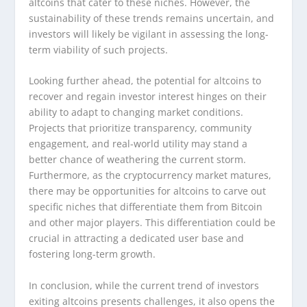
altcoins that cater to these niches. However, the
sustainability of these trends remains uncertain, and
investors will likely be vigilant in assessing the long-
term viability of such projects.
Looking further ahead, the potential for altcoins to
recover and regain investor interest hinges on their
ability to adapt to changing market conditions.
Projects that prioritize transparency, community
engagement, and real-world utility may stand a
better chance of weathering the current storm.
Furthermore, as the cryptocurrency market matures,
there may be opportunities for altcoins to carve out
specific niches that differentiate them from Bitcoin
and other major players. This differentiation could be
crucial in attracting a dedicated user base and
fostering long-term growth.
In conclusion, while the current trend of investors
exiting altcoins presents challenges, it also opens the