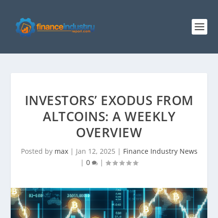
INVESTORS’ EXODUS FROM
ALTCOINS: A WEEKLY
OVERVIEW
Posted by
max
|
Jan 12, 2025
|
Finance Industry News
|
0
|