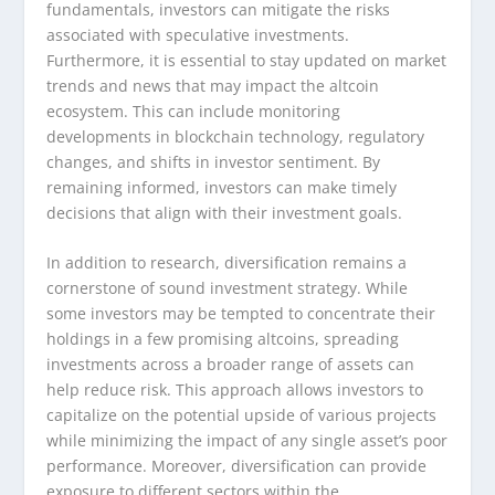
fundamentals, investors can mitigate the risks
associated with speculative investments.
Furthermore, it is essential to stay updated on market
trends and news that may impact the altcoin
ecosystem. This can include monitoring
developments in blockchain technology, regulatory
changes, and shifts in investor sentiment. By
remaining informed, investors can make timely
decisions that align with their investment goals.
In addition to research, diversification remains a
cornerstone of sound investment strategy. While
some investors may be tempted to concentrate their
holdings in a few promising altcoins, spreading
investments across a broader range of assets can
help reduce risk. This approach allows investors to
capitalize on the potential upside of various projects
while minimizing the impact of any single asset’s poor
performance. Moreover, diversification can provide
exposure to different sectors within the