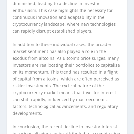
diminished, leading to a decline in investor
enthusiasm. This case highlights the necessity for
continuous innovation and adaptability in the
cryptocurrency landscape, where new technologies
can rapidly disrupt established players.
In addition to these individual cases, the broader
market sentiment has also played a role in the
exodus from altcoins. As Bitcoin’s price surges, many
investors are reallocating their portfolios to capitalize
on its momentum. This trend has resulted in a flight
of capital from altcoins, which are often perceived as
riskier investments. The cyclical nature of the
cryptocurrency market means that investor interest
can shift rapidly, influenced by macroeconomic
factors, technological advancements, and regulatory
developments.
In conclusion, the recent decline in investor interest
in various altcoins can be attributed to a combination