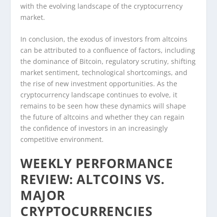
with the evolving landscape of the cryptocurrency
market.
In conclusion, the exodus of investors from altcoins
can be attributed to a confluence of factors, including
the dominance of Bitcoin, regulatory scrutiny, shifting
market sentiment, technological shortcomings, and
the rise of new investment opportunities. As the
cryptocurrency landscape continues to evolve, it
remains to be seen how these dynamics will shape
the future of altcoins and whether they can regain
the confidence of investors in an increasingly
competitive environment.
WEEKLY PERFORMANCE
REVIEW: ALTCOINS VS.
MAJOR
CRYPTOCURRENCIES