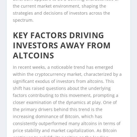
the current market environment, shaping the
strategies and decisions of investors across the
spectrum.
KEY FACTORS DRIVING
INVESTORS AWAY FROM
ALTCOINS
In recent weeks, a noticeable trend has emerged
within the cryptocurrency market, characterized by a
significant exodus of investors from altcoins. This
shift has raised questions about the underlying
factors contributing to this movement, prompting a
closer examination of the dynamics at play. One of
the primary drivers behind this trend is the
increasing dominance of Bitcoin, which has
consistently outperformed many altcoins in terms of
price stability and market capitalization. As Bitcoin