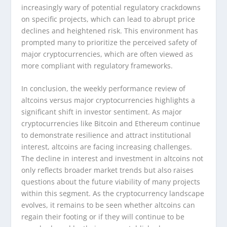
increasingly wary of potential regulatory crackdowns
on specific projects, which can lead to abrupt price
declines and heightened risk. This environment has
prompted many to prioritize the perceived safety of
major cryptocurrencies, which are often viewed as
more compliant with regulatory frameworks.
In conclusion, the weekly performance review of
altcoins versus major cryptocurrencies highlights a
significant shift in investor sentiment. As major
cryptocurrencies like Bitcoin and Ethereum continue
to demonstrate resilience and attract institutional
interest, altcoins are facing increasing challenges.
The decline in interest and investment in altcoins not
only reflects broader market trends but also raises
questions about the future viability of many projects
within this segment. As the cryptocurrency landscape
evolves, it remains to be seen whether altcoins can
regain their footing or if they will continue to be