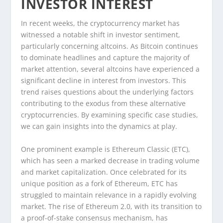
INVESTOR INTEREST
In recent weeks, the cryptocurrency market has
witnessed a notable shift in investor sentiment,
particularly concerning altcoins. As Bitcoin continues
to dominate headlines and capture the majority of
market attention, several altcoins have experienced a
significant decline in interest from investors. This
trend raises questions about the underlying factors
contributing to the exodus from these alternative
cryptocurrencies. By examining specific case studies,
we can gain insights into the dynamics at play.
One prominent example is Ethereum Classic (ETC),
which has seen a marked decrease in trading volume
and market capitalization. Once celebrated for its
unique position as a fork of Ethereum, ETC has
struggled to maintain relevance in a rapidly evolving
market. The rise of Ethereum 2.0, with its transition to
a proof-of-stake consensus mechanism, has