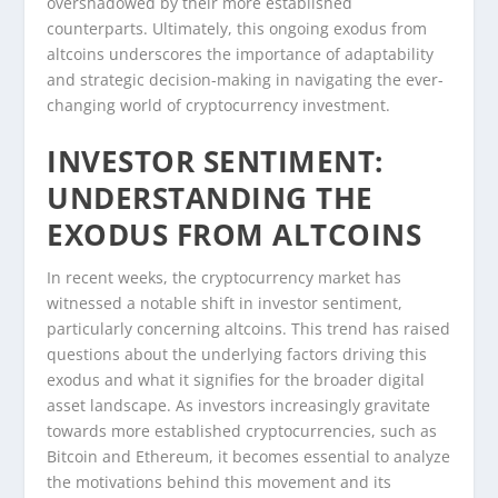
overshadowed by their more established
counterparts. Ultimately, this ongoing exodus from
altcoins underscores the importance of adaptability
and strategic decision-making in navigating the ever-
changing world of cryptocurrency investment.
INVESTOR SENTIMENT:
UNDERSTANDING THE
EXODUS FROM ALTCOINS
In recent weeks, the cryptocurrency market has
witnessed a notable shift in investor sentiment,
particularly concerning altcoins. This trend has raised
questions about the underlying factors driving this
exodus and what it signifies for the broader digital
asset landscape. As investors increasingly gravitate
towards more established cryptocurrencies, such as
Bitcoin and Ethereum, it becomes essential to analyze
the motivations behind this movement and its