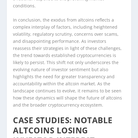
conditions.
In conclusion, the exodus from altcoins reflects a
complex interplay of factors, including heightened
volatility, regulatory scrutiny, concerns over scams,
and disappointing performance. As investors
reassess their strategies in light of these challenges,
the trend towards established cryptocurrencies is
likely to persist. This shift not only underscores the
evolving nature of investor sentiment but also
highlights the need for greater transparency and
accountability within the altcoin market. As the
landscape continues to evolve, it remains to be seen
how these dynamics will shape the future of altcoins
and the broader cryptocurrency ecosystem.
CASE STUDIES: NOTABLE
ALTCOINS LOSING