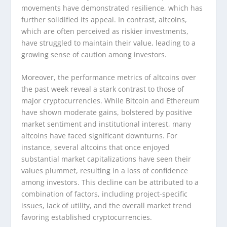
movements have demonstrated resilience, which has
further solidified its appeal. In contrast, altcoins,
which are often perceived as riskier investments,
have struggled to maintain their value, leading to a
growing sense of caution among investors.
Moreover, the performance metrics of altcoins over
the past week reveal a stark contrast to those of
major cryptocurrencies. While Bitcoin and Ethereum
have shown moderate gains, bolstered by positive
market sentiment and institutional interest, many
altcoins have faced significant downturns. For
instance, several altcoins that once enjoyed
substantial market capitalizations have seen their
values plummet, resulting in a loss of confidence
among investors. This decline can be attributed to a
combination of factors, including project-specific
issues, lack of utility, and the overall market trend
favoring established cryptocurrencies.