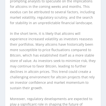
prompting analysts to speculate on the implications
for altcoins in the coming weeks and months. This
exodus can be attributed to several factors, including
market volatility, regulatory scrutiny, and the search
for stability in an unpredictable financial landscape.
In the short term, it is likely that altcoins will
experience increased volatility as investors reassess
their portfolios. Many altcoins have historically been
more susceptible to price fluctuations compared to
Bitcoin, which has established itself as a more stable
store of value. As investors seek to minimize risk, they
may continue to favor Bitcoin, leading to further
declines in altcoin prices. This trend could create a
challenging environment for altcoin projects that rely
on investor confidence and market momentum to
sustain their growth.
Moreover, regulatory developments are expected to
play a significant role in shaping the future of