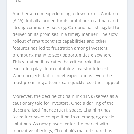
risk.
Another altcoin experiencing a downturn is Cardano
(ADA). Initially lauded for its ambitious roadmap and
strong community backing, Cardano has struggled to
deliver on its promises in a timely manner. The slow
rollout of smart contract capabilities and other
features has led to frustration among investors,
prompting many to seek opportunities elsewhere.
This situation illustrates the critical role that
execution plays in maintaining investor interest.
When projects fail to meet expectations, even the
most promising altcoins can quickly lose their appeal.
Moreover, the decline of Chainlink (LINK) serves as a
cautionary tale for investors. Once a darling of the
decentralized finance (DeFi) space, Chainlink has
faced increased competition from emerging oracle
solutions. As new players enter the market with
innovative offerings, Chainlink’s market share has