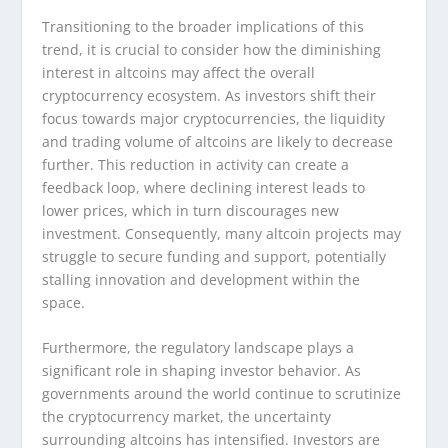
Transitioning to the broader implications of this
trend, it is crucial to consider how the diminishing
interest in altcoins may affect the overall
cryptocurrency ecosystem. As investors shift their
focus towards major cryptocurrencies, the liquidity
and trading volume of altcoins are likely to decrease
further. This reduction in activity can create a
feedback loop, where declining interest leads to
lower prices, which in turn discourages new
investment. Consequently, many altcoin projects may
struggle to secure funding and support, potentially
stalling innovation and development within the
space.
Furthermore, the regulatory landscape plays a
significant role in shaping investor behavior. As
governments around the world continue to scrutinize
the cryptocurrency market, the uncertainty
surrounding altcoins has intensified. Investors are