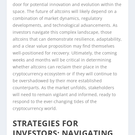
door for potential innovation and evolution within the
space. The future of altcoins will likely depend on a
combination of market dynamics, regulatory
developments, and technological advancements. As
investors navigate this complex landscape, those
altcoins that can demonstrate resilience, adaptability,
and a clear value proposition may find themselves
well-positioned for recovery. Ultimately, the coming
weeks and months will be critical in determining
whether altcoins can reclaim their place in the
cryptocurrency ecosystem or if they will continue to
be overshadowed by their more established
counterparts. As the market unfolds, stakeholders
will need to remain vigilant and informed, ready to
respond to the ever-changing tides of the
cryptocurrency world.
STRATEGIES FOR
INVESTORS: NAVIGATING