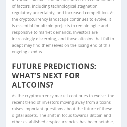
of factors, including technological stagnation,
regulatory uncertainty, and increased competition. As
the cryptocurrency landscape continues to evolve, it
is essential for altcoin projects to remain agile and
responsive to market demands. Investors are
increasingly discerning, and those altcoins that fail to
adapt may find themselves on the losing end of this
ongoing exodus.
FUTURE PREDICTIONS:
WHAT’S NEXT FOR
ALTCOINS?
As the cryptocurrency market continues to evolve, the
recent trend of investors moving away from altcoins
raises important questions about the future of these
digital assets. The shift in focus towards Bitcoin and
other established cryptocurrencies has been notable,