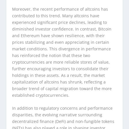
Moreover, the recent performance of altcoins has
contributed to this trend. Many altcoins have
experienced significant price declines, leading to
diminished investor confidence. In contrast, Bitcoin
and Ethereum have shown resilience, with their
prices stabilizing and even appreciating in certain
market conditions. This divergence in performance
has reinforced the notion that these two
cryptocurrencies are more reliable stores of value,
further encouraging investors to consolidate their
holdings in these assets. As a result, the market
capitalization of altcoins has shrunk, reflecting a
broader trend of capital migration toward the more
established cryptocurrencies.
In addition to regulatory concerns and performance
disparities, the evolving narrative surrounding
decentralized finance (DeFi) and non-fungible tokens
(NFTs) has also played a role in shaping investor