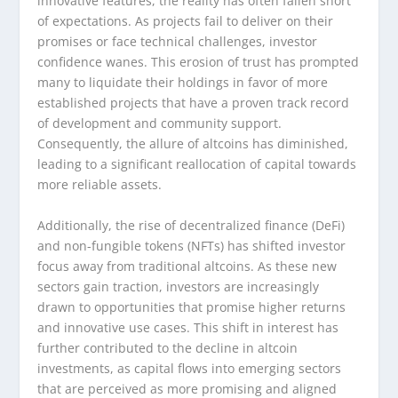
innovative features, the reality has often fallen short
of expectations. As projects fail to deliver on their
promises or face technical challenges, investor
confidence wanes. This erosion of trust has prompted
many to liquidate their holdings in favor of more
established projects that have a proven track record
of development and community support.
Consequently, the allure of altcoins has diminished,
leading to a significant reallocation of capital towards
more reliable assets.
Additionally, the rise of decentralized finance (DeFi)
and non-fungible tokens (NFTs) has shifted investor
focus away from traditional altcoins. As these new
sectors gain traction, investors are increasingly
drawn to opportunities that promise higher returns
and innovative use cases. This shift in interest has
further contributed to the decline in altcoin
investments, as capital flows into emerging sectors
that are perceived as more promising and aligned