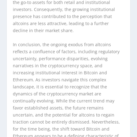
the go-to assets for both retail and institutional
investors. Consequently, the growing institutional
presence has contributed to the perception that
altcoins are less attractive, leading to a further
decline in their market share.
In conclusion, the ongoing exodus from altcoins
reflects a confluence of factors, including regulatory
uncertainty, performance disparities, evolving
narratives in the cryptocurrency space, and
increasing institutional interest in Bitcoin and
Ethereum. As investors navigate this complex
landscape, it is essential to recognize that the
dynamics of the cryptocurrency market are
continually evolving. While the current trend may
favor established assets, the future remains
uncertain, and the potential for altcoins to regain
traction cannot be entirely dismissed. Nevertheless,
for the time being, the shift toward Bitcoin and
Ethereum appears to be a defining characteristic of