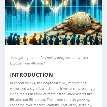
“Navigating the Shift: Weekly Insights on Investors’
Exodus from Altcoins”
INTRODUCTION
In recent weeks, the cryptocurrency market has
witnessed a significant shift as investors increasingly
exit altcoins in favor of more established assets like
Bitcoin and Ethereum. This trend reflects growing
concerns over market volatility, regulatory scrutiny,