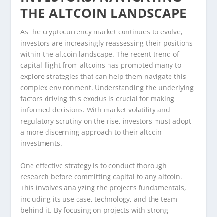
THE ALTCOIN LANDSCAPE
As the cryptocurrency market continues to evolve,
investors are increasingly reassessing their positions
within the altcoin landscape. The recent trend of
capital flight from altcoins has prompted many to
explore strategies that can help them navigate this
complex environment. Understanding the underlying
factors driving this exodus is crucial for making
informed decisions. With market volatility and
regulatory scrutiny on the rise, investors must adopt
a more discerning approach to their altcoin
investments.
One effective strategy is to conduct thorough
research before committing capital to any altcoin.
This involves analyzing the project’s fundamentals,
including its use case, technology, and the team
behind it. By focusing on projects with strong