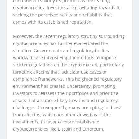
continues to solidify its position as the leading
cryptocurrency, investors are gravitating towards it,
seeking the perceived safety and reliability that
comes with its established reputation.
Moreover, the recent regulatory scrutiny surrounding
cryptocurrencies has further exacerbated the
situation. Governments and regulatory bodies
worldwide are intensifying their efforts to impose
stricter regulations on the crypto market, particularly
targeting altcoins that lack clear use cases or
compliance frameworks. This heightened regulatory
environment has created uncertainty, prompting
investors to reassess their portfolios and prioritize
assets that are more likely to withstand regulatory
challenges. Consequently, many are opting to divest
from altcoins, which are often viewed as riskier
investments, in favor of more established
cryptocurrencies like Bitcoin and Ethereum.