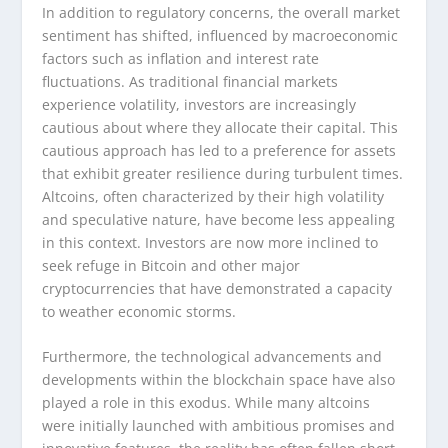
In addition to regulatory concerns, the overall market
sentiment has shifted, influenced by macroeconomic
factors such as inflation and interest rate
fluctuations. As traditional financial markets
experience volatility, investors are increasingly
cautious about where they allocate their capital. This
cautious approach has led to a preference for assets
that exhibit greater resilience during turbulent times.
Altcoins, often characterized by their high volatility
and speculative nature, have become less appealing
in this context. Investors are now more inclined to
seek refuge in Bitcoin and other major
cryptocurrencies that have demonstrated a capacity
to weather economic storms.
Furthermore, the technological advancements and
developments within the blockchain space have also
played a role in this exodus. While many altcoins
were initially launched with ambitious promises and