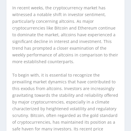
In recent weeks, the cryptocurrency market has
witnessed a notable shift in investor sentiment,
particularly concerning altcoins. As major
cryptocurrencies like Bitcoin and Ethereum continue
to dominate the market, altcoins have experienced a
significant decline in interest and investment. This
trend has prompted a closer examination of the
weekly performance of altcoins in comparison to their
more established counterparts.
To begin with, it is essential to recognize the
prevailing market dynamics that have contributed to
this exodus from altcoins. Investors are increasingly
gravitating towards the stability and reliability offered
by major cryptocurrencies, especially in a climate
characterized by heightened volatility and regulatory
scrutiny. Bitcoin, often regarded as the gold standard
of cryptocurrencies, has maintained its position as a
safe haven for many investors. Its recent price