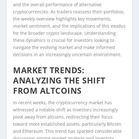
and the overall performance of alternative
cryptocurrencies. As traders reassess their portfolios,
the weekly overview highlights key movements,
market sentiment, and the implications of this exodus
for the broader crypto landscape. Understanding
these dynamics is crucial for investors looking to
navigate the evolving market and make informed
decisions in an increasingly uncertain environment.
MARKET TRENDS:
ANALYZING THE SHIFT
FROM ALTCOINS
In recent weeks, the cryptocurrency market has
witnessed a notable shift as investors increasingly
pivot away from altcoins, redirecting their focus
toward more established assets, particularly Bitcoin
and Ethereum. This trend has sparked considerable
discussion among market analysts and investors