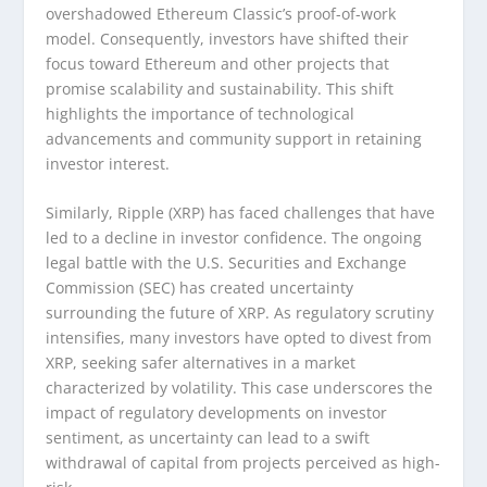
overshadowed Ethereum Classic’s proof-of-work
model. Consequently, investors have shifted their
focus toward Ethereum and other projects that
promise scalability and sustainability. This shift
highlights the importance of technological
advancements and community support in retaining
investor interest.
Similarly, Ripple (XRP) has faced challenges that have
led to a decline in investor confidence. The ongoing
legal battle with the U.S. Securities and Exchange
Commission (SEC) has created uncertainty
surrounding the future of XRP. As regulatory scrutiny
intensifies, many investors have opted to divest from
XRP, seeking safer alternatives in a market
characterized by volatility. This case underscores the
impact of regulatory developments on investor
sentiment, as uncertainty can lead to a swift
withdrawal of capital from projects perceived as high-