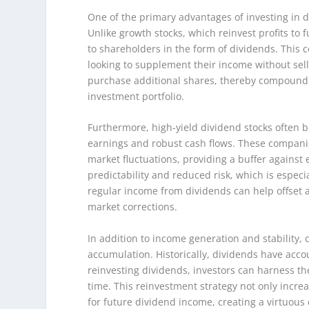
One of the primary advantages of investing in di
Unlike growth stocks, which reinvest profits to 
to shareholders in the form of dividends. This c
looking to supplement their income without sel
purchase additional shares, thereby compoundi
investment portfolio.
Furthermore, high-yield dividend stocks often b
earnings and robust cash flows. These companies
market fluctuations, providing a buffer against
predictability and reduced risk, which is especi
regular income from dividends can help offset a
market corrections.
In addition to income generation and stability, 
accumulation. Historically, dividends have accou
reinvesting dividends, investors can harness t
time. This reinvestment strategy not only incr
for future dividend income, creating a virtuous 