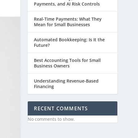
Payments, and AI Risk Controls
Real-Time Payments: What They
Mean for Small Businesses
Automated Bookkeeping: Is It the
Future?
Best Accounting Tools for Small
Business Owners
Understanding Revenue-Based
Financing
RECENT COMMENTS
No comments to show.