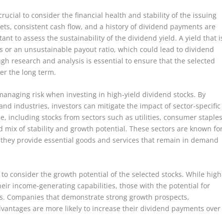
crucial to consider the financial health and stability of the issuing
s, consistent cash flow, and a history of dividend payments are
tant to assess the sustainability of the dividend yield. A yield that i
ss or an unsustainable payout ratio, which could lead to dividend
gh research and analysis is essential to ensure that the selected
er the long term.
 managing risk when investing in high-yield dividend stocks. By
nd industries, investors can mitigate the impact of sector-specific
ce, including stocks from sectors such as utilities, consumer staples
mix of stability and growth potential. These sectors are known fo
 they provide essential goods and services that remain in demand
ial to consider the growth potential of the selected stocks. While high
heir income-generating capabilities, those with the potential for
ns. Companies that demonstrate strong growth prospects,
vantages are more likely to increase their dividend payments over