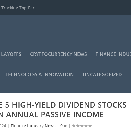
 Tracking Top-Per...
 LAYOFFS
CRYPTOCURRENCY NEWS
FINANCE INDU
TECHNOLOGY & INNOVATION
UNCATEGORIZED
SE 5 HIGH-YIELD DIVIDEND STOCKS
IN ANNUAL PASSIVE INCOME
024
|
Finance Industry News
|
0
|