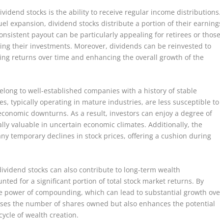
vidend stocks is the ability to receive regular income distributions
fuel expansion, dividend stocks distribute a portion of their earning
onsistent payout can be particularly appealing for retirees or thos
ling their investments. Moreover, dividends can be reinvested to
ng returns over time and enhancing the overall growth of the
elong to well-established companies with a history of stable
, typically operating in mature industries, are less susceptible to
 economic downturns. As a result, investors can enjoy a degree of
ally valuable in uncertain economic climates. Additionally, the
ny temporary declines in stock prices, offering a cushion during
dividend stocks can also contribute to long-term wealth
nted for a significant portion of total stock market returns. By
he power of compounding, which can lead to substantial growth ove
eases the number of shares owned but also enhances the potential
cycle of wealth creation.