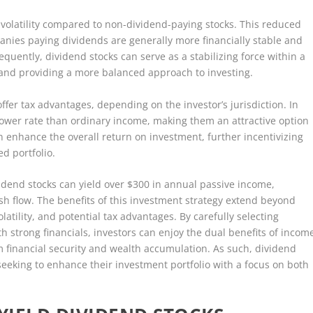
 volatility compared to non-dividend-paying stocks. This reduced
mpanies paying dividends are generally more financially stable and
equently, dividend stocks can serve as a stabilizing force within a
sk and providing a more balanced approach to investing.
offer tax advantages, depending on the investor’s jurisdiction. In
lower rate than ordinary income, making them an attractive option
can enhance the overall return on investment, further incentivizing
ed portfolio.
vidend stocks can yield over $300 in annual passive income,
ash flow. The benefits of this investment strategy extend beyond
latility, and potential tax advantages. By carefully selecting
 strong financials, investors can enjoy the dual benefits of incom
m financial security and wealth accumulation. As such, dividend
seeking to enhance their investment portfolio with a focus on both