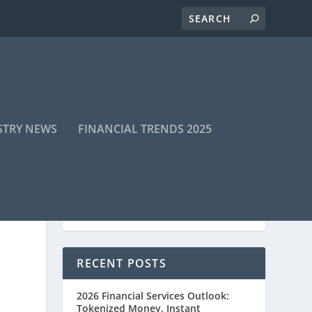
STRY NEWS
FINANCIAL TRENDS 2025
RECENT POSTS
2026 Financial Services Outlook:
Tokenized Money, Instant