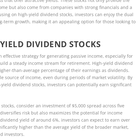
ks that offer attractive yields. These stocks not only provide the
come but also come from companies with strong financials and a
using on high-yield dividend stocks, investors can enjoy the dual
g-term growth, making it an appealing option for those looking to
YIELD DIVIDEND STOCKS
n effective strategy for generating passive income, especially for
uild a steady income stream for retirement. High-yield dividend
higher-than-average percentage of their earnings as dividends.
le source of income, even during periods of market volatility. By
h-yield dividend stocks, investors can potentially earn significant
nd stocks, consider an investment of $5,000 spread across five
diversifies risk but also maximizes the potential for income
 dividend yield of around 6%, investors can expect to earn over
nificantly higher than the average yield of the broader market,
d investors.