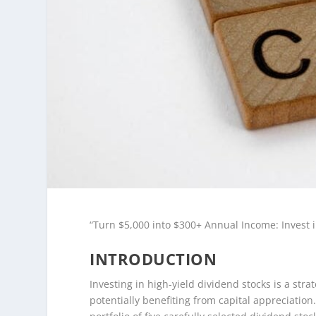
“Turn $5,000 into $300+ Annual Income: Invest i
INTRODUCTION
Investing in high-yield dividend stocks is a str
potentially benefiting from capital appreciation.