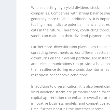
When selecting high-yield dividend stocks, it is 
companies. Companies with strong balance sheet
generally more reliable. Additionally, it is impor
too high may indicate potential financial distre
cuts in the future. Therefore, conducting thorou
stocks can maintain their dividend payments ov
Furthermore, diversification plays a key role in
spreading investments across different sectors a
downturns on their overall portfolio. For instan
and telecommunications can provide a balanced 
their resilience during economic downturns, as
regardless of economic conditions.
In addition to diversification, it is also benefic
yield dividend stocks are primarily chosen for t
capital appreciation can enhance overall retur
innovative business models, and competitive ad
time, further boosting the investor’s income.