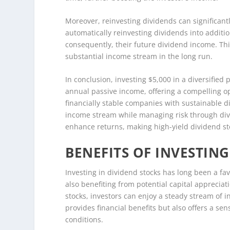
Moreover, reinvesting dividends can significan
automatically reinvesting dividends into additio
consequently, their future dividend income. Th
substantial income stream in the long run.
In conclusion, investing $5,000 in a diversified 
annual passive income, offering a compelling op
financially stable companies with sustainable di
income stream while managing risk through diver
enhance returns, making high-yield dividend st
BENEFITS OF INVESTING
Investing in dividend stocks has long been a fa
also benefiting from potential capital appreciati
stocks, investors can enjoy a steady stream of 
provides financial benefits but also offers a sens
conditions.