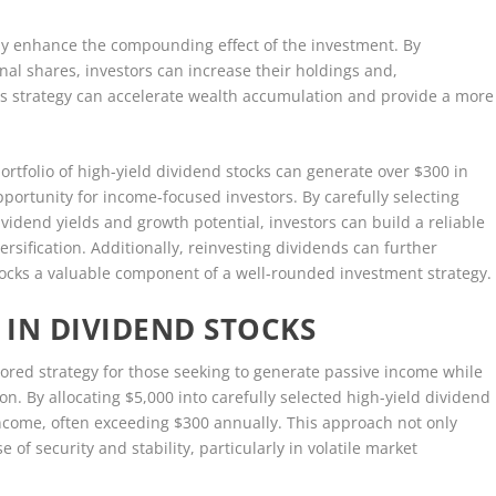
tly enhance the compounding effect of the investment. By
nal shares, investors can increase their holdings and,
is strategy can accelerate wealth accumulation and provide a more
portfolio of high-yield dividend stocks can generate over $300 in
portunity for income-focused investors. By carefully selecting
vidend yields and growth potential, investors can build a reliable
sification. Additionally, reinvesting dividends can further
ocks a valuable component of a well-rounded investment strategy.
 IN DIVIDEND STOCKS
vored strategy for those seeking to generate passive income while
on. By allocating $5,000 into carefully selected high-yield dividend
income, often exceeding $300 annually. This approach not only
e of security and stability, particularly in volatile market