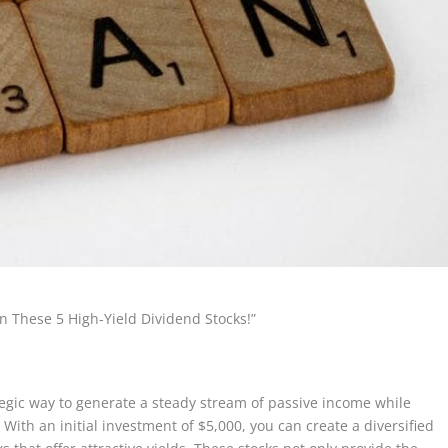
n These 5 High-Yield Dividend Stocks!”
ategic way to generate a steady stream of passive income while
 With an initial investment of $5,000, you can create a diversified