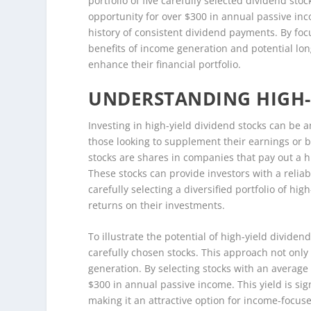
portfolio of five carefully selected dividend stoc
opportunity for over $300 in annual passive in
history of consistent dividend payments. By foc
benefits of income generation and potential lon
enhance their financial portfolio.
UNDERSTANDING HIGH-
Investing in high-yield dividend stocks can be a
those looking to supplement their earnings or b
stocks are shares in companies that pay out a 
These stocks can provide investors with a reliab
carefully selecting a diversified portfolio of hig
returns on their investments.
To illustrate the potential of high-yield divide
carefully chosen stocks. This approach not only 
generation. By selecting stocks with an average
$300 in annual passive income. This yield is sig
making it an attractive option for income-focuse