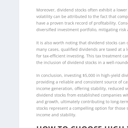
Moreover, dividend stocks often exhibit a lower
volatility can be attributed to the fact that co
have a proven track record of profitability. Cons
diversified investment portfolio, mitigating ri
It is also worth noting that dividend stocks can 
many cases, qualified dividends are taxed at a 
for tax-efficient investing. This tax treatment 
the inclusion of dividend stocks in a well-round
In conclusion, investing $5,000 in high-yield di
providing a reliable and consistent source of c
income generation, offering stability, reduced vo
dividend stocks from established companies with
and growth, ultimately contributing to long-ter
stocks represent a compelling option for those 
income and stability.