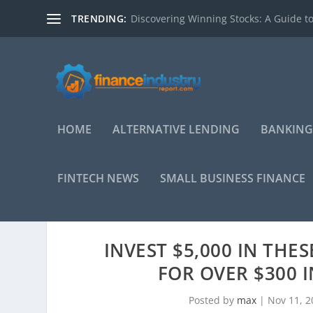
TRENDING:
Discovering Winning Stocks: A Guide to
HOME
ALTERNATIVE LENDING
BANKING
FINTECH NEWS
SMALL BUSINESS FINANCE
INVEST $5,000 IN THE
FOR OVER $300 
Posted by
max
|
Nov 11, 2