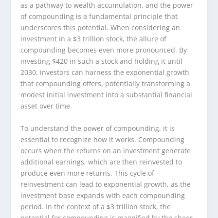
as a pathway to wealth accumulation, and the power
of compounding is a fundamental principle that
underscores this potential. When considering an
investment in a $3 trillion stock, the allure of
compounding becomes even more pronounced. By
investing $420 in such a stock and holding it until
2030, investors can harness the exponential growth
that compounding offers, potentially transforming a
modest initial investment into a substantial financial
asset over time.
To understand the power of compounding, it is
essential to recognize how it works. Compounding
occurs when the returns on an investment generate
additional earnings, which are then reinvested to
produce even more returns. This cycle of
reinvestment can lead to exponential growth, as the
investment base expands with each compounding
period. In the context of a $3 trillion stock, the
potential for compounding is magnified by the sheer