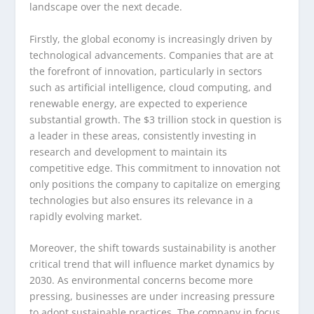
landscape over the next decade.
Firstly, the global economy is increasingly driven by
technological advancements. Companies that are at
the forefront of innovation, particularly in sectors
such as artificial intelligence, cloud computing, and
renewable energy, are expected to experience
substantial growth. The $3 trillion stock in question is
a leader in these areas, consistently investing in
research and development to maintain its
competitive edge. This commitment to innovation not
only positions the company to capitalize on emerging
technologies but also ensures its relevance in a
rapidly evolving market.
Moreover, the shift towards sustainability is another
critical trend that will influence market dynamics by
2030. As environmental concerns become more
pressing, businesses are under increasing pressure
to adopt sustainable practices. The company in focus