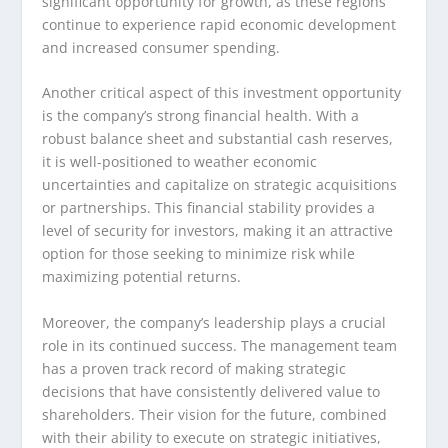
significant opportunity for growth, as these regions
continue to experience rapid economic development
and increased consumer spending.
Another critical aspect of this investment opportunity
is the company’s strong financial health. With a
robust balance sheet and substantial cash reserves,
it is well-positioned to weather economic
uncertainties and capitalize on strategic acquisitions
or partnerships. This financial stability provides a
level of security for investors, making it an attractive
option for those seeking to minimize risk while
maximizing potential returns.
Moreover, the company’s leadership plays a crucial
role in its continued success. The management team
has a proven track record of making strategic
decisions that have consistently delivered value to
shareholders. Their vision for the future, combined
with their ability to execute on strategic initiatives,