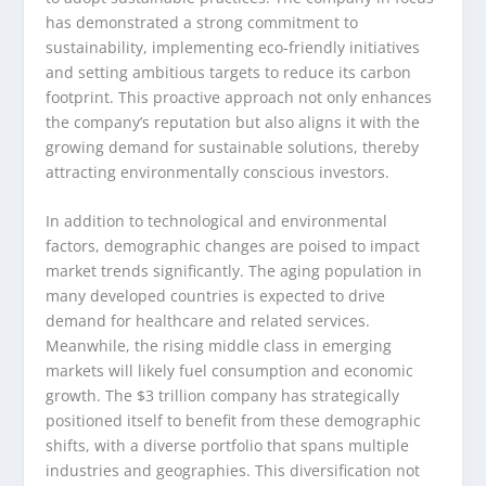
has demonstrated a strong commitment to
sustainability, implementing eco-friendly initiatives
and setting ambitious targets to reduce its carbon
footprint. This proactive approach not only enhances
the company’s reputation but also aligns it with the
growing demand for sustainable solutions, thereby
attracting environmentally conscious investors.
In addition to technological and environmental
factors, demographic changes are poised to impact
market trends significantly. The aging population in
many developed countries is expected to drive
demand for healthcare and related services.
Meanwhile, the rising middle class in emerging
markets will likely fuel consumption and economic
growth. The $3 trillion company has strategically
positioned itself to benefit from these demographic
shifts, with a diverse portfolio that spans multiple
industries and geographies. This diversification not