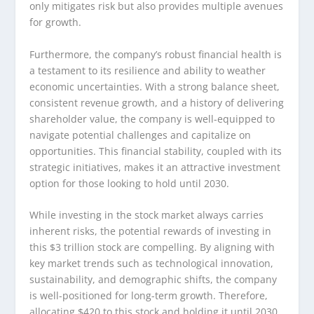
only mitigates risk but also provides multiple avenues
for growth.
Furthermore, the company’s robust financial health is
a testament to its resilience and ability to weather
economic uncertainties. With a strong balance sheet,
consistent revenue growth, and a history of delivering
shareholder value, the company is well-equipped to
navigate potential challenges and capitalize on
opportunities. This financial stability, coupled with its
strategic initiatives, makes it an attractive investment
option for those looking to hold until 2030.
While investing in the stock market always carries
inherent risks, the potential rewards of investing in
this $3 trillion stock are compelling. By aligning with
key market trends such as technological innovation,
sustainability, and demographic shifts, the company
is well-positioned for long-term growth. Therefore,
allocating $420 to this stock and holding it until 2030