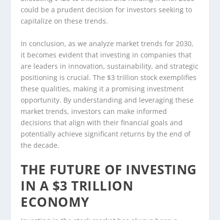
could be a prudent decision for investors seeking to
capitalize on these trends.
In conclusion, as we analyze market trends for 2030,
it becomes evident that investing in companies that
are leaders in innovation, sustainability, and strategic
positioning is crucial. The $3 trillion stock exemplifies
these qualities, making it a promising investment
opportunity. By understanding and leveraging these
market trends, investors can make informed
decisions that align with their financial goals and
potentially achieve significant returns by the end of
the decade.
THE FUTURE OF INVESTING
IN A $3 TRILLION
ECONOMY