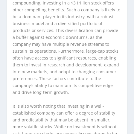
compounding, investing in a $3 trillion stock offers
other compelling benefits. Such a company is likely to
be a dominant player in its industry, with a robust
business model and a diversified portfolio of
products or services. This diversification can provide
a buffer against economic downturns, as the
company may have multiple revenue streams to
sustain its operations. Furthermore, large-cap stocks
often have access to significant resources, enabling
them to invest in research and development, expand
into new markets, and adapt to changing consumer
preferences. These factors contribute to the
company’s ability to maintain its competitive edge
and drive long-term growth.
It is also worth noting that investing in a well-
established company can offer a degree of stability
and predictability that may be absent in smaller,
more volatile stocks. While no investment is without
risk, large-cap stocks are generally considered to be