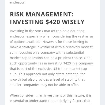
endeavor.
RISK MANAGEMENT:
INVESTING $420 WISELY
Investing in the stock market can be a daunting
endeavor, especially when considering the vast array
of options available. However, for those looking to
make a strategic investment with a relatively modest
sum, focusing on a company with a substantial
market capitalization can be a prudent choice. One
such opportunity lies in investing $420 in a company
that is part of the exclusive $3 trillion market cap
club. This approach not only offers potential for
growth but also provides a level of stability that
smaller companies may not be able to offer.
When considering an investment of this nature, it is
essential to understand the underlying factors that