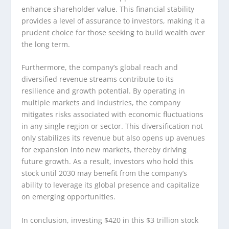
enhance shareholder value. This financial stability
provides a level of assurance to investors, making it a
prudent choice for those seeking to build wealth over
the long term.
Furthermore, the company’s global reach and
diversified revenue streams contribute to its
resilience and growth potential. By operating in
multiple markets and industries, the company
mitigates risks associated with economic fluctuations
in any single region or sector. This diversification not
only stabilizes its revenue but also opens up avenues
for expansion into new markets, thereby driving
future growth. As a result, investors who hold this
stock until 2030 may benefit from the company’s
ability to leverage its global presence and capitalize
on emerging opportunities.
In conclusion, investing $420 in this $3 trillion stock