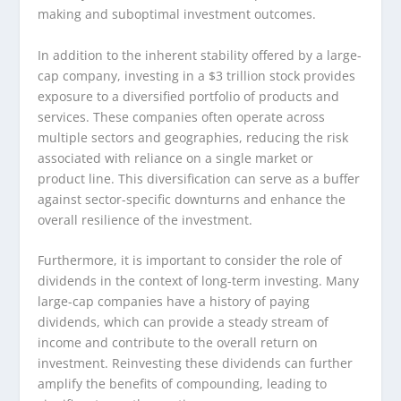
making and suboptimal investment outcomes.
In addition to the inherent stability offered by a large-
cap company, investing in a $3 trillion stock provides
exposure to a diversified portfolio of products and
services. These companies often operate across
multiple sectors and geographies, reducing the risk
associated with reliance on a single market or
product line. This diversification can serve as a buffer
against sector-specific downturns and enhance the
overall resilience of the investment.
Furthermore, it is important to consider the role of
dividends in the context of long-term investing. Many
large-cap companies have a history of paying
dividends, which can provide a steady stream of
income and contribute to the overall return on
investment. Reinvesting these dividends can further
amplify the benefits of compounding, leading to