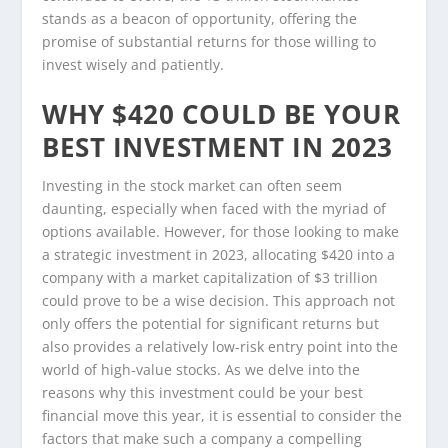
stands as a beacon of opportunity, offering the
promise of substantial returns for those willing to
invest wisely and patiently.
WHY $420 COULD BE YOUR
BEST INVESTMENT IN 2023
Investing in the stock market can often seem
daunting, especially when faced with the myriad of
options available. However, for those looking to make
a strategic investment in 2023, allocating $420 into a
company with a market capitalization of $3 trillion
could prove to be a wise decision. This approach not
only offers the potential for significant returns but
also provides a relatively low-risk entry point into the
world of high-value stocks. As we delve into the
reasons why this investment could be your best
financial move this year, it is essential to consider the
factors that make such a company a compelling