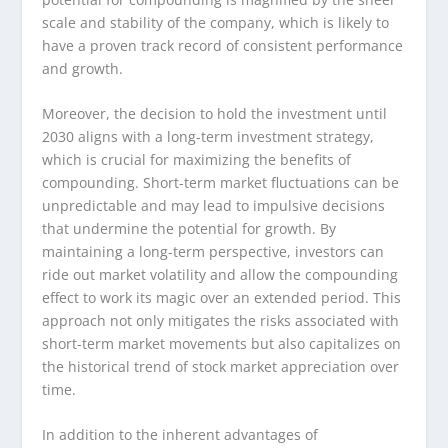
scale and stability of the company, which is likely to
have a proven track record of consistent performance
and growth.
Moreover, the decision to hold the investment until
2030 aligns with a long-term investment strategy,
which is crucial for maximizing the benefits of
compounding. Short-term market fluctuations can be
unpredictable and may lead to impulsive decisions
that undermine the potential for growth. By
maintaining a long-term perspective, investors can
ride out market volatility and allow the compounding
effect to work its magic over an extended period. This
approach not only mitigates the risks associated with
short-term market movements but also capitalizes on
the historical trend of stock market appreciation over
time.
In addition to the inherent advantages of