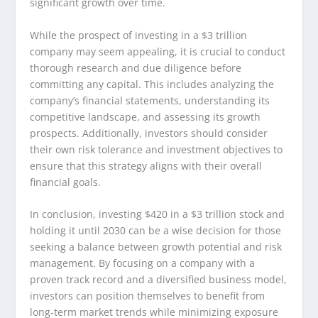
significant growth over time.
While the prospect of investing in a $3 trillion
company may seem appealing, it is crucial to conduct
thorough research and due diligence before
committing any capital. This includes analyzing the
company’s financial statements, understanding its
competitive landscape, and assessing its growth
prospects. Additionally, investors should consider
their own risk tolerance and investment objectives to
ensure that this strategy aligns with their overall
financial goals.
In conclusion, investing $420 in a $3 trillion stock and
holding it until 2030 can be a wise decision for those
seeking a balance between growth potential and risk
management. By focusing on a company with a
proven track record and a diversified business model,
investors can position themselves to benefit from
long-term market trends while minimizing exposure