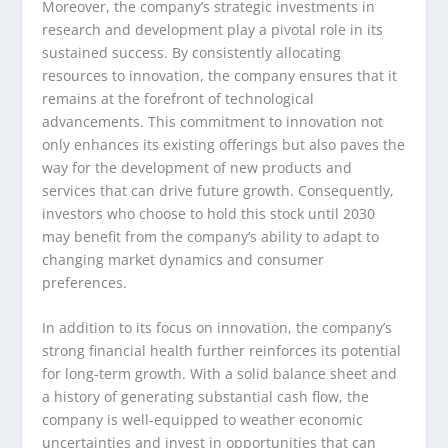
Moreover, the company’s strategic investments in
research and development play a pivotal role in its
sustained success. By consistently allocating
resources to innovation, the company ensures that it
remains at the forefront of technological
advancements. This commitment to innovation not
only enhances its existing offerings but also paves the
way for the development of new products and
services that can drive future growth. Consequently,
investors who choose to hold this stock until 2030
may benefit from the company’s ability to adapt to
changing market dynamics and consumer
preferences.
In addition to its focus on innovation, the company’s
strong financial health further reinforces its potential
for long-term growth. With a solid balance sheet and
a history of generating substantial cash flow, the
company is well-equipped to weather economic
uncertainties and invest in opportunities that can