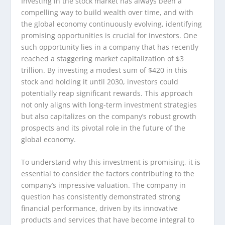
Investing in the stock market has always been a
compelling way to build wealth over time, and with
the global economy continuously evolving, identifying
promising opportunities is crucial for investors. One
such opportunity lies in a company that has recently
reached a staggering market capitalization of $3
trillion. By investing a modest sum of $420 in this
stock and holding it until 2030, investors could
potentially reap significant rewards. This approach
not only aligns with long-term investment strategies
but also capitalizes on the company’s robust growth
prospects and its pivotal role in the future of the
global economy.
To understand why this investment is promising, it is
essential to consider the factors contributing to the
company’s impressive valuation. The company in
question has consistently demonstrated strong
financial performance, driven by its innovative
products and services that have become integral to