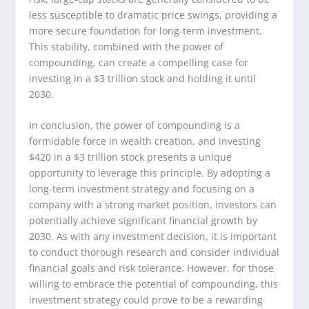
less susceptible to dramatic price swings, providing a
more secure foundation for long-term investment.
This stability, combined with the power of
compounding, can create a compelling case for
investing in a $3 trillion stock and holding it until
2030.
In conclusion, the power of compounding is a
formidable force in wealth creation, and investing
$420 in a $3 trillion stock presents a unique
opportunity to leverage this principle. By adopting a
long-term investment strategy and focusing on a
company with a strong market position, investors can
potentially achieve significant financial growth by
2030. As with any investment decision, it is important
to conduct thorough research and consider individual
financial goals and risk tolerance. However, for those
willing to embrace the potential of compounding, this
investment strategy could prove to be a rewarding