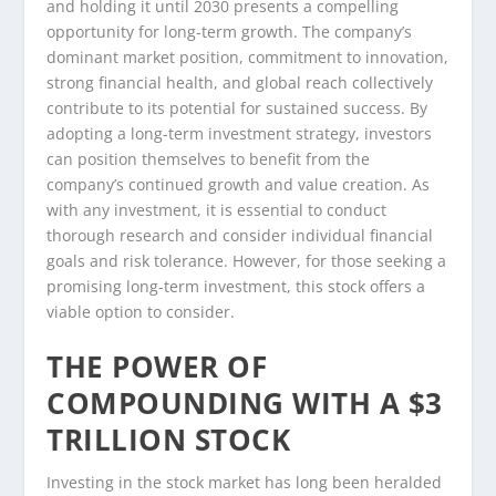
and holding it until 2030 presents a compelling
opportunity for long-term growth. The company’s
dominant market position, commitment to innovation,
strong financial health, and global reach collectively
contribute to its potential for sustained success. By
adopting a long-term investment strategy, investors
can position themselves to benefit from the
company’s continued growth and value creation. As
with any investment, it is essential to conduct
thorough research and consider individual financial
goals and risk tolerance. However, for those seeking a
promising long-term investment, this stock offers a
viable option to consider.
THE POWER OF
COMPOUNDING WITH A $3
TRILLION STOCK
Investing in the stock market has long been heralded