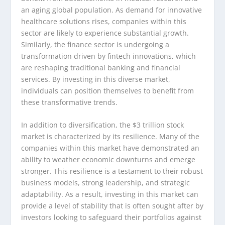
an aging global population. As demand for innovative
healthcare solutions rises, companies within this
sector are likely to experience substantial growth.
Similarly, the finance sector is undergoing a
transformation driven by fintech innovations, which
are reshaping traditional banking and financial
services. By investing in this diverse market,
individuals can position themselves to benefit from
these transformative trends.
In addition to diversification, the $3 trillion stock
market is characterized by its resilience. Many of the
companies within this market have demonstrated an
ability to weather economic downturns and emerge
stronger. This resilience is a testament to their robust
business models, strong leadership, and strategic
adaptability. As a result, investing in this market can
provide a level of stability that is often sought after by
investors looking to safeguard their portfolios against