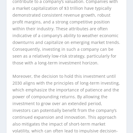
contribute to a company’s valuation. Companies with
a market capitalization of $3 trillion have typically
demonstrated consistent revenue growth, robust
profit margins, and a strong competitive position
within their industry. These attributes are often
indicative of a company’s ability to weather economic
downturns and capitalize on emerging market trends.
Consequently, investing in such a company can be
seen as a relatively low-risk strategy, particularly for
those with a long-term investment horizon.
Moreover, the decision to hold this investment until
2030 aligns with the principles of long-term investing,
which emphasize the importance of patience and the
power of compounding returns. By allowing the
investment to grow over an extended period,
investors can potentially benefit from the company’s
continued expansion and innovation. This approach
also mitigates the impact of short-term market
volatility, which can often lead to impulsive decision-