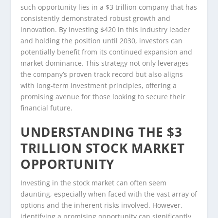
such opportunity lies in a $3 trillion company that has
consistently demonstrated robust growth and
innovation. By investing $420 in this industry leader
and holding the position until 2030, investors can
potentially benefit from its continued expansion and
market dominance. This strategy not only leverages
the company’s proven track record but also aligns
with long-term investment principles, offering a
promising avenue for those looking to secure their
financial future.
UNDERSTANDING THE $3
TRILLION STOCK MARKET
OPPORTUNITY
Investing in the stock market can often seem
daunting, especially when faced with the vast array of
options and the inherent risks involved. However,
identifying a promising opportunity can significantly