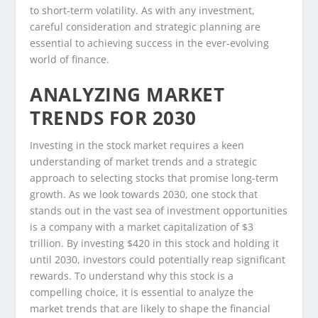
to short-term volatility. As with any investment,
careful consideration and strategic planning are
essential to achieving success in the ever-evolving
world of finance.
ANALYZING MARKET
TRENDS FOR 2030
Investing in the stock market requires a keen
understanding of market trends and a strategic
approach to selecting stocks that promise long-term
growth. As we look towards 2030, one stock that
stands out in the vast sea of investment opportunities
is a company with a market capitalization of $3
trillion. By investing $420 in this stock and holding it
until 2030, investors could potentially reap significant
rewards. To understand why this stock is a
compelling choice, it is essential to analyze the
market trends that are likely to shape the financial