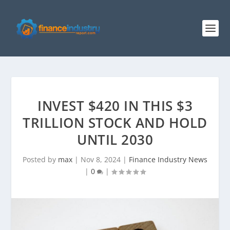
INVEST $420 IN THIS $3
TRILLION STOCK AND HOLD
UNTIL 2030
Posted by
max
|
Nov 8, 2024
|
Finance Industry News
|
0
|