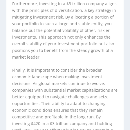
Furthermore, investing in a $3 trillion company aligns
with the principles of diversification, a key strategy in
mitigating investment risk. By allocating a portion of
your portfolio to such a large and stable entity, you
balance out the potential volatility of other, riskier
investments. This approach not only enhances the
overall stability of your investment portfolio but also
positions you to benefit from the steady growth of a
market leader.
Finally, it is important to consider the broader
economic landscape when making investment
decisions. As global markets continue to evolve,
companies with substantial market capitalizations are
better equipped to navigate challenges and seize
opportunities. Their ability to adapt to changing
economic conditions ensures that they remain
competitive and profitable in the long run. By
investing $420 in a $3 trillion company and holding