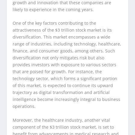
growth and innovation that these companies are
likely to experience in the coming years.
One of the key factors contributing to the
attractiveness of the $3 trillion stock market is its
diversification. This market encompasses a wide
range of industries, including technology, healthcare,
finance, and consumer goods, among others. Such
diversification not only mitigates risk but also
provides investors with exposure to various sectors
that are poised for growth. For instance, the
technology sector, which forms a significant portion
of this market, is expected to continue its upward
trajectory as digital transformation and artificial
intelligence become increasingly integral to business
operations.
Moreover, the healthcare industry, another vital
component of the $3 trillion stock market, is set to
benefit from advancements in medical research and