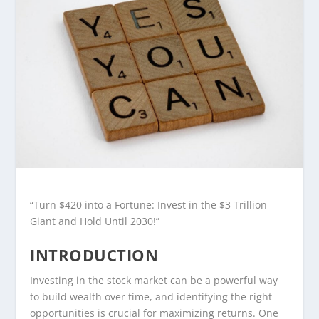
“Turn $420 into a Fortune: Invest in the $3 Trillion
Giant and Hold Until 2030!”
INTRODUCTION
Investing in the stock market can be a powerful way
to build wealth over time, and identifying the right
opportunities is crucial for maximizing returns. One