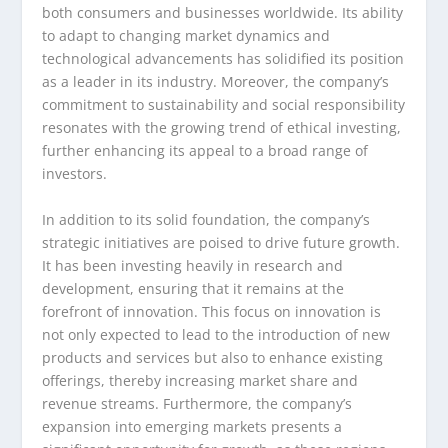
both consumers and businesses worldwide. Its ability
to adapt to changing market dynamics and
technological advancements has solidified its position
as a leader in its industry. Moreover, the company’s
commitment to sustainability and social responsibility
resonates with the growing trend of ethical investing,
further enhancing its appeal to a broad range of
investors.
In addition to its solid foundation, the company’s
strategic initiatives are poised to drive future growth.
It has been investing heavily in research and
development, ensuring that it remains at the
forefront of innovation. This focus on innovation is
not only expected to lead to the introduction of new
products and services but also to enhance existing
offerings, thereby increasing market share and
revenue streams. Furthermore, the company’s
expansion into emerging markets presents a