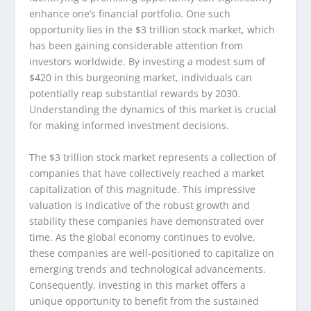
enhance one’s financial portfolio. One such
opportunity lies in the $3 trillion stock market, which
has been gaining considerable attention from
investors worldwide. By investing a modest sum of
$420 in this burgeoning market, individuals can
potentially reap substantial rewards by 2030.
Understanding the dynamics of this market is crucial
for making informed investment decisions.
The $3 trillion stock market represents a collection of
companies that have collectively reached a market
capitalization of this magnitude. This impressive
valuation is indicative of the robust growth and
stability these companies have demonstrated over
time. As the global economy continues to evolve,
these companies are well-positioned to capitalize on
emerging trends and technological advancements.
Consequently, investing in this market offers a
unique opportunity to benefit from the sustained