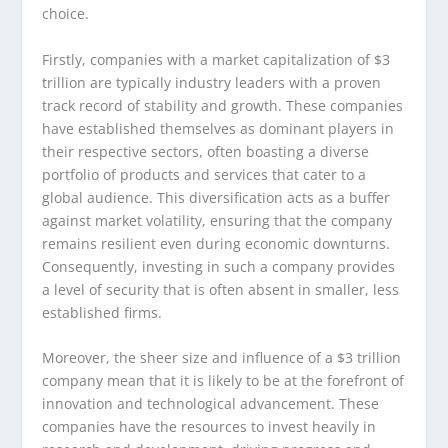
choice.
Firstly, companies with a market capitalization of $3
trillion are typically industry leaders with a proven
track record of stability and growth. These companies
have established themselves as dominant players in
their respective sectors, often boasting a diverse
portfolio of products and services that cater to a
global audience. This diversification acts as a buffer
against market volatility, ensuring that the company
remains resilient even during economic downturns.
Consequently, investing in such a company provides
a level of security that is often absent in smaller, less
established firms.
Moreover, the sheer size and influence of a $3 trillion
company mean that it is likely to be at the forefront of
innovation and technological advancement. These
companies have the resources to invest heavily in