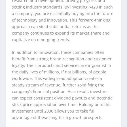
research and development, driving progress and
setting industry standards. By investing $420 in such
a company, you are essentially buying into the future
of technology and innovation. This forward-thinking
approach can yield substantial returns as the
company continues to expand its market share and
capitalize on emerging trends.
In addition to innovation, these companies often
benefit from strong brand recognition and customer
loyalty. Their products and services are ingrained in
the daily lives of millions, if not billions, of people
worldwide. This widespread adoption creates a
steady stream of revenue, further solidifying the
company’s financial position. As a result, investors
can expect consistent dividend payouts and potential
stock price appreciation over time. Holding onto this
investment until 2030 allows you to take full
advantage of these long-term growth prospects.