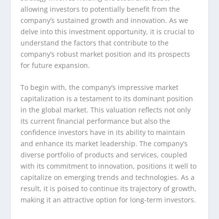
allowing investors to potentially benefit from the
company’s sustained growth and innovation. As we
delve into this investment opportunity, it is crucial to
understand the factors that contribute to the
company’s robust market position and its prospects
for future expansion.
To begin with, the company’s impressive market
capitalization is a testament to its dominant position
in the global market. This valuation reflects not only
its current financial performance but also the
confidence investors have in its ability to maintain
and enhance its market leadership. The company’s
diverse portfolio of products and services, coupled
with its commitment to innovation, positions it well to
capitalize on emerging trends and technologies. As a
result, it is poised to continue its trajectory of growth,
making it an attractive option for long-term investors.