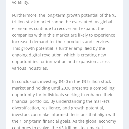
volatility.
Furthermore, the long-term growth potential of the $3
trillion stock market cannot be overstated. As global
economies continue to recover and expand, the
companies within this market are likely to experience
increased demand for their products and services.
This growth potential is further amplified by the
ongoing digital revolution, which is creating new
opportunities for innovation and expansion across
various industries.
In conclusion, investing $420 in the $3 trillion stock
market and holding until 2030 presents a compelling
opportunity for individuals seeking to enhance their
financial portfolios. By understanding the market’s
diversification, resilience, and growth potential,
investors can make informed decisions that align with
their long-term financial goals. As the global economy
continues to evolve, the $3 trillion stock market