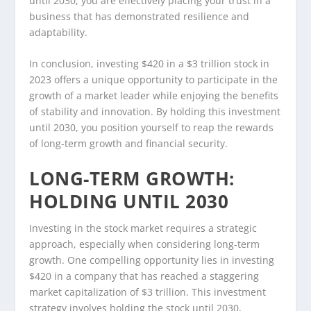
until 2030, you are effectively placing your trust in a
business that has demonstrated resilience and
adaptability.
In conclusion, investing $420 in a $3 trillion stock in
2023 offers a unique opportunity to participate in the
growth of a market leader while enjoying the benefits
of stability and innovation. By holding this investment
until 2030, you position yourself to reap the rewards
of long-term growth and financial security.
LONG-TERM GROWTH:
HOLDING UNTIL 2030
Investing in the stock market requires a strategic
approach, especially when considering long-term
growth. One compelling opportunity lies in investing
$420 in a company that has reached a staggering
market capitalization of $3 trillion. This investment
strategy involves holding the stock until 2030,