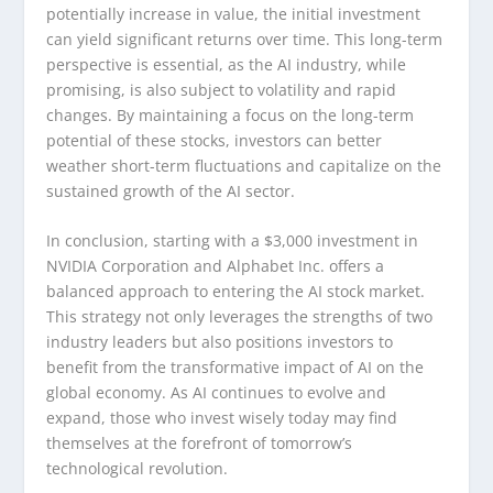
potentially increase in value, the initial investment
can yield significant returns over time. This long-term
perspective is essential, as the AI industry, while
promising, is also subject to volatility and rapid
changes. By maintaining a focus on the long-term
potential of these stocks, investors can better
weather short-term fluctuations and capitalize on the
sustained growth of the AI sector.
In conclusion, starting with a $3,000 investment in
NVIDIA Corporation and Alphabet Inc. offers a
balanced approach to entering the AI stock market.
This strategy not only leverages the strengths of two
industry leaders but also positions investors to
benefit from the transformative impact of AI on the
global economy. As AI continues to evolve and
expand, those who invest wisely today may find
themselves at the forefront of tomorrow’s
technological revolution.