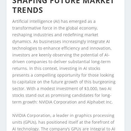
SHAPING FUTURE MARKET
TRENDS
Artificial intelligence (AI) has emerged as a
transformative force in the global economy,
reshaping industries and redefining market
dynamics. As businesses increasingly integrate AI
technologies to enhance efficiency and innovation,
investors are keenly observing the potential of AI-
driven companies to deliver substantial long-term
returns. In this context, investing in AI stocks
presents a compelling opportunity for those looking
to capitalize on the future growth of this burgeoning
sector. With a modest investment of $3,000, two AI
stocks stand out as promising candidates for long-
term growth: NVIDIA Corporation and Alphabet Inc.
NVIDIA Corporation, a leader in graphics processing
units (GPUs), has positioned itself at the forefront of
AI technology. The company’s GPUs are integral to AI