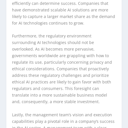
efficiently can determine success. Companies that
have demonstrated scalable AI solutions are more
likely to capture a larger market share as the demand
for AI technologies continues to grow.
Furthermore, the regulatory environment
surrounding AI technologies should not be
overlooked. As AI becomes more pervasive,
governments worldwide are grappling with how to
regulate its use, particularly concerning privacy and
ethical considerations. Companies that proactively
address these regulatory challenges and prioritize
ethical AI practices are likely to gain favor with both
regulators and consumers. This foresight can
translate into a more sustainable business model
and, consequently, a more stable investment.
Lastly, the management team’s vision and execution
capabilities play a pivotal role in a company’s success
in the AI sector. A management team with a clear