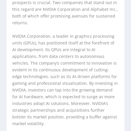
prospects is crucial. Two companies that stand out in
this regard are NVIDIA Corporation and Alphabet Inc.,
both of which offer promising avenues for sustained
returns.
NVIDIA Corporation, a leader in graphics processing
units (GPUs), has positioned itself at the forefront of
AI development. Its GPUs are integral to AI
applications, from data centers to autonomous
vehicles. The company’s commitment to innovation is
evident in its continuous development of cutting-
edge technologies, such as its AI-driven platforms for
gaming and professional visualization. By investing in
NVIDIA, investors can tap into the growing demand
for AI hardware, which is expected to surge as more
industries adopt AI solutions. Moreover, NVIDIA’s
strategic partnerships and acquisitions further
bolster its market position, providing a buffer against
market volatility.