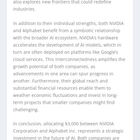
also explores new frontiers that could redefine
industries.
In addition to their individual strengths, both NVIDIA
and Alphabet benefit from a symbiotic relationship
with the broader AI ecosystem. NVIDIA’s hardware
accelerates the development of AI models, which in
turn are often deployed on platforms like Google’s
cloud services. This interconnectedness amplifies the
growth potential of both companies, as
advancements in one area can spur progress in
another. Furthermore, their global reach and
substantial financial resources enable them to
weather economic fluctuations and invest in long-
term projects that smaller companies might find
challenging.
In conclusion, allocating $3,000 between NVIDIA
Corporation and Alphabet Inc. represents a strategic
investment in the future of AI. Both companies are