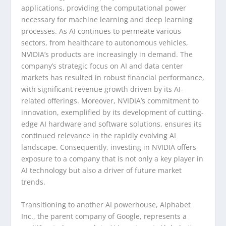
applications, providing the computational power
necessary for machine learning and deep learning
processes. As AI continues to permeate various
sectors, from healthcare to autonomous vehicles,
NVIDIA’s products are increasingly in demand. The
company’s strategic focus on AI and data center
markets has resulted in robust financial performance,
with significant revenue growth driven by its AI-
related offerings. Moreover, NVIDIA’s commitment to
innovation, exemplified by its development of cutting-
edge AI hardware and software solutions, ensures its
continued relevance in the rapidly evolving AI
landscape. Consequently, investing in NVIDIA offers
exposure to a company that is not only a key player in
AI technology but also a driver of future market
trends.
Transitioning to another AI powerhouse, Alphabet
Inc., the parent company of Google, represents a