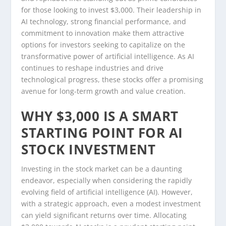
for those looking to invest $3,000. Their leadership in
AI technology, strong financial performance, and
commitment to innovation make them attractive
options for investors seeking to capitalize on the
transformative power of artificial intelligence. As AI
continues to reshape industries and drive
technological progress, these stocks offer a promising
avenue for long-term growth and value creation.
WHY $3,000 IS A SMART
STARTING POINT FOR AI
STOCK INVESTMENT
Investing in the stock market can be a daunting
endeavor, especially when considering the rapidly
evolving field of artificial intelligence (AI). However,
with a strategic approach, even a modest investment
can yield significant returns over time. Allocating