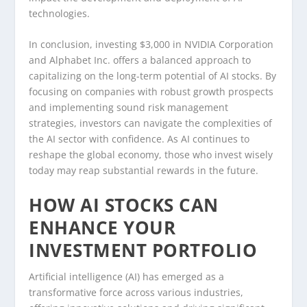
technologies.
In conclusion, investing $3,000 in NVIDIA Corporation
and Alphabet Inc. offers a balanced approach to
capitalizing on the long-term potential of AI stocks. By
focusing on companies with robust growth prospects
and implementing sound risk management
strategies, investors can navigate the complexities of
the AI sector with confidence. As AI continues to
reshape the global economy, those who invest wisely
today may reap substantial rewards in the future.
HOW AI STOCKS CAN
ENHANCE YOUR
INVESTMENT PORTFOLIO
Artificial intelligence (AI) has emerged as a
transformative force across various industries,