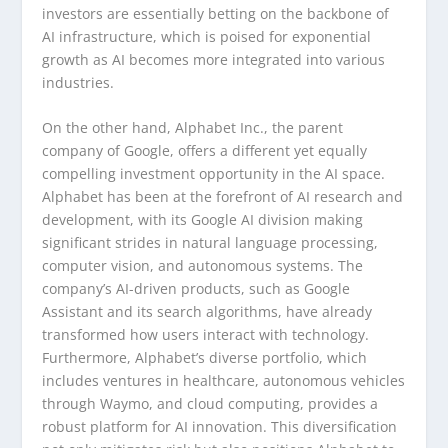
investors are essentially betting on the backbone of
AI infrastructure, which is poised for exponential
growth as AI becomes more integrated into various
industries.
On the other hand, Alphabet Inc., the parent
company of Google, offers a different yet equally
compelling investment opportunity in the AI space.
Alphabet has been at the forefront of AI research and
development, with its Google AI division making
significant strides in natural language processing,
computer vision, and autonomous systems. The
company’s AI-driven products, such as Google
Assistant and its search algorithms, have already
transformed how users interact with technology.
Furthermore, Alphabet’s diverse portfolio, which
includes ventures in healthcare, autonomous vehicles
through Waymo, and cloud computing, provides a
robust platform for AI innovation. This diversification