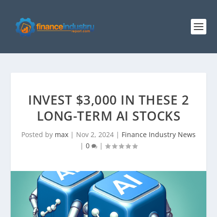
INVEST $3,000 IN THESE 2
LONG-TERM AI STOCKS
Posted by
max
|
Nov 2, 2024
|
Finance Industry News
|
0
|