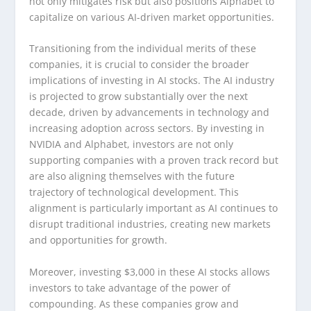
not only mitigates risk but also positions Alphabet to
capitalize on various AI-driven market opportunities.
Transitioning from the individual merits of these
companies, it is crucial to consider the broader
implications of investing in AI stocks. The AI industry
is projected to grow substantially over the next
decade, driven by advancements in technology and
increasing adoption across sectors. By investing in
NVIDIA and Alphabet, investors are not only
supporting companies with a proven track record but
are also aligning themselves with the future
trajectory of technological development. This
alignment is particularly important as AI continues to
disrupt traditional industries, creating new markets
and opportunities for growth.
Moreover, investing $3,000 in these AI stocks allows
investors to take advantage of the power of
compounding. As these companies grow and