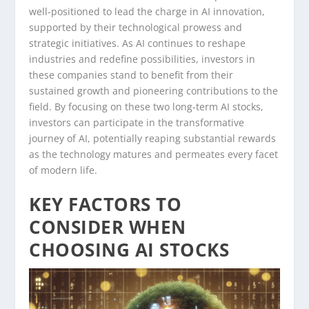
well-positioned to lead the charge in AI innovation,
supported by their technological prowess and
strategic initiatives. As AI continues to reshape
industries and redefine possibilities, investors in
these companies stand to benefit from their
sustained growth and pioneering contributions to the
field. By focusing on these two long-term AI stocks,
investors can participate in the transformative
journey of AI, potentially reaping substantial rewards
as the technology matures and permeates every facet
of modern life.
KEY FACTORS TO
CONSIDER WHEN
CHOOSING AI STOCKS