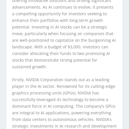
offering innovative solutions and driving significant
advancements. As AI continues to evolve, it presents
a compelling opportunity for investors seeking to
enhance their portfolios with long-term growth
potential. Investing in AI stocks can be a strategic
move, particularly when focusing on companies that
are well-positioned to capitalize on the burgeoning AI
landscape. With a budget of $3,000, investors can
consider allocating their funds to two promising AI
stocks that demonstrate strong potential for
sustained growth.
Firstly, NVIDIA Corporation stands out as a leading
player in the AI sector. Renowned for its cutting-edge
graphics processing units (GPUs), NVIDIA has
successfully leveraged its technology to become a
dominant force in AI computing. The company’s GPUs
are integral to AI applications, powering everything
from data centers to autonomous vehicles. NVIDIA’s
strategic investments in AI research and development