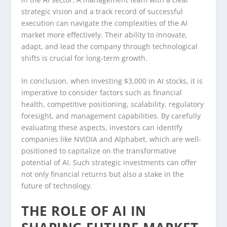
strategic vision and a track record of successful
execution can navigate the complexities of the AI
market more effectively. Their ability to innovate,
adapt, and lead the company through technological
shifts is crucial for long-term growth.
In conclusion, when investing $3,000 in AI stocks, it is
imperative to consider factors such as financial
health, competitive positioning, scalability, regulatory
foresight, and management capabilities. By carefully
evaluating these aspects, investors can identify
companies like NVIDIA and Alphabet, which are well-
positioned to capitalize on the transformative
potential of AI. Such strategic investments can offer
not only financial returns but also a stake in the
future of technology.
THE ROLE OF AI IN