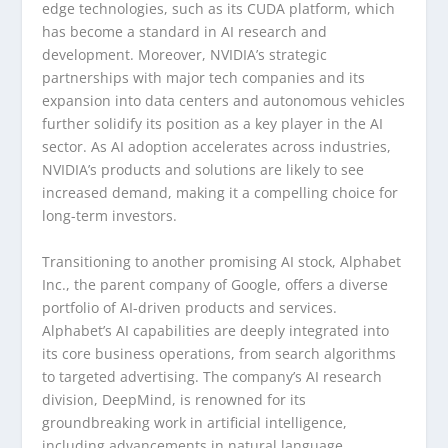
edge technologies, such as its CUDA platform, which
has become a standard in AI research and
development. Moreover, NVIDIA’s strategic
partnerships with major tech companies and its
expansion into data centers and autonomous vehicles
further solidify its position as a key player in the AI
sector. As AI adoption accelerates across industries,
NVIDIA’s products and solutions are likely to see
increased demand, making it a compelling choice for
long-term investors.
Transitioning to another promising AI stock, Alphabet
Inc., the parent company of Google, offers a diverse
portfolio of AI-driven products and services.
Alphabet’s AI capabilities are deeply integrated into
its core business operations, from search algorithms
to targeted advertising. The company’s AI research
division, DeepMind, is renowned for its
groundbreaking work in artificial intelligence,
including advancements in natural language