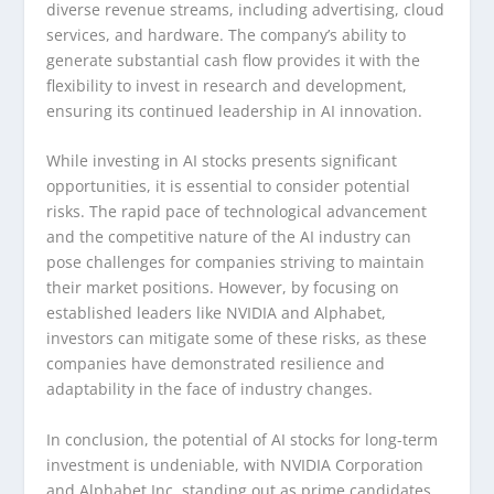
diverse revenue streams, including advertising, cloud
services, and hardware. The company’s ability to
generate substantial cash flow provides it with the
flexibility to invest in research and development,
ensuring its continued leadership in AI innovation.
While investing in AI stocks presents significant
opportunities, it is essential to consider potential
risks. The rapid pace of technological advancement
and the competitive nature of the AI industry can
pose challenges for companies striving to maintain
their market positions. However, by focusing on
established leaders like NVIDIA and Alphabet,
investors can mitigate some of these risks, as these
companies have demonstrated resilience and
adaptability in the face of industry changes.
In conclusion, the potential of AI stocks for long-term
investment is undeniable, with NVIDIA Corporation
and Alphabet Inc. standing out as prime candidates