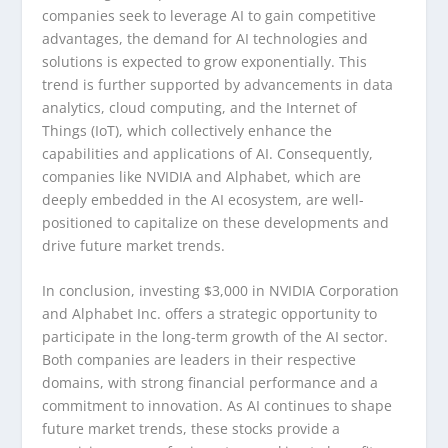
companies seek to leverage AI to gain competitive
advantages, the demand for AI technologies and
solutions is expected to grow exponentially. This
trend is further supported by advancements in data
analytics, cloud computing, and the Internet of
Things (IoT), which collectively enhance the
capabilities and applications of AI. Consequently,
companies like NVIDIA and Alphabet, which are
deeply embedded in the AI ecosystem, are well-
positioned to capitalize on these developments and
drive future market trends.
In conclusion, investing $3,000 in NVIDIA Corporation
and Alphabet Inc. offers a strategic opportunity to
participate in the long-term growth of the AI sector.
Both companies are leaders in their respective
domains, with strong financial performance and a
commitment to innovation. As AI continues to shape
future market trends, these stocks provide a