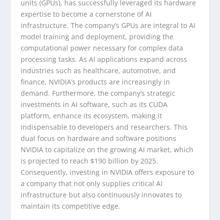
units (GPUs), has successfully leveraged its hardware
expertise to become a cornerstone of AI
infrastructure. The company’s GPUs are integral to AI
model training and deployment, providing the
computational power necessary for complex data
processing tasks. As AI applications expand across
industries such as healthcare, automotive, and
finance, NVIDIA’s products are increasingly in
demand. Furthermore, the company’s strategic
investments in AI software, such as its CUDA
platform, enhance its ecosystem, making it
indispensable to developers and researchers. This
dual focus on hardware and software positions
NVIDIA to capitalize on the growing AI market, which
is projected to reach $190 billion by 2025.
Consequently, investing in NVIDIA offers exposure to
a company that not only supplies critical AI
infrastructure but also continuously innovates to
maintain its competitive edge.