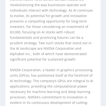
revolutionizing the way businesses operate and
individuals interact with technology. As AI continues
to evolve, its potential for growth and innovation
presents a compelling opportunity for long-term
investors. For those considering an investment of
$3,000, focusing on AI stocks with robust
fundamentals and promising futures can be a
prudent strategy. Two such stocks that stand out in
the AI landscape are NVIDIA Corporation and
Alphabet Inc., both of which have demonstrated
significant potential for sustained growth.
NVIDIA Corporation, a leader in graphics processing
units (GPUs), has positioned itself at the forefront of
AI technology. The company’s GPUs are integral to AI
applications, providing the computational power
necessary for machine learning and deep learning
processes. NVIDIA’s commitment to innovation is
evident in its continuous development of cutting-