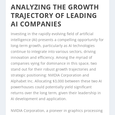
ANALYZING THE GROWTH
TRAJECTORY OF LEADING
AI COMPANIES
Investing in the rapidly evolving field of artificial
intelligence (AI) presents a compelling opportunity for
long-term growth, particularly as AI technologies
continue to integrate into various sectors, driving
innovation and efficiency. Among the myriad of
companies vying for dominance in this space, two
stand out for their robust growth trajectories and
strategic positioning: NVIDIA Corporation and
Alphabet Inc. Allocating $3,000 between these two AI
powerhouses could potentially yield significant
returns over the long term, given their leadership in
AI development and application.
NVIDIA Corporation, a pioneer in graphics processing