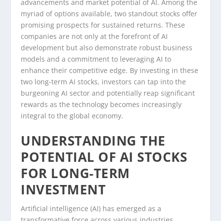
advancements and market potential of AI. Among the
myriad of options available, two standout stocks offer
promising prospects for sustained returns. These
companies are not only at the forefront of AI
development but also demonstrate robust business
models and a commitment to leveraging AI to
enhance their competitive edge. By investing in these
two long-term AI stocks, investors can tap into the
burgeoning AI sector and potentially reap significant
rewards as the technology becomes increasingly
integral to the global economy.
UNDERSTANDING THE
POTENTIAL OF AI STOCKS
FOR LONG-TERM
INVESTMENT
Artificial intelligence (AI) has emerged as a
transformative force across various industries,