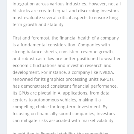
integration across various industries. However, not all
AI stocks are created equal, and discerning investors
must evaluate several critical aspects to ensure long-
term growth and stability.
First and foremost, the financial health of a company
is a fundamental consideration. Companies with
strong balance sheets, consistent revenue growth,
and robust cash flow are better positioned to weather
economic fluctuations and invest in research and
development. For instance, a company like NVIDIA,
renowned for its graphics processing units (GPUs),
has demonstrated consistent financial performance.
Its GPUs are pivotal in AI applications, from data
centers to autonomous vehicles, making it a
compelling choice for long-term investment. By
focusing on financially sound companies, investors
can mitigate risks associated with market volatility.
In addition to financial stability, the competitive