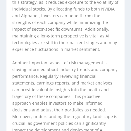
this strategy, as it reduces exposure to the volatility of
individual stocks. By allocating funds to both NVIDIA
and Alphabet, investors can benefit from the
strengths of each company while minimizing the
impact of sector-specific downturns. Additionally,
maintaining a long-term perspective is vital, as AI
technologies are still in their nascent stages and may
experience fluctuations in market sentiment.
Another important aspect of risk management is
staying informed about industry trends and company
performance. Regularly reviewing financial
statements, earnings reports, and market analyses
can provide valuable insights into the health and
trajectory of these companies. This proactive
approach enables investors to make informed
decisions and adjust their portfolios as needed.
Moreover, understanding the regulatory landscape is
crucial, as government policies can significantly
impact the development and deployment of AI