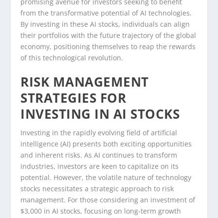
promising avenue for investors seeking to benefit
from the transformative potential of AI technologies.
By investing in these AI stocks, individuals can align
their portfolios with the future trajectory of the global
economy, positioning themselves to reap the rewards
of this technological revolution.
RISK MANAGEMENT
STRATEGIES FOR
INVESTING IN AI STOCKS
Investing in the rapidly evolving field of artificial
intelligence (AI) presents both exciting opportunities
and inherent risks. As AI continues to transform
industries, investors are keen to capitalize on its
potential. However, the volatile nature of technology
stocks necessitates a strategic approach to risk
management. For those considering an investment of
$3,000 in AI stocks, focusing on long-term growth