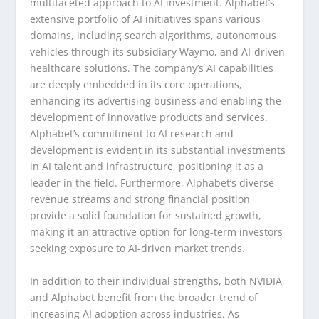
multifaceted approach to AI investment. Alphabet’s
extensive portfolio of AI initiatives spans various
domains, including search algorithms, autonomous
vehicles through its subsidiary Waymo, and AI-driven
healthcare solutions. The company’s AI capabilities
are deeply embedded in its core operations,
enhancing its advertising business and enabling the
development of innovative products and services.
Alphabet’s commitment to AI research and
development is evident in its substantial investments
in AI talent and infrastructure, positioning it as a
leader in the field. Furthermore, Alphabet’s diverse
revenue streams and strong financial position
provide a solid foundation for sustained growth,
making it an attractive option for long-term investors
seeking exposure to AI-driven market trends.
In addition to their individual strengths, both NVIDIA
and Alphabet benefit from the broader trend of
increasing AI adoption across industries. As