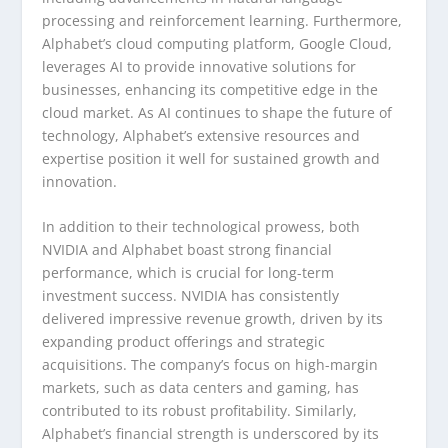
processing and reinforcement learning. Furthermore,
Alphabet’s cloud computing platform, Google Cloud,
leverages AI to provide innovative solutions for
businesses, enhancing its competitive edge in the
cloud market. As AI continues to shape the future of
technology, Alphabet’s extensive resources and
expertise position it well for sustained growth and
innovation.
In addition to their technological prowess, both
NVIDIA and Alphabet boast strong financial
performance, which is crucial for long-term
investment success. NVIDIA has consistently
delivered impressive revenue growth, driven by its
expanding product offerings and strategic
acquisitions. The company’s focus on high-margin
markets, such as data centers and gaming, has
contributed to its robust profitability. Similarly,
Alphabet’s financial strength is underscored by its