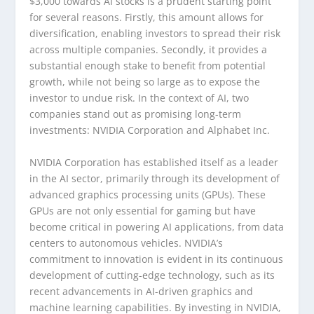
$3,000 towards AI stocks is a prudent starting point
for several reasons. Firstly, this amount allows for
diversification, enabling investors to spread their risk
across multiple companies. Secondly, it provides a
substantial enough stake to benefit from potential
growth, while not being so large as to expose the
investor to undue risk. In the context of AI, two
companies stand out as promising long-term
investments: NVIDIA Corporation and Alphabet Inc.
NVIDIA Corporation has established itself as a leader
in the AI sector, primarily through its development of
advanced graphics processing units (GPUs). These
GPUs are not only essential for gaming but have
become critical in powering AI applications, from data
centers to autonomous vehicles. NVIDIA’s
commitment to innovation is evident in its continuous
development of cutting-edge technology, such as its
recent advancements in AI-driven graphics and
machine learning capabilities. By investing in NVIDIA,