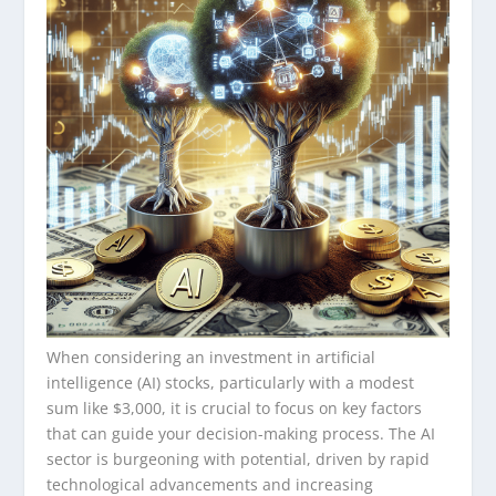
When considering an investment in artificial
intelligence (AI) stocks, particularly with a modest
sum like $3,000, it is crucial to focus on key factors
that can guide your decision-making process. The AI
sector is burgeoning with potential, driven by rapid
technological advancements and increasing