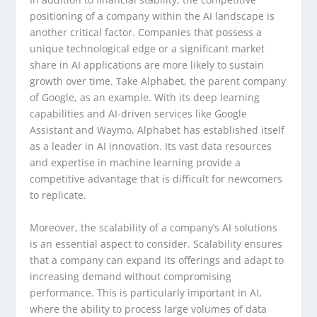
positioning of a company within the AI landscape is
another critical factor. Companies that possess a
unique technological edge or a significant market
share in AI applications are more likely to sustain
growth over time. Take Alphabet, the parent company
of Google, as an example. With its deep learning
capabilities and AI-driven services like Google
Assistant and Waymo, Alphabet has established itself
as a leader in AI innovation. Its vast data resources
and expertise in machine learning provide a
competitive advantage that is difficult for newcomers
to replicate.
Moreover, the scalability of a company’s AI solutions
is an essential aspect to consider. Scalability ensures
that a company can expand its offerings and adapt to
increasing demand without compromising
performance. This is particularly important in AI,
where the ability to process large volumes of data