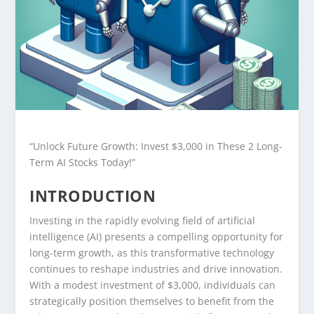
“Unlock Future Growth: Invest $3,000 in These 2 Long-
Term AI Stocks Today!”
INTRODUCTION
Investing in the rapidly evolving field of artificial
intelligence (AI) presents a compelling opportunity for
long-term growth, as this transformative technology
continues to reshape industries and drive innovation.
With a modest investment of $3,000, individuals can
strategically position themselves to benefit from the