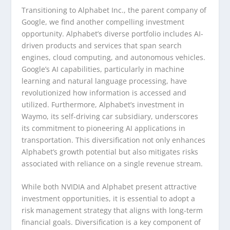
Transitioning to Alphabet Inc., the parent company of
Google, we find another compelling investment
opportunity. Alphabet’s diverse portfolio includes AI-
driven products and services that span search
engines, cloud computing, and autonomous vehicles.
Google’s AI capabilities, particularly in machine
learning and natural language processing, have
revolutionized how information is accessed and
utilized. Furthermore, Alphabet’s investment in
Waymo, its self-driving car subsidiary, underscores
its commitment to pioneering AI applications in
transportation. This diversification not only enhances
Alphabet’s growth potential but also mitigates risks
associated with reliance on a single revenue stream.
While both NVIDIA and Alphabet present attractive
investment opportunities, it is essential to adopt a
risk management strategy that aligns with long-term
financial goals. Diversification is a key component of