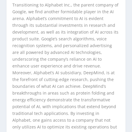
Transitioning to Alphabet Inc., the parent company of
Google, we find another formidable player in the AI
arena. Alphabet’s commitment to AI is evident
through its substantial investments in research and
development, as well as its integration of AI across its
product suite. Google’s search algorithms, voice
recognition systems, and personalized advertising
are all powered by advanced AI technologies,
underscoring the company’s reliance on AI to
enhance user experience and drive revenue.
Moreover, Alphabet’s AI subsidiary, DeepMind, is at
the forefront of cutting-edge research, pushing the
boundaries of what AI can achieve. DeepMind’s
breakthroughs in areas such as protein folding and
energy efficiency demonstrate the transformative
potential of AI, with implications that extend beyond
traditional tech applications. By investing in
Alphabet, one gains access to a company that not
only utilizes AI to optimize its existing operations but