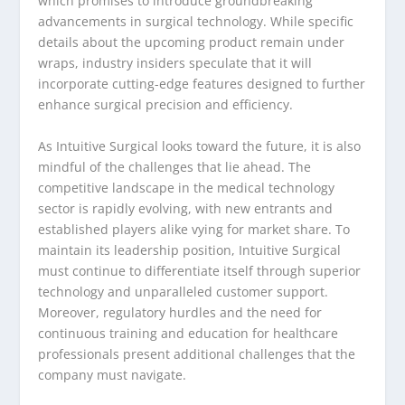
which promises to introduce groundbreaking
advancements in surgical technology. While specific
details about the upcoming product remain under
wraps, industry insiders speculate that it will
incorporate cutting-edge features designed to further
enhance surgical precision and efficiency.
As Intuitive Surgical looks toward the future, it is also
mindful of the challenges that lie ahead. The
competitive landscape in the medical technology
sector is rapidly evolving, with new entrants and
established players alike vying for market share. To
maintain its leadership position, Intuitive Surgical
must continue to differentiate itself through superior
technology and unparalleled customer support.
Moreover, regulatory hurdles and the need for
continuous training and education for healthcare
professionals present additional challenges that the
company must navigate.