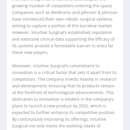
growing number of competitors entering the space.
Companies such as Medtronic and Johnson & Johnson
have introduced their own robotic surgical systems,
aiming to capture a portion of this lucrative market.
However, Intuitive Surgical’s established reputation
and extensive clinical data supporting the efficacy of
its systems provide a formidable barrier to entry for
these new players.
Moreover, Intuitive Surgical’s commitment to
innovation is a critical factor that sets it apart from its
competitors. The company invests heavily in research
and development, ensuring that its products remain
at the forefront of technological advancements. This
dedication to innovation is evident in the company’s
plans to launch a new product by 2025, which is
expected to further enhance its competitive position.
By continuously improving its offerings, Intuitive
Surgical not only meets the evolving needs of