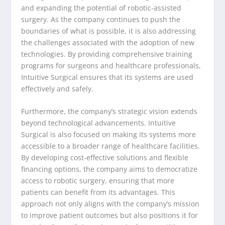
and expanding the potential of robotic-assisted
surgery. As the company continues to push the
boundaries of what is possible, it is also addressing
the challenges associated with the adoption of new
technologies. By providing comprehensive training
programs for surgeons and healthcare professionals,
Intuitive Surgical ensures that its systems are used
effectively and safely.
Furthermore, the company’s strategic vision extends
beyond technological advancements. Intuitive
Surgical is also focused on making its systems more
accessible to a broader range of healthcare facilities.
By developing cost-effective solutions and flexible
financing options, the company aims to democratize
access to robotic surgery, ensuring that more
patients can benefit from its advantages. This
approach not only aligns with the company’s mission
to improve patient outcomes but also positions it for