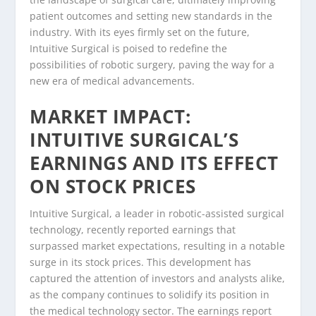
patient outcomes and setting new standards in the
industry. With its eyes firmly set on the future,
Intuitive Surgical is poised to redefine the
possibilities of robotic surgery, paving the way for a
new era of medical advancements.
MARKET IMPACT:
INTUITIVE SURGICAL’S
EARNINGS AND ITS EFFECT
ON STOCK PRICES
Intuitive Surgical, a leader in robotic-assisted surgical
technology, recently reported earnings that
surpassed market expectations, resulting in a notable
surge in its stock prices. This development has
captured the attention of investors and analysts alike,
as the company continues to solidify its position in
the medical technology sector. The earnings report