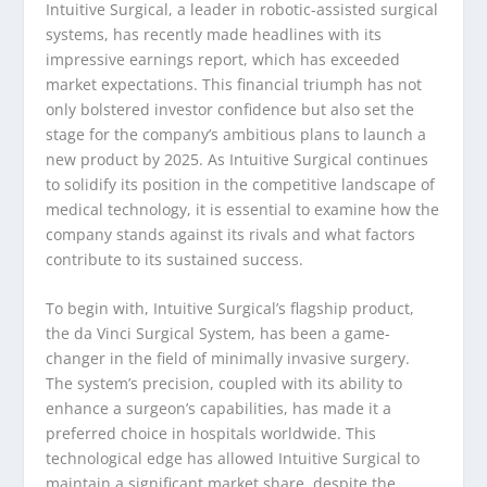
Intuitive Surgical, a leader in robotic-assisted surgical
systems, has recently made headlines with its
impressive earnings report, which has exceeded
market expectations. This financial triumph has not
only bolstered investor confidence but also set the
stage for the company’s ambitious plans to launch a
new product by 2025. As Intuitive Surgical continues
to solidify its position in the competitive landscape of
medical technology, it is essential to examine how the
company stands against its rivals and what factors
contribute to its sustained success.
To begin with, Intuitive Surgical’s flagship product,
the da Vinci Surgical System, has been a game-
changer in the field of minimally invasive surgery.
The system’s precision, coupled with its ability to
enhance a surgeon’s capabilities, has made it a
preferred choice in hospitals worldwide. This
technological edge has allowed Intuitive Surgical to
maintain a significant market share, despite the