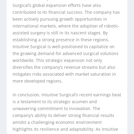
Surgical’s global expansion efforts have also
contributed to its financial success. The company has
been actively pursuing growth opportunities in
international markets, where the adoption of robotic-
assisted surgery is still in its nascent stages. By
establishing a strong presence in these regions,
Intuitive Surgical is well-positioned to capitalize on
the growing demand for advanced surgical solutions
worldwide. This strategic expansion not only
diversifies the company’s revenue streams but also
mitigates risks associated with market saturation in
more developed regions.
In conclusion, Intuitive Surgical’s recent earnings beat
is a testament to its strategic acumen and
unwavering commitment to innovation. The
company’s ability to deliver strong financial results
amidst a challenging economic environment
highlights its resilience and adaptability. As Intuitive