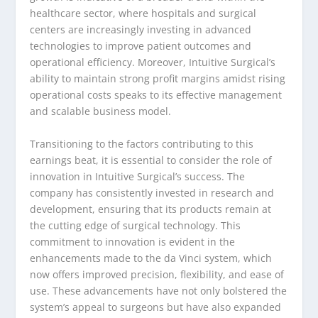
healthcare sector, where hospitals and surgical
centers are increasingly investing in advanced
technologies to improve patient outcomes and
operational efficiency. Moreover, Intuitive Surgical’s
ability to maintain strong profit margins amidst rising
operational costs speaks to its effective management
and scalable business model.
Transitioning to the factors contributing to this
earnings beat, it is essential to consider the role of
innovation in Intuitive Surgical’s success. The
company has consistently invested in research and
development, ensuring that its products remain at
the cutting edge of surgical technology. This
commitment to innovation is evident in the
enhancements made to the da Vinci system, which
now offers improved precision, flexibility, and ease of
use. These advancements have not only bolstered the
system’s appeal to surgeons but have also expanded