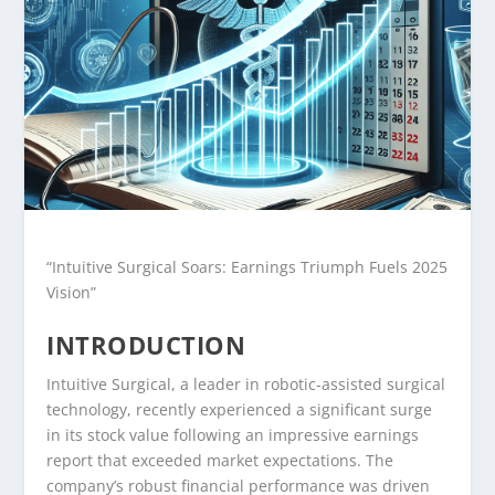
“Intuitive Surgical Soars: Earnings Triumph Fuels 2025
Vision”
INTRODUCTION
Intuitive Surgical, a leader in robotic-assisted surgical
technology, recently experienced a significant surge
in its stock value following an impressive earnings
report that exceeded market expectations. The
company’s robust financial performance was driven