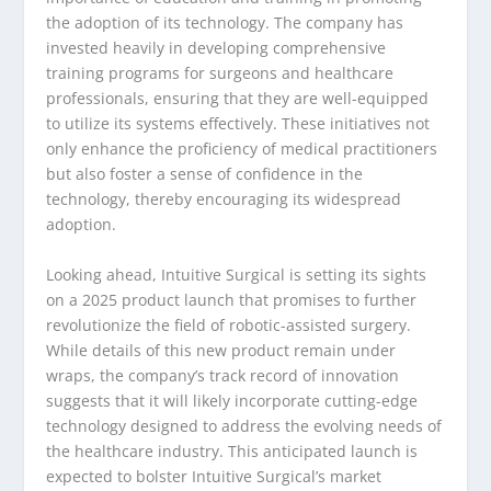
the adoption of its technology. The company has
invested heavily in developing comprehensive
training programs for surgeons and healthcare
professionals, ensuring that they are well-equipped
to utilize its systems effectively. These initiatives not
only enhance the proficiency of medical practitioners
but also foster a sense of confidence in the
technology, thereby encouraging its widespread
adoption.
Looking ahead, Intuitive Surgical is setting its sights
on a 2025 product launch that promises to further
revolutionize the field of robotic-assisted surgery.
While details of this new product remain under
wraps, the company’s track record of innovation
suggests that it will likely incorporate cutting-edge
technology designed to address the evolving needs of
the healthcare industry. This anticipated launch is
expected to bolster Intuitive Surgical’s market