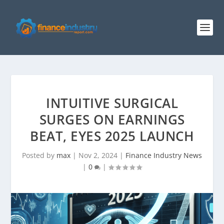
INTUITIVE SURGICAL
SURGES ON EARNINGS
BEAT, EYES 2025 LAUNCH
Posted by
max
|
Nov 2, 2024
|
Finance Industry News
|
0
|