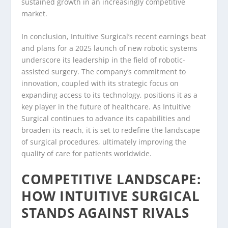
sustained growth in an increasingly competitive
market.
In conclusion, Intuitive Surgical’s recent earnings beat
and plans for a 2025 launch of new robotic systems
underscore its leadership in the field of robotic-
assisted surgery. The company’s commitment to
innovation, coupled with its strategic focus on
expanding access to its technology, positions it as a
key player in the future of healthcare. As Intuitive
Surgical continues to advance its capabilities and
broaden its reach, it is set to redefine the landscape
of surgical procedures, ultimately improving the
quality of care for patients worldwide.
COMPETITIVE LANDSCAPE:
HOW INTUITIVE SURGICAL
STANDS AGAINST RIVALS