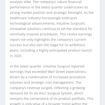
analysts alike. The company’s robust financial
performance in the latest quarter underscores its
strong market position and strategic foresight. As the
healthcare industry increasingly embraces
technological advancements, Intuitive Surgical’s
innovative solutions continue to set the standard for
minimally invasive procedures. This recent earnings
report not only highlights the company’s current
success but also sets the stage for its ambitious
plans, including a highly anticipated product launch
in 2025.
In the latest quarter, Intuitive Surgical reported
earnings that exceeded Wall Street expectations,
driven by a combination of increased procedure
volumes and strategic cost management. The
company’s revenue surged, reflecting a growing
demand for its da Vinci Surgical System, which
remains the cornerstone of its product portfolio. This
growth is indicative of a broader trend within the