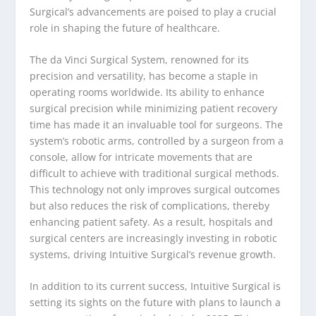
Surgical’s advancements are poised to play a crucial
role in shaping the future of healthcare.
The da Vinci Surgical System, renowned for its
precision and versatility, has become a staple in
operating rooms worldwide. Its ability to enhance
surgical precision while minimizing patient recovery
time has made it an invaluable tool for surgeons. The
system’s robotic arms, controlled by a surgeon from a
console, allow for intricate movements that are
difficult to achieve with traditional surgical methods.
This technology not only improves surgical outcomes
but also reduces the risk of complications, thereby
enhancing patient safety. As a result, hospitals and
surgical centers are increasingly investing in robotic
systems, driving Intuitive Surgical’s revenue growth.
In addition to its current success, Intuitive Surgical is
setting its sights on the future with plans to launch a