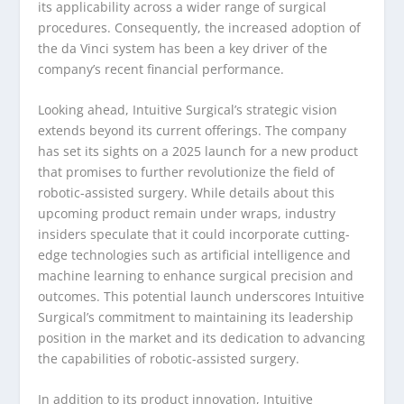
its applicability across a wider range of surgical
procedures. Consequently, the increased adoption of
the da Vinci system has been a key driver of the
company’s recent financial performance.
Looking ahead, Intuitive Surgical’s strategic vision
extends beyond its current offerings. The company
has set its sights on a 2025 launch for a new product
that promises to further revolutionize the field of
robotic-assisted surgery. While details about this
upcoming product remain under wraps, industry
insiders speculate that it could incorporate cutting-
edge technologies such as artificial intelligence and
machine learning to enhance surgical precision and
outcomes. This potential launch underscores Intuitive
Surgical’s commitment to maintaining its leadership
position in the market and its dedication to advancing
the capabilities of robotic-assisted surgery.
In addition to its product innovation, Intuitive