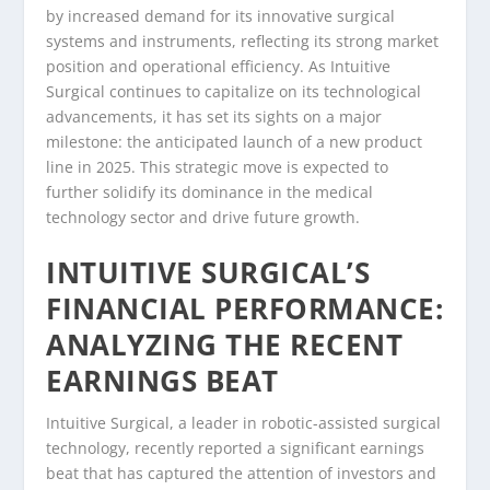
by increased demand for its innovative surgical
systems and instruments, reflecting its strong market
position and operational efficiency. As Intuitive
Surgical continues to capitalize on its technological
advancements, it has set its sights on a major
milestone: the anticipated launch of a new product
line in 2025. This strategic move is expected to
further solidify its dominance in the medical
technology sector and drive future growth.
INTUITIVE SURGICAL’S
FINANCIAL PERFORMANCE:
ANALYZING THE RECENT
EARNINGS BEAT
Intuitive Surgical, a leader in robotic-assisted surgical
technology, recently reported a significant earnings
beat that has captured the attention of investors and