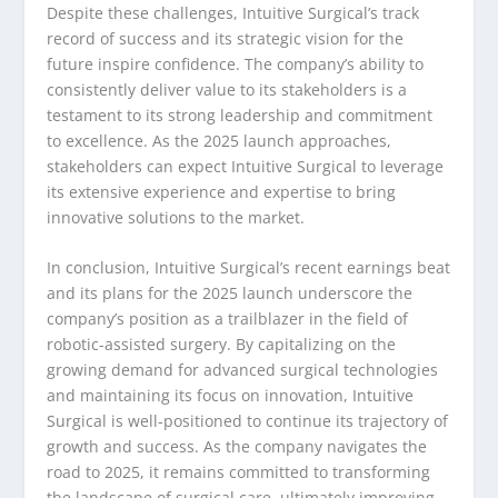
Despite these challenges, Intuitive Surgical’s track
record of success and its strategic vision for the
future inspire confidence. The company’s ability to
consistently deliver value to its stakeholders is a
testament to its strong leadership and commitment
to excellence. As the 2025 launch approaches,
stakeholders can expect Intuitive Surgical to leverage
its extensive experience and expertise to bring
innovative solutions to the market.
In conclusion, Intuitive Surgical’s recent earnings beat
and its plans for the 2025 launch underscore the
company’s position as a trailblazer in the field of
robotic-assisted surgery. By capitalizing on the
growing demand for advanced surgical technologies
and maintaining its focus on innovation, Intuitive
Surgical is well-positioned to continue its trajectory of
growth and success. As the company navigates the
road to 2025, it remains committed to transforming
the landscape of surgical care, ultimately improving