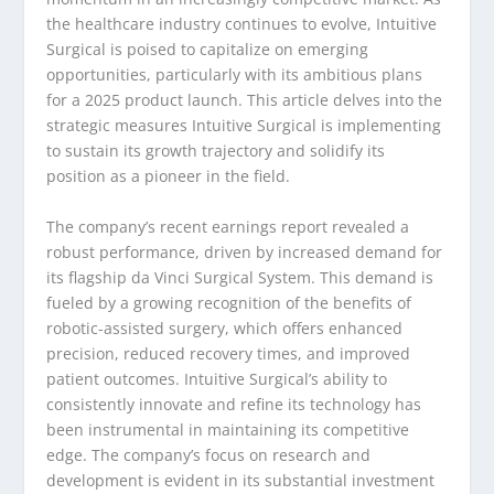
the healthcare industry continues to evolve, Intuitive
Surgical is poised to capitalize on emerging
opportunities, particularly with its ambitious plans
for a 2025 product launch. This article delves into the
strategic measures Intuitive Surgical is implementing
to sustain its growth trajectory and solidify its
position as a pioneer in the field.
The company’s recent earnings report revealed a
robust performance, driven by increased demand for
its flagship da Vinci Surgical System. This demand is
fueled by a growing recognition of the benefits of
robotic-assisted surgery, which offers enhanced
precision, reduced recovery times, and improved
patient outcomes. Intuitive Surgical’s ability to
consistently innovate and refine its technology has
been instrumental in maintaining its competitive
edge. The company’s focus on research and
development is evident in its substantial investment