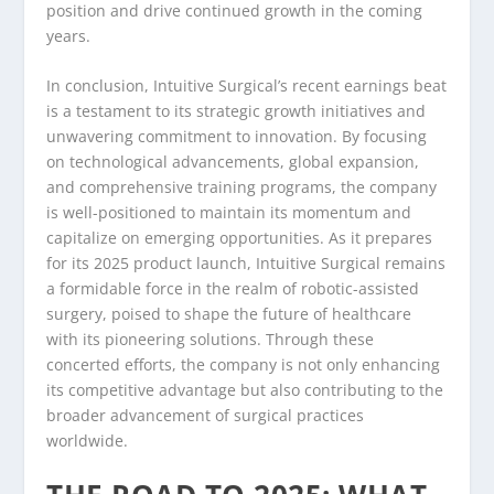
position and drive continued growth in the coming
years.
In conclusion, Intuitive Surgical’s recent earnings beat
is a testament to its strategic growth initiatives and
unwavering commitment to innovation. By focusing
on technological advancements, global expansion,
and comprehensive training programs, the company
is well-positioned to maintain its momentum and
capitalize on emerging opportunities. As it prepares
for its 2025 product launch, Intuitive Surgical remains
a formidable force in the realm of robotic-assisted
surgery, poised to shape the future of healthcare
with its pioneering solutions. Through these
concerted efforts, the company is not only enhancing
its competitive advantage but also contributing to the
broader advancement of surgical practices
worldwide.