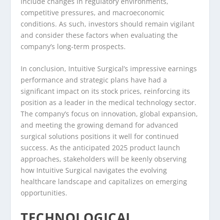
include changes in regulatory environments,
competitive pressures, and macroeconomic
conditions. As such, investors should remain vigilant
and consider these factors when evaluating the
company’s long-term prospects.
In conclusion, Intuitive Surgical’s impressive earnings
performance and strategic plans have had a
significant impact on its stock prices, reinforcing its
position as a leader in the medical technology sector.
The company’s focus on innovation, global expansion,
and meeting the growing demand for advanced
surgical solutions positions it well for continued
success. As the anticipated 2025 product launch
approaches, stakeholders will be keenly observing
how Intuitive Surgical navigates the evolving
healthcare landscape and capitalizes on emerging
opportunities.
TECHNOLOGICAL