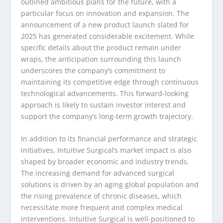
outlined ambitious plans for the future, with a
particular focus on innovation and expansion. The
announcement of a new product launch slated for
2025 has generated considerable excitement. While
specific details about the product remain under
wraps, the anticipation surrounding this launch
underscores the company’s commitment to
maintaining its competitive edge through continuous
technological advancements. This forward-looking
approach is likely to sustain investor interest and
support the company’s long-term growth trajectory.
In addition to its financial performance and strategic
initiatives, Intuitive Surgical’s market impact is also
shaped by broader economic and industry trends.
The increasing demand for advanced surgical
solutions is driven by an aging global population and
the rising prevalence of chronic diseases, which
necessitate more frequent and complex medical
interventions. Intuitive Surgical is well-positioned to