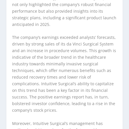
not only highlighted the company’s robust financial
performance but also provided insights into its
strategic plans, including a significant product launch
anticipated in 2025.
The company’s earnings exceeded analysts’ forecasts,
driven by strong sales of its da Vinci Surgical System
and an increase in procedure volumes. This growth is
indicative of the broader trend in the healthcare
industry towards minimally invasive surgical
techniques, which offer numerous benefits such as
reduced recovery times and lower risk of
complications. Intuitive Surgical’s ability to capitalize
on this trend has been a key factor in its financial
success. The positive earnings report has, in turn,
bolstered investor confidence, leading to a rise in the
company’s stock prices.
Moreover, Intuitive Surgical’s management has