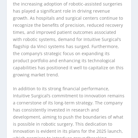
the increasing adoption of robotic-assisted surgeries
has played a significant role in driving revenue
growth. As hospitals and surgical centers continue to
recognize the benefits of precision, reduced recovery
times, and improved patient outcomes associated
with robotic systems, demand for Intuitive Surgical’s
flagship da Vinci systems has surged. Furthermore,
the company’s strategic focus on expanding its
product portfolio and enhancing its technological
capabilities has positioned it well to capitalize on this
growing market trend.
In addition to its strong financial performance,
Intuitive Surgical’s commitment to innovation remains
a cornerstone of its long-term strategy. The company
has consistently invested in research and
development, aiming to push the boundaries of what
is possible in robotic surgery. This dedication to
innovation is evident in its plans for the 2025 launch,