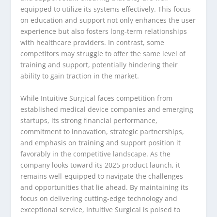
equipped to utilize its systems effectively. This focus
on education and support not only enhances the user
experience but also fosters long-term relationships
with healthcare providers. In contrast, some
competitors may struggle to offer the same level of
training and support, potentially hindering their
ability to gain traction in the market.
While Intuitive Surgical faces competition from
established medical device companies and emerging
startups, its strong financial performance,
commitment to innovation, strategic partnerships,
and emphasis on training and support position it
favorably in the competitive landscape. As the
company looks toward its 2025 product launch, it
remains well-equipped to navigate the challenges
and opportunities that lie ahead. By maintaining its
focus on delivering cutting-edge technology and
exceptional service, Intuitive Surgical is poised to