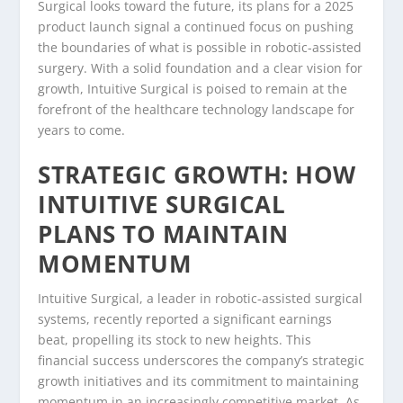
Surgical looks toward the future, its plans for a 2025
product launch signal a continued focus on pushing
the boundaries of what is possible in robotic-assisted
surgery. With a solid foundation and a clear vision for
growth, Intuitive Surgical is poised to remain at the
forefront of the healthcare technology landscape for
years to come.
STRATEGIC GROWTH: HOW
INTUITIVE SURGICAL
PLANS TO MAINTAIN
MOMENTUM
Intuitive Surgical, a leader in robotic-assisted surgical
systems, recently reported a significant earnings
beat, propelling its stock to new heights. This
financial success underscores the company’s strategic
growth initiatives and its commitment to maintaining
momentum in an increasingly competitive market. As