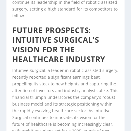
continue its leadership in the field of robotic-assisted
surgery, setting a high standard for its competitors to
follow.
FUTURE PROSPECTS:
INTUITIVE SURGICAL’S
VISION FOR THE
HEALTHCARE INDUSTRY
Intuitive Surgical, a leader in robotic-assisted surgery,
recently reported a significant earnings beat,
propelling its stock to new heights and capturing the
attention of investors and industry analysts alike. This
financial triumph underscores the company’s robust
business model and its strategic positioning within
the rapidly evolving healthcare sector. As Intuitive
Surgical continues to innovate, its vision for the
future of healthcare is becoming increasingly clear,
with ambitious plans set for a 2025 launch of new