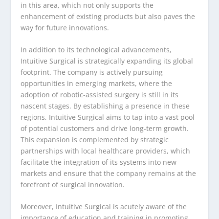
in this area, which not only supports the
enhancement of existing products but also paves the
way for future innovations.
In addition to its technological advancements,
Intuitive Surgical is strategically expanding its global
footprint. The company is actively pursuing
opportunities in emerging markets, where the
adoption of robotic-assisted surgery is still in its
nascent stages. By establishing a presence in these
regions, Intuitive Surgical aims to tap into a vast pool
of potential customers and drive long-term growth.
This expansion is complemented by strategic
partnerships with local healthcare providers, which
facilitate the integration of its systems into new
markets and ensure that the company remains at the
forefront of surgical innovation.
Moreover, Intuitive Surgical is acutely aware of the
importance of education and training in promoting