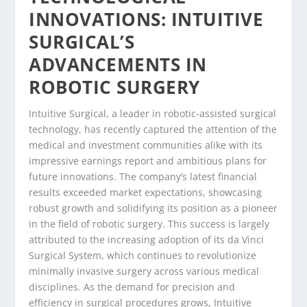
INNOVATIONS: INTUITIVE
SURGICAL’S
ADVANCEMENTS IN
ROBOTIC SURGERY
Intuitive Surgical, a leader in robotic-assisted surgical
technology, has recently captured the attention of the
medical and investment communities alike with its
impressive earnings report and ambitious plans for
future innovations. The company’s latest financial
results exceeded market expectations, showcasing
robust growth and solidifying its position as a pioneer
in the field of robotic surgery. This success is largely
attributed to the increasing adoption of its da Vinci
Surgical System, which continues to revolutionize
minimally invasive surgery across various medical
disciplines. As the demand for precision and
efficiency in surgical procedures grows, Intuitive