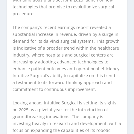
technologies that promise to revolutionize surgical
procedures.
The company’s recent earnings report revealed a
substantial increase in revenue, driven by a surge in
demand for its da Vinci surgical systems. This growth
is indicative of a broader trend within the healthcare
industry, where hospitals and surgical centers are
increasingly adopting advanced technologies to
enhance patient outcomes and operational efficiency.
Intuitive Surgical’s ability to capitalize on this trend is
a testament to its forward-thinking approach and
commitment to continuous improvement.
Looking ahead, Intuitive Surgical is setting its sights
on 2025 as a pivotal year for the introduction of
groundbreaking innovations. The company is
investing heavily in research and development, with a
focus on expanding the capabilities of its robotic