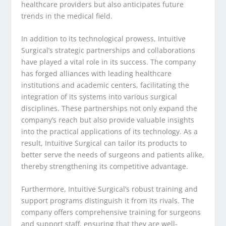
healthcare providers but also anticipates future
trends in the medical field.
In addition to its technological prowess, Intuitive
Surgical’s strategic partnerships and collaborations
have played a vital role in its success. The company
has forged alliances with leading healthcare
institutions and academic centers, facilitating the
integration of its systems into various surgical
disciplines. These partnerships not only expand the
company’s reach but also provide valuable insights
into the practical applications of its technology. As a
result, Intuitive Surgical can tailor its products to
better serve the needs of surgeons and patients alike,
thereby strengthening its competitive advantage.
Furthermore, Intuitive Surgical’s robust training and
support programs distinguish it from its rivals. The
company offers comprehensive training for surgeons
and support staff, ensuring that they are well-