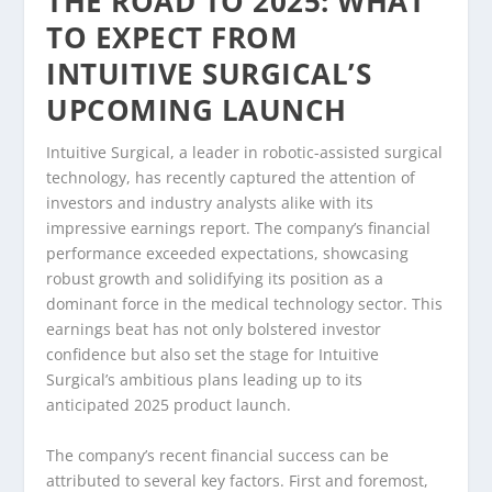
THE ROAD TO 2025: WHAT
TO EXPECT FROM
INTUITIVE SURGICAL’S
UPCOMING LAUNCH
Intuitive Surgical, a leader in robotic-assisted surgical
technology, has recently captured the attention of
investors and industry analysts alike with its
impressive earnings report. The company’s financial
performance exceeded expectations, showcasing
robust growth and solidifying its position as a
dominant force in the medical technology sector. This
earnings beat has not only bolstered investor
confidence but also set the stage for Intuitive
Surgical’s ambitious plans leading up to its
anticipated 2025 product launch.
The company’s recent financial success can be
attributed to several key factors. First and foremost,