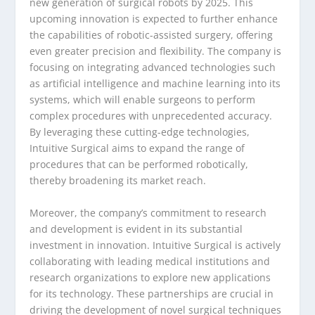
new generation of surgical robots by 2025. This
upcoming innovation is expected to further enhance
the capabilities of robotic-assisted surgery, offering
even greater precision and flexibility. The company is
focusing on integrating advanced technologies such
as artificial intelligence and machine learning into its
systems, which will enable surgeons to perform
complex procedures with unprecedented accuracy.
By leveraging these cutting-edge technologies,
Intuitive Surgical aims to expand the range of
procedures that can be performed robotically,
thereby broadening its market reach.
Moreover, the company’s commitment to research
and development is evident in its substantial
investment in innovation. Intuitive Surgical is actively
collaborating with leading medical institutions and
research organizations to explore new applications
for its technology. These partnerships are crucial in
driving the development of novel surgical techniques