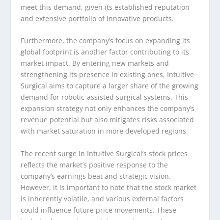
meet this demand, given its established reputation
and extensive portfolio of innovative products.
Furthermore, the company’s focus on expanding its
global footprint is another factor contributing to its
market impact. By entering new markets and
strengthening its presence in existing ones, Intuitive
Surgical aims to capture a larger share of the growing
demand for robotic-assisted surgical systems. This
expansion strategy not only enhances the company’s
revenue potential but also mitigates risks associated
with market saturation in more developed regions.
The recent surge in Intuitive Surgical’s stock prices
reflects the market’s positive response to the
company’s earnings beat and strategic vision.
However, it is important to note that the stock market
is inherently volatile, and various external factors
could influence future price movements. These