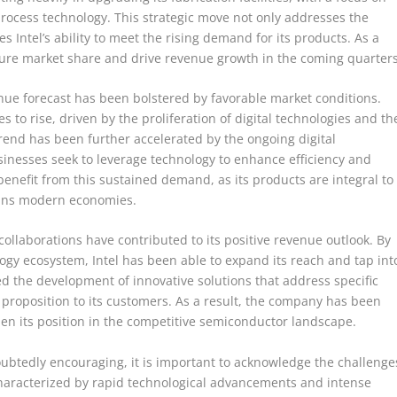
rocess technology. This strategic move not only addresses the
 Intel’s ability to meet the rising demand for its products. As a
pture market share and drive revenue growth in the coming quarters
evenue forecast has been bolstered by favorable market conditions.
to rise, driven by the proliferation of digital technologies and th
trend has been further accelerated by the ongoing digital
sinesses seek to leverage technology to enhance efficiency and
benefit from this sustained demand, as its products are integral to
rpins modern economies.
collaborations have contributed to its positive revenue outlook. By
logy ecosystem, Intel has been able to expand its reach and tap int
d the development of innovative solutions that address specific
 proposition to its customers. As a result, the company has been
en its position in the competitive semiconductor landscape.
doubtedly encouraging, it is important to acknowledge the challenge
characterized by rapid technological advancements and intense