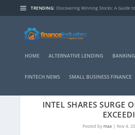
TRENDING:
Discovering Winning Stocks: A Guide to
HOME
ALTERNATIVE LENDING
BANKING
FINTECH NEWS
SMALL BUSINESS FINANCE
INTEL SHARES SURGE O
EXCEED
Posted by
max
|
Nov 4, 2