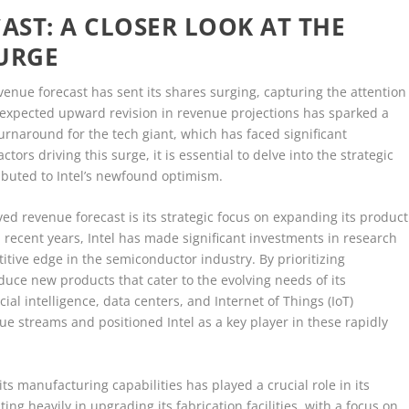
AST: A CLOSER LOOK AT THE
SURGE
venue forecast has sent its shares surging, capturing the attention
unexpected upward revision in revenue projections has sparked a
urnaround for the tech giant, which has faced significant
tors driving this surge, it is essential to delve into the strategic
ibuted to Intel’s newfound optimism.
ed revenue forecast is its strategic focus on expanding its product
n recent years, Intel has made significant investments in research
tive edge in the semiconductor industry. By prioritizing
uce new products that cater to the evolving needs of its
ial intelligence, data centers, and Internet of Things (IoT)
 streams and positioned Intel as a key player in these rapidly
s manufacturing capabilities has played a crucial role in its
ng heavily in upgrading its fabrication facilities, with a focus on