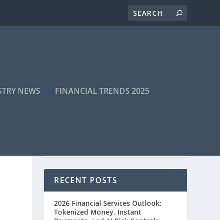
STRY NEWS
FINANCIAL TRENDS 2025
RECENT POSTS
2026 Financial Services Outlook:
Tokenized Money, Instant