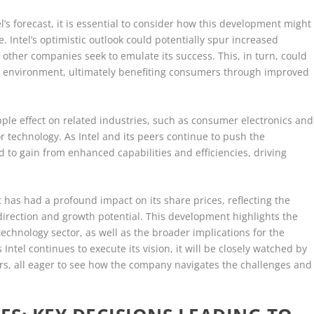
l’s forecast, it is essential to consider how this development might
 Intel’s optimistic outlook could potentially spur increased
 other companies seek to emulate its success. This, in turn, could
 environment, ultimately benefiting consumers through improved
pple effect on related industries, such as consumer electronics and
 technology. As Intel and its peers continue to push the
d to gain from enhanced capabilities and efficiencies, driving
st has had a profound impact on its share prices, reflecting the
direction and growth potential. This development highlights the
e technology sector, as well as the broader implications for the
ntel continues to execute its vision, it will be closely watched by
ers, all eager to see how the company navigates the challenges and