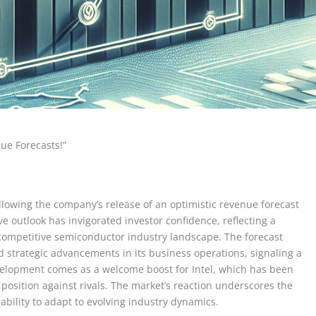
nue Forecasts!”
ollowing the company’s release of an optimistic revenue forecast
e outlook has invigorated investor confidence, reflecting a
 competitive semiconductor industry landscape. The forecast
 strategic advancements in its business operations, signaling a
evelopment comes as a welcome boost for Intel, which has been
 position against rivals. The market’s reaction underscores the
s ability to adapt to evolving industry dynamics.