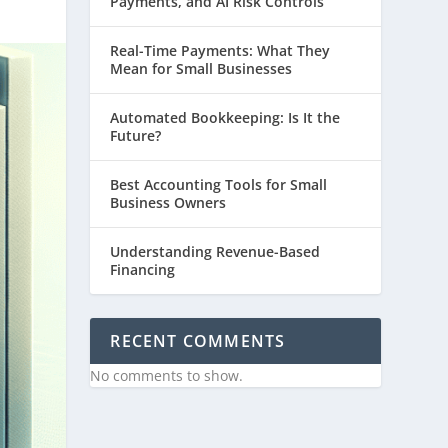
Payments, and AI Risk Controls
Real-Time Payments: What They
Mean for Small Businesses
Automated Bookkeeping: Is It the
Future?
Best Accounting Tools for Small
Business Owners
Understanding Revenue-Based
Financing
RECENT COMMENTS
No comments to show.