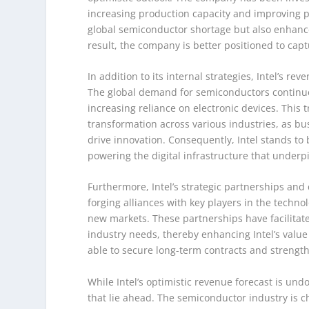
increasing production capacity and improving p
global semiconductor shortage but also enhances
result, the company is better positioned to ca
In addition to its internal strategies, Intel’s r
The global demand for semiconductors continues 
increasing reliance on electronic devices. This 
transformation across various industries, as bu
drive innovation. Consequently, Intel stands to 
powering the digital infrastructure that unde
Furthermore, Intel’s strategic partnerships and 
forging alliances with key players in the techno
new markets. These partnerships have facilitate
industry needs, thereby enhancing Intel’s value
able to secure long-term contracts and strength
While Intel’s optimistic revenue forecast is un
that lie ahead. The semiconductor industry is 