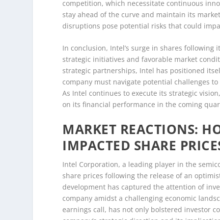
competition, which necessitate continuous innova
stay ahead of the curve and maintain its market
disruptions pose potential risks that could imp
In conclusion, Intel’s surge in shares following 
strategic initiatives and favorable market cond
strategic partnerships, Intel has positioned it
company must navigate potential challenges to
As Intel continues to execute its strategic visi
on its financial performance in the coming quar
MARKET REACTIONS: HO
IMPACTED SHARE PRICE
Intel Corporation, a leading player in the semic
share prices following the release of an optimi
development has captured the attention of invest
company amidst a challenging economic landscap
earnings call, has not only bolstered investor 