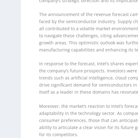
company’s strategic direction and its implicati
The announcement of the revenue forecast came
faced by the semiconductor industry. Supply ch
all contributed to a volatile market environmen
to navigate these challenges, citing advancemen
growth areas. This optimistic outlook was furt
manufacturing capabilities and enhancing its t
In response to the forecast, Intel’s shares exper
the company’s future prospects. Investors were 
trends such as artificial intelligence, cloud co
drive significant demand for semiconductors in 
itself as a leader in these domains has resonat
Moreover, the market’s reaction to Intel’s forec
adaptability in the technology sector. As comp
consumer preferences, those that can anticipate
ability to articulate a clear vision for its futu
for its competitors.