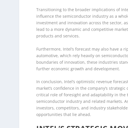
Transitioning to the broader implications of Inte
influence the semiconductor industry as a whole.
investment and innovation across the sector, as
lead to a more dynamic and competitive market
products and services.
Furthermore, Intel’s forecast may also have a ri
automotive, which rely heavily on semiconductor
boundaries of innovation, these industries stan
further economic growth and development.
In conclusion, Intel’s optimistic revenue foreca
market’s confidence in the company’s strategic 
critical role of foresight and adaptability in th
semiconductor industry and related markets. As I
investors, competitors, and industry stakehold
opportunities that lie ahead.