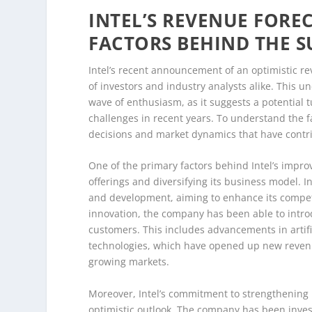
INTEL’S REVENUE FOREC
FACTORS BEHIND THE 
Intel’s recent announcement of an optimistic re
of investors and industry analysts alike. This 
wave of enthusiasm, as it suggests a potential t
challenges in recent years. To understand the fac
decisions and market dynamics that have contr
One of the primary factors behind Intel’s improv
offerings and diversifying its business model. I
and development, aiming to enhance its competi
innovation, the company has been able to introd
customers. This includes advancements in artific
technologies, which have opened up new revenue
growing markets.
Moreover, Intel’s commitment to strengthening it
optimistic outlook. The company has been investi