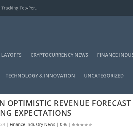
 Tracking Top-Per...
 LAYOFFS
CRYPTOCURRENCY NEWS
FINANCE INDU
TECHNOLOGY & INNOVATION
UNCATEGORIZED
N OPTIMISTIC REVENUE FORECAST
ING EXPECTATIONS
024
|
Finance Industry News
|
0
|