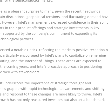
ons for the semiconductor market.
 as a pleasant surprise to many, given the recent headwinds
ain disruptions, geopolitical tensions, and fluctuating demand hav
t. However, Intel’s management expressed confidence in their abilit
ts in their product offerings and strategic investments in key
her supported by the company’s commitment to expanding its
echnological prowess.
ienced a notable uptick, reflecting the market’s positive reception o
particularly encouraged by Intel’s plans to capitalize on emerging
mputing, and the Internet of Things. These areas are expected to
the coming years, and Intel’s proactive approach to positioning
ed well with stakeholders.
ast underscores the importance of strategic foresight and
anies grapple with rapid technological advancements and shifting
 and respond to these changes are more likely to thrive. Intel’s
re growth has not only reassured investors but also set a benchmark