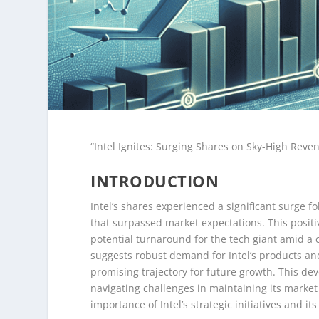
“Intel Ignites: Surging Shares on Sky-High Reve
INTRODUCTION
Intel’s shares experienced a significant surge f
that surpassed market expectations. This positiv
potential turnaround for the tech giant amid a
suggests robust demand for Intel’s products and
promising trajectory for future growth. This d
navigating challenges in maintaining its market
importance of Intel’s strategic initiatives and it