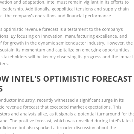
tion and adaptation. Intel must remain vigilant in its efforts to
 leadership. Additionally, geopolitical tensions and supply chain
act the company’s operations and financial performance.
its optimistic revenue forecast is a testament to the company’s
itions. By focusing on innovation, manufacturing excellence, and
self for growth in the dynamic semiconductor industry. However, the
 sustain its momentum and capitalize on emerging opportunities.
on, stakeholders will be keenly observing its progress and the impact
ters.
W INTEL’S OPTIMISTIC FORECAST
S
onductor industry, recently witnessed a significant surge in its
stic revenue forecast that exceeded market expectations. This
ors and analysts alike, as it signals a potential turnaround for th
e. The positive forecast, which was unveiled during Intel’s latest
confidence but also sparked a broader discussion about the