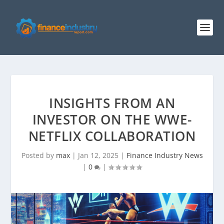
INSIGHTS FROM AN
INVESTOR ON THE WWE-
NETFLIX COLLABORATION
Posted by
max
|
Jan 12, 2025
|
Finance Industry News
|
0
|