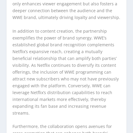
only enhances viewer engagement but also fosters a
deeper connection between the audience and the
WWE brand, ultimately driving loyalty and viewership.
In addition to content creation, the partnership
exemplifies the power of brand synergy. WWE’s
established global brand recognition complements
Netflix’s expansive reach, creating a mutually
beneficial relationship that can amplify both parties’
visibility. As Netflix continues to diversify its content
offerings, the inclusion of WWE programming can
attract new subscribers who may not have previously
engaged with the platform. Conversely, WWE can
leverage Netflix’s distribution capabilities to reach
international markets more effectively, thereby
expanding its fan base and increasing revenue
streams.
Furthermore, the collaboration opens avenues for