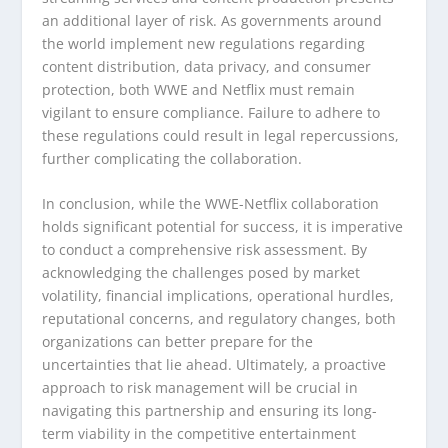
an additional layer of risk. As governments around
the world implement new regulations regarding
content distribution, data privacy, and consumer
protection, both WWE and Netflix must remain
vigilant to ensure compliance. Failure to adhere to
these regulations could result in legal repercussions,
further complicating the collaboration.
In conclusion, while the WWE-Netflix collaboration
holds significant potential for success, it is imperative
to conduct a comprehensive risk assessment. By
acknowledging the challenges posed by market
volatility, financial implications, operational hurdles,
reputational concerns, and regulatory changes, both
organizations can better prepare for the
uncertainties that lie ahead. Ultimately, a proactive
approach to risk management will be crucial in
navigating this partnership and ensuring its long-
term viability in the competitive entertainment