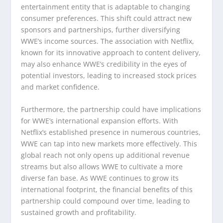
entertainment entity that is adaptable to changing
consumer preferences. This shift could attract new
sponsors and partnerships, further diversifying
WWE’s income sources. The association with Netflix,
known for its innovative approach to content delivery,
may also enhance WWE’s credibility in the eyes of
potential investors, leading to increased stock prices
and market confidence.
Furthermore, the partnership could have implications
for WWE’s international expansion efforts. With
Netflix’s established presence in numerous countries,
WWE can tap into new markets more effectively. This
global reach not only opens up additional revenue
streams but also allows WWE to cultivate a more
diverse fan base. As WWE continues to grow its
international footprint, the financial benefits of this
partnership could compound over time, leading to
sustained growth and profitability.