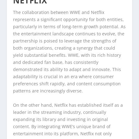
NETFLIX
The collaboration between WWE and Netflix
represents a significant opportunity for both entities,
particularly in terms of long-term growth potential. As
the entertainment landscape continues to evolve, the
partnership is poised to leverage the strengths of
both organizations, creating a synergy that could
yield substantial benefits. WWE, with its rich history
and dedicated fan base, has consistently
demonstrated its ability to adapt and innovate. This
adaptability is crucial in an era where consumer
preferences shift rapidly, and content consumption
patterns are increasingly diverse.
On the other hand, Netflix has established itself as a
leader in the streaming industry, continually
expanding its library and investing in original
content. By integrating WWE’s unique brand of
entertainment into its platform, Netflix not only