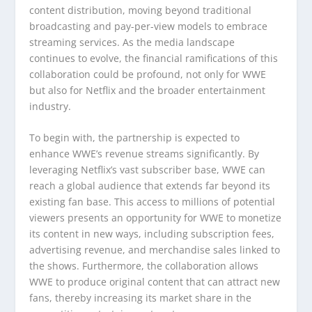
content distribution, moving beyond traditional
broadcasting and pay-per-view models to embrace
streaming services. As the media landscape
continues to evolve, the financial ramifications of this
collaboration could be profound, not only for WWE
but also for Netflix and the broader entertainment
industry.
To begin with, the partnership is expected to
enhance WWE’s revenue streams significantly. By
leveraging Netflix’s vast subscriber base, WWE can
reach a global audience that extends far beyond its
existing fan base. This access to millions of potential
viewers presents an opportunity for WWE to monetize
its content in new ways, including subscription fees,
advertising revenue, and merchandise sales linked to
the shows. Furthermore, the collaboration allows
WWE to produce original content that can attract new
fans, thereby increasing its market share in the