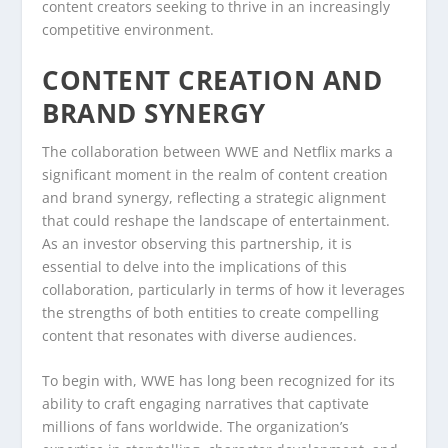
content creators seeking to thrive in an increasingly
competitive environment.
CONTENT CREATION AND
BRAND SYNERGY
The collaboration between WWE and Netflix marks a
significant moment in the realm of content creation
and brand synergy, reflecting a strategic alignment
that could reshape the landscape of entertainment.
As an investor observing this partnership, it is
essential to delve into the implications of this
collaboration, particularly in terms of how it leverages
the strengths of both entities to create compelling
content that resonates with diverse audiences.
To begin with, WWE has long been recognized for its
ability to craft engaging narratives that captivate
millions of fans worldwide. The organization’s