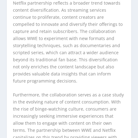
Netflix partnership reflects a broader trend towards
content diversification. As streaming services
continue to proliferate, content creators are
compelled to innovate and diversify their offerings to
capture and retain subscribers. The collaboration
allows WWE to experiment with new formats and
storytelling techniques, such as documentaries and
scripted series, which can attract a wider audience
beyond its traditional fan base. This diversification
not only enriches the content landscape but also
provides valuable data insights that can inform
future programming decisions.
Furthermore, the collaboration serves as a case study
in the evolving nature of content consumption. With
the rise of binge-watching culture, consumers are
increasingly seeking immersive experiences that
allow them to engage with content on their own
terms. The partnership between WWE and Netflix
capitalizes on this trend by providing viewers with