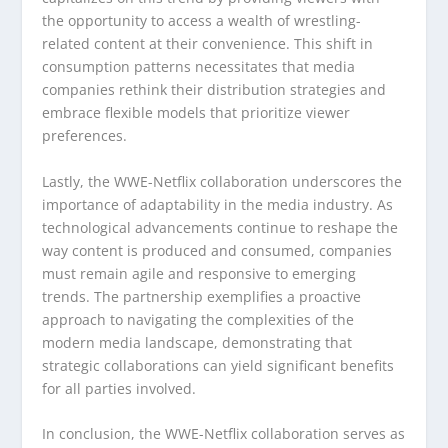
the opportunity to access a wealth of wrestling-
related content at their convenience. This shift in
consumption patterns necessitates that media
companies rethink their distribution strategies and
embrace flexible models that prioritize viewer
preferences.
Lastly, the WWE-Netflix collaboration underscores the
importance of adaptability in the media industry. As
technological advancements continue to reshape the
way content is produced and consumed, companies
must remain agile and responsive to emerging
trends. The partnership exemplifies a proactive
approach to navigating the complexities of the
modern media landscape, demonstrating that
strategic collaborations can yield significant benefits
for all parties involved.
In conclusion, the WWE-Netflix collaboration serves as