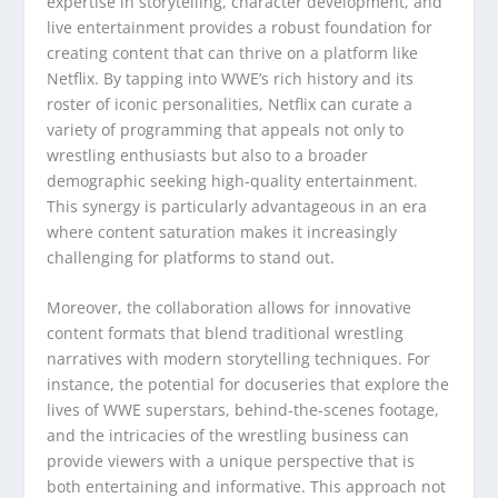
expertise in storytelling, character development, and
live entertainment provides a robust foundation for
creating content that can thrive on a platform like
Netflix. By tapping into WWE’s rich history and its
roster of iconic personalities, Netflix can curate a
variety of programming that appeals not only to
wrestling enthusiasts but also to a broader
demographic seeking high-quality entertainment.
This synergy is particularly advantageous in an era
where content saturation makes it increasingly
challenging for platforms to stand out.
Moreover, the collaboration allows for innovative
content formats that blend traditional wrestling
narratives with modern storytelling techniques. For
instance, the potential for docuseries that explore the
lives of WWE superstars, behind-the-scenes footage,
and the intricacies of the wrestling business can
provide viewers with a unique perspective that is
both entertaining and informative. This approach not