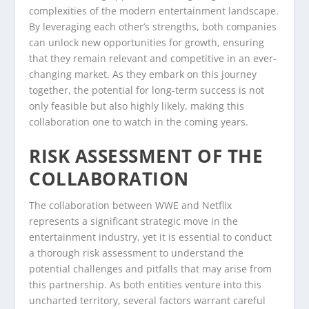
complexities of the modern entertainment landscape.
By leveraging each other’s strengths, both companies
can unlock new opportunities for growth, ensuring
that they remain relevant and competitive in an ever-
changing market. As they embark on this journey
together, the potential for long-term success is not
only feasible but also highly likely, making this
collaboration one to watch in the coming years.
RISK ASSESSMENT OF THE
COLLABORATION
The collaboration between WWE and Netflix
represents a significant strategic move in the
entertainment industry, yet it is essential to conduct
a thorough risk assessment to understand the
potential challenges and pitfalls that may arise from
this partnership. As both entities venture into this
uncharted territory, several factors warrant careful