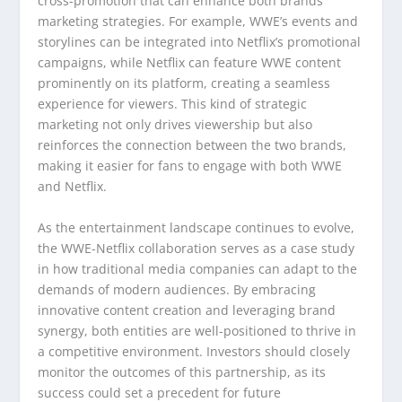
cross-promotion that can enhance both brands’
marketing strategies. For example, WWE’s events and
storylines can be integrated into Netflix’s promotional
campaigns, while Netflix can feature WWE content
prominently on its platform, creating a seamless
experience for viewers. This kind of strategic
marketing not only drives viewership but also
reinforces the connection between the two brands,
making it easier for fans to engage with both WWE
and Netflix.
As the entertainment landscape continues to evolve,
the WWE-Netflix collaboration serves as a case study
in how traditional media companies can adapt to the
demands of modern audiences. By embracing
innovative content creation and leveraging brand
synergy, both entities are well-positioned to thrive in
a competitive environment. Investors should closely
monitor the outcomes of this partnership, as its
success could set a precedent for future