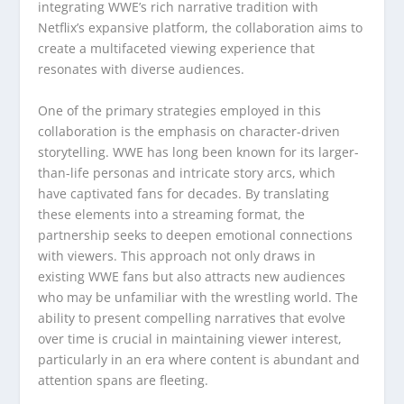
integrating WWE’s rich narrative tradition with
Netflix’s expansive platform, the collaboration aims to
create a multifaceted viewing experience that
resonates with diverse audiences.
One of the primary strategies employed in this
collaboration is the emphasis on character-driven
storytelling. WWE has long been known for its larger-
than-life personas and intricate story arcs, which
have captivated fans for decades. By translating
these elements into a streaming format, the
partnership seeks to deepen emotional connections
with viewers. This approach not only draws in
existing WWE fans but also attracts new audiences
who may be unfamiliar with the wrestling world. The
ability to present compelling narratives that evolve
over time is crucial in maintaining viewer interest,
particularly in an era where content is abundant and
attention spans are fleeting.