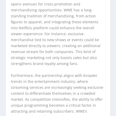
opens avenues for cross-promotion and
merchandising opportunities. WWE has a long-
standing tradition of merchandising, from action
figures to apparel, and integrating these elements
into Netflix’s platform could enhance the overall
viewer experience. For instance, exclusive
merchandise tied to new shows or events could be
marketed directly to viewers, creating an additional
revenue stream for both companies. This kind of
strategic marketing not only boosts sales but also
strengthens brand loyalty among fans.
Furthermore, the partnership aligns with broader
trends in the entertainment industry, where
streaming services are increasingly seeking exclusive
content to differentiate themselves in a crowded
market. As competition intensifies, the ability to offer
unique programming becomes a critical factor in
attracting and retaining subscribers. WWE’s