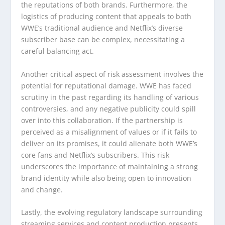
the reputations of both brands. Furthermore, the
logistics of producing content that appeals to both
WWE’s traditional audience and Netflix’s diverse
subscriber base can be complex, necessitating a
careful balancing act.
Another critical aspect of risk assessment involves the
potential for reputational damage. WWE has faced
scrutiny in the past regarding its handling of various
controversies, and any negative publicity could spill
over into this collaboration. If the partnership is
perceived as a misalignment of values or if it fails to
deliver on its promises, it could alienate both WWE’s
core fans and Netflix’s subscribers. This risk
underscores the importance of maintaining a strong
brand identity while also being open to innovation
and change.
Lastly, the evolving regulatory landscape surrounding
streaming services and content production presents