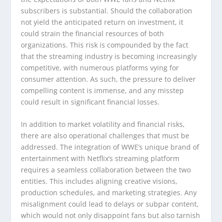
subscribers is substantial. Should the collaboration
not yield the anticipated return on investment, it
could strain the financial resources of both
organizations. This risk is compounded by the fact
that the streaming industry is becoming increasingly
competitive, with numerous platforms vying for
consumer attention. As such, the pressure to deliver
compelling content is immense, and any misstep
could result in significant financial losses.
In addition to market volatility and financial risks,
there are also operational challenges that must be
addressed. The integration of WWE’s unique brand of
entertainment with Netflix’s streaming platform
requires a seamless collaboration between the two
entities. This includes aligning creative visions,
production schedules, and marketing strategies. Any
misalignment could lead to delays or subpar content,
which would not only disappoint fans but also tarnish