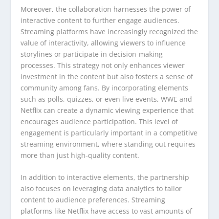
Moreover, the collaboration harnesses the power of
interactive content to further engage audiences.
Streaming platforms have increasingly recognized the
value of interactivity, allowing viewers to influence
storylines or participate in decision-making
processes. This strategy not only enhances viewer
investment in the content but also fosters a sense of
community among fans. By incorporating elements
such as polls, quizzes, or even live events, WWE and
Netflix can create a dynamic viewing experience that
encourages audience participation. This level of
engagement is particularly important in a competitive
streaming environment, where standing out requires
more than just high-quality content.
In addition to interactive elements, the partnership
also focuses on leveraging data analytics to tailor
content to audience preferences. Streaming
platforms like Netflix have access to vast amounts of