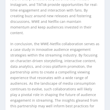
Instagram, and TikTok provide opportunities for real-
time engagement and interaction with fans. By
creating buzz around new releases and fostering
discussions, WWE and Netflix can maintain
momentum and keep audiences invested in their
content.
In conclusion, the WWE-Netflix collaboration serves as
a case study in innovative audience engagement
strategies within the streaming industry. By focusing
on character-driven storytelling, interactive content,
data analytics, and cross-platform promotion, the
partnership aims to create a compelling viewing
experience that resonates with a wide range of
audiences. As the landscape of media consumption
continues to evolve, such collaborations will likely
play a pivotal role in shaping the future of audience
engagement in streaming. The insights gleaned from
this partnership may well inform best practices for