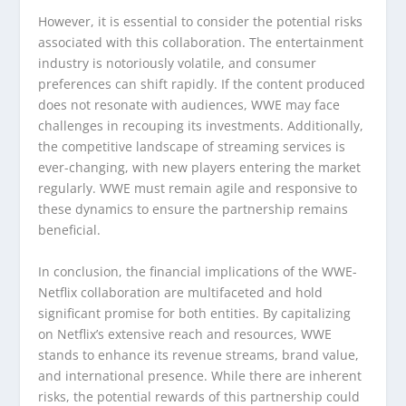
However, it is essential to consider the potential risks
associated with this collaboration. The entertainment
industry is notoriously volatile, and consumer
preferences can shift rapidly. If the content produced
does not resonate with audiences, WWE may face
challenges in recouping its investments. Additionally,
the competitive landscape of streaming services is
ever-changing, with new players entering the market
regularly. WWE must remain agile and responsive to
these dynamics to ensure the partnership remains
beneficial.
In conclusion, the financial implications of the WWE-
Netflix collaboration are multifaceted and hold
significant promise for both entities. By capitalizing
on Netflix’s extensive reach and resources, WWE
stands to enhance its revenue streams, brand value,
and international presence. While there are inherent
risks, the potential rewards of this partnership could