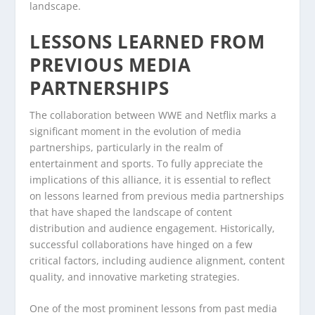
landscape.
LESSONS LEARNED FROM
PREVIOUS MEDIA
PARTNERSHIPS
The collaboration between WWE and Netflix marks a
significant moment in the evolution of media
partnerships, particularly in the realm of
entertainment and sports. To fully appreciate the
implications of this alliance, it is essential to reflect
on lessons learned from previous media partnerships
that have shaped the landscape of content
distribution and audience engagement. Historically,
successful collaborations have hinged on a few
critical factors, including audience alignment, content
quality, and innovative marketing strategies.
One of the most prominent lessons from past media