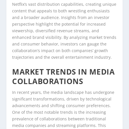
Netflix’s vast distribution capabilities, creating unique
content that appeals to both wrestling enthusiasts
and a broader audience. Insights from an investor
perspective highlight the potential for increased
viewership, diversified revenue streams, and
enhanced brand visibility. By analyzing market trends
and consumer behavior, investors can gauge the
collaboration’s impact on both companies’ growth
trajectories and the overall entertainment industry.
MARKET TRENDS IN MEDIA
COLLABORATIONS
In recent years, the media landscape has undergone
significant transformations, driven by technological
advancements and shifting consumer preferences.
One of the most notable trends is the increasing
prevalence of collaborations between traditional
media companies and streaming platforms. This