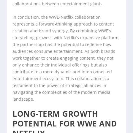
collaborations between entertainment giants.
In conclusion, the WWE-Netflix collaboration
represents a forward-thinking approach to content
creation and brand synergy. By combining WWE’s
storytelling prowess with Netflix’s expansive platform,
the partnership has the potential to redefine how
audiences consume entertainment. As both brands
work together to create engaging content, they not
only enhance their individual offerings but also
contribute to a more dynamic and interconnected
entertainment ecosystem. This collaboration is a
testament to the power of strategic alliances in
navigating the complexities of the modern media
landscape.
LONG-TERM GROWTH
POTENTIAL FOR WWE AND