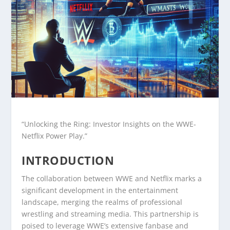
“Unlocking the Ring: Investor Insights on the WWE-
Netflix Power Play.”
INTRODUCTION
The collaboration between WWE and Netflix marks a
significant development in the entertainment
landscape, merging the realms of professional
wrestling and streaming media. This partnership is
poised to leverage WWE’s extensive fanbase and