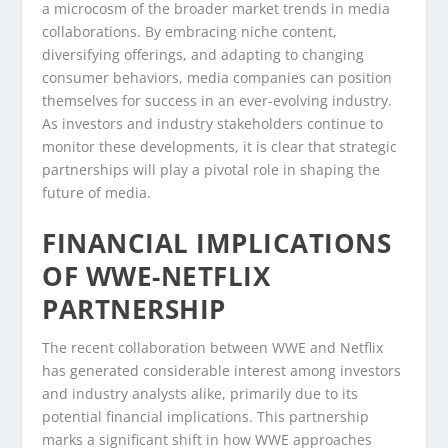
a microcosm of the broader market trends in media
collaborations. By embracing niche content,
diversifying offerings, and adapting to changing
consumer behaviors, media companies can position
themselves for success in an ever-evolving industry.
As investors and industry stakeholders continue to
monitor these developments, it is clear that strategic
partnerships will play a pivotal role in shaping the
future of media.
FINANCIAL IMPLICATIONS
OF WWE-NETFLIX
PARTNERSHIP
The recent collaboration between WWE and Netflix
has generated considerable interest among investors
and industry analysts alike, primarily due to its
potential financial implications. This partnership
marks a significant shift in how WWE approaches