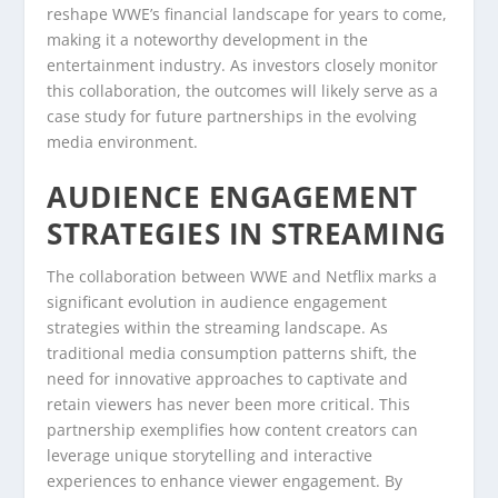
reshape WWE’s financial landscape for years to come,
making it a noteworthy development in the
entertainment industry. As investors closely monitor
this collaboration, the outcomes will likely serve as a
case study for future partnerships in the evolving
media environment.
AUDIENCE ENGAGEMENT
STRATEGIES IN STREAMING
The collaboration between WWE and Netflix marks a
significant evolution in audience engagement
strategies within the streaming landscape. As
traditional media consumption patterns shift, the
need for innovative approaches to captivate and
retain viewers has never been more critical. This
partnership exemplifies how content creators can
leverage unique storytelling and interactive
experiences to enhance viewer engagement. By