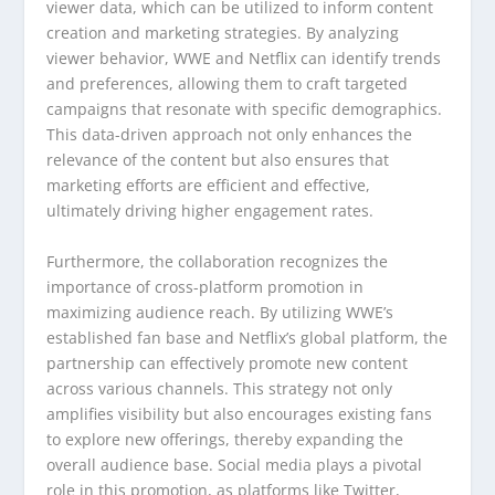
viewer data, which can be utilized to inform content
creation and marketing strategies. By analyzing
viewer behavior, WWE and Netflix can identify trends
and preferences, allowing them to craft targeted
campaigns that resonate with specific demographics.
This data-driven approach not only enhances the
relevance of the content but also ensures that
marketing efforts are efficient and effective,
ultimately driving higher engagement rates.
Furthermore, the collaboration recognizes the
importance of cross-platform promotion in
maximizing audience reach. By utilizing WWE’s
established fan base and Netflix’s global platform, the
partnership can effectively promote new content
across various channels. This strategy not only
amplifies visibility but also encourages existing fans
to explore new offerings, thereby expanding the
overall audience base. Social media plays a pivotal
role in this promotion, as platforms like Twitter,