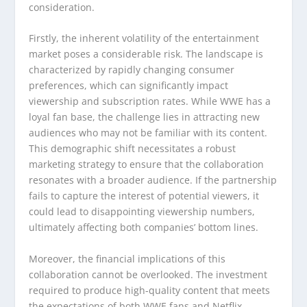
consideration.
Firstly, the inherent volatility of the entertainment
market poses a considerable risk. The landscape is
characterized by rapidly changing consumer
preferences, which can significantly impact
viewership and subscription rates. While WWE has a
loyal fan base, the challenge lies in attracting new
audiences who may not be familiar with its content.
This demographic shift necessitates a robust
marketing strategy to ensure that the collaboration
resonates with a broader audience. If the partnership
fails to capture the interest of potential viewers, it
could lead to disappointing viewership numbers,
ultimately affecting both companies’ bottom lines.
Moreover, the financial implications of this
collaboration cannot be overlooked. The investment
required to produce high-quality content that meets
the expectations of both WWE fans and Netflix