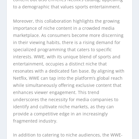
to a demographic that values sports entertainment.
Moreover, this collaboration highlights the growing
importance of niche content in a crowded media
marketplace. As consumers become more discerning
in their viewing habits, there is a rising demand for
specialized programming that caters to specific
interests. WWE, with its unique blend of sports and
entertainment, occupies a distinct niche that
resonates with a dedicated fan base. By aligning with
Netflix, WWE can tap into the platform’s global reach
while simultaneously offering exclusive content that
enhances viewer engagement. This trend
underscores the necessity for media companies to
identify and cultivate niche markets, as they can
provide a competitive edge in an increasingly
fragmented industry.
In addition to catering to niche audiences, the WWE-