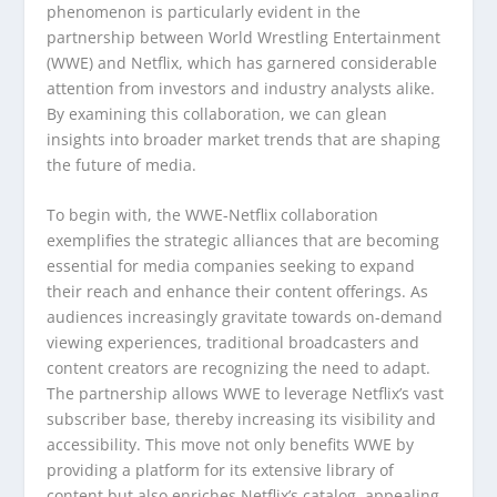
phenomenon is particularly evident in the
partnership between World Wrestling Entertainment
(WWE) and Netflix, which has garnered considerable
attention from investors and industry analysts alike.
By examining this collaboration, we can glean
insights into broader market trends that are shaping
the future of media.
To begin with, the WWE-Netflix collaboration
exemplifies the strategic alliances that are becoming
essential for media companies seeking to expand
their reach and enhance their content offerings. As
audiences increasingly gravitate towards on-demand
viewing experiences, traditional broadcasters and
content creators are recognizing the need to adapt.
The partnership allows WWE to leverage Netflix’s vast
subscriber base, thereby increasing its visibility and
accessibility. This move not only benefits WWE by
providing a platform for its extensive library of
content but also enriches Netflix’s catalog, appealing