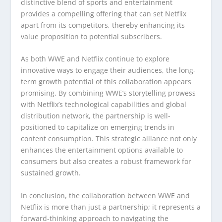
distinctive blend of sports and entertainment
provides a compelling offering that can set Netflix
apart from its competitors, thereby enhancing its
value proposition to potential subscribers.
As both WWE and Netflix continue to explore
innovative ways to engage their audiences, the long-
term growth potential of this collaboration appears
promising. By combining WWE’s storytelling prowess
with Netflix’s technological capabilities and global
distribution network, the partnership is well-
positioned to capitalize on emerging trends in
content consumption. This strategic alliance not only
enhances the entertainment options available to
consumers but also creates a robust framework for
sustained growth.
In conclusion, the collaboration between WWE and
Netflix is more than just a partnership; it represents a
forward-thinking approach to navigating the