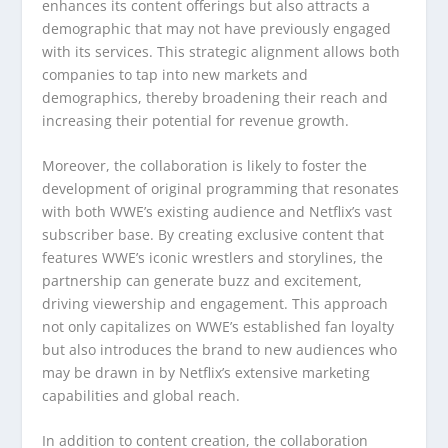
enhances its content offerings but also attracts a
demographic that may not have previously engaged
with its services. This strategic alignment allows both
companies to tap into new markets and
demographics, thereby broadening their reach and
increasing their potential for revenue growth.
Moreover, the collaboration is likely to foster the
development of original programming that resonates
with both WWE’s existing audience and Netflix’s vast
subscriber base. By creating exclusive content that
features WWE’s iconic wrestlers and storylines, the
partnership can generate buzz and excitement,
driving viewership and engagement. This approach
not only capitalizes on WWE’s established fan loyalty
but also introduces the brand to new audiences who
may be drawn in by Netflix’s extensive marketing
capabilities and global reach.
In addition to content creation, the collaboration