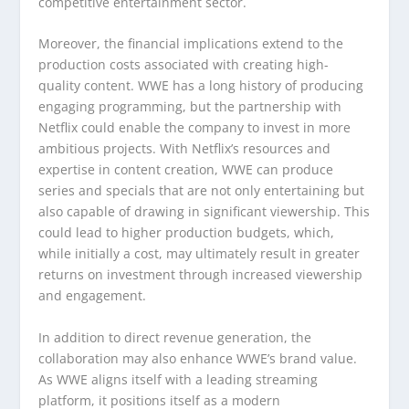
competitive entertainment sector.
Moreover, the financial implications extend to the
production costs associated with creating high-
quality content. WWE has a long history of producing
engaging programming, but the partnership with
Netflix could enable the company to invest in more
ambitious projects. With Netflix’s resources and
expertise in content creation, WWE can produce
series and specials that are not only entertaining but
also capable of drawing in significant viewership. This
could lead to higher production budgets, which,
while initially a cost, may ultimately result in greater
returns on investment through increased viewership
and engagement.
In addition to direct revenue generation, the
collaboration may also enhance WWE’s brand value.
As WWE aligns itself with a leading streaming
platform, it positions itself as a modern