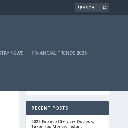
STRY NEWS
FINANCIAL TRENDS 2025
RECENT POSTS
2026 Financial Services Outlook:
Tokenized Money, Instant