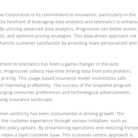
ve Corporation is its commitment to innovation, particularly in the
he forefront of leveraging data analytics and telematics to enhanc
By utilizing advanced data analytics, Progressive can better assess
eds, and optimize pricing strategies. This data-driven approach not
enhances customer satisfaction by providing more personalized and
vestment in telematics has been a game-changer in the auto
 Progressive collects real-time driving data from policyholders,
 pricing. This usage-based insurance model incentivizes safe
nd improving profitability. The success of the Snapshot program
 changing consumer preferences and technological advancements,
lving insurance landscape.
omer-centricity has been instrumental in driving growth. The
 the customer experience through various initiatives, such as
ible policy options. By streamlining operations and reducing frictio
d retain a loyal customer base. This customer-centric approach is