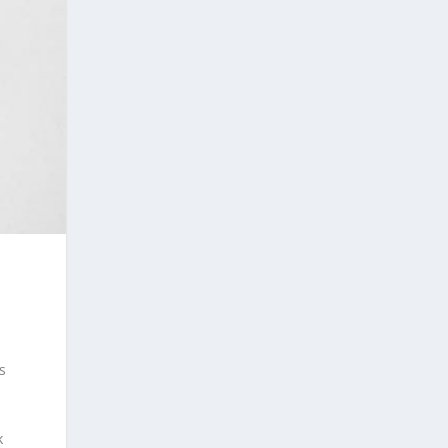
s
n
k