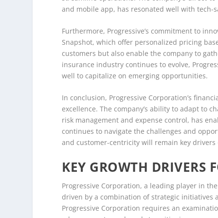
and mobile app, has resonated well with tech-s
Furthermore, Progressive’s commitment to innov
Snapshot, which offer personalized pricing bas
customers but also enable the company to gather
insurance industry continues to evolve, Progre
well to capitalize on emerging opportunities.
In conclusion, Progressive Corporation’s financi
excellence. The company’s ability to adapt to c
risk management and expense control, has enable
continues to navigate the challenges and opport
and customer-centricity will remain key drivers o
KEY GROWTH DRIVERS 
Progressive Corporation, a leading player in th
driven by a combination of strategic initiative
Progressive Corporation requires an examination