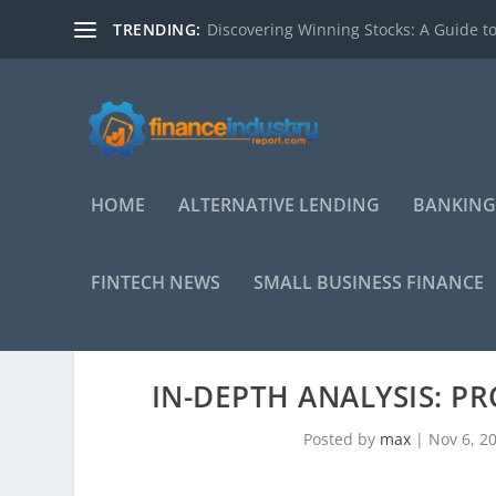
TRENDING:
Discovering Winning Stocks: A Guide to
HOME
ALTERNATIVE LENDING
BANKING
FINTECH NEWS
SMALL BUSINESS FINANCE
IN-DEPTH ANALYSIS: P
Posted by
max
|
Nov 6, 2