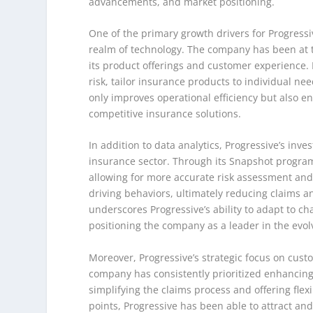
advancements, and market positioning.
One of the primary growth drivers for Progressi
realm of technology. The company has been at t
its product offerings and customer experience. 
risk, tailor insurance products to individual ne
only improves operational efficiency but also 
competitive insurance solutions.
In addition to data analytics, Progressive’s in
insurance sector. Through its Snapshot program,
allowing for more accurate risk assessment and
driving behaviors, ultimately reducing claims a
underscores Progressive’s ability to adapt to
positioning the company as a leader in the evo
Moreover, Progressive’s strategic focus on cust
company has consistently prioritized enhancing
simplifying the claims process and offering flex
points, Progressive has been able to attract an