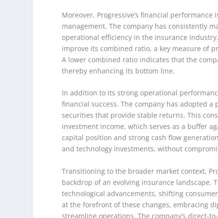
Moreover, Progressive’s financial performance 
management. The company has consistently maint
operational efficiency in the insurance industry
improve its combined ratio, a key measure of p
A lower combined ratio indicates that the compa
thereby enhancing its bottom line.
In addition to its strong operational performanc
financial success. The company has adopted a p
securities that provide stable returns. This co
investment income, which serves as a buffer aga
capital position and strong cash flow generation 
and technology investments, without compromisin
Transitioning to the broader market context, Pr
backdrop of an evolving insurance landscape. Th
technological advancements, shifting consumer
at the forefront of these changes, embracing d
streamline operations. The company’s direct-to