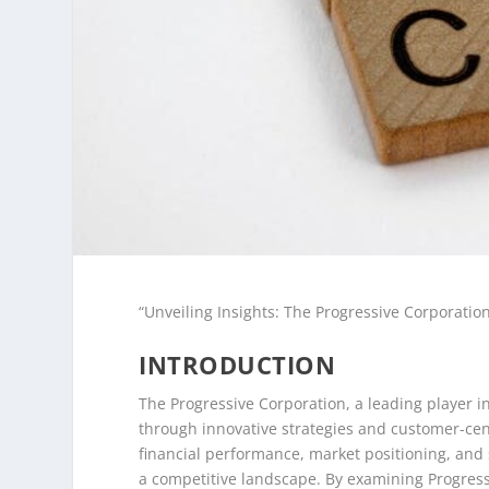
“Unveiling Insights: The Progressive Corporatio
INTRODUCTION
The Progressive Corporation, a leading player i
through innovative strategies and customer-cent
financial performance, market positioning, and s
a competitive landscape. By examining Progressi