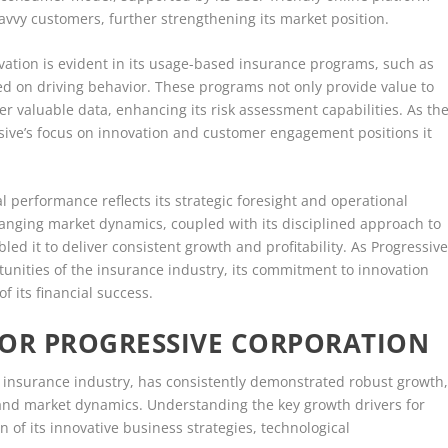
avvy customers, further strengthening its market position.
ation is evident in its usage-based insurance programs, such as
ed on driving behavior. These programs not only provide value to
 valuable data, enhancing its risk assessment capabilities. As th
ssive’s focus on innovation and customer engagement positions it
al performance reflects its strategic foresight and operational
hanging market dynamics, coupled with its disciplined approach to
d it to deliver consistent growth and profitability. As Progressiv
unities of the insurance industry, its commitment to innovation
f its financial success.
FOR PROGRESSIVE CORPORATION
e insurance industry, has consistently demonstrated robust growth
s and market dynamics. Understanding the key growth drivers for
 of its innovative business strategies, technological