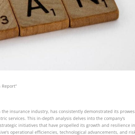
n Report”
n the insurance industry, has consistently demonstrated its prowes
ric services. This in-depth analysis delves into the company’s
trategic initiatives that have propelled its growth and resilience i
ve’s operational efficiencies, technological advancements, and ris