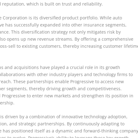
reputation, which is built on trust and reliability.
 Corporation is its diversified product portfolio. While auto
ve has successfully expanded into other insurance segments,
e. This diversification strategy not only mitigates risk by
 also opens up new revenue streams. By offering a comprehensive
oss-sell to existing customers, thereby increasing customer lifetim
s and acquisitions have played a crucial role in its growth
llaborations with other industry players and technology firms to
 reach. These partnerships enable Progressive to access new
mer segments, thereby driving growth and competitiveness.
d Progressive to enter new markets and strengthen its position in
dership.
 is driven by a combination of innovative technology adoption,
tion, and strategic partnerships. By continuously adapting to
 has positioned itself as a dynamic and forward-thinking compan
es to evolve, Progressive’s ability to leverage these key growth