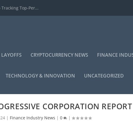
 Tracking Top-Per...
 LAYOFFS
CRYPTOCURRENCY NEWS
FINANCE INDU
TECHNOLOGY & INNOVATION
UNCATEGORIZED
ROGRESSIVE CORPORATION REPORT
024
|
Finance Industry News
|
0
|