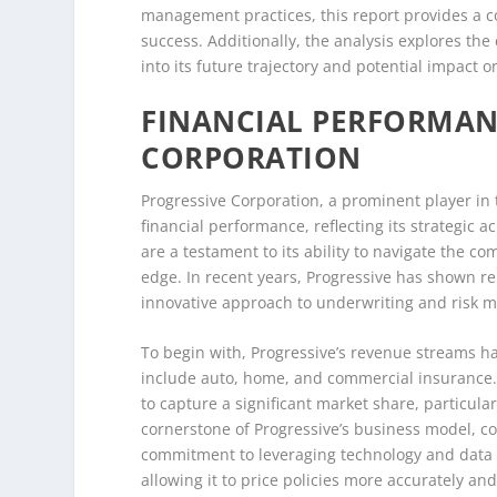
management practices, this report provides a co
success. Additionally, the analysis explores the
into its future trajectory and potential impact 
FINANCIAL PERFORMAN
CORPORATION
Progressive Corporation, a prominent player in
financial performance, reflecting its strategic 
are a testament to its ability to navigate the c
edge. In recent years, Progressive has shown re
innovative approach to underwriting and risk
To begin with, Progressive’s revenue streams ha
include auto, home, and commercial insurance.
to capture a significant market share, particul
cornerstone of Progressive’s business model, co
commitment to leveraging technology and data a
allowing it to price policies more accurately and