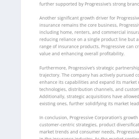
further supported by Progressive’s strong brand 
Another significant growth driver for Progressive
insurance remains the core business, Progressi
including home, renters, and commercial insuranc
reducing reliance on a single product line but
range of insurance products, Progressive can cr
value and enhancing overall profitability.
Furthermore, Progressive’s strategic partnership
trajectory. The company has actively pursued co
enhance its capabilities and expand its market
technologies, distribution channels, and custo
Additionally, strategic acquisitions have allowe
existing ones, further solidifying its market lea
In conclusion, Progressive Corporation’s growth
customer-centric strategies, product diversifica
market trends and consumer needs, Progressive
in the insurance industry. As the market continu