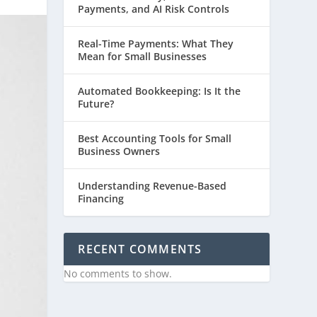
Payments, and AI Risk Controls
Real-Time Payments: What They
Mean for Small Businesses
Automated Bookkeeping: Is It the
Future?
Best Accounting Tools for Small
Business Owners
Understanding Revenue-Based
Financing
RECENT COMMENTS
No comments to show.