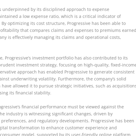
is underpinned by its disciplined approach to expense
ained a low expense ratio, which is a critical indicator of
. By optimizing its cost structure, Progressive has been able to
rofitability that compares claims and expenses to premiums earned
ny is effectively managing its claims and operational costs,
e, Progressive’s investment portfolio has also contributed to its
rudent investment strategy, focusing on high-quality, fixed-incom
nservative approach has enabled Progressive to generate consistent
inst underwriting volatility. Furthermore, the company’s solid
have allowed it to pursue strategic initiatives, such as acquisition
g its financial stability.
ogressive’s financial performance must be viewed against the
e industry is witnessing significant changes, driven by
 preferences, and regulatory developments. Progressive has been
igital transformation to enhance customer experience and
-consumer model, supported by its user-friendly online platform