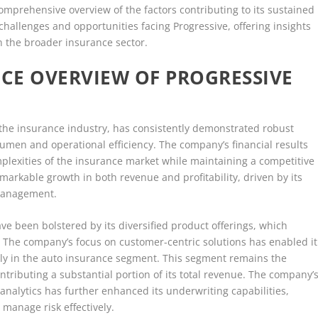
mprehensive overview of the factors contributing to its sustained
 challenges and opportunities facing Progressive, offering insights
on the broader insurance sector.
CE OVERVIEW OF PROGRESSIVE
 the insurance industry, has consistently demonstrated robust
acumen and operational efficiency. The company’s financial results
omplexities of the insurance market while maintaining a competitive
markable growth in both revenue and profitability, driven by its
 management.
ve been bolstered by its diversified product offerings, which
 The company’s focus on customer-centric solutions has enabled it
arly in the auto insurance segment. This segment remains the
ntributing a substantial portion of its total revenue. The company’
nalytics has further enhanced its underwriting capabilities,
 manage risk effectively.