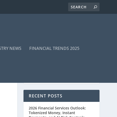
STRY NEWS
FINANCIAL TRENDS 2025
RECENT POSTS
2026 Financial Services Outlook:
Tokenized Money, Instant