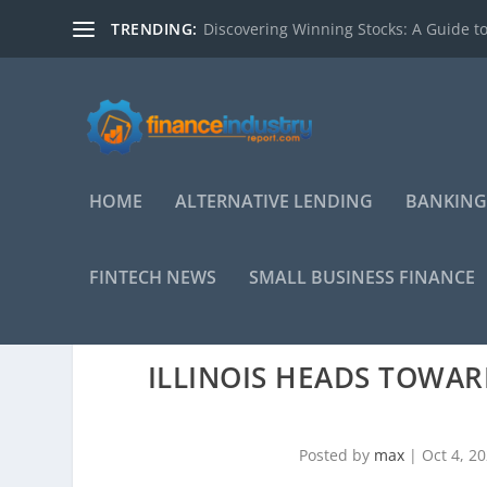
TRENDING:
Discovering Winning Stocks: A Guide to
HOME
ALTERNATIVE LENDING
BANKING
FINTECH NEWS
SMALL BUSINESS FINANCE
ILLINOIS HEADS TOWA
Posted by
max
|
Oct 4, 2