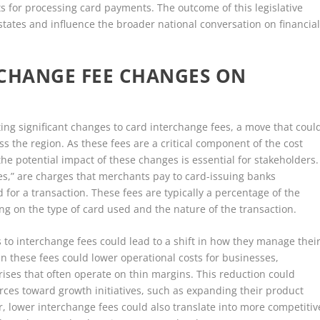
for processing card payments. The outcome of this legislative
r states and influence the broader national conversation on financia
RCHANGE FEE CHANGES ON
nting significant changes to card interchange fees, a move that coul
s the region. As these fees are a critical component of the cost
e potential impact of these changes is essential for stakeholders.
ees,” are charges that merchants pay to card-issuing banks
for a transaction. These fees are typically a percentage of the
g on the type of card used and the nature of the transaction.
s to interchange fees could lead to a shift in how they manage thei
in these fees could lower operational costs for businesses,
ises that often operate on thin margins. This reduction could
rces toward growth initiatives, such as expanding their product
r, lower interchange fees could also translate into more competitiv