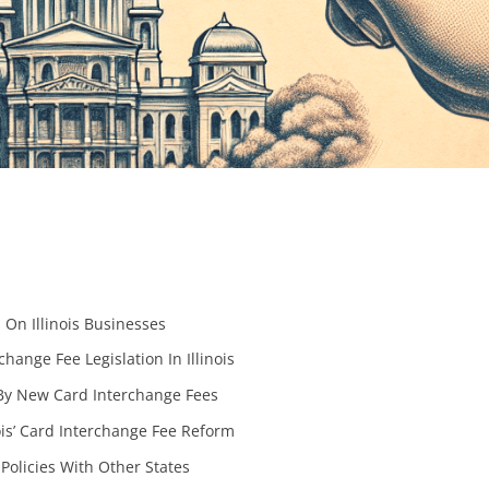
On Illinois Businesses
ange Fee Legislation In Illinois
 By New Card Interchange Fees
nois’ Card Interchange Fee Reform
Policies With Other States