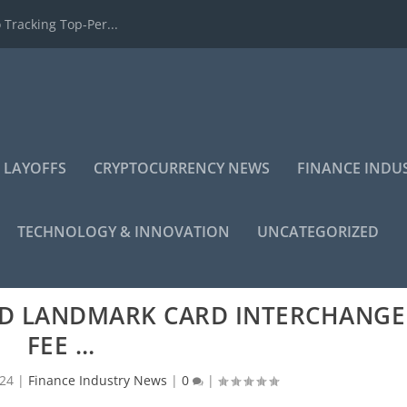
 Tracking Top-Per...
 LAYOFFS
CRYPTOCURRENCY NEWS
FINANCE INDU
TECHNOLOGY & INNOVATION
UNCATEGORIZED
RD LANDMARK CARD INTERCHANGE
FEE …
024
|
Finance Industry News
|
0
|