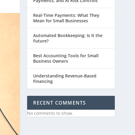
Payments, and AI Risk Controls
Real-Time Payments: What They
Mean for Small Businesses
Automated Bookkeeping: Is It the
Future?
Best Accounting Tools for Small
Business Owners
Understanding Revenue-Based
Financing
RECENT COMMENTS
No comments to show.