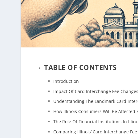
TABLE OF CONTENTS
Introduction
Impact Of Card Interchange Fee Changes 
Understanding The Landmark Card Interch
How Illinois Consumers Will Be Affected
The Role Of Financial Institutions In Illi
Comparing Illinois’ Card Interchange Fee 