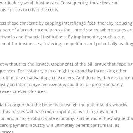
 particularly small businesses. Consequently, these fees can
ise prices to offset the costs.
dress these concerns by capping interchange fees, thereby reducing
 part of a broader trend across the United States, where states ar
networks and financial institutions. By implementing such a cap,
onment for businesses, fostering competition and potentially leadin
not without its challenges. Opponents of the bill argue that capping
uences. For instance, banks might respond by increasing other
 ultimately disadvantage consumers. Additionally, there is concer
heavily on interchange fee revenue, could be disproportionately
ervices or even closures.
lation argue that the benefits outweigh the potential drawbacks.
 businesses will have more capital to invest in growth and
eation and a more robust state economy. Furthermore, they argue tha
card payment industry will ultimately benefit consumers, as
 prices.