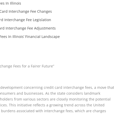
s In Illinois
’ Card Interchange Fee Changes
ard Interchange Fee Legislation
Card Interchange Fee Adjustments
ees In Illinois’ Financial Landscape
change Fees for a Fairer Future”
tive development concerning credit card interchange fees, a move tha
consumers and businesses. As the state considers landmark
eholders from various sectors are closely monitoring the potential
ces. This initiative reflects a growing trend across the United
al burdens associated with interchange fees, which are charges