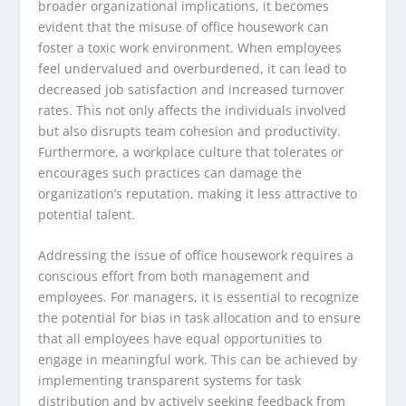
broader organizational implications, it becomes
evident that the misuse of office housework can
foster a toxic work environment. When employees
feel undervalued and overburdened, it can lead to
decreased job satisfaction and increased turnover
rates. This not only affects the individuals involved
but also disrupts team cohesion and productivity.
Furthermore, a workplace culture that tolerates or
encourages such practices can damage the
organization’s reputation, making it less attractive to
potential talent.
Addressing the issue of office housework requires a
conscious effort from both management and
employees. For managers, it is essential to recognize
the potential for bias in task allocation and to ensure
that all employees have equal opportunities to
engage in meaningful work. This can be achieved by
implementing transparent systems for task
distribution and by actively seeking feedback from