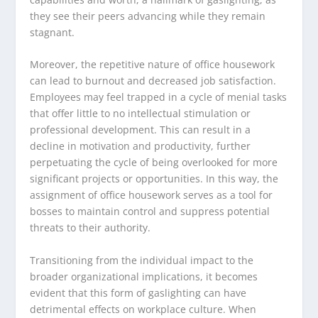
they see their peers advancing while they remain
stagnant.
Moreover, the repetitive nature of office housework
can lead to burnout and decreased job satisfaction.
Employees may feel trapped in a cycle of menial tasks
that offer little to no intellectual stimulation or
professional development. This can result in a
decline in motivation and productivity, further
perpetuating the cycle of being overlooked for more
significant projects or opportunities. In this way, the
assignment of office housework serves as a tool for
bosses to maintain control and suppress potential
threats to their authority.
Transitioning from the individual impact to the
broader organizational implications, it becomes
evident that this form of gaslighting can have
detrimental effects on workplace culture. When