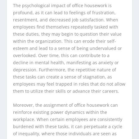
The psychological impact of office housework is
profound, as it can lead to feelings of frustration,
resentment, and decreased job satisfaction. When
employees find themselves repeatedly tasked with
these duties, they may begin to question their value
within the organization. This can erode their self-
esteem and lead to a sense of being undervalued or
overlooked. Over time, this can contribute to a
decline in mental health, manifesting as anxiety or
depression. Furthermore, the repetitive nature of
these tasks can create a sense of stagnation, as
employees may feel trapped in roles that do not allow
them to utilize their skills or advance their careers.
Moreover, the assignment of office housework can
reinforce existing power dynamics within the
workplace. When certain employees are consistently
burdened with these tasks, it can perpetuate a cycle
of inequality, where those individuals are seen as