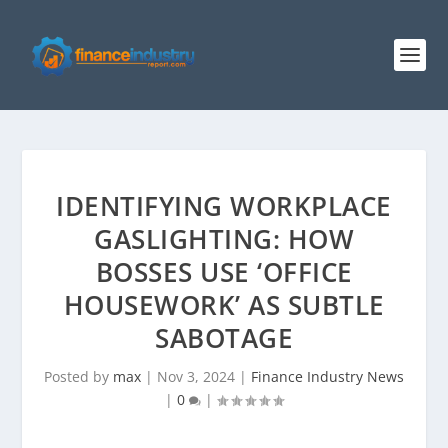
IDENTIFYING WORKPLACE
GASLIGHTING: HOW
BOSSES USE ‘OFFICE
HOUSEWORK’ AS SUBTLE
SABOTAGE
Posted by
max
|
Nov 3, 2024
|
Finance Industry News
|
0
|