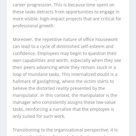
career progression. This is because time spent on
these tasks detracts from opportunities to engage in
more visible, high-impact projects that are critical for
professional growth.
Moreover, the repetitive nature of office housework
can lead to a cycle of diminished self-esteem and
confidence. Employees may begin to question their
own capabilities and worth, especially when they see
their peers advancing while they remain stuck in a
loop of mundane tasks. This internalized doubt is a
hallmark of gaslighting, where the victim starts to
believe the distorted reality presented by the
manipulator. In this context, the manipulator is the
manager who consistently assigns these low-value
tasks, reinforcing a narrative that the employee is
only suited for such work.
Transitioning to the organizational perspective, it is