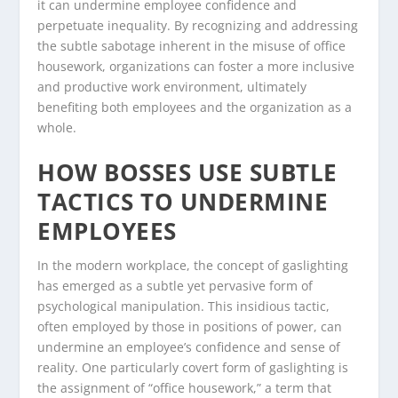
it can undermine employee confidence and
perpetuate inequality. By recognizing and addressing
the subtle sabotage inherent in the misuse of office
housework, organizations can foster a more inclusive
and productive work environment, ultimately
benefiting both employees and the organization as a
whole.
HOW BOSSES USE SUBTLE
TACTICS TO UNDERMINE
EMPLOYEES
In the modern workplace, the concept of gaslighting
has emerged as a subtle yet pervasive form of
psychological manipulation. This insidious tactic,
often employed by those in positions of power, can
undermine an employee’s confidence and sense of
reality. One particularly covert form of gaslighting is
the assignment of “office housework,” a term that