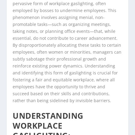
pervasive form of workplace gaslighting, often
employed by bosses to undermine employees. This
phenomenon involves assigning menial, non-
promotable tasks—such as organizing meetings,
taking notes, or planning office events—that, while
essential, do not contribute to career advancement.
By disproportionately allocating these tasks to certain
employees, often women or minorities, managers can
subtly sabotage their professional growth and
reinforce existing power dynamics. Understanding
and identifying this form of gaslighting is crucial for
fostering a fair and equitable workplace, where all
employees have the opportunity to thrive and
succeed based on their skills and contributions,
rather than being sidelined by invisible barriers.
UNDERSTANDING
WORKPLACE