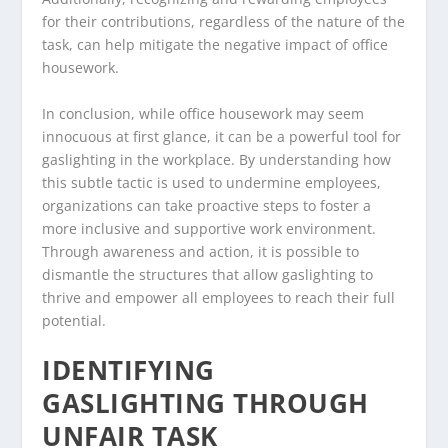
for their contributions, regardless of the nature of the
task, can help mitigate the negative impact of office
housework.
In conclusion, while office housework may seem
innocuous at first glance, it can be a powerful tool for
gaslighting in the workplace. By understanding how
this subtle tactic is used to undermine employees,
organizations can take proactive steps to foster a
more inclusive and supportive work environment.
Through awareness and action, it is possible to
dismantle the structures that allow gaslighting to
thrive and empower all employees to reach their full
potential.
IDENTIFYING
GASLIGHTING THROUGH
UNFAIR TASK