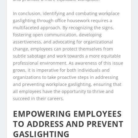
In conclusion, identifying and combating workplace
gaslighting through office housework requires a
multifaceted approach. By recognizing the signs,
fostering open communication, developing
assertiveness, and advocating for organizational
change, employees can protect themselves from
subtle sabotage and work towards a more equitable
professional environment. As awareness of this issue
grows, it is imperative for both individuals and
organizations to take proactive steps in addressing
and preventing workplace gaslighting, ensuring that
all employees have the opportunity to thrive and
succeed in their careers.
EMPOWERING EMPLOYEES
TO ADDRESS AND PREVENT
GASLIGHTING