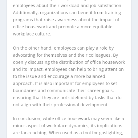
employees about their workload and job satisfaction.
Additionally, organizations can benefit from training
programs that raise awareness about the impact of
office housework and promote a more equitable
workplace culture.
On the other hand, employees can play a role by
advocating for themselves and their colleagues. By
openly discussing the distribution of office housework
and its impact, employees can help to bring attention
to the issue and encourage a more balanced
approach. It is also important for employees to set
boundaries and communicate their career goals,
ensuring that they are not sidelined by tasks that do
not align with their professional development.
In conclusion, while office housework may seem like a
minor aspect of workplace dynamics, its implications
are far-reaching. When used as a tool for gaslighting,