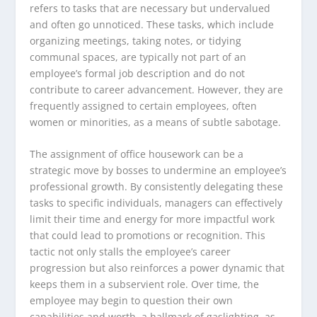
refers to tasks that are necessary but undervalued
and often go unnoticed. These tasks, which include
organizing meetings, taking notes, or tidying
communal spaces, are typically not part of an
employee’s formal job description and do not
contribute to career advancement. However, they are
frequently assigned to certain employees, often
women or minorities, as a means of subtle sabotage.
The assignment of office housework can be a
strategic move by bosses to undermine an employee’s
professional growth. By consistently delegating these
tasks to specific individuals, managers can effectively
limit their time and energy for more impactful work
that could lead to promotions or recognition. This
tactic not only stalls the employee’s career
progression but also reinforces a power dynamic that
keeps them in a subservient role. Over time, the
employee may begin to question their own
capabilities and worth, a hallmark of gaslighting, as