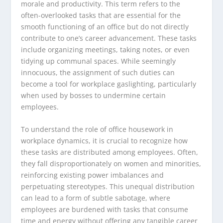
morale and productivity. This term refers to the
often-overlooked tasks that are essential for the
smooth functioning of an office but do not directly
contribute to one’s career advancement. These tasks
include organizing meetings, taking notes, or even
tidying up communal spaces. While seemingly
innocuous, the assignment of such duties can
become a tool for workplace gaslighting, particularly
when used by bosses to undermine certain
employees.
To understand the role of office housework in
workplace dynamics, it is crucial to recognize how
these tasks are distributed among employees. Often,
they fall disproportionately on women and minorities,
reinforcing existing power imbalances and
perpetuating stereotypes. This unequal distribution
can lead to a form of subtle sabotage, where
employees are burdened with tasks that consume
time and energy without offering any tangible career