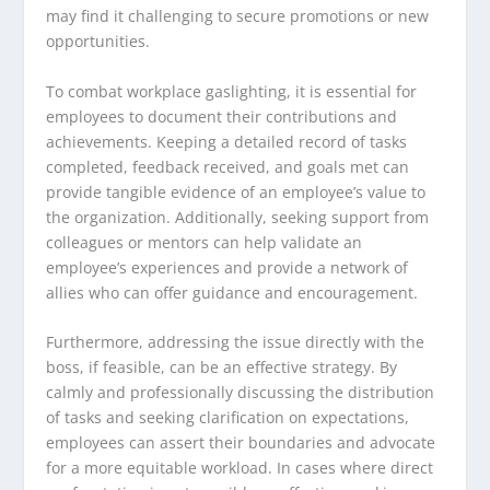
may find it challenging to secure promotions or new
opportunities.
To combat workplace gaslighting, it is essential for
employees to document their contributions and
achievements. Keeping a detailed record of tasks
completed, feedback received, and goals met can
provide tangible evidence of an employee’s value to
the organization. Additionally, seeking support from
colleagues or mentors can help validate an
employee’s experiences and provide a network of
allies who can offer guidance and encouragement.
Furthermore, addressing the issue directly with the
boss, if feasible, can be an effective strategy. By
calmly and professionally discussing the distribution
of tasks and seeking clarification on expectations,
employees can assert their boundaries and advocate
for a more equitable workload. In cases where direct