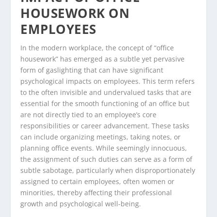
HOUSEWORK ON
EMPLOYEES
In the modern workplace, the concept of “office
housework” has emerged as a subtle yet pervasive
form of gaslighting that can have significant
psychological impacts on employees. This term refers
to the often invisible and undervalued tasks that are
essential for the smooth functioning of an office but
are not directly tied to an employee’s core
responsibilities or career advancement. These tasks
can include organizing meetings, taking notes, or
planning office events. While seemingly innocuous,
the assignment of such duties can serve as a form of
subtle sabotage, particularly when disproportionately
assigned to certain employees, often women or
minorities, thereby affecting their professional
growth and psychological well-being.