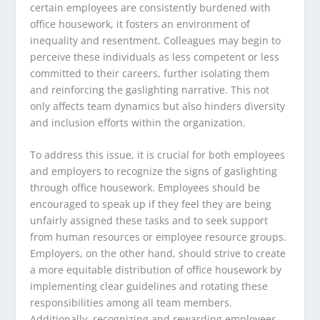
certain employees are consistently burdened with
office housework, it fosters an environment of
inequality and resentment. Colleagues may begin to
perceive these individuals as less competent or less
committed to their careers, further isolating them
and reinforcing the gaslighting narrative. This not
only affects team dynamics but also hinders diversity
and inclusion efforts within the organization.
To address this issue, it is crucial for both employees
and employers to recognize the signs of gaslighting
through office housework. Employees should be
encouraged to speak up if they feel they are being
unfairly assigned these tasks and to seek support
from human resources or employee resource groups.
Employers, on the other hand, should strive to create
a more equitable distribution of office housework by
implementing clear guidelines and rotating these
responsibilities among all team members.
Additionally, recognizing and rewarding employees