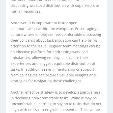
discussing workload distribution with supervisors or
human resources.
Moreover, it is important to foster open
communication within the workplace. Encouraging a
culture where employees feel comfortable discussing
their concerns about task allocation can help bring
attention to the issue. Regular team meetings can be
an effective platform for addressing workload
imbalances, allowing employees to voice their
experiences and suggest equitable distribution of
tasks. In addition, seeking mentorship or support
from colleagues can provide valuable insights and
strategies for navigating these challenges.
Another effective strategy is to develop assertiveness
in declining non-promotable tasks. While it may be
uncomfortable, learning to say no to tasks that do not
align with one’s career goals is essential. This can be