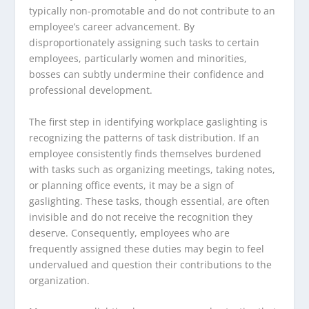
typically non-promotable and do not contribute to an
employee’s career advancement. By
disproportionately assigning such tasks to certain
employees, particularly women and minorities,
bosses can subtly undermine their confidence and
professional development.
The first step in identifying workplace gaslighting is
recognizing the patterns of task distribution. If an
employee consistently finds themselves burdened
with tasks such as organizing meetings, taking notes,
or planning office events, it may be a sign of
gaslighting. These tasks, though essential, are often
invisible and do not receive the recognition they
deserve. Consequently, employees who are
frequently assigned these duties may begin to feel
undervalued and question their contributions to the
organization.