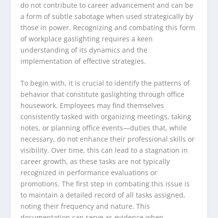
do not contribute to career advancement and can be
a form of subtle sabotage when used strategically by
those in power. Recognizing and combating this form
of workplace gaslighting requires a keen
understanding of its dynamics and the
implementation of effective strategies.
To begin with, it is crucial to identify the patterns of
behavior that constitute gaslighting through office
housework. Employees may find themselves
consistently tasked with organizing meetings, taking
notes, or planning office events—duties that, while
necessary, do not enhance their professional skills or
visibility. Over time, this can lead to a stagnation in
career growth, as these tasks are not typically
recognized in performance evaluations or
promotions. The first step in combating this issue is
to maintain a detailed record of all tasks assigned,
noting their frequency and nature. This
documentation can serve as evidence when