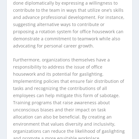
done diplomatically by expressing a willingness to
contribute to the team in ways that utilize one’s skills
and advance professional development. For instance,
suggesting alternative ways to contribute or
proposing a rotation system for office housework can
demonstrate a commitment to teamwork while also
advocating for personal career growth.
Furthermore, organizations themselves have a
responsibility to address the issue of office
housework and its potential for gaslighting.
Implementing policies that ensure fair distribution of
tasks and recognizing the contributions of all
employees can help mitigate this form of sabotage.
Training programs that raise awareness about
unconscious biases and their impact on task
allocation can also be beneficial. By creating an
environment that values diversity and inclusivity,
organizations can reduce the likelihood of gaslighting
and promote a more equitable workplace.