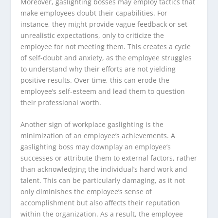
Moreover, gaslighting bosses may employ tactics that
make employees doubt their capabilities. For
instance, they might provide vague feedback or set
unrealistic expectations, only to criticize the
employee for not meeting them. This creates a cycle
of self-doubt and anxiety, as the employee struggles
to understand why their efforts are not yielding
positive results. Over time, this can erode the
employee’s self-esteem and lead them to question
their professional worth.
Another sign of workplace gaslighting is the
minimization of an employee’s achievements. A
gaslighting boss may downplay an employee’s
successes or attribute them to external factors, rather
than acknowledging the individual’s hard work and
talent. This can be particularly damaging, as it not
only diminishes the employee’s sense of
accomplishment but also affects their reputation
within the organization. As a result, the employee