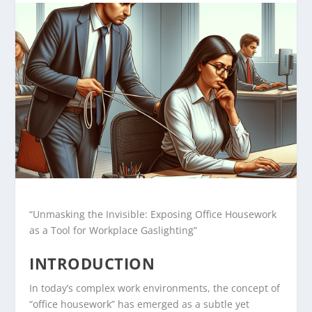
“Unmasking the Invisible: Exposing Office Housework
as a Tool for Workplace Gaslighting”
INTRODUCTION
In today’s complex work environments, the concept of
“office housework” has emerged as a subtle yet