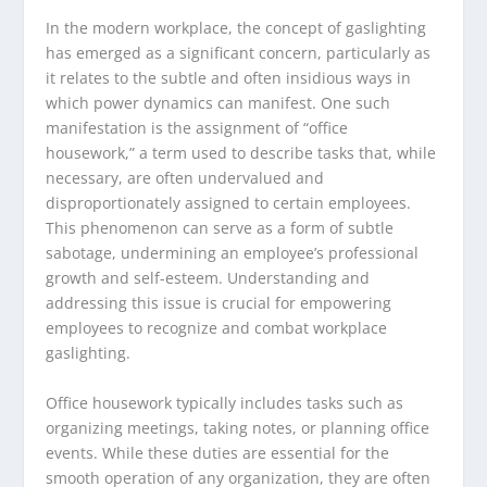
In the modern workplace, the concept of gaslighting
has emerged as a significant concern, particularly as
it relates to the subtle and often insidious ways in
which power dynamics can manifest. One such
manifestation is the assignment of “office
housework,” a term used to describe tasks that, while
necessary, are often undervalued and
disproportionately assigned to certain employees.
This phenomenon can serve as a form of subtle
sabotage, undermining an employee’s professional
growth and self-esteem. Understanding and
addressing this issue is crucial for empowering
employees to recognize and combat workplace
gaslighting.
Office housework typically includes tasks such as
organizing meetings, taking notes, or planning office
events. While these duties are essential for the
smooth operation of any organization, they are often