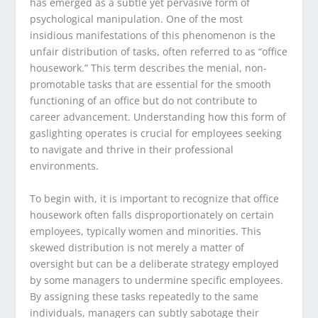
has emerged as a subtle yet pervasive form of
psychological manipulation. One of the most
insidious manifestations of this phenomenon is the
unfair distribution of tasks, often referred to as “office
housework.” This term describes the menial, non-
promotable tasks that are essential for the smooth
functioning of an office but do not contribute to
career advancement. Understanding how this form of
gaslighting operates is crucial for employees seeking
to navigate and thrive in their professional
environments.
To begin with, it is important to recognize that office
housework often falls disproportionately on certain
employees, typically women and minorities. This
skewed distribution is not merely a matter of
oversight but can be a deliberate strategy employed
by some managers to undermine specific employees.
By assigning these tasks repeatedly to the same
individuals, managers can subtly sabotage their