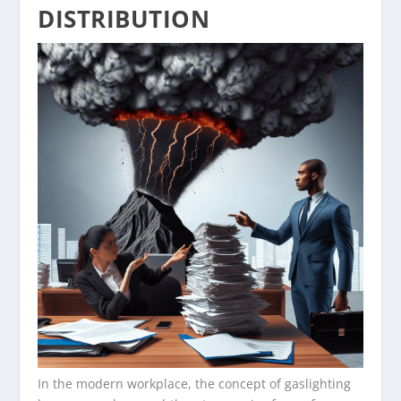
DISTRIBUTION
In the modern workplace, the concept of gaslighting