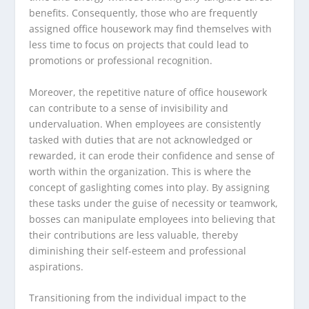
benefits. Consequently, those who are frequently
assigned office housework may find themselves with
less time to focus on projects that could lead to
promotions or professional recognition.
Moreover, the repetitive nature of office housework
can contribute to a sense of invisibility and
undervaluation. When employees are consistently
tasked with duties that are not acknowledged or
rewarded, it can erode their confidence and sense of
worth within the organization. This is where the
concept of gaslighting comes into play. By assigning
these tasks under the guise of necessity or teamwork,
bosses can manipulate employees into believing that
their contributions are less valuable, thereby
diminishing their self-esteem and professional
aspirations.
Transitioning from the individual impact to the