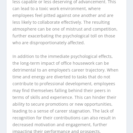
less capable or less deserving of advancement. This
can lead to a toxic work environment, where
employees feel pitted against one another and are
less likely to collaborate effectively. The resulting
atmosphere can be one of mistrust and competition,
further exacerbating the psychological toll on those
who are disproportionately affected.
In addition to the immediate psychological effects,
the long-term impact of office housework can be
detrimental to an employee’s career trajectory. When
time and energy are diverted to tasks that do not
contribute to professional development, employees
may find themselves falling behind their peers in
terms of skills and experience. This can hinder their
ability to secure promotions or new opportunities,
leading to a sense of career stagnation. The lack of
recognition for their contributions can also result in
decreased motivation and engagement, further
impacting their performance and prospects.