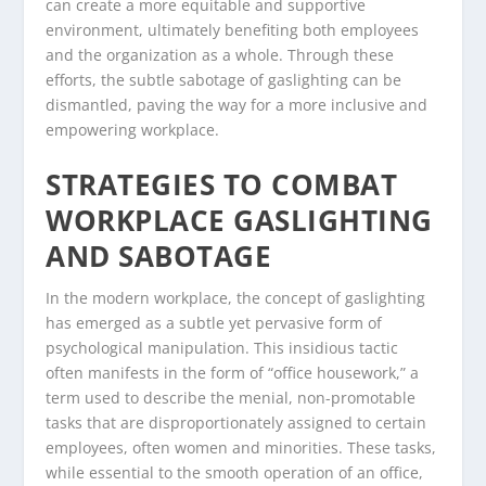
can create a more equitable and supportive
environment, ultimately benefiting both employees
and the organization as a whole. Through these
efforts, the subtle sabotage of gaslighting can be
dismantled, paving the way for a more inclusive and
empowering workplace.
STRATEGIES TO COMBAT
WORKPLACE GASLIGHTING
AND SABOTAGE
In the modern workplace, the concept of gaslighting
has emerged as a subtle yet pervasive form of
psychological manipulation. This insidious tactic
often manifests in the form of “office housework,” a
term used to describe the menial, non-promotable
tasks that are disproportionately assigned to certain
employees, often women and minorities. These tasks,
while essential to the smooth operation of an office,