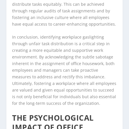
distribute tasks equitably. This can be achieved
through regular audits of task assignments and by
fostering an inclusive culture where all employees
have equal access to career-enhancing opportunities.
In conclusion, identifying workplace gaslighting
through unfair task distribution is a critical step in
creating a more equitable and supportive work
environment. By acknowledging the subtle sabotage
inherent in the assignment of office housework, both
employees and managers can take proactive
measures to address and rectify this imbalance.
Ultimately, fostering a workplace where all employees
are valued and given equal opportunities to succeed
is not only beneficial for individuals but also essential
for the long-term success of the organization.
THE PSYCHOLOGICAL
IMPACT OF OFFICE