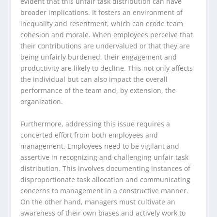
evident that this unfair task distribution can have
broader implications. It fosters an environment of
inequality and resentment, which can erode team
cohesion and morale. When employees perceive that
their contributions are undervalued or that they are
being unfairly burdened, their engagement and
productivity are likely to decline. This not only affects
the individual but can also impact the overall
performance of the team and, by extension, the
organization.
Furthermore, addressing this issue requires a
concerted effort from both employees and
management. Employees need to be vigilant and
assertive in recognizing and challenging unfair task
distribution. This involves documenting instances of
disproportionate task allocation and communicating
concerns to management in a constructive manner.
On the other hand, managers must cultivate an
awareness of their own biases and actively work to