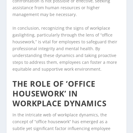
confrontation is not possible or effective, seeking
assistance from human resources or higher
management may be necessary.
In conclusion, recognizing the signs of workplace
gaslighting, particularly through the lens of “office
housework,” is vital for employees to safeguard their
professional integrity and mental health. By
understanding these dynamics and taking proactive
steps to address them, employees can foster a more
equitable and supportive work environment.
THE ROLE OF ‘OFFICE
HOUSEWORK’ IN
WORKPLACE DYNAMICS
In the intricate web of workplace dynamics, the
concept of “office housework” has emerged as a
subtle yet significant factor influencing employee