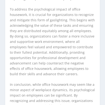
To address the psychological impact of office
housework, it is crucial for organizations to recognize
and mitigate this form of gaslighting. This begins with
acknowledging the value of these tasks and ensuring
they are distributed equitably among all employees.
By doing so, organizations can foster a more inclusive
and supportive work environment, where all
employees feel valued and empowered to contribute
to their fullest potential. Additionally, providing
opportunities for professional development and
advancement can help counteract the negative
effects of office housework, allowing employees to
build their skills and advance their careers.
In conclusion, while office housework may seem like a
minor aspect of workplace dynamics, its psychological
impact on employees can be significant. By
recognizing and addressing this issue, organizations