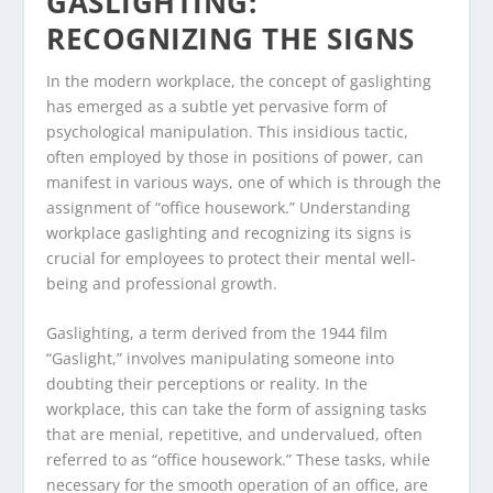
GASLIGHTING:
RECOGNIZING THE SIGNS
In the modern workplace, the concept of gaslighting
has emerged as a subtle yet pervasive form of
psychological manipulation. This insidious tactic,
often employed by those in positions of power, can
manifest in various ways, one of which is through the
assignment of “office housework.” Understanding
workplace gaslighting and recognizing its signs is
crucial for employees to protect their mental well-
being and professional growth.
Gaslighting, a term derived from the 1944 film
“Gaslight,” involves manipulating someone into
doubting their perceptions or reality. In the
workplace, this can take the form of assigning tasks
that are menial, repetitive, and undervalued, often
referred to as “office housework.” These tasks, while
necessary for the smooth operation of an office, are