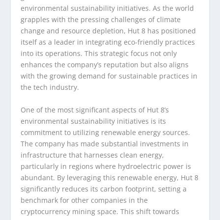
environmental sustainability initiatives. As the world
grapples with the pressing challenges of climate
change and resource depletion, Hut 8 has positioned
itself as a leader in integrating eco-friendly practices
into its operations. This strategic focus not only
enhances the company’s reputation but also aligns
with the growing demand for sustainable practices in
the tech industry.
One of the most significant aspects of Hut 8’s
environmental sustainability initiatives is its
commitment to utilizing renewable energy sources.
The company has made substantial investments in
infrastructure that harnesses clean energy,
particularly in regions where hydroelectric power is
abundant. By leveraging this renewable energy, Hut 8
significantly reduces its carbon footprint, setting a
benchmark for other companies in the
cryptocurrency mining space. This shift towards