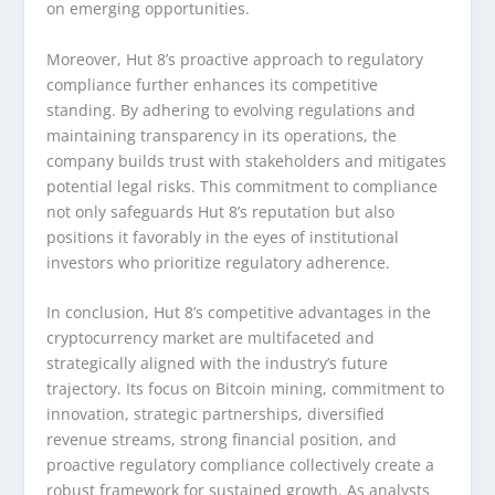
on emerging opportunities.
Moreover, Hut 8’s proactive approach to regulatory
compliance further enhances its competitive
standing. By adhering to evolving regulations and
maintaining transparency in its operations, the
company builds trust with stakeholders and mitigates
potential legal risks. This commitment to compliance
not only safeguards Hut 8’s reputation but also
positions it favorably in the eyes of institutional
investors who prioritize regulatory adherence.
In conclusion, Hut 8’s competitive advantages in the
cryptocurrency market are multifaceted and
strategically aligned with the industry’s future
trajectory. Its focus on Bitcoin mining, commitment to
innovation, strategic partnerships, diversified
revenue streams, strong financial position, and
proactive regulatory compliance collectively create a
robust framework for sustained growth. As analysts