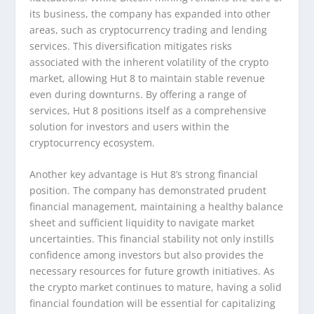
its business, the company has expanded into other
areas, such as cryptocurrency trading and lending
services. This diversification mitigates risks
associated with the inherent volatility of the crypto
market, allowing Hut 8 to maintain stable revenue
even during downturns. By offering a range of
services, Hut 8 positions itself as a comprehensive
solution for investors and users within the
cryptocurrency ecosystem.
Another key advantage is Hut 8’s strong financial
position. The company has demonstrated prudent
financial management, maintaining a healthy balance
sheet and sufficient liquidity to navigate market
uncertainties. This financial stability not only instills
confidence among investors but also provides the
necessary resources for future growth initiatives. As
the crypto market continues to mature, having a solid
financial foundation will be essential for capitalizing