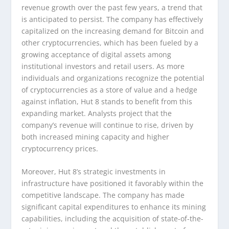
revenue growth over the past few years, a trend that
is anticipated to persist. The company has effectively
capitalized on the increasing demand for Bitcoin and
other cryptocurrencies, which has been fueled by a
growing acceptance of digital assets among
institutional investors and retail users. As more
individuals and organizations recognize the potential
of cryptocurrencies as a store of value and a hedge
against inflation, Hut 8 stands to benefit from this
expanding market. Analysts project that the
company’s revenue will continue to rise, driven by
both increased mining capacity and higher
cryptocurrency prices.
Moreover, Hut 8’s strategic investments in
infrastructure have positioned it favorably within the
competitive landscape. The company has made
significant capital expenditures to enhance its mining
capabilities, including the acquisition of state-of-the-