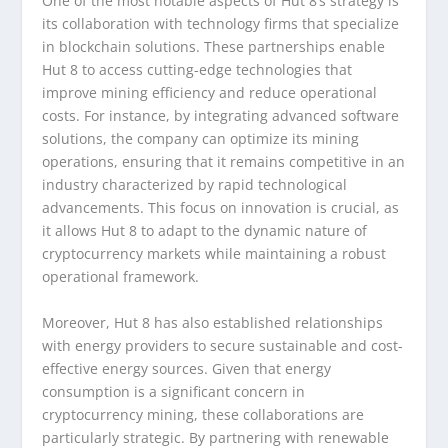
One of the most notable aspects of Hut 8’s strategy is
its collaboration with technology firms that specialize
in blockchain solutions. These partnerships enable
Hut 8 to access cutting-edge technologies that
improve mining efficiency and reduce operational
costs. For instance, by integrating advanced software
solutions, the company can optimize its mining
operations, ensuring that it remains competitive in an
industry characterized by rapid technological
advancements. This focus on innovation is crucial, as
it allows Hut 8 to adapt to the dynamic nature of
cryptocurrency markets while maintaining a robust
operational framework.
Moreover, Hut 8 has also established relationships
with energy providers to secure sustainable and cost-
effective energy sources. Given that energy
consumption is a significant concern in
cryptocurrency mining, these collaborations are
particularly strategic. By partnering with renewable