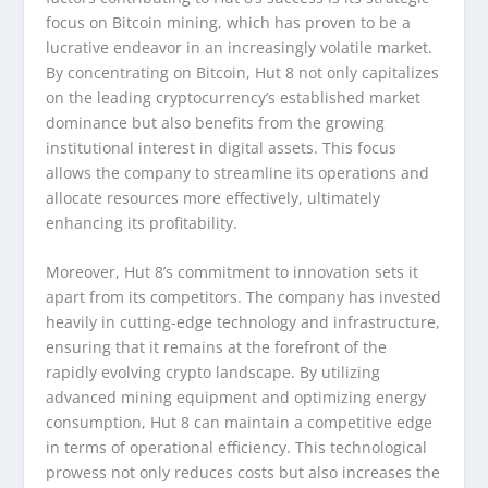
focus on Bitcoin mining, which has proven to be a
lucrative endeavor in an increasingly volatile market.
By concentrating on Bitcoin, Hut 8 not only capitalizes
on the leading cryptocurrency’s established market
dominance but also benefits from the growing
institutional interest in digital assets. This focus
allows the company to streamline its operations and
allocate resources more effectively, ultimately
enhancing its profitability.
Moreover, Hut 8’s commitment to innovation sets it
apart from its competitors. The company has invested
heavily in cutting-edge technology and infrastructure,
ensuring that it remains at the forefront of the
rapidly evolving crypto landscape. By utilizing
advanced mining equipment and optimizing energy
consumption, Hut 8 can maintain a competitive edge
in terms of operational efficiency. This technological
prowess not only reduces costs but also increases the