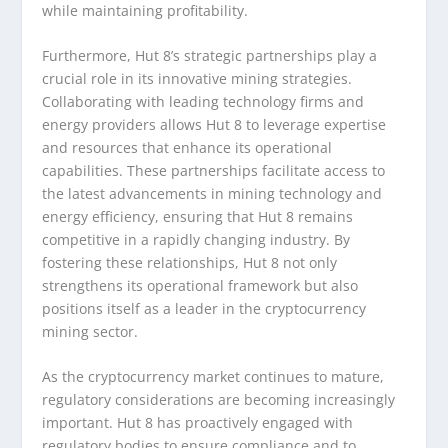
while maintaining profitability.
Furthermore, Hut 8’s strategic partnerships play a
crucial role in its innovative mining strategies.
Collaborating with leading technology firms and
energy providers allows Hut 8 to leverage expertise
and resources that enhance its operational
capabilities. These partnerships facilitate access to
the latest advancements in mining technology and
energy efficiency, ensuring that Hut 8 remains
competitive in a rapidly changing industry. By
fostering these relationships, Hut 8 not only
strengthens its operational framework but also
positions itself as a leader in the cryptocurrency
mining sector.
As the cryptocurrency market continues to mature,
regulatory considerations are becoming increasingly
important. Hut 8 has proactively engaged with
regulatory bodies to ensure compliance and to