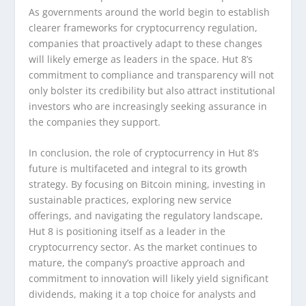
As governments around the world begin to establish
clearer frameworks for cryptocurrency regulation,
companies that proactively adapt to these changes
will likely emerge as leaders in the space. Hut 8’s
commitment to compliance and transparency will not
only bolster its credibility but also attract institutional
investors who are increasingly seeking assurance in
the companies they support.
In conclusion, the role of cryptocurrency in Hut 8’s
future is multifaceted and integral to its growth
strategy. By focusing on Bitcoin mining, investing in
sustainable practices, exploring new service
offerings, and navigating the regulatory landscape,
Hut 8 is positioning itself as a leader in the
cryptocurrency sector. As the market continues to
mature, the company’s proactive approach and
commitment to innovation will likely yield significant
dividends, making it a top choice for analysts and