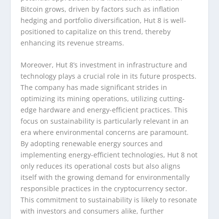
Bitcoin grows, driven by factors such as inflation
hedging and portfolio diversification, Hut 8 is well-
positioned to capitalize on this trend, thereby
enhancing its revenue streams.
Moreover, Hut 8’s investment in infrastructure and
technology plays a crucial role in its future prospects.
The company has made significant strides in
optimizing its mining operations, utilizing cutting-
edge hardware and energy-efficient practices. This
focus on sustainability is particularly relevant in an
era where environmental concerns are paramount.
By adopting renewable energy sources and
implementing energy-efficient technologies, Hut 8 not
only reduces its operational costs but also aligns
itself with the growing demand for environmentally
responsible practices in the cryptocurrency sector.
This commitment to sustainability is likely to resonate
with investors and consumers alike, further