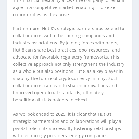
This financial flexibility allows the company to remain
agile in a competitive market, enabling it to seize
opportunities as they arise.
Furthermore, Hut 8’s strategic partnerships extend to
collaborations with other mining companies and
industry associations. By joining forces with peers,
Hut 8 can share best practices, pool resources, and
advocate for favorable regulatory frameworks. This
collective approach not only strengthens the industry
as a whole but also positions Hut 8 as a key player in
shaping the future of cryptocurrency mining. Such
collaborations can lead to shared innovations and
improved operational standards, ultimately
benefiting all stakeholders involved.
As we look ahead to 2025, it is clear that Hut 8’s
strategic partnerships and collaborations will play a
pivotal role in its success. By fostering relationships
with technology providers, energy companies,