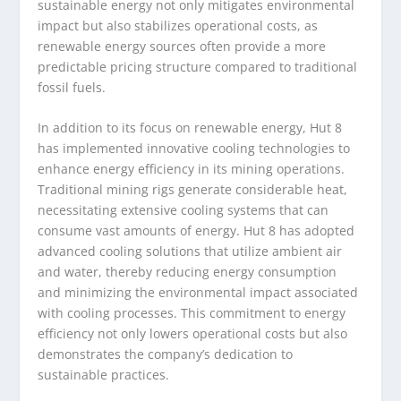
sustainable energy not only mitigates environmental
impact but also stabilizes operational costs, as
renewable energy sources often provide a more
predictable pricing structure compared to traditional
fossil fuels.
In addition to its focus on renewable energy, Hut 8
has implemented innovative cooling technologies to
enhance energy efficiency in its mining operations.
Traditional mining rigs generate considerable heat,
necessitating extensive cooling systems that can
consume vast amounts of energy. Hut 8 has adopted
advanced cooling solutions that utilize ambient air
and water, thereby reducing energy consumption
and minimizing the environmental impact associated
with cooling processes. This commitment to energy
efficiency not only lowers operational costs but also
demonstrates the company’s dedication to
sustainable practices.