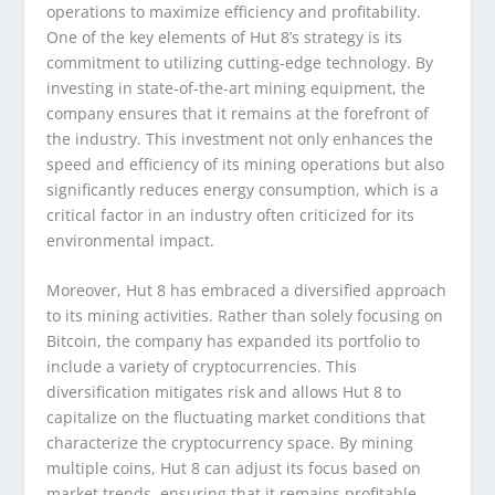
operations to maximize efficiency and profitability.
One of the key elements of Hut 8’s strategy is its
commitment to utilizing cutting-edge technology. By
investing in state-of-the-art mining equipment, the
company ensures that it remains at the forefront of
the industry. This investment not only enhances the
speed and efficiency of its mining operations but also
significantly reduces energy consumption, which is a
critical factor in an industry often criticized for its
environmental impact.
Moreover, Hut 8 has embraced a diversified approach
to its mining activities. Rather than solely focusing on
Bitcoin, the company has expanded its portfolio to
include a variety of cryptocurrencies. This
diversification mitigates risk and allows Hut 8 to
capitalize on the fluctuating market conditions that
characterize the cryptocurrency space. By mining
multiple coins, Hut 8 can adjust its focus based on
market trends, ensuring that it remains profitable