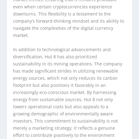
even when certain cryptocurrencies experience
downturns. This flexibility is a testament to the
company’s forward-thinking mindset and its ability to
navigate the complexities of the digital currency
market.
In addition to technological advancements and
diversification, Hut 8 has also prioritized
sustainability in its mining operations. The company
has made significant strides in utilizing renewable
energy sources, which not only reduces its carbon
footprint but also positions it favorably in an
increasingly eco-conscious market. By harnessing
energy from sustainable sources, Hut 8 not only
lowers operational costs but also appeals to a
growing demographic of environmentally aware
investors. This commitment to sustainability is not
merely a marketing strategy; it reflects a genuine
effort to contribute positively to the environment