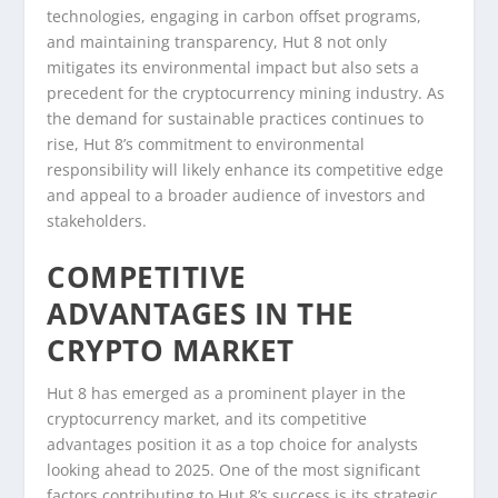
technologies, engaging in carbon offset programs,
and maintaining transparency, Hut 8 not only
mitigates its environmental impact but also sets a
precedent for the cryptocurrency mining industry. As
the demand for sustainable practices continues to
rise, Hut 8’s commitment to environmental
responsibility will likely enhance its competitive edge
and appeal to a broader audience of investors and
stakeholders.
COMPETITIVE
ADVANTAGES IN THE
CRYPTO MARKET
Hut 8 has emerged as a prominent player in the
cryptocurrency market, and its competitive
advantages position it as a top choice for analysts
looking ahead to 2025. One of the most significant
factors contributing to Hut 8’s success is its strategic