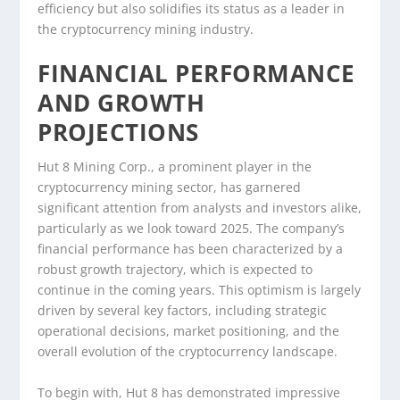
efficiency but also solidifies its status as a leader in
the cryptocurrency mining industry.
FINANCIAL PERFORMANCE
AND GROWTH
PROJECTIONS
Hut 8 Mining Corp., a prominent player in the
cryptocurrency mining sector, has garnered
significant attention from analysts and investors alike,
particularly as we look toward 2025. The company’s
financial performance has been characterized by a
robust growth trajectory, which is expected to
continue in the coming years. This optimism is largely
driven by several key factors, including strategic
operational decisions, market positioning, and the
overall evolution of the cryptocurrency landscape.
To begin with, Hut 8 has demonstrated impressive