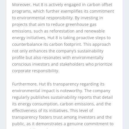
Moreover, Hut 8 is actively engaged in carbon offset
programs, which further exemplifies its commitment
to environmental responsibility. By investing in
projects that aim to reduce greenhouse gas
emissions, such as reforestation and renewable
energy initiatives, Hut 8 is taking proactive steps to
counterbalance its carbon footprint. This approach
not only enhances the company’s sustainability
profile but also resonates with environmentally
conscious investors and stakeholders who prioritize
corporate responsibility.
Furthermore, Hut 8’s transparency regarding its
environmental impact is noteworthy. The company
regularly publishes sustainability reports that detail
its energy consumption, carbon emissions, and the
effectiveness of its initiatives. This level of
transparency fosters trust among investors and the
public, as it demonstrates a genuine commitment to