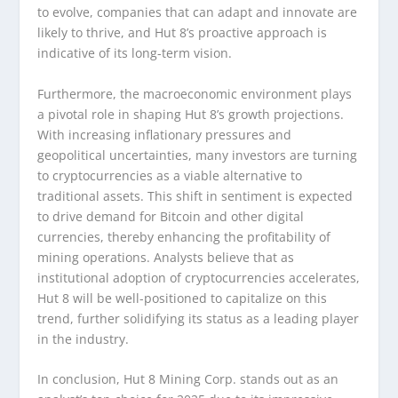
to evolve, companies that can adapt and innovate are
likely to thrive, and Hut 8’s proactive approach is
indicative of its long-term vision.
Furthermore, the macroeconomic environment plays
a pivotal role in shaping Hut 8’s growth projections.
With increasing inflationary pressures and
geopolitical uncertainties, many investors are turning
to cryptocurrencies as a viable alternative to
traditional assets. This shift in sentiment is expected
to drive demand for Bitcoin and other digital
currencies, thereby enhancing the profitability of
mining operations. Analysts believe that as
institutional adoption of cryptocurrencies accelerates,
Hut 8 will be well-positioned to capitalize on this
trend, further solidifying its status as a leading player
in the industry.
In conclusion, Hut 8 Mining Corp. stands out as an