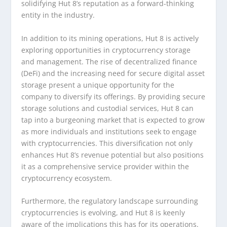
solidifying Hut 8’s reputation as a forward-thinking
entity in the industry.
In addition to its mining operations, Hut 8 is actively
exploring opportunities in cryptocurrency storage
and management. The rise of decentralized finance
(DeFi) and the increasing need for secure digital asset
storage present a unique opportunity for the
company to diversify its offerings. By providing secure
storage solutions and custodial services, Hut 8 can
tap into a burgeoning market that is expected to grow
as more individuals and institutions seek to engage
with cryptocurrencies. This diversification not only
enhances Hut 8’s revenue potential but also positions
it as a comprehensive service provider within the
cryptocurrency ecosystem.
Furthermore, the regulatory landscape surrounding
cryptocurrencies is evolving, and Hut 8 is keenly
aware of the implications this has for its operations.