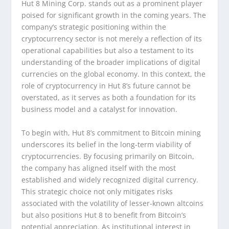
Hut 8 Mining Corp. stands out as a prominent player
poised for significant growth in the coming years. The
company’s strategic positioning within the
cryptocurrency sector is not merely a reflection of its
operational capabilities but also a testament to its
understanding of the broader implications of digital
currencies on the global economy. In this context, the
role of cryptocurrency in Hut 8’s future cannot be
overstated, as it serves as both a foundation for its
business model and a catalyst for innovation.
To begin with, Hut 8’s commitment to Bitcoin mining
underscores its belief in the long-term viability of
cryptocurrencies. By focusing primarily on Bitcoin,
the company has aligned itself with the most
established and widely recognized digital currency.
This strategic choice not only mitigates risks
associated with the volatility of lesser-known altcoins
but also positions Hut 8 to benefit from Bitcoin’s
potential appreciation. As institutional interest in