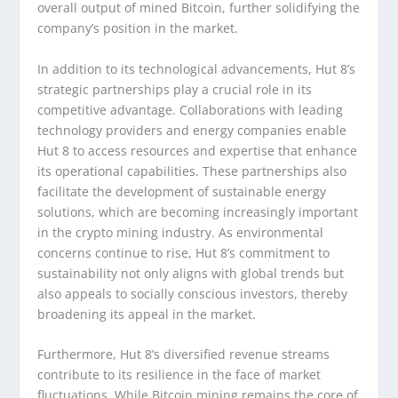
overall output of mined Bitcoin, further solidifying the
company’s position in the market.
In addition to its technological advancements, Hut 8’s
strategic partnerships play a crucial role in its
competitive advantage. Collaborations with leading
technology providers and energy companies enable
Hut 8 to access resources and expertise that enhance
its operational capabilities. These partnerships also
facilitate the development of sustainable energy
solutions, which are becoming increasingly important
in the crypto mining industry. As environmental
concerns continue to rise, Hut 8’s commitment to
sustainability not only aligns with global trends but
also appeals to socially conscious investors, thereby
broadening its appeal in the market.
Furthermore, Hut 8’s diversified revenue streams
contribute to its resilience in the face of market
fluctuations. While Bitcoin mining remains the core of