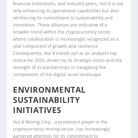
financial institutions, and industry peers, Hut 8 is not
only enhancing its operational capabilities but also
reinforcing its commitment to sustainability and
innovation. These alliances are indicative of a
broader trend within the cryptocurrency sector,
where collaboration is increasingly recognized as a
vital component of growth and resilience.
Consequently, Hut 8 stands out as an analyst’s top
choice for 2025, driven by its strategic vision and the
strength of its partnerships in navigating the
complexities of the digital asset landscape.
ENVIRONMENTAL
SUSTAINABILITY
INITIATIVES
Hut 8 Mining Corp., a prominent player in the
cryptocurrency mining sector, has increasingly
garnered attention for its commitment to