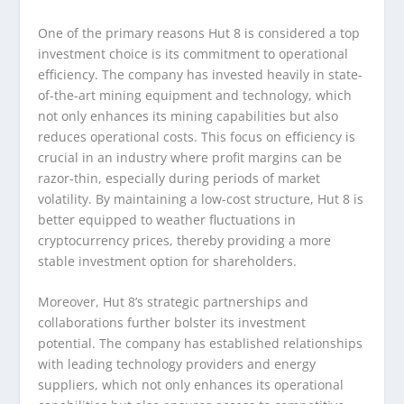
One of the primary reasons Hut 8 is considered a top
investment choice is its commitment to operational
efficiency. The company has invested heavily in state-
of-the-art mining equipment and technology, which
not only enhances its mining capabilities but also
reduces operational costs. This focus on efficiency is
crucial in an industry where profit margins can be
razor-thin, especially during periods of market
volatility. By maintaining a low-cost structure, Hut 8 is
better equipped to weather fluctuations in
cryptocurrency prices, thereby providing a more
stable investment option for shareholders.
Moreover, Hut 8’s strategic partnerships and
collaborations further bolster its investment
potential. The company has established relationships
with leading technology providers and energy
suppliers, which not only enhances its operational