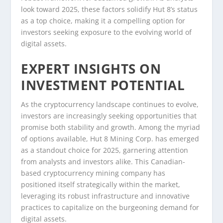
look toward 2025, these factors solidify Hut 8’s status
as a top choice, making it a compelling option for
investors seeking exposure to the evolving world of
digital assets.
EXPERT INSIGHTS ON
INVESTMENT POTENTIAL
As the cryptocurrency landscape continues to evolve,
investors are increasingly seeking opportunities that
promise both stability and growth. Among the myriad
of options available, Hut 8 Mining Corp. has emerged
as a standout choice for 2025, garnering attention
from analysts and investors alike. This Canadian-
based cryptocurrency mining company has
positioned itself strategically within the market,
leveraging its robust infrastructure and innovative
practices to capitalize on the burgeoning demand for
digital assets.