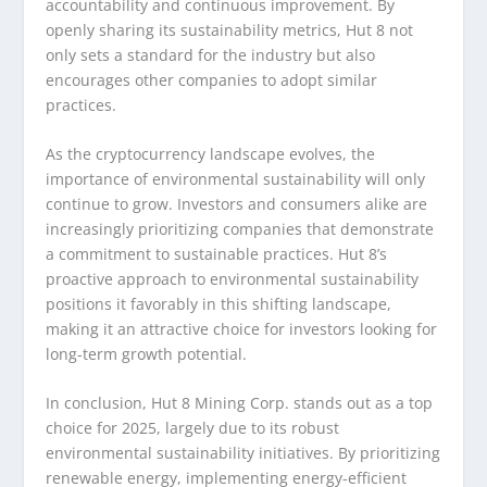
accountability and continuous improvement. By
openly sharing its sustainability metrics, Hut 8 not
only sets a standard for the industry but also
encourages other companies to adopt similar
practices.
As the cryptocurrency landscape evolves, the
importance of environmental sustainability will only
continue to grow. Investors and consumers alike are
increasingly prioritizing companies that demonstrate
a commitment to sustainable practices. Hut 8’s
proactive approach to environmental sustainability
positions it favorably in this shifting landscape,
making it an attractive choice for investors looking for
long-term growth potential.
In conclusion, Hut 8 Mining Corp. stands out as a top
choice for 2025, largely due to its robust
environmental sustainability initiatives. By prioritizing
renewable energy, implementing energy-efficient