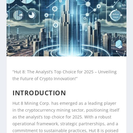
“Hut 8: The Analyst’s Top Choice for 2025 – Unveiling
the Future of Crypto Innovation!”
INTRODUCTION
Hut 8 Mining Corp. has emerged as a leading player
in the cryptocurrency mining sector, positioning itself
as the analyst’s top choice for 2025. With a robust
operational framework, strategic partnerships, and a
commitment to sustainable practices, Hut 8 is poised