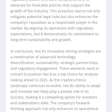
advocate for favorable policies that support the
growth of the industry. This proactive stance not only
mitigates potential legal risks but also enhances the
company’s reputation as a responsible player in the
market. By aligning its operations with regulatory
expectations, Hut 8 demonstrates its commitment to
long-term sustainability and growth.
In conclusion, Hut 8’s innovative mining strategies are
a combination of advanced technology,
diversification, sustainability, strategic partnerships,
and regulatory engagement. These elements work in
concert to position Hut 8 as a top choice for analysts
looking ahead to 2025. As the cryptocurrency
landscape continues to evolve, Hut 8’s ability to adapt
and innovate will likely play a pivotal role in its
success, making it a compelling option for investors
and stakeholders alike. The company’s forward-
thinking approach not only enhances its operational