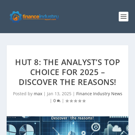
HUT 8: THE ANALYST’S TOP
CHOICE FOR 2025 –
DISCOVER THE REASONS!
Posted by
max
|
Jan 13, 2025
|
Finance Industry News
|
0
|