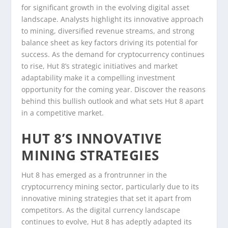
for significant growth in the evolving digital asset
landscape. Analysts highlight its innovative approach
to mining, diversified revenue streams, and strong
balance sheet as key factors driving its potential for
success. As the demand for cryptocurrency continues
to rise, Hut 8’s strategic initiatives and market
adaptability make it a compelling investment
opportunity for the coming year. Discover the reasons
behind this bullish outlook and what sets Hut 8 apart
in a competitive market.
HUT 8’S INNOVATIVE
MINING STRATEGIES
Hut 8 has emerged as a frontrunner in the
cryptocurrency mining sector, particularly due to its
innovative mining strategies that set it apart from
competitors. As the digital currency landscape
continues to evolve, Hut 8 has adeptly adapted its