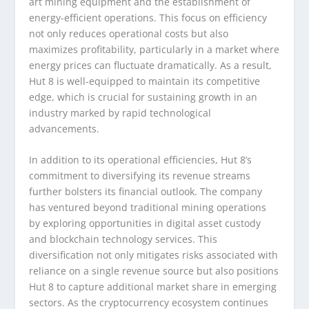
art mining equipment and the establishment of
energy-efficient operations. This focus on efficiency
not only reduces operational costs but also
maximizes profitability, particularly in a market where
energy prices can fluctuate dramatically. As a result,
Hut 8 is well-equipped to maintain its competitive
edge, which is crucial for sustaining growth in an
industry marked by rapid technological
advancements.
In addition to its operational efficiencies, Hut 8’s
commitment to diversifying its revenue streams
further bolsters its financial outlook. The company
has ventured beyond traditional mining operations
by exploring opportunities in digital asset custody
and blockchain technology services. This
diversification not only mitigates risks associated with
reliance on a single revenue source but also positions
Hut 8 to capture additional market share in emerging
sectors. As the cryptocurrency ecosystem continues