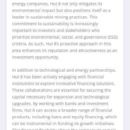
energy companies, Hut 8 not only mitigates its
environmental impact but also positions itself as a
leader in sustainable mining practices. This
commitment to sustainability is increasingly
important to investors and stakeholders who
prioritize environmental, social, and governance (ESG)
criteria. As such, Hut 8’s proactive approach in this
area enhances its reputation and attractiveness as an
investment opportunity.
In addition to technological and energy partnerships,
Hut 8 has been actively engaging with financial
institutions to explore innovative financing solutions.
These collaborations are essential for securing the
capital necessary for expansion and technological
upgrades. By working with banks and investment
firms, Hut 8 can access a broader range of financial
products, including loans and equity financing, which
can be instrumental in funding its growth initiatives.