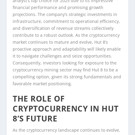
analyst’s top choice for 2025 due to its impressive
financial performance and promising growth
projections. The company’s strategic investments in
infrastructure, commitment to operational efficiency,
and diversification of revenue streams collectively
contribute to a robust outlook. As the cryptocurrency
market continues to mature and evolve, Hut 8’s
proactive approach and adaptability will likely enable
it to navigate challenges and seize opportunities.
Consequently, investors looking for exposure to the
cryptocurrency mining sector may find Hut 8 to be a
compelling option, given its strong fundamentals and
favorable market positioning.
THE ROLE OF
CRYPTOCURRENCY IN HUT
8’S FUTURE
As the cryptocurrency landscape continues to evolve,