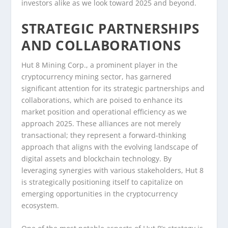
investors alike as we look toward 2025 and beyond.
STRATEGIC PARTNERSHIPS
AND COLLABORATIONS
Hut 8 Mining Corp., a prominent player in the
cryptocurrency mining sector, has garnered
significant attention for its strategic partnerships and
collaborations, which are poised to enhance its
market position and operational efficiency as we
approach 2025. These alliances are not merely
transactional; they represent a forward-thinking
approach that aligns with the evolving landscape of
digital assets and blockchain technology. By
leveraging synergies with various stakeholders, Hut 8
is strategically positioning itself to capitalize on
emerging opportunities in the cryptocurrency
ecosystem.