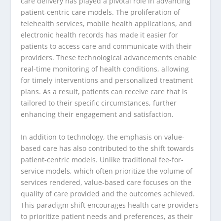
care delivery has played a pivotal role in advancing
patient-centric care models. The proliferation of
telehealth services, mobile health applications, and
electronic health records has made it easier for
patients to access care and communicate with their
providers. These technological advancements enable
real-time monitoring of health conditions, allowing
for timely interventions and personalized treatment
plans. As a result, patients can receive care that is
tailored to their specific circumstances, further
enhancing their engagement and satisfaction.
In addition to technology, the emphasis on value-
based care has also contributed to the shift towards
patient-centric models. Unlike traditional fee-for-
service models, which often prioritize the volume of
services rendered, value-based care focuses on the
quality of care provided and the outcomes achieved.
This paradigm shift encourages health care providers
to prioritize patient needs and preferences, as their