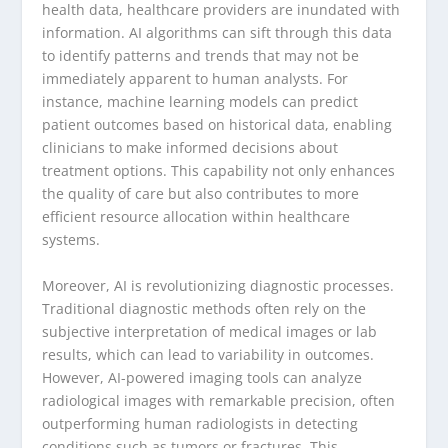
health data, healthcare providers are inundated with
information. AI algorithms can sift through this data
to identify patterns and trends that may not be
immediately apparent to human analysts. For
instance, machine learning models can predict
patient outcomes based on historical data, enabling
clinicians to make informed decisions about
treatment options. This capability not only enhances
the quality of care but also contributes to more
efficient resource allocation within healthcare
systems.
Moreover, AI is revolutionizing diagnostic processes.
Traditional diagnostic methods often rely on the
subjective interpretation of medical images or lab
results, which can lead to variability in outcomes.
However, AI-powered imaging tools can analyze
radiological images with remarkable precision, often
outperforming human radiologists in detecting
conditions such as tumors or fractures. This