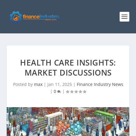
HEALTH CARE INSIGHTS:
MARKET DISCUSSIONS
Posted by
max
|
Jan 11, 2025
|
Finance Industry News
|
0
|