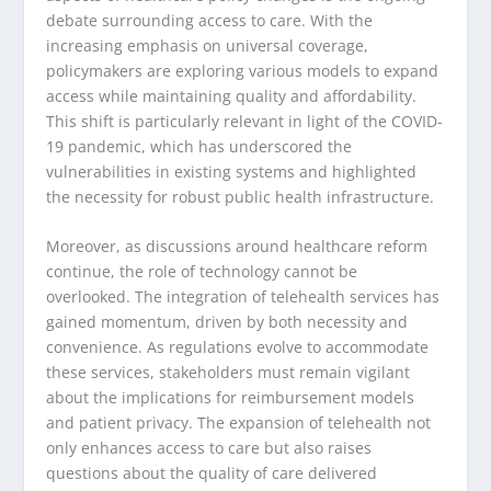
debate surrounding access to care. With the
increasing emphasis on universal coverage,
policymakers are exploring various models to expand
access while maintaining quality and affordability.
This shift is particularly relevant in light of the COVID-
19 pandemic, which has underscored the
vulnerabilities in existing systems and highlighted
the necessity for robust public health infrastructure.
Moreover, as discussions around healthcare reform
continue, the role of technology cannot be
overlooked. The integration of telehealth services has
gained momentum, driven by both necessity and
convenience. As regulations evolve to accommodate
these services, stakeholders must remain vigilant
about the implications for reimbursement models
and patient privacy. The expansion of telehealth not
only enhances access to care but also raises
questions about the quality of care delivered