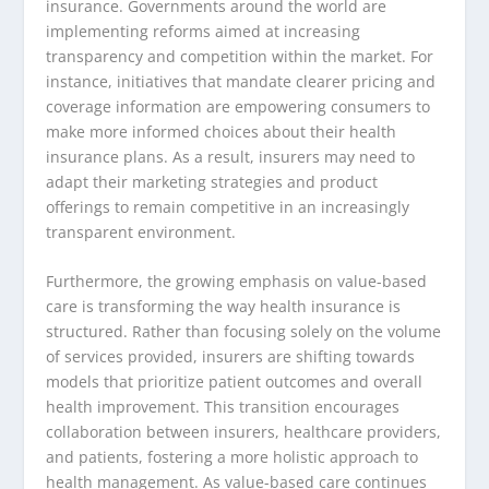
insurance. Governments around the world are
implementing reforms aimed at increasing
transparency and competition within the market. For
instance, initiatives that mandate clearer pricing and
coverage information are empowering consumers to
make more informed choices about their health
insurance plans. As a result, insurers may need to
adapt their marketing strategies and product
offerings to remain competitive in an increasingly
transparent environment.
Furthermore, the growing emphasis on value-based
care is transforming the way health insurance is
structured. Rather than focusing solely on the volume
of services provided, insurers are shifting towards
models that prioritize patient outcomes and overall
health improvement. This transition encourages
collaboration between insurers, healthcare providers,
and patients, fostering a more holistic approach to
health management. As value-based care continues