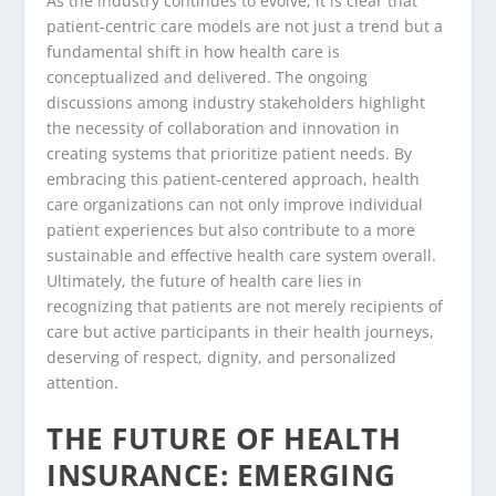
As the industry continues to evolve, it is clear that
patient-centric care models are not just a trend but a
fundamental shift in how health care is
conceptualized and delivered. The ongoing
discussions among industry stakeholders highlight
the necessity of collaboration and innovation in
creating systems that prioritize patient needs. By
embracing this patient-centered approach, health
care organizations can not only improve individual
patient experiences but also contribute to a more
sustainable and effective health care system overall.
Ultimately, the future of health care lies in
recognizing that patients are not merely recipients of
care but active participants in their health journeys,
deserving of respect, dignity, and personalized
attention.
THE FUTURE OF HEALTH
INSURANCE: EMERGING