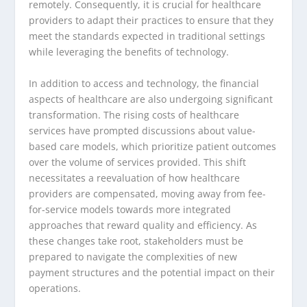
remotely. Consequently, it is crucial for healthcare
providers to adapt their practices to ensure that they
meet the standards expected in traditional settings
while leveraging the benefits of technology.
In addition to access and technology, the financial
aspects of healthcare are also undergoing significant
transformation. The rising costs of healthcare
services have prompted discussions about value-
based care models, which prioritize patient outcomes
over the volume of services provided. This shift
necessitates a reevaluation of how healthcare
providers are compensated, moving away from fee-
for-service models towards more integrated
approaches that reward quality and efficiency. As
these changes take root, stakeholders must be
prepared to navigate the complexities of new
payment structures and the potential impact on their
operations.