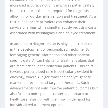
increased accuracy not only improves patient safety
but also reduces the time required for diagnosis,
allowing for quicker intervention and treatment. As a
result, healthcare providers can enhance their
service offerings while simultaneously reducing costs
associated with misdiagnosis and delayed treatment.
In addition to diagnostics, AI is playing a crucial role
in the development of personalized medicine. By
leveraging genetic information and other patient-
specific data, AI can help tailor treatment plans that
are more effective for individual patients. This shift
towards personalized care is particularly evident in
oncology, where AI algorithms can analyze genetic
markers to recommend targeted therapies. Such
advancements not only improve patient outcomes but
also foster a more patient-centered approach to
healthcare, aligning with the growing demand for
individualized treatment options.