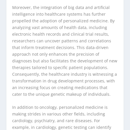
Moreover, the integration of big data and artificial
intelligence into healthcare systems has further
propelled the adoption of personalized medicine. By
analyzing vast amounts of health data, including
electronic health records and clinical trial results,
researchers can uncover patterns and correlations
that inform treatment decisions. This data-driven
approach not only enhances the precision of
diagnoses but also facilitates the development of new
therapies tailored to specific patient populations.
Consequently, the healthcare industry is witnessing a
transformation in drug development processes, with
an increasing focus on creating medications that
cater to the unique genetic makeup of individuals.
In addition to oncology, personalized medicine is
making strides in various other fields, including
cardiology, psychiatry, and rare diseases. For
example, in cardiology, genetic testing can identify