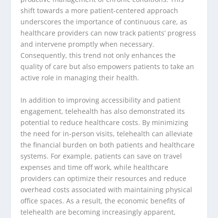
shift towards a more patient-centered approach
underscores the importance of continuous care, as
healthcare providers can now track patients’ progress
and intervene promptly when necessary.
Consequently, this trend not only enhances the
quality of care but also empowers patients to take an
active role in managing their health.
In addition to improving accessibility and patient
engagement, telehealth has also demonstrated its
potential to reduce healthcare costs. By minimizing
the need for in-person visits, telehealth can alleviate
the financial burden on both patients and healthcare
systems. For example, patients can save on travel
expenses and time off work, while healthcare
providers can optimize their resources and reduce
overhead costs associated with maintaining physical
office spaces. As a result, the economic benefits of
telehealth are becoming increasingly apparent,