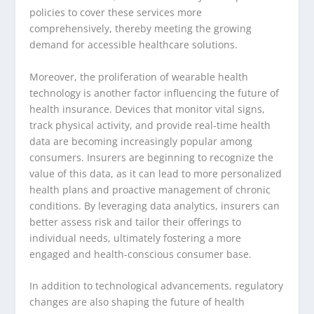
policies to cover these services more
comprehensively, thereby meeting the growing
demand for accessible healthcare solutions.
Moreover, the proliferation of wearable health
technology is another factor influencing the future of
health insurance. Devices that monitor vital signs,
track physical activity, and provide real-time health
data are becoming increasingly popular among
consumers. Insurers are beginning to recognize the
value of this data, as it can lead to more personalized
health plans and proactive management of chronic
conditions. By leveraging data analytics, insurers can
better assess risk and tailor their offerings to
individual needs, ultimately fostering a more
engaged and health-conscious consumer base.
In addition to technological advancements, regulatory
changes are also shaping the future of health