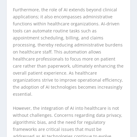
Furthermore, the role of AI extends beyond clinical
applications; it also encompasses administrative
functions within healthcare organizations. AI-driven
tools can automate routine tasks such as
appointment scheduling, billing, and claims
processing, thereby reducing administrative burdens
on healthcare staff. This automation allows
healthcare professionals to focus more on patient
care rather than paperwork, ultimately enhancing the
overall patient experience. As healthcare
organizations strive to improve operational efficiency,
the adoption of AI technologies becomes increasingly
essential.
However, the integration of AI into healthcare is not
without challenges. Concerns regarding data privacy,
algorithmic bias, and the need for regulatory
frameworks are critical issues that must be
addressed as AI technologies continue to evolve.