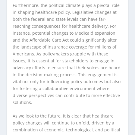
Furthermore, the political climate plays a pivotal role
in shaping healthcare policy. Legislative changes at
both the federal and state levels can have far-
reaching consequences for healthcare delivery. For
instance, potential changes to Medicaid expansion
and the Affordable Care Act could significantly alter
the landscape of insurance coverage for millions of
Americans. As policymakers grapple with these
issues, it is essential for stakeholders to engage in
advocacy efforts to ensure that their voices are heard
in the decision-making process. This engagement is
vital not only for influencing policy outcomes but also
for fostering a collaborative environment where
diverse perspectives can contribute to more effective
solutions.
As we look to the future, it is clear that healthcare
policy changes will continue to unfold, driven by a
combination of economic, technological, and political