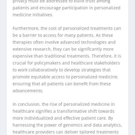
privacy must be addressed to build trust among
patients and encourage participation in personalized
medicine initiatives.
Furthermore, the cost of personalized treatments can
be a barrier to access for many patients. As these
therapies often involve advanced technologies and
extensive research, they can be significantly more
expensive than traditional treatments. Therefore, it is
crucial for policymakers and healthcare stakeholders
to work collaboratively to develop strategies that
promote equitable access to personalized medicine,
ensuring that all patients can benefit from these
advancements.
In conclusion, the rise of personalized medicine in
healthcare signifies a transformative shift towards
more individualized and effective patient care. By
harnessing the power of genomics and data analytics,
healthcare providers can deliver tailored treatments