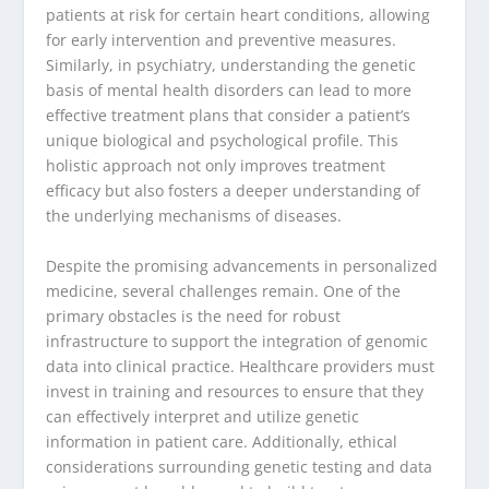
patients at risk for certain heart conditions, allowing
for early intervention and preventive measures.
Similarly, in psychiatry, understanding the genetic
basis of mental health disorders can lead to more
effective treatment plans that consider a patient’s
unique biological and psychological profile. This
holistic approach not only improves treatment
efficacy but also fosters a deeper understanding of
the underlying mechanisms of diseases.
Despite the promising advancements in personalized
medicine, several challenges remain. One of the
primary obstacles is the need for robust
infrastructure to support the integration of genomic
data into clinical practice. Healthcare providers must
invest in training and resources to ensure that they
can effectively interpret and utilize genetic
information in patient care. Additionally, ethical
considerations surrounding genetic testing and data