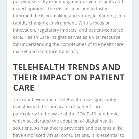
policymakers. By examining data-driven insights and
expert opinions, the discussions aim to foster
informed decision-making and strategic planning in a
rapidly changing environment. With a focus on
innovation, regulatory impacts, and patient-centered
care, Health Care Insights serves as a vital resource
for understanding the complexities of the healthcare
market and its future trajectory.
TELEHEALTH TRENDS AND
THEIR IMPACT ON PATIENT
CARE
The rapid evolution of telehealth has significantly
transformed the landscape of patient care,
particularly in the wake of the COVID-19 pandemic,
which accelerated the adoption of digital health
solutions. As healthcare providers and patients alike
have embraced virtual consultations, it is essential to