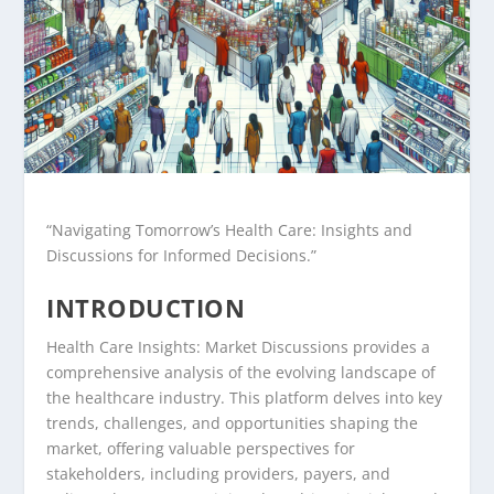
“Navigating Tomorrow’s Health Care: Insights and
Discussions for Informed Decisions.”
INTRODUCTION
Health Care Insights: Market Discussions provides a
comprehensive analysis of the evolving landscape of
the healthcare industry. This platform delves into key
trends, challenges, and opportunities shaping the
market, offering valuable perspectives for
stakeholders, including providers, payers, and