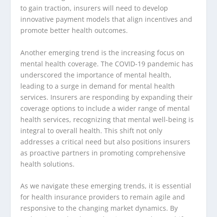
to gain traction, insurers will need to develop
innovative payment models that align incentives and
promote better health outcomes.
Another emerging trend is the increasing focus on
mental health coverage. The COVID-19 pandemic has
underscored the importance of mental health,
leading to a surge in demand for mental health
services. Insurers are responding by expanding their
coverage options to include a wider range of mental
health services, recognizing that mental well-being is
integral to overall health. This shift not only
addresses a critical need but also positions insurers
as proactive partners in promoting comprehensive
health solutions.
As we navigate these emerging trends, it is essential
for health insurance providers to remain agile and
responsive to the changing market dynamics. By