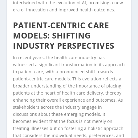
intertwined with the evolution of AI, promising a new
era of innovation and improved health outcomes.
PATIENT-CENTRIC CARE
MODELS: SHIFTING
INDUSTRY PERSPECTIVES
In recent years, the health care industry has
witnessed a significant transformation in its approach
to patient care, with a pronounced shift towards
patient-centric care models. This evolution reflects a
broader understanding of the importance of placing
patients at the heart of health care delivery, thereby
enhancing their overall experience and outcomes. As
stakeholders across the industry engage in
discussions about these emerging models, it
becomes evident that the focus is not merely on
treating illnesses but on fostering a holistic approach
that considers the individual needs, preferences, and