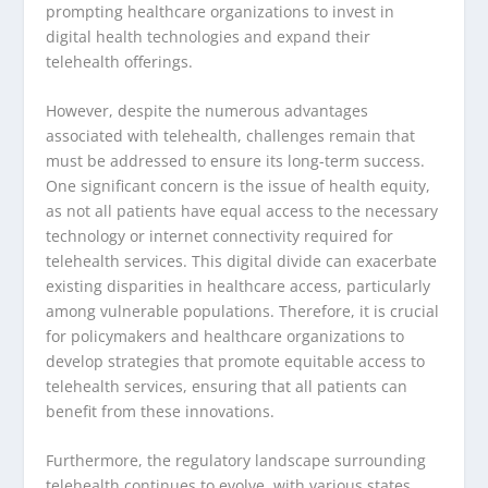
prompting healthcare organizations to invest in
digital health technologies and expand their
telehealth offerings.
However, despite the numerous advantages
associated with telehealth, challenges remain that
must be addressed to ensure its long-term success.
One significant concern is the issue of health equity,
as not all patients have equal access to the necessary
technology or internet connectivity required for
telehealth services. This digital divide can exacerbate
existing disparities in healthcare access, particularly
among vulnerable populations. Therefore, it is crucial
for policymakers and healthcare organizations to
develop strategies that promote equitable access to
telehealth services, ensuring that all patients can
benefit from these innovations.
Furthermore, the regulatory landscape surrounding
telehealth continues to evolve, with various states