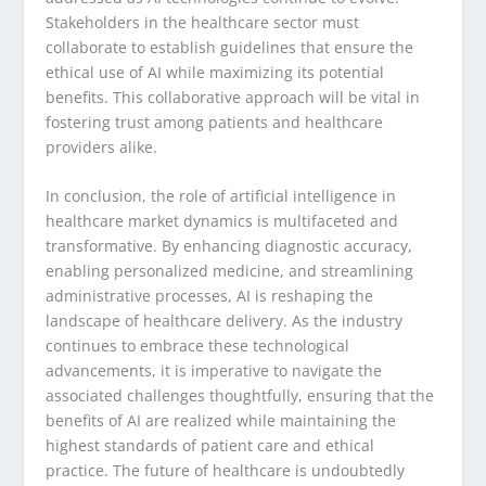
Stakeholders in the healthcare sector must
collaborate to establish guidelines that ensure the
ethical use of AI while maximizing its potential
benefits. This collaborative approach will be vital in
fostering trust among patients and healthcare
providers alike.
In conclusion, the role of artificial intelligence in
healthcare market dynamics is multifaceted and
transformative. By enhancing diagnostic accuracy,
enabling personalized medicine, and streamlining
administrative processes, AI is reshaping the
landscape of healthcare delivery. As the industry
continues to embrace these technological
advancements, it is imperative to navigate the
associated challenges thoughtfully, ensuring that the
benefits of AI are realized while maintaining the
highest standards of patient care and ethical
practice. The future of healthcare is undoubtedly