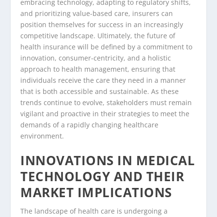
embracing technology, adapting to regulatory shifts,
and prioritizing value-based care, insurers can
position themselves for success in an increasingly
competitive landscape. Ultimately, the future of
health insurance will be defined by a commitment to
innovation, consumer-centricity, and a holistic
approach to health management, ensuring that
individuals receive the care they need in a manner
that is both accessible and sustainable. As these
trends continue to evolve, stakeholders must remain
vigilant and proactive in their strategies to meet the
demands of a rapidly changing healthcare
environment.
INNOVATIONS IN MEDICAL
TECHNOLOGY AND THEIR
MARKET IMPLICATIONS
The landscape of health care is undergoing a