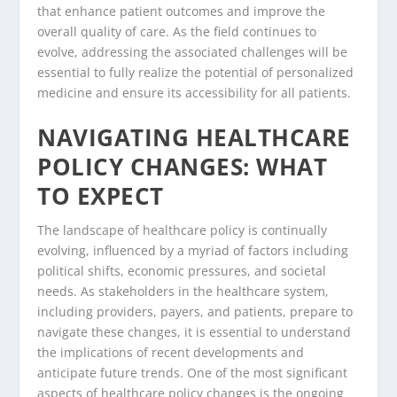
that enhance patient outcomes and improve the
overall quality of care. As the field continues to
evolve, addressing the associated challenges will be
essential to fully realize the potential of personalized
medicine and ensure its accessibility for all patients.
NAVIGATING HEALTHCARE
POLICY CHANGES: WHAT
TO EXPECT
The landscape of healthcare policy is continually
evolving, influenced by a myriad of factors including
political shifts, economic pressures, and societal
needs. As stakeholders in the healthcare system,
including providers, payers, and patients, prepare to
navigate these changes, it is essential to understand
the implications of recent developments and
anticipate future trends. One of the most significant
aspects of healthcare policy changes is the ongoing