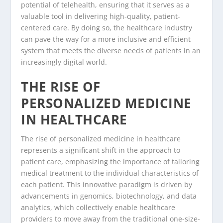
potential of telehealth, ensuring that it serves as a
valuable tool in delivering high-quality, patient-
centered care. By doing so, the healthcare industry
can pave the way for a more inclusive and efficient
system that meets the diverse needs of patients in an
increasingly digital world.
THE RISE OF
PERSONALIZED MEDICINE
IN HEALTHCARE
The rise of personalized medicine in healthcare
represents a significant shift in the approach to
patient care, emphasizing the importance of tailoring
medical treatment to the individual characteristics of
each patient. This innovative paradigm is driven by
advancements in genomics, biotechnology, and data
analytics, which collectively enable healthcare
providers to move away from the traditional one-size-