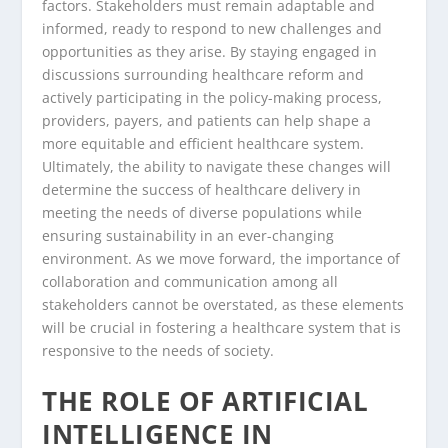
factors. Stakeholders must remain adaptable and
informed, ready to respond to new challenges and
opportunities as they arise. By staying engaged in
discussions surrounding healthcare reform and
actively participating in the policy-making process,
providers, payers, and patients can help shape a
more equitable and efficient healthcare system.
Ultimately, the ability to navigate these changes will
determine the success of healthcare delivery in
meeting the needs of diverse populations while
ensuring sustainability in an ever-changing
environment. As we move forward, the importance of
collaboration and communication among all
stakeholders cannot be overstated, as these elements
will be crucial in fostering a healthcare system that is
responsive to the needs of society.
THE ROLE OF ARTIFICIAL
INTELLIGENCE IN