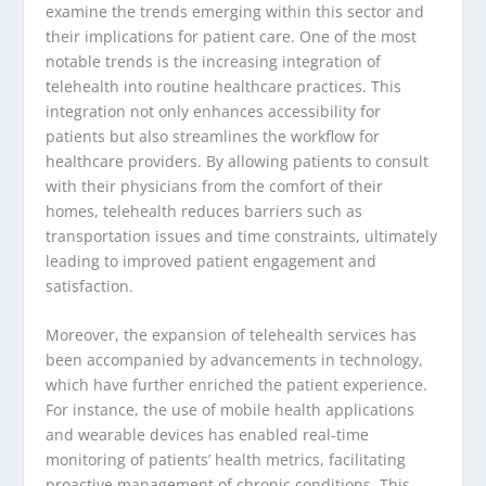
examine the trends emerging within this sector and
their implications for patient care. One of the most
notable trends is the increasing integration of
telehealth into routine healthcare practices. This
integration not only enhances accessibility for
patients but also streamlines the workflow for
healthcare providers. By allowing patients to consult
with their physicians from the comfort of their
homes, telehealth reduces barriers such as
transportation issues and time constraints, ultimately
leading to improved patient engagement and
satisfaction.
Moreover, the expansion of telehealth services has
been accompanied by advancements in technology,
which have further enriched the patient experience.
For instance, the use of mobile health applications
and wearable devices has enabled real-time
monitoring of patients’ health metrics, facilitating
proactive management of chronic conditions. This