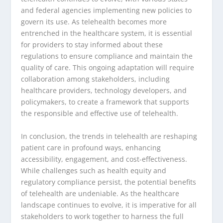
and federal agencies implementing new policies to
govern its use. As telehealth becomes more
entrenched in the healthcare system, it is essential
for providers to stay informed about these
regulations to ensure compliance and maintain the
quality of care. This ongoing adaptation will require
collaboration among stakeholders, including
healthcare providers, technology developers, and
policymakers, to create a framework that supports
the responsible and effective use of telehealth.
In conclusion, the trends in telehealth are reshaping
patient care in profound ways, enhancing
accessibility, engagement, and cost-effectiveness.
While challenges such as health equity and
regulatory compliance persist, the potential benefits
of telehealth are undeniable. As the healthcare
landscape continues to evolve, it is imperative for all
stakeholders to work together to harness the full