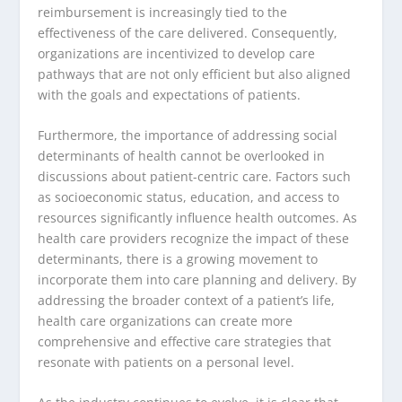
reimbursement is increasingly tied to the
effectiveness of the care delivered. Consequently,
organizations are incentivized to develop care
pathways that are not only efficient but also aligned
with the goals and expectations of patients.
Furthermore, the importance of addressing social
determinants of health cannot be overlooked in
discussions about patient-centric care. Factors such
as socioeconomic status, education, and access to
resources significantly influence health outcomes. As
health care providers recognize the impact of these
determinants, there is a growing movement to
incorporate them into care planning and delivery. By
addressing the broader context of a patient’s life,
health care organizations can create more
comprehensive and effective care strategies that
resonate with patients on a personal level.