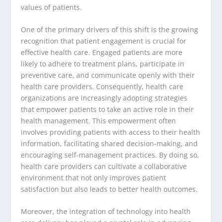
values of patients.
One of the primary drivers of this shift is the growing
recognition that patient engagement is crucial for
effective health care. Engaged patients are more
likely to adhere to treatment plans, participate in
preventive care, and communicate openly with their
health care providers. Consequently, health care
organizations are increasingly adopting strategies
that empower patients to take an active role in their
health management. This empowerment often
involves providing patients with access to their health
information, facilitating shared decision-making, and
encouraging self-management practices. By doing so,
health care providers can cultivate a collaborative
environment that not only improves patient
satisfaction but also leads to better health outcomes.
Moreover, the integration of technology into health