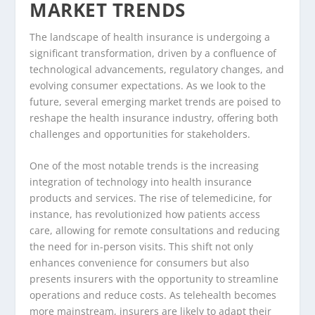
MARKET TRENDS
The landscape of health insurance is undergoing a
significant transformation, driven by a confluence of
technological advancements, regulatory changes, and
evolving consumer expectations. As we look to the
future, several emerging market trends are poised to
reshape the health insurance industry, offering both
challenges and opportunities for stakeholders.
One of the most notable trends is the increasing
integration of technology into health insurance
products and services. The rise of telemedicine, for
instance, has revolutionized how patients access
care, allowing for remote consultations and reducing
the need for in-person visits. This shift not only
enhances convenience for consumers but also
presents insurers with the opportunity to streamline
operations and reduce costs. As telehealth becomes
more mainstream, insurers are likely to adapt their