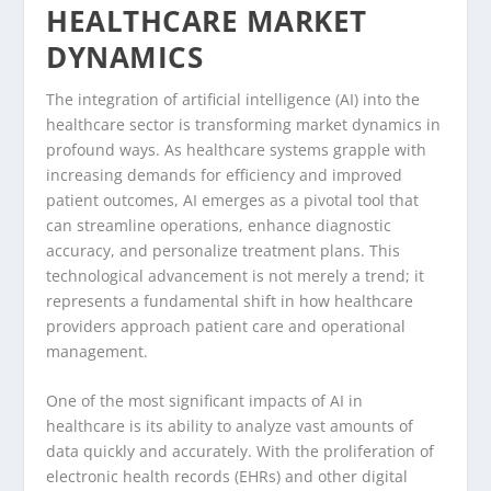
HEALTHCARE MARKET
DYNAMICS
The integration of artificial intelligence (AI) into the
healthcare sector is transforming market dynamics in
profound ways. As healthcare systems grapple with
increasing demands for efficiency and improved
patient outcomes, AI emerges as a pivotal tool that
can streamline operations, enhance diagnostic
accuracy, and personalize treatment plans. This
technological advancement is not merely a trend; it
represents a fundamental shift in how healthcare
providers approach patient care and operational
management.
One of the most significant impacts of AI in
healthcare is its ability to analyze vast amounts of
data quickly and accurately. With the proliferation of
electronic health records (EHRs) and other digital