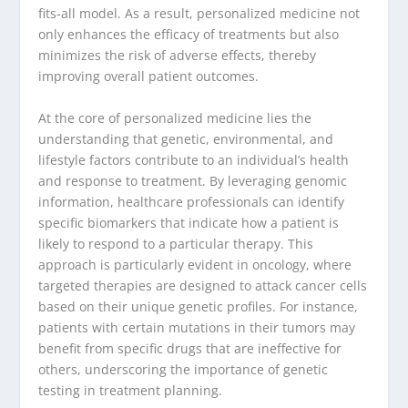
fits-all model. As a result, personalized medicine not
only enhances the efficacy of treatments but also
minimizes the risk of adverse effects, thereby
improving overall patient outcomes.
At the core of personalized medicine lies the
understanding that genetic, environmental, and
lifestyle factors contribute to an individual’s health
and response to treatment. By leveraging genomic
information, healthcare professionals can identify
specific biomarkers that indicate how a patient is
likely to respond to a particular therapy. This
approach is particularly evident in oncology, where
targeted therapies are designed to attack cancer cells
based on their unique genetic profiles. For instance,
patients with certain mutations in their tumors may
benefit from specific drugs that are ineffective for
others, underscoring the importance of genetic
testing in treatment planning.