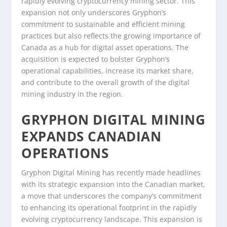
rapidly evolving cryptocurrency mining sector. This
expansion not only underscores Gryphon’s
commitment to sustainable and efficient mining
practices but also reflects the growing importance of
Canada as a hub for digital asset operations. The
acquisition is expected to bolster Gryphon’s
operational capabilities, increase its market share,
and contribute to the overall growth of the digital
mining industry in the region.
GRYPHON DIGITAL MINING
EXPANDS CANADIAN
OPERATIONS
Gryphon Digital Mining has recently made headlines
with its strategic expansion into the Canadian market,
a move that underscores the company’s commitment
to enhancing its operational footprint in the rapidly
evolving cryptocurrency landscape. This expansion is