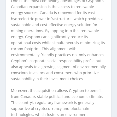
One of the most compelling advantages of Gryphon’s
Canadian expansion is the access to renewable
energy sources. Canada is renowned for its vast
hydroelectric power infrastructure, which provides a
sustainable and cost-effective energy solution for
mining operations. By tapping into this renewable
energy, Gryphon can significantly reduce its
operational costs while simultaneously minimizing its
carbon footprint. This alignment with
environmentally friendly practices not only enhances
Gryphon’s corporate social responsibility profile but
also appeals to a growing segment of environmentally
conscious investors and consumers who prioritize
sustainability in their investment choices.
Moreover, the acquisition allows Gryphon to benefit
from Canada’s stable political and economic climate.
The country’s regulatory framework is generally
supportive of cryptocurrency and blockchain
technologies, which fosters an environment