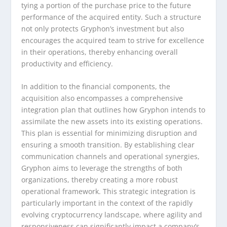
tying a portion of the purchase price to the future
performance of the acquired entity. Such a structure
not only protects Gryphon’s investment but also
encourages the acquired team to strive for excellence
in their operations, thereby enhancing overall
productivity and efficiency.
In addition to the financial components, the
acquisition also encompasses a comprehensive
integration plan that outlines how Gryphon intends to
assimilate the new assets into its existing operations.
This plan is essential for minimizing disruption and
ensuring a smooth transition. By establishing clear
communication channels and operational synergies,
Gryphon aims to leverage the strengths of both
organizations, thereby creating a more robust
operational framework. This strategic integration is
particularly important in the context of the rapidly
evolving cryptocurrency landscape, where agility and
responsiveness can significantly impact a company’s