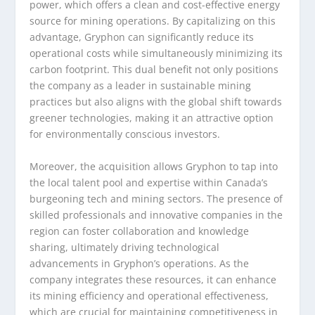
power, which offers a clean and cost-effective energy
source for mining operations. By capitalizing on this
advantage, Gryphon can significantly reduce its
operational costs while simultaneously minimizing its
carbon footprint. This dual benefit not only positions
the company as a leader in sustainable mining
practices but also aligns with the global shift towards
greener technologies, making it an attractive option
for environmentally conscious investors.
Moreover, the acquisition allows Gryphon to tap into
the local talent pool and expertise within Canada’s
burgeoning tech and mining sectors. The presence of
skilled professionals and innovative companies in the
region can foster collaboration and knowledge
sharing, ultimately driving technological
advancements in Gryphon’s operations. As the
company integrates these resources, it can enhance
its mining efficiency and operational effectiveness,
which are crucial for maintaining competitiveness in