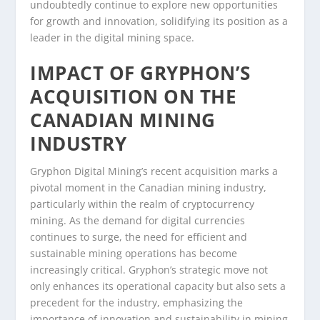
undoubtedly continue to explore new opportunities
for growth and innovation, solidifying its position as a
leader in the digital mining space.
IMPACT OF GRYPHON’S
ACQUISITION ON THE
CANADIAN MINING
INDUSTRY
Gryphon Digital Mining’s recent acquisition marks a
pivotal moment in the Canadian mining industry,
particularly within the realm of cryptocurrency
mining. As the demand for digital currencies
continues to surge, the need for efficient and
sustainable mining operations has become
increasingly critical. Gryphon’s strategic move not
only enhances its operational capacity but also sets a
precedent for the industry, emphasizing the
importance of innovation and sustainability in mining