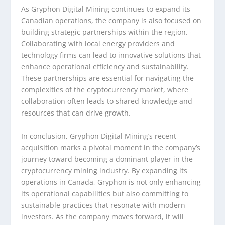
As Gryphon Digital Mining continues to expand its
Canadian operations, the company is also focused on
building strategic partnerships within the region.
Collaborating with local energy providers and
technology firms can lead to innovative solutions that
enhance operational efficiency and sustainability.
These partnerships are essential for navigating the
complexities of the cryptocurrency market, where
collaboration often leads to shared knowledge and
resources that can drive growth.
In conclusion, Gryphon Digital Mining’s recent
acquisition marks a pivotal moment in the company’s
journey toward becoming a dominant player in the
cryptocurrency mining industry. By expanding its
operations in Canada, Gryphon is not only enhancing
its operational capabilities but also committing to
sustainable practices that resonate with modern
investors. As the company moves forward, it will