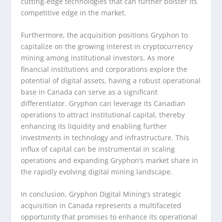
cutting-edge technologies that can further bolster its
competitive edge in the market.
Furthermore, the acquisition positions Gryphon to
capitalize on the growing interest in cryptocurrency
mining among institutional investors. As more
financial institutions and corporations explore the
potential of digital assets, having a robust operational
base in Canada can serve as a significant
differentiator. Gryphon can leverage its Canadian
operations to attract institutional capital, thereby
enhancing its liquidity and enabling further
investments in technology and infrastructure. This
influx of capital can be instrumental in scaling
operations and expanding Gryphon’s market share in
the rapidly evolving digital mining landscape.
In conclusion, Gryphon Digital Mining’s strategic
acquisition in Canada represents a multifaceted
opportunity that promises to enhance its operational