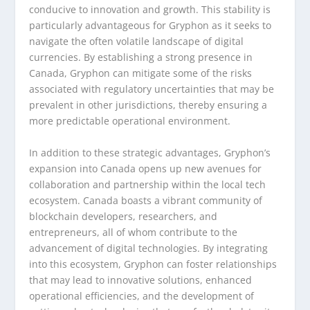
conducive to innovation and growth. This stability is
particularly advantageous for Gryphon as it seeks to
navigate the often volatile landscape of digital
currencies. By establishing a strong presence in
Canada, Gryphon can mitigate some of the risks
associated with regulatory uncertainties that may be
prevalent in other jurisdictions, thereby ensuring a
more predictable operational environment.
In addition to these strategic advantages, Gryphon’s
expansion into Canada opens up new avenues for
collaboration and partnership within the local tech
ecosystem. Canada boasts a vibrant community of
blockchain developers, researchers, and
entrepreneurs, all of whom contribute to the
advancement of digital technologies. By integrating
into this ecosystem, Gryphon can foster relationships
that may lead to innovative solutions, enhanced
operational efficiencies, and the development of