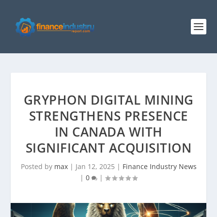
GRYPHON DIGITAL MINING
STRENGTHENS PRESENCE
IN CANADA WITH
SIGNIFICANT ACQUISITION
Posted by
max
|
Jan 12, 2025
|
Finance Industry News
|
0
|