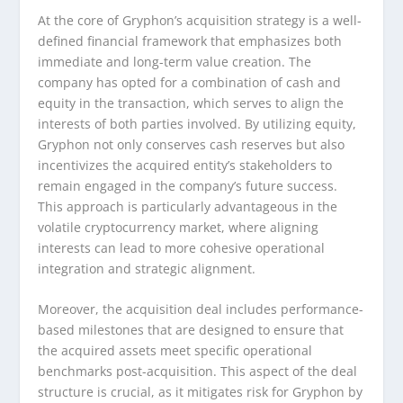
At the core of Gryphon’s acquisition strategy is a well-
defined financial framework that emphasizes both
immediate and long-term value creation. The
company has opted for a combination of cash and
equity in the transaction, which serves to align the
interests of both parties involved. By utilizing equity,
Gryphon not only conserves cash reserves but also
incentivizes the acquired entity’s stakeholders to
remain engaged in the company’s future success.
This approach is particularly advantageous in the
volatile cryptocurrency market, where aligning
interests can lead to more cohesive operational
integration and strategic alignment.
Moreover, the acquisition deal includes performance-
based milestones that are designed to ensure that
the acquired assets meet specific operational
benchmarks post-acquisition. This aspect of the deal
structure is crucial, as it mitigates risk for Gryphon by