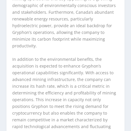
demographic of environmentally conscious investors
and stakeholders. Furthermore, Canada’s abundant
renewable energy resources, particularly
hydroelectric power, provide an ideal backdrop for
Gryphon’s operations, allowing the company to
minimize its carbon footprint while maximizing
productivity.
In addition to the environmental benefits, the
acquisition is expected to enhance Gryphon’s
operational capabilities significantly. With access to
advanced mining infrastructure, the company can
increase its hash rate, which is a critical metric in
determining the efficiency and profitability of mining
operations. This increase in capacity not only
positions Gryphon to meet the rising demand for
cryptocurrency but also enables the company to
remain competitive in a market characterized by
rapid technological advancements and fluctuating