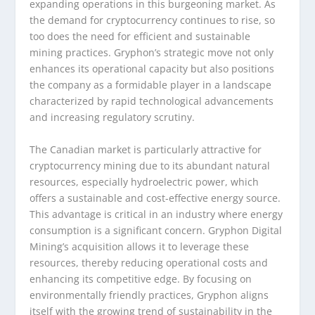
expanding operations in this burgeoning market. As
the demand for cryptocurrency continues to rise, so
too does the need for efficient and sustainable
mining practices. Gryphon’s strategic move not only
enhances its operational capacity but also positions
the company as a formidable player in a landscape
characterized by rapid technological advancements
and increasing regulatory scrutiny.
The Canadian market is particularly attractive for
cryptocurrency mining due to its abundant natural
resources, especially hydroelectric power, which
offers a sustainable and cost-effective energy source.
This advantage is critical in an industry where energy
consumption is a significant concern. Gryphon Digital
Mining’s acquisition allows it to leverage these
resources, thereby reducing operational costs and
enhancing its competitive edge. By focusing on
environmentally friendly practices, Gryphon aligns
itself with the growing trend of sustainability in the