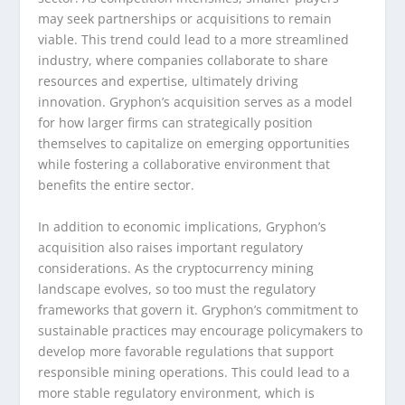
may seek partnerships or acquisitions to remain
viable. This trend could lead to a more streamlined
industry, where companies collaborate to share
resources and expertise, ultimately driving
innovation. Gryphon’s acquisition serves as a model
for how larger firms can strategically position
themselves to capitalize on emerging opportunities
while fostering a collaborative environment that
benefits the entire sector.
In addition to economic implications, Gryphon’s
acquisition also raises important regulatory
considerations. As the cryptocurrency mining
landscape evolves, so too must the regulatory
frameworks that govern it. Gryphon’s commitment to
sustainable practices may encourage policymakers to
develop more favorable regulations that support
responsible mining operations. This could lead to a
more stable regulatory environment, which is