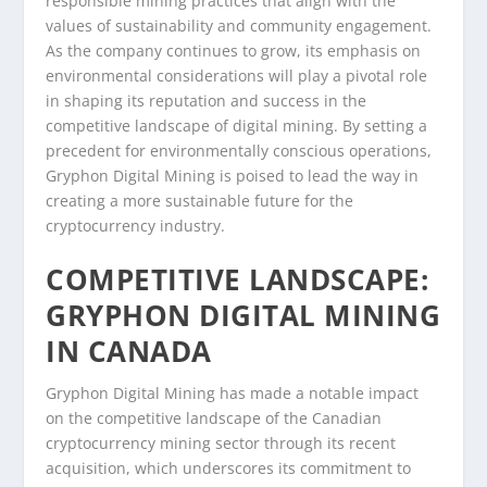
responsible mining practices that align with the
values of sustainability and community engagement.
As the company continues to grow, its emphasis on
environmental considerations will play a pivotal role
in shaping its reputation and success in the
competitive landscape of digital mining. By setting a
precedent for environmentally conscious operations,
Gryphon Digital Mining is poised to lead the way in
creating a more sustainable future for the
cryptocurrency industry.
COMPETITIVE LANDSCAPE:
GRYPHON DIGITAL MINING
IN CANADA
Gryphon Digital Mining has made a notable impact
on the competitive landscape of the Canadian
cryptocurrency mining sector through its recent
acquisition, which underscores its commitment to