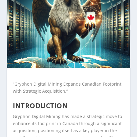
“Gryphon Digital Mining Expands Canadian Footprint
with Strategic Acquisition.”
INTRODUCTION
Gryphon Digital Mining has made a strategic move to
enhance its footprint in Canada through a significant
acquisition, positioning itself as a key player in the