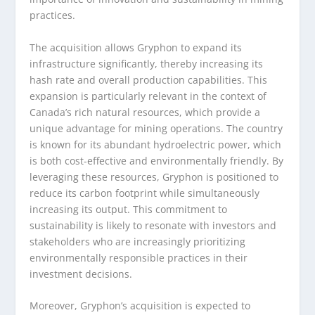
practices.
The acquisition allows Gryphon to expand its
infrastructure significantly, thereby increasing its
hash rate and overall production capabilities. This
expansion is particularly relevant in the context of
Canada’s rich natural resources, which provide a
unique advantage for mining operations. The country
is known for its abundant hydroelectric power, which
is both cost-effective and environmentally friendly. By
leveraging these resources, Gryphon is positioned to
reduce its carbon footprint while simultaneously
increasing its output. This commitment to
sustainability is likely to resonate with investors and
stakeholders who are increasingly prioritizing
environmentally responsible practices in their
investment decisions.
Moreover, Gryphon’s acquisition is expected to