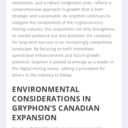
milestones, and a robust integration plan, reflects a
comprehensive approach to growth that is both
strategic and sustainable. As Gryphon continues to
navigate the complexities of the cryptocurrency
mining industry, this acquisition not only strengthens
its market presence but also positions the company
for long-term success in an increasingly competitive
landscape. By focusing on both immediate
operational enhancements and future growth
potential, Gryphon is poised to emerge as a leader in
the digital mining sector, setting a precedent for
others in the industry to follow.
ENVIRONMENTAL
CONSIDERATIONS IN
GRYPHON’S CANADIAN
EXPANSION