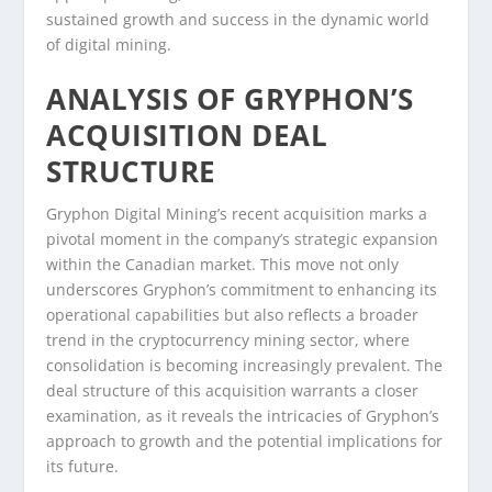
sustained growth and success in the dynamic world
of digital mining.
ANALYSIS OF GRYPHON’S
ACQUISITION DEAL
STRUCTURE
Gryphon Digital Mining’s recent acquisition marks a
pivotal moment in the company’s strategic expansion
within the Canadian market. This move not only
underscores Gryphon’s commitment to enhancing its
operational capabilities but also reflects a broader
trend in the cryptocurrency mining sector, where
consolidation is becoming increasingly prevalent. The
deal structure of this acquisition warrants a closer
examination, as it reveals the intricacies of Gryphon’s
approach to growth and the potential implications for
its future.