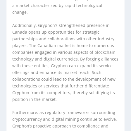
a market characterized by rapid technological
change.
Additionally, Gryphon’s strengthened presence in
Canada opens up opportunities for strategic
partnerships and collaborations with other industry
players. The Canadian market is home to numerous
companies engaged in various aspects of blockchain
technology and digital currencies. By forging alliances
with these entities, Gryphon can expand its service
offerings and enhance its market reach. Such
collaborations could lead to the development of new
technologies or services that further differentiate
Gryphon from its competitors, thereby solidifying its
position in the market.
Furthermore, as regulatory frameworks surrounding
cryptocurrency and digital mining continue to evolve,
Gryphon’s proactive approach to compliance and