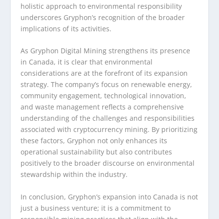
holistic approach to environmental responsibility
underscores Gryphon’s recognition of the broader
implications of its activities.
As Gryphon Digital Mining strengthens its presence
in Canada, it is clear that environmental
considerations are at the forefront of its expansion
strategy. The company’s focus on renewable energy,
community engagement, technological innovation,
and waste management reflects a comprehensive
understanding of the challenges and responsibilities
associated with cryptocurrency mining. By prioritizing
these factors, Gryphon not only enhances its
operational sustainability but also contributes
positively to the broader discourse on environmental
stewardship within the industry.
In conclusion, Gryphon’s expansion into Canada is not
just a business venture; it is a commitment to