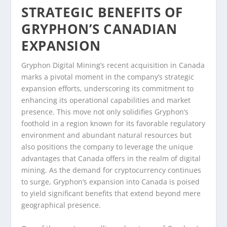
STRATEGIC BENEFITS OF
GRYPHON’S CANADIAN
EXPANSION
Gryphon Digital Mining’s recent acquisition in Canada
marks a pivotal moment in the company’s strategic
expansion efforts, underscoring its commitment to
enhancing its operational capabilities and market
presence. This move not only solidifies Gryphon’s
foothold in a region known for its favorable regulatory
environment and abundant natural resources but
also positions the company to leverage the unique
advantages that Canada offers in the realm of digital
mining. As the demand for cryptocurrency continues
to surge, Gryphon’s expansion into Canada is poised
to yield significant benefits that extend beyond mere
geographical presence.