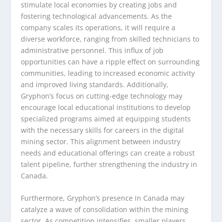
stimulate local economies by creating jobs and
fostering technological advancements. As the
company scales its operations, it will require a
diverse workforce, ranging from skilled technicians to
administrative personnel. This influx of job
opportunities can have a ripple effect on surrounding
communities, leading to increased economic activity
and improved living standards. Additionally,
Gryphon’s focus on cutting-edge technology may
encourage local educational institutions to develop
specialized programs aimed at equipping students
with the necessary skills for careers in the digital
mining sector. This alignment between industry
needs and educational offerings can create a robust
talent pipeline, further strengthening the industry in
Canada.
Furthermore, Gryphon’s presence in Canada may
catalyze a wave of consolidation within the mining
sector. As competition intensifies, smaller players