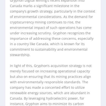
Gryphon Digital Mining’s recent expansion into
Canada marks a significant milestone in the
company’s growth strategy, particularly in the context
of environmental considerations. As the demand for
cryptocurrency mining continues to rise, the
environmental impact of such operations has come
under increasing scrutiny. Gryphon recognizes the
importance of addressing these concerns, especially
in a country like Canada, which is known for its
commitment to sustainability and environmental
stewardship.
In light of this, Gryphon’s acquisition strategy is not
merely focused on increasing operational capacity
but also on ensuring that its mining practices align
with environmentally responsible standards. The
company has made a concerted effort to utilize
renewable energy sources, which are abundant in
Canada. By leveraging hydroelectric power, for
instance, Gryphon aims to minimize its carbon