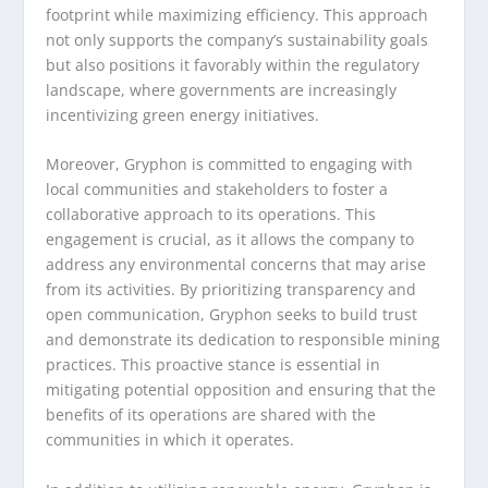
footprint while maximizing efficiency. This approach
not only supports the company’s sustainability goals
but also positions it favorably within the regulatory
landscape, where governments are increasingly
incentivizing green energy initiatives.
Moreover, Gryphon is committed to engaging with
local communities and stakeholders to foster a
collaborative approach to its operations. This
engagement is crucial, as it allows the company to
address any environmental concerns that may arise
from its activities. By prioritizing transparency and
open communication, Gryphon seeks to build trust
and demonstrate its dedication to responsible mining
practices. This proactive stance is essential in
mitigating potential opposition and ensuring that the
benefits of its operations are shared with the
communities in which it operates.