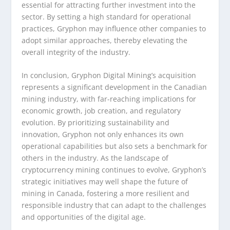
essential for attracting further investment into the
sector. By setting a high standard for operational
practices, Gryphon may influence other companies to
adopt similar approaches, thereby elevating the
overall integrity of the industry.
In conclusion, Gryphon Digital Mining’s acquisition
represents a significant development in the Canadian
mining industry, with far-reaching implications for
economic growth, job creation, and regulatory
evolution. By prioritizing sustainability and
innovation, Gryphon not only enhances its own
operational capabilities but also sets a benchmark for
others in the industry. As the landscape of
cryptocurrency mining continues to evolve, Gryphon’s
strategic initiatives may well shape the future of
mining in Canada, fostering a more resilient and
responsible industry that can adapt to the challenges
and opportunities of the digital age.