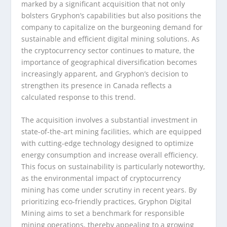
marked by a significant acquisition that not only
bolsters Gryphon’s capabilities but also positions the
company to capitalize on the burgeoning demand for
sustainable and efficient digital mining solutions. As
the cryptocurrency sector continues to mature, the
importance of geographical diversification becomes
increasingly apparent, and Gryphon’s decision to
strengthen its presence in Canada reflects a
calculated response to this trend.
The acquisition involves a substantial investment in
state-of-the-art mining facilities, which are equipped
with cutting-edge technology designed to optimize
energy consumption and increase overall efficiency.
This focus on sustainability is particularly noteworthy,
as the environmental impact of cryptocurrency
mining has come under scrutiny in recent years. By
prioritizing eco-friendly practices, Gryphon Digital
Mining aims to set a benchmark for responsible
mining operations, thereby appealing to a growing