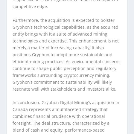
competitive edge.
Furthermore, the acquisition is expected to bolster
Gryphon’s technological capabilities, as the acquired
entity brings with it a suite of advanced mining
technologies and expertise. This enhancement is not
merely a matter of increasing capacity; it also
positions Gryphon to adopt more sustainable and
efficient mining practices. As environmental concerns
continue to shape public perception and regulatory
frameworks surrounding cryptocurrency mining,
Gryphon’s commitment to sustainability will likely
resonate well with stakeholders and investors alike.
In conclusion, Gryphon Digital Mining’s acquisition in
Canada represents a multifaceted strategy that
combines financial prudence with operational
foresight. The deal structure, characterized by a
blend of cash and equity, performance-based