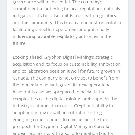
governance will be essential. The company’s
commitment to adhering to local regulations not only
mitigates risks but also builds trust with regulators
and the community. This trust can be instrumental in
facilitating smoother operations and potentially
influencing favorable regulatory outcomes in the
future.
Looking ahead, Gryphon Digital Mining’s strategic
acquisition and its focus on sustainability, innovation,
and collaboration position it well for future growth in
Canada. The company is not only set to benefit from
the immediate advantages of its new operational
base but is also well-prepared to navigate the
complexities of the digital mining landscape. As the
industry continues to mature, Gryphon’s ability to
adapt and innovate will be critical in seizing
emerging opportunities. In conclusion, the future
prospects for Gryphon Digital Mining in Canada
appear promising, with a solid foundation laid for