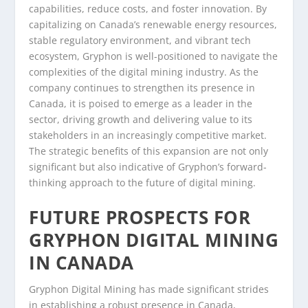
capabilities, reduce costs, and foster innovation. By
capitalizing on Canada’s renewable energy resources,
stable regulatory environment, and vibrant tech
ecosystem, Gryphon is well-positioned to navigate the
complexities of the digital mining industry. As the
company continues to strengthen its presence in
Canada, it is poised to emerge as a leader in the
sector, driving growth and delivering value to its
stakeholders in an increasingly competitive market.
The strategic benefits of this expansion are not only
significant but also indicative of Gryphon’s forward-
thinking approach to the future of digital mining.
FUTURE PROSPECTS FOR
GRYPHON DIGITAL MINING
IN CANADA
Gryphon Digital Mining has made significant strides
in establishing a robust presence in Canada,