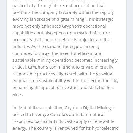
particularly through its recent acquisition that
positions the company favorably within the rapidly
evolving landscape of digital mining. This strategic
move not only enhances Gryphon’s operational
capabilities but also opens up a myriad of future
prospects that could redefine its trajectory in the
industry. As the demand for cryptocurrency
continues to surge, the need for efficient and
sustainable mining operations becomes increasingly
critical. Gryphon’s commitment to environmentally
responsible practices aligns well with the growing
emphasis on sustainability within the sector, thereby
enhancing its appeal to investors and stakeholders
alike.
In light of the acquisition, Gryphon Digital Mining is
poised to leverage Canada’s abundant natural
resources, particularly its vast supply of renewable
energy. The country is renowned for its hydroelectric