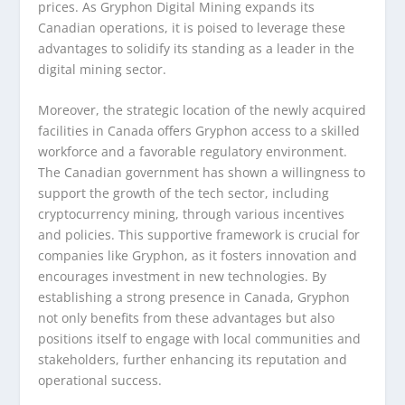
prices. As Gryphon Digital Mining expands its
Canadian operations, it is poised to leverage these
advantages to solidify its standing as a leader in the
digital mining sector.
Moreover, the strategic location of the newly acquired
facilities in Canada offers Gryphon access to a skilled
workforce and a favorable regulatory environment.
The Canadian government has shown a willingness to
support the growth of the tech sector, including
cryptocurrency mining, through various incentives
and policies. This supportive framework is crucial for
companies like Gryphon, as it fosters innovation and
encourages investment in new technologies. By
establishing a strong presence in Canada, Gryphon
not only benefits from these advantages but also
positions itself to engage with local communities and
stakeholders, further enhancing its reputation and
operational success.