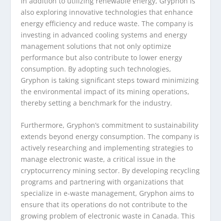
In addition to utilizing renewable energy, Gryphon is
also exploring innovative technologies that enhance
energy efficiency and reduce waste. The company is
investing in advanced cooling systems and energy
management solutions that not only optimize
performance but also contribute to lower energy
consumption. By adopting such technologies,
Gryphon is taking significant steps toward minimizing
the environmental impact of its mining operations,
thereby setting a benchmark for the industry.
Furthermore, Gryphon’s commitment to sustainability
extends beyond energy consumption. The company is
actively researching and implementing strategies to
manage electronic waste, a critical issue in the
cryptocurrency mining sector. By developing recycling
programs and partnering with organizations that
specialize in e-waste management, Gryphon aims to
ensure that its operations do not contribute to the
growing problem of electronic waste in Canada. This