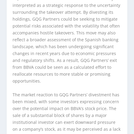
interpreted as a strategic response to the uncertainty
surrounding the takeover attempt. By divesting its
holdings, GQG Partners could be seeking to mitigate
potential risks associated with the volatility that often
accompanies hostile takeovers. This move may also
reflect a broader assessment of the Spanish banking
landscape, which has been undergoing significant
changes in recent years due to economic pressures
and regulatory shifts. As a result, GQG Partners’ exit
from BBVA could be seen as a calculated effort to
reallocate resources to more stable or promising
opportunities.
The market reaction to GQG Partners’ divestment has
been mixed, with some investors expressing concern
over the potential impact on BBVA’s stock price. The
sale of a substantial block of shares by a major
institutional investor can exert downward pressure
on a company’s stock, as it may be perceived as a lack