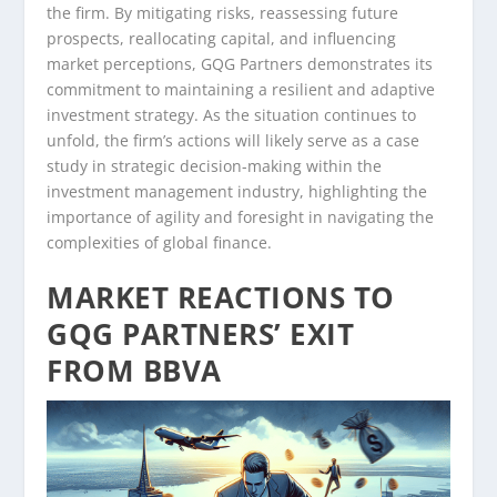
the firm. By mitigating risks, reassessing future
prospects, reallocating capital, and influencing
market perceptions, GQG Partners demonstrates its
commitment to maintaining a resilient and adaptive
investment strategy. As the situation continues to
unfold, the firm’s actions will likely serve as a case
study in strategic decision-making within the
investment management industry, highlighting the
importance of agility and foresight in navigating the
complexities of global finance.
MARKET REACTIONS TO
GQG PARTNERS’ EXIT
FROM BBVA