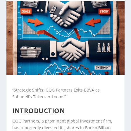
“Strategic Shifts: GQG Partners Exits BBVA as
Sabadell’s Takeover Looms”
INTRODUCTION
GQG Partners, a prominent global investment firm,
has reportedly divested its shares in Banco Bilbao