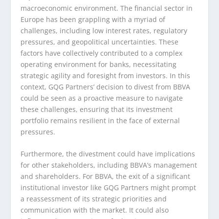
macroeconomic environment. The financial sector in
Europe has been grappling with a myriad of
challenges, including low interest rates, regulatory
pressures, and geopolitical uncertainties. These
factors have collectively contributed to a complex
operating environment for banks, necessitating
strategic agility and foresight from investors. In this
context, GQG Partners’ decision to divest from BBVA
could be seen as a proactive measure to navigate
these challenges, ensuring that its investment
portfolio remains resilient in the face of external
pressures.
Furthermore, the divestment could have implications
for other stakeholders, including BBVA’s management
and shareholders. For BBVA, the exit of a significant
institutional investor like GQG Partners might prompt
a reassessment of its strategic priorities and
communication with the market. It could also