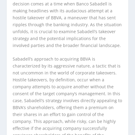
decision comes at a time when Banco Sabadell is
making headlines with its audacious attempt at a
hostile takeover of BBVA, a maneuver that has sent
ripples through the banking industry. As the situation
unfolds, it is crucial to examine Sabadell’s takeover
strategy and the potential implications for the
involved parties and the broader financial landscape.
Sabadell’s approach to acquiring BBVA is
characterized by its aggressive nature, a tactic that is
not uncommon in the world of corporate takeovers.
Hostile takeovers, by definition, occur when a
company attempts to acquire another without the
consent of the target company’s management. In this
case, Sabadell’s strategy involves directly appealing to
BBVA’s shareholders, offering them a premium on
their shares in an effort to gain control of the
company. This approach, while risky, can be highly
effective if the acquiring company successfully