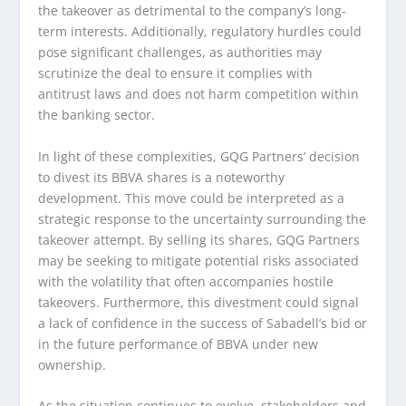
the takeover as detrimental to the company’s long-
term interests. Additionally, regulatory hurdles could
pose significant challenges, as authorities may
scrutinize the deal to ensure it complies with
antitrust laws and does not harm competition within
the banking sector.
In light of these complexities, GQG Partners’ decision
to divest its BBVA shares is a noteworthy
development. This move could be interpreted as a
strategic response to the uncertainty surrounding the
takeover attempt. By selling its shares, GQG Partners
may be seeking to mitigate potential risks associated
with the volatility that often accompanies hostile
takeovers. Furthermore, this divestment could signal
a lack of confidence in the success of Sabadell’s bid or
in the future performance of BBVA under new
ownership.
As the situation continues to evolve, stakeholders and