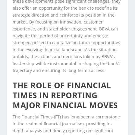
these developments pose significant challenges, they
also offer an opportunity for the bank to redefine its
strategic direction and reinforce its position in the
market. By focusing on innovation, customer
experience, and stakeholder engagement, BBVA can
navigate this period of uncertainty and emerge
stronger, poised to capitalize on future opportunities
in the evolving financial landscape. As the situation
unfolds, the actions and decisions taken by BBVA’s
leadership will be instrumental in shaping the bank’s
trajectory and ensuring its long-term success.
THE ROLE OF FINANCIAL
TIMES IN REPORTING
MAJOR FINANCIAL MOVES
The Financial Times (FT) has long been a cornerstone
in the realm of financial journalism, providing in-
depth analysis and timely reporting on significant