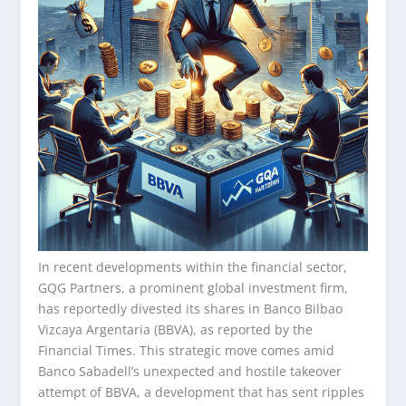
In recent developments within the financial sector,
GQG Partners, a prominent global investment firm,
has reportedly divested its shares in Banco Bilbao
Vizcaya Argentaria (BBVA), as reported by the
Financial Times. This strategic move comes amid
Banco Sabadell’s unexpected and hostile takeover
attempt of BBVA, a development that has sent ripples