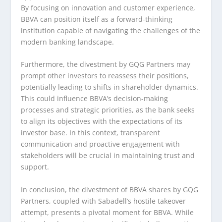
By focusing on innovation and customer experience,
BBVA can position itself as a forward-thinking
institution capable of navigating the challenges of the
modern banking landscape.
Furthermore, the divestment by GQG Partners may
prompt other investors to reassess their positions,
potentially leading to shifts in shareholder dynamics.
This could influence BBVA’s decision-making
processes and strategic priorities, as the bank seeks
to align its objectives with the expectations of its
investor base. In this context, transparent
communication and proactive engagement with
stakeholders will be crucial in maintaining trust and
support.
In conclusion, the divestment of BBVA shares by GQG
Partners, coupled with Sabadell’s hostile takeover
attempt, presents a pivotal moment for BBVA. While