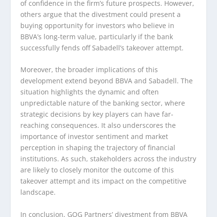
of confidence in the firm’s future prospects. However,
others argue that the divestment could present a
buying opportunity for investors who believe in
BBVA’s long-term value, particularly if the bank
successfully fends off Sabadell’s takeover attempt.
Moreover, the broader implications of this
development extend beyond BBVA and Sabadell. The
situation highlights the dynamic and often
unpredictable nature of the banking sector, where
strategic decisions by key players can have far-
reaching consequences. It also underscores the
importance of investor sentiment and market
perception in shaping the trajectory of financial
institutions. As such, stakeholders across the industry
are likely to closely monitor the outcome of this
takeover attempt and its impact on the competitive
landscape.
In conclusion, GQG Partners’ divestment from BBVA