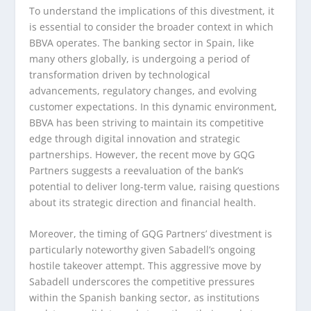
To understand the implications of this divestment, it
is essential to consider the broader context in which
BBVA operates. The banking sector in Spain, like
many others globally, is undergoing a period of
transformation driven by technological
advancements, regulatory changes, and evolving
customer expectations. In this dynamic environment,
BBVA has been striving to maintain its competitive
edge through digital innovation and strategic
partnerships. However, the recent move by GQG
Partners suggests a reevaluation of the bank’s
potential to deliver long-term value, raising questions
about its strategic direction and financial health.
Moreover, the timing of GQG Partners’ divestment is
particularly noteworthy given Sabadell’s ongoing
hostile takeover attempt. This aggressive move by
Sabadell underscores the competitive pressures
within the Spanish banking sector, as institutions