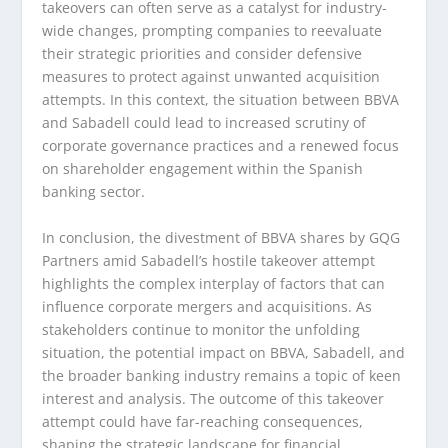
takeovers can often serve as a catalyst for industry-
wide changes, prompting companies to reevaluate
their strategic priorities and consider defensive
measures to protect against unwanted acquisition
attempts. In this context, the situation between BBVA
and Sabadell could lead to increased scrutiny of
corporate governance practices and a renewed focus
on shareholder engagement within the Spanish
banking sector.
In conclusion, the divestment of BBVA shares by GQG
Partners amid Sabadell’s hostile takeover attempt
highlights the complex interplay of factors that can
influence corporate mergers and acquisitions. As
stakeholders continue to monitor the unfolding
situation, the potential impact on BBVA, Sabadell, and
the broader banking industry remains a topic of keen
interest and analysis. The outcome of this takeover
attempt could have far-reaching consequences,
shaping the strategic landscape for financial