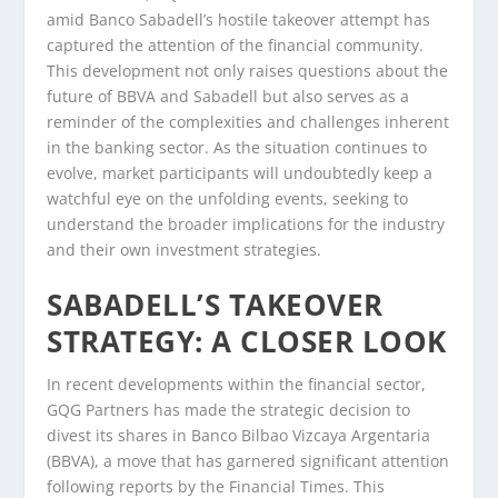
amid Banco Sabadell’s hostile takeover attempt has
captured the attention of the financial community.
This development not only raises questions about the
future of BBVA and Sabadell but also serves as a
reminder of the complexities and challenges inherent
in the banking sector. As the situation continues to
evolve, market participants will undoubtedly keep a
watchful eye on the unfolding events, seeking to
understand the broader implications for the industry
and their own investment strategies.
SABADELL’S TAKEOVER
STRATEGY: A CLOSER LOOK
In recent developments within the financial sector,
GQG Partners has made the strategic decision to
divest its shares in Banco Bilbao Vizcaya Argentaria
(BBVA), a move that has garnered significant attention
following reports by the Financial Times. This