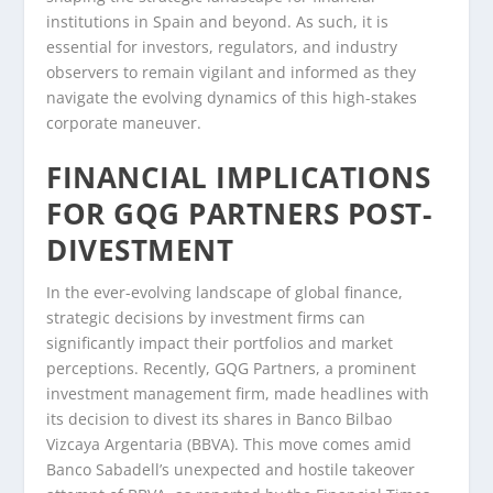
institutions in Spain and beyond. As such, it is
essential for investors, regulators, and industry
observers to remain vigilant and informed as they
navigate the evolving dynamics of this high-stakes
corporate maneuver.
FINANCIAL IMPLICATIONS
FOR GQG PARTNERS POST-
DIVESTMENT
In the ever-evolving landscape of global finance,
strategic decisions by investment firms can
significantly impact their portfolios and market
perceptions. Recently, GQG Partners, a prominent
investment management firm, made headlines with
its decision to divest its shares in Banco Bilbao
Vizcaya Argentaria (BBVA). This move comes amid
Banco Sabadell’s unexpected and hostile takeover