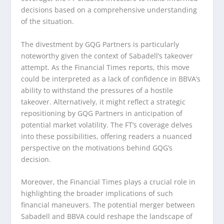
decisions based on a comprehensive understanding
of the situation.
The divestment by GQG Partners is particularly
noteworthy given the context of Sabadell’s takeover
attempt. As the Financial Times reports, this move
could be interpreted as a lack of confidence in BBVA’s
ability to withstand the pressures of a hostile
takeover. Alternatively, it might reflect a strategic
repositioning by GQG Partners in anticipation of
potential market volatility. The FT’s coverage delves
into these possibilities, offering readers a nuanced
perspective on the motivations behind GQG’s
decision.
Moreover, the Financial Times plays a crucial role in
highlighting the broader implications of such
financial maneuvers. The potential merger between
Sabadell and BBVA could reshape the landscape of