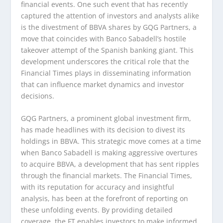
financial events. One such event that has recently
captured the attention of investors and analysts alike
is the divestment of BBVA shares by GQG Partners, a
move that coincides with Banco Sabadell’s hostile
takeover attempt of the Spanish banking giant. This
development underscores the critical role that the
Financial Times plays in disseminating information
that can influence market dynamics and investor
decisions.
GQG Partners, a prominent global investment firm,
has made headlines with its decision to divest its
holdings in BBVA. This strategic move comes at a time
when Banco Sabadell is making aggressive overtures
to acquire BBVA, a development that has sent ripples
through the financial markets. The Financial Times,
with its reputation for accuracy and insightful
analysis, has been at the forefront of reporting on
these unfolding events. By providing detailed
coverage, the FT enables investors to make informed