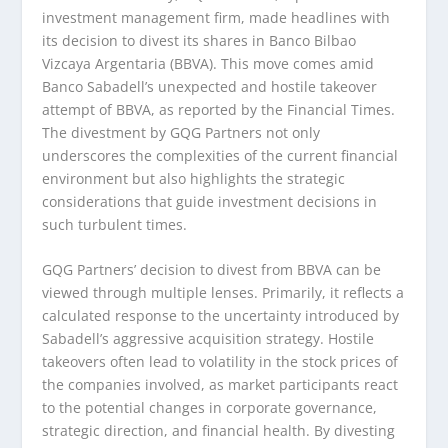
investment management firm, made headlines with
its decision to divest its shares in Banco Bilbao
Vizcaya Argentaria (BBVA). This move comes amid
Banco Sabadell’s unexpected and hostile takeover
attempt of BBVA, as reported by the Financial Times.
The divestment by GQG Partners not only
underscores the complexities of the current financial
environment but also highlights the strategic
considerations that guide investment decisions in
such turbulent times.
GQG Partners’ decision to divest from BBVA can be
viewed through multiple lenses. Primarily, it reflects a
calculated response to the uncertainty introduced by
Sabadell’s aggressive acquisition strategy. Hostile
takeovers often lead to volatility in the stock prices of
the companies involved, as market participants react
to the potential changes in corporate governance,
strategic direction, and financial health. By divesting