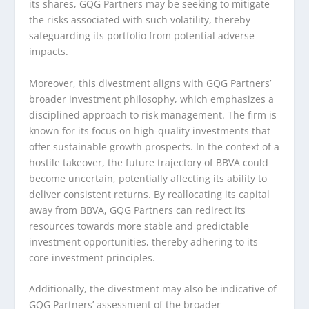
its shares, GQG Partners may be seeking to mitigate
the risks associated with such volatility, thereby
safeguarding its portfolio from potential adverse
impacts.
Moreover, this divestment aligns with GQG Partners’
broader investment philosophy, which emphasizes a
disciplined approach to risk management. The firm is
known for its focus on high-quality investments that
offer sustainable growth prospects. In the context of a
hostile takeover, the future trajectory of BBVA could
become uncertain, potentially affecting its ability to
deliver consistent returns. By reallocating its capital
away from BBVA, GQG Partners can redirect its
resources towards more stable and predictable
investment opportunities, thereby adhering to its
core investment principles.
Additionally, the divestment may also be indicative of
GQG Partners’ assessment of the broader