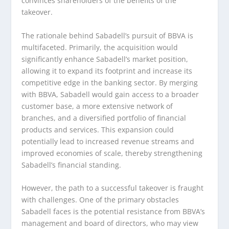
convinces shareholders of the benefits of the
takeover.
The rationale behind Sabadell’s pursuit of BBVA is
multifaceted. Primarily, the acquisition would
significantly enhance Sabadell’s market position,
allowing it to expand its footprint and increase its
competitive edge in the banking sector. By merging
with BBVA, Sabadell would gain access to a broader
customer base, a more extensive network of
branches, and a diversified portfolio of financial
products and services. This expansion could
potentially lead to increased revenue streams and
improved economies of scale, thereby strengthening
Sabadell’s financial standing.
However, the path to a successful takeover is fraught
with challenges. One of the primary obstacles
Sabadell faces is the potential resistance from BBVA’s
management and board of directors, who may view