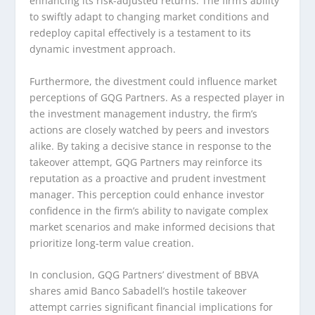
enhancing its risk-adjusted returns. The firm’s ability
to swiftly adapt to changing market conditions and
redeploy capital effectively is a testament to its
dynamic investment approach.
Furthermore, the divestment could influence market
perceptions of GQG Partners. As a respected player in
the investment management industry, the firm’s
actions are closely watched by peers and investors
alike. By taking a decisive stance in response to the
takeover attempt, GQG Partners may reinforce its
reputation as a proactive and prudent investment
manager. This perception could enhance investor
confidence in the firm’s ability to navigate complex
market scenarios and make informed decisions that
prioritize long-term value creation.
In conclusion, GQG Partners’ divestment of BBVA
shares amid Banco Sabadell’s hostile takeover
attempt carries significant financial implications for