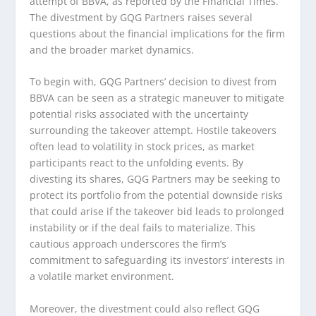
attempt of BBVA, as reported by the Financial Times.
The divestment by GQG Partners raises several
questions about the financial implications for the firm
and the broader market dynamics.
To begin with, GQG Partners’ decision to divest from
BBVA can be seen as a strategic maneuver to mitigate
potential risks associated with the uncertainty
surrounding the takeover attempt. Hostile takeovers
often lead to volatility in stock prices, as market
participants react to the unfolding events. By
divesting its shares, GQG Partners may be seeking to
protect its portfolio from the potential downside risks
that could arise if the takeover bid leads to prolonged
instability or if the deal fails to materialize. This
cautious approach underscores the firm’s
commitment to safeguarding its investors’ interests in
a volatile market environment.
Moreover, the divestment could also reflect GQG