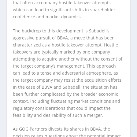
that often accompany hostile takeover attempts,
which can lead to significant shifts in shareholder
confidence and market dynamics.
The backdrop to this development is Sabadell’s
aggressive pursuit of BBVA, a move that has been
characterized as a hostile takeover attempt. Hostile
takeovers are typically marked by one company
attempting to acquire another without the consent of
the target company’s management. This approach
can lead to a tense and adversarial atmosphere, as
the target company may resist the acquisition efforts.
In the case of BBVA and Sabadell, the situation has
been further complicated by the broader economic
context, including fluctuating market conditions and
regulatory considerations that could impact the
feasibility and desirability of such a merger.
As GQG Partners divests its shares in BBVA, the
decision raises questions about the potential impact