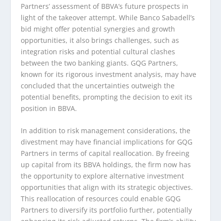
Partners’ assessment of BBVA’s future prospects in
light of the takeover attempt. While Banco Sabadell’s
bid might offer potential synergies and growth
opportunities, it also brings challenges, such as
integration risks and potential cultural clashes
between the two banking giants. GQG Partners,
known for its rigorous investment analysis, may have
concluded that the uncertainties outweigh the
potential benefits, prompting the decision to exit its
position in BBVA.
In addition to risk management considerations, the
divestment may have financial implications for GQG
Partners in terms of capital reallocation. By freeing
up capital from its BBVA holdings, the firm now has
the opportunity to explore alternative investment
opportunities that align with its strategic objectives.
This reallocation of resources could enable GQG
Partners to diversify its portfolio further, potentially