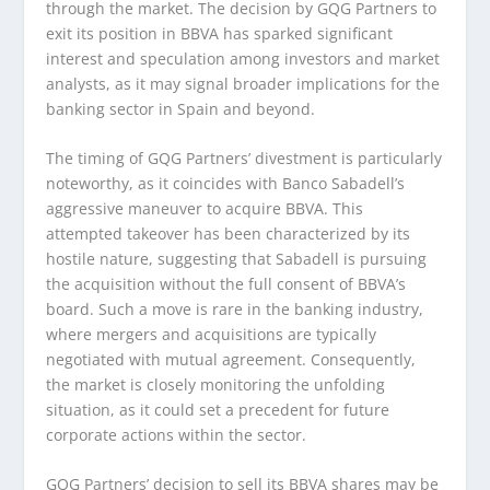
through the market. The decision by GQG Partners to
exit its position in BBVA has sparked significant
interest and speculation among investors and market
analysts, as it may signal broader implications for the
banking sector in Spain and beyond.
The timing of GQG Partners’ divestment is particularly
noteworthy, as it coincides with Banco Sabadell’s
aggressive maneuver to acquire BBVA. This
attempted takeover has been characterized by its
hostile nature, suggesting that Sabadell is pursuing
the acquisition without the full consent of BBVA’s
board. Such a move is rare in the banking industry,
where mergers and acquisitions are typically
negotiated with mutual agreement. Consequently,
the market is closely monitoring the unfolding
situation, as it could set a precedent for future
corporate actions within the sector.
GQG Partners’ decision to sell its BBVA shares may be