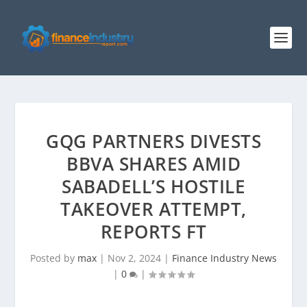
GQG PARTNERS DIVESTS
BBVA SHARES AMID
SABADELL’S HOSTILE
TAKEOVER ATTEMPT,
REPORTS FT
Posted by
max
|
Nov 2, 2024
|
Finance Industry News
|
0
|