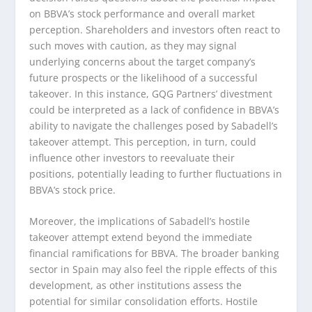
on BBVA’s stock performance and overall market
perception. Shareholders and investors often react to
such moves with caution, as they may signal
underlying concerns about the target company’s
future prospects or the likelihood of a successful
takeover. In this instance, GQG Partners’ divestment
could be interpreted as a lack of confidence in BBVA’s
ability to navigate the challenges posed by Sabadell’s
takeover attempt. This perception, in turn, could
influence other investors to reevaluate their
positions, potentially leading to further fluctuations in
BBVA’s stock price.
Moreover, the implications of Sabadell’s hostile
takeover attempt extend beyond the immediate
financial ramifications for BBVA. The broader banking
sector in Spain may also feel the ripple effects of this
development, as other institutions assess the
potential for similar consolidation efforts. Hostile