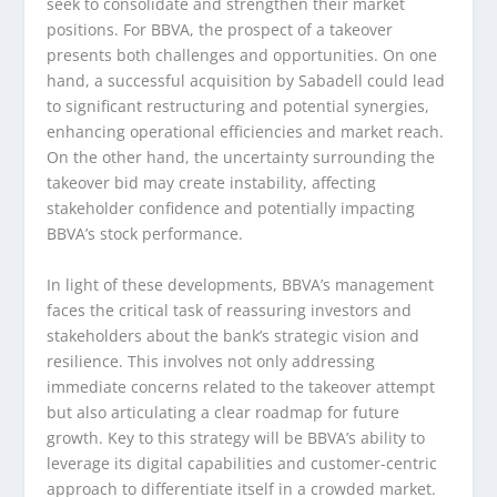
seek to consolidate and strengthen their market
positions. For BBVA, the prospect of a takeover
presents both challenges and opportunities. On one
hand, a successful acquisition by Sabadell could lead
to significant restructuring and potential synergies,
enhancing operational efficiencies and market reach.
On the other hand, the uncertainty surrounding the
takeover bid may create instability, affecting
stakeholder confidence and potentially impacting
BBVA’s stock performance.
In light of these developments, BBVA’s management
faces the critical task of reassuring investors and
stakeholders about the bank’s strategic vision and
resilience. This involves not only addressing
immediate concerns related to the takeover attempt
but also articulating a clear roadmap for future
growth. Key to this strategy will be BBVA’s ability to
leverage its digital capabilities and customer-centric
approach to differentiate itself in a crowded market.