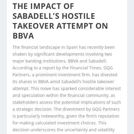
THE IMPACT OF
SABADELL’S HOSTILE
TAKEOVER ATTEMPT ON
BBVA
The financial landscape in Spain has recently been
shaken by significant developments involving two
major banking institutions, BBVA and Sabadell.
According to a report by the Financial Times, GQG
Partners, a prominent investment firm, has divested
its shares in BBVA amid Sabadell’s hostile takeover
attempt. This move has sparked considerable interest
and speculation within the financial community, as
stakeholders assess the potential implications of such
a strategic decision. The divestment by GQG Partners
is particularly noteworthy, given the firm’s reputation
for making calculated investment choices. This
decision underscores the uncertainty and volatility