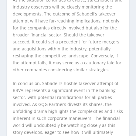
industry observers will be closely monitoring the
developments. The outcome of Sabadell’s takeover
attempt will have far-reaching implications, not only
for the companies directly involved but also for the
broader financial sector. Should the takeover
succeed, it could set a precedent for future mergers
and acquisitions within the industry, potentially
reshaping the competitive landscape. Conversely, if
the attempt fails, it may serve as a cautionary tale for
other companies considering similar strategies.
In conclusion, Sabadell’s hostile takeover attempt of
BBVA represents a significant event in the banking
sector, with potential ramifications for all parties
involved. As GQG Partners divests its shares, the
unfolding drama highlights the complexities and risks
inherent in such corporate maneuvers. The financial
world will undoubtedly be watching closely as this
story develops, eager to see how it will ultimately