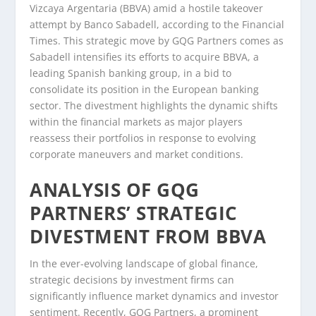
Vizcaya Argentaria (BBVA) amid a hostile takeover
attempt by Banco Sabadell, according to the Financial
Times. This strategic move by GQG Partners comes as
Sabadell intensifies its efforts to acquire BBVA, a
leading Spanish banking group, in a bid to
consolidate its position in the European banking
sector. The divestment highlights the dynamic shifts
within the financial markets as major players
reassess their portfolios in response to evolving
corporate maneuvers and market conditions.
ANALYSIS OF GQG
PARTNERS’ STRATEGIC
DIVESTMENT FROM BBVA
In the ever-evolving landscape of global finance,
strategic decisions by investment firms can
significantly influence market dynamics and investor
sentiment. Recently, GQG Partners, a prominent