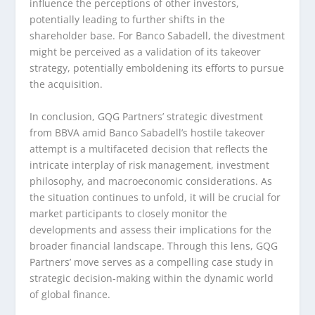
influence the perceptions of other investors,
potentially leading to further shifts in the
shareholder base. For Banco Sabadell, the divestment
might be perceived as a validation of its takeover
strategy, potentially emboldening its efforts to pursue
the acquisition.
In conclusion, GQG Partners’ strategic divestment
from BBVA amid Banco Sabadell’s hostile takeover
attempt is a multifaceted decision that reflects the
intricate interplay of risk management, investment
philosophy, and macroeconomic considerations. As
the situation continues to unfold, it will be crucial for
market participants to closely monitor the
developments and assess their implications for the
broader financial landscape. Through this lens, GQG
Partners’ move serves as a compelling case study in
strategic decision-making within the dynamic world
of global finance.