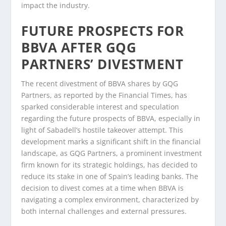
impact the industry.
FUTURE PROSPECTS FOR
BBVA AFTER GQG
PARTNERS’ DIVESTMENT
The recent divestment of BBVA shares by GQG
Partners, as reported by the Financial Times, has
sparked considerable interest and speculation
regarding the future prospects of BBVA, especially in
light of Sabadell’s hostile takeover attempt. This
development marks a significant shift in the financial
landscape, as GQG Partners, a prominent investment
firm known for its strategic holdings, has decided to
reduce its stake in one of Spain’s leading banks. The
decision to divest comes at a time when BBVA is
navigating a complex environment, characterized by
both internal challenges and external pressures.