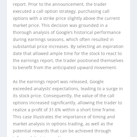
report. Prior to the announcement, the trader
executed a call option strategy, purchasing call
options with a strike price slightly above the current
market price. This decision was grounded in a
thorough analysis of Google’s historical performance
during earnings seasons, which often resulted in
substantial price increases. By selecting an expiration
date that allowed ample time for the stock to react to
the earnings report, the trader positioned themselves
to benefit from the anticipated upward movement.
As the earnings report was released, Google
exceeded analysts’ expectations, leading to a surge in
its stock price. Consequently, the value of the call
options increased significantly, allowing the trader to
realize a profit of 31.6% within a short time frame.
This case illustrates the importance of timing and
market analysis in options trading, as well as the
potential rewards that can be achieved through