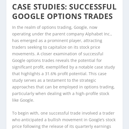
CASE STUDIES: SUCCESSFUL
GOOGLE OPTIONS TRADES
In the realm of options trading, Google, now
operating under the parent company Alphabet Inc.,
has emerged as a prominent player, attracting
traders seeking to capitalize on its stock price
movements. A closer examination of successful
Google options trades reveals the potential for
significant profit, exemplified by a notable case study
that highlights a 31.6% profit potential. This case
study serves as a testament to the strategic
approaches that can be employed in options trading,
particularly when dealing with a high-profile stock
like Google.
To begin with, one successful trade involved a trader
who anticipated a bullish movement in Google’s stock
price following the release of its quarterly earnings