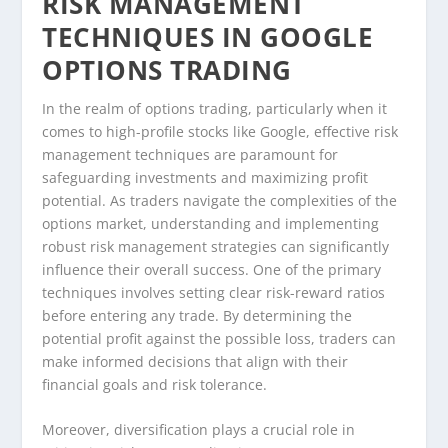
RISK MANAGEMENT
TECHNIQUES IN GOOGLE
OPTIONS TRADING
In the realm of options trading, particularly when it
comes to high-profile stocks like Google, effective risk
management techniques are paramount for
safeguarding investments and maximizing profit
potential. As traders navigate the complexities of the
options market, understanding and implementing
robust risk management strategies can significantly
influence their overall success. One of the primary
techniques involves setting clear risk-reward ratios
before entering any trade. By determining the
potential profit against the possible loss, traders can
make informed decisions that align with their
financial goals and risk tolerance.
Moreover, diversification plays a crucial role in