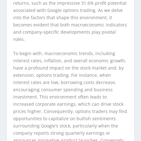
returns, such as the impressive 31.6% profit potential
associated with Google options trading. As we delve
into the factors that shape this environment, it
becomes evident that both macroeconomic indicators
and company-specific developments play pivotal
roles.
To begin with, macroeconomic trends, including
interest rates, inflation, and overall economic growth,
have a profound impact on the stock market and, by
extension, options trading. For instance, when
interest rates are low, borrowing costs decrease,
encouraging consumer spending and business
investment. This environment often leads to
increased corporate earnings, which can drive stock
prices higher. Consequently, options traders may find
opportunities to capitalize on bullish sentiments
surrounding Google’s stock, particularly when the
company reports strong quarterly earnings or
announces innovative product launches. Conversely,