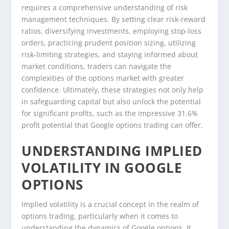
requires a comprehensive understanding of risk
management techniques. By setting clear risk-reward
ratios, diversifying investments, employing stop-loss
orders, practicing prudent position sizing, utilizing
risk-limiting strategies, and staying informed about
market conditions, traders can navigate the
complexities of the options market with greater
confidence. Ultimately, these strategies not only help
in safeguarding capital but also unlock the potential
for significant profits, such as the impressive 31.6%
profit potential that Google options trading can offer.
UNDERSTANDING IMPLIED
VOLATILITY IN GOOGLE
OPTIONS
Implied volatility is a crucial concept in the realm of
options trading, particularly when it comes to
understanding the dynamics of Google options. It