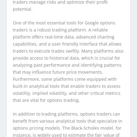
traders manage risks and optimize their profit
potential.
One of the most essential tools for Google options
traders is a robust trading platform. A reliable
platform offers real-time data, advanced charting
capabilities, and a user-friendly interface that allows
traders to execute trades swiftly. Many platforms also
provide access to historical data, which is crucial for
analyzing past performance and identifying patterns
that may influence future price movements.
Furthermore, some platforms come equipped with
built-in analytical tools that enable traders to assess
volatility, implied volatility, and other critical metrics
that are vital for options trading.
In addition to trading platforms, options traders can
benefit from various analytical tools that specialize in
options pricing models. The Black-Scholes model, for
instance, is widely used to estimate the fair value of