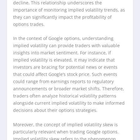
decline. This relationship underscores the
importance of monitoring implied volatility trends, as
they can significantly impact the profitability of
options trades.
In the context of Google options, understanding
implied volatility can provide traders with valuable
insights into market sentiment. For instance, if
implied volatility is elevated, it may indicate that
investors are bracing for potential news or events
that could affect Google’s stock price. Such events
could range from earnings reports to regulatory
announcements or broader market shifts. Therefore,
traders often analyze historical volatility patterns
alongside current implied volatility to make informed
decisions about their options strategies.
Moreover, the concept of implied volatility skew is
particularly relevant when trading Google options.
Implied volatility skew refers to the phenomenon