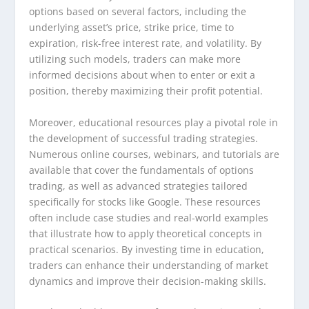
options based on several factors, including the
underlying asset’s price, strike price, time to
expiration, risk-free interest rate, and volatility. By
utilizing such models, traders can make more
informed decisions about when to enter or exit a
position, thereby maximizing their profit potential.
Moreover, educational resources play a pivotal role in
the development of successful trading strategies.
Numerous online courses, webinars, and tutorials are
available that cover the fundamentals of options
trading, as well as advanced strategies tailored
specifically for stocks like Google. These resources
often include case studies and real-world examples
that illustrate how to apply theoretical concepts in
practical scenarios. By investing time in education,
traders can enhance their understanding of market
dynamics and improve their decision-making skills.