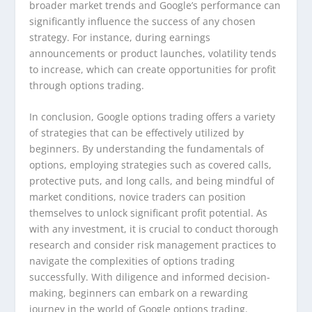
broader market trends and Google’s performance can
significantly influence the success of any chosen
strategy. For instance, during earnings
announcements or product launches, volatility tends
to increase, which can create opportunities for profit
through options trading.
In conclusion, Google options trading offers a variety
of strategies that can be effectively utilized by
beginners. By understanding the fundamentals of
options, employing strategies such as covered calls,
protective puts, and long calls, and being mindful of
market conditions, novice traders can position
themselves to unlock significant profit potential. As
with any investment, it is crucial to conduct thorough
research and consider risk management practices to
navigate the complexities of options trading
successfully. With diligence and informed decision-
making, beginners can embark on a rewarding
journey in the world of Google options trading.