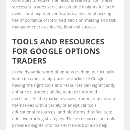
continues to evolve, the lessons learned from these
successful trades serve as valuable insights for both
novice and experienced traders alike, emphasizing
the importance of informed decision-making and risk
management in achieving financial success.
TOOLS AND RESOURCES
FOR GOOGLE OPTIONS
TRADERS
In the dynamic world of options trading, particularly
when it comes to high-profile stocks like Google,
having the right tools and resources can significantly
enhance a trader’s ability to make informed
decisions. As the market evolves, traders must equip
themselves with a variety of analytical tools,
educational resources, and platforms that facilitate
effective trading strategies. These resources not only
provide insights into market trends but also help