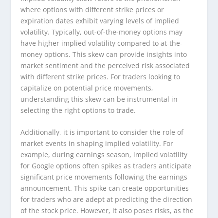
where options with different strike prices or
expiration dates exhibit varying levels of implied
volatility. Typically, out-of-the-money options may
have higher implied volatility compared to at-the-
money options. This skew can provide insights into
market sentiment and the perceived risk associated
with different strike prices. For traders looking to
capitalize on potential price movements,
understanding this skew can be instrumental in
selecting the right options to trade.
Additionally, it is important to consider the role of
market events in shaping implied volatility. For
example, during earnings season, implied volatility
for Google options often spikes as traders anticipate
significant price movements following the earnings
announcement. This spike can create opportunities
for traders who are adept at predicting the direction
of the stock price. However, it also poses risks, as the