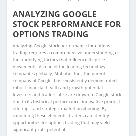
ANALYZING GOOGLE
STOCK PERFORMANCE FOR
OPTIONS TRADING
Analyzing Google stock performance for options
trading requires a comprehensive understanding of
the underlying factors that influence its price
movements. As one of the leading technology
companies globally, Alphabet Inc., the parent
company of Google, has consistently demonstrated
robust financial health and growth potential.
Investors and traders alike are drawn to Google stock
due to its historical performance, innovative product
offerings, and strategic market positioning. By
examining these elements, traders can identify
opportunities for options trading that may yield
significant profit potential.