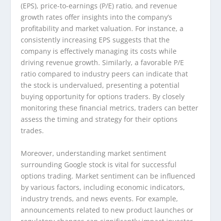
(EPS), price-to-earnings (P/E) ratio, and revenue
growth rates offer insights into the company’s
profitability and market valuation. For instance, a
consistently increasing EPS suggests that the
company is effectively managing its costs while
driving revenue growth. Similarly, a favorable P/E
ratio compared to industry peers can indicate that
the stock is undervalued, presenting a potential
buying opportunity for options traders. By closely
monitoring these financial metrics, traders can better
assess the timing and strategy for their options
trades.
Moreover, understanding market sentiment
surrounding Google stock is vital for successful
options trading. Market sentiment can be influenced
by various factors, including economic indicators,
industry trends, and news events. For example,
announcements related to new product launches or