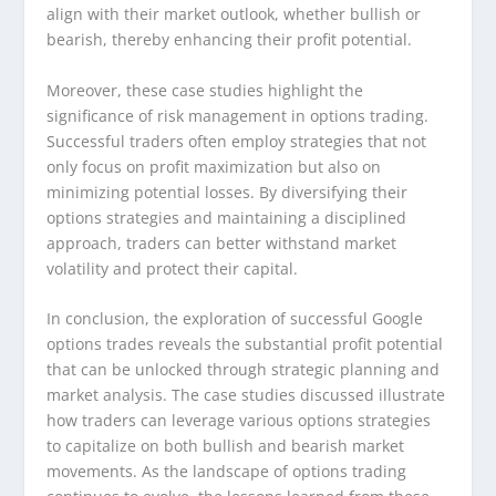
align with their market outlook, whether bullish or
bearish, thereby enhancing their profit potential.
Moreover, these case studies highlight the
significance of risk management in options trading.
Successful traders often employ strategies that not
only focus on profit maximization but also on
minimizing potential losses. By diversifying their
options strategies and maintaining a disciplined
approach, traders can better withstand market
volatility and protect their capital.
In conclusion, the exploration of successful Google
options trades reveals the substantial profit potential
that can be unlocked through strategic planning and
market analysis. The case studies discussed illustrate
how traders can leverage various options strategies
to capitalize on both bullish and bearish market
movements. As the landscape of options trading