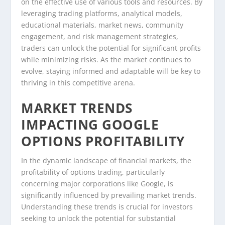
on the effective use of various tools and resources. By
leveraging trading platforms, analytical models,
educational materials, market news, community
engagement, and risk management strategies,
traders can unlock the potential for significant profits
while minimizing risks. As the market continues to
evolve, staying informed and adaptable will be key to
thriving in this competitive arena.
MARKET TRENDS
IMPACTING GOOGLE
OPTIONS PROFITABILITY
In the dynamic landscape of financial markets, the
profitability of options trading, particularly
concerning major corporations like Google, is
significantly influenced by prevailing market trends.
Understanding these trends is crucial for investors
seeking to unlock the potential for substantial