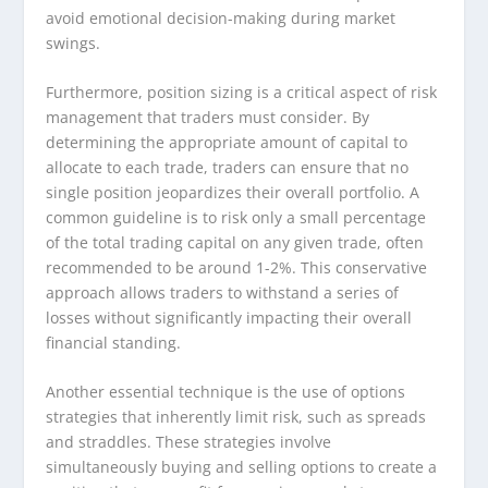
avoid emotional decision-making during market
swings.
Furthermore, position sizing is a critical aspect of risk
management that traders must consider. By
determining the appropriate amount of capital to
allocate to each trade, traders can ensure that no
single position jeopardizes their overall portfolio. A
common guideline is to risk only a small percentage
of the total trading capital on any given trade, often
recommended to be around 1-2%. This conservative
approach allows traders to withstand a series of
losses without significantly impacting their overall
financial standing.
Another essential technique is the use of options
strategies that inherently limit risk, such as spreads
and straddles. These strategies involve
simultaneously buying and selling options to create a