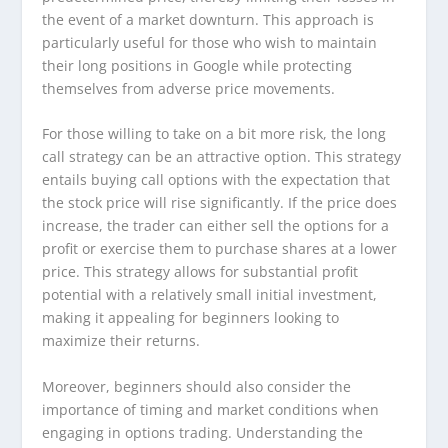
the event of a market downturn. This approach is
particularly useful for those who wish to maintain
their long positions in Google while protecting
themselves from adverse price movements.
For those willing to take on a bit more risk, the long
call strategy can be an attractive option. This strategy
entails buying call options with the expectation that
the stock price will rise significantly. If the price does
increase, the trader can either sell the options for a
profit or exercise them to purchase shares at a lower
price. This strategy allows for substantial profit
potential with a relatively small initial investment,
making it appealing for beginners looking to
maximize their returns.
Moreover, beginners should also consider the
importance of timing and market conditions when
engaging in options trading. Understanding the