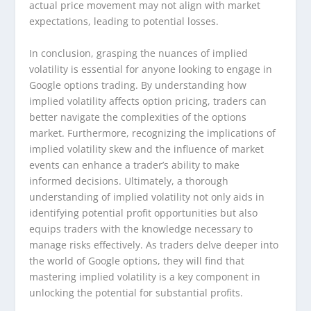
actual price movement may not align with market
expectations, leading to potential losses.
In conclusion, grasping the nuances of implied
volatility is essential for anyone looking to engage in
Google options trading. By understanding how
implied volatility affects option pricing, traders can
better navigate the complexities of the options
market. Furthermore, recognizing the implications of
implied volatility skew and the influence of market
events can enhance a trader’s ability to make
informed decisions. Ultimately, a thorough
understanding of implied volatility not only aids in
identifying potential profit opportunities but also
equips traders with the knowledge necessary to
manage risks effectively. As traders delve deeper into
the world of Google options, they will find that
mastering implied volatility is a key component in
unlocking the potential for substantial profits.