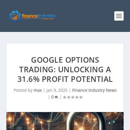
GOOGLE OPTIONS
TRADING: UNLOCKING A
31.6% PROFIT POTENTIAL
Posted by
max
|
Jan 9, 2025
|
Finance Industry News
|
0
|