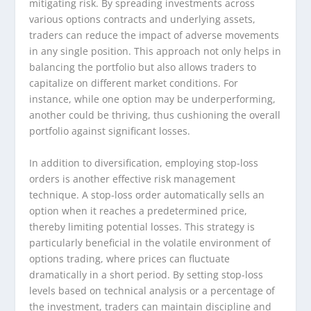
mitigating risk. By spreading investments across
various options contracts and underlying assets,
traders can reduce the impact of adverse movements
in any single position. This approach not only helps in
balancing the portfolio but also allows traders to
capitalize on different market conditions. For
instance, while one option may be underperforming,
another could be thriving, thus cushioning the overall
portfolio against significant losses.
In addition to diversification, employing stop-loss
orders is another effective risk management
technique. A stop-loss order automatically sells an
option when it reaches a predetermined price,
thereby limiting potential losses. This strategy is
particularly beneficial in the volatile environment of
options trading, where prices can fluctuate
dramatically in a short period. By setting stop-loss
levels based on technical analysis or a percentage of
the investment, traders can maintain discipline and