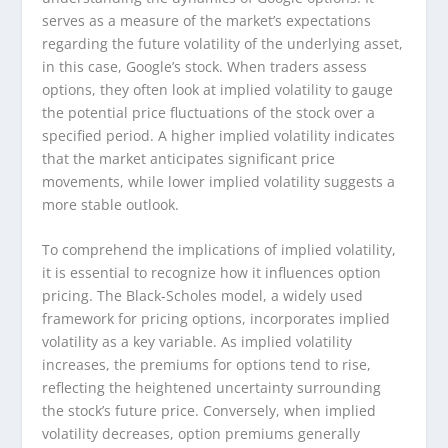
serves as a measure of the market’s expectations
regarding the future volatility of the underlying asset,
in this case, Google’s stock. When traders assess
options, they often look at implied volatility to gauge
the potential price fluctuations of the stock over a
specified period. A higher implied volatility indicates
that the market anticipates significant price
movements, while lower implied volatility suggests a
more stable outlook.
To comprehend the implications of implied volatility,
it is essential to recognize how it influences option
pricing. The Black-Scholes model, a widely used
framework for pricing options, incorporates implied
volatility as a key variable. As implied volatility
increases, the premiums for options tend to rise,
reflecting the heightened uncertainty surrounding
the stock’s future price. Conversely, when implied
volatility decreases, option premiums generally