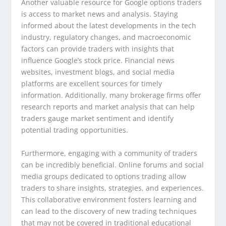
Another valuable resource for Google options traders
is access to market news and analysis. Staying
informed about the latest developments in the tech
industry, regulatory changes, and macroeconomic
factors can provide traders with insights that
influence Google’s stock price. Financial news
websites, investment blogs, and social media
platforms are excellent sources for timely
information. Additionally, many brokerage firms offer
research reports and market analysis that can help
traders gauge market sentiment and identify
potential trading opportunities.
Furthermore, engaging with a community of traders
can be incredibly beneficial. Online forums and social
media groups dedicated to options trading allow
traders to share insights, strategies, and experiences.
This collaborative environment fosters learning and
can lead to the discovery of new trading techniques
that may not be covered in traditional educational