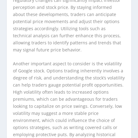
regulatory changes can significantly impact investor
perception and stock price. By staying informed
about these developments, traders can anticipate
potential price movements and adjust their options
strategies accordingly. Utilizing tools such as
technical analysis can further enhance this process,
allowing traders to identify patterns and trends that
may signal future price behavior.
Another important aspect to consider is the volatility
of Google stock. Options trading inherently involves a
degree of risk, and understanding the stock’s volatility
can help traders gauge potential profit opportunities.
High volatility often leads to increased options
premiums, which can be advantageous for traders
looking to capitalize on price swings. Conversely, low
volatility may suggest a more stable price
environment, which could influence the choice of
options strategies, such as writing covered calls or
employing protective puts. By analyzing historical