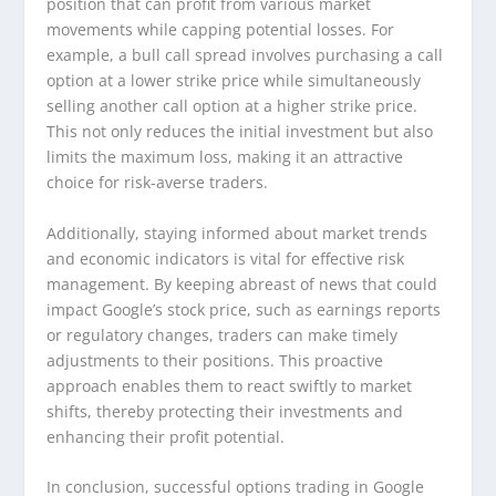
position that can profit from various market
movements while capping potential losses. For
example, a bull call spread involves purchasing a call
option at a lower strike price while simultaneously
selling another call option at a higher strike price.
This not only reduces the initial investment but also
limits the maximum loss, making it an attractive
choice for risk-averse traders.
Additionally, staying informed about market trends
and economic indicators is vital for effective risk
management. By keeping abreast of news that could
impact Google’s stock price, such as earnings reports
or regulatory changes, traders can make timely
adjustments to their positions. This proactive
approach enables them to react swiftly to market
shifts, thereby protecting their investments and
enhancing their profit potential.
In conclusion, successful options trading in Google