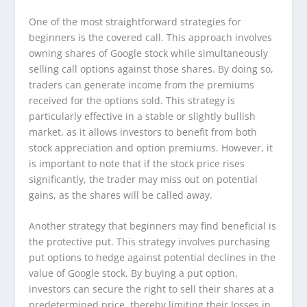
One of the most straightforward strategies for
beginners is the covered call. This approach involves
owning shares of Google stock while simultaneously
selling call options against those shares. By doing so,
traders can generate income from the premiums
received for the options sold. This strategy is
particularly effective in a stable or slightly bullish
market, as it allows investors to benefit from both
stock appreciation and option premiums. However, it
is important to note that if the stock price rises
significantly, the trader may miss out on potential
gains, as the shares will be called away.
Another strategy that beginners may find beneficial is
the protective put. This strategy involves purchasing
put options to hedge against potential declines in the
value of Google stock. By buying a put option,
investors can secure the right to sell their shares at a
predetermined price, thereby limiting their losses in