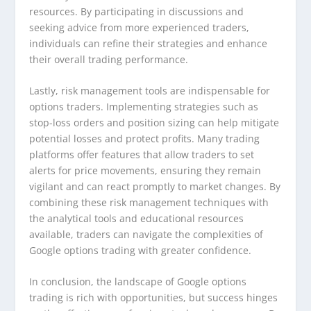
resources. By participating in discussions and
seeking advice from more experienced traders,
individuals can refine their strategies and enhance
their overall trading performance.
Lastly, risk management tools are indispensable for
options traders. Implementing strategies such as
stop-loss orders and position sizing can help mitigate
potential losses and protect profits. Many trading
platforms offer features that allow traders to set
alerts for price movements, ensuring they remain
vigilant and can react promptly to market changes. By
combining these risk management techniques with
the analytical tools and educational resources
available, traders can navigate the complexities of
Google options trading with greater confidence.
In conclusion, the landscape of Google options
trading is rich with opportunities, but success hinges