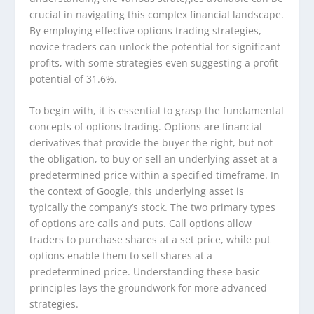
crucial in navigating this complex financial landscape.
By employing effective options trading strategies,
novice traders can unlock the potential for significant
profits, with some strategies even suggesting a profit
potential of 31.6%.
To begin with, it is essential to grasp the fundamental
concepts of options trading. Options are financial
derivatives that provide the buyer the right, but not
the obligation, to buy or sell an underlying asset at a
predetermined price within a specified timeframe. In
the context of Google, this underlying asset is
typically the company’s stock. The two primary types
of options are calls and puts. Call options allow
traders to purchase shares at a set price, while put
options enable them to sell shares at a
predetermined price. Understanding these basic
principles lays the groundwork for more advanced
strategies.