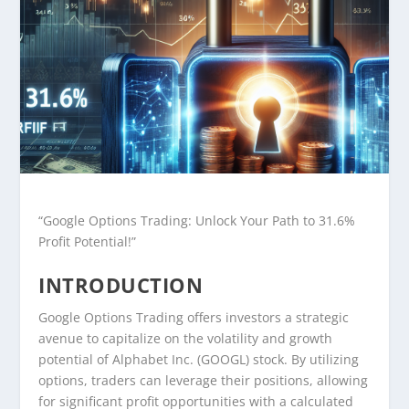
“Google Options Trading: Unlock Your Path to 31.6%
Profit Potential!”
INTRODUCTION
Google Options Trading offers investors a strategic
avenue to capitalize on the volatility and growth
potential of Alphabet Inc. (GOOGL) stock. By utilizing
options, traders can leverage their positions, allowing
for significant profit opportunities with a calculated