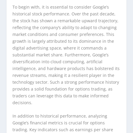
To begin with, it is essential to consider Google’s
historical stock performance. Over the past decade,
the stock has shown a remarkable upward trajectory,
reflecting the company’s ability to adapt to changing
market conditions and consumer preferences. This
growth is largely attributed to its dominance in the
digital advertising space, where it commands a
substantial market share. Furthermore, Google’s
diversification into cloud computing, artificial
intelligence, and hardware products has bolstered its
revenue streams, making it a resilient player in the
technology sector. Such a strong performance history
provides a solid foundation for options trading, as
traders can leverage this data to make informed
decisions.
In addition to historical performance, analyzing
Google’s financial metrics is crucial for options
trading. Key indicators such as earnings per share