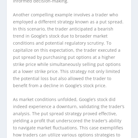
informed decision-making.
Another compelling example involves a trader who
employed a different strategy known as a put spread.
In this scenario, the trader anticipated a bearish
trend in Google’s stock due to broader market
conditions and potential regulatory scrutiny. To
capitalize on this expectation, the trader executed a
put spread by purchasing put options at a higher
strike price while simultaneously selling put options
at a lower strike price. This strategy not only limited
the potential loss but also allowed the trader to
benefit from a decline in Google’s stock price.
As market conditions unfolded, Google’s stock did
indeed experience a downturn, validating the trader’s
analysis. The put spread strategy proved effective,
yielding a profit that underscored the trader’s ability
to navigate market fluctuations. This case exemplifies
how traders can utilize various options strategies to