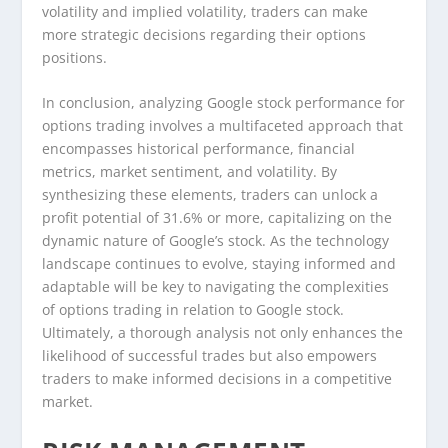
volatility and implied volatility, traders can make
more strategic decisions regarding their options
positions.
In conclusion, analyzing Google stock performance for
options trading involves a multifaceted approach that
encompasses historical performance, financial
metrics, market sentiment, and volatility. By
synthesizing these elements, traders can unlock a
profit potential of 31.6% or more, capitalizing on the
dynamic nature of Google’s stock. As the technology
landscape continues to evolve, staying informed and
adaptable will be key to navigating the complexities
of options trading in relation to Google stock.
Ultimately, a thorough analysis not only enhances the
likelihood of successful trades but also empowers
traders to make informed decisions in a competitive
market.