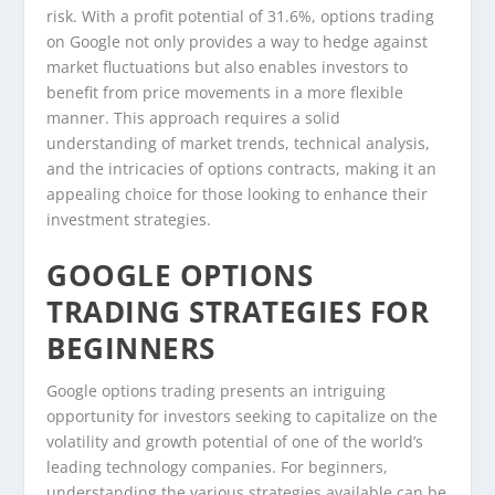
risk. With a profit potential of 31.6%, options trading
on Google not only provides a way to hedge against
market fluctuations but also enables investors to
benefit from price movements in a more flexible
manner. This approach requires a solid
understanding of market trends, technical analysis,
and the intricacies of options contracts, making it an
appealing choice for those looking to enhance their
investment strategies.
GOOGLE OPTIONS
TRADING STRATEGIES FOR
BEGINNERS
Google options trading presents an intriguing
opportunity for investors seeking to capitalize on the
volatility and growth potential of one of the world’s
leading technology companies. For beginners,
understanding the various strategies available can be