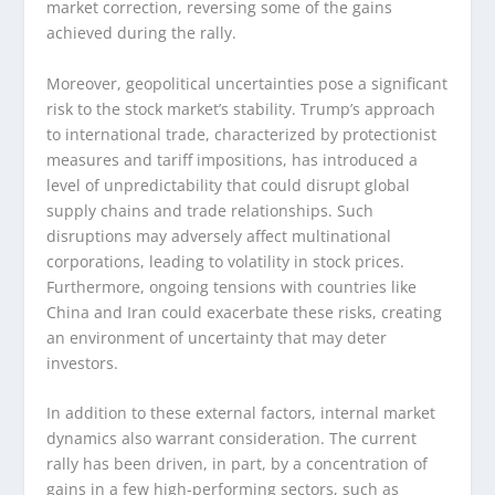
market correction, reversing some of the gains
achieved during the rally.
Moreover, geopolitical uncertainties pose a significant
risk to the stock market’s stability. Trump’s approach
to international trade, characterized by protectionist
measures and tariff impositions, has introduced a
level of unpredictability that could disrupt global
supply chains and trade relationships. Such
disruptions may adversely affect multinational
corporations, leading to volatility in stock prices.
Furthermore, ongoing tensions with countries like
China and Iran could exacerbate these risks, creating
an environment of uncertainty that may deter
investors.
In addition to these external factors, internal market
dynamics also warrant consideration. The current
rally has been driven, in part, by a concentration of
gains in a few high-performing sectors, such as