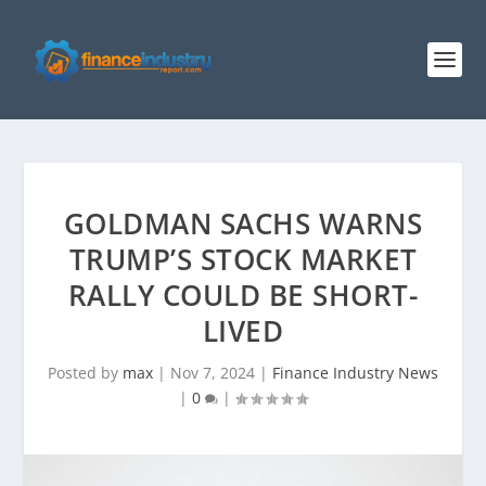
GOLDMAN SACHS WARNS
TRUMP’S STOCK MARKET
RALLY COULD BE SHORT-
LIVED
Posted by
max
|
Nov 7, 2024
|
Finance Industry News
|
0
|