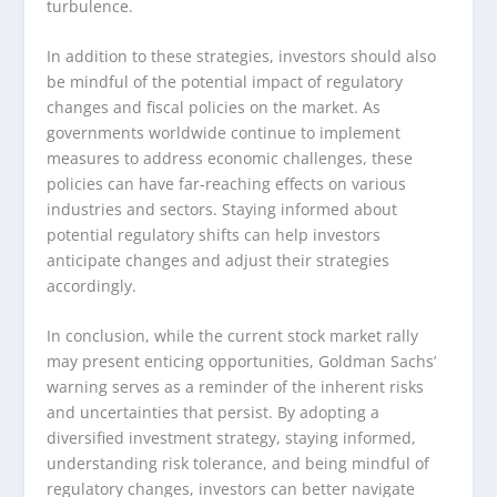
turbulence.
In addition to these strategies, investors should also
be mindful of the potential impact of regulatory
changes and fiscal policies on the market. As
governments worldwide continue to implement
measures to address economic challenges, these
policies can have far-reaching effects on various
industries and sectors. Staying informed about
potential regulatory shifts can help investors
anticipate changes and adjust their strategies
accordingly.
In conclusion, while the current stock market rally
may present enticing opportunities, Goldman Sachs’
warning serves as a reminder of the inherent risks
and uncertainties that persist. By adopting a
diversified investment strategy, staying informed,
understanding risk tolerance, and being mindful of
regulatory changes, investors can better navigate