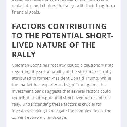
make informed choices that align with their long-term
financial goals.
FACTORS CONTRIBUTING
TO THE POTENTIAL SHORT-
LIVED NATURE OF THE
RALLY
Goldman Sachs has recently issued a cautionary note
regarding the sustainability of the stock market rally
attributed to former President Donald Trump. While
the market has experienced significant gains, the
investment bank suggests that several factors could
contribute to the potential short-lived nature of this
rally. Understanding these factors is crucial for
investors seeking to navigate the complexities of the
current economic landscape.