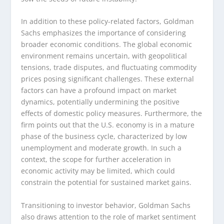
In addition to these policy-related factors, Goldman
Sachs emphasizes the importance of considering
broader economic conditions. The global economic
environment remains uncertain, with geopolitical
tensions, trade disputes, and fluctuating commodity
prices posing significant challenges. These external
factors can have a profound impact on market
dynamics, potentially undermining the positive
effects of domestic policy measures. Furthermore, the
firm points out that the U.S. economy is in a mature
phase of the business cycle, characterized by low
unemployment and moderate growth. In such a
context, the scope for further acceleration in
economic activity may be limited, which could
constrain the potential for sustained market gains.
Transitioning to investor behavior, Goldman Sachs
also draws attention to the role of market sentiment