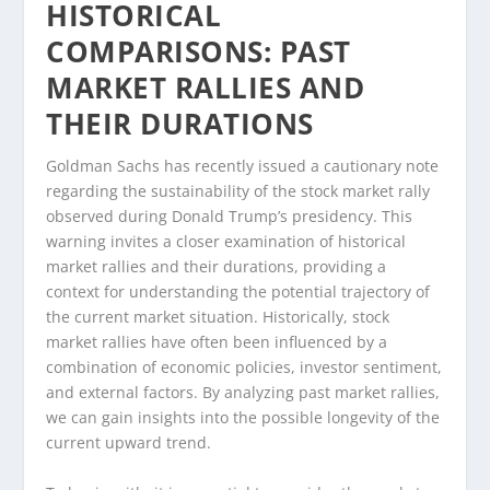
HISTORICAL
COMPARISONS: PAST
MARKET RALLIES AND
THEIR DURATIONS
Goldman Sachs has recently issued a cautionary note
regarding the sustainability of the stock market rally
observed during Donald Trump’s presidency. This
warning invites a closer examination of historical
market rallies and their durations, providing a
context for understanding the potential trajectory of
the current market situation. Historically, stock
market rallies have often been influenced by a
combination of economic policies, investor sentiment,
and external factors. By analyzing past market rallies,
we can gain insights into the possible longevity of the
current upward trend.