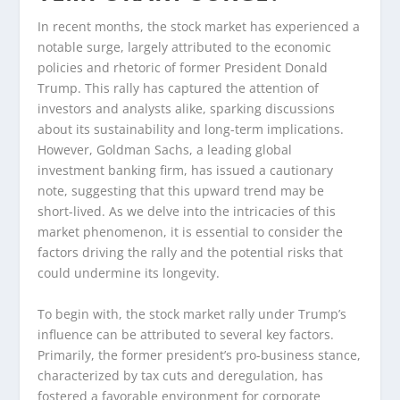
In recent months, the stock market has experienced a
notable surge, largely attributed to the economic
policies and rhetoric of former President Donald
Trump. This rally has captured the attention of
investors and analysts alike, sparking discussions
about its sustainability and long-term implications.
However, Goldman Sachs, a leading global
investment banking firm, has issued a cautionary
note, suggesting that this upward trend may be
short-lived. As we delve into the intricacies of this
market phenomenon, it is essential to consider the
factors driving the rally and the potential risks that
could undermine its longevity.
To begin with, the stock market rally under Trump’s
influence can be attributed to several key factors.
Primarily, the former president’s pro-business stance,
characterized by tax cuts and deregulation, has
fostered a favorable environment for corporate