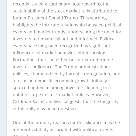
recently issued a cautionary note regarding the
sustainability of the stock market rally attributed to
former President Donald Trump. This warning
highlights the intricate relationship between political
events and market trends, underscoring the need for
investors to remain vigilant and informed. Political
events have long been recognized as significant
influencers of market behavior, often causing
fluctuations that can either bolster or undermine
investor confidence. The Trump administration’s
policies, characterized by tax cuts, deregulation, and
a focus on domestic economic growth, initially
spurred optimism among investors, leading to a
notable surge in stock market indices. However,
Goldman Sachs’ analysis suggests that the longevity
of this rally may be in question.
One of the primary reasons for this skepticism is the
inherent volatility associated with political events.