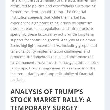
regarding the sustainability of the stock market rally
attributed to policies and expectations surrounding
former President Donald Trump. The financial
institution suggests that while the market has
experienced significant gains, driven by optimism
over tax reforms, deregulation, and infrastructure
spending, these factors may not provide long-term
support for continued growth. Analysts at Goldman
Sachs highlight potential risks, including geopolitical
tensions, policy implementation challenges, and
economic fundamentals that could undermine the
rally’s momentum. As investors navigate this complex
landscape, the warning serves as a reminder of the
inherent volatility and unpredictability of financial
markets.
ANALYSIS OF TRUMP’S
STOCK MARKET RALLY: A
TEMPORARY SURGE?