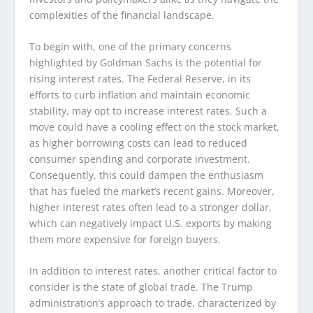
complexities of the financial landscape.
To begin with, one of the primary concerns
highlighted by Goldman Sachs is the potential for
rising interest rates. The Federal Reserve, in its
efforts to curb inflation and maintain economic
stability, may opt to increase interest rates. Such a
move could have a cooling effect on the stock market,
as higher borrowing costs can lead to reduced
consumer spending and corporate investment.
Consequently, this could dampen the enthusiasm
that has fueled the market’s recent gains. Moreover,
higher interest rates often lead to a stronger dollar,
which can negatively impact U.S. exports by making
them more expensive for foreign buyers.
In addition to interest rates, another critical factor to
consider is the state of global trade. The Trump
administration’s approach to trade, characterized by