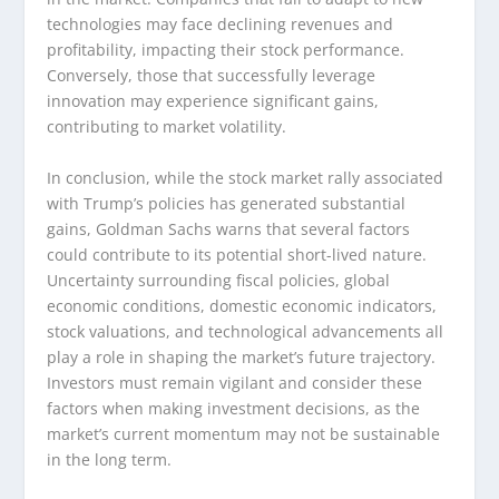
technologies may face declining revenues and
profitability, impacting their stock performance.
Conversely, those that successfully leverage
innovation may experience significant gains,
contributing to market volatility.
In conclusion, while the stock market rally associated
with Trump’s policies has generated substantial
gains, Goldman Sachs warns that several factors
could contribute to its potential short-lived nature.
Uncertainty surrounding fiscal policies, global
economic conditions, domestic economic indicators,
stock valuations, and technological advancements all
play a role in shaping the market’s future trajectory.
Investors must remain vigilant and consider these
factors when making investment decisions, as the
market’s current momentum may not be sustainable
in the long term.