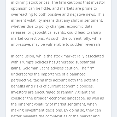
in driving stock prices. The firm cautions that investor
optimism can be fickle, and markets are prone to
overreacting to both positive and negative news. This
inherent volatility means that any shift in sentiment,
whether due to policy changes, economic data
releases, or geopolitical events, could lead to sharp
market corrections. As such, the current rally, while
impressive, may be vulnerable to sudden reversals.
In conclusion, while the stock market rally associated
with Trump’s policies has generated substantial
gains, Goldman Sachs advises caution. The firm
underscores the importance of a balanced
perspective, taking into account both the potential
benefits and risks of current economic policies.
Investors are encouraged to remain vigilant and
consider the broader economic landscape, as well as
the inherent volatility of market sentiment, when
making investment decisions. By doing so, they can
better navigate the complexities of the market and