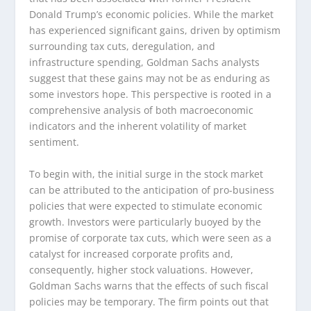
Donald Trump’s economic policies. While the market
has experienced significant gains, driven by optimism
surrounding tax cuts, deregulation, and
infrastructure spending, Goldman Sachs analysts
suggest that these gains may not be as enduring as
some investors hope. This perspective is rooted in a
comprehensive analysis of both macroeconomic
indicators and the inherent volatility of market
sentiment.
To begin with, the initial surge in the stock market
can be attributed to the anticipation of pro-business
policies that were expected to stimulate economic
growth. Investors were particularly buoyed by the
promise of corporate tax cuts, which were seen as a
catalyst for increased corporate profits and,
consequently, higher stock valuations. However,
Goldman Sachs warns that the effects of such fiscal
policies may be temporary. The firm points out that