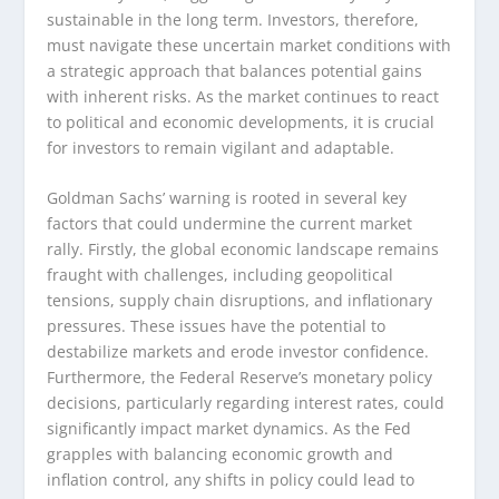
sustainable in the long term. Investors, therefore,
must navigate these uncertain market conditions with
a strategic approach that balances potential gains
with inherent risks. As the market continues to react
to political and economic developments, it is crucial
for investors to remain vigilant and adaptable.
Goldman Sachs’ warning is rooted in several key
factors that could undermine the current market
rally. Firstly, the global economic landscape remains
fraught with challenges, including geopolitical
tensions, supply chain disruptions, and inflationary
pressures. These issues have the potential to
destabilize markets and erode investor confidence.
Furthermore, the Federal Reserve’s monetary policy
decisions, particularly regarding interest rates, could
significantly impact market dynamics. As the Fed
grapples with balancing economic growth and
inflation control, any shifts in policy could lead to