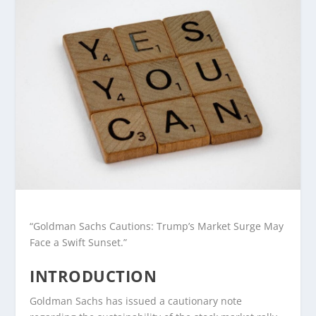
“Goldman Sachs Cautions: Trump’s Market Surge May
Face a Swift Sunset.”
INTRODUCTION
Goldman Sachs has issued a cautionary note