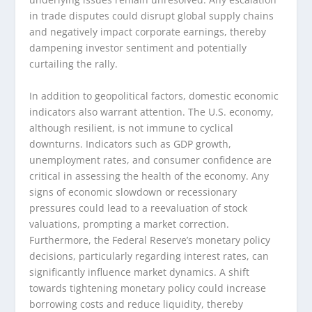
in trade disputes could disrupt global supply chains
and negatively impact corporate earnings, thereby
dampening investor sentiment and potentially
curtailing the rally.
In addition to geopolitical factors, domestic economic
indicators also warrant attention. The U.S. economy,
although resilient, is not immune to cyclical
downturns. Indicators such as GDP growth,
unemployment rates, and consumer confidence are
critical in assessing the health of the economy. Any
signs of economic slowdown or recessionary
pressures could lead to a reevaluation of stock
valuations, prompting a market correction.
Furthermore, the Federal Reserve’s monetary policy
decisions, particularly regarding interest rates, can
significantly influence market dynamics. A shift
towards tightening monetary policy could increase
borrowing costs and reduce liquidity, thereby