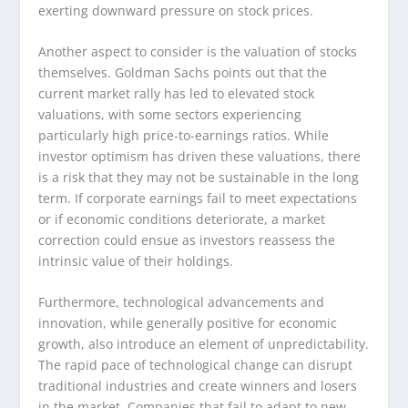
exerting downward pressure on stock prices.
Another aspect to consider is the valuation of stocks
themselves. Goldman Sachs points out that the
current market rally has led to elevated stock
valuations, with some sectors experiencing
particularly high price-to-earnings ratios. While
investor optimism has driven these valuations, there
is a risk that they may not be sustainable in the long
term. If corporate earnings fail to meet expectations
or if economic conditions deteriorate, a market
correction could ensue as investors reassess the
intrinsic value of their holdings.
Furthermore, technological advancements and
innovation, while generally positive for economic
growth, also introduce an element of unpredictability.
The rapid pace of technological change can disrupt
traditional industries and create winners and losers
in the market. Companies that fail to adapt to new