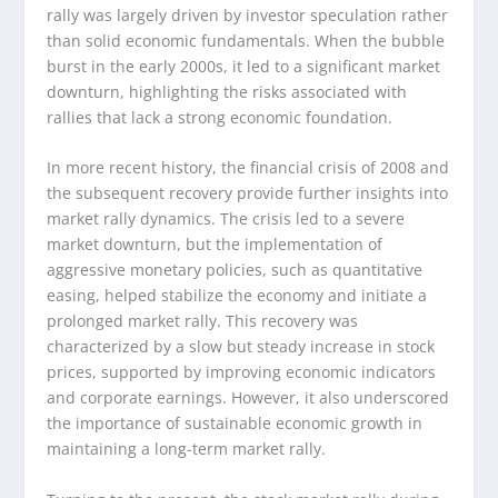
rally was largely driven by investor speculation rather
than solid economic fundamentals. When the bubble
burst in the early 2000s, it led to a significant market
downturn, highlighting the risks associated with
rallies that lack a strong economic foundation.
In more recent history, the financial crisis of 2008 and
the subsequent recovery provide further insights into
market rally dynamics. The crisis led to a severe
market downturn, but the implementation of
aggressive monetary policies, such as quantitative
easing, helped stabilize the economy and initiate a
prolonged market rally. This recovery was
characterized by a slow but steady increase in stock
prices, supported by improving economic indicators
and corporate earnings. However, it also underscored
the importance of sustainable economic growth in
maintaining a long-term market rally.