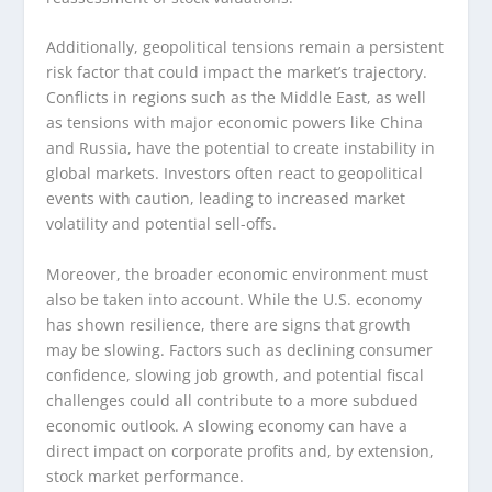
Additionally, geopolitical tensions remain a persistent
risk factor that could impact the market’s trajectory.
Conflicts in regions such as the Middle East, as well
as tensions with major economic powers like China
and Russia, have the potential to create instability in
global markets. Investors often react to geopolitical
events with caution, leading to increased market
volatility and potential sell-offs.
Moreover, the broader economic environment must
also be taken into account. While the U.S. economy
has shown resilience, there are signs that growth
may be slowing. Factors such as declining consumer
confidence, slowing job growth, and potential fiscal
challenges could all contribute to a more subdued
economic outlook. A slowing economy can have a
direct impact on corporate profits and, by extension,
stock market performance.