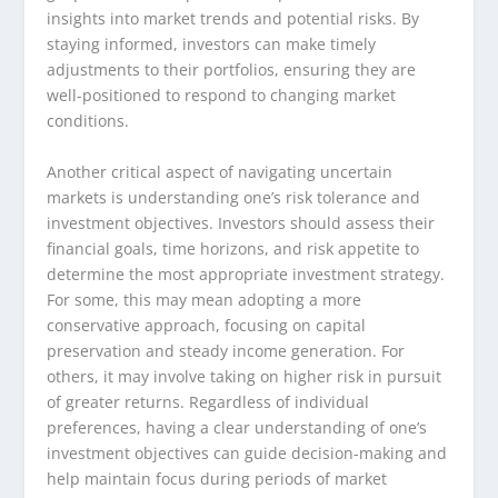
insights into market trends and potential risks. By
staying informed, investors can make timely
adjustments to their portfolios, ensuring they are
well-positioned to respond to changing market
conditions.
Another critical aspect of navigating uncertain
markets is understanding one’s risk tolerance and
investment objectives. Investors should assess their
financial goals, time horizons, and risk appetite to
determine the most appropriate investment strategy.
For some, this may mean adopting a more
conservative approach, focusing on capital
preservation and steady income generation. For
others, it may involve taking on higher risk in pursuit
of greater returns. Regardless of individual
preferences, having a clear understanding of one’s
investment objectives can guide decision-making and
help maintain focus during periods of market