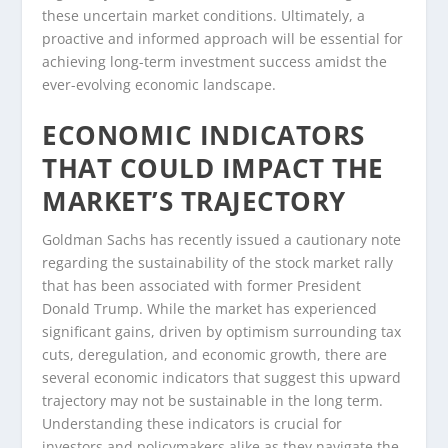
these uncertain market conditions. Ultimately, a
proactive and informed approach will be essential for
achieving long-term investment success amidst the
ever-evolving economic landscape.
ECONOMIC INDICATORS
THAT COULD IMPACT THE
MARKET’S TRAJECTORY
Goldman Sachs has recently issued a cautionary note
regarding the sustainability of the stock market rally
that has been associated with former President
Donald Trump. While the market has experienced
significant gains, driven by optimism surrounding tax
cuts, deregulation, and economic growth, there are
several economic indicators that suggest this upward
trajectory may not be sustainable in the long term.
Understanding these indicators is crucial for
investors and policymakers alike as they navigate the