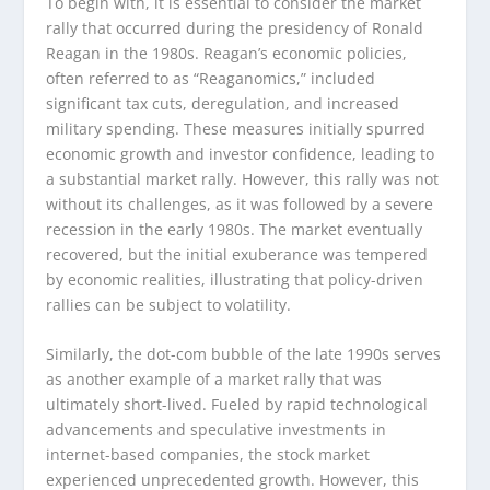
To begin with, it is essential to consider the market
rally that occurred during the presidency of Ronald
Reagan in the 1980s. Reagan’s economic policies,
often referred to as “Reaganomics,” included
significant tax cuts, deregulation, and increased
military spending. These measures initially spurred
economic growth and investor confidence, leading to
a substantial market rally. However, this rally was not
without its challenges, as it was followed by a severe
recession in the early 1980s. The market eventually
recovered, but the initial exuberance was tempered
by economic realities, illustrating that policy-driven
rallies can be subject to volatility.
Similarly, the dot-com bubble of the late 1990s serves
as another example of a market rally that was
ultimately short-lived. Fueled by rapid technological
advancements and speculative investments in
internet-based companies, the stock market
experienced unprecedented growth. However, this