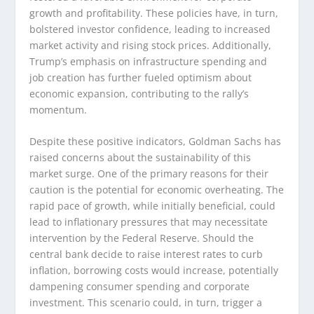
growth and profitability. These policies have, in turn,
bolstered investor confidence, leading to increased
market activity and rising stock prices. Additionally,
Trump’s emphasis on infrastructure spending and
job creation has further fueled optimism about
economic expansion, contributing to the rally’s
momentum.
Despite these positive indicators, Goldman Sachs has
raised concerns about the sustainability of this
market surge. One of the primary reasons for their
caution is the potential for economic overheating. The
rapid pace of growth, while initially beneficial, could
lead to inflationary pressures that may necessitate
intervention by the Federal Reserve. Should the
central bank decide to raise interest rates to curb
inflation, borrowing costs would increase, potentially
dampening consumer spending and corporate
investment. This scenario could, in turn, trigger a