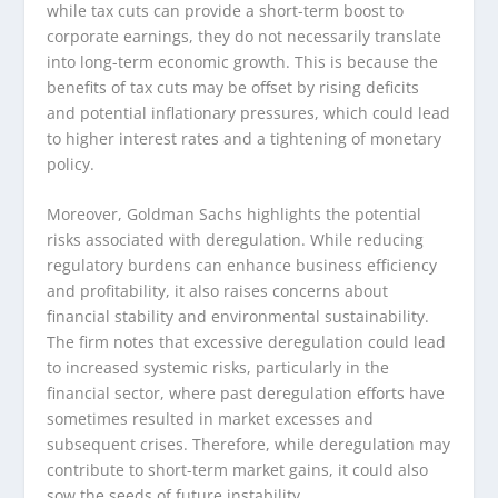
while tax cuts can provide a short-term boost to
corporate earnings, they do not necessarily translate
into long-term economic growth. This is because the
benefits of tax cuts may be offset by rising deficits
and potential inflationary pressures, which could lead
to higher interest rates and a tightening of monetary
policy.
Moreover, Goldman Sachs highlights the potential
risks associated with deregulation. While reducing
regulatory burdens can enhance business efficiency
and profitability, it also raises concerns about
financial stability and environmental sustainability.
The firm notes that excessive deregulation could lead
to increased systemic risks, particularly in the
financial sector, where past deregulation efforts have
sometimes resulted in market excesses and
subsequent crises. Therefore, while deregulation may
contribute to short-term market gains, it could also
sow the seeds of future instability.