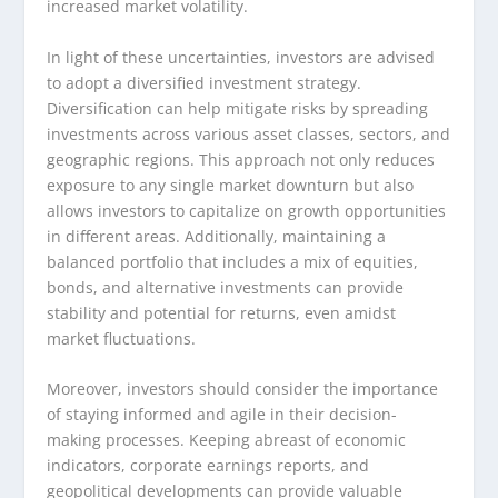
increased market volatility.
In light of these uncertainties, investors are advised
to adopt a diversified investment strategy.
Diversification can help mitigate risks by spreading
investments across various asset classes, sectors, and
geographic regions. This approach not only reduces
exposure to any single market downturn but also
allows investors to capitalize on growth opportunities
in different areas. Additionally, maintaining a
balanced portfolio that includes a mix of equities,
bonds, and alternative investments can provide
stability and potential for returns, even amidst
market fluctuations.
Moreover, investors should consider the importance
of staying informed and agile in their decision-
making processes. Keeping abreast of economic
indicators, corporate earnings reports, and
geopolitical developments can provide valuable