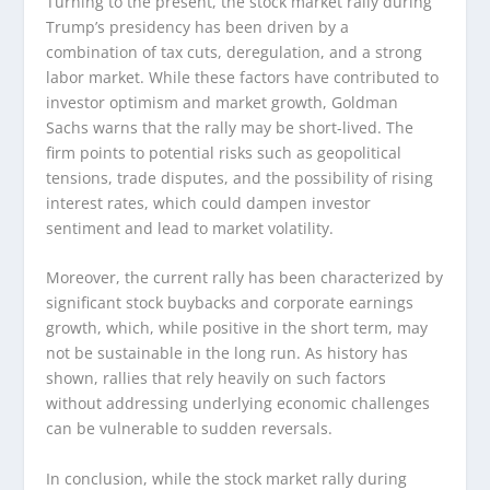
Turning to the present, the stock market rally during
Trump’s presidency has been driven by a
combination of tax cuts, deregulation, and a strong
labor market. While these factors have contributed to
investor optimism and market growth, Goldman
Sachs warns that the rally may be short-lived. The
firm points to potential risks such as geopolitical
tensions, trade disputes, and the possibility of rising
interest rates, which could dampen investor
sentiment and lead to market volatility.
Moreover, the current rally has been characterized by
significant stock buybacks and corporate earnings
growth, which, while positive in the short term, may
not be sustainable in the long run. As history has
shown, rallies that rely heavily on such factors
without addressing underlying economic challenges
can be vulnerable to sudden reversals.
In conclusion, while the stock market rally during