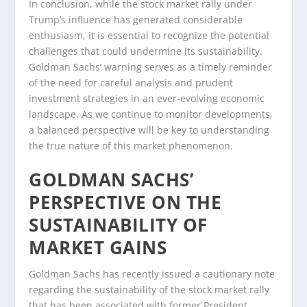
In conclusion, while the stock market rally under
Trump’s influence has generated considerable
enthusiasm, it is essential to recognize the potential
challenges that could undermine its sustainability.
Goldman Sachs’ warning serves as a timely reminder
of the need for careful analysis and prudent
investment strategies in an ever-evolving economic
landscape. As we continue to monitor developments,
a balanced perspective will be key to understanding
the true nature of this market phenomenon.
GOLDMAN SACHS’
PERSPECTIVE ON THE
SUSTAINABILITY OF
MARKET GAINS
Goldman Sachs has recently issued a cautionary note
regarding the sustainability of the stock market rally
that has been associated with former President