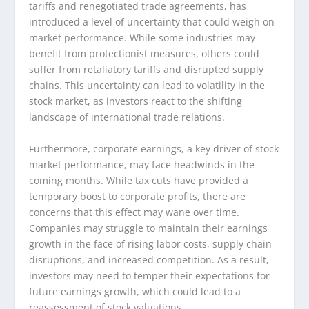
tariffs and renegotiated trade agreements, has
introduced a level of uncertainty that could weigh on
market performance. While some industries may
benefit from protectionist measures, others could
suffer from retaliatory tariffs and disrupted supply
chains. This uncertainty can lead to volatility in the
stock market, as investors react to the shifting
landscape of international trade relations.
Furthermore, corporate earnings, a key driver of stock
market performance, may face headwinds in the
coming months. While tax cuts have provided a
temporary boost to corporate profits, there are
concerns that this effect may wane over time.
Companies may struggle to maintain their earnings
growth in the face of rising labor costs, supply chain
disruptions, and increased competition. As a result,
investors may need to temper their expectations for
future earnings growth, which could lead to a
reassessment of stock valuations.