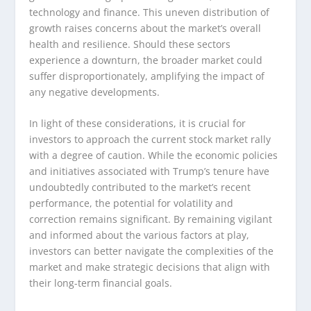
technology and finance. This uneven distribution of
growth raises concerns about the market’s overall
health and resilience. Should these sectors
experience a downturn, the broader market could
suffer disproportionately, amplifying the impact of
any negative developments.
In light of these considerations, it is crucial for
investors to approach the current stock market rally
with a degree of caution. While the economic policies
and initiatives associated with Trump’s tenure have
undoubtedly contributed to the market’s recent
performance, the potential for volatility and
correction remains significant. By remaining vigilant
and informed about the various factors at play,
investors can better navigate the complexities of the
market and make strategic decisions that align with
their long-term financial goals.