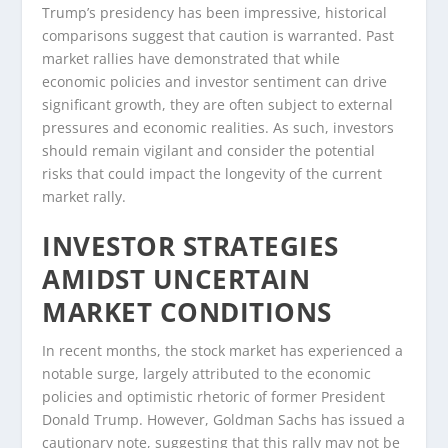
Trump’s presidency has been impressive, historical
comparisons suggest that caution is warranted. Past
market rallies have demonstrated that while
economic policies and investor sentiment can drive
significant growth, they are often subject to external
pressures and economic realities. As such, investors
should remain vigilant and consider the potential
risks that could impact the longevity of the current
market rally.
INVESTOR STRATEGIES
AMIDST UNCERTAIN
MARKET CONDITIONS
In recent months, the stock market has experienced a
notable surge, largely attributed to the economic
policies and optimistic rhetoric of former President
Donald Trump. However, Goldman Sachs has issued a
cautionary note, suggesting that this rally may not be