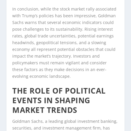
In conclusion, while the stock market rally associated
with Trump’s policies has been impressive, Goldman
Sachs warns that several economic indicators could
pose challenges to its sustainability. Rising interest
rates, global trade uncertainties, potential earnings
headwinds, geopolitical tensions, and a slowing
economy all represent potential obstacles that could
impact the market’s trajectory. Investors and
policymakers must remain vigilant and consider
these factors as they make decisions in an ever-
evolving economic landscape.
THE ROLE OF POLITICAL
EVENTS IN SHAPING
MARKET TRENDS
Goldman Sachs, a leading global investment banking,
securities, and investment management firm, has