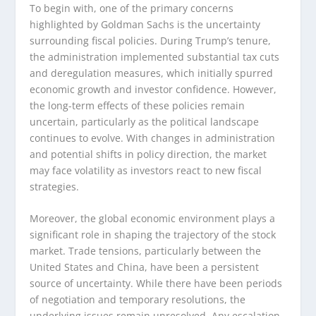
To begin with, one of the primary concerns
highlighted by Goldman Sachs is the uncertainty
surrounding fiscal policies. During Trump’s tenure,
the administration implemented substantial tax cuts
and deregulation measures, which initially spurred
economic growth and investor confidence. However,
the long-term effects of these policies remain
uncertain, particularly as the political landscape
continues to evolve. With changes in administration
and potential shifts in policy direction, the market
may face volatility as investors react to new fiscal
strategies.
Moreover, the global economic environment plays a
significant role in shaping the trajectory of the stock
market. Trade tensions, particularly between the
United States and China, have been a persistent
source of uncertainty. While there have been periods
of negotiation and temporary resolutions, the
underlying issues remain unresolved. Any escalation