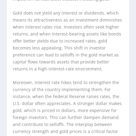
Gold does not yield any interest or dividends, which
means its attractiveness as an investment diminishes
when interest rates rise. Investors often seek higher
returns, and when interest-bearing assets like bonds
offer better yields due to increased rates, gold
becomes less appealing. This shift in investor
preference can lead to selloffs in the gold market as
capital flows towards assets that provide better
returns in a high-interest-rate environment.
Moreover, interest rate hikes tend to strengthen the
currency of the country implementing them. For
instance, when the Federal Reserve raises rates, the
U.S. dollar often appreciates. A stronger dollar makes
gold, which is priced in dollars, more expensive for
foreign investors. This can further dampen demand
and contribute to selloffs. The interplay between
currency strength and gold prices is a critical factor