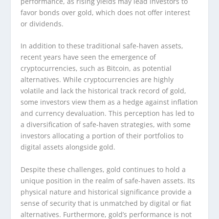
performance, as rising yields may lead investors to
favor bonds over gold, which does not offer interest
or dividends.
In addition to these traditional safe-haven assets,
recent years have seen the emergence of
cryptocurrencies, such as Bitcoin, as potential
alternatives. While cryptocurrencies are highly
volatile and lack the historical track record of gold,
some investors view them as a hedge against inflation
and currency devaluation. This perception has led to
a diversification of safe-haven strategies, with some
investors allocating a portion of their portfolios to
digital assets alongside gold.
Despite these challenges, gold continues to hold a
unique position in the realm of safe-haven assets. Its
physical nature and historical significance provide a
sense of security that is unmatched by digital or fiat
alternatives. Furthermore, gold’s performance is not