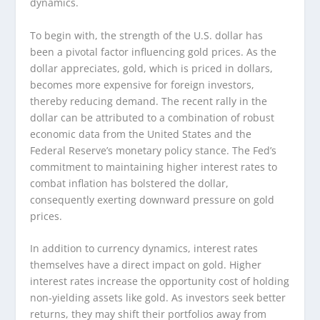
dynamics.
To begin with, the strength of the U.S. dollar has
been a pivotal factor influencing gold prices. As the
dollar appreciates, gold, which is priced in dollars,
becomes more expensive for foreign investors,
thereby reducing demand. The recent rally in the
dollar can be attributed to a combination of robust
economic data from the United States and the
Federal Reserve’s monetary policy stance. The Fed’s
commitment to maintaining higher interest rates to
combat inflation has bolstered the dollar,
consequently exerting downward pressure on gold
prices.
In addition to currency dynamics, interest rates
themselves have a direct impact on gold. Higher
interest rates increase the opportunity cost of holding
non-yielding assets like gold. As investors seek better
returns, they may shift their portfolios away from