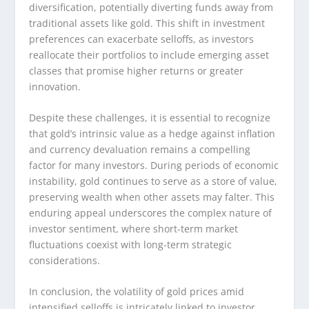
diversification, potentially diverting funds away from
traditional assets like gold. This shift in investment
preferences can exacerbate selloffs, as investors
reallocate their portfolios to include emerging asset
classes that promise higher returns or greater
innovation.
Despite these challenges, it is essential to recognize
that gold’s intrinsic value as a hedge against inflation
and currency devaluation remains a compelling
factor for many investors. During periods of economic
instability, gold continues to serve as a store of value,
preserving wealth when other assets may falter. This
enduring appeal underscores the complex nature of
investor sentiment, where short-term market
fluctuations coexist with long-term strategic
considerations.
In conclusion, the volatility of gold prices amid
intensified selloffs is intricately linked to investor