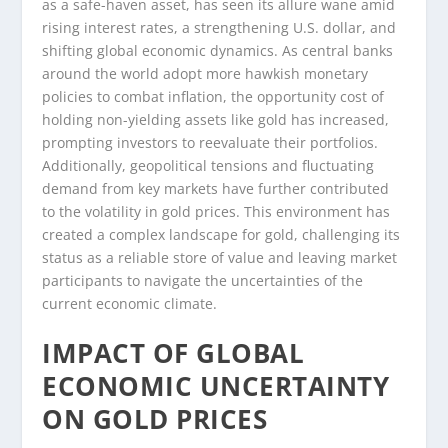
as a safe-haven asset, has seen its allure wane amid
rising interest rates, a strengthening U.S. dollar, and
shifting global economic dynamics. As central banks
around the world adopt more hawkish monetary
policies to combat inflation, the opportunity cost of
holding non-yielding assets like gold has increased,
prompting investors to reevaluate their portfolios.
Additionally, geopolitical tensions and fluctuating
demand from key markets have further contributed
to the volatility in gold prices. This environment has
created a complex landscape for gold, challenging its
status as a reliable store of value and leaving market
participants to navigate the uncertainties of the
current economic climate.
IMPACT OF GLOBAL
ECONOMIC UNCERTAINTY
ON GOLD PRICES