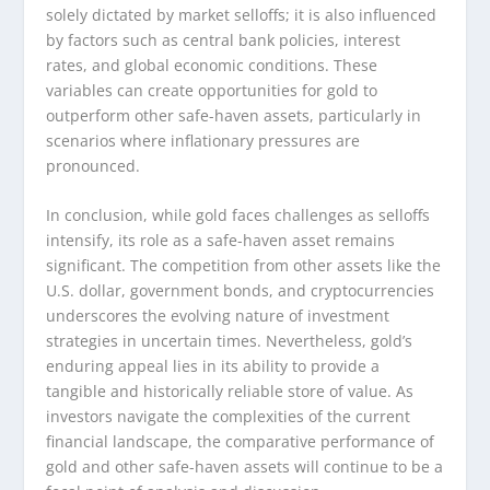
solely dictated by market selloffs; it is also influenced
by factors such as central bank policies, interest
rates, and global economic conditions. These
variables can create opportunities for gold to
outperform other safe-haven assets, particularly in
scenarios where inflationary pressures are
pronounced.
In conclusion, while gold faces challenges as selloffs
intensify, its role as a safe-haven asset remains
significant. The competition from other assets like the
U.S. dollar, government bonds, and cryptocurrencies
underscores the evolving nature of investment
strategies in uncertain times. Nevertheless, gold’s
enduring appeal lies in its ability to provide a
tangible and historically reliable store of value. As
investors navigate the complexities of the current
financial landscape, the comparative performance of
gold and other safe-haven assets will continue to be a