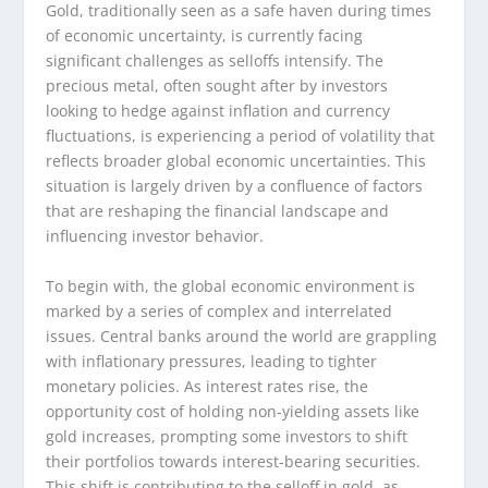
Gold, traditionally seen as a safe haven during times
of economic uncertainty, is currently facing
significant challenges as selloffs intensify. The
precious metal, often sought after by investors
looking to hedge against inflation and currency
fluctuations, is experiencing a period of volatility that
reflects broader global economic uncertainties. This
situation is largely driven by a confluence of factors
that are reshaping the financial landscape and
influencing investor behavior.
To begin with, the global economic environment is
marked by a series of complex and interrelated
issues. Central banks around the world are grappling
with inflationary pressures, leading to tighter
monetary policies. As interest rates rise, the
opportunity cost of holding non-yielding assets like
gold increases, prompting some investors to shift
their portfolios towards interest-bearing securities.
This shift is contributing to the selloff in gold, as