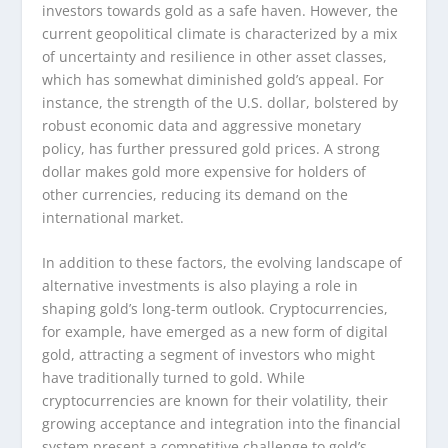
investors towards gold as a safe haven. However, the
current geopolitical climate is characterized by a mix
of uncertainty and resilience in other asset classes,
which has somewhat diminished gold’s appeal. For
instance, the strength of the U.S. dollar, bolstered by
robust economic data and aggressive monetary
policy, has further pressured gold prices. A strong
dollar makes gold more expensive for holders of
other currencies, reducing its demand on the
international market.
In addition to these factors, the evolving landscape of
alternative investments is also playing a role in
shaping gold’s long-term outlook. Cryptocurrencies,
for example, have emerged as a new form of digital
gold, attracting a segment of investors who might
have traditionally turned to gold. While
cryptocurrencies are known for their volatility, their
growing acceptance and integration into the financial
system present a competitive challenge to gold’s