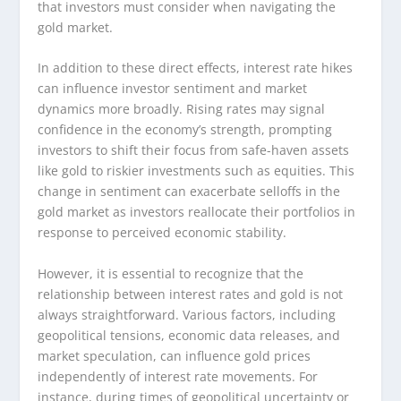
that investors must consider when navigating the
gold market.
In addition to these direct effects, interest rate hikes
can influence investor sentiment and market
dynamics more broadly. Rising rates may signal
confidence in the economy’s strength, prompting
investors to shift their focus from safe-haven assets
like gold to riskier investments such as equities. This
change in sentiment can exacerbate selloffs in the
gold market as investors reallocate their portfolios in
response to perceived economic stability.
However, it is essential to recognize that the
relationship between interest rates and gold is not
always straightforward. Various factors, including
geopolitical tensions, economic data releases, and
market speculation, can influence gold prices
independently of interest rate movements. For
instance, during times of geopolitical uncertainty or