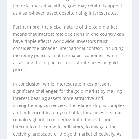
financial market volatility, gold may retain its appeal
as a safe-haven asset despite rising interest rates.
Furthermore, the global nature of the gold market
means that interest rate decisions in one country can
have ripple effects worldwide. Investors must
consider the broader international context, including
monetary policies in other major economies, when
assessing the impact of interest rate hikes on gold
prices.
In conclusion, while interest rate hikes present
significant challenges for the gold market by making
interest-bearing assets more attractive and
strengthening currencies, the relationship is complex
and influenced by a myriad of factors. Investors must
remain vigilant, considering both domestic and
international economic indicators, to navigate the
evolving landscape of the gold market effectively. As