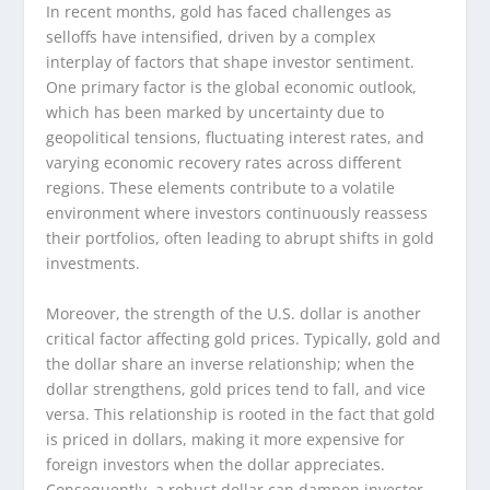
In recent months, gold has faced challenges as
selloffs have intensified, driven by a complex
interplay of factors that shape investor sentiment.
One primary factor is the global economic outlook,
which has been marked by uncertainty due to
geopolitical tensions, fluctuating interest rates, and
varying economic recovery rates across different
regions. These elements contribute to a volatile
environment where investors continuously reassess
their portfolios, often leading to abrupt shifts in gold
investments.
Moreover, the strength of the U.S. dollar is another
critical factor affecting gold prices. Typically, gold and
the dollar share an inverse relationship; when the
dollar strengthens, gold prices tend to fall, and vice
versa. This relationship is rooted in the fact that gold
is priced in dollars, making it more expensive for
foreign investors when the dollar appreciates.
Consequently, a robust dollar can dampen investor