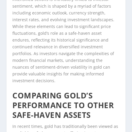
sentiment, which is shaped by a myriad of factors
including economic outlook, currency strength,
interest rates, and evolving investment landscapes.
While these elements can lead to significant price
fluctuations, gold’s role as a safe-haven asset
endures, reflecting its historical significance and
continued relevance in diversified investment
portfolios. As investors navigate the complexities of
modern financial markets, understanding the
nuances of sentiment-driven volatility in gold can
provide valuable insights for making informed
investment decisions.
COMPARING GOLD’S
PERFORMANCE TO OTHER
SAFE-HAVEN ASSETS
In recent times, gold has traditionally been viewed as