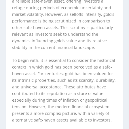
a reliable safe-haven asset, offering investors a
refuge during periods of economic uncertainty and
market volatility. However, as selloffs intensify, gold’s
performance is being scrutinized in comparison to
other safe-haven assets. This scrutiny is particularly
relevant as investors seek to understand the
dynamics influencing gold’s value and its relative
stability in the current financial landscape.
To begin with, it is essential to consider the historical
context in which gold has been perceived as a safe-
haven asset. For centuries, gold has been valued for
its intrinsic properties, such as its scarcity, durability,
and universal acceptance. These attributes have
contributed to its reputation as a store of value,
especially during times of inflation or geopolitical
tension. However, the modern financial ecosystem
presents a more complex picture, with a variety of
alternative safe-haven assets available to investors.