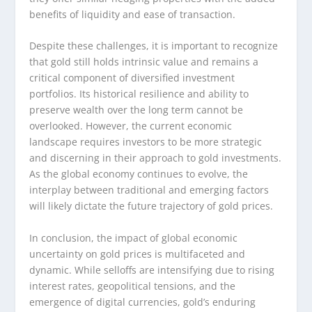
benefits of liquidity and ease of transaction.
Despite these challenges, it is important to recognize
that gold still holds intrinsic value and remains a
critical component of diversified investment
portfolios. Its historical resilience and ability to
preserve wealth over the long term cannot be
overlooked. However, the current economic
landscape requires investors to be more strategic
and discerning in their approach to gold investments.
As the global economy continues to evolve, the
interplay between traditional and emerging factors
will likely dictate the future trajectory of gold prices.
In conclusion, the impact of global economic
uncertainty on gold prices is multifaceted and
dynamic. While selloffs are intensifying due to rising
interest rates, geopolitical tensions, and the
emergence of digital currencies, gold’s enduring