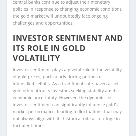
central banks continue to adjust their monetary
policies in response to changing economic conditions,
the gold market will undoubtedly face ongoing
challenges and opportunities.
INVESTOR SENTIMENT AND
ITS ROLE IN GOLD
VOLATILITY
Investor sentiment plays a pivotal role in the volatility
of gold prices, particularly during periods of
intensified selloffs. As a traditional safe-haven asset,
gold often attracts investors seeking stability amidst
economic uncertainty. However, the dynamics of
investor sentiment can significantly influence gold’s
market performance, leading to fluctuations that may
not always align with its historical role as a refuge in
turbulent times.