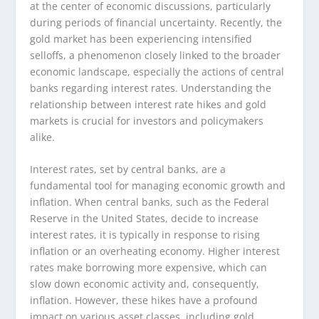
at the center of economic discussions, particularly
during periods of financial uncertainty. Recently, the
gold market has been experiencing intensified
selloffs, a phenomenon closely linked to the broader
economic landscape, especially the actions of central
banks regarding interest rates. Understanding the
relationship between interest rate hikes and gold
markets is crucial for investors and policymakers
alike.
Interest rates, set by central banks, are a
fundamental tool for managing economic growth and
inflation. When central banks, such as the Federal
Reserve in the United States, decide to increase
interest rates, it is typically in response to rising
inflation or an overheating economy. Higher interest
rates make borrowing more expensive, which can
slow down economic activity and, consequently,
inflation. However, these hikes have a profound
impact on various asset classes, including gold.