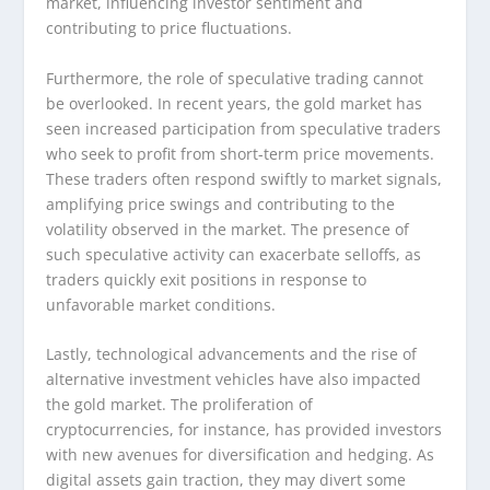
market, influencing investor sentiment and
contributing to price fluctuations.
Furthermore, the role of speculative trading cannot
be overlooked. In recent years, the gold market has
seen increased participation from speculative traders
who seek to profit from short-term price movements.
These traders often respond swiftly to market signals,
amplifying price swings and contributing to the
volatility observed in the market. The presence of
such speculative activity can exacerbate selloffs, as
traders quickly exit positions in response to
unfavorable market conditions.
Lastly, technological advancements and the rise of
alternative investment vehicles have also impacted
the gold market. The proliferation of
cryptocurrencies, for instance, has provided investors
with new avenues for diversification and hedging. As
digital assets gain traction, they may divert some