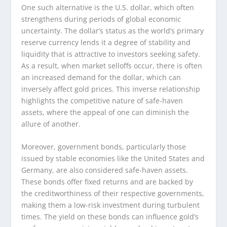
One such alternative is the U.S. dollar, which often
strengthens during periods of global economic
uncertainty. The dollar’s status as the world’s primary
reserve currency lends it a degree of stability and
liquidity that is attractive to investors seeking safety.
As a result, when market selloffs occur, there is often
an increased demand for the dollar, which can
inversely affect gold prices. This inverse relationship
highlights the competitive nature of safe-haven
assets, where the appeal of one can diminish the
allure of another.
Moreover, government bonds, particularly those
issued by stable economies like the United States and
Germany, are also considered safe-haven assets.
These bonds offer fixed returns and are backed by
the creditworthiness of their respective governments,
making them a low-risk investment during turbulent
times. The yield on these bonds can influence gold’s