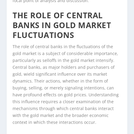
focal point of analysis and discussion.
THE ROLE OF CENTRAL
BANKS IN GOLD MARKET
FLUCTUATIONS
The role of central banks in the fluctuations of the
gold market is a subject of considerable importance,
particularly as selloffs in the gold market intensify.
Central banks, as major holders and purchasers of
gold, wield significant influence over its market
dynamics. Their actions, whether in the form of
buying, selling, or merely signaling intentions, can
have profound effects on gold prices. Understanding
this influence requires a closer examination of the
mechanisms through which central banks interact
with the gold market and the broader economic
context in which these interactions occur.