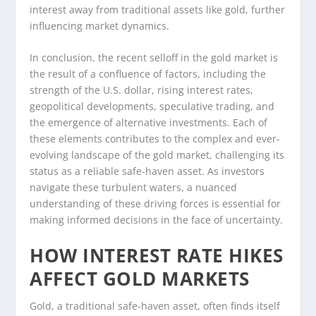
interest away from traditional assets like gold, further
influencing market dynamics.
In conclusion, the recent selloff in the gold market is
the result of a confluence of factors, including the
strength of the U.S. dollar, rising interest rates,
geopolitical developments, speculative trading, and
the emergence of alternative investments. Each of
these elements contributes to the complex and ever-
evolving landscape of the gold market, challenging its
status as a reliable safe-haven asset. As investors
navigate these turbulent waters, a nuanced
understanding of these driving forces is essential for
making informed decisions in the face of uncertainty.
HOW INTEREST RATE HIKES
AFFECT GOLD MARKETS
Gold, a traditional safe-haven asset, often finds itself