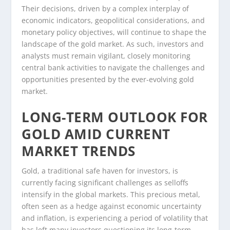
Their decisions, driven by a complex interplay of
economic indicators, geopolitical considerations, and
monetary policy objectives, will continue to shape the
landscape of the gold market. As such, investors and
analysts must remain vigilant, closely monitoring
central bank activities to navigate the challenges and
opportunities presented by the ever-evolving gold
market.
LONG-TERM OUTLOOK FOR
GOLD AMID CURRENT
MARKET TRENDS
Gold, a traditional safe haven for investors, is
currently facing significant challenges as selloffs
intensify in the global markets. This precious metal,
often seen as a hedge against economic uncertainty
and inflation, is experiencing a period of volatility that
has left many investors questioning its long-term