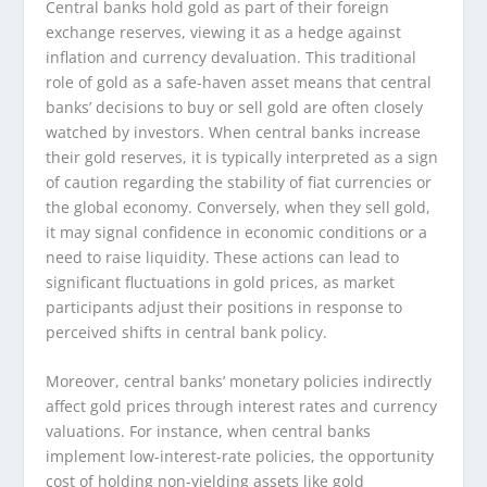
Central banks hold gold as part of their foreign
exchange reserves, viewing it as a hedge against
inflation and currency devaluation. This traditional
role of gold as a safe-haven asset means that central
banks’ decisions to buy or sell gold are often closely
watched by investors. When central banks increase
their gold reserves, it is typically interpreted as a sign
of caution regarding the stability of fiat currencies or
the global economy. Conversely, when they sell gold,
it may signal confidence in economic conditions or a
need to raise liquidity. These actions can lead to
significant fluctuations in gold prices, as market
participants adjust their positions in response to
perceived shifts in central bank policy.
Moreover, central banks’ monetary policies indirectly
affect gold prices through interest rates and currency
valuations. For instance, when central banks
implement low-interest-rate policies, the opportunity
cost of holding non-yielding assets like gold