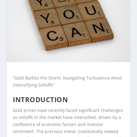
“Gold Battles the Storm: Navigating Turbulence Amid
Intensifying Selloffs”
INTRODUCTION
Gold prices have recently faced significant challenges
as selloffs in the market have intensified, driven by a
confluence of economic factors and investor
sentiment. The precious metal, traditionally viewed