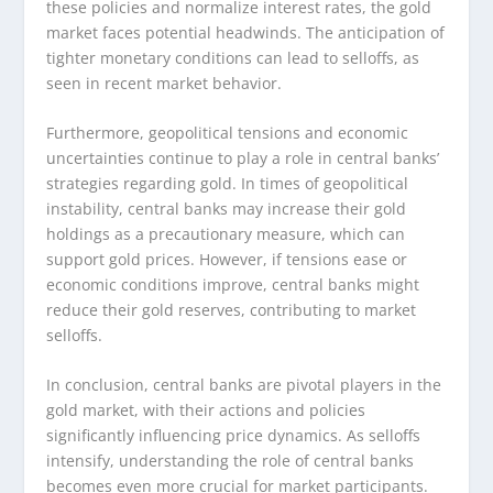
these policies and normalize interest rates, the gold
market faces potential headwinds. The anticipation of
tighter monetary conditions can lead to selloffs, as
seen in recent market behavior.
Furthermore, geopolitical tensions and economic
uncertainties continue to play a role in central banks’
strategies regarding gold. In times of geopolitical
instability, central banks may increase their gold
holdings as a precautionary measure, which can
support gold prices. However, if tensions ease or
economic conditions improve, central banks might
reduce their gold reserves, contributing to market
selloffs.
In conclusion, central banks are pivotal players in the
gold market, with their actions and policies
significantly influencing price dynamics. As selloffs
intensify, understanding the role of central banks
becomes even more crucial for market participants.