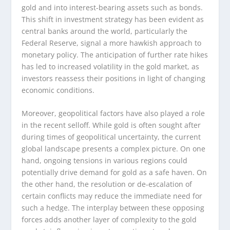
gold and into interest-bearing assets such as bonds.
This shift in investment strategy has been evident as
central banks around the world, particularly the
Federal Reserve, signal a more hawkish approach to
monetary policy. The anticipation of further rate hikes
has led to increased volatility in the gold market, as
investors reassess their positions in light of changing
economic conditions.
Moreover, geopolitical factors have also played a role
in the recent selloff. While gold is often sought after
during times of geopolitical uncertainty, the current
global landscape presents a complex picture. On one
hand, ongoing tensions in various regions could
potentially drive demand for gold as a safe haven. On
the other hand, the resolution or de-escalation of
certain conflicts may reduce the immediate need for
such a hedge. The interplay between these opposing
forces adds another layer of complexity to the gold