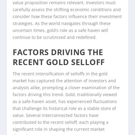
value proposition remains relevant. Investors must
carefully assess the shifting economic conditions and
consider how these factors influence their investment
strategies. As the world navigates through these
uncertain times, gold’s role as a safe haven will
continue to be scrutinized and redefined.
FACTORS DRIVING THE
RECENT GOLD SELLOFF
The recent intensification of selloffs in the gold
market has captured the attention of investors and
analysts alike, prompting a closer examination of the
factors driving this trend. Gold, traditionally viewed
as a safe-haven asset, has experienced fluctuations
that challenge its historical role as a stable store of
value. Several interconnected factors have
contributed to the recent selloff, each playing a
significant role in shaping the current market