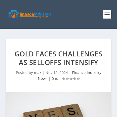
GOLD FACES CHALLENGES
AS SELLOFFS INTENSIFY
Posted by
max
|
Nov 12, 2024
|
Finance Industry
News
|
0
|