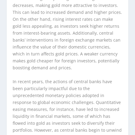
decreases, making gold more attractive to investors.
This can lead to increased demand and higher prices.
On the other hand, rising interest rates can make
gold less appealing, as investors seek higher returns
from interest-bearing assets. Additionally, central
banks’ interventions in foreign exchange markets can
influence the value of their domestic currencies,
which in turn affects gold prices. A weaker currency
makes gold cheaper for foreign investors, potentially
boosting demand and prices.
In recent years, the actions of central banks have
been particularly impactful due to the
unprecedented monetary policies adopted in
response to global economic challenges. Quantitative
easing measures, for instance, have led to increased
liquidity in financial markets, some of which has
flowed into gold as investors seek to diversify their
portfolios. However, as central banks begin to unwind