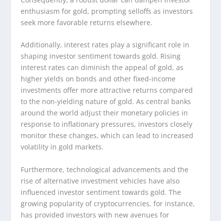
enthusiasm for gold, prompting selloffs as investors
seek more favorable returns elsewhere.
Additionally, interest rates play a significant role in
shaping investor sentiment towards gold. Rising
interest rates can diminish the appeal of gold, as
higher yields on bonds and other fixed-income
investments offer more attractive returns compared
to the non-yielding nature of gold. As central banks
around the world adjust their monetary policies in
response to inflationary pressures, investors closely
monitor these changes, which can lead to increased
volatility in gold markets.
Furthermore, technological advancements and the
rise of alternative investment vehicles have also
influenced investor sentiment towards gold. The
growing popularity of cryptocurrencies, for instance,
has provided investors with new avenues for