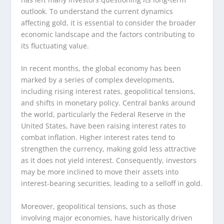
outlook. To understand the current dynamics
affecting gold, it is essential to consider the broader
economic landscape and the factors contributing to
its fluctuating value.
In recent months, the global economy has been
marked by a series of complex developments,
including rising interest rates, geopolitical tensions,
and shifts in monetary policy. Central banks around
the world, particularly the Federal Reserve in the
United States, have been raising interest rates to
combat inflation. Higher interest rates tend to
strengthen the currency, making gold less attractive
as it does not yield interest. Consequently, investors
may be more inclined to move their assets into
interest-bearing securities, leading to a selloff in gold.
Moreover, geopolitical tensions, such as those
involving major economies, have historically driven