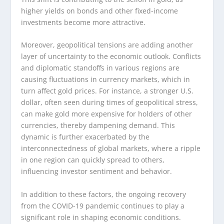
higher yields on bonds and other fixed-income
investments become more attractive.
Moreover, geopolitical tensions are adding another
layer of uncertainty to the economic outlook. Conflicts
and diplomatic standoffs in various regions are
causing fluctuations in currency markets, which in
turn affect gold prices. For instance, a stronger U.S.
dollar, often seen during times of geopolitical stress,
can make gold more expensive for holders of other
currencies, thereby dampening demand. This
dynamic is further exacerbated by the
interconnectedness of global markets, where a ripple
in one region can quickly spread to others,
influencing investor sentiment and behavior.
In addition to these factors, the ongoing recovery
from the COVID-19 pandemic continues to play a
significant role in shaping economic conditions.