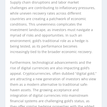
Supply chain disruptions and labor market
challenges are contributing to inflationary pressures,
while uneven recovery rates across different
countries are creating a patchwork of economic
conditions. This unevenness complicates the
investment landscape, as investors must navigate a
myriad of risks and opportunities. In such an
environment, gold’s traditional role as a hedge is
being tested, as its performance becomes
increasingly tied to the broader economic recovery.
Furthermore, technological advancements and the
rise of digital currencies are also impacting gold’s
appeal. Cryptocurrencies, often dubbed “digital gold,”
are attracting a new generation of investors who view
them as a modern alternative to traditional safe-
haven assets. The growing acceptance and
integration of digital currencies into mainstream
financial systems are challenging gold’s status, as
they offer similar hedging properties with the added