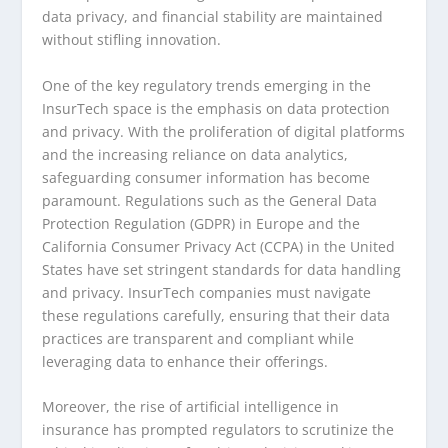
data privacy, and financial stability are maintained
without stifling innovation.
One of the key regulatory trends emerging in the
InsurTech space is the emphasis on data protection
and privacy. With the proliferation of digital platforms
and the increasing reliance on data analytics,
safeguarding consumer information has become
paramount. Regulations such as the General Data
Protection Regulation (GDPR) in Europe and the
California Consumer Privacy Act (CCPA) in the United
States have set stringent standards for data handling
and privacy. InsurTech companies must navigate
these regulations carefully, ensuring that their data
practices are transparent and compliant while
leveraging data to enhance their offerings.
Moreover, the rise of artificial intelligence in
insurance has prompted regulators to scrutinize the