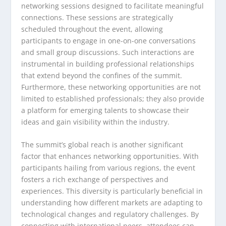
networking sessions designed to facilitate meaningful
connections. These sessions are strategically
scheduled throughout the event, allowing
participants to engage in one-on-one conversations
and small group discussions. Such interactions are
instrumental in building professional relationships
that extend beyond the confines of the summit.
Furthermore, these networking opportunities are not
limited to established professionals; they also provide
a platform for emerging talents to showcase their
ideas and gain visibility within the industry.
The summit’s global reach is another significant
factor that enhances networking opportunities. With
participants hailing from various regions, the event
fosters a rich exchange of perspectives and
experiences. This diversity is particularly beneficial in
understanding how different markets are adapting to
technological changes and regulatory challenges. By
connecting with international peers, attendees can