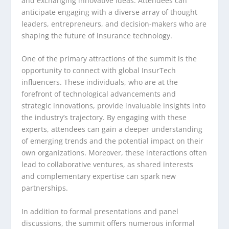
and exchanging innovative ideas. Attendees can
anticipate engaging with a diverse array of thought
leaders, entrepreneurs, and decision-makers who are
shaping the future of insurance technology.
One of the primary attractions of the summit is the
opportunity to connect with global InsurTech
influencers. These individuals, who are at the
forefront of technological advancements and
strategic innovations, provide invaluable insights into
the industry’s trajectory. By engaging with these
experts, attendees can gain a deeper understanding
of emerging trends and the potential impact on their
own organizations. Moreover, these interactions often
lead to collaborative ventures, as shared interests
and complementary expertise can spark new
partnerships.
In addition to formal presentations and panel
discussions, the summit offers numerous informal