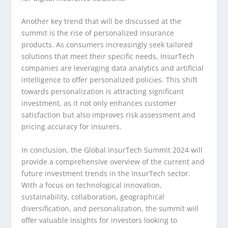
Another key trend that will be discussed at the
summit is the rise of personalized insurance
products. As consumers increasingly seek tailored
solutions that meet their specific needs, InsurTech
companies are leveraging data analytics and artificial
intelligence to offer personalized policies. This shift
towards personalization is attracting significant
investment, as it not only enhances customer
satisfaction but also improves risk assessment and
pricing accuracy for insurers.
In conclusion, the Global InsurTech Summit 2024 will
provide a comprehensive overview of the current and
future investment trends in the InsurTech sector.
With a focus on technological innovation,
sustainability, collaboration, geographical
diversification, and personalization, the summit will
offer valuable insights for investors looking to