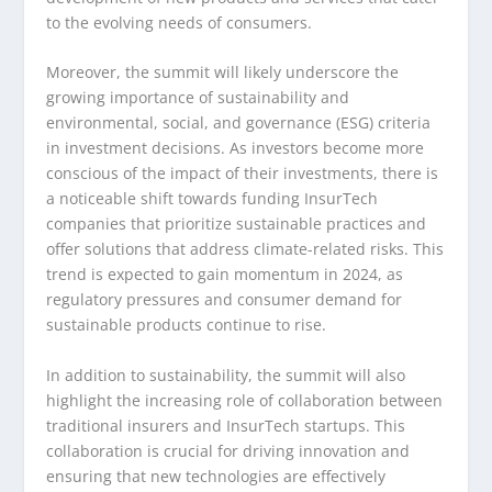
to the evolving needs of consumers.
Moreover, the summit will likely underscore the
growing importance of sustainability and
environmental, social, and governance (ESG) criteria
in investment decisions. As investors become more
conscious of the impact of their investments, there is
a noticeable shift towards funding InsurTech
companies that prioritize sustainable practices and
offer solutions that address climate-related risks. This
trend is expected to gain momentum in 2024, as
regulatory pressures and consumer demand for
sustainable products continue to rise.
In addition to sustainability, the summit will also
highlight the increasing role of collaboration between
traditional insurers and InsurTech startups. This
collaboration is crucial for driving innovation and
ensuring that new technologies are effectively