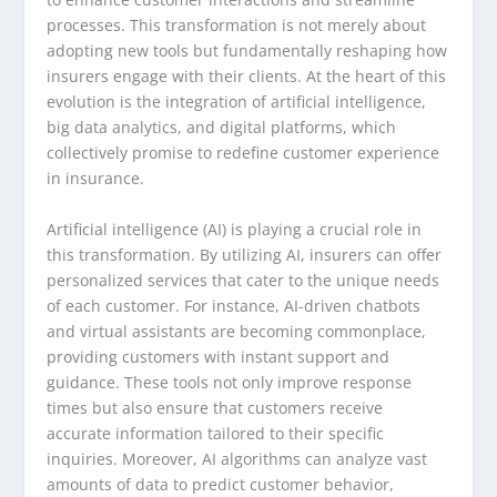
processes. This transformation is not merely about
adopting new tools but fundamentally reshaping how
insurers engage with their clients. At the heart of this
evolution is the integration of artificial intelligence,
big data analytics, and digital platforms, which
collectively promise to redefine customer experience
in insurance.
Artificial intelligence (AI) is playing a crucial role in
this transformation. By utilizing AI, insurers can offer
personalized services that cater to the unique needs
of each customer. For instance, AI-driven chatbots
and virtual assistants are becoming commonplace,
providing customers with instant support and
guidance. These tools not only improve response
times but also ensure that customers receive
accurate information tailored to their specific
inquiries. Moreover, AI algorithms can analyze vast
amounts of data to predict customer behavior,