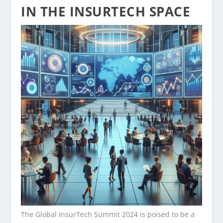
IN THE INSURTECH SPACE
The Global InsurTech Summit 2024 is poised to be a