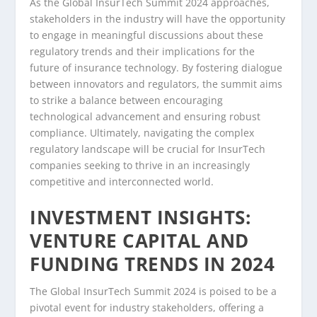
As the Global InsurTech Summit 2024 approaches,
stakeholders in the industry will have the opportunity
to engage in meaningful discussions about these
regulatory trends and their implications for the
future of insurance technology. By fostering dialogue
between innovators and regulators, the summit aims
to strike a balance between encouraging
technological advancement and ensuring robust
compliance. Ultimately, navigating the complex
regulatory landscape will be crucial for InsurTech
companies seeking to thrive in an increasingly
competitive and interconnected world.
INVESTMENT INSIGHTS:
VENTURE CAPITAL AND
FUNDING TRENDS IN 2024
The Global InsurTech Summit 2024 is poised to be a
pivotal event for industry stakeholders, offering a