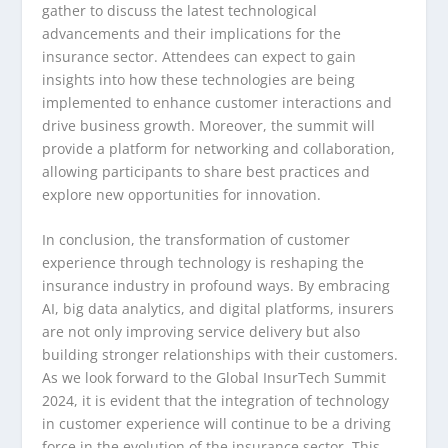
gather to discuss the latest technological
advancements and their implications for the
insurance sector. Attendees can expect to gain
insights into how these technologies are being
implemented to enhance customer interactions and
drive business growth. Moreover, the summit will
provide a platform for networking and collaboration,
allowing participants to share best practices and
explore new opportunities for innovation.
In conclusion, the transformation of customer
experience through technology is reshaping the
insurance industry in profound ways. By embracing
AI, big data analytics, and digital platforms, insurers
are not only improving service delivery but also
building stronger relationships with their customers.
As we look forward to the Global InsurTech Summit
2024, it is evident that the integration of technology
in customer experience will continue to be a driving
force in the evolution of the insurance sector. This