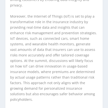
privacy.
Moreover, the Internet of Things (IoT) is set to play a
transformative role in the insurance industry by
providing real-time data and insights that can
enhance risk management and prevention strategies.
IoT devices, such as connected cars, smart home
systems, and wearable health monitors, generate
vast amounts of data that insurers can use to assess
risks more accurately and offer tailored coverage
options. At the summit, discussions will likely focus
on how IoT can drive innovation in usage-based
insurance models, where premiums are determined
by actual usage patterns rather than traditional risk
factors. This approach not only aligns with the
growing demand for personalized insurance
solutions but also encourages safer behavior among
policyholders.