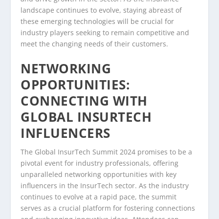
landscape continues to evolve, staying abreast of
these emerging technologies will be crucial for
industry players seeking to remain competitive and
meet the changing needs of their customers.
NETWORKING
OPPORTUNITIES:
CONNECTING WITH
GLOBAL INSURTECH
INFLUENCERS
The Global InsurTech Summit 2024 promises to be a
pivotal event for industry professionals, offering
unparalleled networking opportunities with key
influencers in the InsurTech sector. As the industry
continues to evolve at a rapid pace, the summit
serves as a crucial platform for fostering connections