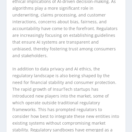
ethical implications of AI-driven decision-making. As
algorithms play a more significant role in
underwriting, claims processing, and customer
interactions, concerns about bias, fairness, and
accountability have come to the forefront. Regulators
are increasingly focusing on establishing guidelines
that ensure AI systems are transparent and
unbiased, thereby fostering trust among consumers
and stakeholders.
In addition to data privacy and AI ethics, the
regulatory landscape is also being shaped by the
need for financial stability and consumer protection.
The rapid growth of InsurTech startups has
introduced new players into the market, some of
which operate outside traditional regulatory
frameworks. This has prompted regulators to
consider how best to integrate these new entities into
existing systems without compromising market
stability. Regulatory sandboxes have emerged as a