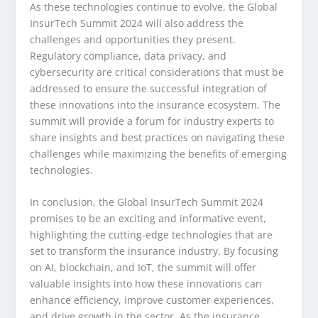
As these technologies continue to evolve, the Global
InsurTech Summit 2024 will also address the
challenges and opportunities they present.
Regulatory compliance, data privacy, and
cybersecurity are critical considerations that must be
addressed to ensure the successful integration of
these innovations into the insurance ecosystem. The
summit will provide a forum for industry experts to
share insights and best practices on navigating these
challenges while maximizing the benefits of emerging
technologies.
In conclusion, the Global InsurTech Summit 2024
promises to be an exciting and informative event,
highlighting the cutting-edge technologies that are
set to transform the insurance industry. By focusing
on AI, blockchain, and IoT, the summit will offer
valuable insights into how these innovations can
enhance efficiency, improve customer experiences,
and drive growth in the sector. As the insurance