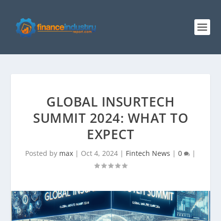
GLOBAL INSURTECH
SUMMIT 2024: WHAT TO
EXPECT
Posted by
max
|
Oct 4, 2024
|
Fintech News
|
0
|