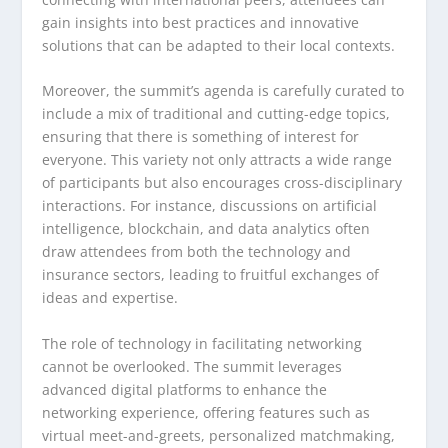
gain insights into best practices and innovative
solutions that can be adapted to their local contexts.
Moreover, the summit’s agenda is carefully curated to
include a mix of traditional and cutting-edge topics,
ensuring that there is something of interest for
everyone. This variety not only attracts a wide range
of participants but also encourages cross-disciplinary
interactions. For instance, discussions on artificial
intelligence, blockchain, and data analytics often
draw attendees from both the technology and
insurance sectors, leading to fruitful exchanges of
ideas and expertise.
The role of technology in facilitating networking
cannot be overlooked. The summit leverages
advanced digital platforms to enhance the
networking experience, offering features such as
virtual meet-and-greets, personalized matchmaking,