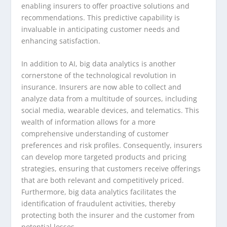
enabling insurers to offer proactive solutions and
recommendations. This predictive capability is
invaluable in anticipating customer needs and
enhancing satisfaction.
In addition to AI, big data analytics is another
cornerstone of the technological revolution in
insurance. Insurers are now able to collect and
analyze data from a multitude of sources, including
social media, wearable devices, and telematics. This
wealth of information allows for a more
comprehensive understanding of customer
preferences and risk profiles. Consequently, insurers
can develop more targeted products and pricing
strategies, ensuring that customers receive offerings
that are both relevant and competitively priced.
Furthermore, big data analytics facilitates the
identification of fraudulent activities, thereby
protecting both the insurer and the customer from
potential losses.