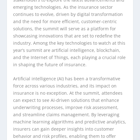
emerging technologies. As the insurance sector
continues to evolve, driven by digital transformation
and the need for more efficient, customer-centric
solutions, the summit will serve as a platform for
showcasing innovations that are set to redefine the
industry. Among the key technologies to watch at this
year’s summit are artificial intelligence, blockchain,
and the Internet of Things, each playing a crucial role
in shaping the future of insurance.
Artificial intelligence (AI) has been a transformative
force across various industries, and its impact on
insurance is no exception. At the summit, attendees
can expect to see AI-driven solutions that enhance
underwriting processes, improve risk assessment,
and streamline claims management. By leveraging
machine learning algorithms and predictive analytics,
insurers can gain deeper insights into customer
behavior and risk profiles, enabling them to offer