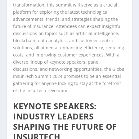
transformation, this summit will serve as a crucial
platform for exploring the latest technological
advancements, trends, and strategies shaping the
future of insurance. Attendees can expect insightful
discussions on topics such as artificial intelligence,
blockchain, data analytics, and customer-centric
solutions, all aimed at enhancing efficiency, reducing
costs, and improving customer experiences. With a
diverse lineup of keynote speakers, panel
discussions, and networking opportunities, the Global
InsurTech Summit 2024 promises to be an essential
gathering for anyone looking to stay at the forefront
of the insurtech revolution.
KEYNOTE SPEAKERS:
INDUSTRY LEADERS
SHAPING THE FUTURE OF
INSURTECH