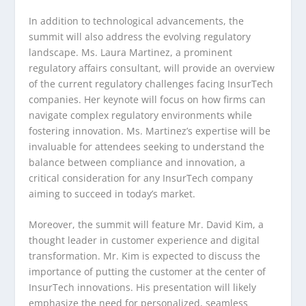
In addition to technological advancements, the
summit will also address the evolving regulatory
landscape. Ms. Laura Martinez, a prominent
regulatory affairs consultant, will provide an overview
of the current regulatory challenges facing InsurTech
companies. Her keynote will focus on how firms can
navigate complex regulatory environments while
fostering innovation. Ms. Martinez’s expertise will be
invaluable for attendees seeking to understand the
balance between compliance and innovation, a
critical consideration for any InsurTech company
aiming to succeed in today’s market.
Moreover, the summit will feature Mr. David Kim, a
thought leader in customer experience and digital
transformation. Mr. Kim is expected to discuss the
importance of putting the customer at the center of
InsurTech innovations. His presentation will likely
emphasize the need for personalized, seamless