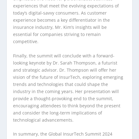
experiences that meet the evolving expectations of
today’s digital-savvy consumers. As customer
experience becomes a key differentiator in the
insurance industry, Mr. Kim’s insights will be
essential for companies striving to remain
competitive.
Finally, the summit will conclude with a forward-
looking keynote by Dr. Sarah Thompson, a futurist
and strategic advisor. Dr. Thompson will offer her
vision of the future of InsurTech, exploring emerging
trends and technologies that could shape the
industry in the coming years. Her presentation will
provide a thought-provoking end to the summit,
encouraging attendees to think beyond the present
and consider the long-term implications of
technological advancements.
In summary, the Global InsurTech Summit 2024