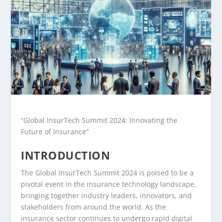
“Global InsurTech Summit 2024: Innovating the
Future of Insurance”
INTRODUCTION
The Global InsurTech Summit 2024 is poised to be a
pivotal event in the insurance technology landscape,
bringing together industry leaders, innovators, and
stakeholders from around the world. As the
insurance sector continues to undergo rapid digital