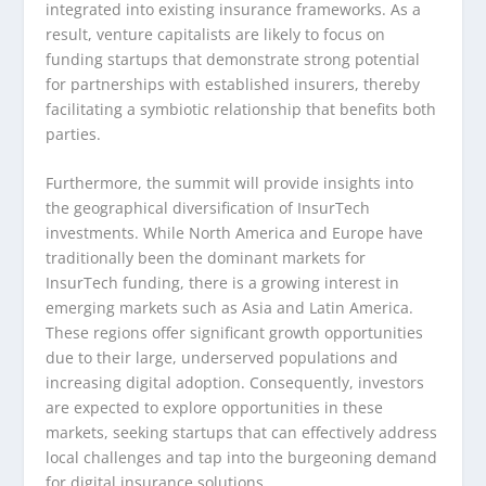
integrated into existing insurance frameworks. As a
result, venture capitalists are likely to focus on
funding startups that demonstrate strong potential
for partnerships with established insurers, thereby
facilitating a symbiotic relationship that benefits both
parties.
Furthermore, the summit will provide insights into
the geographical diversification of InsurTech
investments. While North America and Europe have
traditionally been the dominant markets for
InsurTech funding, there is a growing interest in
emerging markets such as Asia and Latin America.
These regions offer significant growth opportunities
due to their large, underserved populations and
increasing digital adoption. Consequently, investors
are expected to explore opportunities in these
markets, seeking startups that can effectively address
local challenges and tap into the burgeoning demand
for digital insurance solutions.