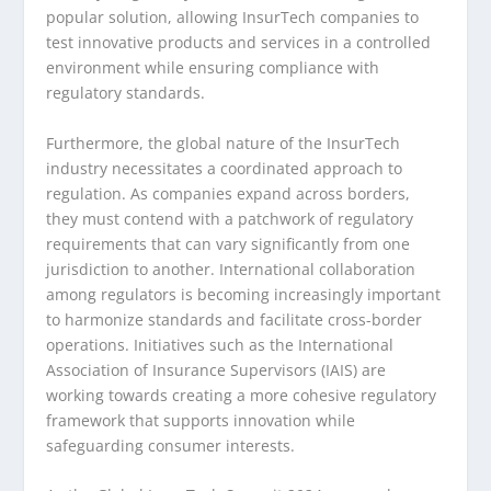
popular solution, allowing InsurTech companies to
test innovative products and services in a controlled
environment while ensuring compliance with
regulatory standards.
Furthermore, the global nature of the InsurTech
industry necessitates a coordinated approach to
regulation. As companies expand across borders,
they must contend with a patchwork of regulatory
requirements that can vary significantly from one
jurisdiction to another. International collaboration
among regulators is becoming increasingly important
to harmonize standards and facilitate cross-border
operations. Initiatives such as the International
Association of Insurance Supervisors (IAIS) are
working towards creating a more cohesive regulatory
framework that supports innovation while
safeguarding consumer interests.