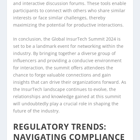
and interactive discussion forums. These tools enable
participants to connect with others who share similar
interests or face similar challenges, thereby
maximizing the potential for productive interactions.
In conclusion, the Global InsurTech Summit 2024 is
set to be a landmark event for networking within the
industry. By bringing together a diverse group of
influencers and providing a conducive environment
for interaction, the summit offers attendees the
chance to forge valuable connections and gain
insights that can drive their organizations forward. As
the InsurTech landscape continues to evolve, the
relationships and knowledge gained at this summit
will undoubtedly play a crucial role in shaping the
future of the industry.
REGULATORY TRENDS:
NAVIGATING COMPLIANCE