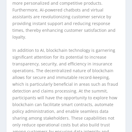
more personalized and competitive products.
Furthermore, AI-powered chatbots and virtual
assistants are revolutionizing customer service by
providing instant support and reducing response
times, thereby enhancing customer satisfaction and
loyalty.
In addition to AI, blockchain technology is garnering
significant attention for its potential to increase
transparency, security, and efficiency in insurance
operations. The decentralized nature of blockchain
allows for secure and immutable record-keeping,
which is particularly beneficial in areas such as fraud
detection and claims processing. At the summit,
participants will have the opportunity to explore how
blockchain can facilitate smart contracts, automate
policy administration, and enable seamless data
sharing among stakeholders. These capabilities not
only reduce operational costs but also build trust
among customers by ensuring data integrity and