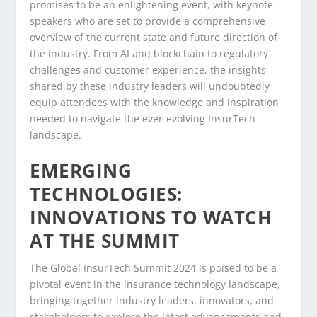
promises to be an enlightening event, with keynote
speakers who are set to provide a comprehensive
overview of the current state and future direction of
the industry. From AI and blockchain to regulatory
challenges and customer experience, the insights
shared by these industry leaders will undoubtedly
equip attendees with the knowledge and inspiration
needed to navigate the ever-evolving InsurTech
landscape.
EMERGING
TECHNOLOGIES:
INNOVATIONS TO WATCH
AT THE SUMMIT
The Global InsurTech Summit 2024 is poised to be a
pivotal event in the insurance technology landscape,
bringing together industry leaders, innovators, and
stakeholders to explore the latest advancements and