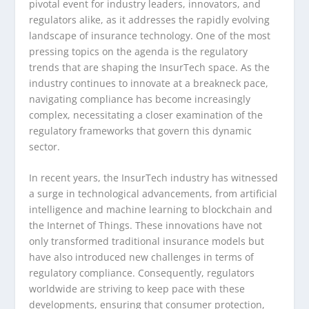
pivotal event for industry leaders, innovators, and
regulators alike, as it addresses the rapidly evolving
landscape of insurance technology. One of the most
pressing topics on the agenda is the regulatory
trends that are shaping the InsurTech space. As the
industry continues to innovate at a breakneck pace,
navigating compliance has become increasingly
complex, necessitating a closer examination of the
regulatory frameworks that govern this dynamic
sector.
In recent years, the InsurTech industry has witnessed
a surge in technological advancements, from artificial
intelligence and machine learning to blockchain and
the Internet of Things. These innovations have not
only transformed traditional insurance models but
have also introduced new challenges in terms of
regulatory compliance. Consequently, regulators
worldwide are striving to keep pace with these
developments, ensuring that consumer protection,