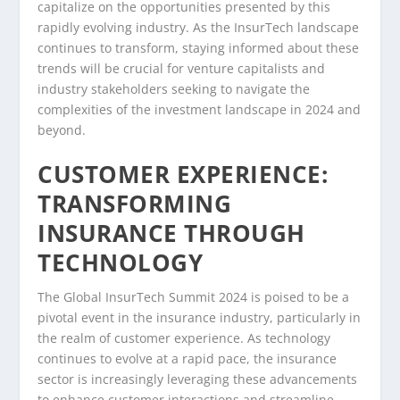
capitalize on the opportunities presented by this
rapidly evolving industry. As the InsurTech landscape
continues to transform, staying informed about these
trends will be crucial for venture capitalists and
industry stakeholders seeking to navigate the
complexities of the investment landscape in 2024 and
beyond.
CUSTOMER EXPERIENCE:
TRANSFORMING
INSURANCE THROUGH
TECHNOLOGY
The Global InsurTech Summit 2024 is poised to be a
pivotal event in the insurance industry, particularly in
the realm of customer experience. As technology
continues to evolve at a rapid pace, the insurance
sector is increasingly leveraging these advancements
to enhance customer interactions and streamline