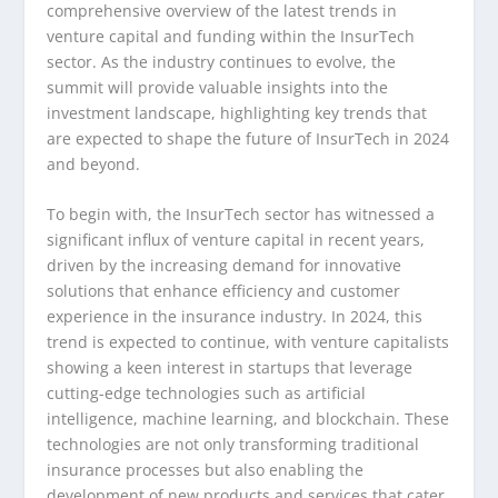
comprehensive overview of the latest trends in
venture capital and funding within the InsurTech
sector. As the industry continues to evolve, the
summit will provide valuable insights into the
investment landscape, highlighting key trends that
are expected to shape the future of InsurTech in 2024
and beyond.
To begin with, the InsurTech sector has witnessed a
significant influx of venture capital in recent years,
driven by the increasing demand for innovative
solutions that enhance efficiency and customer
experience in the insurance industry. In 2024, this
trend is expected to continue, with venture capitalists
showing a keen interest in startups that leverage
cutting-edge technologies such as artificial
intelligence, machine learning, and blockchain. These
technologies are not only transforming traditional
insurance processes but also enabling the
development of new products and services that cater