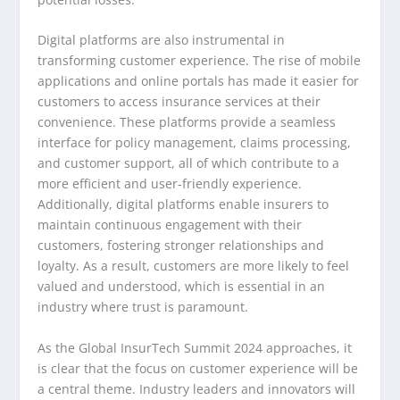
Digital platforms are also instrumental in
transforming customer experience. The rise of mobile
applications and online portals has made it easier for
customers to access insurance services at their
convenience. These platforms provide a seamless
interface for policy management, claims processing,
and customer support, all of which contribute to a
more efficient and user-friendly experience.
Additionally, digital platforms enable insurers to
maintain continuous engagement with their
customers, fostering stronger relationships and
loyalty. As a result, customers are more likely to feel
valued and understood, which is essential in an
industry where trust is paramount.
As the Global InsurTech Summit 2024 approaches, it
is clear that the focus on customer experience will be
a central theme. Industry leaders and innovators will