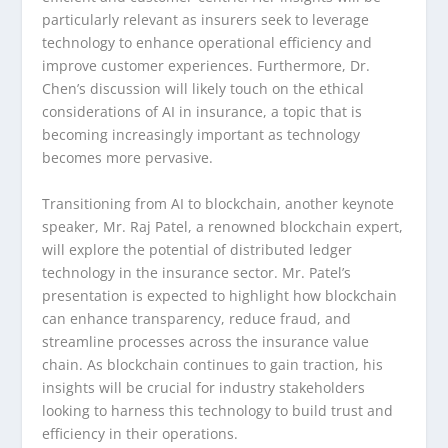
particularly relevant as insurers seek to leverage
technology to enhance operational efficiency and
improve customer experiences. Furthermore, Dr.
Chen’s discussion will likely touch on the ethical
considerations of AI in insurance, a topic that is
becoming increasingly important as technology
becomes more pervasive.
Transitioning from AI to blockchain, another keynote
speaker, Mr. Raj Patel, a renowned blockchain expert,
will explore the potential of distributed ledger
technology in the insurance sector. Mr. Patel’s
presentation is expected to highlight how blockchain
can enhance transparency, reduce fraud, and
streamline processes across the insurance value
chain. As blockchain continues to gain traction, his
insights will be crucial for industry stakeholders
looking to harness this technology to build trust and
efficiency in their operations.