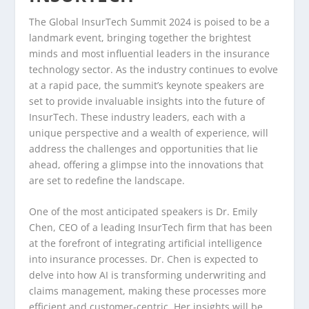
The Global InsurTech Summit 2024 is poised to be a
landmark event, bringing together the brightest
minds and most influential leaders in the insurance
technology sector. As the industry continues to evolve
at a rapid pace, the summit’s keynote speakers are
set to provide invaluable insights into the future of
InsurTech. These industry leaders, each with a
unique perspective and a wealth of experience, will
address the challenges and opportunities that lie
ahead, offering a glimpse into the innovations that
are set to redefine the landscape.
One of the most anticipated speakers is Dr. Emily
Chen, CEO of a leading InsurTech firm that has been
at the forefront of integrating artificial intelligence
into insurance processes. Dr. Chen is expected to
delve into how AI is transforming underwriting and
claims management, making these processes more
efficient and customer-centric. Her insights will be